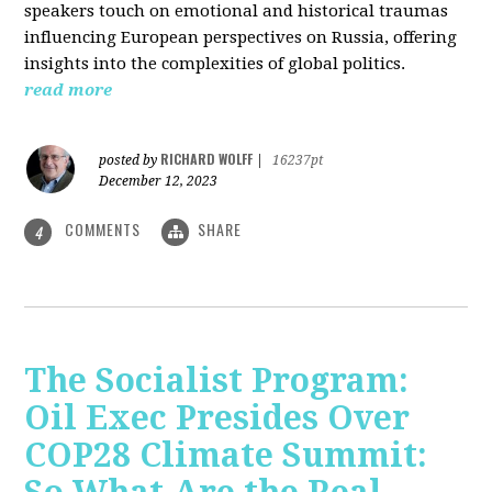
speakers touch on emotional and historical traumas
influencing European perspectives on Russia, offering
insights into the complexities of global politics.
read more
RICHARD WOLFF
posted by
|
16237pt
December 12, 2023
COMMENTS
SHARE
4
The Socialist Program:
Oil Exec Presides Over
COP28 Climate Summit: