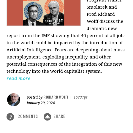
Program Walter
Smolarek and
Prof. Richard
Wolff discuss the
dramatic new
report from the IMF showing that 40 percent of all jobs
in the world could be impacted by the introduction of
Artificial Intelligence. Fears are deepening about mass
unemployment, exploding inequality, and other
potential consequences of the integration of this new
technology into the world capitalist system.
read more
RICHARD WOLFF
posted by
|
16237pt
January 29, 2024
COMMENTS
SHARE
9