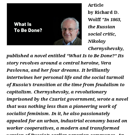
Article
by Richard D.
Wolff
"In 1863,
the Russian
social critic,
Nikolay
Chernyshevsky,
published a novel entitled “What Is to Be Done?” Its
story revolves around a central heroine, Vera
Pavlovna, and her four dreams. It brilliantly
intertwines her personal life and the social turmoil
of Russia’s transition at the time from feudalism to
capitalism. Chernyshevsky, a revolutionary
imprisoned by the Czarist government, wrote a novel
that was nothing less than a pioneering work of
socialist feminism. In it, he also passionately
appealed for an urban, industrial economy based on
worker cooperatives, a modern and transformed