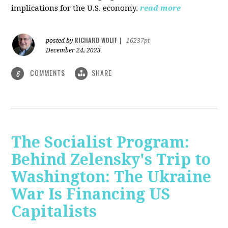
implications for the U.S. economy.
read more
RICHARD WOLFF
posted by
|
16237pt
December 24, 2023
COMMENTS
SHARE
6
The Socialist Program:
Behind Zelensky's Trip to
Washington: The Ukraine
War Is Financing US
Capitalists