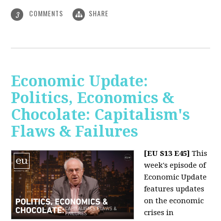
COMMENTS
SHARE
3
Economic Update:
Politics, Economics &
Chocolate: Capitalism's
Flaws & Failures
[EU S13 E45]
This
week's episode of
Economic Update
features updates
on the economic
crises in