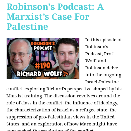
Robinson's Podcast: A
Marxist’s Case For
Palestine
In this episode of
Robinson's
Podcast, Prof
Wolff and
Robinson delve
into the ongoing
Israel-Palestine
conflict, exploring Richard's perspective shaped by his
Marxist training. The discussion revolves around the
role of class in the conflict, the influence of ideology,
the characterization of Israel as a refugee state, the
suppression of pro-Palestinian views in the United
States, and an exploration of how Marx might have
approached the resolution of the conflict.