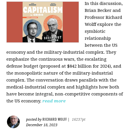
In this discussion,
Brian Becker and
Professor Richard
Wolff explore the
symbiotic
relationship
between the US
economy and the military-industrial complex. They
emphasize the continuous wars, the escalating
defense budget (proposed at $842 billion for 2024), and
the monopolistic nature of the military-industrial
complex. The conversation draws parallels with the
medical-industrial complex and highlights how both
have become integral, non-competitive components of
the US economy.
read more
RICHARD WOLFF
posted by
|
16237pt
December 18, 2023