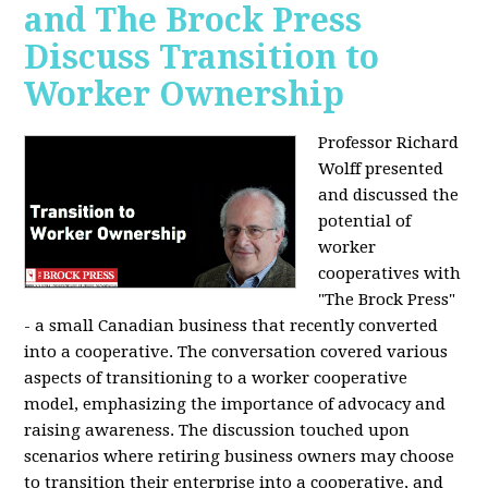
and The Brock Press
Discuss Transition to
Worker Ownership
Professor Richard
Wolff presented
and discussed the
potential of
worker
cooperatives with
"The Brock Press"
- a small Canadian business that recently converted
into a cooperative. The conversation covered various
aspects of transitioning to a worker cooperative
model, emphasizing the importance of advocacy and
raising awareness. The discussion touched upon
scenarios where retiring business owners may choose
to transition their enterprise into a cooperative, and