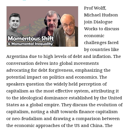
Prof Wolff,
Michael Hudson
join Dialogue
Works to discuss
economic
challenges faced
by countries like
Argentina due to high levels of debt and inflation. The
conversation delves into global movements
advocating for debt forgiveness, emphasizing the
potential impact on politics and economics. The
speakers question the widely held perception of
capitalism as the most effective system, attributing it
to the ideological dominance established by the United
States as a global empire. They discuss the evolution of
capitalism, noting a shift towards finance capitalism
or neo-feudalism and drawing a comparison between
the economic approaches of the US and China. The