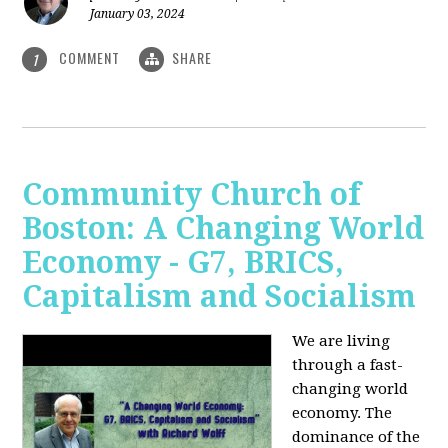
January 03, 2024
COMMENT
SHARE
1
Community Church of
Boston: A Changing World
Economy - G7, BRICS,
Capitalism and Socialism
We are living
through a fast-
changing world
economy. The
dominance of the