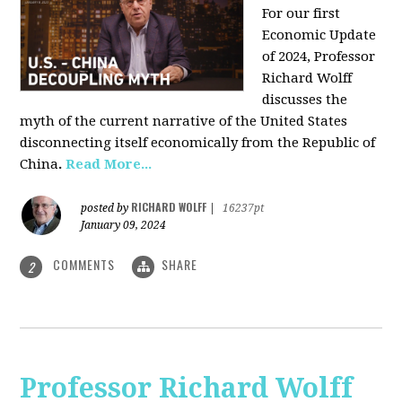
For our first
Economic Update
of 2024, Professor
Richard Wolff
discusses the
myth of the current narrative of the United States
disconnecting itself economically from the Republic of
China
.
Read More...
RICHARD WOLFF
posted by
|
16237pt
January 09, 2024
COMMENTS
SHARE
2
Professor Richard Wolff