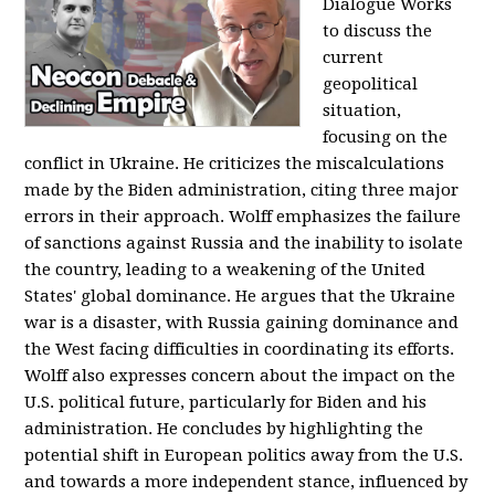
Dialogue Works
to discuss the
current
geopolitical
situation,
focusing on the
conflict in Ukraine. He criticizes the miscalculations
made by the Biden administration, citing three major
errors in their approach. Wolff emphasizes the failure
of sanctions against Russia and the inability to isolate
the country, leading to a weakening of the United
States' global dominance. He argues that the Ukraine
war is a disaster, with Russia gaining dominance and
the West facing difficulties in coordinating its efforts.
Wolff also expresses concern about the impact on the
U.S. political future, particularly for Biden and his
administration. He concludes by highlighting the
potential shift in European politics away from the U.S.
and towards a more independent stance, influenced by