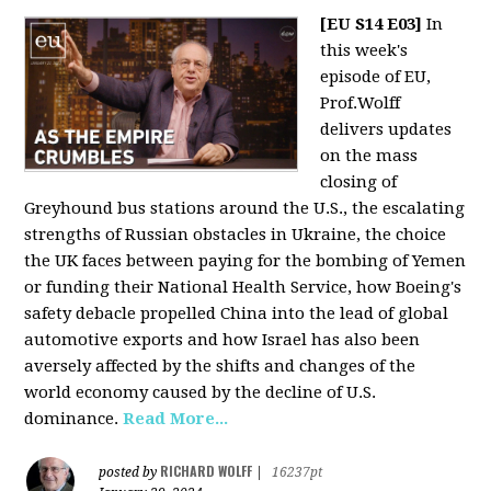
[EU S14 E03]
In
this week's
episode of EU,
Prof.Wolff
delivers updates
on the mass
closing of
Greyhound bus stations around the U.S., the escalating
strengths of Russian obstacles in Ukraine, the choice
the UK faces between paying for the bombing of Yemen
or funding their National Health Service, how Boeing's
safety debacle propelled China into the lead of global
automotive exports and how Israel has also been
aversely affected by the shifts and changes of the
world economy caused by the decline of U.S.
dominance.
Read More...
RICHARD WOLFF
posted by
|
16237pt