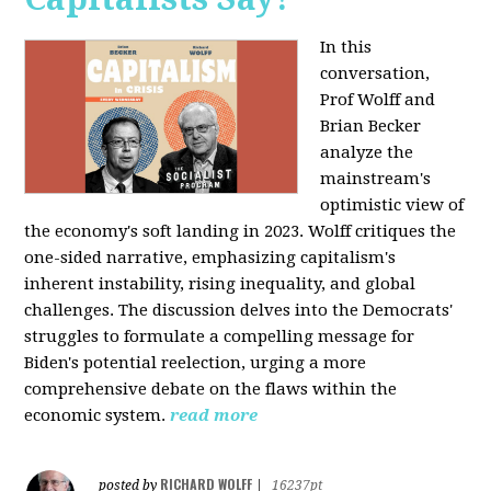
In this
conversation,
Prof Wolff and
Brian Becker
analyze the
mainstream's
optimistic view of
the economy's soft landing in 2023. Wolff critiques the
one-sided narrative, emphasizing capitalism's
inherent instability, rising inequality, and global
challenges. The discussion delves into the Democrats'
struggles to formulate a compelling message for
Biden's potential reelection, urging a more
comprehensive debate on the flaws within the
economic system.
read more
RICHARD WOLFF
posted by
|
16237pt