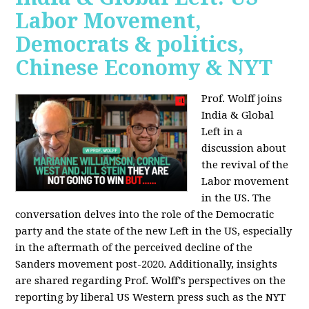
Labor Movement,
Democrats & politics,
Chinese Economy & NYT
Prof. Wolff joins
India & Global
Left in a
discussion about
the revival of the
Labor movement
in the US. The
conversation delves into the role of the Democratic
party and the state of the new Left in the US, especially
in the aftermath of the perceived decline of the
Sanders movement post-2020. Additionally, insights
are shared regarding Prof. Wolff's perspectives on the
reporting by liberal US Western press such as the NYT