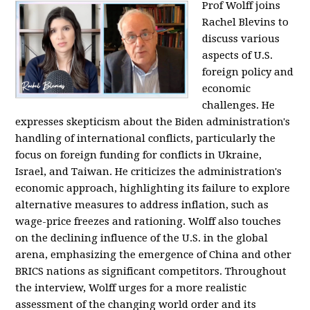
Prof Wolff joins
Rachel Blevins to
discuss various
aspects of U.S.
foreign policy and
economic
challenges. He
expresses skepticism about the Biden administration's
handling of international conflicts, particularly the
focus on foreign funding for conflicts in Ukraine,
Israel, and Taiwan. He criticizes the administration's
economic approach, highlighting its failure to explore
alternative measures to address inflation, such as
wage-price freezes and rationing. Wolff also touches
on the declining influence of the U.S. in the global
arena, emphasizing the emergence of China and other
BRICS nations as significant competitors. Throughout
the interview, Wolff urges for a more realistic
assessment of the changing world order and its