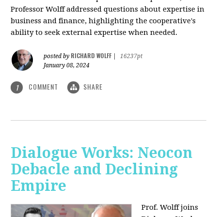
Professor Wolff addressed questions about expertise in
business and finance, highlighting the cooperative's
ability to seek external expertise when needed.
RICHARD WOLFF
posted by
|
16237pt
January 08, 2024
COMMENT
SHARE
1
Dialogue Works: Neocon
Debacle and Declining
Empire
Prof. Wolff joins