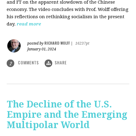
and FT on the apparent slowdown of the Chinese
economy. The video concludes with Prof. Wolff offering
his reflections on rethinking socialism in the present
day.
read more
RICHARD WOLFF
posted by
|
16237pt
January 01, 2024
COMMENTS
SHARE
2
The Decline of the U.S.
Empire and the Emerging
Multipolar World