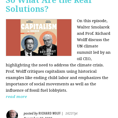
So What Are the Real
Solutions?
On this episode,
Walter Smolarek
and Prof. Richard
Wolff discuss the
UN climate
summit led by an
oil CEO,
highlighting the need to address the climate crisis.
Prof. Wolff critiques capitalism using historical
examples like ending child labor and emphasizes the
importance of social movements as well as the
influence of fossil fuel lobbyists.
read more
RICHARD WOLFF
posted by
|
16237pt