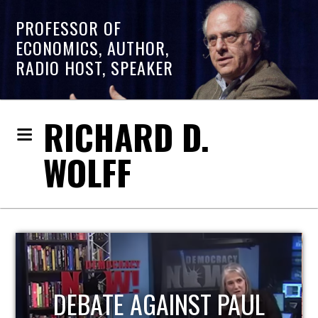
PROFESSOR OF
ECONOMICS, AUTHOR,
RADIO HOST, SPEAKER
RICHARD D.
WOLFF
HOST OF ECONOMIC