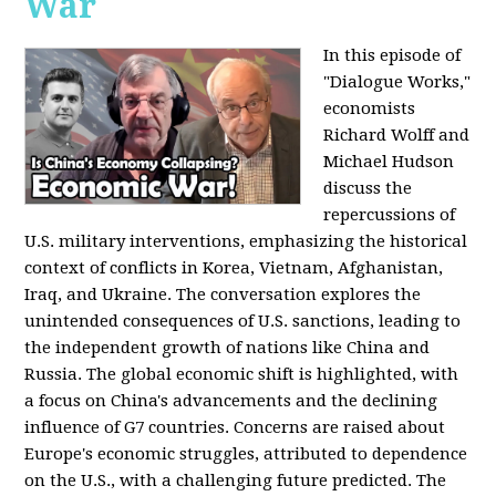
War
In this episode of
"Dialogue Works,"
economists
Richard Wolff and
Michael Hudson
discuss the
repercussions of
U.S. military interventions, emphasizing the historical
context of conflicts in Korea, Vietnam, Afghanistan,
Iraq, and Ukraine. The conversation explores the
unintended consequences of U.S. sanctions, leading to
the independent growth of nations like China and
Russia. The global economic shift is highlighted, with
a focus on China's advancements and the declining
influence of G7 countries. Concerns are raised about
Europe's economic struggles, attributed to dependence
on the U.S., with a challenging future predicted. The