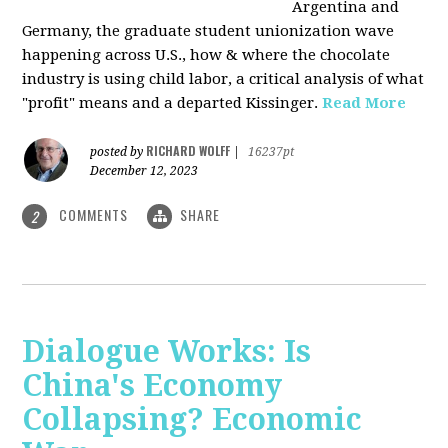
Argentina and
Germany, the graduate student unionization wave
happening across U.S., how & where the chocolate
industry is using child labor, a critical analysis of what
"profit" means and a departed Kissinger.
Read More
RICHARD WOLFF
posted by
|
16237pt
December 12, 2023
COMMENTS
SHARE
2
Dialogue Works: Is
China's Economy
Collapsing? Economic