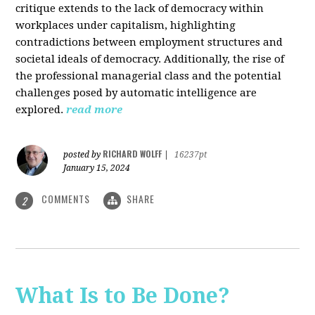
critique extends to the lack of democracy within
workplaces under capitalism, highlighting
contradictions between employment structures and
societal ideals of democracy. Additionally, the rise of
the professional managerial class and the potential
challenges posed by automatic intelligence are
explored.
read more
RICHARD WOLFF
posted by
|
16237pt
January 15, 2024
COMMENTS
SHARE
2
What Is to Be Done?