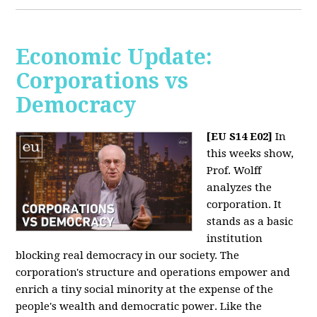
Economic Update:
Corporations vs
Democracy
[EU S14 E02]
In
this weeks show,
Prof. Wolff
analyzes the
corporation. It
stands as a basic
institution
blocking real democracy in our society. The
corporation's structure and operations empower and
enrich a tiny social minority at the expense of the
people's wealth and democratic power. Like the