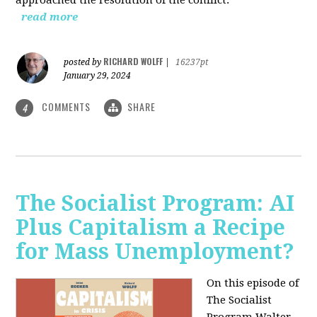
read more
RICHARD WOLFF
posted by
|
16237pt
January 29, 2024
COMMENTS
SHARE
4
The Socialist Program: AI
Plus Capitalism a Recipe
for Mass Unemployment?
On this episode of
The Socialist