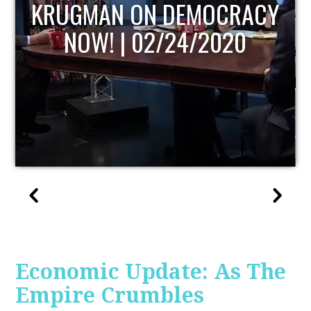
UPDATE
Economic Update: As The
Empire Crumbles