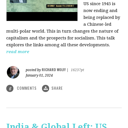
US since 1945 is
now ending and
being replaced by
a Chinese-led
multi-polar world. This in turn changes the nature of
capitalism and the prospects for socialism. This talk
explores the links among all these developments.
read more
RICHARD WOLFF
posted by
|
16237pt
January 01, 2024
COMMENTS
SHARE
6
India & Global Left: US