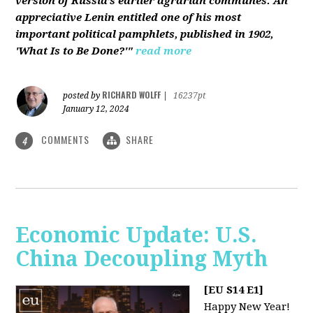
version of Russia’s earlier agrarian communes. An
appreciative Lenin entitled one of his most
important political pamphlets, published in 1902,
'What Is to Be Done?'"
read more
RICHARD WOLFF
posted by
|
16237pt
January 12, 2024
COMMENTS
SHARE
4
Economic Update: U.S.
China Decoupling Myth
[EU S14 E1]
Happy New Year!