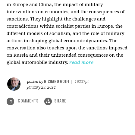
in Europe and China, the impact of military
interventions on economies, and the consequences of
sanctions. They highlight the challenges and
contradictions within socialist parties in Europe, the
different models of socialism, and the role of military
actions in shaping global economic dynamics. The
conversation also touches upon the sanctions imposed
on Russia and their unintended consequences on the
global automobile industry.
read more
RICHARD WOLFF
posted by
|
16237pt
January 29, 2024
COMMENTS
SHARE
3