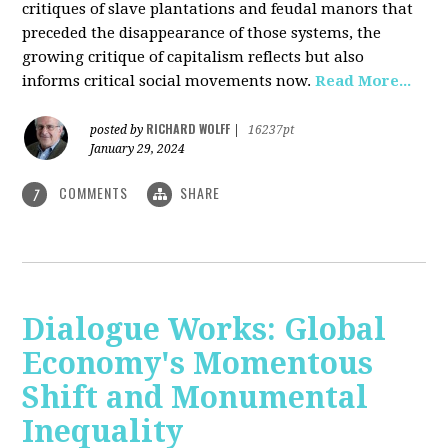
critiques of slave plantations and feudal manors that
preceded the disappearance of those systems, the
growing critique of capitalism reflects but also
informs critical social movements now.
Read More...
RICHARD WOLFF
posted by
|
16237pt
January 29, 2024
COMMENTS
SHARE
7
Dialogue Works: Global
Economy's Momentous
Shift and Monumental
Inequality