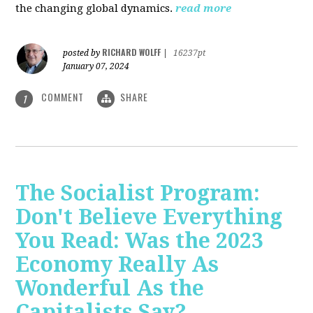
the changing global dynamics.
read more
RICHARD WOLFF
posted by
|
16237pt
January 07, 2024
COMMENT
SHARE
1
The Socialist Program:
Don't Believe Everything
You Read: Was the 2023
Economy Really As
Wonderful As the
Capitalists Say?