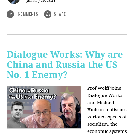
January 29, 2024
COMMENTS
SHARE
2
Dialogue Works: Why are
China and Russia the US
No. 1 Enemy?
Prof Wolff joins
Dialogue Works
and Michael
Hudson to discuss
various aspects of
socialism, the
economic systems