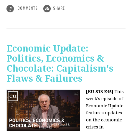
COMMENTS
SHARE
3
Economic Update:
Politics, Economics &
Chocolate: Capitalism's
Flaws & Failures
[EU S13 E45]
This
week's episode of
Economic Update
features updates
on the economic
crises in