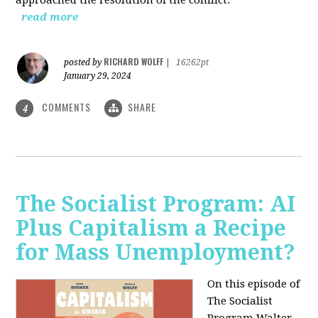
read more
RICHARD WOLFF
posted by
|
16262pt
January 29, 2024
COMMENTS
SHARE
4
The Socialist Program: AI
Plus Capitalism a Recipe
for Mass Unemployment?
On this episode of
The Socialist