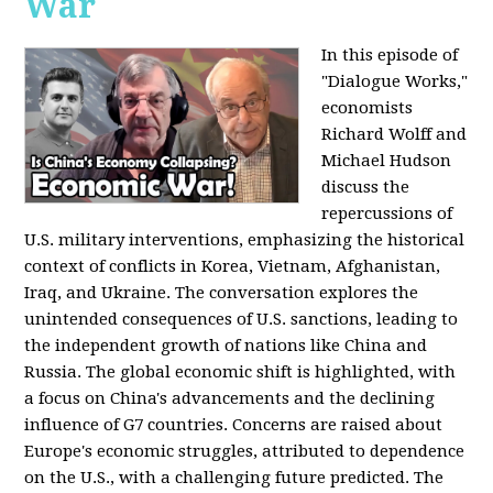
War
In this episode of
"Dialogue Works,"
economists
Richard Wolff and
Michael Hudson
discuss the
repercussions of
U.S. military interventions, emphasizing the historical
context of conflicts in Korea, Vietnam, Afghanistan,
Iraq, and Ukraine. The conversation explores the
unintended consequences of U.S. sanctions, leading to
the independent growth of nations like China and
Russia. The global economic shift is highlighted, with
a focus on China's advancements and the declining
influence of G7 countries. Concerns are raised about
Europe's economic struggles, attributed to dependence
on the U.S., with a challenging future predicted. The