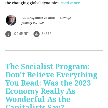
the changing global dynamics.
read more
RICHARD WOLFF
posted by
|
16262pt
January 07, 2024
COMMENT
SHARE
1
The Socialist Program:
Don't Believe Everything
You Read: Was the 2023
Economy Really As
Wonderful As the
Capitalists Say?