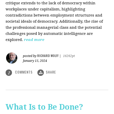
critique extends to the lack of democracy within
workplaces under capitalism, highlighting
contradictions between employment structures and
societal ideals of democracy. Additionally, the rise of
the professional managerial class and the potential
challenges posed by automatic intelligence are
explored.
read more
RICHARD WOLFF
posted by
|
16262pt
January 15, 2024
COMMENTS
SHARE
2
What Is to Be Done?