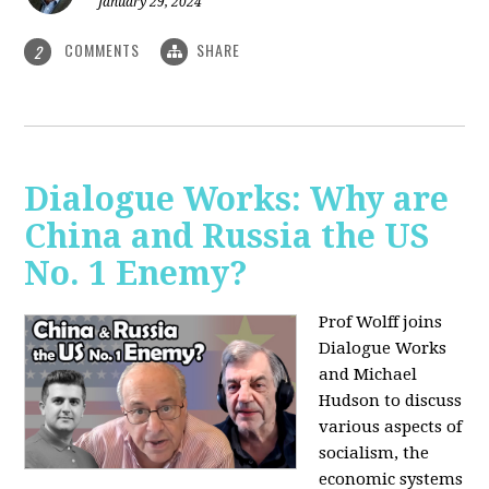
January 29, 2024
COMMENTS
SHARE
2
Dialogue Works: Why are
China and Russia the US
No. 1 Enemy?
Prof Wolff joins
Dialogue Works
and Michael
Hudson to discuss
various aspects of
socialism, the
economic systems