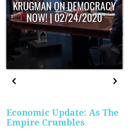
UPDATE
Economic Update: As The
Empire Crumbles