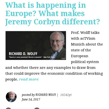
What is happening in
Europe? What makes
Jeremy Corbyn different?
Prof. Wolff talks
with acTVism
Munich about the
state of the
European
political system
and whether there are any examples to draw from
that could improve the economic condition of working
people.
read more
RICHARD WOLFF
posted by
|
16242pt
June 14, 2017