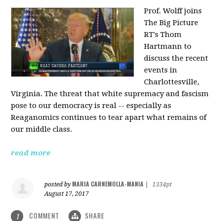
Prof. Wolff joins
The Big Picture
RT's Thom
Hartmann to
discuss the recent
events in
Charlottesville,
Virginia. The threat that white supremacy and fascism
pose to our democracy is real -- especially as
Reaganomics continues to tear apart what remains of
our middle class.
read more
MARIA CARNEMOLLA-MANIA
posted by
|
1334pt
August 17, 2017
COMMENT
SHARE
1