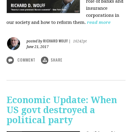
role of banks and
insurance
corporations in
our society and how to reform them.
read more
RICHARD WOLFF
posted by
|
16242pt
June 21, 2017
COMMENT
SHARE
Economic Update: When
US govt destroyed a
political party