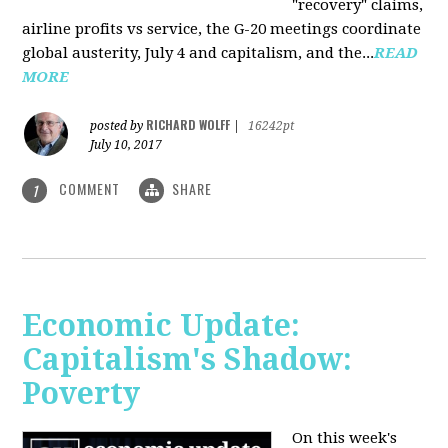
"recovery" claims,
airline profits vs service, the G-20 meetings coordinate
global austerity, July 4 and capitalism, and the...
READ
MORE
RICHARD WOLFF
posted by
|
16242pt
July 10, 2017
COMMENT
SHARE
1
Economic Update:
Capitalism's Shadow:
Poverty
On this week's