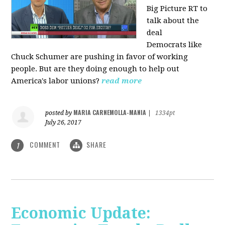
Big Picture RT to
talk about the
deal
Democrats
like
Chuck Schumer are pushing in favor of working
people. But are they doing enough to help out
America's labor unions?
read more
MARIA CARNEMOLLA-MANIA
posted by
|
1334pt
July 26, 2017
COMMENT
SHARE
1
Economic Update: