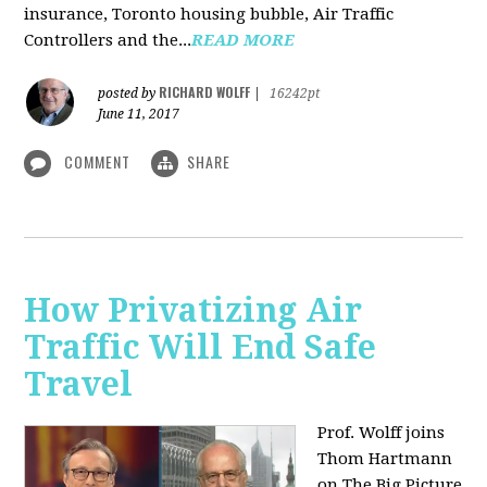
insurance, Toronto housing bubble, Air Traffic
Controllers and the...
READ MORE
RICHARD WOLFF
posted by
|
16242pt
June 11, 2017
COMMENT
SHARE
How Privatizing Air
Traffic Will End Safe
Travel
Prof. Wolff joins
Thom Hartmann
on The Big Picture