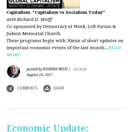
Capitalism: "Capitalism vs Socialism Today"
with Richard D. Wolff
Co-sponsored by Democracy at Work, Left Forum &
Judson Memorial Church
These programs begin with 30min of short updates on
important economic events of the last month...
READ
MORE
RICHARD WOLFF
posted by
|
16242pt
August 10, 2017
COMMENTS
SHARE
4
Economic Update: