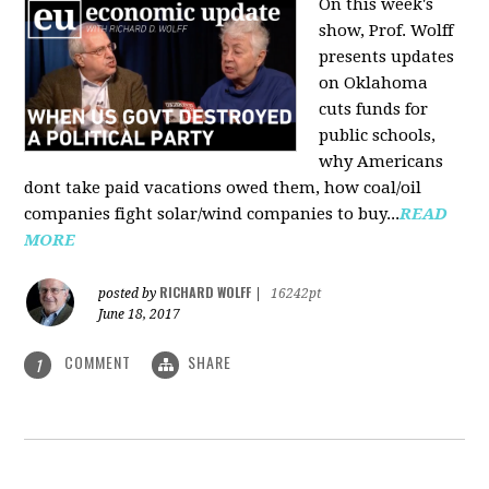
On this week's
show, Prof. Wolff
presents updates
on Oklahoma
cuts funds for
public schools,
why Americans
dont take paid vacations owed them, how coal/oil
companies fight solar/wind companies to buy...
READ
MORE
RICHARD WOLFF
posted by
|
16242pt
June 18, 2017
COMMENT
SHARE
1