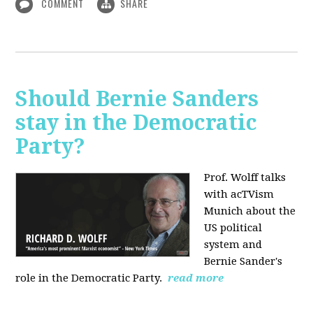
COMMENT
SHARE
Should Bernie Sanders
stay in the Democratic
Party?
Prof. Wolff talks
with acTVism
Munich about the
US political
system and
Bernie Sander's
role in the Democratic Party.
read more