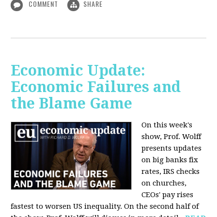
COMMENT
SHARE
Economic Update:
Economic Failures and
the Blame Game
On this week's
show, Prof. Wolff
presents updates
on big banks fix
rates, IRS checks
on churches,
CEOs' pay rises
fastest to worsen US inequality. On the second half of