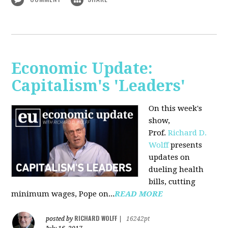
Economic Update:
Capitalism's 'Leaders'
On this week's
show,
Prof.
Richard D.
Wolff
presents
updates on
dueling health
bills, cutting
minimum wages, Pope on...
READ MORE
RICHARD WOLFF
posted by
|
16242pt