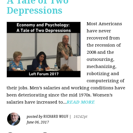
A Tale of Two
Depressions
Most Americans
have never
recovered from
the recession of
2008 and the
outsourcing,
mechanizing,
robotizing and
computerizing of
their jobs. Men’s salaries and working conditions have
been deteriorating since the mid 1970s. Women’s
salaries have increased to...
READ MORE
RICHARD WOLFF
posted by
|
16242pt
June 06, 2017