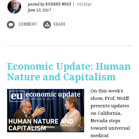
RICHARD WOLFF
posted by
|
16242pt
June 13, 2017
COMMENT
SHARE
Economic Update: Human
Nature and Capitalism
On this week's
show, Prof. Wolff
presents updates
on California,
Nevada steps
toward universal
medical