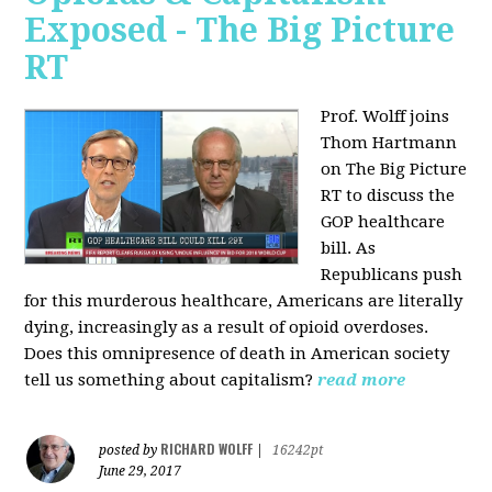
Exposed - The Big Picture
RT
Prof. Wolff joins
Thom Hartmann
on The Big Picture
RT to discuss the
GOP healthcare
bill. As
Republicans push
for this murderous healthcare, Americans are literally
dying, increasingly as a result of opioid overdoses.
Does this omnipresence of death in American society
tell us something about capitalism?
read more
RICHARD WOLFF
posted by
|
16242pt
June 29, 2017