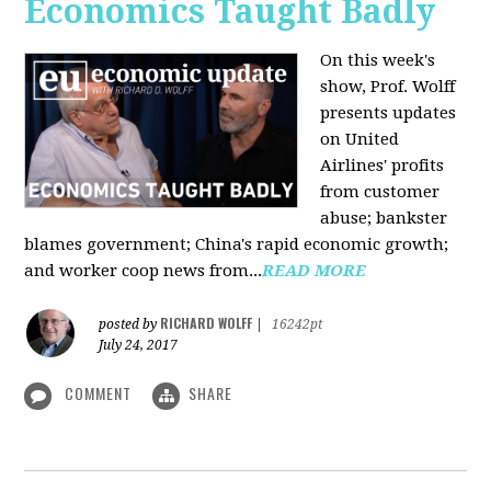
Economics Taught Badly
On this week's
show, Prof. Wolff
presents updates
on United
Airlines' profits
from customer
abuse; bankster
blames government; China's rapid economic growth;
and worker coop news from...
READ MORE
RICHARD WOLFF
posted by
|
16242pt
July 24, 2017
COMMENT
SHARE