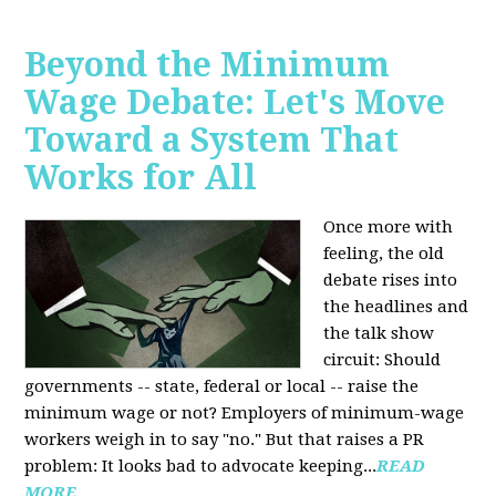
Beyond the Minimum
Wage Debate: Let's Move
Toward a System That
Works for All
Once more with
feeling, the old
debate rises into
the headlines and
the talk show
circuit: Should
governments -- state, federal or local -- raise the
minimum wage or not? Employers of minimum-wage
workers weigh in to say "no." But that raises a PR
problem: It looks bad to advocate keeping...
READ
MORE