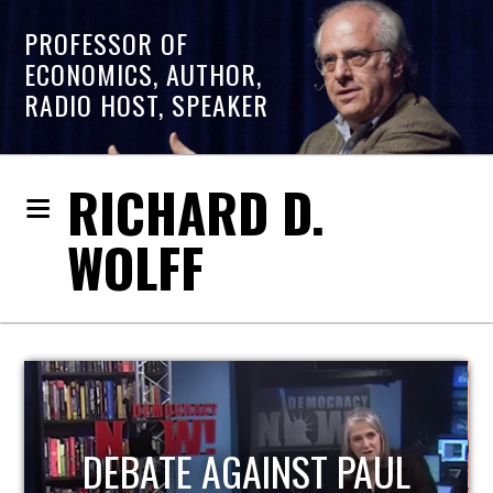
PROFESSOR OF
ECONOMICS, AUTHOR,
RADIO HOST, SPEAKER
RICHARD D.
WOLFF
HOST OF ECONOMIC