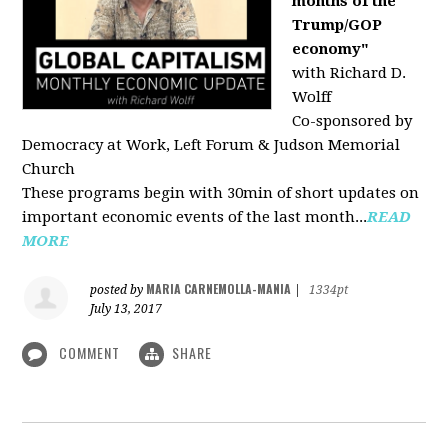
months of the
Trump/GOP
economy"
with Richard D.
Wolff
Co-sponsored by
Democracy at Work, Left Forum & Judson Memorial
Church
These programs begin with 30min of short updates on
important economic events of the last month...
READ
MORE
MARIA CARNEMOLLA-MANIA
posted by
|
1334pt
July 13, 2017
COMMENT
SHARE