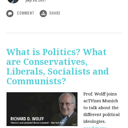
July 16, 2017
COMMENT
SHARE
What is Politics? What
are Conservatives,
Liberals, Socialists and
Communists?
Prof. Wolff joins
acTVism Munich
to talk about the
different political
ideologies.