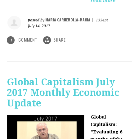
read more
MARIA CARNEMOLLA-MANIA
posted by
|
1334pt
July 14, 2017
COMMENT
SHARE
1
Global Capitalism July
2017 Monthly Economic
Update
Global
Capitalism:
"Evaluating 6