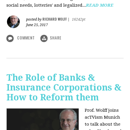
social needs, lotteries' and legalized...
READ MORE
RICHARD WOLFF
posted by
|
16242pt
June 25, 2017
COMMENT
SHARE
The Role of Banks &
Insurance Corporations &
How to Reform them
Prof. Wolff joins
acTVism Munich
to talk about the