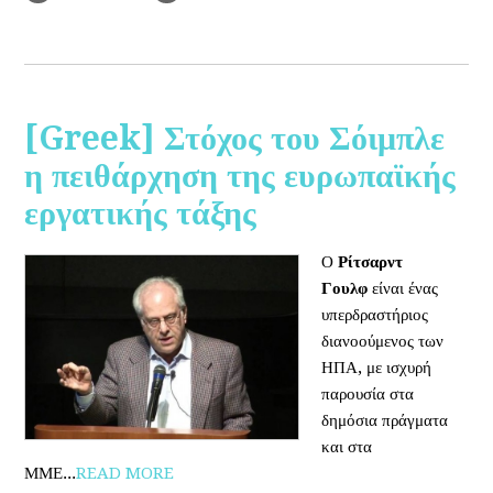
[Greek] Στόχος του Σόιμπλε
η πειθάρχηση της ευρωπαϊκής
εργατικής τάξης
Ο
Ρίτσαρντ
Γουλφ
είναι ένας
υπερδραστήριος
διανοούμενος των
ΗΠΑ, με ισχυρή
παρουσία στα
δημόσια πράγματα
και στα
ΜΜΕ...
READ MORE