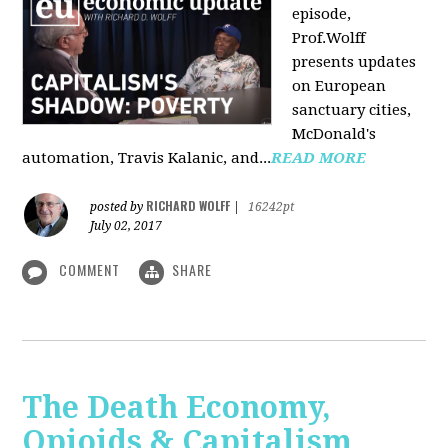
episode,
Prof.Wolff
presents updates
on European
sanctuary cities,
McDonald's
automation, Travis Kalanic, and...
READ MORE
RICHARD WOLFF
posted by
|
16242pt
July 02, 2017
COMMENT
SHARE
The Death Economy,
Opioids & Capitalism