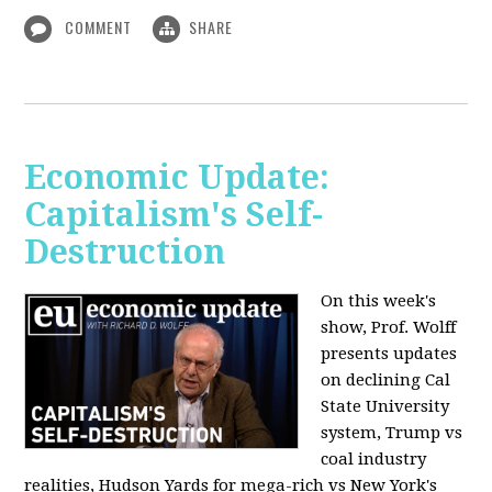
COMMENT
SHARE
Economic Update:
Capitalism's Self-
Destruction
On this week's
show, Prof. Wolff
presents updates
on declining Cal
State University
system, Trump vs
coal industry
realities, Hudson Yards for mega-rich vs New York's