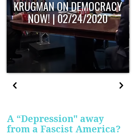
UPDATE
A “Depression" away
from a Fascist America?