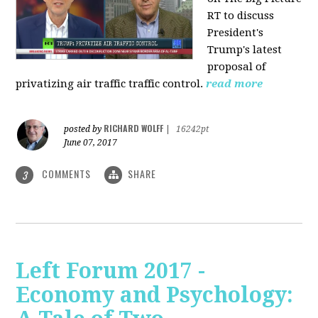
RT to discuss
President's
Trump's latest
proposal of
privatizing air traffic traffic control.
read more
RICHARD WOLFF
posted by
|
16242pt
June 07, 2017
COMMENTS
SHARE
3
Left Forum 2017 -
Economy and Psychology: