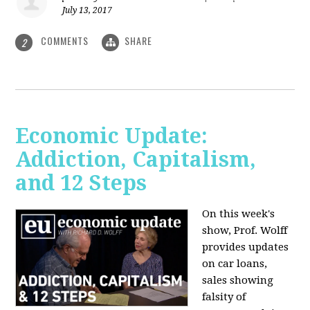
July 13, 2017
COMMENTS
SHARE
2
Economic Update:
Addiction, Capitalism,
and 12 Steps
On this week's
show, Prof. Wolff
provides updates
on car loans,
sales showing
falsity of