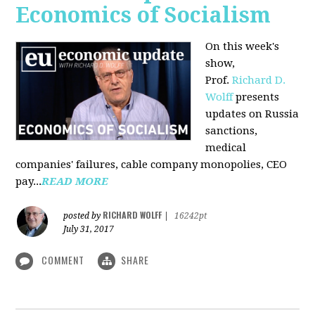
Economics of Socialism
On this week's
show,
Prof.
Richard D.
Wolff
presents
updates on Russia
sanctions,
medical
companies' failures, cable company monopolies, CEO
pay...
READ MORE
RICHARD WOLFF
posted by
|
16242pt
July 31, 2017
COMMENT
SHARE