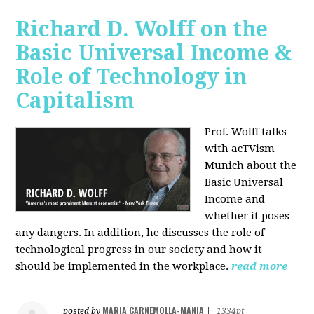
Richard D. Wolff on the
Basic Universal Income &
Role of Technology in
Capitalism
Prof. Wolff talks
with acTVism
Munich about the
Basic Universal
Income and
whether it poses
any dangers. In addition, he discusses the role of
technological progress in our society and how it
should be implemented in the workplace.
read more
MARIA CARNEMOLLA-MANIA
posted by
|
1334pt