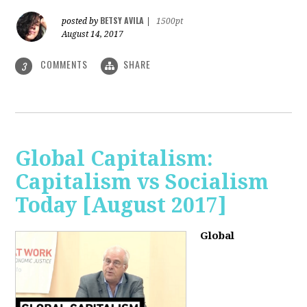
BETSY AVILA
posted by
|
1500pt
August 14, 2017
COMMENTS
SHARE
3
Global Capitalism:
Capitalism vs Socialism
Today [August 2017]
Global