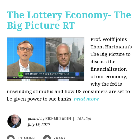
The Lottery Economy- The
Big Picture RT
Prof. Wolff joins
Thom Hartmann's
The Big Picture to
discuss the
financialization
of our economy,
why the fed is
unwinding stimulus and how US consumers are set to
be given power to sue banks.
read more
RICHARD WOLFF
posted by
|
16242pt
July 19, 2017
COMMENT
SHARE