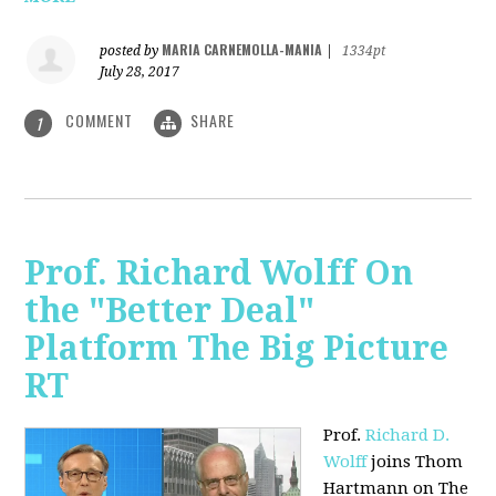
MARIA CARNEMOLLA-MANIA
posted by
|
1334pt
July 28, 2017
COMMENT
SHARE
1
Prof. Richard Wolff On
the "Better Deal"
Platform The Big Picture
RT
Prof.
Richard D.
Wolff
joins Thom
Hartmann on The