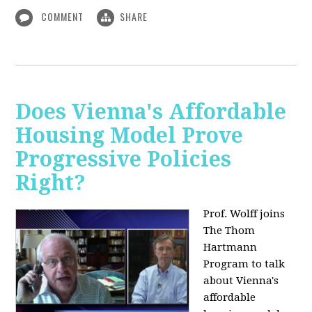
COMMENT
SHARE
Does Vienna's Affordable
Housing Model Prove
Progressive Policies
Right?
Prof. Wolff joins
The Thom
Hartmann
Program to talk
about
Vienna's
affordable