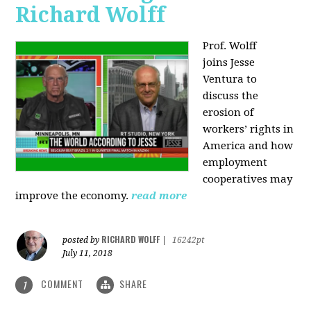
Richard Wolff
Prof. Wolff
joins
Jesse
Ventura to
discuss the
erosion of
workers’ rights in
America and how
employment
cooperatives may
improve the economy.
read more
RICHARD WOLFF
posted by
|
16242pt
July 11, 2018
COMMENT
SHARE
1