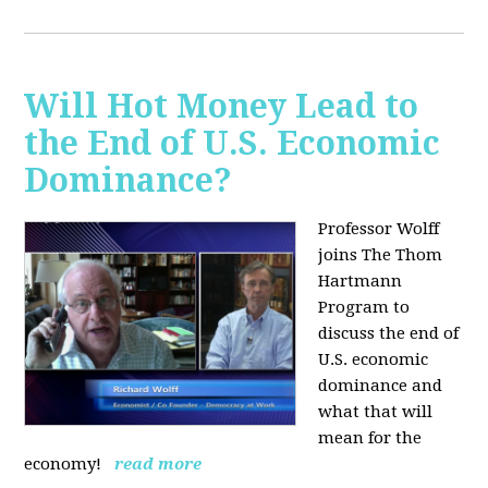
Will Hot Money Lead to
the End of U.S. Economic
Dominance?
Professor Wolff
joins The Thom
Hartmann
Program to
discuss the end of
U.S. economic
dominance and
what that will
mean for the
economy!
read more