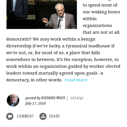
to spend most of
our waking hours
within
organizations
that are not at all
democratic? We may work within a benign
dictatorship if we’re lucky, a tyrannical madhouse if
we’re not, or, for most of us, a place that falls
somewhere in between. It’s the exception, however, to
work within an organization guided by worker-elected
leaders toward mutually agreed upon goals--a
democracy, in other words.
read more
RICHARD WOLFF
posted by
|
16242pt
July 17, 2018
COMMENT
SHARE