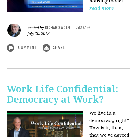
housing model.
read more
RICHARD WOLFF
posted by
|
16242pt
July 20, 2018
COMMENT
SHARE
Work Life Confidential:
Democracy at Work?
We live in a
democracy, right?
How is it, then,
that we’ve agreed