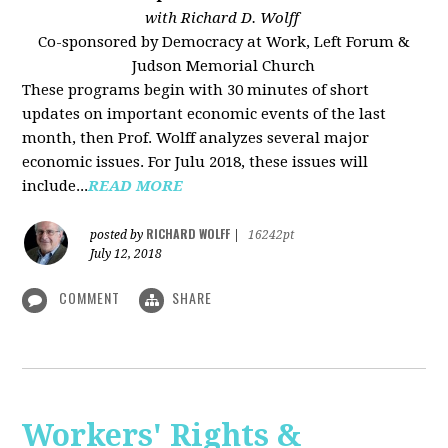
with Richard D. Wolff
Co-sponsored by Democracy at Work, Left Forum &
Judson Memorial Church
These programs begin with 30 minutes of short
updates on important economic events of the last
month, then Prof. Wolff analyzes several major
economic issues. For Julu 2018, these issues will
include...
READ MORE
RICHARD WOLFF
posted by
|
16242pt
July 12, 2018
COMMENT
SHARE
Workers' Rights &