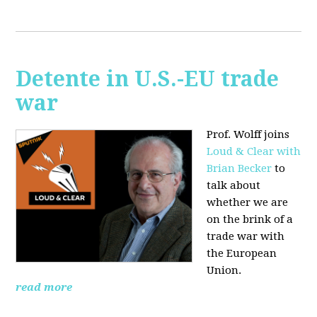
Detente in U.S.-EU trade
war
Prof. Wolff joins
Loud & Clear with
Brian Becker
to
talk about
whether we are
on the brink of a
trade war with
the European
Union.
read more