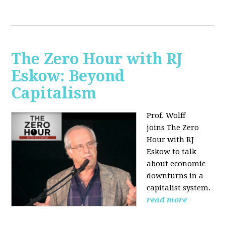
The Zero Hour with RJ
Eskow: Beyond
Capitalism
Prof. Wolff
joins The Zero
Hour with RJ
Eskow to talk
about economic
downturns in a
capitalist system.
read more