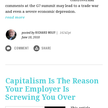
comments at the G7 summit may lead to a trade war
and even a severe economic depression.
read more
RICHARD WOLFF
posted by
|
16242pt
June 18, 2018
COMMENT
SHARE
Capitalism Is The Reason
Your Employer Is
Screwing You Over
This article