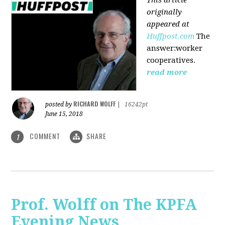
originally
appeared at
Huffpost.com
The
answer:worker
cooperatives.
read more
RICHARD WOLFF
posted by
|
16242pt
June 15, 2018
COMMENT
SHARE
1
Prof. Wolff on The KPFA
Evening News