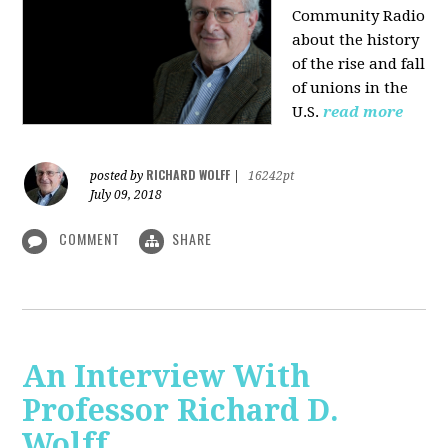
Community Radio
about the history
of the rise and fall
of unions in the
U.S.
read more
RICHARD WOLFF
posted by
|
16242pt
July 09, 2018
COMMENT
SHARE
An Interview With
Professor Richard D.
Wolff