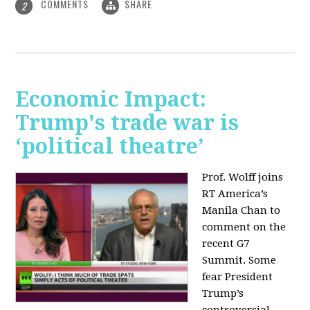
COMMENTS
SHARE
2
Economic Impact:
Trump's trade war is
‘political theatre’
Prof. Wolff joins
RT America’s
Manila Chan to
comment on the
recent G7
Summit. Some
fear President
Trump’s
controversial