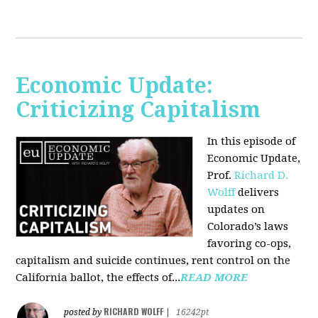
Economic Update:
Criticizing Capitalism
In this episode of
Economic Update,
Prof.
Richard D.
Wolff
delivers
updates on
Colorado’s laws
favoring co-ops,
capitalism and suicide continues, rent control on the
California ballot, the effects of...
READ MORE
RICHARD WOLFF
posted by
|
16242pt