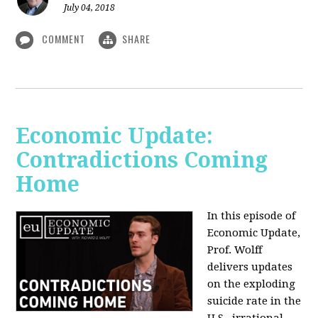
July 04, 2018
COMMENT
SHARE
Economic Update:
Contradictions Coming
Home
In this episode of
Economic Update,
Prof. Wolff
delivers updates
on the exploding
suicide rate in the