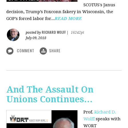
SCOTUS's Janus
decision, Trump’s Foxconn fakery in Wisconsin, the
GOP’s forced labor for...
READ MORE
RICHARD WOLFF
posted by
|
16242pt
July 09, 2018
COMMENT
SHARE
And The Assault On
Unions Continues…
Prof.
Richard D.
Wolff
speaks with
WORT