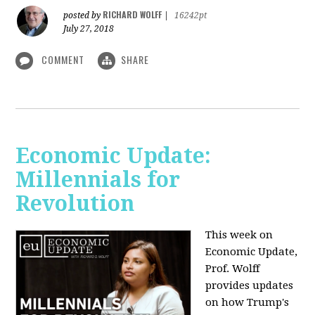
RICHARD WOLFF
posted by
|
16242pt
July 27, 2018
COMMENT
SHARE
Economic Update:
Millennials for
Revolution
This week on
Economic Update,
Prof. Wolff
provides updates
on how Trump's