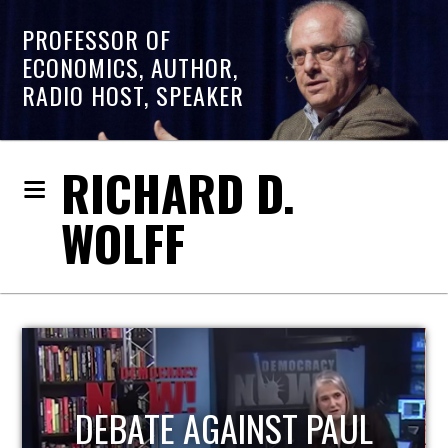
PROFESSOR OF
ECONOMICS, AUTHOR,
RADIO HOST, SPEAKER
RICHARD D.
WOLFF
HOST OF ECONOMIC