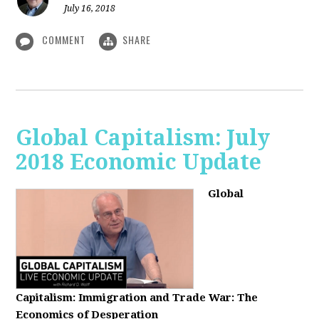
July 16, 2018
COMMENT
SHARE
Global Capitalism: July
2018 Economic Update
Global
Capitalism:
Immigration and Trade War: The
Economics of Desperation