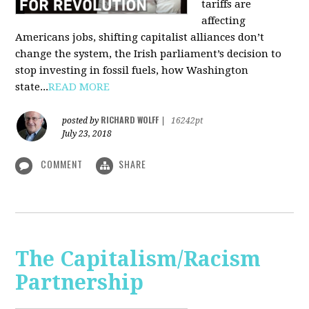
tariffs are
affecting
Americans jobs, shifting capitalist alliances don’t
change the system, the Irish parliament’s decision to
stop investing in fossil fuels, how Washington
state...
READ MORE
RICHARD WOLFF
posted by
|
16242pt
July 23, 2018
COMMENT
SHARE
The Capitalism/Racism
Partnership