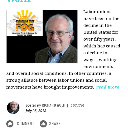
Labor unions
have been on the
decline in the
United States for
over fifty years,
which has caused
a decline in
wages, working
environments
and overall social conditions. In other countries, a
strong alliance between labor unions and social
movements have brought improvements.
read more
RICHARD WOLFF
posted by
|
16242pt
July 05, 2018
COMMENT
SHARE