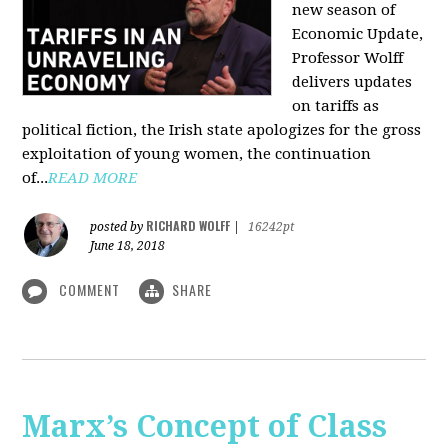
new season of
Economic Update,
Professor Wolff
delivers updates
on tariffs as
political fiction, the Irish state apologizes for the gross
exploitation of young women, the continuation
of...
READ MORE
RICHARD WOLFF
posted by
|
16242pt
June 18, 2018
COMMENT
SHARE
Marx’s Concept of Class