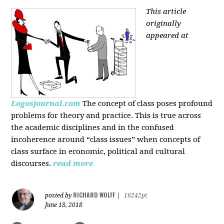
This article
originally
appeared at
Logosjournal.com
The concept of class poses profound
problems for theory and practice. This is true across
the academic disciplines and in the confused
incoherence around “class issues” when concepts of
class surface in economic, political and cultural
discourses.
read more
RICHARD WOLFF
posted by
|
16242pt
June 18, 2018