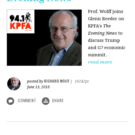
Prof. Wolff joins
Glenn Reeder on
KPFA's
The
Evening News
to
discuss Trump
and G7 economic
summit.
read more
RICHARD WOLFF
posted by
|
16242pt
June 13, 2018
COMMENT
SHARE