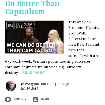
Do Better Than
Capitalism
This week on
Economic Update,
Prof. Wolff
delivers updates
on a New Zealand
firm that
succeeds with a 4
day work week, Vienna's public housing successes,
Fordham adjuncts' union wins big, Burberry
destroys...
READ MORE
RICHARD WOLFF
posted by
|
16242pt
July 30, 2018
COMMENT
SHARE