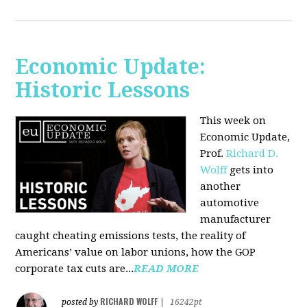
Economic Update:
Historic Lessons
This week on
Economic Update,
Prof.
Richard D.
Wolff
gets into
another
automotive
manufacturer
caught cheating emissions tests, the reality of
Americans’ value on labor unions, how the GOP
corporate tax cuts are...
READ MORE
RICHARD WOLFF
posted by
|
16242pt