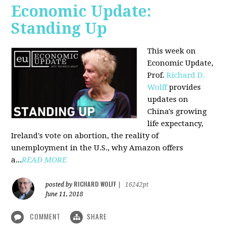
Economic Update:
Standing Up
This week on
Economic Update,
Prof.
Richard D.
Wolff
provides
updates on
China's growing
life expectancy,
Ireland's vote on abortion, the reality of
unemployment in the U.S., why Amazon offers
a...
READ MORE
RICHARD WOLFF
posted by
|
16242pt
June 11, 2018
COMMENT
SHARE