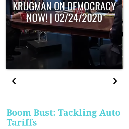
UPDATE
Boom Bust: Tackling Auto
Tariffs