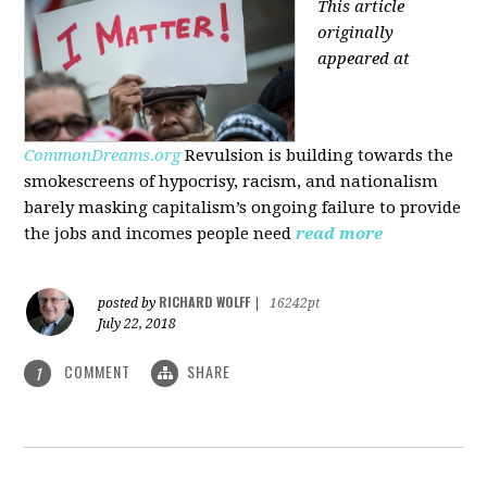
This article
originally
appeared at
CommonDreams.org
Revulsion is building towards the
smokescreens of hypocrisy, racism, and nationalism
barely masking capitalism’s ongoing failure to provide
the jobs and incomes people need
read more
RICHARD WOLFF
posted by
|
16242pt
July 22, 2018
COMMENT
SHARE
1