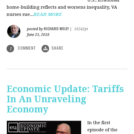
U.S., irrational
home-building reflects and worsens inequality, VA
nurses sue...
READ MORE
RICHARD WOLFF
posted by
|
16242pt
June 25, 2018
COMMENT
SHARE
1
Economic Update: Tariffs
In An Unraveling
Economy
In the first
episode of the