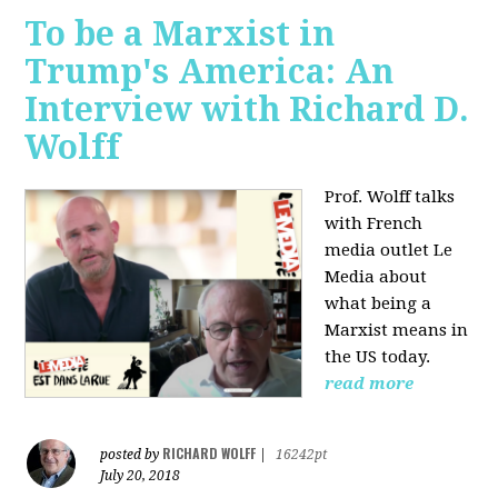
To be a Marxist in
Trump's America: An
Interview with Richard D.
Wolff
Prof. Wolff talks
with French
media outlet Le
Media about
what being a
Marxist means in
the US today.
read more
RICHARD WOLFF
posted by
|
16242pt
July 20, 2018