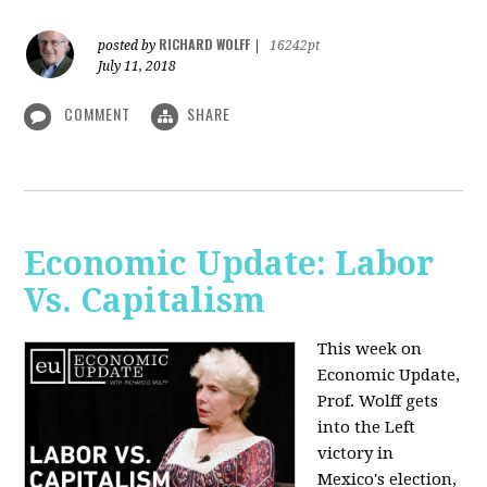
RICHARD WOLFF
posted by
|
16242pt
July 11, 2018
COMMENT
SHARE
Economic Update: Labor
Vs. Capitalism
This week on
Economic Update,
Prof. Wolff gets
into the Left
victory in
Mexico's election,