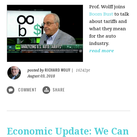
Prof. Wolff joins
Boom Bust
to talk
about tariffs and
what they mean
for the auto
industry.
read more
RICHARD WOLFF
posted by
|
16242pt
August 03, 2018
COMMENT
SHARE
Economic Update: We Can