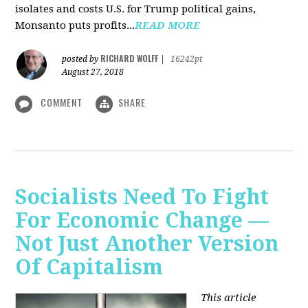
isolates and costs U.S. for Trump political gains,
Monsanto puts profits...
READ MORE
RICHARD WOLFF
posted by
|
16242pt
August 27, 2018
COMMENT
SHARE
Socialists Need To Fight
For Economic Change —
Not Just Another Version
Of Capitalism
This article