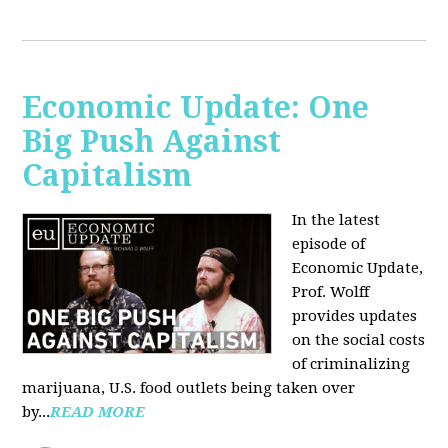
Economic Update: One
Big Push Against
Capitalism
In the latest
episode of
Economic Update,
Prof. Wolff
provides updates
on the social costs
of criminalizing
marijuana, U.S. food outlets being taken over
by...
READ MORE