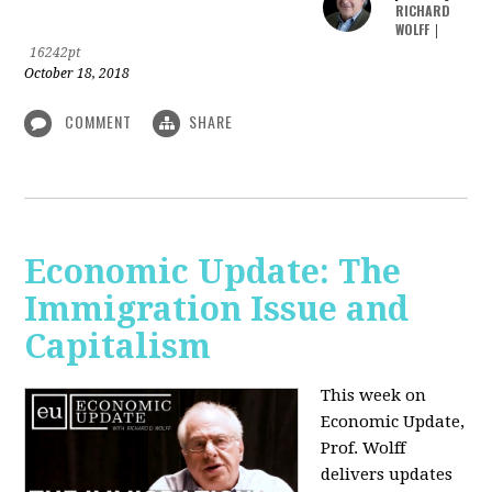
RICHARD
WOLFF
|
16242pt
October 18, 2018
COMMENT
SHARE
Economic Update: The
Immigration Issue and
Capitalism
This week on
Economic Update,
Prof. Wolff
delivers updates