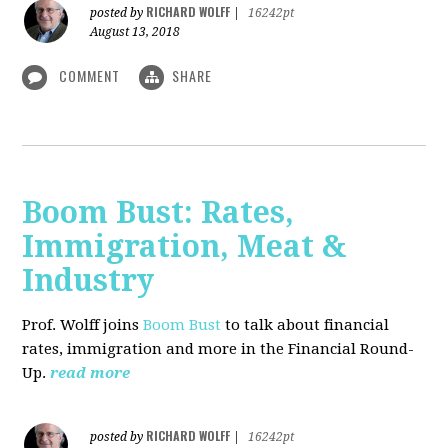
RICHARD WOLFF
posted by
|
16242pt
August 13, 2018
COMMENT
SHARE
Boom Bust: Rates,
Immigration, Meat &
Industry
Prof. Wolff joins
Boom Bust
to talk about financial
rates, immigration and more in the Financial Round-
Up.
read more
RICHARD WOLFF
posted by
|
16242pt