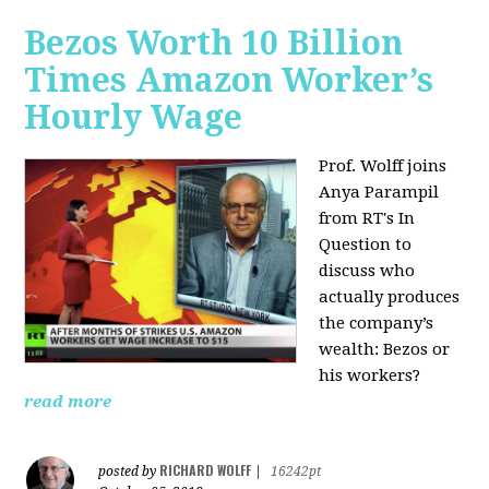
Bezos Worth 10 Billion
Times Amazon Worker’s
Hourly Wage
Prof. Wolff joins
Anya Parampil
from RT's In
Question to
discuss who
actually produces
the company’s
wealth: Bezos or
his workers?
read more
RICHARD WOLFF
posted by
|
16242pt