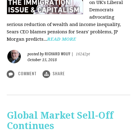
on UK's Liberal
Democrats
advocating
serious reduction of wealth and income inequality,
Sears CEO blames pensions for Sears' problems, JP
Morgan predicts...
READ MORE
RICHARD WOLFF
posted by
|
16242pt
October 15, 2018
COMMENT
SHARE
Global Market Sell-Off
Continues