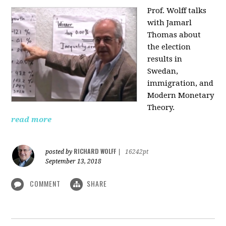
Prof. Wolff talks
with Jamarl
Thomas
about
the election
results in
Swedan,
immigration, and
Modern Monetary
Theory.
read more
RICHARD WOLFF
posted by
|
16242pt
September 13, 2018
COMMENT
SHARE