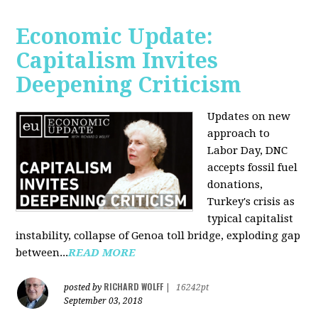
Economic Update:
Capitalism Invites
Deepening Criticism
Updates on new
approach to
Labor Day, DNC
accepts fossil fuel
donations,
Turkey's crisis as
typical capitalist
instability, collapse of Genoa toll bridge, exploding gap
between...
READ MORE
RICHARD WOLFF
posted by
|
16242pt
September 03, 2018