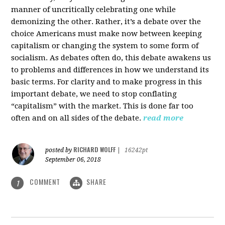
manner of uncritically celebrating one while
demonizing the other. Rather, it’s a debate over the
choice Americans must make now between keeping
capitalism or changing the system to some form of
socialism. As debates often do, this debate awakens us
to problems and differences in how we understand its
basic terms. For clarity and to make progress in this
important debate, we need to stop conflating
“capitalism” with the market. This is done far too
often and on all sides of the debate.
read more
RICHARD WOLFF
posted by
|
16242pt
September 06, 2018
COMMENT
SHARE
1