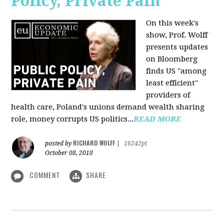
Policy, Private Pain
On this week's
show, Prof. Wolff
presents updates
on Bloomberg
finds US "among
least efficient"
providers of
health care, Poland's unions demand wealth sharing
role, money corrupts US politics...
READ MORE
RICHARD WOLFF
posted by
|
16242pt
October 08, 2018
COMMENT
SHARE