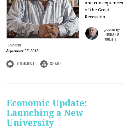
and consequences
of the Great
Recession.
posted by
RICHARD
WOLFF
|
16242pt
September 25, 2018
COMMENT
SHARE
Economic Update:
Launching a New
University