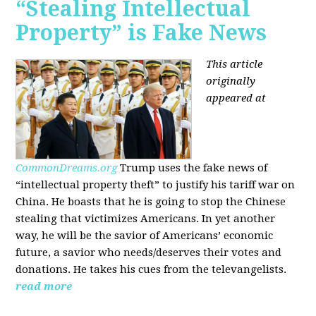
“Stealing Intellectual
Property” is Fake News
This article
originally
appeared at
CommonDreams.org
Trump uses the fake news of
“intellectual property theft” to justify his tariff war on
China. He boasts that he is going to stop the Chinese
stealing that victimizes Americans. In yet another
way, he will be the savior of Americans’ economic
future, a savior who needs/deserves their votes and
donations. He takes his cues from the televangelists.
read more