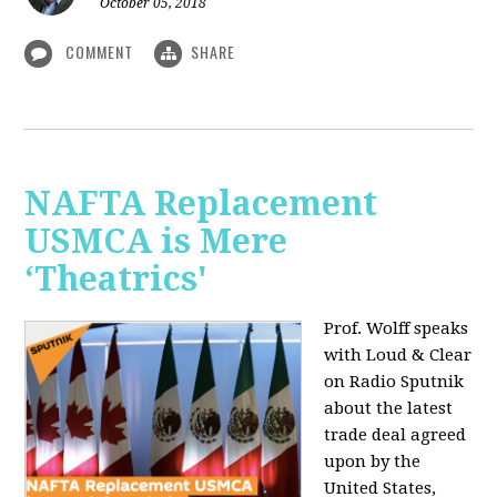
October 05, 2018
COMMENT
SHARE
NAFTA Replacement
USMCA is Mere
‘Theatrics'
Prof. Wolff speaks
with Loud & Clear
on Radio Sputnik
about the latest
trade deal agreed
upon by the
United States,