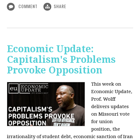
COMMENT
SHARE
Economic Update:
Capitalism's Problems
Provoke Opposition
This week on
Economic Update,
Prof. Wolff
delivers updates
on Missouri vote
for union
position, the
irrationality of student debt, economic sanction of Iran