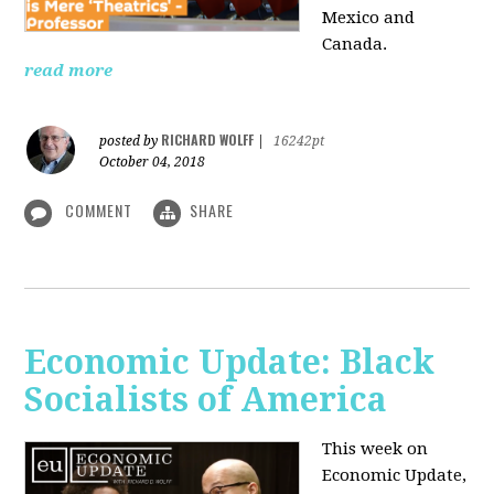
Mexico and
Canada.
read more
RICHARD WOLFF
posted by
|
16242pt
October 04, 2018
COMMENT
SHARE
Economic Update: Black
Socialists of America
This week on
Economic Update,