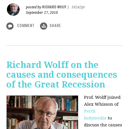
RICHARD WOLFF
posted by
|
16242pt
September 27, 2018
COMMENT
SHARE
Richard Wolff on the
causes and consequences
of the Great Recession
Prof. Wolff
joined
Alex Whisson of
Perth
Indymedia
to
discuss the causes