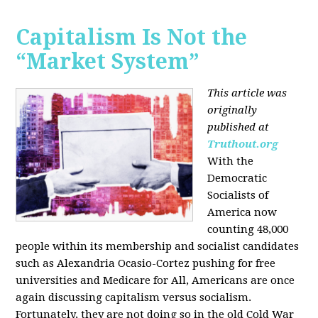
Capitalism Is Not the
“Market System”
This article was
originally
published at
Truthout.org
With the
Democratic
Socialists of
America now
counting 48,000
people within its membership and socialist candidates
such as Alexandria Ocasio-Cortez pushing for free
universities and Medicare for All, Americans are once
again discussing capitalism versus socialism.
Fortunately, they are not doing so in the old Cold War