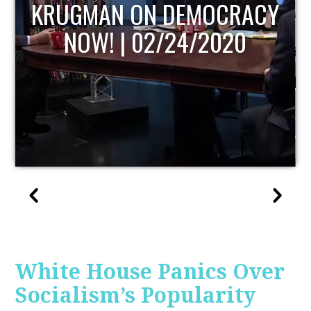
UPDATE
White House Panics Over
Socialism’s Popularity