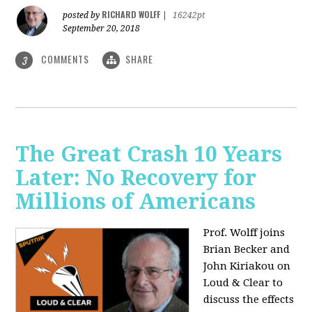
RICHARD WOLFF
posted by
|
16242pt
September 20, 2018
COMMENTS
SHARE
3
The Great Crash 10 Years
Later: No Recovery for
Millions of Americans
Prof. Wolff joins
Brian Becker and
John Kiriakou on
Loud & Clear to
discuss the effects