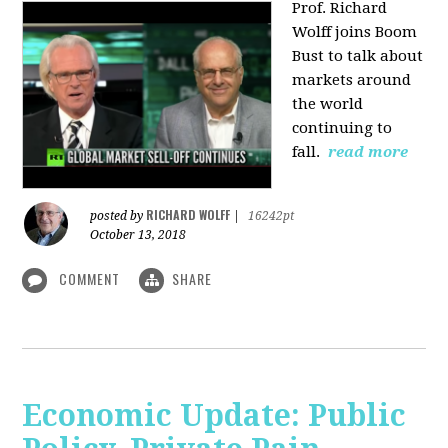
Prof. Richard
Wolff joins Boom
Bust to talk about
markets around
the world
continuing to
fall.
read more
RICHARD WOLFF
posted by
|
16242pt
October 13, 2018
COMMENT
SHARE
Economic Update: Public