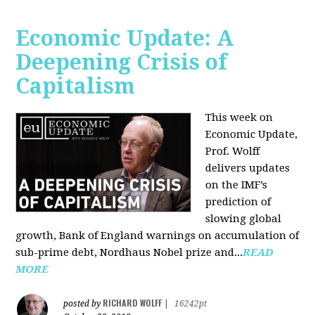
Economic Update: A
Deepening Crisis of
Capitalism
This week on
Economic Update,
Prof. Wolff
delivers updates
on the IMF’s
prediction of
slowing global
growth, Bank of England warnings on accumulation of
sub-prime debt, Nordhaus Nobel prize and...
READ
MORE
RICHARD WOLFF
posted by
|
16242pt