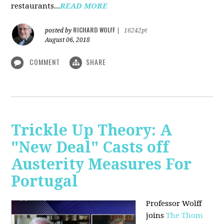
restaurants...
READ MORE
RICHARD WOLFF
posted by
|
16242pt
August 06, 2018
COMMENT
SHARE
Trickle Up Theory: A
"New Deal" Casts off
Austerity Measures For
Portugal
Professor Wolff
joins
The Thom