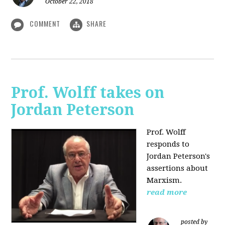
October 22, 2018
COMMENT
SHARE
Prof. Wolff takes on
Jordan Peterson
Prof. Wolff
responds to
Jordan Peterson's
assertions about
Marxism.
read more
posted by