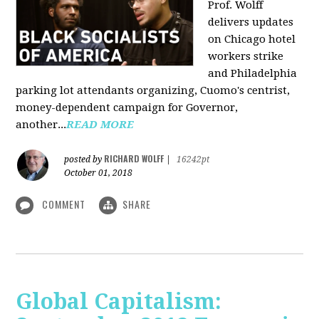
Prof. Wolff
delivers updates
on Chicago hotel
workers strike
and Philadelphia
parking lot attendants organizing, Cuomo's centrist,
money-dependent campaign for Governor,
another...
READ MORE
RICHARD WOLFF
posted by
|
16242pt
October 01, 2018
COMMENT
SHARE
Global Capitalism: