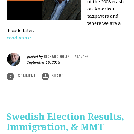
of the 2008 crash
on American
taxpayers and
where we are a
decade later.
read more
RICHARD WOLFF
posted by
|
16242pt
September 16, 2018
COMMENT
SHARE
1
Swedish Election Results,
Immigration, & MMT