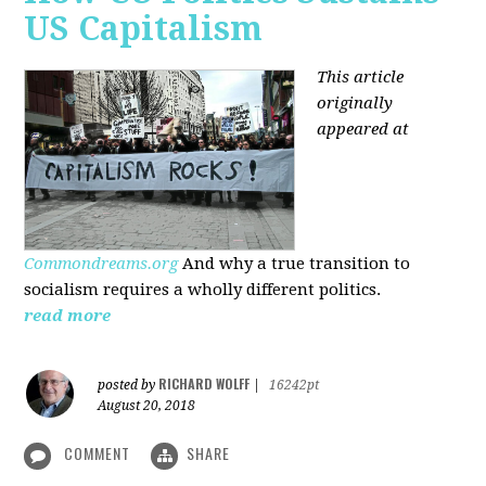
US Capitalism
This article
originally
appeared at
Commondreams.org
And why a true transition to
socialism requires a wholly different politics.
read more
RICHARD WOLFF
posted by
|
16242pt
August 20, 2018
COMMENT
SHARE