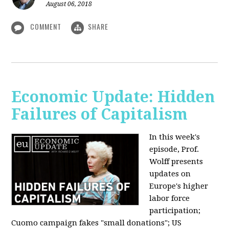
August 06, 2018
COMMENT
SHARE
Economic Update: Hidden
Failures of Capitalism
In this week's
episode, Prof.
Wolff presents
updates on
Europe's higher
labor force
participation;
Cuomo campaign fakes "small donations"; US