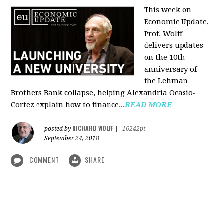
This week on
Economic Update,
Prof. Wolff
delivers updates
on the 10th
anniversary of
the Lehman
Brothers Bank collapse, helping Alexandria Ocasio-
Cortez explain how to finance...
READ MORE
RICHARD WOLFF
posted by
|
16242pt
September 24, 2018
COMMENT
SHARE