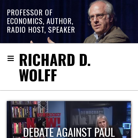
PROFESSOR OF
ECONOMICS, AUTHOR,
RADIO HOST, SPEAKER
RICHARD D.
WOLFF
HOST OF ECONOMIC