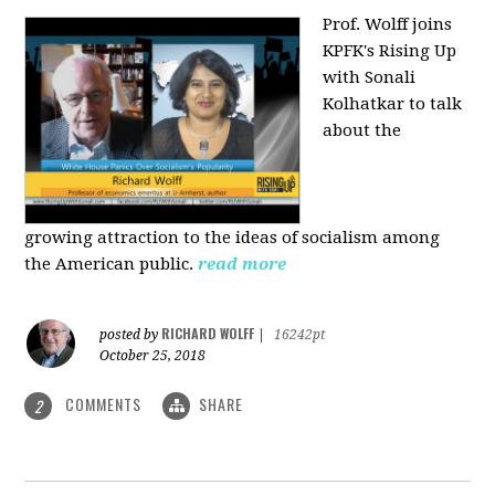
Prof. Wolff joins
KPFK's Rising Up
with Sonali
Kolhatkar to talk
about the
growing
attraction to the ideas of socialism among
the American public.
read more
RICHARD WOLFF
posted by
|
16242pt
October 25, 2018
COMMENTS
SHARE
2