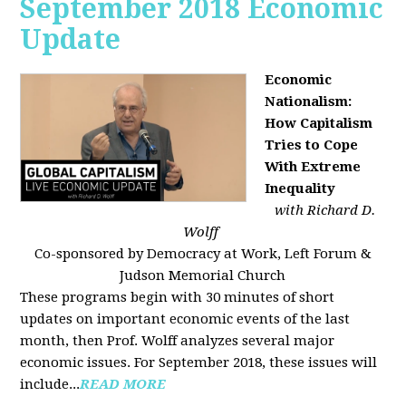
September 2018 Economic
Update
Economic
Nationalism:
How Capitalism
Tries to Cope
With Extreme
Inequality
with Richard D.
Wolff
Co-sponsored by Democracy at Work, Left Forum &
Judson Memorial Church
These programs begin with 30 minutes of short
updates on important economic events of the last
month, then Prof. Wolff analyzes several major
economic issues. For September 2018, these issues will
include...
READ MORE