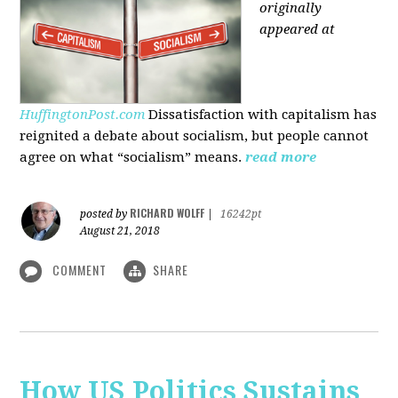
originally
appeared at
HuffingtonPost.com
Dissatisfaction with capitalism has
reignited a debate about socialism, but people cannot
agree on what “socialism” means.
read more
RICHARD WOLFF
posted by
|
16242pt
August 21, 2018
COMMENT
SHARE
How US Politics Sustains