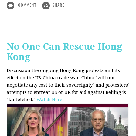
COMMENT
SHARE
No One Can Rescue Hong
Kong
Discussion the ongoing Hong Kong protests and its
effect on the US-China trade war. China "will not
negotiate any cost to their sovereignty" and protesters'
attempts to entreat US or UK for aid against Beijing is
"far fetched."
Watch Here