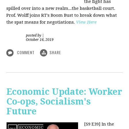
the fight has
spilled over into a new realm...the basketball court.
Prof. Wolff joins RT's Boom Bust to break down what
the spat means for negotiations
.
View Here
posted by
|
October 16, 2019
COMMENT
SHARE
Economic Update: Worker
Co-ops, Socialism's
Future
[S9 E39]
In the