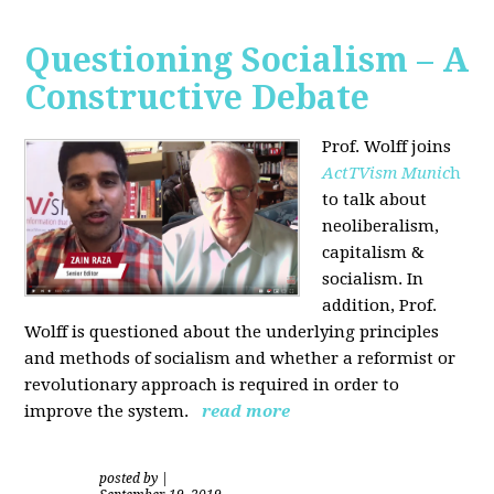
Questioning Socialism – A
Constructive Debate
Prof. Wolff joins
ActTVism Munic
h
to talk about
neoliberalism,
capitalism &
socialism. In
addition, Prof.
Wolff is questioned about the underlying principles
and methods of socialism and whether a reformist or
revolutionary approach is required in order to
improve the system.
read more
posted by
|