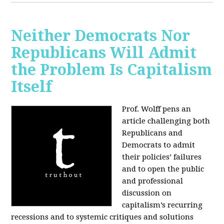
Neither Democrats Nor
Republicans Will Admit
the Problem Is Capitalism
Itself
Prof. Wolff pens an
article challenging both
Republicans and
Democrats to admit
their policies’ failures
and to open the public
and professional
discussion on
capitalism’s recurring
recessions and to systemic critiques and solutions