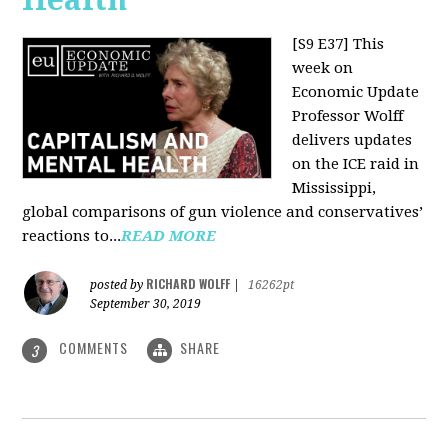
[S9 E37]
This
week on
Economic Update
Professor Wolff
delivers updates
on the ICE raid in
Mississippi,
global comparisons of gun violence and conservatives’
reactions to...
READ MORE
RICHARD WOLFF
posted by
|
16262pt
September 30, 2019
COMMENTS
SHARE
3