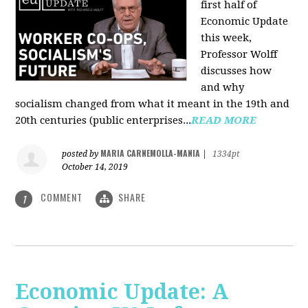
first half of
Economic Update
this week,
Professor Wolff
discusses how
and why
socialism changed from what it meant in the 19th and
20th centuries (public enterprises...
READ MORE
MARIA CARNEMOLLA-MANIA
posted by
|
1334pt
October 14, 2019
COMMENT
SHARE
1
Economic Update: A