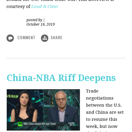
courtesy of
Loud & Clear
posted by
|
October 16, 2019
COMMENT
SHARE
China-NBA Riff Deepens
Trade
negotiations
between the U.S.
and China are set
to resume this
week, but now