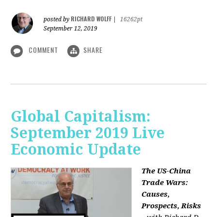
RICHARD WOLFF
posted by
|
16262pt
September 12, 2019
COMMENT
SHARE
Global Capitalism:
September 2019 Live
Economic Update
The US-China
Trade Wars:
Causes,
Prospects, Risks