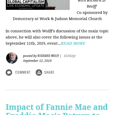
with Richard D.
Wolff
Co-sponsored by
Democracy at Work & Judson Memorial Church
In connection with Wolff’s discussion of the main topic
above, he will also cover the following issues at the
September 11th, 2019, event...
READ MORE
RICHARD WOLFF
posted by
|
16262pt
September 12, 2019
COMMENT
SHARE
Impact of Fannie Mae and