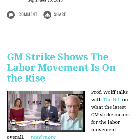
September 19, 2019
COMMENT
SHARE
GM Strike Shows The
Labor Movement Is On
the Rise
Prof. Wolff talks
with
The Hill
on
w
hat the latest
GM strike means
for the labor
movement
overall.
read more