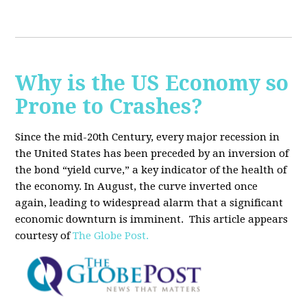
Why is the US Economy so
Prone to Crashes?
Since the mid-20th Century, every major recession in
the United States has been preceded by an inversion of
the bond “yield curve,” a key indicator of the health of
the economy. In August, the curve inverted once
again, leading to widespread alarm that a significant
economic downturn is imminent.
This article appears
courtesy of
The Globe Post.