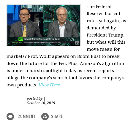
The Federal
Reserve has cut
rates yet again, as
demanded by
President Trump,
but what will this
move mean for
markets? Prof. Wolff appears on Boom Bust to break
down the future for the Fed. Plus, Amazon's algorithm
is under a harsh spotlight today as recent reports
allege the company's search tool favors the company's
own products.
View Here
posted by
|
October 16, 2019
COMMENT
SHARE