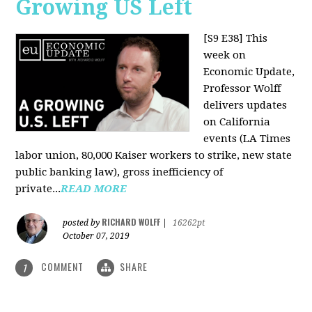
Growing US Left
[S9 E38]
This
week on
Economic Update,
Professor Wolff
delivers updates
on California
events (LA Times
labor union, 80,000 Kaiser workers to strike, new state
public banking law), gross inefficiency of
private...
READ MORE
RICHARD WOLFF
posted by
|
16262pt
October 07, 2019
COMMENT
SHARE
1