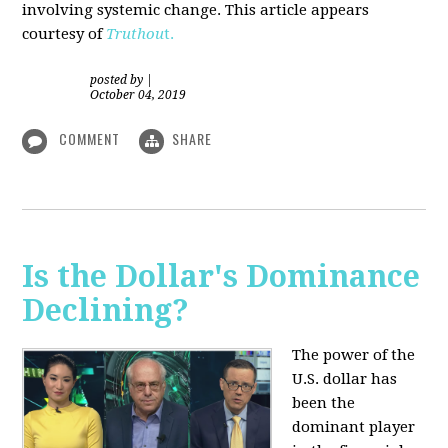
involving systemic change. This article appears
courtesy of
Truthou
t.
posted by
|
October 04, 2019
COMMENT
SHARE
Is the Dollar's Dominance
Declining?
The power of the
U.S. dollar has
been the
dominant player