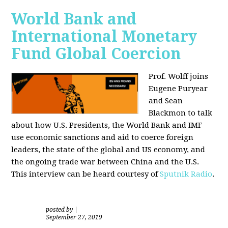
World Bank and
International Monetary
Fund Global Coercion
Prof. Wolff joins
Eugene Puryear
and Sean
Blackmon
to talk
about how U.S. Presidents, the World Bank and IMF
use economic sanctions and aid to coerce foreign
leaders, the state of the global and US economy, and
the ongoing trade war between China and the U.S.
This interview can be heard courtesy of
Sputnik Radio
.
posted by
|
September 27, 2019