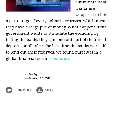
illuminate how
banks are
supposed to hold
a percentage of every dollar in reserves, which means
they have a large pile of money. What happens if the
government wants to stimulate the economy, by
telling the banks they can lend out part of their held
deposits or all of it? The last time the banks were able
to lend out their reserves, we found ourselves in a
global financial crash.
read more
posted by
|
September 19, 2019
COMMENT
SHARE