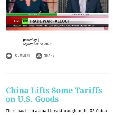
posted by
|
September 12, 2019
COMMENT
SHARE
China Lifts Some Tariffs
on U.S. Goods
There has been a small breakthrough in the US-China