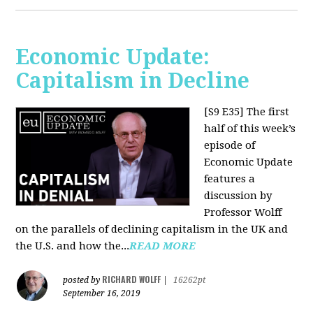
Economic Update:
Capitalism in Decline
[S9 E35]
The first
half of this week’s
episode of
Economic Update
features a
discussion by
Professor Wolff
on the parallels of declining capitalism in the UK and
the U.S. and how the...
READ MORE
RICHARD WOLFF
posted by
|
16262pt
September 16, 2019