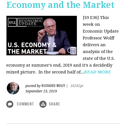
Economy and the Market
[S9 E36]
This
week on
Economic Update
Professor Wolff
delivers an
analysis of the
state of the U.S.
economy at summer's end, 2019 and it’s a decidedly
mixed picture.
In the second half of...
READ MORE
RICHARD WOLFF
posted by
|
16262pt
September 23, 2019
COMMENT
SHARE