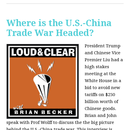
Where is the U.S.-China
Trade War Headed?
President Trump
and Chinese Vice
Premier Liu had a
high stakes
meeting at the
White House in a
bid to avoid new
tariffs on $250
billion worth of
Chinese goods.
Brian and John
speak with Prof Wolff to discuss the the big picture
behind the U.S.-China trade war. This interview is