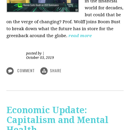
in the financial
world for decades,
but could that be
on the verge of changing? Prof. Wolff joins Boom Bust
to break down what the future has in store for the
greenback around the globe.
read more
posted by
|
October 03, 2019
COMMENT
SHARE
Economic Update:
Capitalism and Mental
Health