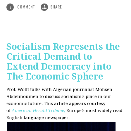
COMMENT
SHARE
1
Socialism Represents the
Critical Demand to
Extend Democracy into
The Economic Sphere
Prof. Wolff talks with Algerian journalist Mohsen
Abdelmoumen to discuss socialism's place in our
economic future. This article appears courtesy
of
American Herald Tribune,
Europe’s most widely read
English language newspaper.