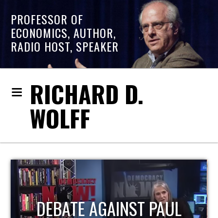
PROFESSOR OF
ECONOMICS, AUTHOR,
RADIO HOST, SPEAKER
RICHARD D.
WOLFF
HOST OF ECONOMIC