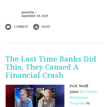
posted by
|
September 19, 2019
COMMENT
SHARE
The Last Time Banks Did
This, They Caused A
Financial Crash
Prof. Wolff
joins
The Thom
Hartmann
Program
to