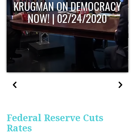
UPDATE
Federal Reserve Cuts
Rates