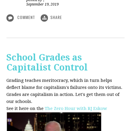
posted by
|
September 19, 2019
COMMENT
SHARE
School Grades as
Capitalist Control
Grading teaches meritocracy, which in turn helps
deflect blame for capitalism's failures onto its victims.
Grades are capitalism in action. Let's get them out of
our schools.
See it here on the
The Zero Hour with RJ Eskow