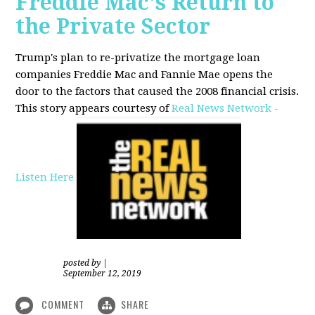
Freddie Mac's Return to
the Private Sector
Trump's plan to re-privatize the mortgage loan
companies Freddie Mac and Fannie Mae opens the
door to the factors that caused the 2008 financial crisis.
This story appears courtesy of
Real News Network -
Listen Here
posted by
|
September 12, 2019
COMMENT
SHARE