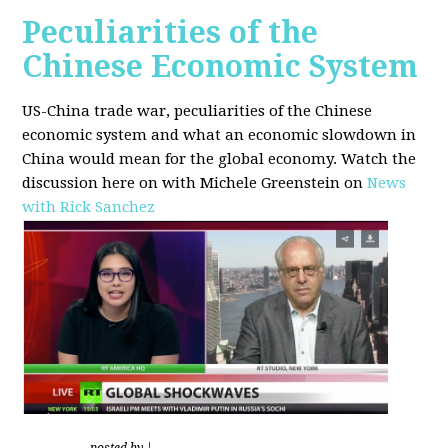
Peculiarities of the
Chinese Economic System
US-China trade war, peculiarities of the Chinese
economic system and what an economic slowdown in
China would mean for the global economy.
Watch the
discussion here on with Michele Greenstein on
News
with Rick Sanchez