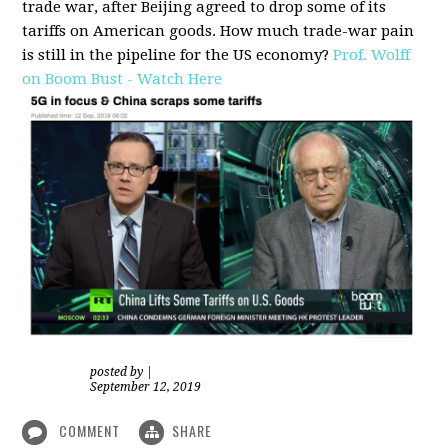
trade war, after Beijing agreed to drop some of its
tariffs on American goods. How much trade-war pain
is still in the pipeline for the US economy?
Prof. Wolff
on Boom Bust - Watch Here
posted by
|
September 12, 2019
COMMENT
SHARE