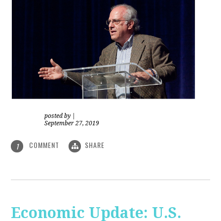
posted by
|
September 27, 2019
COMMENT
SHARE
1
Economic Update: U.S.