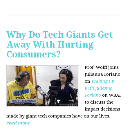
Why Do Tech Giants Get
Away With Hurting
Consumers?
Prof. Wolff joins
Julianna Forlano
on
Waking Up
with Julianna
Forlano
on WBAI
to discuss the
impact decisions
made by giant tech companies have on our lives.
read more