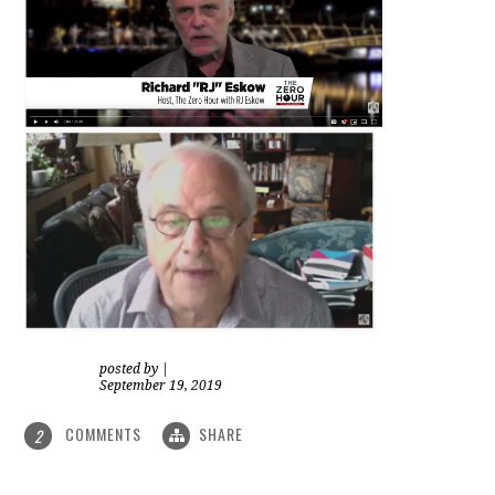
posted by
|
September 19, 2019
COMMENTS
SHARE
2