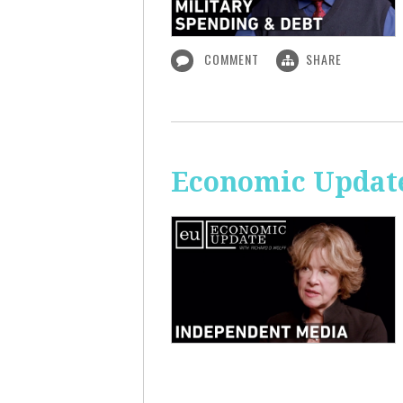
COMMENT
SHARE
Economic Update