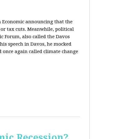
in Economic announcing that the
r tax cuts. Meanwhile, political
c Forum, also called the Davos
his speech in Davos, he mocked
and once again called climate change
ic Recession?