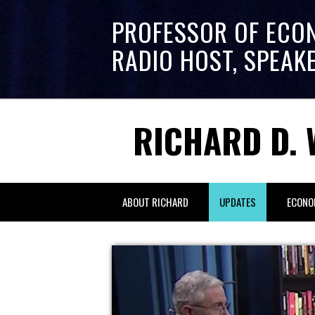
PROFESSOR OF ECO
RADIO HOST, SPEAK
RICHARD D. 
ABOUT RICHARD
UPDATES
ECONO