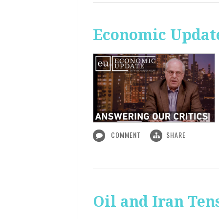
Economic Update
COMMENT
SHARE
Oil and Iran Ten