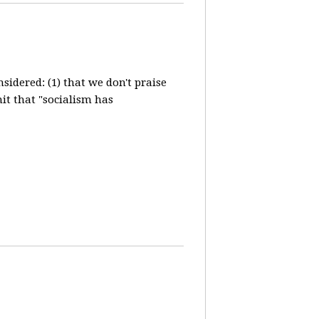
idered: (1) that we don't praise
it that "socialism has