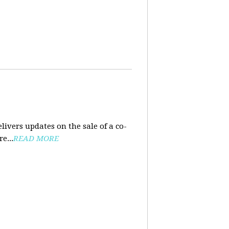
ivers updates on the sale of a co-
e...
READ MORE