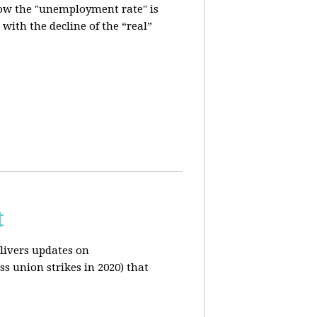
how the "unemployment rate" is
with the decline of the “real”
t
livers updates on
ss union strikes in 2020) that