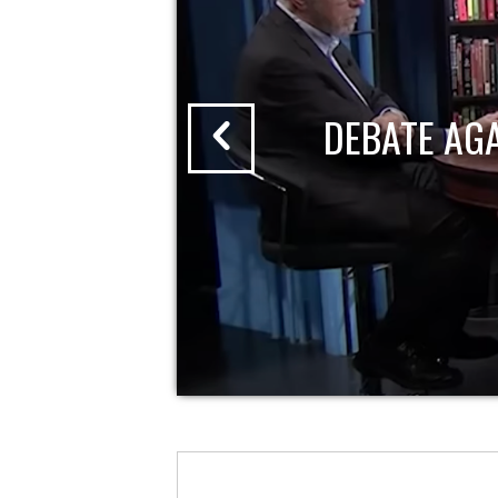
DEBATE AG