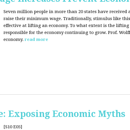
Seven million people in more than 20 states have received a
raise their minimum wage. Traditionally, stimulus like thi
effective at lifting an economy. To what extent is the lift
responsible for the economy continuing to grow. Prof. Wolff 
economy.
read more
e: Exposing Economic Myths
[S10 E05]