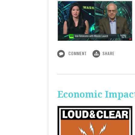
COMMENT
SHARE
Economic Impact 