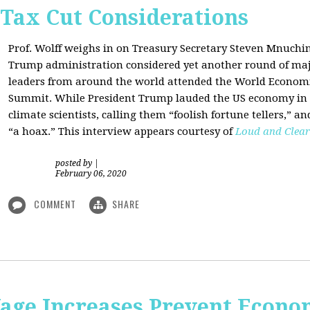
 Tax Cut Considerations
Prof. Wolff weighs in on Treasury Secretary Steven Mnuch
Trump administration considered yet another round of majo
leaders from around the world attended the World Economi
Summit. While President Trump lauded the US economy in 
climate scientists, calling them “foolish fortune tellers,” 
“a hoax.” This interview appears courtesy of
Loud and Clear
posted by
|
February 06, 2020
COMMENT
SHARE
e Increases Prevent Econom