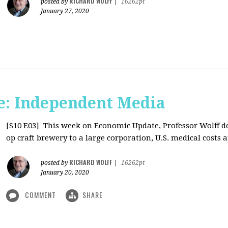
RICHARD WOLFF
posted by
|
16262pt
January 27, 2020
: Independent Media
[S10 E03]
This week on Economic Update, Professor Wolff del
op craft brewery to a large corporation, U.S. medical costs ar
RICHARD WOLFF
posted by
|
16262pt
January 20, 2020
COMMENT
SHARE