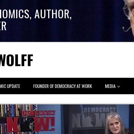
NOMICS, AUTHOR,
ER
WOLFF
MIC UPDATE
FOUNDER OF DEMOCRACY AT WORK
MEDIA