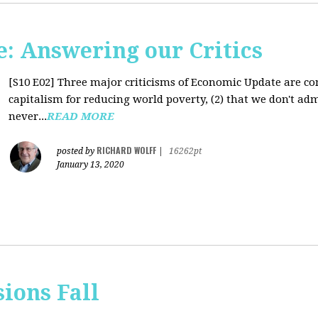
: Answering our Critics
[S10 E02]
Three major criticisms of Economic Update are cons
capitalism for reducing world poverty, (2) that we don't adm
never...
READ MORE
RICHARD WOLFF
posted by
|
16262pt
January 13, 2020
sions Fall