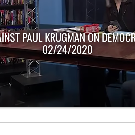
AINST PAUL KRUGMAN ON DEMOCR
02/24/2020