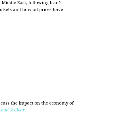
e Middle East, following Iran’s
markets and how oil prices have
scuss the impact on the economy of
Loud & Clear.