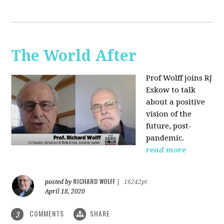
The World After
Prof Wolff joins RJ
Eskow to talk
about a positive
vision of the
future, post-
pandemic.
read more
RICHARD WOLFF
posted by
|
16242pt
April 18, 2020
COMMENTS
SHARE
3