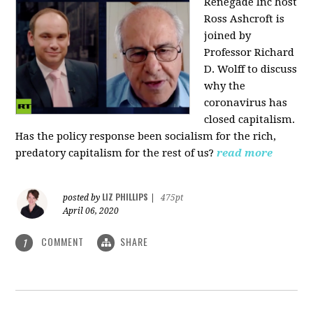
Renegade Inc host
Ross Ashcroft is
joined by
Professor Richard
D. Wolff to discuss
why the
coronavirus has
closed capitalism.
Has the policy response been socialism for the rich,
predatory capitalism for the rest of us?
read more
LIZ PHILLIPS
posted by
|
475pt
April 06, 2020
COMMENT
SHARE
1