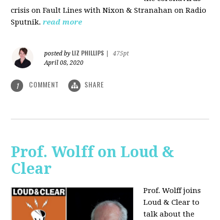
crisis on Fault Lines with Nixon & Stranahan on Radio
Sputnik.
read more
LIZ PHILLIPS
posted by
|
475pt
April 08, 2020
COMMENT
SHARE
1
Prof. Wolff on Loud &
Clear
Prof. Wolff joins
Loud & Clear to
talk about the