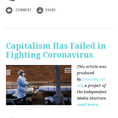
COMMENT
SHARE
Capitalism Has Failed in
Fighting Coronavirus
This article was
produced
by
Economy for
All
, a project of
the Independent
Media Institute.
read more