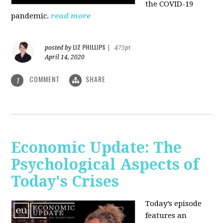
the COVID-19
pandemic.
read more
LIZ PHILLIPS
posted by
|
475pt
April 14, 2020
COMMENT
SHARE
1
Economic Update: The
Psychological Aspects of
Today's Crises
Today’s episode
features an