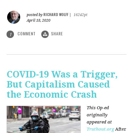
RICHARD WOLFF
posted by
|
16242pt
April 18, 2020
COMMENT
SHARE
1
COVID-19 Was a Trigger,
But Capitalism Caused
the Economic Crash
This Op-ed
originally
appeared at
Truthout.org
After