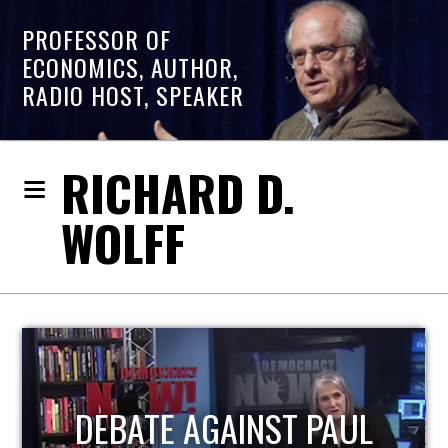
PROFESSOR OF
ECONOMICS, AUTHOR,
RADIO HOST, SPEAKER
RICHARD D.
WOLFF
HOST OF ECONOMIC