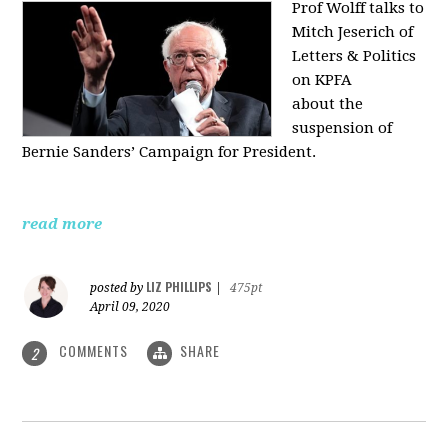
Prof Wolff talks to
Mitch Jeserich of
Letters & Politics
on KPFA
about the
suspension of
Bernie Sanders’ Campaign for President.
read more
LIZ PHILLIPS
posted by
|
475pt
April 09, 2020
COMMENTS
SHARE
2