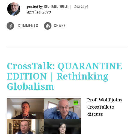
RICHARD WOLFF
posted by
|
16242pt
April 14, 2020
COMMENTS
SHARE
4
CrossTalk: QUARANTINE
EDITION | Rethinking
Globalism
Prof. Wolff joins
CrossTalk to
discuss