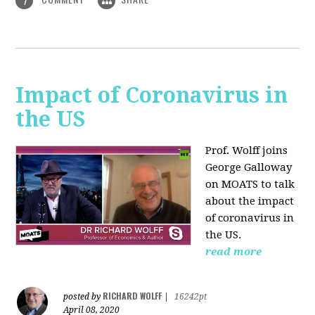
1
Impact of Coronavirus in
the US
Prof. Wolff joins
George Galloway
on MOATS
to talk
about the impact
of coronavirus in
the US.
read more
RICHARD WOLFF
posted by
|
16242pt
April 08, 2020