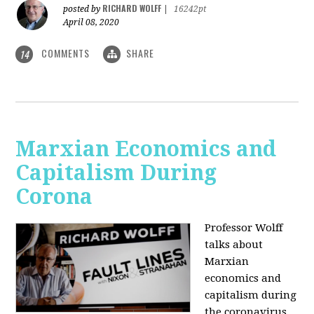
RICHARD WOLFF
posted by
|
16242pt
April 08, 2020
COMMENTS
SHARE
14
Marxian Economics and
Capitalism During
Corona
Professor Wolff
talks about
Marxian
economics and
capitalism during
the coronavirus