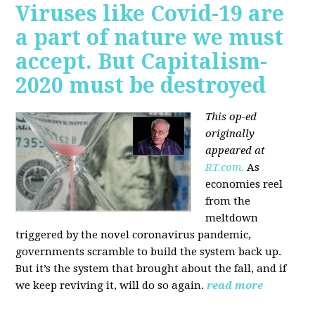
Viruses like Covid-19 are
a part of nature we must
accept. But Capitalism-
2020 must be destroyed
This op-ed
originally
appeared at
RT.com.
As
economies reel
from the
meltdown
triggered by the novel coronavirus pandemic,
governments scramble to build the system back up.
But it’s the system that brought about the fall, and if
we keep reviving it, will do so again.
read more