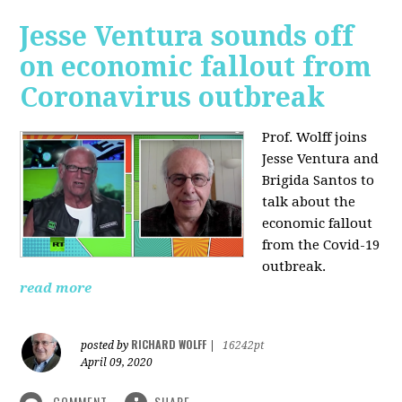
Jesse Ventura sounds off
on economic fallout from
Coronavirus outbreak
Prof. Wolff joins
Jesse Ventura and
Brigida Santos to
talk about the
economic fallout
from the Covid-19
outbreak.
read more
RICHARD WOLFF
posted by
|
16242pt
April 09, 2020
COMMENT
SHARE