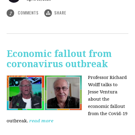
COMMENTS
SHARE
2
Economic fallout from
coronavirus outbreak
Professor Richard
Wolff talks to
Jesse Ventura
about the
economic fallout
from the Covid-19
outbreak.
read more