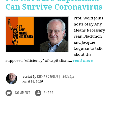
Can Survive Coronavirus
Prof. Wolff joins
hosts of By Any
Means Necessary
Sean Blackmon
and Jacquie
Luqman to talk
about
the
supposed "efficiency" of capitalism...
read more
RICHARD WOLFF
posted by
|
16242pt
April 14, 2020
COMMENT
SHARE