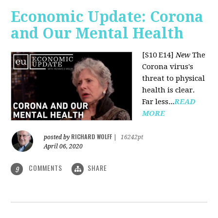
Economic Update: Corona
and Our Mental Health
[S10 E14]
New
The
Corona virus's
threat to physical
health is clear.
Far less...
READ
MORE
RICHARD WOLFF
posted by
|
16242pt
April 06, 2020
COMMENTS
SHARE
9