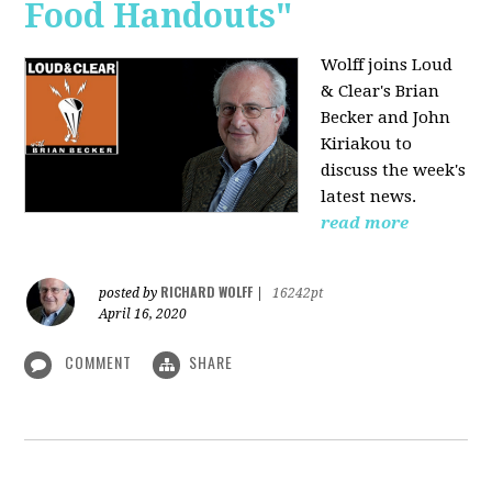
Food Handouts"
Wolff joins
Loud
& Clear's Brian
Becker and John
Kiriakou to
discuss the week's
latest news.
read more
RICHARD WOLFF
posted by
|
16242pt
April 16, 2020
COMMENT
SHARE