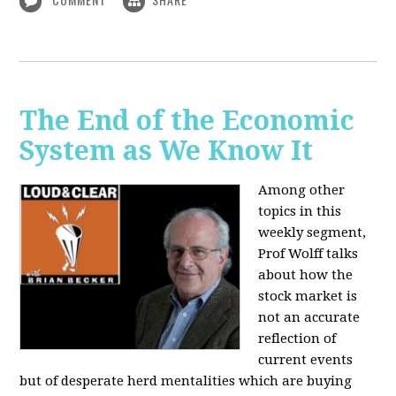
The End of the Economic
System as We Know It
Among other
topics in this
weekly segment,
Prof Wolff talks
about how the
stock market is
not an accurate
reflection of
current events
but of desperate herd mentalities which are buying