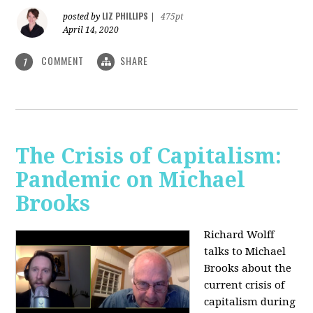
LIZ PHILLIPS
posted by
|
475pt
April 14, 2020
COMMENT
SHARE
1
The Crisis of Capitalism:
Pandemic on Michael
Brooks
Richard Wolff
talks to Michael
Brooks about the
current crisis of
capitalism during