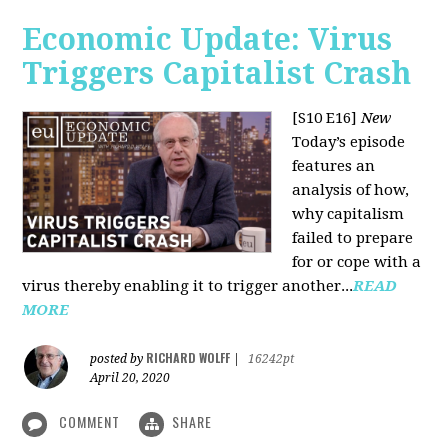
Economic Update: Virus
Triggers Capitalist Crash
[S10 E16]
New
Today’s episode
features an
analysis of how,
why capitalism
failed to prepare
for or cope with a
virus thereby enabling it to trigger another...
READ
MORE
RICHARD WOLFF
posted by
|
16242pt
April 20, 2020
COMMENT
SHARE