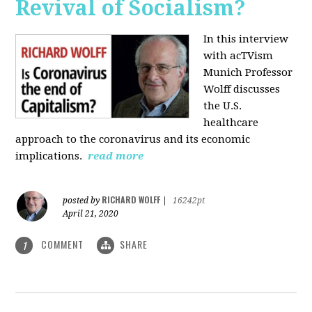
Revival of Socialism?
In this interview
with acTVism
Munich Professor
Wolff discusses
the U.S.
healthcare
approach to the coronavirus and its economic
implications.
read more
RICHARD WOLFF
posted by
|
16242pt
April 21, 2020
COMMENT
SHARE
1