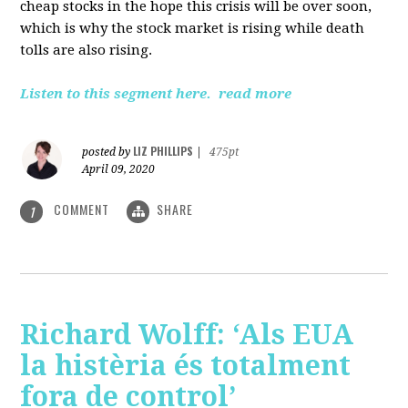
cheap stocks in the hope this crisis will be over soon,
which is why the stock market is rising while death
tolls are also rising.
Listen to this segment here.
read more
LIZ PHILLIPS
posted by
|
475pt
April 09, 2020
COMMENT
SHARE
1
Richard Wolff: ‘Als EUA
la histèria és totalment
fora de control’