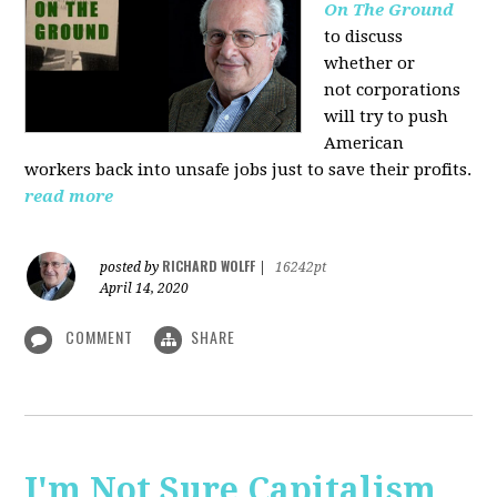
On The Ground
to discuss
whether or
not corporations
will try to push
American
workers back into unsafe jobs just to save their profits.
read more
RICHARD WOLFF
posted by
|
16242pt
April 14, 2020
COMMENT
SHARE
I'm Not Sure Capitalism