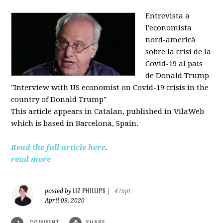
Entrevista a
l'economista
nord-americà
sobre la crisi de la
Covid-19 al país
de Donald Trump
"Interview with US economist on Covid-19 crisis in the
country of Donald Trump"
This article appears in
Catalan, published in VilaWeb
which is based in
Barcelona, Spain.
Read the full article here
.
read more
LIZ PHILLIPS
posted by
|
475pt
April 09, 2020
COMMENT
SHARE