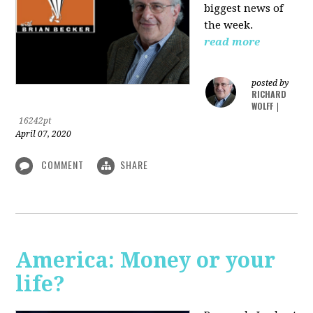
biggest news of
the week.
read more
posted by
RICHARD
WOLFF
|
16242pt
April 07, 2020
COMMENT
SHARE
America: Money or your
life?