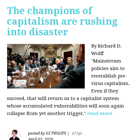
The champions of
capitalism are rushing
into disaster
By Richard D.
Wolff
"​Mainstream
policies aim to
reestablish pre-
virus capitalism.
Even if they
succeed, that will return us to a capitalist system
whose accumulated vulnerabilities will soon again
collapse from yet another trigger."
read more
LIZ PHILLIPS
posted by
|
475pt
April 05, 2020