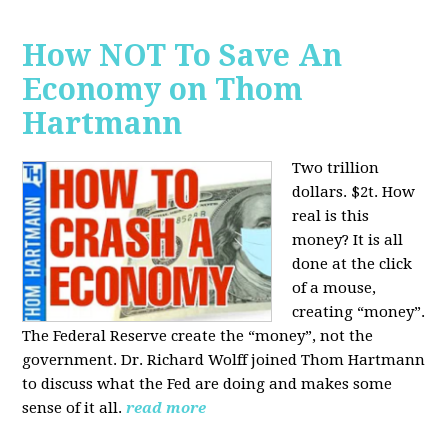
How NOT To Save An
Economy on Thom
Hartmann
Two trillion
dollars. $2t. How
real is this
money? It is all
done at the click
of a mouse,
creating “money”.
The Federal Reserve create the “money”, not the
government. Dr. Richard Wolff joined Thom Hartmann
to discuss what the Fed are doing and makes some
sense of it all.
read more