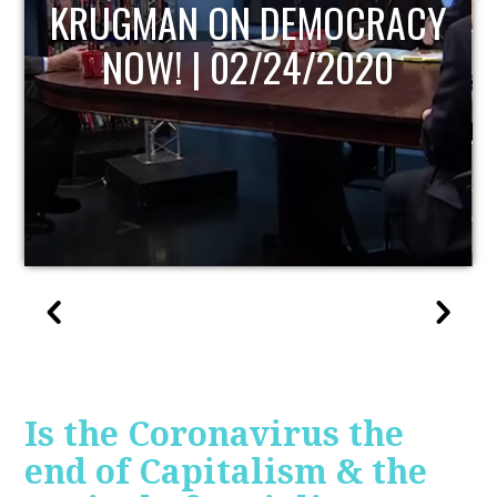
UPDATE
Is the Coronavirus the
end of Capitalism & the