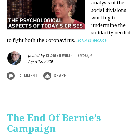
analysis of the
social divisions
working to
undermine the
solidarity needed
to fight both the Coronavirus...
READ MORE
RICHARD WOLFF
posted by
|
16242pt
April 13, 2020
COMMENT
SHARE
The End Of Bernie’s
Campaign