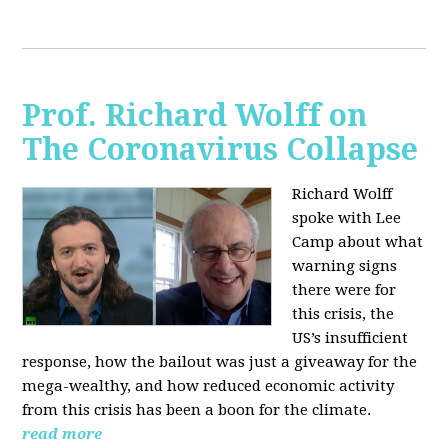
Prof. Richard Wolff on
The Coronavirus Collapse
Richard Wolff
spoke with Lee
Camp about what
warning signs
there were for
this crisis, the
US’s insufficient
response, how the bailout was just a giveaway for the
mega-wealthy, and how reduced economic activity
from this crisis has been a boon for the climate.
read more