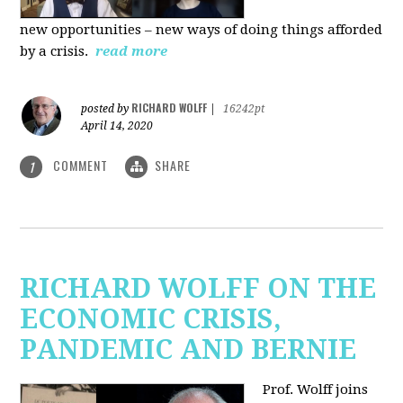
new
opportunities – new ways of doing things afforded
by a crisis.
read more
RICHARD WOLFF
posted by
|
16242pt
April 14, 2020
COMMENT
SHARE
1
RICHARD WOLFF ON THE
ECONOMIC CRISIS,
PANDEMIC AND BERNIE
Prof. Wolff joins