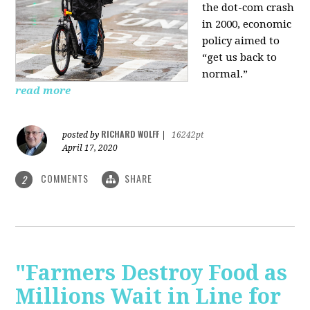
the dot-com crash
in 2000, economic
policy aimed to
“get us back to
normal.”
read more
RICHARD WOLFF
posted by
|
16242pt
April 17, 2020
COMMENTS
SHARE
2
"Farmers Destroy Food as
Millions Wait in Line for