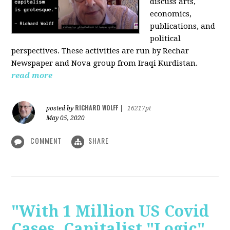
discuss arts,
economics,
publications, and
political
perspectives. These activities are run by Rechar
Newspaper and Nova group from Iraqi Kurdistan.
read more
RICHARD WOLFF
posted by
|
16217pt
May 05, 2020
COMMENT
SHARE
"With 1 Million US Covid
Cases, Capitalist "Logic"