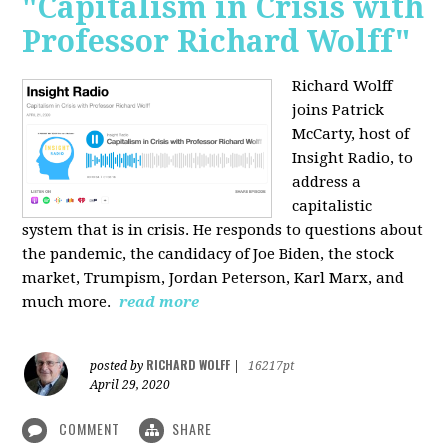
"Capitalism in Crisis with
Professor Richard Wolff"
Richard Wolff
joins Patrick
McCarty, host of
Insight Radio, to
address a
capitalistic
system that is in crisis. He responds to questions about
the pandemic, the candidacy of Joe Biden, the stock
market, Trumpism, Jordan Peterson, Karl Marx, and
much more.
read more
RICHARD WOLFF
posted by
|
16217pt
April 29, 2020
COMMENT
SHARE