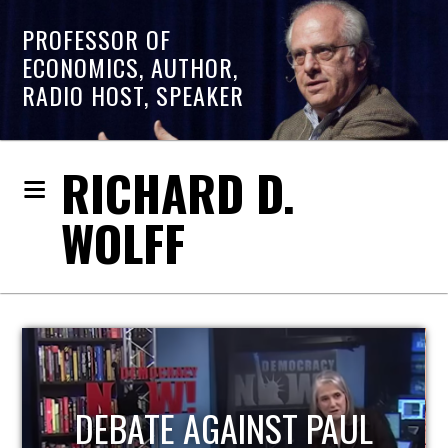
PROFESSOR OF
ECONOMICS, AUTHOR,
RADIO HOST, SPEAKER
RICHARD D.
WOLFF
HOST OF ECONOMIC