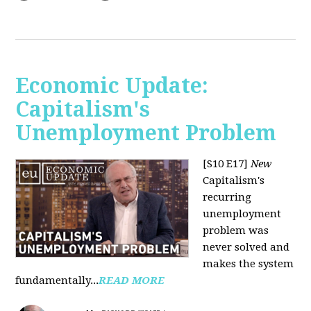
Economic Update:
Capitalism's
Unemployment Problem
[S10 E17]
New
Capitalism's
recurring
unemployment
problem was
never solved and
makes the system
fundamentally...
READ MORE