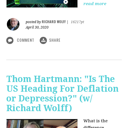
read more
RICHARD WOLFF
posted by
|
16217pt
April 30, 2020
COMMENT
SHARE
Thom Hartmann: "Is The
US Heading For Deflation
or Depression?" (w/
Richard Wolff)
What is the
difference