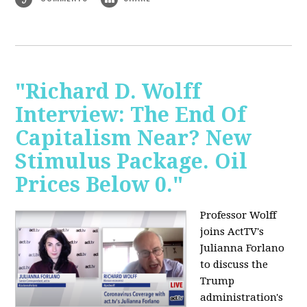
"Richard D. Wolff
Interview: The End Of
Capitalism Near? New
Stimulus Package. Oil
Prices Below 0."
Professor Wolff
joins ActTV's
Julianna Forlano
to discuss the
Trump
administration's