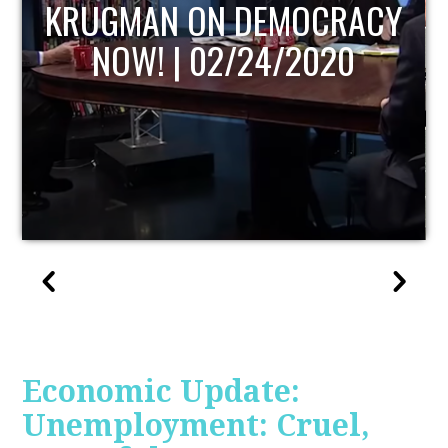
UPDATE
Economic Update:
Unemployment: Cruel,