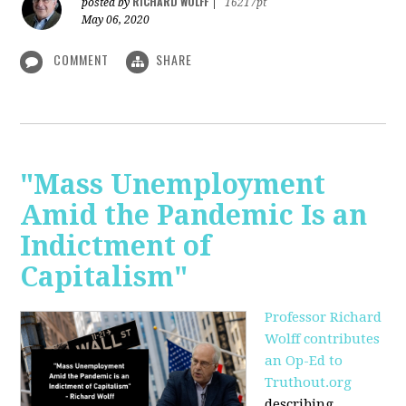
RICHARD WOLFF
posted by
|
16217pt
May 06, 2020
COMMENT
SHARE
"Mass Unemployment
Amid the Pandemic Is an
Indictment of
Capitalism"
Professor Richard
Wolff contributes
an Op-Ed to
Truthout.org
describing