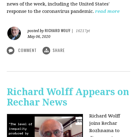
news of the week, including the United States'
response to the coronavirus pandemic.
read more
RICHARD WOLFF
posted by
|
16217pt
May 06, 2020
COMMENT
SHARE
Richard Wolff Appears on
Rechar News
Richard Wolff
joins Rechar
Rozhnama to