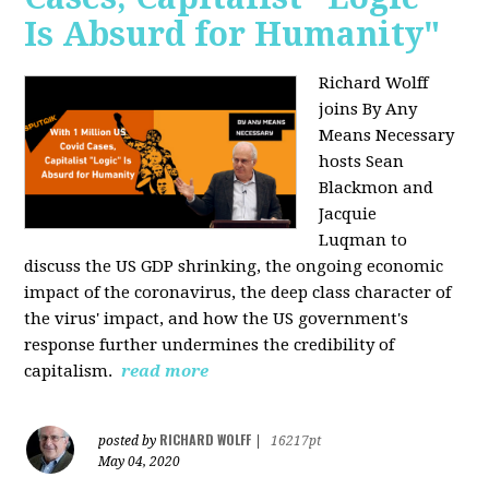
Is Absurd for Humanity"
Richard Wolff
joins By Any
Means Necessary
hosts Sean
Blackmon and
Jacquie
Luqman
to
discuss the US GDP shrinking, the ongoing economic
impact of the coronavirus, the deep class character of
the virus' impact, and how the US government's
response further undermines the credibility of
capitalism.
read more
RICHARD WOLFF
posted by
|
16217pt
May 04, 2020