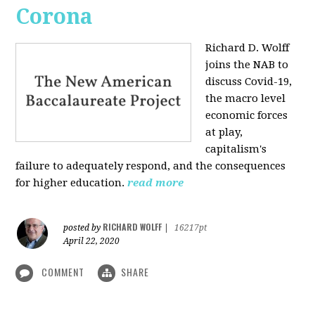
Corona
Richard D. Wolff
joins the NAB to
discuss Covid-19,
the macro level
economic forces
at play,
capitalism's
failure to adequately respond, and the consequences
for higher education.
read more
RICHARD WOLFF
posted by
|
16217pt
April 22, 2020
COMMENT
SHARE