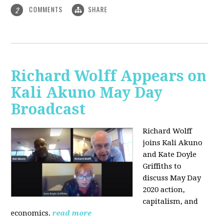
COMMENTS
SHARE
2
Richard Wolff Appears on
Kali Akuno May Day
Broadcast
Richard Wolff
joins Kali Akuno
and Kate Doyle
Griffiths to
discuss May Day
2020 action,
capitalism, and
economics.
read more