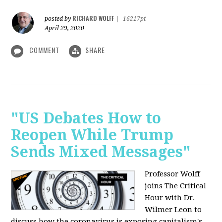
RICHARD WOLFF
posted by
|
16217pt
April 29, 2020
COMMENT
SHARE
"US Debates How to
Reopen While Trump
Sends Mixed Messages"
Professor Wolff
joins The Critical
Hour with Dr.
Wilmer Leon to
discuss how the coronavirus is exposing capitalism's