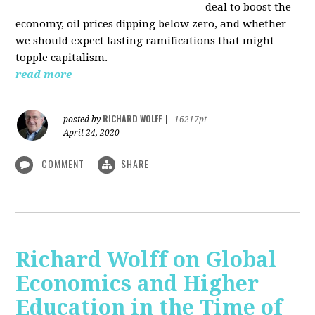
deal to boost the
economy, oil prices dipping below zero, and whether
we should expect lasting ramifications that might
topple capitalism.
read more
RICHARD WOLFF
posted by
|
16217pt
April 24, 2020
COMMENT
SHARE
Richard Wolff on Global
Economics and Higher
Education in the Time of