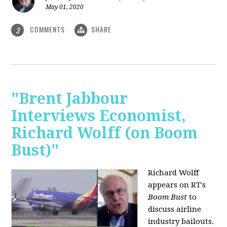
May 01, 2020
COMMENTS
SHARE
3
"Brent Jabbour
Interviews Economist,
Richard Wolff (on Boom
Bust)"
Richard Wolff
appears on RT's
Boom Bust
to
discuss airline
industry bailouts.