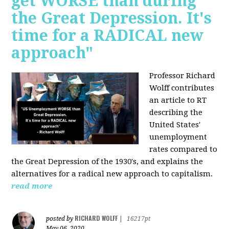
get WORSE than during
the Great Depression. It's
time for a RADICAL new
approach"
Professor Richard
Wolff contributes
an article to RT
describing the
United States'
unemployment
rates compared to
the Great Depression of the 1930's, and explains the
alternatives for a radical new approach to capitalism.
read more
RICHARD WOLFF
posted by
|
16217pt
May 06, 2020