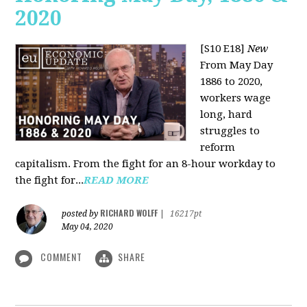
2020
[S10 E18]
New
From May Day
1886 to 2020,
workers wage
long, hard
struggles to
reform
capitalism. From the fight for an 8-hour workday to
the fight for...
READ MORE
RICHARD WOLFF
posted by
|
16217pt
May 04, 2020
COMMENT
SHARE