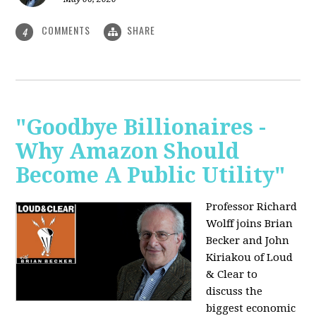
COMMENTS
SHARE
4
"Goodbye Billionaires -
Why Amazon Should
Become A Public Utility"
Professor Richard
Wolff joins Brian
Becker and John
Kiriakou of Loud
& Clear to
discuss the
biggest economic