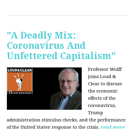
"A Deadly Mix:
Coronavirus And
Unfettered Capitalism"
Professor Wolff
joins Loud &
Clear to discuss
the economic
effects of the
coronavirus,
Trump
administration stimulus checks, and the performance
of the United States' response to the crisis.
read more