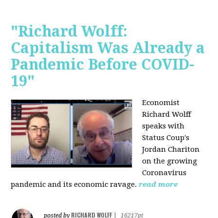
"Richard Wolff:
Capitalism Was Already a
Pandemic Before COVID-
19"
Economist
Richard Wolff
speaks with
Status Coup's
Jordan Chariton
on the growing
Coronavirus
pandemic and its economic ravage.
read more
RICHARD WOLFF
posted by
|
16217pt