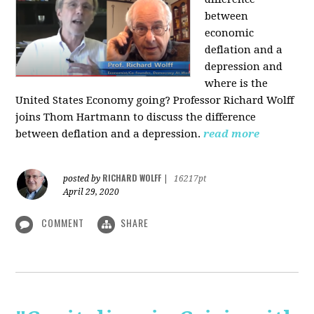
between
economic
deflation and a
depression and
where is the
United States Economy going?
Professor Richard Wolff
joins Thom Hartmann to discuss the difference
between deflation and a depression.
read more
RICHARD WOLFF
posted by
|
16217pt
April 29, 2020
COMMENT
SHARE