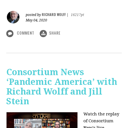
RICHARD WOLFF
posted by
|
16217pt
May 04, 2020
COMMENT
SHARE
Consortium News
‘Pandemic America’ with
Richard Wolff and Jill
Stein
Watch the replay
of Consortium
New's live