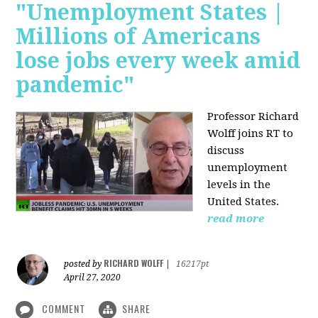
"Unemployment States |
Millions of Americans
lose jobs every week amid
pandemic"
Professor Richard
Wolff joins RT to
discuss
unemployment
levels in the
United States.
read more
RICHARD WOLFF
posted by
|
16217pt
April 27, 2020
COMMENT
SHARE