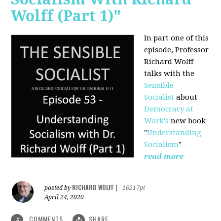
Wolff (Part 1)"
In part one of this
episode, Professor
Richard Wolff
talks with the
Sensible
Socialist
about
Democracy at
Work's
new book
"
Understanding
Socialism
"
read more
RICHARD WOLFF
posted by
|
16217pt
April 24, 2020
COMMENTS
SHARE
5