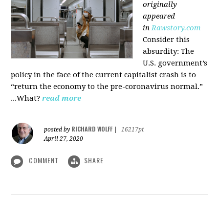
originally
appeared
in
Rawstory.com
Consider this
absurdity: The
U.S. government’s
policy in the face of the current capitalist crash is to
“return the economy to the pre-coronavirus normal.”
...What?
read more
RICHARD WOLFF
posted by
|
16217pt
April 27, 2020
COMMENT
SHARE