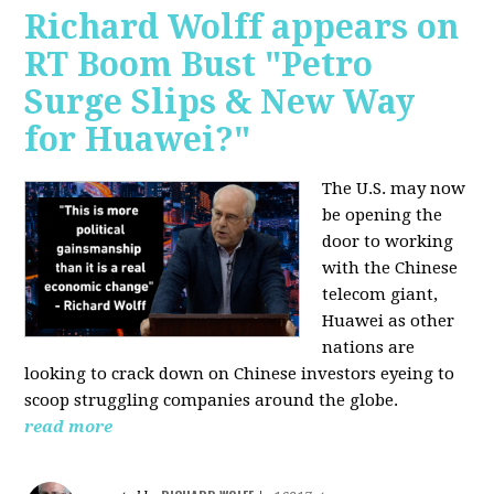
Richard Wolff appears on
RT Boom Bust "Petro
Surge Slips & New Way
for Huawei?"
The U.S. may now
be opening the
door to working
with the Chinese
telecom giant,
Huawei as other
nations are
looking to crack down on Chinese investors eyeing to
scoop struggling companies around the globe.
read more