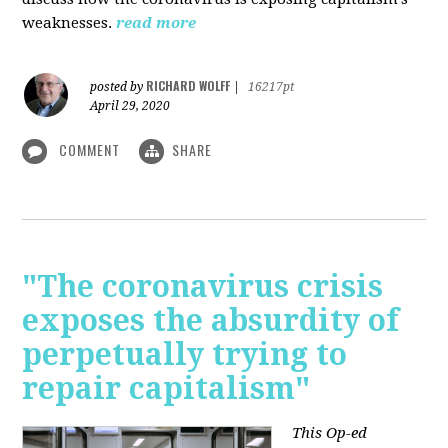
weaknesses.
read more
RICHARD WOLFF
posted by
|
16217pt
April 29, 2020
COMMENT
SHARE
"The coronavirus crisis
exposes the absurdity of
perpetually trying to
repair capitalism"
This Op-ed