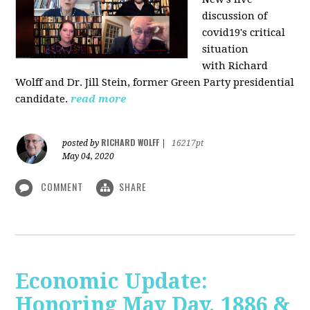
discussion of
covid19's critical
situation
with Richard
Wolff and Dr.
Jill Stein
, former Green Party presidential
candidate.
read more
RICHARD WOLFF
posted by
|
16217pt
May 04, 2020
COMMENT
SHARE
Economic Update:
Honoring May Day, 1886 &