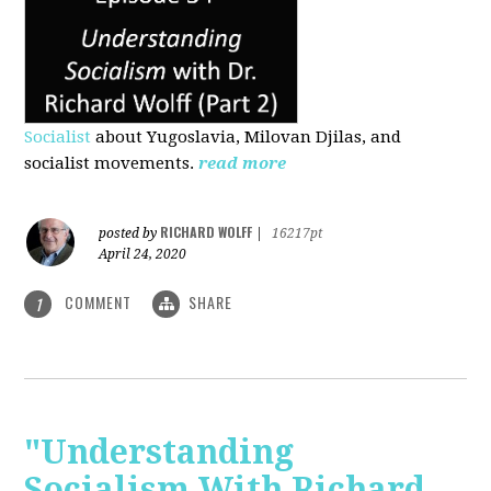
Socialist
about Yugoslavia, Milovan Djilas, and
socialist movements.
read more
RICHARD WOLFF
posted by
|
16217pt
April 24, 2020
COMMENT
SHARE
1
"Understanding
Socialism With Richard