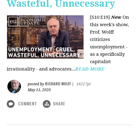
Wasteful, Unnecessary
[S10 E19]
New
On
this week's show,
Prof. Wolff
criticizes
unemployment -
as a specifically
capitalist
irrationality - and advocates...
READ MORE
RICHARD WOLFF
posted by
|
16217pt
May 11, 2020
COMMENT
SHARE