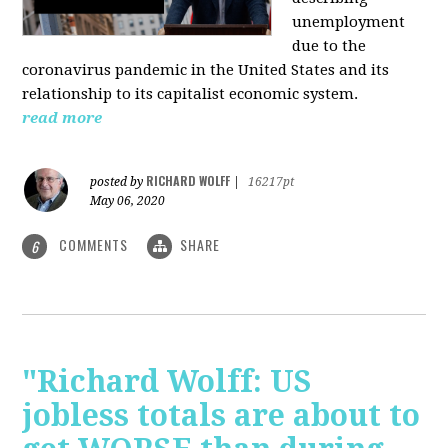
unemployment
due to the
coronavirus pandemic in the United States and its
relationship to its capitalist economic system.
read more
RICHARD WOLFF
posted by
|
16217pt
May 06, 2020
COMMENTS
SHARE
6
"Richard Wolff: US
jobless totals are about to