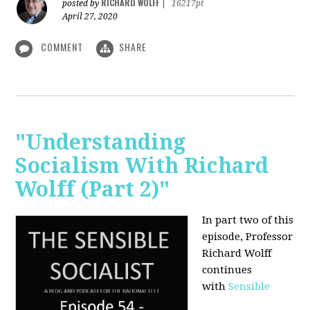
RICHARD WOLFF
posted by
|
16217pt
April 27, 2020
COMMENT
SHARE
"Understanding
Socialism With Richard
Wolff (Part 2)"
In part two of this
episode, Professor
Richard Wolff
continues
with
Sensible