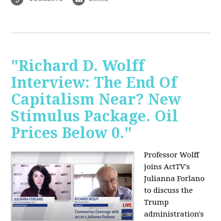
"Richard D. Wolff
Interview: The End Of
Capitalism Near? New
Stimulus Package. Oil
Prices Below 0."
Professor Wolff
joins ActTV's
Julianna Forlano
to discuss the
Trump
administration's