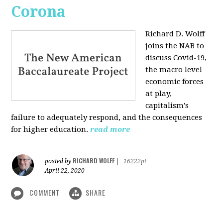
Corona
Richard D. Wolff
joins the NAB to
discuss Covid-19,
the macro level
economic forces
at play,
capitalism's
failure to adequately respond, and the consequences
for higher education.
read more
RICHARD WOLFF
posted by
|
16222pt
April 22, 2020
COMMENT
SHARE