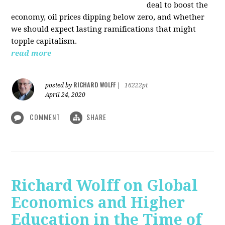
deal to boost the
economy, oil prices dipping below zero, and whether
we should expect lasting ramifications that might
topple capitalism.
read more
RICHARD WOLFF
posted by
|
16222pt
April 24, 2020
COMMENT
SHARE
Richard Wolff on Global
Economics and Higher
Education in the Time of