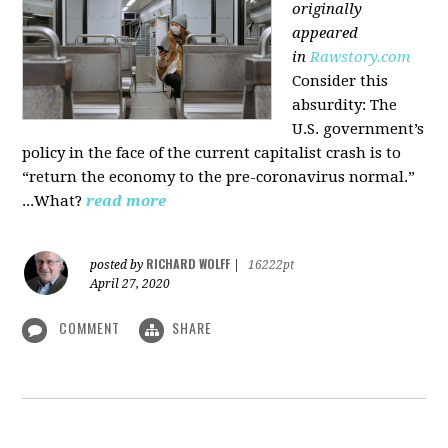
originally
appeared
in
Rawstory.com
Consider this
absurdity: The
U.S. government’s
policy in the face of the current capitalist crash is to
“return the economy to the pre-coronavirus normal.”
...What?
read more
RICHARD WOLFF
posted by
|
16222pt
April 27, 2020
COMMENT
SHARE