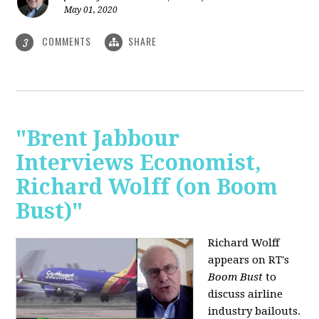
May 01, 2020
COMMENTS
SHARE
3
"Brent Jabbour
Interviews Economist,
Richard Wolff (on Boom
Bust)"
Richard Wolff
appears on RT's
Boom Bust
to
discuss airline
industry bailouts.