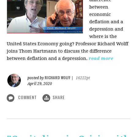
between
economic
deflation and a
depression and
where is the
United States Economy going?
Professor Richard Wolff
joins Thom Hartmann to discuss the difference
between deflation and a depression.
read more
RICHARD WOLFF
posted by
|
16222pt
April 29, 2020
COMMENT
SHARE