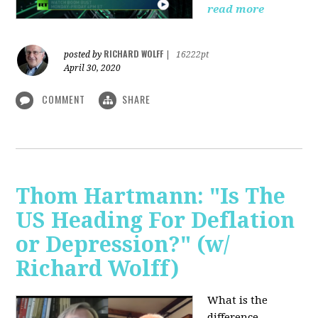
read more
RICHARD WOLFF
posted by
|
16222pt
April 30, 2020
COMMENT
SHARE
Thom Hartmann: "Is The
US Heading For Deflation
or Depression?" (w/
Richard Wolff)
What is the
difference