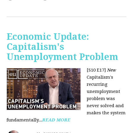
Economic Update:
Capitalism's
Unemployment Problem
[S10 E17]
New
Capitalism's
recurring
unemployment
problem was
never solved and
makes the system
fundamentally...
READ MORE