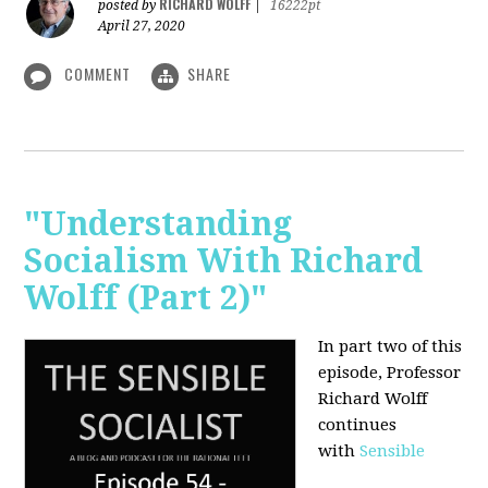
RICHARD WOLFF
posted by
|
16222pt
April 27, 2020
COMMENT
SHARE
"Understanding
Socialism With Richard
Wolff (Part 2)"
In part two of this
episode, Professor
Richard Wolff
continues
with
Sensible