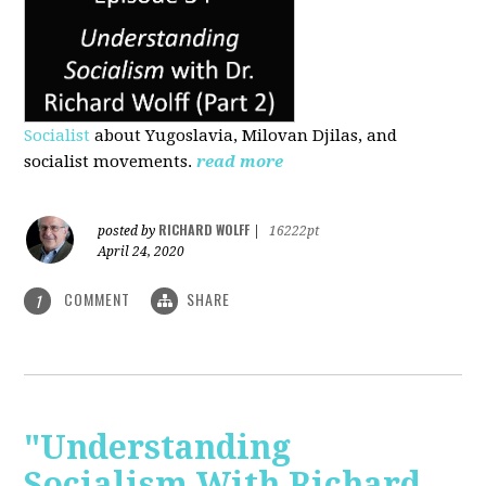
Socialist
about Yugoslavia, Milovan Djilas, and
socialist movements.
read more
RICHARD WOLFF
posted by
|
16222pt
April 24, 2020
COMMENT
SHARE
1
"Understanding
Socialism With Richard