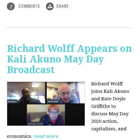
COMMENTS
SHARE
2
Richard Wolff Appears on
Kali Akuno May Day
Broadcast
Richard Wolff
joins Kali Akuno
and Kate Doyle
Griffiths to
discuss May Day
2020 action,
capitalism, and
economics.
read more