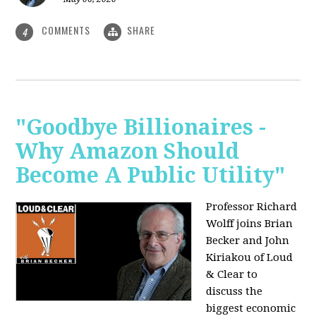
COMMENTS
SHARE
4
"Goodbye Billionaires -
Why Amazon Should
Become A Public Utility"
Professor Richard
Wolff joins Brian
Becker and John
Kiriakou of Loud
& Clear to
discuss the
biggest economic