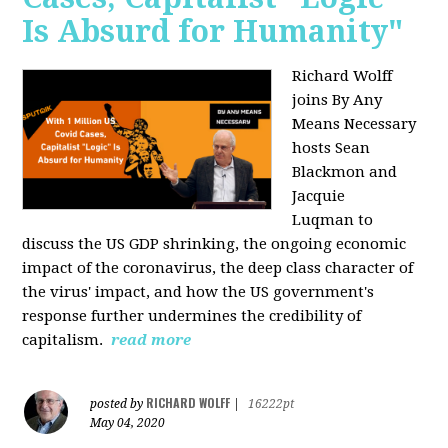
Is Absurd for Humanity"
Richard Wolff
joins By Any
Means Necessary
hosts Sean
Blackmon and
Jacquie
Luqman
to
discuss the US GDP shrinking, the ongoing economic
impact of the coronavirus, the deep class character of
the virus' impact, and how the US government's
response further undermines the credibility of
capitalism.
read more
RICHARD WOLFF
posted by
|
16222pt
May 04, 2020