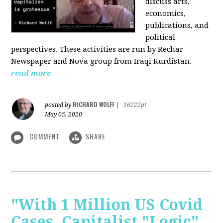
discuss arts,
economics,
publications, and
political
perspectives. These activities are run by Rechar
Newspaper and Nova group from Iraqi Kurdistan.
read more
RICHARD WOLFF
posted by
|
16222pt
May 05, 2020
COMMENT
SHARE
"With 1 Million US Covid
Cases, Capitalist "Logic"