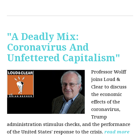
"A Deadly Mix:
Coronavirus And
Unfettered Capitalism"
Professor Wolff
joins Loud &
Clear to discuss
the economic
effects of the
coronavirus,
Trump
administration stimulus checks, and the performance
of the United States' response to the crisis.
read more