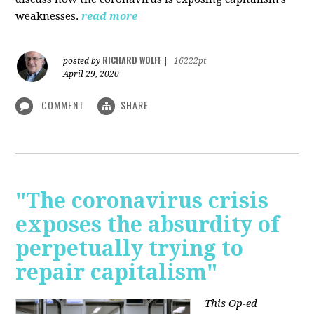
weaknesses.
read more
RICHARD WOLFF
posted by
|
16222pt
April 29, 2020
COMMENT
SHARE
"The coronavirus crisis
exposes the absurdity of
perpetually trying to
repair capitalism"
This Op-ed