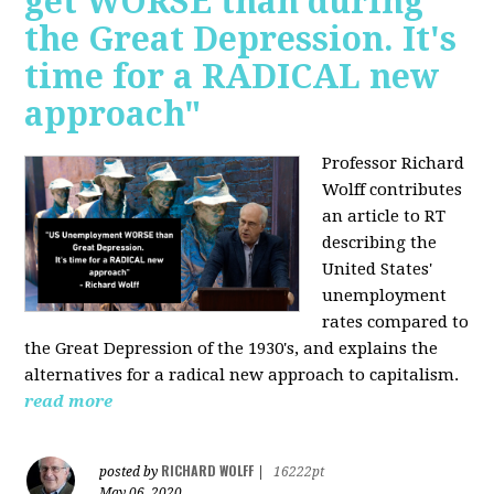
get WORSE than during
the Great Depression. It's
time for a RADICAL new
approach"
Professor Richard
Wolff contributes
an article to RT
describing the
United States'
unemployment
rates compared to
the Great Depression of the 1930's, and explains the
alternatives for a radical new approach to capitalism.
read more
RICHARD WOLFF
posted by
|
16222pt
May 06, 2020