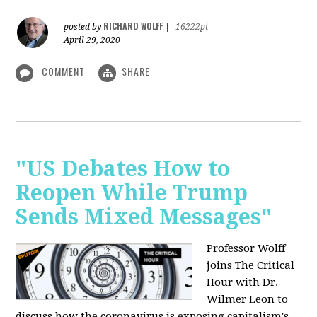
RICHARD WOLFF
posted by
|
16222pt
April 29, 2020
COMMENT
SHARE
"US Debates How to
Reopen While Trump
Sends Mixed Messages"
Professor Wolff
joins The Critical
Hour with Dr.
Wilmer Leon to
discuss how the coronavirus is exposing capitalism's