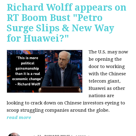
Richard Wolff appears on
RT Boom Bust "Petro
Surge Slips & New Way
for Huawei?"
The U.S. may now
be opening the
door to working
with the Chinese
telecom giant,
Huawei as other
nations are
looking to crack down on Chinese investors eyeing to
scoop struggling companies around the globe.
read more