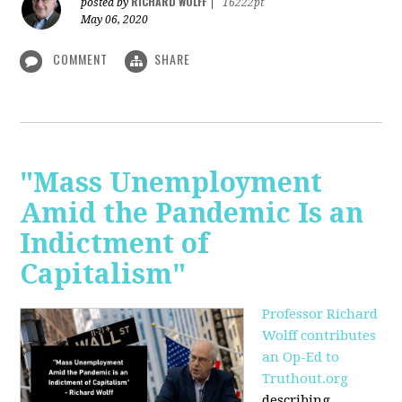
RICHARD WOLFF
posted by
|
16222pt
May 06, 2020
COMMENT
SHARE
"Mass Unemployment
Amid the Pandemic Is an
Indictment of
Capitalism"
Professor Richard
Wolff contributes
an Op-Ed to
Truthout.org
describing