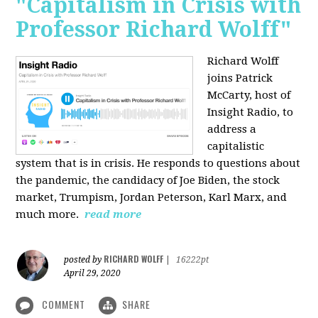
"Capitalism in Crisis with
Professor Richard Wolff"
Richard Wolff
joins Patrick
McCarty, host of
Insight Radio, to
address a
capitalistic
system that is in crisis. He responds to questions about
the pandemic, the candidacy of Joe Biden, the stock
market, Trumpism, Jordan Peterson, Karl Marx, and
much more.
read more
RICHARD WOLFF
posted by
|
16222pt
April 29, 2020
COMMENT
SHARE