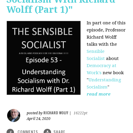
Wolff (Part 1)"
In part one of this
episode, Professor
Richard Wolff
talks with the
Sensible
Socialist
about
Democracy at
Work's
new book
"
Understanding
Socialism
"
read more
RICHARD WOLFF
posted by
|
16222pt
April 24, 2020
COMMENTS
SHARE
5