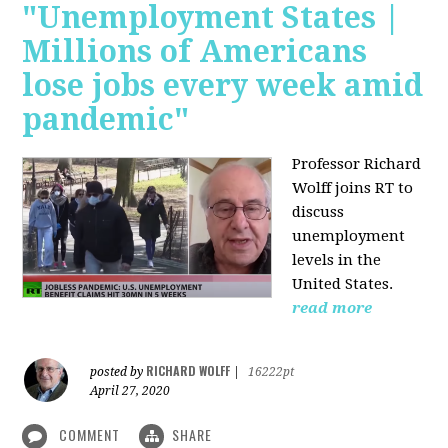
"Unemployment States |
Millions of Americans
lose jobs every week amid
pandemic"
Professor Richard
Wolff joins RT to
discuss
unemployment
levels in the
United States.
read more
RICHARD WOLFF
posted by
|
16222pt
April 27, 2020
COMMENT
SHARE