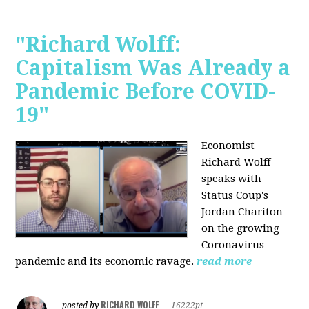
"Richard Wolff:
Capitalism Was Already a
Pandemic Before COVID-
19"
Economist
Richard Wolff
speaks with
Status Coup's
Jordan Chariton
on the growing
Coronavirus
pandemic and its economic ravage.
read more
RICHARD WOLFF
posted by
|
16222pt