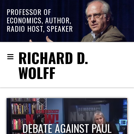
PROFESSOR OF
ECONOMICS, AUTHOR,
RADIO HOST, SPEAKER
RICHARD D.
WOLFF
HOST OF ECONOMIC