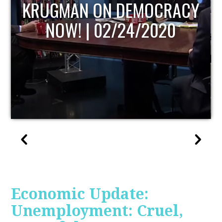
UPDATE
Economic Update:
Unemployment: Cruel,