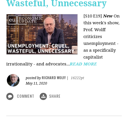
Wasteful, Unnecessary
[S10 E19]
New
On
this week's show,
Prof. Wolff
criticizes
unemployment -
as a specifically
capitalist
irrationality - and advocates...
READ MORE
RICHARD WOLFF
posted by
|
16222pt
May 11, 2020
COMMENT
SHARE