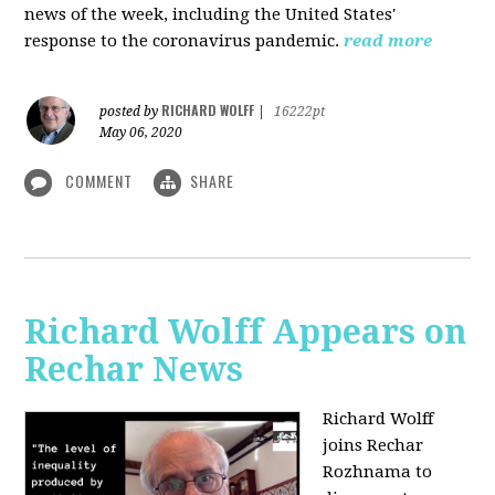
news of the week, including the United States'
response to the coronavirus pandemic.
read more
RICHARD WOLFF
posted by
|
16222pt
May 06, 2020
COMMENT
SHARE
Richard Wolff Appears on
Rechar News
Richard Wolff
joins Rechar
Rozhnama to