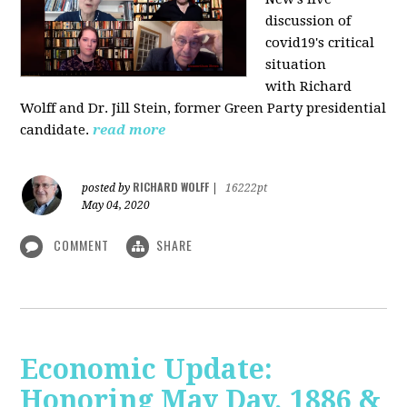
discussion of
covid19's critical
situation
with Richard
Wolff and Dr.
Jill Stein
, former Green Party presidential
candidate.
read more
RICHARD WOLFF
posted by
|
16222pt
May 04, 2020
COMMENT
SHARE
Economic Update:
Honoring May Day, 1886 &