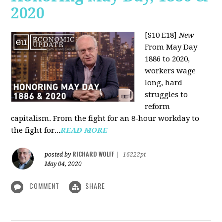
2020
[S10 E18]
New
From May Day
1886 to 2020,
workers wage
long, hard
struggles to
reform
capitalism. From the fight for an 8-hour workday to
the fight for...
READ MORE
RICHARD WOLFF
posted by
|
16222pt
May 04, 2020
COMMENT
SHARE