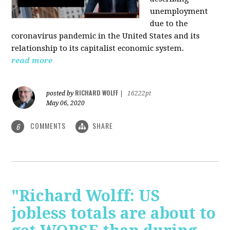
unemployment
due to the
coronavirus pandemic in the United States and its
relationship to its capitalist economic system.
read more
RICHARD WOLFF
posted by
|
16222pt
May 06, 2020
COMMENTS
SHARE
6
"Richard Wolff: US
jobless totals are about to