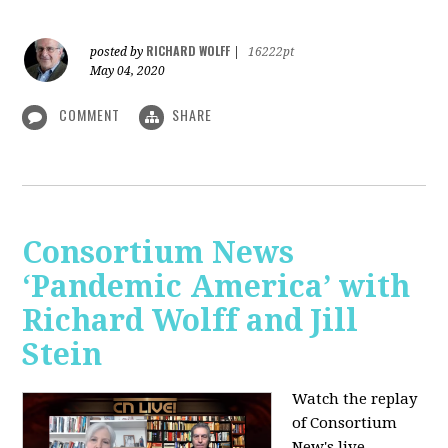
RICHARD WOLFF
posted by
|
16222pt
May 04, 2020
COMMENT
SHARE
Consortium News
‘Pandemic America’ with
Richard Wolff and Jill
Stein
Watch the replay
of Consortium
New's live