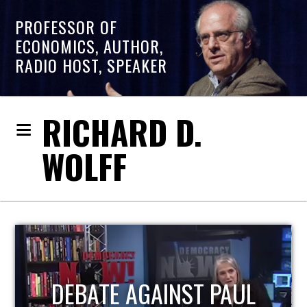
PROFESSOR OF
ECONOMICS, AUTHOR,
RADIO HOST, SPEAKER
RICHARD D.
WOLFF
HOST OF ECONOMIC