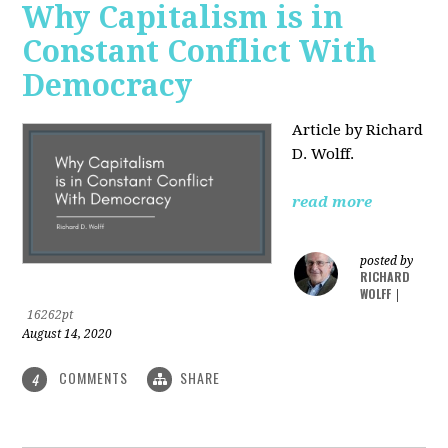
Why Capitalism is in
Constant Conflict With
Democracy
Article by Richard
D. Wolff.
read more
posted by
RICHARD
WOLFF
|
16262pt
August 14, 2020
COMMENTS
SHARE
4