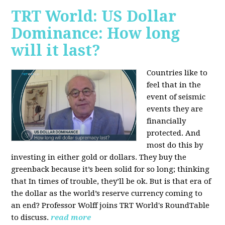
TRT World: US Dollar
Dominance: How long
will it last?
Countries like to
feel that in the
event of seismic
events they are
financially
protected. And
most do this by
investing in either gold or dollars. They buy the
greenback because it’s been solid for so long; thinking
that In times of trouble, they’ll be ok. But is that era of
the dollar as the world’s reserve currency coming to
an end? Professor Wolff joins TRT World's RoundTable
to discuss.
read more