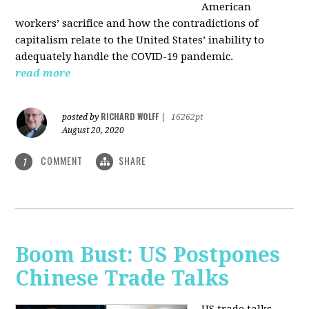
American
workers’ sacrifice and how the contradictions of
capitalism relate to the United States’ inability to
adequately handle the COVID-19 pandemic.
read more
RICHARD WOLFF
posted by
|
16262pt
August 20, 2020
COMMENT
SHARE
1
Boom Bust: US Postpones
Chinese Trade Talks