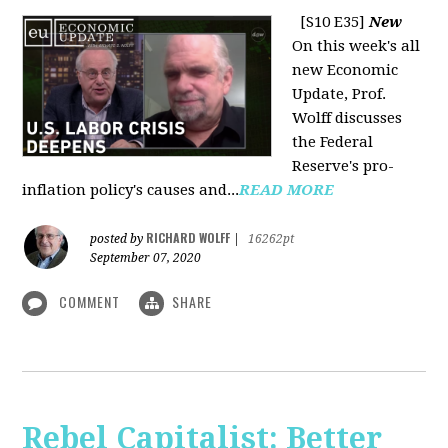
[S10 E35]
New
On this week's all
new Economic
Update, Prof.
Wolff discusses
the Federal
Reserve's pro-
inflation policy's causes and...
READ MORE
RICHARD WOLFF
posted by
|
16262pt
September 07, 2020
COMMENT
SHARE
Rebel Capitalist: Better