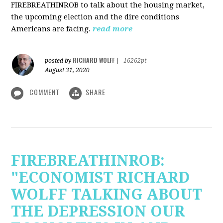
FIREBREATHINROB to talk about the housing market,
the upcoming election and the dire conditions
Americans are facing.
read more
RICHARD WOLFF
posted by
|
16262pt
August 31, 2020
COMMENT
SHARE
FIREBREATHINROB:
"ECONOMIST RICHARD
WOLFF TALKING ABOUT
THE DEPRESSION OUR