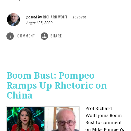
RICHARD WOLFF
posted by
|
16262pt
August 28, 2020
COMMENT
SHARE
1
Boom Bust: Pompeo
Ramps Up Rhetoric on
China
Prof Richard
Wolff joins Boom
Bust to comment
on Mike Pompeo's