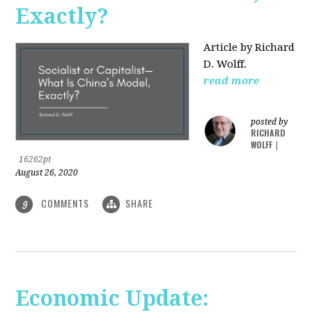
Exactly?
Article by Richard
D. Wolff.
read more
posted by
RICHARD
WOLFF
|
16262pt
August 26, 2020
COMMENTS
SHARE
9
Economic Update: