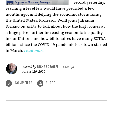
record yesterday,
reaching a level few would have predicted a few
months ago, and defying the economic storm facing
the United States. Professor Wolff joins Julianna
Forlano on act.tv to talk about how the high comes at
a huge price, further increasing economic inequality
in our Nation, and how billionaires have many EXTRA
billions since the COVID-19 pandemic lockdown started
in March.
read more
RICHARD WOLFF
posted by
|
16262pt
August 20, 2020
COMMENTS
SHARE
2