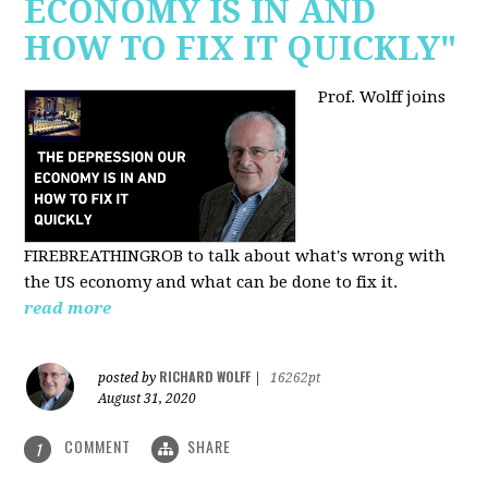
ECONOMY IS IN AND
HOW TO FIX IT QUICKLY"
Prof. Wolff joins
FIREBREATHINGROB to talk about what's wrong with
the US economy and what can be done to fix it.
read more
RICHARD WOLFF
posted by
|
16262pt
August 31, 2020
COMMENT
SHARE
1