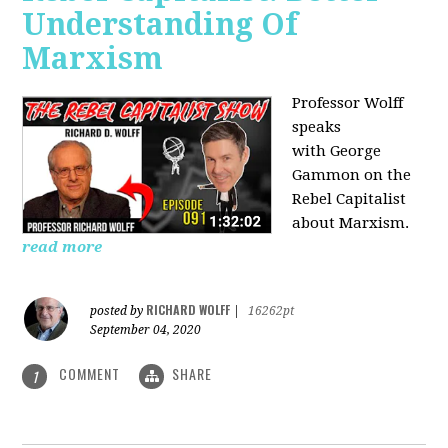
Understanding Of
Marxism
Professor Wolff
speaks
with George
Gammon on the
Rebel Capitalist
about Marxism.
read more
RICHARD WOLFF
posted by
|
16262pt
September 04, 2020
COMMENT
SHARE
1