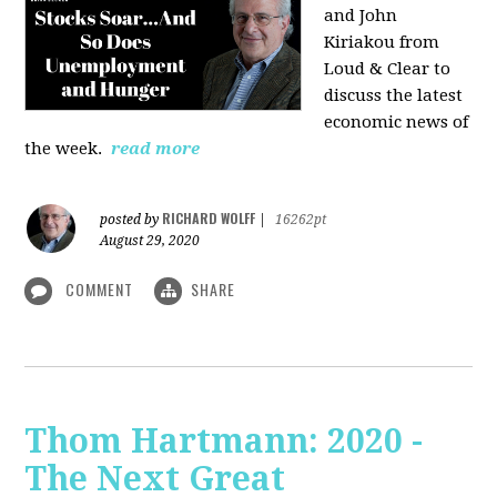
and John
Kiriakou from
Loud & Clear to
discuss the latest
economic news of
the week.
read more
RICHARD WOLFF
posted by
|
16262pt
August 29, 2020
COMMENT
SHARE
Thom Hartmann: 2020 -
The Next Great