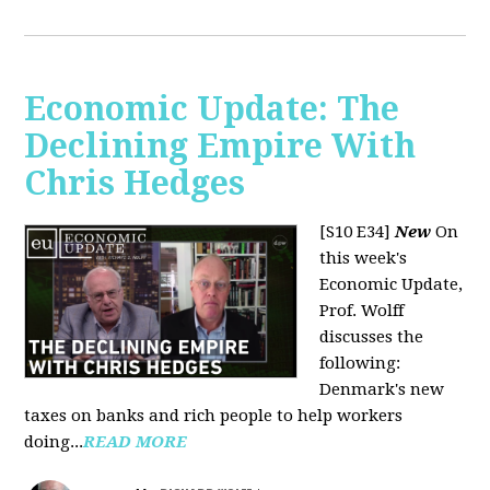
Economic Update: The
Declining Empire With
Chris Hedges
[S10 E34]
New
On
this week's
Economic Update,
Prof. Wolff
discusses the
following:
Denmark's new
taxes on banks and rich people to help workers
doing...
READ MORE