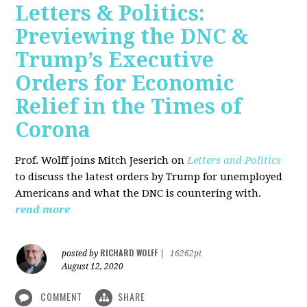
Letters & Politics:
Previewing the DNC &
Trump’s Executive
Orders for Economic
Relief in the Times of
Corona
Prof. Wolff joins Mitch Jeserich on
Letters and Politics
to discuss the latest orders by Trump for unemployed
Americans and what the DNC is countering with.
read more
RICHARD WOLFF
posted by
|
16262pt
August 12, 2020
COMMENT
SHARE