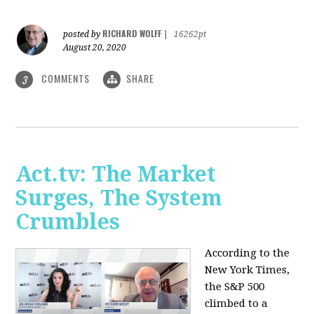
RICHARD WOLFF
posted by
|
16262pt
August 20, 2020
COMMENTS
SHARE
3
Act.tv: The Market
Surges, The System
Crumbles
According to the
New York Times,
the S&P 500
climbed to a