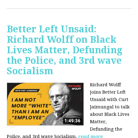
Better Left Unsaid:
Richard Wolff on Black
Lives Matter, Defunding
the Police, and 3rd wave
Socialism
Richard Wolff
joins Better Left
Unsaid with Curt
Jaimungal to talk
about Black Lives
Matter,
Defunding the
Police, and 3rd wave Socialism.
read more