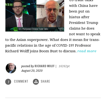
US trade talks
with China have
been put on
hiatus after
President Trump
claims he does
not want to speak
to the Asian superpower. What does it mean for trans-
pacific relations in the age of COVID-19? Professor
Richard Wolff joins Boom Bust to discuss.
read more
RICHARD WOLFF
posted by
|
16262pt
August 20, 2020
COMMENT
SHARE
1