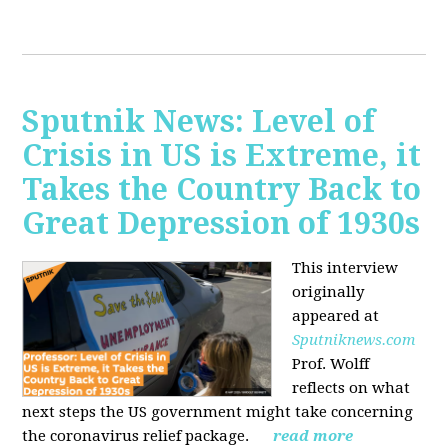
Sputnik News: Level of
Crisis in US is Extreme, it
Takes the Country Back to
Great Depression of 1930s
This interview
originally
appeared at
Sputniknews.com
Prof. Wolff
reflects on what
next steps the US government might take concerning
the coronavirus relief package.
read more