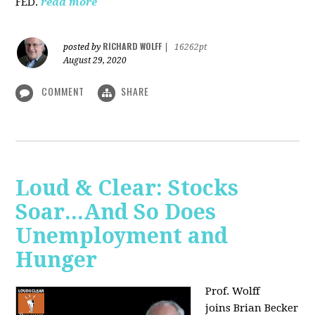
FED.
read more
RICHARD WOLFF
posted by
|
16262pt
August 29, 2020
COMMENT
SHARE
Loud & Clear: Stocks
Soar...And So Does
Unemployment and
Hunger
Prof. Wolff
joins
Brian Becker