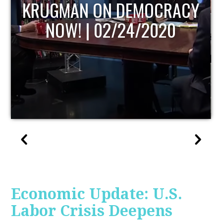
UPDATE
Economic Update: U.S.
Labor Crisis Deepens