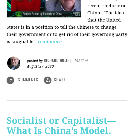
recent rhetoric on
China.
"The idea
that the United
States is in a position to tell the Chinese to change
their government or to get rid of their governing party
is laughable"
read more
RICHARD WOLFF
posted by
|
16262pt
August 27, 2020
COMMENTS
SHARE
2
Socialist or Capitalist—
What Is China’s Model,