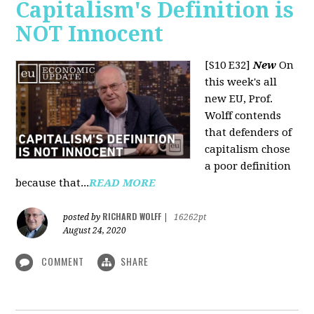
Capitalism's Definition is
NOT Innocent
[S10 E32]
New
On
this week's all
new EU, Prof.
Wolff contends
that defenders of
capitalism chose
a poor definition
because that...
READ MORE
RICHARD WOLFF
posted by
|
16262pt
August 24, 2020
COMMENT
SHARE