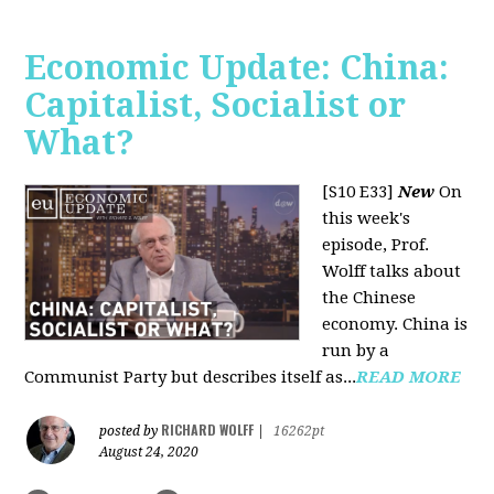
Economic Update: China:
Capitalist, Socialist or
What?
[S10 E33]
New
On
this week's
episode, Prof.
Wolff talks about
the Chinese
economy. China is
run by a
Communist Party but describes itself as...
READ MORE
RICHARD WOLFF
posted by
|
16262pt
August 24, 2020