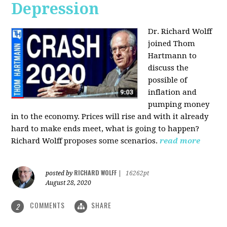
Depression
Dr. Richard Wolff
joined Thom
Hartmann to
discuss the
possible of
inflation and
pumping money
in to the economy. Prices will rise and with it already
hard to make ends meet, what is going to happen?
Richard Wolff proposes some scenarios.
read more
RICHARD WOLFF
posted by
|
16262pt
August 28, 2020
COMMENTS
SHARE
2