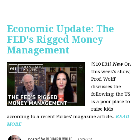
Economic Update: The
FED's Rigged Money
Management
[S10 E31]
New
On
this week's show,
Prof. Wolff
discusses the
following: the US
is a poor place to
raise kids
according to a recent Forbes' magazine article...
READ
MORE
RICHARD WOLFF
posted by
|
16262pt