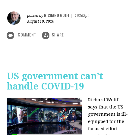
RICHARD WOLFF
posted by
|
16262pt
August 10, 2020
COMMENT
SHARE
US government can’t
handle COVID-19
Richard Wolff
says that the US
government is ill-
equipped for the
focused effort