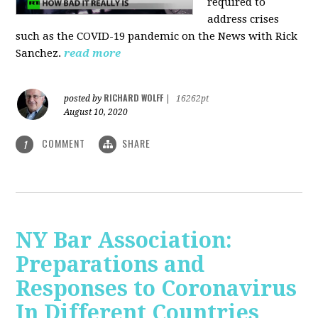
required to
address crises
such as the COVID-19 pandemic on the News with Rick
Sanchez.
read more
RICHARD WOLFF
posted by
|
16262pt
August 10, 2020
COMMENT
SHARE
1
NY Bar Association:
Preparations and
Responses to Coronavirus
In Different Countries