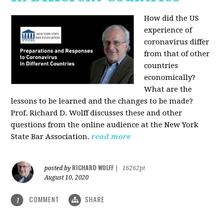
How did the US
experience of
coronavirus differ
from that of other
countries
economically?
What are the
lessons to be learned and the changes to be made?
Prof. Richard D. Wolff discusses these and other
questions from the online audience at the New York
State Bar Association.
read more
RICHARD WOLFF
posted by
|
16262pt
August 10, 2020
COMMENT
SHARE
1