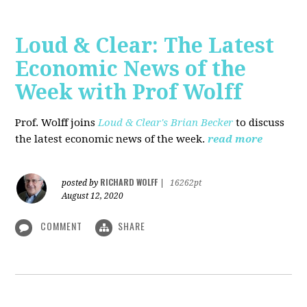
Loud & Clear: The Latest
Economic News of the
Week with Prof Wolff
Prof. Wolff joins
Loud & Clear's Brian Becker
to discuss
the latest economic news of the week.
read more
RICHARD WOLFF
posted by
|
16262pt
August 12, 2020
COMMENT
SHARE