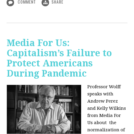
COMMENT
SHARE
Media For Us:
Capitalism’s Failure to
Protect Americans
During Pandemic
Professor Wolff
speaks with
Andrew Perez
and Kelly Wilkins
from Media For
Us about
the
normalization of