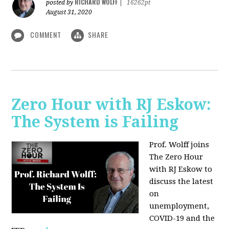
RICHARD WOLFF
posted by
|
16262pt
August 31, 2020
COMMENT
SHARE
Zero Hour with RJ Eskow:
The System is Failing
Prof. Wolff joins
The Zero Hour
with RJ Eskow to
discuss the latest
on
unemployment,
COVID-19 and the