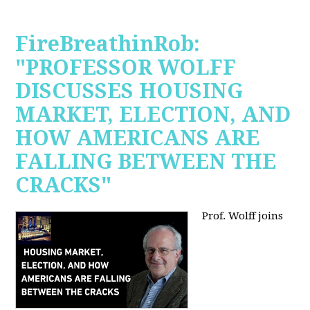
FireBreathinRob:
"PROFESSOR WOLFF
DISCUSSES HOUSING
MARKET, ELECTION, AND
HOW AMERICANS ARE
FALLING BETWEEN THE
CRACKS"
Prof. Wolff joins