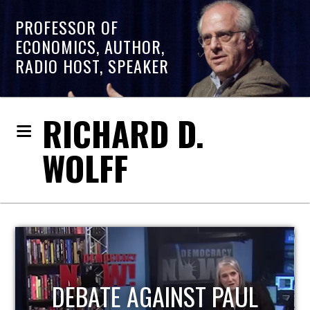
PROFESSOR OF
ECONOMICS, AUTHOR,
RADIO HOST, SPEAKER
RICHARD D.
WOLFF
HOST OF ECONOMIC