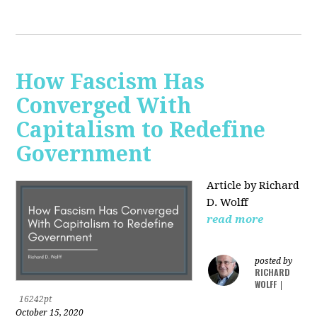
How Fascism Has
Converged With
Capitalism to Redefine
Government
Article by Richard
D. Wolff
read more
posted by
RICHARD
WOLFF
|
16242pt
October 15, 2020