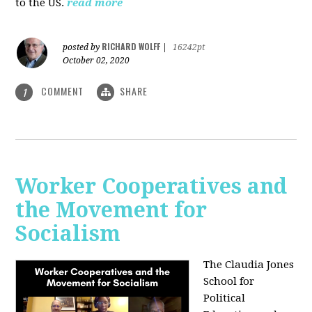
to the US.
read more
RICHARD WOLFF
posted by
|
16242pt
October 02, 2020
COMMENT
SHARE
1
Worker Cooperatives and
the Movement for
Socialism
The Claudia Jones
School for
Political