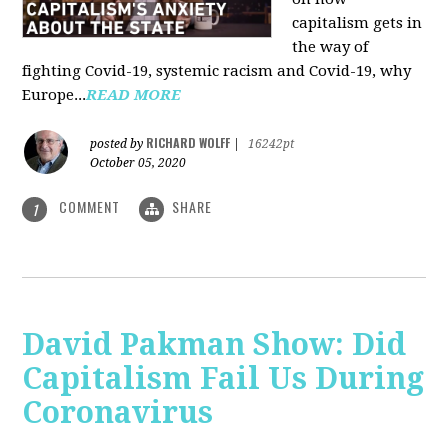
capitalism gets in
the way of
fighting Covid-19, systemic racism and Covid-19, why
Europe...
READ MORE
RICHARD WOLFF
posted by
|
16242pt
October 05, 2020
COMMENT
SHARE
1
David Pakman Show: Did
Capitalism Fail Us During
Coronavirus