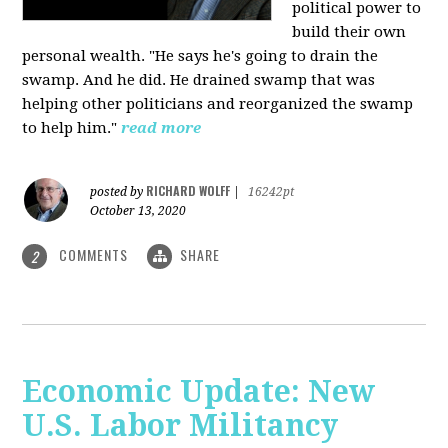
political power to
build their own
personal wealth. "He says he's going to drain the
swamp. And he did. He drained swamp that was
helping other politicians and reorganized the swamp
to help him."
read more
RICHARD WOLFF
posted by
|
16242pt
October 13, 2020
COMMENTS
SHARE
2
Economic Update: New
U.S. Labor Militancy