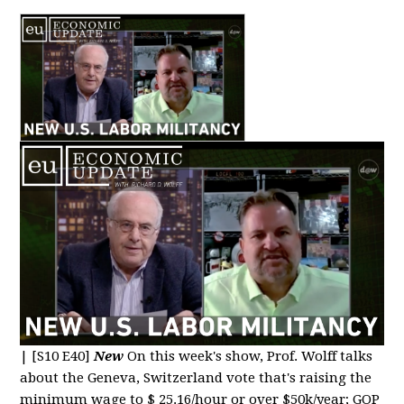
|
[S10 E40]
New
On this week's show, Prof. Wolff talks
about the Geneva, Switzerland vote that's raising the
minimum wage to $ 25.16/hour or over $50k/year; GOP