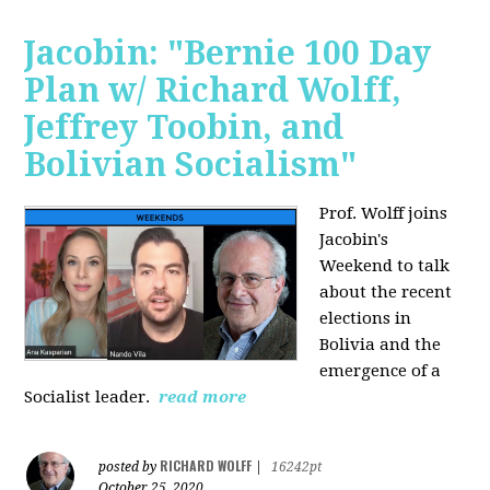
Jacobin: "Bernie 100 Day
Plan w/ Richard Wolff,
Jeffrey Toobin, and
Bolivian Socialism"
Prof. Wolff joins
Jacobin's
Weekend to talk
about the recent
elections in
Bolivia and the
emergence of a
Socialist leader.
read more
RICHARD WOLFF
posted by
|
16242pt
October 25, 2020