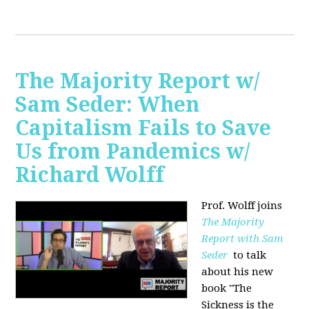
The Majority Report w/
Sam Seder: When
Capitalism Fails to Save
Us from Pandemics w/
Richard Wolff
Prof. Wolff joins
The Majority
Report with Sam
Seder
to talk
about his new
book "
The
Sickness is the