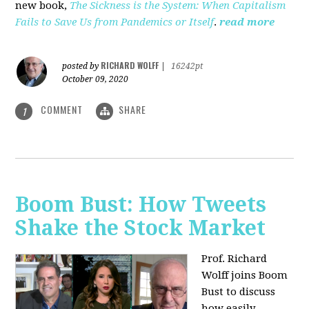
new book,
The Sickness is the System: When Capitalism
Fails to Save Us from Pandemics or Itself
.
read more
RICHARD WOLFF
posted by
|
16242pt
October 09, 2020
COMMENT
SHARE
1
Boom Bust: How Tweets
Shake the Stock Market
Prof. Richard
Wolff joins Boom
Bust to discuss
how easily