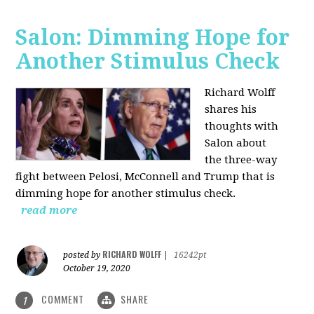
Salon: Dimming Hope for
Another Stimulus Check
Richard Wolff
shares his
thoughts with
Salon about
the three-way
fight between Pelosi, McConnell and Trump that is
dimming hope for another stimulus check.
read more
RICHARD WOLFF
posted by
|
16242pt
October 19, 2020
COMMENT
SHARE
1