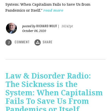
System: When Capitalism Fails to Save Us from
Pandemics or Itself."
read more
RICHARD WOLFF
posted by
|
16242pt
October 06, 2020
COMMENT
SHARE
1
Law & Disorder Radio:
The Sickness is the
System: When Capitalism
Fails To Save Us From
Pandemics or Itself