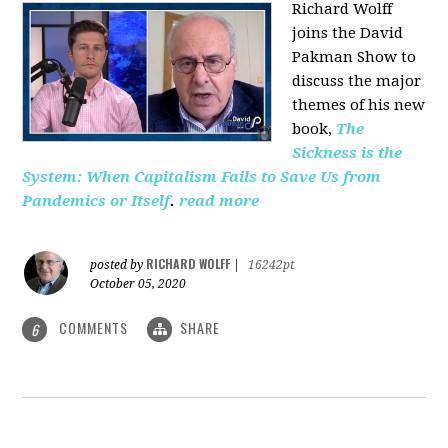
Richard Wolff
joins the David
Pakman Show to
discuss the major
themes of his new
book,
The
Sickness is the
System: When Capitalism Fails to Save Us from
Pandemics or Itself
.
read more
RICHARD WOLFF
posted by
|
16242pt
October 05, 2020
COMMENTS
SHARE
6