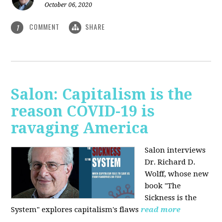
October 06, 2020
COMMENT
SHARE
1
Salon: Capitalism is the
reason COVID-19 is
ravaging America
Salon interviews
Dr. Richard D.
Wolff, whose new
book "The
Sickness is the
System" explores capitalism's flaws
read more