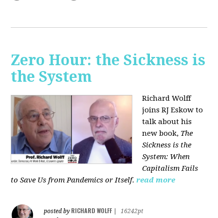
Zero Hour: the Sickness is
the System
Richard Wolff
joins RJ Eskow to
talk about his
new book,
The
Sickness is the
System: When
Capitalism Fails
to Save Us from Pandemics or Itself.
read more
RICHARD WOLFF
posted by
|
16242pt