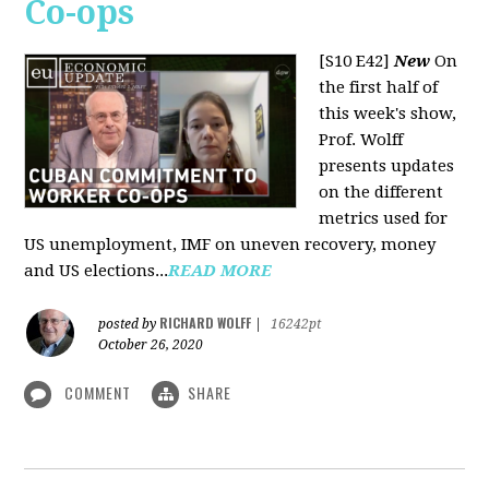
Co-ops
[S10 E42]
New
On
the first half of
this week's show,
Prof. Wolff
presents updates
on the different
metrics used for
US unemployment, IMF on uneven recovery, money
and US elections...
READ MORE
RICHARD WOLFF
posted by
|
16242pt
October 26, 2020
COMMENT
SHARE