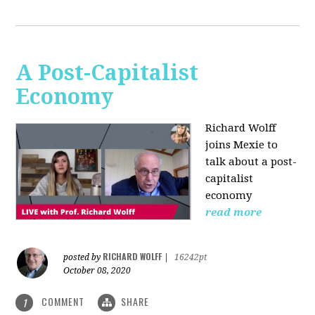
A Post-Capitalist
Economy
Richard Wolff
joins Mexie to
talk about a post-
capitalist
economy
read more
RICHARD WOLFF
posted by
|
16242pt
October 08, 2020
COMMENT
SHARE
1