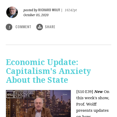
RICHARD WOLFF
posted by
|
16242pt
October 05, 2020
COMMENT
SHARE
1
Economic Update:
Capitalism's Anxiety
About the State
[S10 E39]
New
On
this week's show,
Prof. Wolff
presents updates
on how