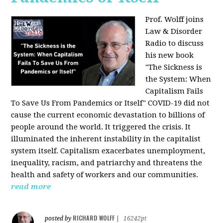
Prof. Wolff joins
Law & Disorder
Radio to discuss
his new book
"The Sickness is
the System: When
Capitalism Fails
To Save Us From Pandemics or Itself"
COVID-19 did not
cause the current economic devastation to billions of
people around the world. It triggered the crisis. It
illuminated the inherent instability in the capitalist
system itself. Capitalism exacerbates unemployment,
inequality, racism, and patriarchy and threatens the
health and safety of workers and our communities.
read more
RICHARD WOLFF
posted by
|
16242pt