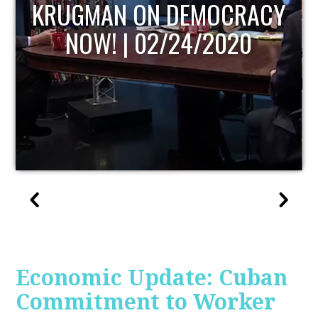
UPDATE
Economic Update: Cuban
Commitment to Worker