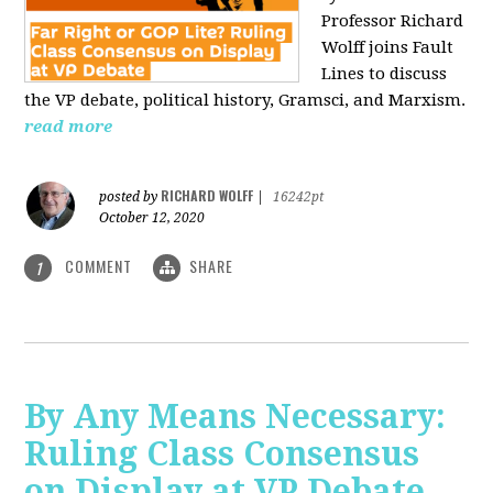
Professor Richard
Wolff joins Fault
Lines to discuss
the VP debate, political history, Gramsci, and Marxism.
read more
RICHARD WOLFF
posted by
|
16242pt
October 12, 2020
COMMENT
SHARE
1
By Any Means Necessary:
Ruling Class Consensus
on Display at VP Debate