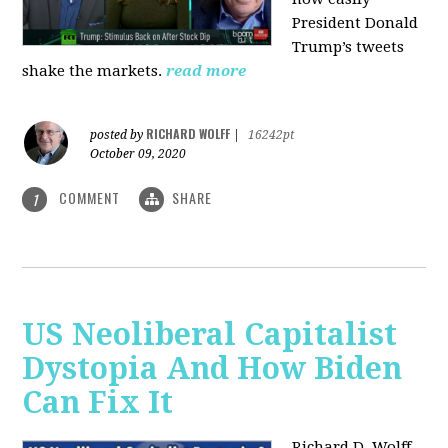
President Donald
Trump’s tweets
shake the markets.
read more
RICHARD WOLFF
posted by
|
16242pt
October 09, 2020
COMMENT
SHARE
1
US Neoliberal Capitalist
Dystopia And How Biden
Can Fix It
Richard D. Wolff