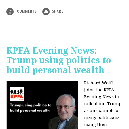
COMMENTS
SHARE
8
KPFA Evening News:
Trump using politics to
build personal wealth
Richard Wolff
joins the KPFA
Evening News to
talk about Trump
as an example of
many politicians
using their