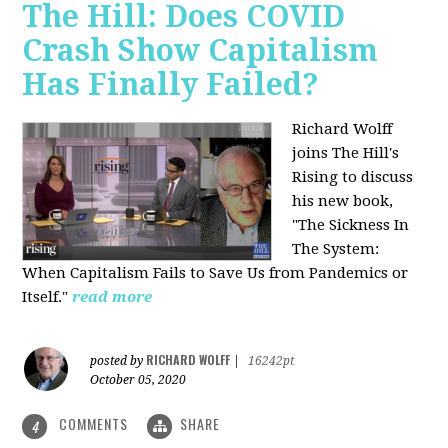
The Hill: Does COVID
Crash Show Capitalism
Has Finally Failed?
Richard Wolff
joins The Hill's
Rising to discuss
his new book,
"The Sickness In
The System:
When Capitalism Fails to Save Us from Pandemics or
Itself."
read more
RICHARD WOLFF
posted by
|
16242pt
October 05, 2020
COMMENTS
SHARE
4