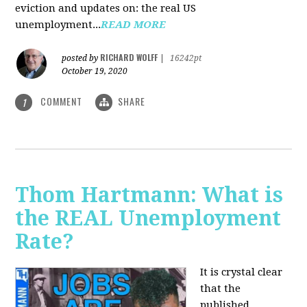
eviction and updates on: the real US
unemployment...
READ MORE
RICHARD WOLFF
posted by
|
16242pt
October 19, 2020
COMMENT
SHARE
1
Thom Hartmann: What is
the REAL Unemployment
Rate?
It is crystal clear
that the
published