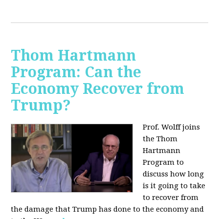
Thom Hartmann
Program: Can the
Economy Recover from
Trump?
Prof. Wolff joins
the Thom
Hartmann
Program to
discuss h
ow long
is it going to take
to recover from
the damage that Trump has done to the economy and