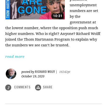
unemployment
numbers are set
by the
government at
the lowest number, where the opposition push much
higher numbers. Who is right? Anyone? Richard Wolff
joined the Thom Hartmann Program to explain why
the numbers we see can’t be trusted.
read more
RICHARD WOLFF
posted by
|
16242pt
October 19, 2020
COMMENTS
SHARE
2