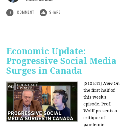
COMMENT
SHARE
1
Economic Update:
Progressive Social Media
Surges in Canada
[S10 E41]
New
On
the first half of
this week's
episode, Prof.
Wolff presents a
critique of
pandemic