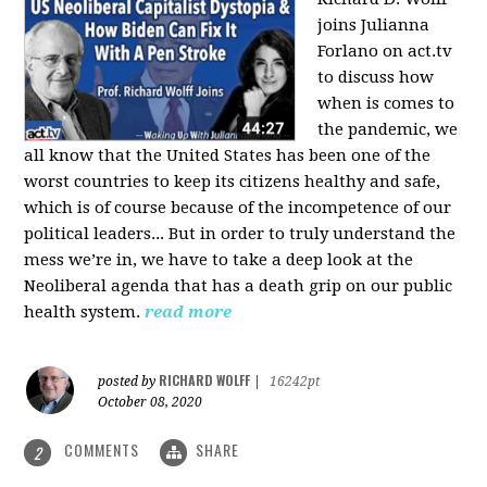
joins Julianna
Forlano on act.tv
to discuss how
when is comes to
the pandemic, we
all know that the United States has been one of the
worst countries to keep its citizens healthy and safe,
which is of course because of the incompetence of our
political leaders... But in order to truly understand the
mess we’re in, we have to take a deep look at the
Neoliberal agenda that has a death grip on our public
health system.
read more
RICHARD WOLFF
posted by
|
16242pt
October 08, 2020
COMMENTS
SHARE
2