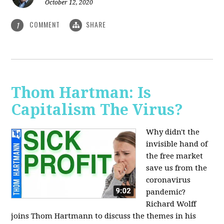
October 12, 2020
COMMENT
SHARE
1
Thom Hartman: Is
Capitalism The Virus?
Why didn't the
invisible hand of
the free market
save us from the
coronavirus
pandemic?
Richard Wolff
joins Thom Hartmann to discuss the themes in his