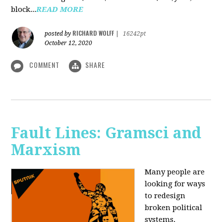
block...
READ MORE
RICHARD WOLFF
posted by
|
16242pt
October 12, 2020
COMMENT
SHARE
Fault Lines: Gramsci and
Marxism
Many people are
looking for ways
to redesign
broken political
systems.