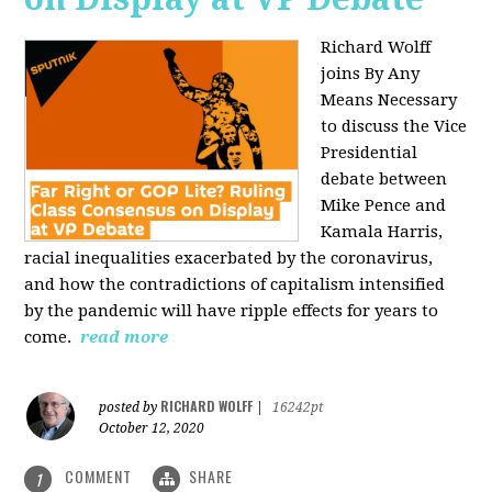
Richard Wolff
joins By Any
Means Necessary
to discuss the Vice
Presidential
debate between
Mike Pence and
Kamala Harris,
racial inequalities exacerbated by the coronavirus,
and how the contradictions of capitalism intensified
by the pandemic will have ripple effects for years to
come.
read more
RICHARD WOLFF
posted by
|
16242pt
October 12, 2020
COMMENT
SHARE
1