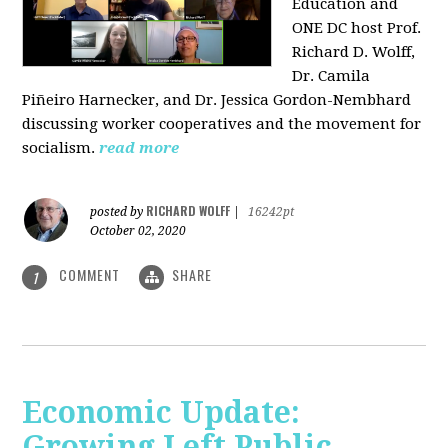
Education and
ONE DC host Prof.
Richard D. Wolff,
Dr. Camila
Piñeiro Harnecker, and Dr. Jessica Gordon-Nembhard
discussing worker cooperatives and the movement for
socialism.
read more
RICHARD WOLFF
posted by
|
16242pt
October 02, 2020
COMMENT
SHARE
1
Economic Update:
Growing Left Public