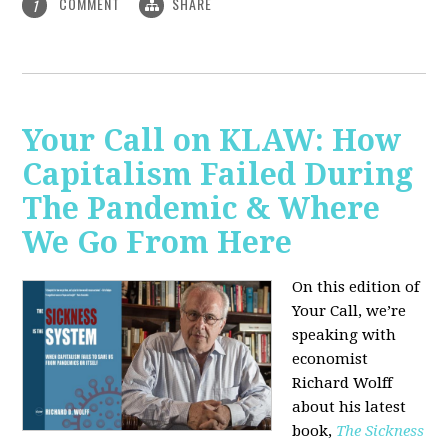
COMMENT
SHARE
1
Your Call on KLAW: How
Capitalism Failed During
The Pandemic & Where
We Go From Here
On this edition of
Your Call, we’re
speaking with
economist
Richard Wolff
about his latest
book,
The Sickness