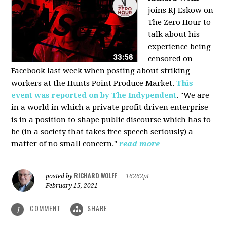
joins RJ Eskow on
The Zero Hour to
talk about his
experience being
censored on
Facebook last week when posting about striking
workers at the Hunts Point Produce Market.
This
event was reported on by The Indypendent
. "We are
in a world in which a private profit driven enterprise
is in a position to shape public discourse which has to
be (in a society that takes free speech seriously) a
matter of no small concern."
read more
RICHARD WOLFF
posted by
|
16262pt
February 15, 2021
COMMENT
SHARE
1