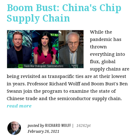
Boom Bust: China's Chip
Supply Chain
While the
pandemic has
thrown
everything into
flux, global
supply chains are
being revisited as transpacific ties are at their lowest
in years. Professor Richard Wolff and Boom Bust's Ben
Swann join the program to examine the state of
Chinese trade and the semiconductor supply chain.
read more
RICHARD WOLFF
posted by
|
16262pt
February 26, 2021