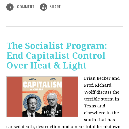
COMMENT
SHARE
1
The Socialist Program:
End Capitalist Control
Over Heat & Light
Brian Becker and
Prof. Richard
Wolff discuss the
terrible storm in
Texas and
elsewhere in the
south that has
caused death, destruction and a near total breakdown