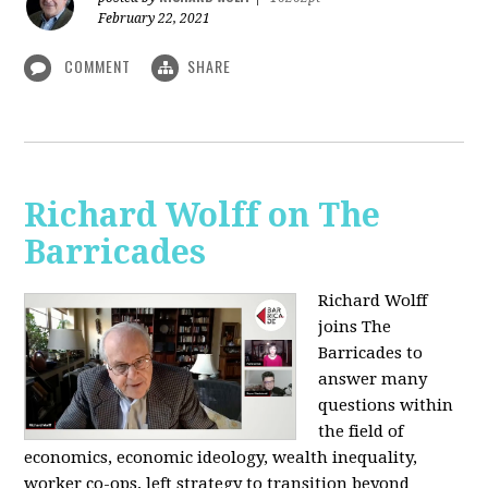
February 22, 2021
COMMENT
SHARE
Richard Wolff on The
Barricades
Richard Wolff
joins The
Barricades to
answer many
questions within
the field of
economics, economic ideology, wealth inequality,
worker co-ops, left strategy to transition beyond