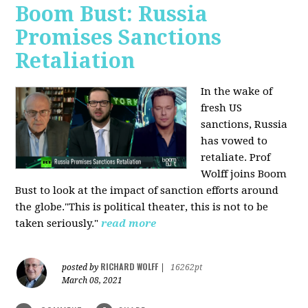
Boom Bust: Russia
Promises Sanctions
Retaliation
In the wake of
fresh US
sanctions, Russia
has vowed to
retaliate. Prof
Wolff joins Boom
Bust to look at the impact of sanction efforts around
the globe."This is political theater, this is not to be
taken seriously."
read more
RICHARD WOLFF
posted by
|
16262pt
March 08, 2021