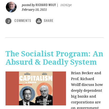
RICHARD WOLFF
posted by
|
16262pt
February 18, 2021
COMMENTS
SHARE
3
The Socialist Program: An
Absurd & Deadly System
Brian Becker and
Prof. Richard
Wolff discuss how
deeply dependent
big banks and
corporations are
on government