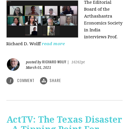
The Editorial
Board of the
Arthashastra
Economics Society
in India
interviews Prof.
Richard D. Wolff
read more
RICHARD WOLFF
posted by
|
16262pt
March 01, 2021
COMMENT
SHARE
1
ActTV: The Texas Disaster