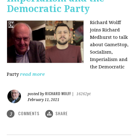
Democratic Party
Richard Wolff
joins Richard
Medhurst to talk
about GameStop,
Socialism,
Imperialism and
the Democratic
Party
read more
RICHARD WOLFF
posted by
|
16262pt
February 11, 2021
COMMENTS
SHARE
3