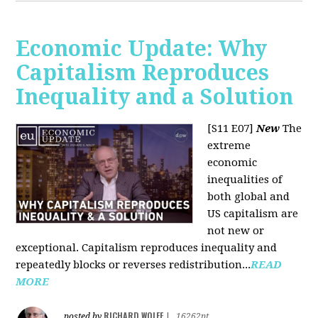
Economic Update: Why
Capitalism Reproduces
Inequality and a Solution
[S11 E07]
New
The
extreme
economic
inequalities of
both global and
US capitalism are
not new or
exceptional. Capitalism reproduces inequality and
repeatedly blocks or reverses redistribution...
READ
MORE
RICHARD WOLFF
posted by
|
16262pt