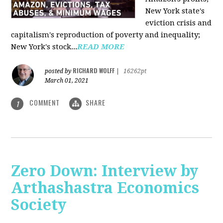
New York state's
eviction crisis and
capitalism's reproduction of poverty and inequality;
New York's stock...
READ MORE
RICHARD WOLFF
posted by
|
16262pt
March 01, 2021
COMMENT
SHARE
1
Zero Down: Interview by
Arthashastra Economics
Society