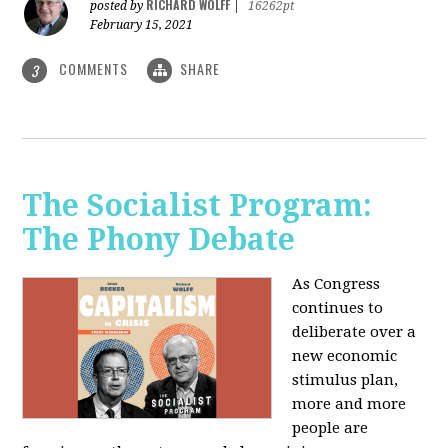
RICHARD WOLFF
posted by
|
16262pt
February 15, 2021
COMMENTS
SHARE
3
The Socialist Program:
The Phony Debate
As Congress
continues to
deliberate over a
new economic
stimulus plan,
more and more
people are