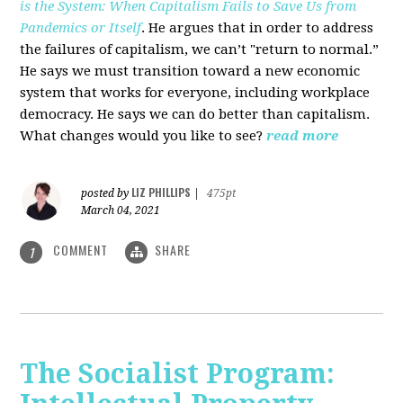
is the System: When Capitalism Fails to Save Us from
Pandemics or Itself
. He argues that in order to address
the failures of capitalism, we can’t "return to normal.”
He says we must transition toward a new economic
system that works for everyone, including workplace
democracy. He says we can do better than capitalism.
What changes would you like to see?
read more
LIZ PHILLIPS
posted by
|
475pt
March 04, 2021
COMMENT
SHARE
1
The Socialist Program: