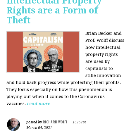
Intellectual Property
Rights are a Form of
Theft
Brian Becker and
Prof. Wolff discuss
how intellectual
property rights
are used by
capitalists to
stifle innovation
and hold back progress while protecting their profits.
They focus especially on how this phenomenon is
playing out when it comes to the Coronavirus
vaccines.
read more
RICHARD WOLFF
posted by
|
16262pt
March 04, 2021