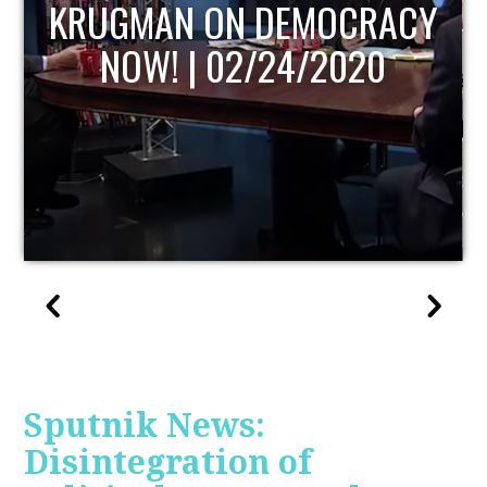
UPDATE
Sputnik News:
Disintegration of