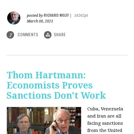
RICHARD WOLFF
posted by
|
16262pt
March 08, 2021
COMMENTS
SHARE
2
Thom Hartmann:
Economists Proves
Sanctions Don't Work
Cuba, Venezuela
and Iran are all
facing sanctions
from the United