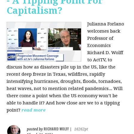
- A Tipping Point For
Capitalism?
Julianna Forlano
welcomes back
Professor of
Economics
Richard D. Wolff
to ActTV, to
discuss how as disasters pile up in the US, like the
recent deep freeze in Texas, wildfires, rapidly
intensifying hurricanes, droughts, floods, tornadoes,
heat waves, not to mention related pandemics... Will
there come a point when the US economy won’t be
able to handle it? And how close are we to a tipping
point?
read more
RICHARD WOLFF
posted by
|
16262pt