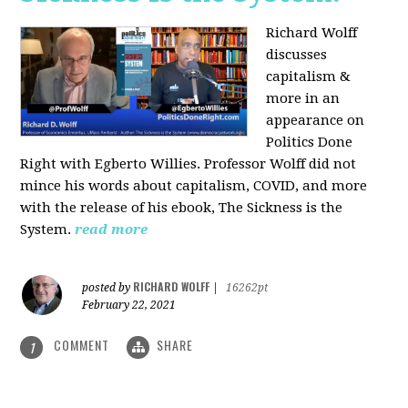
Richard Wolff
discusses
capitalism &
more in an
appearance on
Politics Done
Right with Egberto Willies. Professor Wolff did not
mince his words about capitalism, COVID, and more
with the release of his ebook, The Sickness is the
System.
read more
RICHARD WOLFF
posted by
|
16262pt
February 22, 2021
COMMENT
SHARE
1