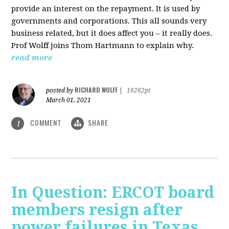
provide an interest on the repayment. It is used by
governments and corporations. This all sounds very
business related, but it does affect you – it really does.
Prof Wolff joins Thom Hartmann to explain why.
read more
RICHARD WOLFF
posted by
|
16262pt
March 01, 2021
COMMENT
SHARE
1
In Question: ERCOT board
members resign after
power failures in Texas