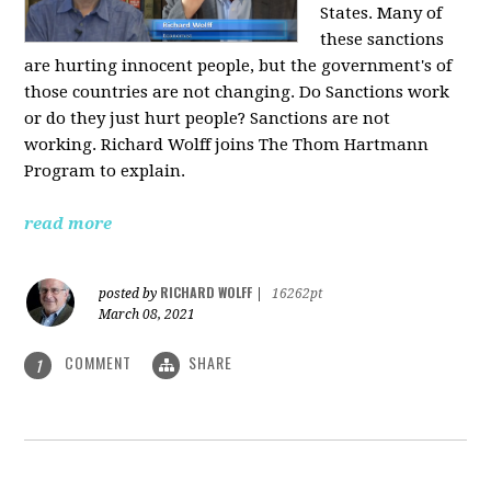
States. Many of
these sanctions
are hurting innocent people, but the government's of
those countries are not changing. Do Sanctions work
or do they just hurt people? Sanctions are not
working. Richard Wolff joins The Thom Hartmann
Program to explain.
read more
RICHARD WOLFF
posted by
|
16262pt
March 08, 2021
COMMENT
SHARE
1