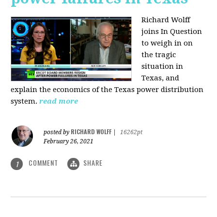
Richard Wolff
joins In Question
to weigh in on
the tragic
situation in
Texas, and
explain the economics of the Texas power distribution
system.
read more
RICHARD WOLFF
posted by
|
16262pt
February 26, 2021
COMMENT
SHARE
1