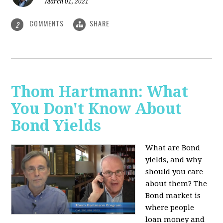
March 01, 2021
COMMENTS
SHARE
2
Thom Hartmann: What
You Don't Know About
Bond Yields
What are Bond
yields, and why
should you care
about them? The
Bond market is
where people
loan money and