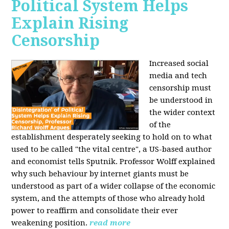
Political System Helps
Explain Rising
Censorship
Increased social
media and tech
censorship must
be understood in
the wider context
of the
establishment desperately seeking to hold on to what
used to be called "the vital centre", a US-based author
and economist tells Sputnik. Professor Wolff explained
why such behaviour by internet giants must be
understood as part of a wider collapse of the economic
system, and the attempts of those who already hold
power to reaffirm and consolidate their ever
weakening position.
read more