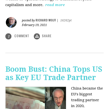
capitalism and more.
read more
RICHARD WOLFF
posted by
|
16262pt
February 19, 2021
COMMENT
SHARE
1
Boom Bust: China Tops US
as Key EU Trade Partner
China became the
EU's biggest
trading partner
in 2020,