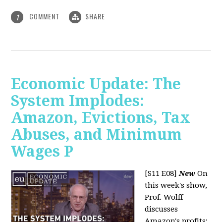
COMMENT
SHARE
1
Economic Update: The
System Implodes:
Amazon, Evictions, Tax
Abuses, and Minimum
Wages P
[S11 E08]
New
On
this week's show,
Prof. Wolff
discusses
Amazon's profits;