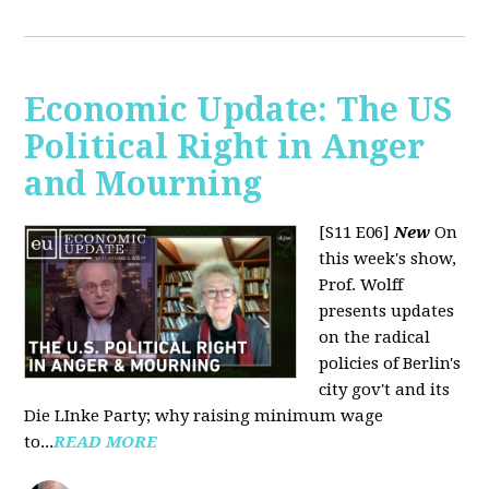
Economic Update: The US
Political Right in Anger
and Mourning
[S11 E06]
New
On
this week's show,
Prof. Wolff
presents updates
on the radical
policies of Berlin's
city gov't and its
Die LInke Party; why raising minimum wage
to...
READ MORE