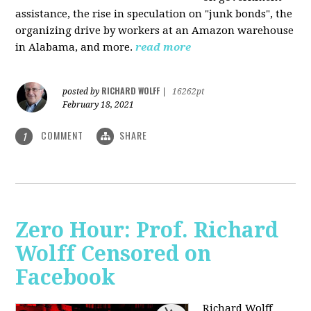
assistance, the rise in speculation on "junk bonds", the
organizing drive by workers at an Amazon warehouse
in Alabama, and more.
read more
RICHARD WOLFF
posted by
|
16262pt
February 18, 2021
COMMENT
SHARE
1
Zero Hour: Prof. Richard
Wolff Censored on
Facebook
Richard Wolff