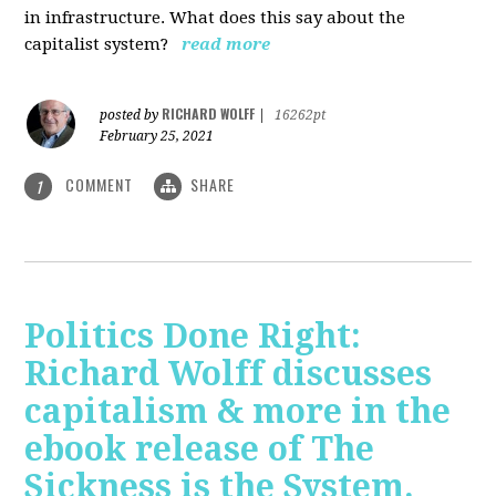
in infrastructure. What does this say about the
capitalist system?
read more
RICHARD WOLFF
posted by
|
16262pt
February 25, 2021
COMMENT
SHARE
1
Politics Done Right:
Richard Wolff discusses
capitalism & more in the
ebook release of The
Sickness is the System.