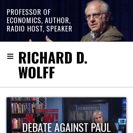
PROFESSOR OF
ECONOMICS, AUTHOR,
RADIO HOST, SPEAKER
RICHARD D.
WOLFF
HOST OF ECONOMIC