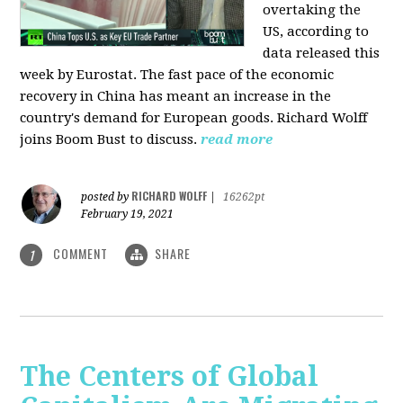
overtaking the
US, according to
data released this
week by Eurostat. The fast pace of the economic
recovery in China has meant an increase in the
country's demand for European goods. Richard Wolff
joins Boom Bust to discuss.
read more
RICHARD WOLFF
posted by
|
16262pt
February 19, 2021
COMMENT
SHARE
1
The Centers of Global