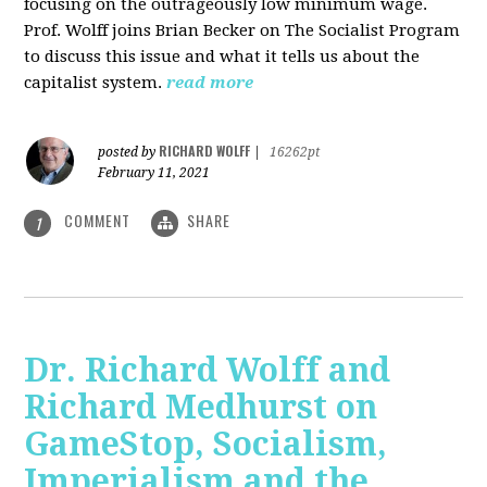
focusing on the outrageously low minimum wage.
Prof. Wolff joins Brian Becker on The Socialist Program
to discuss this issue and what it tells us about the
capitalist system.
read more
RICHARD WOLFF
posted by
|
16262pt
February 11, 2021
COMMENT
SHARE
1
Dr. Richard Wolff and
Richard Medhurst on
GameStop, Socialism,
Imperialism and the