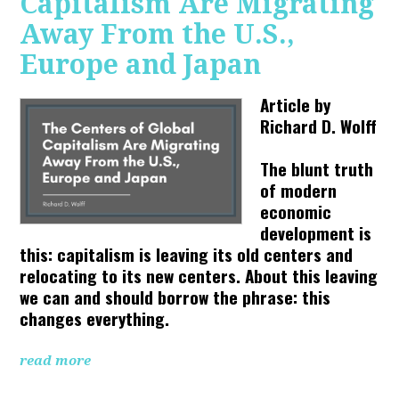
Capitalism Are Migrating
Away From the U.S.,
Europe and Japan
Article by
Richard D. Wolff
The blunt truth
of modern
economic
development is
this: capitalism is leaving its old centers and
relocating to its new centers. About this leaving
we can and should borrow the phrase: this
changes everything.
read more