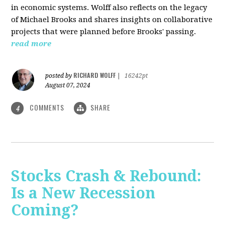
in economic systems. Wolff also reflects on the legacy
of Michael Brooks and shares insights on collaborative
projects that were planned before Brooks' passing.
read more
RICHARD WOLFF
posted by
|
16242pt
August 07, 2024
COMMENTS
SHARE
4
Stocks Crash & Rebound:
Is a New Recession
Coming?