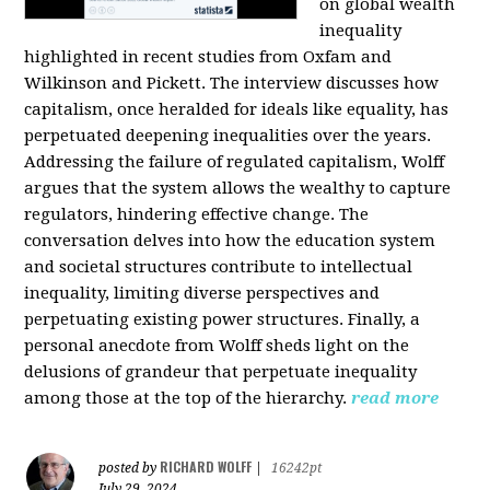
on global wealth
inequality
highlighted in recent studies from Oxfam and
Wilkinson and Pickett. The interview discusses how
capitalism, once heralded for ideals like equality, has
perpetuated deepening inequalities over the years.
Addressing the failure of regulated capitalism, Wolff
argues that the system allows the wealthy to capture
regulators, hindering effective change. The
conversation delves into how the education system
and societal structures contribute to intellectual
inequality, limiting diverse perspectives and
perpetuating existing power structures. Finally, a
personal anecdote from Wolff sheds light on the
delusions of grandeur that perpetuate inequality
among those at the top of the hierarchy.
read more
RICHARD WOLFF
posted by
|
16242pt
July 29, 2024