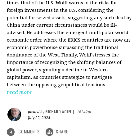
times that of the U.S. Wolff warns of the risks for
foreign investments in the U.S. considering the
potential for seized assets, suggesting any such deal by
China under current circumstances would be ill-
advised. He addresses the emergent multipolar world
economic order where the BRICS countries are now an
economic powerhouse surpassing the traditional
dominance of the West. Finally, Wolff stresses the
importance of recognizing the shifting balances of
global power, signaling a decline in Western
capitalism, as countries strategize to navigate
between the opposing geopolitical tensions.
read more
RICHARD WOLFF
posted by
|
16242pt
July 22, 2024
COMMENTS
SHARE
4