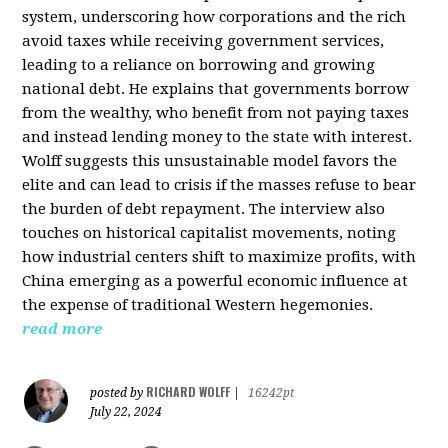
system, underscoring how corporations and the rich
avoid taxes while receiving government services,
leading to a reliance on borrowing and growing
national debt. He explains that governments borrow
from the wealthy, who benefit from not paying taxes
and instead lending money to the state with interest.
Wolff suggests this unsustainable model favors the
elite and can lead to crisis if the masses refuse to bear
the burden of debt repayment. The interview also
touches on historical capitalist movements, noting
how industrial centers shift to maximize profits, with
China emerging as a powerful economic influence at
the expense of traditional Western hegemonies.
read more
RICHARD WOLFF
posted by
|
16242pt
July 22, 2024