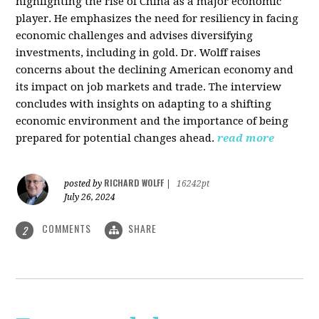
highlighting the rise of China as a major economic
player. He emphasizes the need for resiliency in facing
economic challenges and advises diversifying
investments, including in gold. Dr. Wolff raises
concerns about the declining American economy and
its impact on job markets and trade. The interview
concludes with insights on adapting to a shifting
economic environment and the importance of being
prepared for potential changes ahead.
read more
RICHARD WOLFF
posted by
|
16242pt
July 26, 2024
COMMENTS
SHARE
2