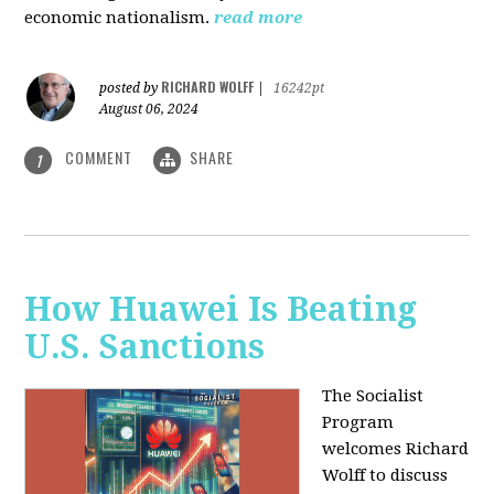
economic nationalism.
read more
RICHARD WOLFF
posted by
|
16242pt
August 06, 2024
COMMENT
SHARE
1
How Huawei Is Beating
U.S. Sanctions
The Socialist
Program
welcomes Richard
Wolff to discuss