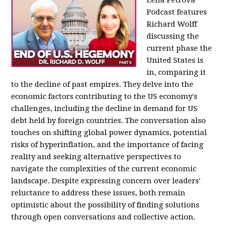
Podcast features
Richard Wolff
discussing the
current phase the
United States is
in, comparing it
to the decline of past empires. They delve into the
economic factors contributing to the US economy's
challenges, including the decline in demand for US
debt held by foreign countries. The conversation also
touches on shifting global power dynamics, potential
risks of hyperinflation, and the importance of facing
reality and seeking alternative perspectives to
navigate the complexities of the current economic
landscape. Despite expressing concern over leaders'
reluctance to address these issues, both remain
optimistic about the possibility of finding solutions
through open conversations and collective action.