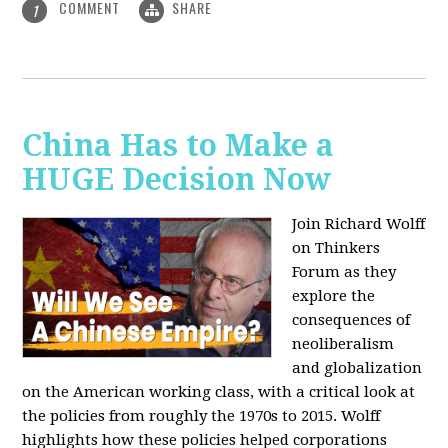
COMMENT
SHARE
1
China Has to Make a
HUGE Decision Now
Join Richard Wolff
on Thinkers
Forum as they
explore the
consequences of
neoliberalism
and globalization
on the American working class, with a critical look at
the policies from roughly the 1970s to 2015. Wolff
highlights how these policies helped corporations