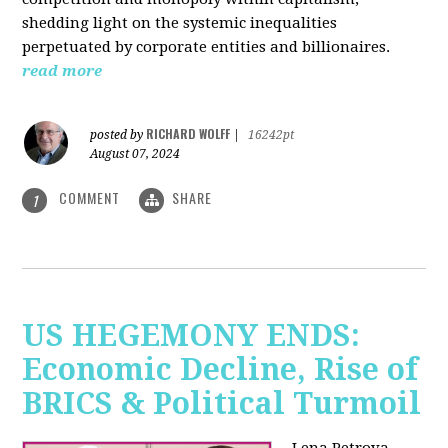
shedding light on the systemic inequalities
perpetuated by corporate entities and billionaires.
read more
RICHARD WOLFF
posted by
|
16242pt
August 07, 2024
COMMENT
SHARE
1
US HEGEMONY ENDS:
Economic Decline, Rise of
BRICS & Political Turmoil
Lena Petrova