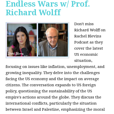
Endless Wars w/ Prof.
Richard Wolff
Don't miss
Richard Wolff on
Rachel Blevins
Podcast as they
cover the latest
US economic
situation,
focusing on issues like inflation, unemployment, and
growing inequality. They delve into the challenges
facing the US economy and the impact on average
citizens. The conversation expands to US foreign
policy, questioning the sustainability of the US
empire's actions around the globe. They discuss the
international conflicts, particularly the situation
between Israel and Palestine, emphasizing the moral