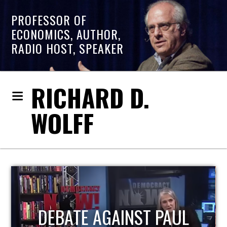
PROFESSOR OF
ECONOMICS, AUTHOR,
RADIO HOST, SPEAKER
RICHARD D.
WOLFF
HOST OF ECONOMIC