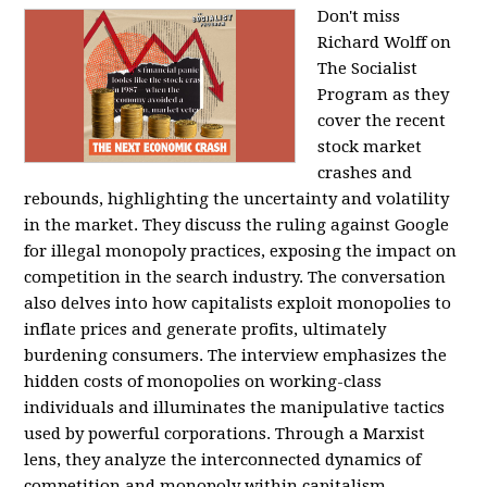
Don't miss
Richard Wolff on
The Socialist
Program as they
cover the recent
stock market
crashes and
rebounds, highlighting the uncertainty and volatility
in the market. They discuss the ruling against Google
for illegal monopoly practices, exposing the impact on
competition in the search industry. The conversation
also delves into how capitalists exploit monopolies to
inflate prices and generate profits, ultimately
burdening consumers. The interview emphasizes the
hidden costs of monopolies on working-class
individuals and illuminates the manipulative tactics
used by powerful corporations. Through a Marxist
lens, they analyze the interconnected dynamics of
competition and monopoly within capitalism,