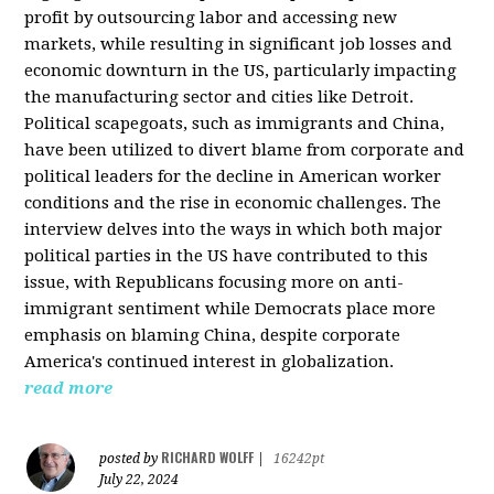
profit by outsourcing labor and accessing new
markets, while resulting in significant job losses and
economic downturn in the US, particularly impacting
the manufacturing sector and cities like Detroit.
Political scapegoats, such as immigrants and China,
have been utilized to divert blame from corporate and
political leaders for the decline in American worker
conditions and the rise in economic challenges. The
interview delves into the ways in which both major
political parties in the US have contributed to this
issue, with Republicans focusing more on anti-
immigrant sentiment while Democrats place more
emphasis on blaming China, despite corporate
America's continued interest in globalization.
read more
RICHARD WOLFF
posted by
|
16242pt
July 22, 2024