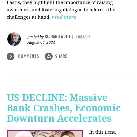
Lastly, they highlight the importance of raising
awareness and fostering dialogue to address the
challenges at hand.
read more
RICHARD WOLFF
posted by
|
16242pt
August 06, 2024
COMMENTS
SHARE
2
US DECLINE: Massive
Bank Crashes, Economic
Downturn Accelerates
In this Lena