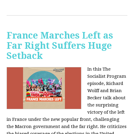
France Marches Left as
Far Right Suffers Huge
Setback
In this The
Socialist Program
episode, Richard
Wolff and Brian
Becker talk about
the surprising
victory of the left
in France under the new popular front, challenging
the Macron government and the far right. He criticizes
the biased coverage of the elections in the United