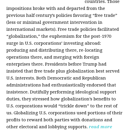
countries. Those
impositions broke with and departed from the
previous half century’s policies favoring “free trade”
(less or minimal government intervention in
international markets). Free trade policies facilitated
“globalization,” the euphemism for the post-1970
surge in U.S. corporations’ investing abroad:
producing and distributing there, re-locating
operations there, and merging with foreign
enterprises there. Presidents before Trump had
insisted that free trade plus globalization best served
U.S. interests. Both Democratic and Republican
administrations had enthusiastically endorsed that
insistence. Dutifully performing ideological support
duties, they stressed how globalization’s benefits to
U.S. corporations would “trickle down” to the rest of
us. Globalizing U.S. corporations used portions of their
profits to reward both parties with donations and
other electoral and lobbying supports.
read more