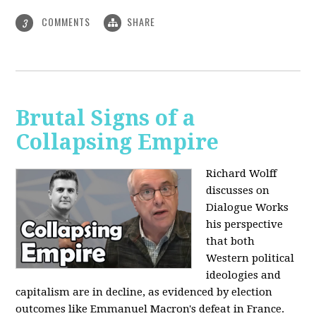
COMMENTS
SHARE
3
Brutal Signs of a
Collapsing Empire
Richard Wolff
discusses on
Dialogue Works
his perspective
that both
Western political
ideologies and
capitalism are in decline, as evidenced by election
outcomes like Emmanuel Macron's defeat in France.