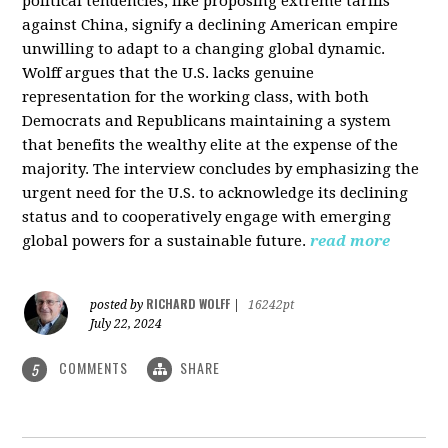
political tendencies, like proposing extreme tariffs
against China, signify a declining American empire
unwilling to adapt to a changing global dynamic.
Wolff argues that the U.S. lacks genuine
representation for the working class, with both
Democrats and Republicans maintaining a system
that benefits the wealthy elite at the expense of the
majority. The interview concludes by emphasizing the
urgent need for the U.S. to acknowledge its declining
status and to cooperatively engage with emerging
global powers for a sustainable future.
read more
RICHARD WOLFF
posted by
|
16242pt
July 22, 2024
COMMENTS
SHARE
5