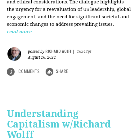
and ethical considerations. The dialogue highlights
the urgency for a reevaluation of US leadership, global
engagement, and the need for significant societal and
economic changes to address prevailing issues.
read more
RICHARD WOLFF
posted by
|
16242pt
August 16, 2024
COMMENTS
SHARE
3
Understanding
Capitalism w/Richard
Wolff