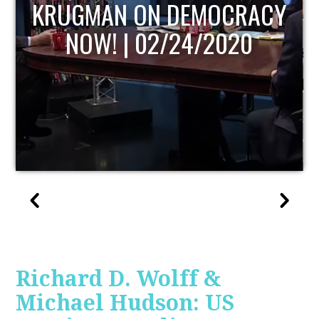
Y
UPDATE
Richard D. Wolff &
Michael Hudson: US