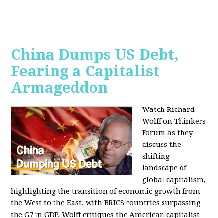
China Dumps US Debt,
Fearing a Capitalist
Armageddon
Watch Richard
Wolff on Thinkers
Forum as they
discuss the
shifting
landscape of
global capitalism,
highlighting the transition of economic growth from
the West to the East, with BRICS countries surpassing
the G7 in GDP. Wolff critiques the American capitalist