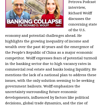
Petrova Podcast
interview,
Richard Wolff
discusses the
concerning state
of the U.S.
economy and potential challenges ahead. He
highlights the growing inequality of income and
wealth over the past 40 years and the emergence of
the People's Republic of China as a major economic
competitor. Wolff expresses fears of potential turmoil
in the banking sector due to high vacancy rates in
commercial real estate and banks losing liquidity. He
mentions the lack of a national plan to address these
issues, with the only solution seeming to be seeking
government bailouts. Wolff emphasizes the
uncertainty surrounding future economic
developments, influenced by factors like political
decisions, global trade dynamics, and the rise of