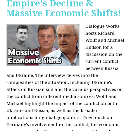
Empire's Decline &
Massive Economic Shifts!
Dialogue Works
hosts Richard
Wolff and Michael
Hudson for a
discussion on the
current conflict
between Russia
and Ukraine. The interview delves into the
complexities of the situation, including Ukraine's
attack on Russian soil and the various perspectives on
the conflict from different media sources. Wolff and
Michael highlight the impact of the conflict on both
Ukraine and Russia, as well as the broader
implications for global geopolitics. They touch on
Germany's involvement in the conflict, the economic