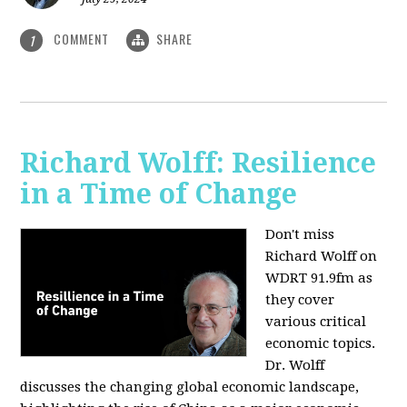
COMMENT
SHARE
1
Richard Wolff: Resilience
in a Time of Change
Don't miss
Richard Wolff on
WDRT 91.9fm as
they cover
various critical
economic topics.
Dr. Wolff
discusses the changing global economic landscape,