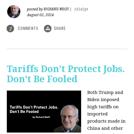
RICHARD WOLFF
posted by
|
16242pt
August 02, 2024
COMMENTS
SHARE
2
Tariffs Don’t Protect Jobs.
Don’t Be Fooled
Both Trump and
Biden imposed
high tariffs on
imported
products made in
China and other