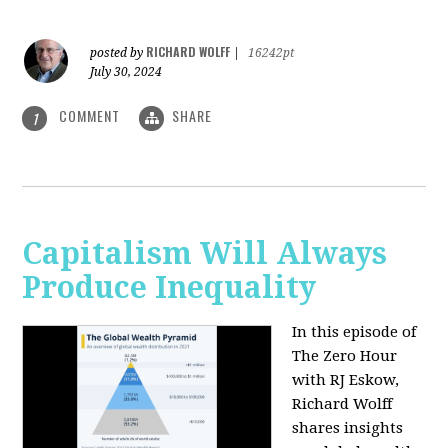
RICHARD WOLFF
posted by
|
16242pt
July 30, 2024
COMMENT
SHARE
1
Capitalism Will Always
Produce Inequality
In this episode of
The Zero Hour
with RJ Eskow,
Richard Wolff
shares insights