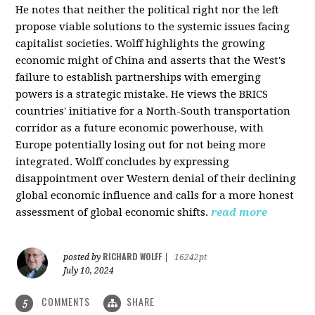
He notes that neither the political right nor the left
propose viable solutions to the systemic issues facing
capitalist societies. Wolff highlights the growing
economic might of China and asserts that the West's
failure to establish partnerships with emerging
powers is a strategic mistake. He views the BRICS
countries' initiative for a North-South transportation
corridor as a future economic powerhouse, with
Europe potentially losing out for not being more
integrated. Wolff concludes by expressing
disappointment over Western denial of their declining
global economic influence and calls for a more honest
assessment of global economic shifts.
read more
RICHARD WOLFF
posted by
|
16242pt
July 10, 2024
COMMENTS
SHARE
5