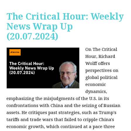
The Critical Hour: Weekly
News Wrap Up
(20.07.2024)
On The Critical
Hour, Richard
Wolff offers
perspectives on
global political
economic
dynamics,
emphasizing the misjudgments of the U.S. in its
confrontations with China and the seizing of Russian
assets. He critiques past strategies, such as Trump's
tariffs and trade wars that failed to cripple China's
economic growth, which continued at a pace three