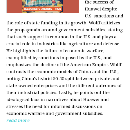
the success of
Huawei despite
U.S. sanctions and
the role of state funding in its growth. Wolff criticizes
the propaganda around government subsidies, stating
that such support is common in the U.S. and plays a
crucial role in industries like agriculture and defense.
He highlights the failure of economic warfare,
exemplified by sanctions imposed by the U.S., and
emphasizes the decline of the American Empire. Wolff
contrasts the economic models of China and the U.S.,
noting China's hybrid 50-50 split between private and
state-owned enterprises and the different outcomes of
their industrial policies. Lastly, he points out the
ideological bias in narratives about Huawei and
stresses the need for informed discussions on
economic warfare and government subsidies.
read more