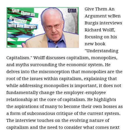
Give Them An
Argument w/Ben
Burgis interviews
Richard Wolff,
focusing on his
new book
"Understanding
Capitalism." Wolff discusses capitalism, monopolies,
and myths surrounding the economic system. He
delves into the misconception that monopolies are the
root of the issues within capitalism, explaining that
while addressing monopolies is important, it does not
fundamentally change the employer-employee
relationship at the core of capitalism. He highlights
the aspirations of many to become their own bosses as
a form of subconscious critique of the current system.
The interview touches on the evolving nature of
capitalism and the need to consider what comes next