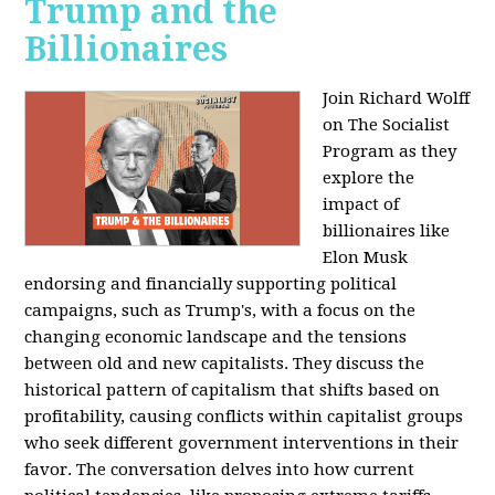
Trump and the
Billionaires
Join Richard Wolff
on The Socialist
Program as they
explore the
impact of
billionaires like
Elon Musk
endorsing and financially supporting political
campaigns, such as Trump's, with a focus on the
changing economic landscape and the tensions
between old and new capitalists. They discuss the
historical pattern of capitalism that shifts based on
profitability, causing conflicts within capitalist groups
who seek different government interventions in their
favor. The conversation delves into how current