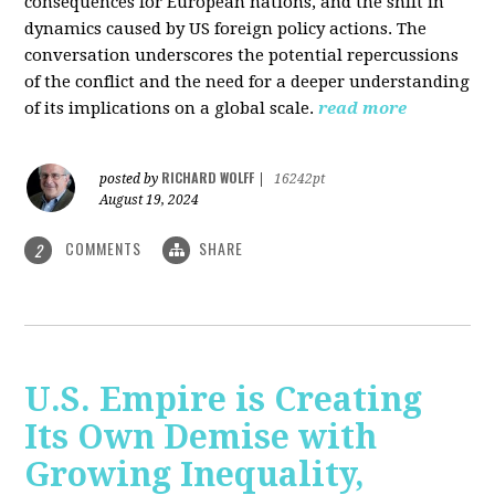
consequences for European nations, and the shift in
dynamics caused by US foreign policy actions. The
conversation underscores the potential repercussions
of the conflict and the need for a deeper understanding
of its implications on a global scale.
read more
RICHARD WOLFF
posted by
|
16242pt
August 19, 2024
COMMENTS
SHARE
2
U.S. Empire is Creating
Its Own Demise with
Growing Inequality,