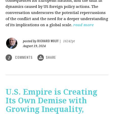
consequences for European nations, and the shift in
dynamics caused by US foreign policy actions. The
conversation underscores the potential repercussions
of the conflict and the need for a deeper understanding
of its implications on a global scale.
read more
RICHARD WOLFF
posted by
|
16242pt
August 19, 2024
COMMENTS
SHARE
2
U.S. Empire is Creating
Its Own Demise with
Growing Inequality,