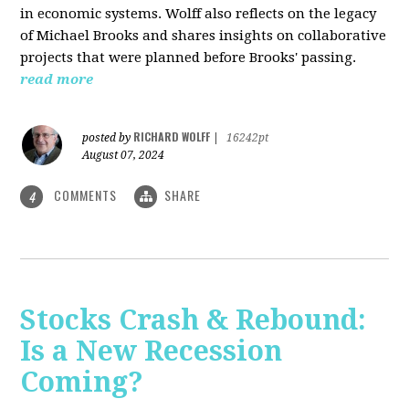
in economic systems. Wolff also reflects on the legacy
of Michael Brooks and shares insights on collaborative
projects that were planned before Brooks' passing.
read more
RICHARD WOLFF
posted by
|
16242pt
August 07, 2024
COMMENTS
SHARE
4
Stocks Crash & Rebound:
Is a New Recession
Coming?