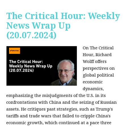
The Critical Hour: Weekly
News Wrap Up
(20.07.2024)
On The Critical
Hour, Richard
Wolff offers
perspectives on
global political
economic
dynamics,
emphasizing the misjudgments of the U.S. in its
confrontations with China and the seizing of Russian
assets. He critiques past strategies, such as Trump's
tariffs and trade wars that failed to cripple China's
economic growth, which continued at a pace three