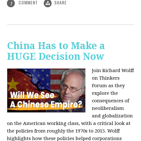
COMMENT
SHARE
1
China Has to Make a
HUGE Decision Now
Join Richard Wolff
on Thinkers
Forum as they
explore the
consequences of
neoliberalism
and globalization
on the American working class, with a critical look at
the policies from roughly the 1970s to 2015. Wolff
highlights how these policies helped corporations