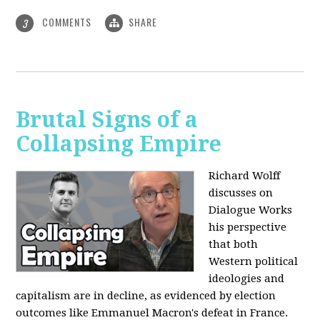
COMMENTS
SHARE
3
Brutal Signs of a
Collapsing Empire
Richard Wolff
discusses on
Dialogue Works
his perspective
that both
Western political
ideologies and
capitalism are in decline, as evidenced by election
outcomes like Emmanuel Macron's defeat in France.