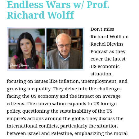
Endless Wars w/ Prof.
Richard Wolff
Don't miss
Richard Wolff on
Rachel Blevins
Podcast as they
cover the latest
US economic
situation,
focusing on issues like inflation, unemployment, and
growing inequality. They delve into the challenges
facing the US economy and the impact on average
citizens. The conversation expands to US foreign
policy, questioning the sustainability of the US
empire's actions around the globe. They discuss the
international conflicts, particularly the situation
between Israel and Palestine, emphasizing the moral