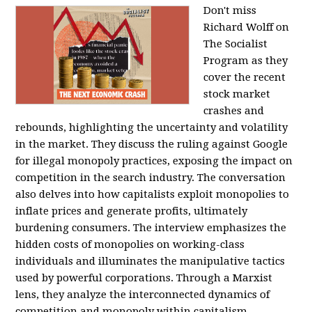
Don't miss
Richard Wolff on
The Socialist
Program as they
cover the recent
stock market
crashes and
rebounds, highlighting the uncertainty and volatility
in the market. They discuss the ruling against Google
for illegal monopoly practices, exposing the impact on
competition in the search industry. The conversation
also delves into how capitalists exploit monopolies to
inflate prices and generate profits, ultimately
burdening consumers. The interview emphasizes the
hidden costs of monopolies on working-class
individuals and illuminates the manipulative tactics
used by powerful corporations. Through a Marxist
lens, they analyze the interconnected dynamics of
competition and monopoly within capitalism,