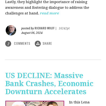
Lastly, they highlight the importance of raising
awareness and fostering dialogue to address the
challenges at hand.
read more
RICHARD WOLFF
posted by
|
16242pt
August 06, 2024
COMMENTS
SHARE
2
US DECLINE: Massive
Bank Crashes, Economic
Downturn Accelerates
In this Lena