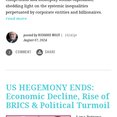
shedding light on the systemic inequalities
perpetuated by corporate entities and billionaires.
read more
RICHARD WOLFF
posted by
|
16242pt
August 07, 2024
COMMENT
SHARE
1
US HEGEMONY ENDS:
Economic Decline, Rise of
BRICS & Political Turmoil
Lena Petrova