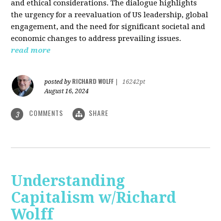
and ethical considerations. The dialogue highlights
the urgency for a reevaluation of US leadership, global
engagement, and the need for significant societal and
economic changes to address prevailing issues.
read more
RICHARD WOLFF
posted by
|
16242pt
August 16, 2024
COMMENTS
SHARE
3
Understanding
Capitalism w/Richard
Wolff