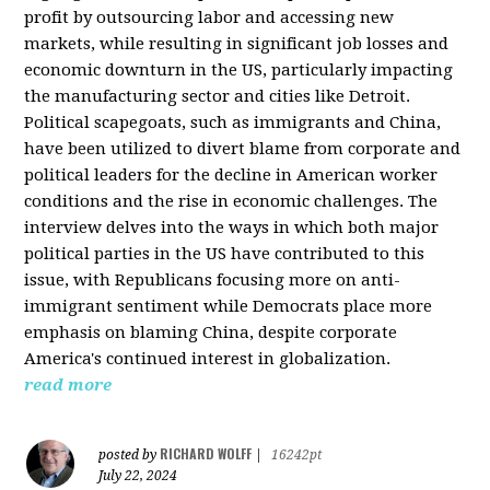
profit by outsourcing labor and accessing new
markets, while resulting in significant job losses and
economic downturn in the US, particularly impacting
the manufacturing sector and cities like Detroit.
Political scapegoats, such as immigrants and China,
have been utilized to divert blame from corporate and
political leaders for the decline in American worker
conditions and the rise in economic challenges. The
interview delves into the ways in which both major
political parties in the US have contributed to this
issue, with Republicans focusing more on anti-
immigrant sentiment while Democrats place more
emphasis on blaming China, despite corporate
America's continued interest in globalization.
read more
RICHARD WOLFF
posted by
|
16242pt
July 22, 2024