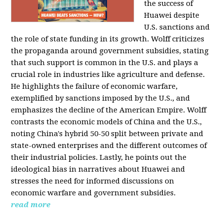
the success of
Huawei despite
U.S. sanctions and
the role of state funding in its growth. Wolff criticizes
the propaganda around government subsidies, stating
that such support is common in the U.S. and plays a
crucial role in industries like agriculture and defense.
He highlights the failure of economic warfare,
exemplified by sanctions imposed by the U.S., and
emphasizes the decline of the American Empire. Wolff
contrasts the economic models of China and the U.S.,
noting China's hybrid 50-50 split between private and
state-owned enterprises and the different outcomes of
their industrial policies. Lastly, he points out the
ideological bias in narratives about Huawei and
stresses the need for informed discussions on
economic warfare and government subsidies.
read more