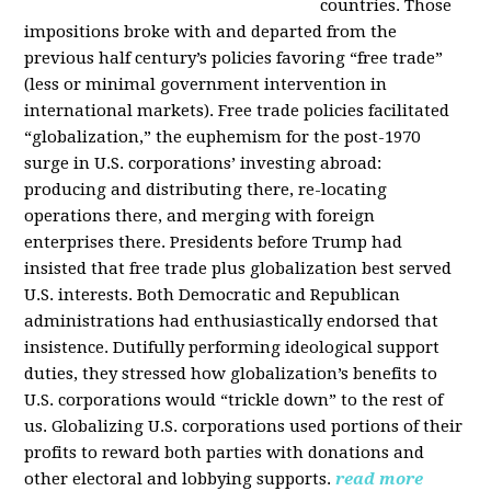
countries. Those
impositions broke with and departed from the
previous half century’s policies favoring “free trade”
(less or minimal government intervention in
international markets). Free trade policies facilitated
“globalization,” the euphemism for the post-1970
surge in U.S. corporations’ investing abroad:
producing and distributing there, re-locating
operations there, and merging with foreign
enterprises there. Presidents before Trump had
insisted that free trade plus globalization best served
U.S. interests. Both Democratic and Republican
administrations had enthusiastically endorsed that
insistence. Dutifully performing ideological support
duties, they stressed how globalization’s benefits to
U.S. corporations would “trickle down” to the rest of
us. Globalizing U.S. corporations used portions of their
profits to reward both parties with donations and
other electoral and lobbying supports.
read more