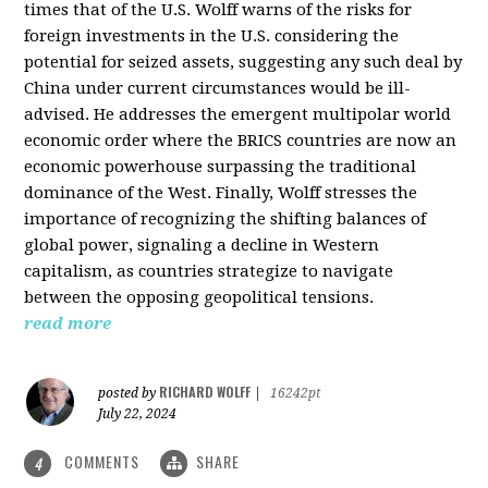
times that of the U.S. Wolff warns of the risks for
foreign investments in the U.S. considering the
potential for seized assets, suggesting any such deal by
China under current circumstances would be ill-
advised. He addresses the emergent multipolar world
economic order where the BRICS countries are now an
economic powerhouse surpassing the traditional
dominance of the West. Finally, Wolff stresses the
importance of recognizing the shifting balances of
global power, signaling a decline in Western
capitalism, as countries strategize to navigate
between the opposing geopolitical tensions.
read more
RICHARD WOLFF
posted by
|
16242pt
July 22, 2024
COMMENTS
SHARE
4