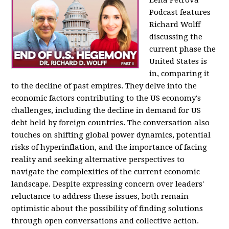
Podcast features
Richard Wolff
discussing the
current phase the
United States is
in, comparing it
to the decline of past empires. They delve into the
economic factors contributing to the US economy's
challenges, including the decline in demand for US
debt held by foreign countries. The conversation also
touches on shifting global power dynamics, potential
risks of hyperinflation, and the importance of facing
reality and seeking alternative perspectives to
navigate the complexities of the current economic
landscape. Despite expressing concern over leaders'
reluctance to address these issues, both remain
optimistic about the possibility of finding solutions
through open conversations and collective action.