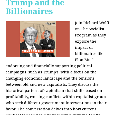
Trump and the
Billionaires
Join Richard Wolff
on The Socialist
Program as they
explore the
impact of
billionaires like
Elon Musk
endorsing and financially supporting political
campaigns, such as Trump's, with a focus on the
changing economic landscape and the tensions
between old and new capitalists. They discuss the
historical pattern of capitalism that shifts based on
profitability, causing conflicts within capitalist groups
who seek different government interventions in their
favor. The conversation delves into how current