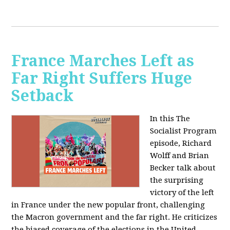
France Marches Left as
Far Right Suffers Huge
Setback
In this The
Socialist Program
episode, Richard
Wolff and Brian
Becker talk about
the surprising
victory of the left
in France under the new popular front, challenging
the Macron government and the far right. He criticizes
the biased coverage of the elections in the United