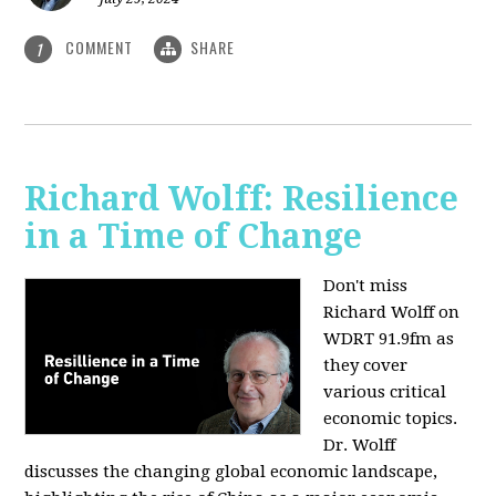
COMMENT
SHARE
1
Richard Wolff: Resilience
in a Time of Change
Don't miss
Richard Wolff on
WDRT 91.9fm as
they cover
various critical
economic topics.
Dr. Wolff
discusses the changing global economic landscape,