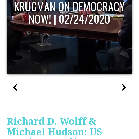
Y
UPDATE
Richard D. Wolff &
Michael Hudson: US