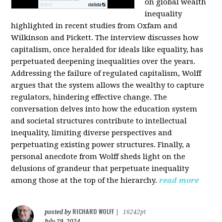
on global wealth
inequality
highlighted in recent studies from Oxfam and
Wilkinson and Pickett. The interview discusses how
capitalism, once heralded for ideals like equality, has
perpetuated deepening inequalities over the years.
Addressing the failure of regulated capitalism, Wolff
argues that the system allows the wealthy to capture
regulators, hindering effective change. The
conversation delves into how the education system
and societal structures contribute to intellectual
inequality, limiting diverse perspectives and
perpetuating existing power structures. Finally, a
personal anecdote from Wolff sheds light on the
delusions of grandeur that perpetuate inequality
among those at the top of the hierarchy.
read more
RICHARD WOLFF
posted by
|
16242pt
July 29, 2024