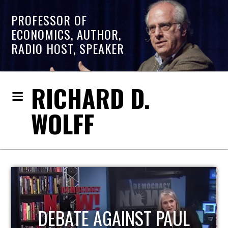
PROFESSOR OF
ECONOMICS, AUTHOR,
RADIO HOST, SPEAKER
RICHARD D.
WOLFF
HOST OF ECONOMIC