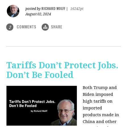
RICHARD WOLFF
posted by
|
16242pt
August 02, 2024
COMMENTS
SHARE
2
Tariffs Don’t Protect Jobs.
Don’t Be Fooled
Both Trump and
Biden imposed
high tariffs on
imported
products made in
China and other