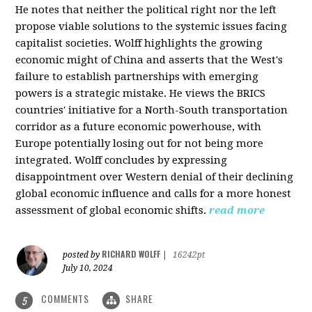
He notes that neither the political right nor the left
propose viable solutions to the systemic issues facing
capitalist societies. Wolff highlights the growing
economic might of China and asserts that the West's
failure to establish partnerships with emerging
powers is a strategic mistake. He views the BRICS
countries' initiative for a North-South transportation
corridor as a future economic powerhouse, with
Europe potentially losing out for not being more
integrated. Wolff concludes by expressing
disappointment over Western denial of their declining
global economic influence and calls for a more honest
assessment of global economic shifts.
read more
RICHARD WOLFF
posted by
|
16242pt
July 10, 2024
COMMENTS
SHARE
5