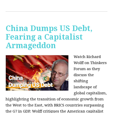
China Dumps US Debt,
Fearing a Capitalist
Armageddon
Watch Richard
Wolff on Thinkers
Forum as they
discuss the
shifting
landscape of
global capitalism,
highlighting the transition of economic growth from
the West to the East, with BRICS countries surpassing
the G7 in GDP. Wolff critiques the American capitalist