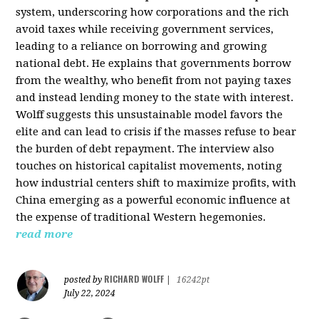
system, underscoring how corporations and the rich
avoid taxes while receiving government services,
leading to a reliance on borrowing and growing
national debt. He explains that governments borrow
from the wealthy, who benefit from not paying taxes
and instead lending money to the state with interest.
Wolff suggests this unsustainable model favors the
elite and can lead to crisis if the masses refuse to bear
the burden of debt repayment. The interview also
touches on historical capitalist movements, noting
how industrial centers shift to maximize profits, with
China emerging as a powerful economic influence at
the expense of traditional Western hegemonies.
read more
RICHARD WOLFF
posted by
|
16242pt
July 22, 2024