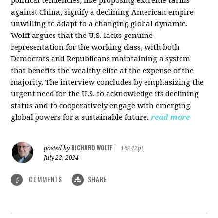
political tendencies, like proposing extreme tariffs
against China, signify a declining American empire
unwilling to adapt to a changing global dynamic.
Wolff argues that the U.S. lacks genuine
representation for the working class, with both
Democrats and Republicans maintaining a system
that benefits the wealthy elite at the expense of the
majority. The interview concludes by emphasizing the
urgent need for the U.S. to acknowledge its declining
status and to cooperatively engage with emerging
global powers for a sustainable future.
read more
RICHARD WOLFF
posted by
|
16242pt
July 22, 2024
COMMENTS
SHARE
5