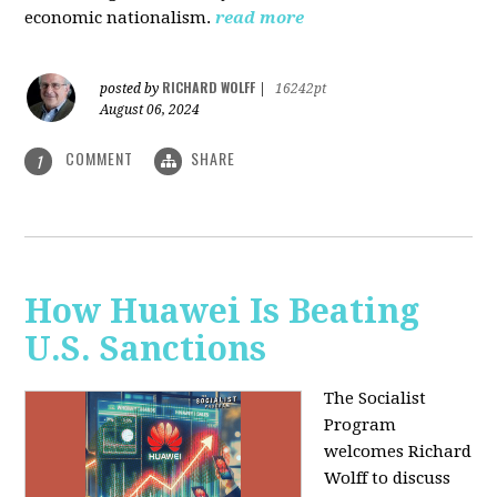
economic nationalism.
read more
RICHARD WOLFF
posted by
|
16242pt
August 06, 2024
COMMENT
SHARE
1
How Huawei Is Beating
U.S. Sanctions
The Socialist
Program
welcomes Richard
Wolff to discuss