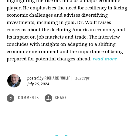
highlighting the rise of China as a major economic
player. He emphasizes the need for resiliency in facing
economic challenges and advises diversifying
investments, including in gold. Dr. Wolff raises
concerns about the declining American economy and
its impact on job markets and trade. The interview
concludes with insights on adapting to a shifting
economic environment and the importance of being
prepared for potential changes ahead.
read more
RICHARD WOLFF
posted by
|
16242pt
July 26, 2024
COMMENTS
SHARE
2