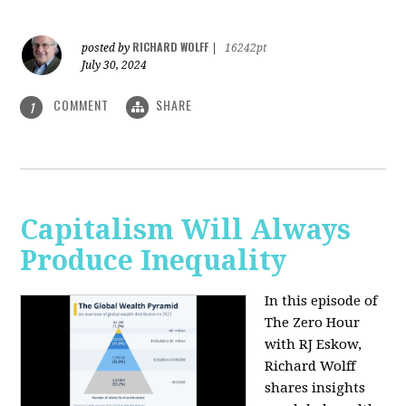
RICHARD WOLFF
posted by
|
16242pt
July 30, 2024
COMMENT
SHARE
1
Capitalism Will Always
Produce Inequality
In this episode of
The Zero Hour
with RJ Eskow,
Richard Wolff
shares insights