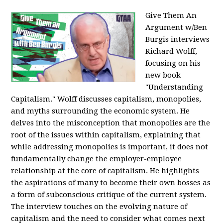
Give Them An
Argument w/Ben
Burgis interviews
Richard Wolff,
focusing on his
new book
"Understanding
Capitalism." Wolff discusses capitalism, monopolies,
and myths surrounding the economic system. He
delves into the misconception that monopolies are the
root of the issues within capitalism, explaining that
while addressing monopolies is important, it does not
fundamentally change the employer-employee
relationship at the core of capitalism. He highlights
the aspirations of many to become their own bosses as
a form of subconscious critique of the current system.
The interview touches on the evolving nature of
capitalism and the need to consider what comes next