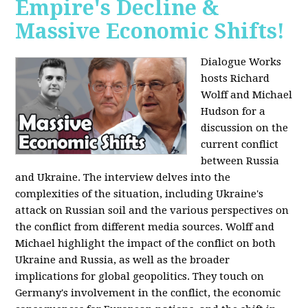
Empire's Decline &
Massive Economic Shifts!
Dialogue Works
hosts Richard
Wolff and Michael
Hudson for a
discussion on the
current conflict
between Russia
and Ukraine. The interview delves into the
complexities of the situation, including Ukraine's
attack on Russian soil and the various perspectives on
the conflict from different media sources. Wolff and
Michael highlight the impact of the conflict on both
Ukraine and Russia, as well as the broader
implications for global geopolitics. They touch on
Germany's involvement in the conflict, the economic