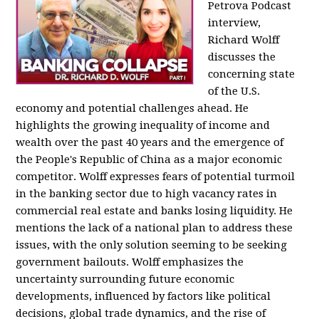
Petrova Podcast
interview,
Richard Wolff
discusses the
concerning state
of the U.S.
economy and potential challenges ahead. He
highlights the growing inequality of income and
wealth over the past 40 years and the emergence of
the People's Republic of China as a major economic
competitor. Wolff expresses fears of potential turmoil
in the banking sector due to high vacancy rates in
commercial real estate and banks losing liquidity. He
mentions the lack of a national plan to address these
issues, with the only solution seeming to be seeking
government bailouts. Wolff emphasizes the
uncertainty surrounding future economic
developments, influenced by factors like political
decisions, global trade dynamics, and the rise of