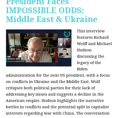
President Faces
IMPOSSIBLE ODDS:
Middle East & Ukraine
This interview
features Richard
Wolff and Michael
Hudson
discussing the
legacy of the
Biden
administration for the next US president, with a focus
on conflicts in Ukraine and the Middle East. Wolf
critiques both political parties for their lack of
addressing key issues and suggests a decline in the
American empire. Hodson highlights the narrative
battles in conflicts and the potential split in capitalist
interests regarding war with China. The conversation