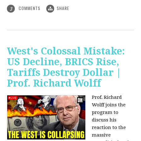
COMMENTS
SHARE
3
West's Colossal Mistake:
US Decline, BRICS Rise,
Tariffs Destroy Dollar |
Prof. Richard Wolff
Prof. Richard
Wolff joins the
program to
discuss his
reaction to the
massive