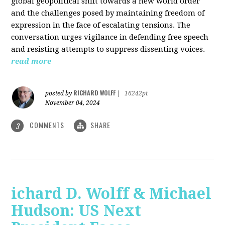
global geopolitical shift towards a new world order
and the challenges posed by maintaining freedom of
expression in the face of escalating tensions. The
conversation urges vigilance in defending free speech
and resisting attempts to suppress dissenting voices.
read more
RICHARD WOLFF
posted by
|
16242pt
November 04, 2024
COMMENTS
SHARE
3
ichard D. Wolff & Michael
Hudson: US Next