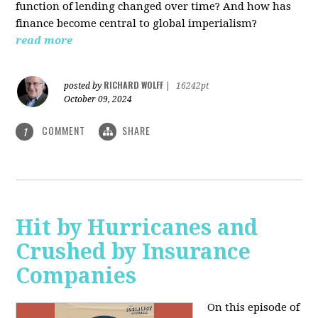
function of lending changed over time? And how has
finance become central to global imperialism?
read more
RICHARD WOLFF
posted by
|
16242pt
October 09, 2024
COMMENT
SHARE
1
Hit by Hurricanes and
Crushed by Insurance
Companies
On this episode of