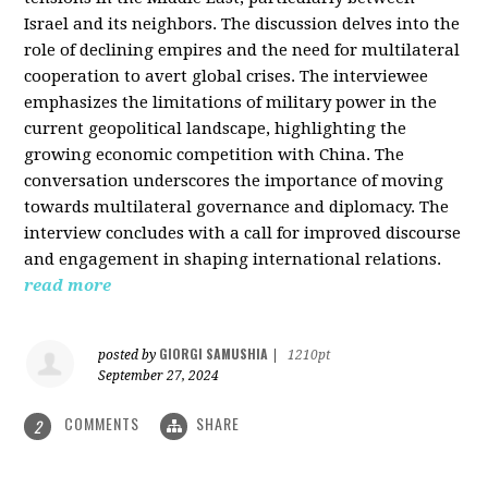
Israel and its neighbors. The discussion delves into the
role of declining empires and the need for multilateral
cooperation to avert global crises. The interviewee
emphasizes the limitations of military power in the
current geopolitical landscape, highlighting the
growing economic competition with China. The
conversation underscores the importance of moving
towards multilateral governance and diplomacy. The
interview concludes with a call for improved discourse
and engagement in shaping international relations.
read more
GIORGI SAMUSHIA
posted by
|
1210pt
September 27, 2024
COMMENTS
SHARE
2