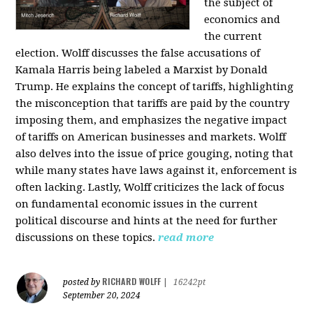
the subject of
economics and
the current
election. Wolff discusses the false accusations of
Kamala Harris being labeled a Marxist by Donald
Trump. He explains the concept of tariffs, highlighting
the misconception that tariffs are paid by the country
imposing them, and emphasizes the negative impact
of tariffs on American businesses and markets. Wolff
also delves into the issue of price gouging, noting that
while many states have laws against it, enforcement is
often lacking. Lastly, Wolff criticizes the lack of focus
on fundamental economic issues in the current
political discourse and hints at the need for further
discussions on these topics.
read more
RICHARD WOLFF
posted by
|
16242pt
September 20, 2024