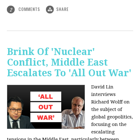
COMMENTS
SHARE
2
Brink Of 'Nuclear'
Conflict, Middle East
Escalates To 'All Out War'
David Lin
interviews
Richard Wolff on
the subject of
global geopolitics,
focusing on the
escalating
tensions in the Middle East, particularly between