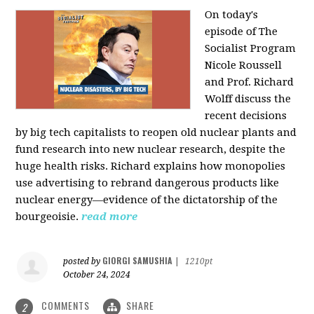
On today's
episode of The
Socialist Program
Nicole Roussell
and Prof. Richard
Wolff discuss the
recent decisions
by big tech capitalists to reopen old nuclear plants and
fund research into new nuclear research, despite the
huge health risks. Richard explains how monopolies
use advertising to rebrand dangerous products like
nuclear energy—evidence of the dictatorship of the
bourgeoisie.
read more
GIORGI SAMUSHIA
posted by
|
1210pt
October 24, 2024
COMMENTS
SHARE
2