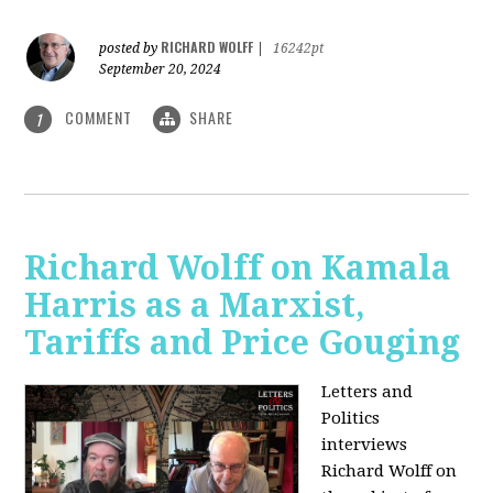
RICHARD WOLFF
posted by
|
16242pt
September 20, 2024
COMMENT
SHARE
1
Richard Wolff on Kamala
Harris as a Marxist,
Tariffs and Price Gouging
Letters and
Politics
interviews
Richard Wolff on