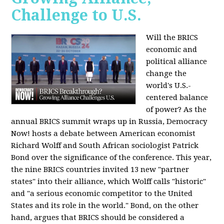
Challenge to U.S.
Will the BRICS
economic and
political alliance
change the
world's U.S.-
centered balance
of power? As the
annual BRICS summit wraps up in Russia, Democracy
Now! hosts a debate between American economist
Richard Wolff and South African sociologist Patrick
Bond over the significance of the conference. This year,
the nine BRICS countries invited 13 new "partner
states" into their alliance, which Wolff calls "historic"
and "a serious economic competitor to the United
States and its role in the world." Bond, on the other
hand, argues that BRICS should be considered a