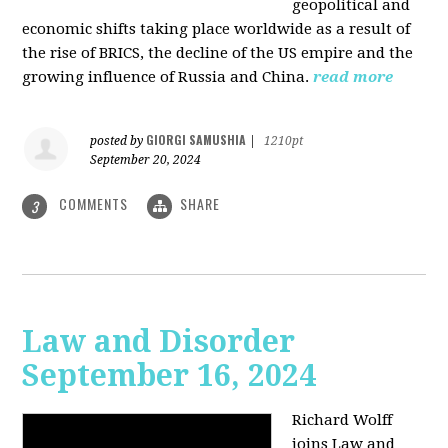
geopolitical and
economic shifts taking place worldwide as a result of
the rise of BRICS, the decline of the US empire and the
growing influence of Russia and China.
read more
GIORGI SAMUSHIA
posted by
|
1210pt
September 20, 2024
COMMENTS
SHARE
3
Law and Disorder
September 16, 2024
Richard Wolff
joins Law and