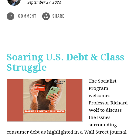
September 27, 2024
COMMENT
SHARE
1
Soaring U.S. Debt & Class
Struggle
The Socialist
Program
welcomes
Professor Richard
Wolf to discuss
the issues
surrounding
consumer debt as highlighted in a Wall Street Journal