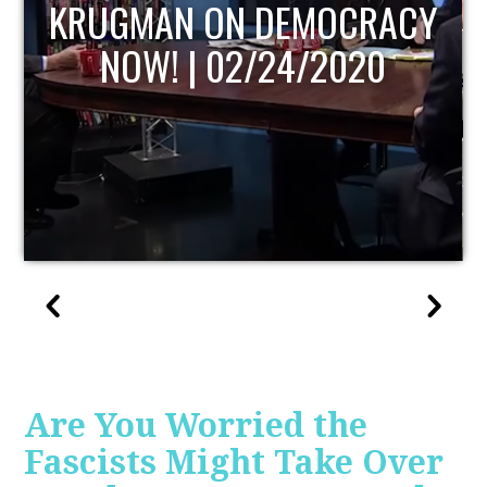
UPDATE
Are You Worried the
Fascists Might Take Over