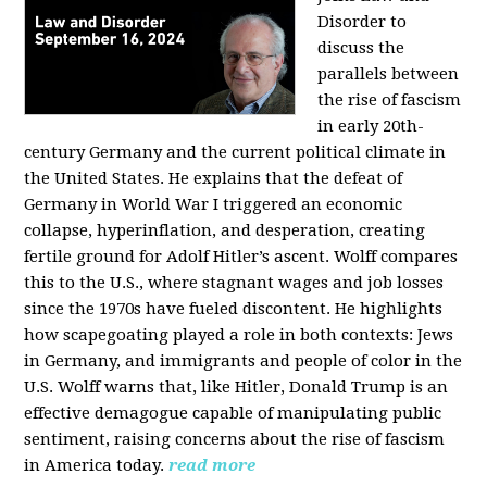
Disorder to
discuss the
parallels between
the rise of fascism
in early 20th-
century Germany and the current political climate in
the United States. He explains that the defeat of
Germany in World War I triggered an economic
collapse, hyperinflation, and desperation, creating
fertile ground for Adolf Hitler’s ascent. Wolff compares
this to the U.S., where stagnant wages and job losses
since the 1970s have fueled discontent. He highlights
how scapegoating played a role in both contexts: Jews
in Germany, and immigrants and people of color in the
U.S. Wolff warns that, like Hitler, Donald Trump is an
effective demagogue capable of manipulating public
sentiment, raising concerns about the rise of fascism
in America today.
read more