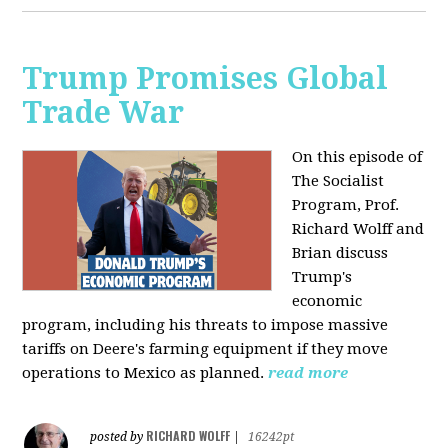
Trump Promises Global
Trade War
On this episode of
The Socialist
Program, Prof.
Richard Wolff and
Brian discuss
Trump's
economic
program, including his threats to impose massive
tariffs on Deere's farming equipment if they move
operations to Mexico as planned.
read more
RICHARD WOLFF
posted by
|
16242pt