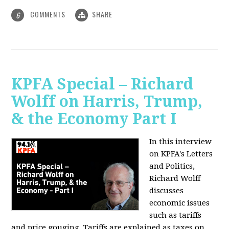
COMMENTS
SHARE
6
KPFA Special – Richard
Wolff on Harris, Trump,
& the Economy Part I
In this interview
on KPFA's Letters
and Politics,
Richard Wolff
discusses
economic issues
such as tariffs
and price gouging. Tariffs are explained as taxes on