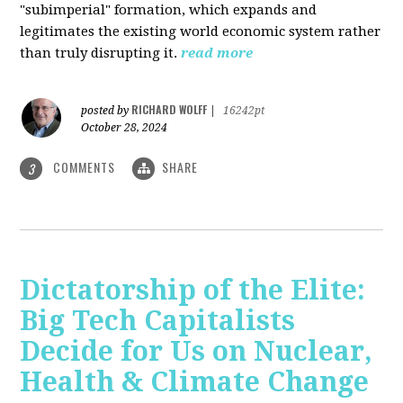
"subimperial" formation, which expands and
legitimates the existing world economic system rather
than truly disrupting it.
read more
RICHARD WOLFF
posted by
|
16242pt
October 28, 2024
COMMENTS
SHARE
3
Dictatorship of the Elite:
Big Tech Capitalists
Decide for Us on Nuclear,
Health & Climate Change