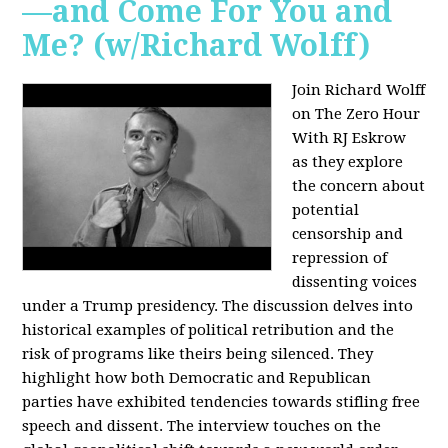
—and Come For You and
Me? (w/Richard Wolff)
Join Richard Wolff
on The Zero Hour
With RJ Eskrow
as they explore
the concern about
potential
censorship and
repression of
dissenting voices
under a Trump presidency. The discussion delves into
historical examples of political retribution and the
risk of programs like theirs being silenced. They
highlight how both Democratic and Republican
parties have exhibited tendencies towards stifling free
speech and dissent. The interview touches on the