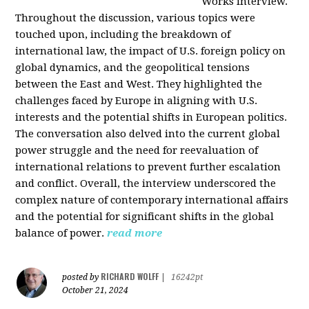
Works interview.
Throughout the discussion, various topics were
touched upon, including the breakdown of
international law, the impact of U.S. foreign policy on
global dynamics, and the geopolitical tensions
between the East and West. They highlighted the
challenges faced by Europe in aligning with U.S.
interests and the potential shifts in European politics.
The conversation also delved into the current global
power struggle and the need for reevaluation of
international relations to prevent further escalation
and conflict. Overall, the interview underscored the
complex nature of contemporary international affairs
and the potential for significant shifts in the global
balance of power.
read more
RICHARD WOLFF
posted by
|
16242pt
October 21, 2024