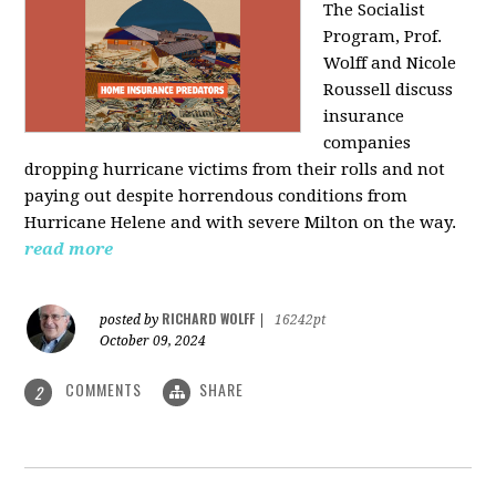
The Socialist
Program, Prof.
Wolff and Nicole
Roussell discuss
insurance
companies
dropping hurricane victims from their rolls and not
paying out despite horrendous conditions from
Hurricane Helene and with severe Milton on the way.
read more
RICHARD WOLFF
posted by
|
16242pt
October 09, 2024
COMMENTS
SHARE
2