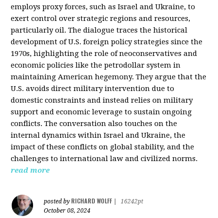
employs proxy forces, such as Israel and Ukraine, to
exert control over strategic regions and resources,
particularly oil. The dialogue traces the historical
development of U.S. foreign policy strategies since the
1970s, highlighting the role of neoconservatives and
economic policies like the petrodollar system in
maintaining American hegemony. They argue that the
U.S. avoids direct military intervention due to
domestic constraints and instead relies on military
support and economic leverage to sustain ongoing
conflicts. The conversation also touches on the
internal dynamics within Israel and Ukraine, the
impact of these conflicts on global stability, and the
challenges to international law and civilized norms.
read more
RICHARD WOLFF
posted by
|
16242pt
October 08, 2024