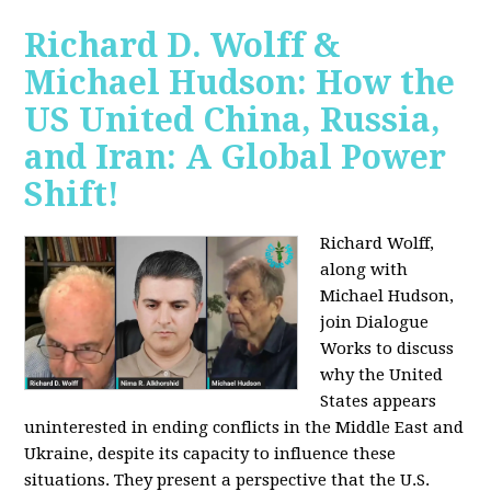
Richard D. Wolff &
Michael Hudson: How the
US United China, Russia,
and Iran: A Global Power
Shift!
Richard Wolff,
along with
Michael Hudson,
join Dialogue
Works to discuss
why the United
States appears
uninterested in ending conflicts in the Middle East and
Ukraine, despite its capacity to influence these
situations. They present a perspective that the U.S.