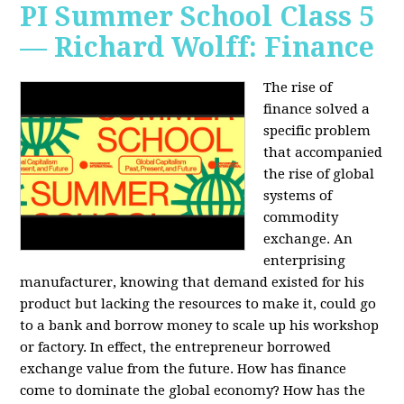
PI Summer School Class 5
— Richard Wolff: Finance
The rise of
finance solved a
specific problem
that accompanied
the rise of global
systems of
commodity
exchange. An
enterprising
manufacturer, knowing that demand existed for his
product but lacking the resources to make it, could go
to a bank and borrow money to scale up his workshop
or factory. In effect, the entrepreneur borrowed
exchange value from the future. How has finance
come to dominate the global economy? How has the