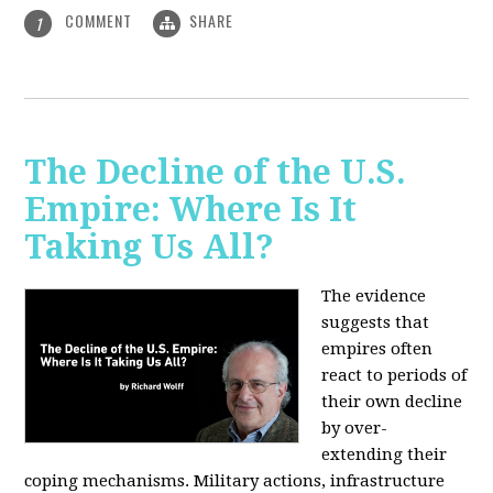
COMMENT
SHARE
1
The Decline of the U.S.
Empire: Where Is It
Taking Us All?
The evidence
suggests that
empires often
react to periods of
their own decline
by over-
extending their
coping mechanisms. Military actions, infrastructure