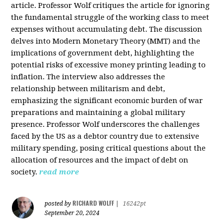
article. Professor Wolf critiques the article for ignoring
the fundamental struggle of the working class to meet
expenses without accumulating debt. The discussion
delves into Modern Monetary Theory (MMT) and the
implications of government debt, highlighting the
potential risks of excessive money printing leading to
inflation. The interview also addresses the
relationship between militarism and debt,
emphasizing the significant economic burden of war
preparations and maintaining a global military
presence. Professor Wolf underscores the challenges
faced by the US as a debtor country due to extensive
military spending, posing critical questions about the
allocation of resources and the impact of debt on
society.
read more
RICHARD WOLFF
posted by
|
16242pt
September 20, 2024