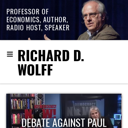
PROFESSOR OF
ECONOMICS, AUTHOR,
RADIO HOST, SPEAKER
RICHARD D.
WOLFF
HOST OF ECONOMIC