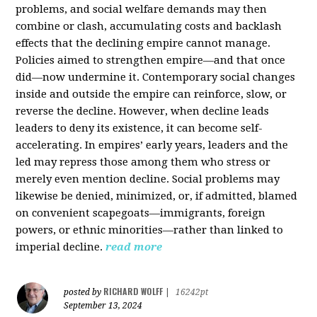
problems, and social welfare demands may then
combine or clash, accumulating costs and backlash
effects that the declining empire cannot manage.
Policies aimed to strengthen empire—and that once
did—now undermine it. Contemporary social changes
inside and outside the empire can reinforce, slow, or
reverse the decline. However, when decline leads
leaders to deny its existence, it can become self-
accelerating. In empires’ early years, leaders and the
led may repress those among them who stress or
merely even mention decline. Social problems may
likewise be denied, minimized, or, if admitted, blamed
on convenient scapegoats—immigrants, foreign
powers, or ethnic minorities—rather than linked to
imperial decline.
read more
RICHARD WOLFF
posted by
|
16242pt
September 13, 2024