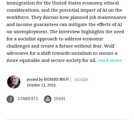
immigration for the United States economy, ethical
considerations, and the potential impact of AI on the
workforce. They discuss how planned job maintenance
and income guarantees can mitigate the effects of AI
on unemployment. The interview highlights the need
for a socialist approach to address economic
challenges and create a future without fear. Wolf
advocates for a shift towards socialism to ensure a
more equitable and secure society for all.
read more
RICHARD WOLFF
posted by
|
16242pt
October 21, 2024
COMMENTS
SHARE
2