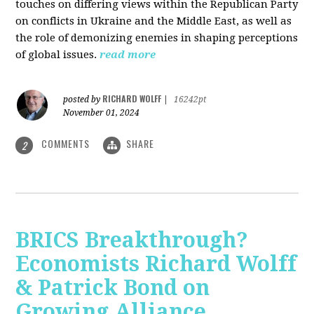
touches on differing views within the Republican Party
on conflicts in Ukraine and the Middle East, as well as
the role of demonizing enemies in shaping perceptions
of global issues.
read more
RICHARD WOLFF
posted by
|
16242pt
November 01, 2024
COMMENTS
SHARE
2
BRICS Breakthrough?
Economists Richard Wolff
& Patrick Bond on
Growing Alliance,