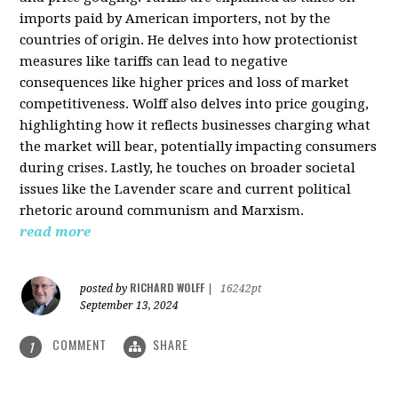
imports paid by American importers, not by the
countries of origin. He delves into how protectionist
measures like tariffs can lead to negative
consequences like higher prices and loss of market
competitiveness. Wolff also delves into price gouging,
highlighting how it reflects businesses charging what
the market will bear, potentially impacting consumers
during crises. Lastly, he touches on broader societal
issues like the Lavender scare and current political
rhetoric around communism and Marxism.
read more
RICHARD WOLFF
posted by
|
16242pt
September 13, 2024
COMMENT
SHARE
1