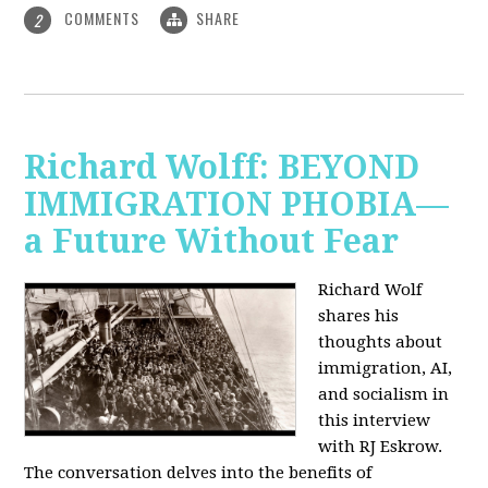
COMMENTS
SHARE
2
Richard Wolff: BEYOND
IMMIGRATION PHOBIA—
a Future Without Fear
Richard Wolf
shares his
thoughts about
immigration, AI,
and socialism in
this interview
with RJ Eskrow.
The conversation delves into the benefits of