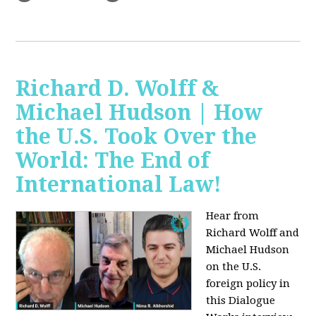
Richard D. Wolff &
Michael Hudson | How
the U.S. Took Over the
World: The End of
International Law!
Hear from
Richard Wolff and
Michael Hudson
on the U.S.
foreign policy in
this Dialogue