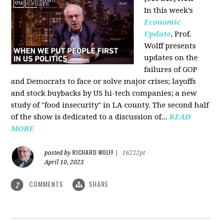
In this week’s
Economic
Update
, Prof.
Wolff presents
updates on the
failures of GOP
and Democrats to face or solve major crises; layoffs
and stock buybacks by US hi-tech companies; a new
study of "food insecurity" in LA county. The second half
of the show is dedicated to a discussion of...
READ
MORE
RICHARD WOLFF
posted by
|
16222pt
April 10, 2023
COMMENTS
SHARE
2