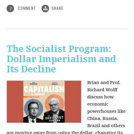
COMMENT
SHARE
1
The Socialist Program:
Dollar Imperialism and
Its Decline
Brian and Prof.
Richard Wolff
discuss how
economic
powerhouses like
China, Russia,
Brazil and others
are moving away from using the dollar, changing its