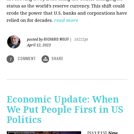
status as the world’s reserve currency. This shift could
erode the power that U.S. banks and corporations have
relied on for decades.
read more
RICHARD WOLFF
posted by
|
16222pt
April 12, 2023
COMMENT
SHARE
1
Economic Update: When
We Put People First in US
Politics
[S13 E15]
New