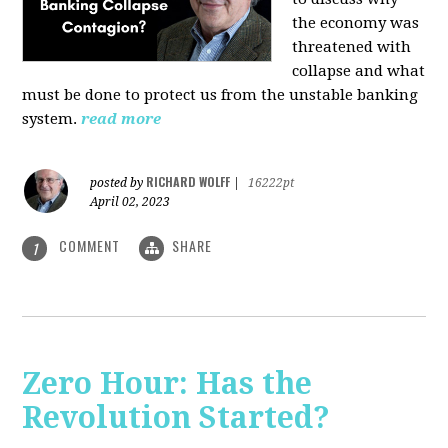
the economy was
threatened with
collapse and what
must be done to protect us from the unstable banking
system.
read more
RICHARD WOLFF
posted by
|
16222pt
April 02, 2023
COMMENT
SHARE
1
Zero Hour: Has the
Revolution Started?