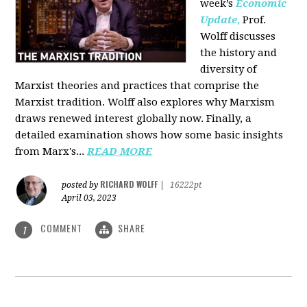
week’s
Economic
Update
,
Prof.
Wolff discusses
the history and
diversity of
Marxist theories and practices that comprise the
Marxist tradition. Wolff also explores why Marxism
draws renewed interest globally now. Finally, a
detailed examination shows how some basic insights
from Marx's...
READ MORE
RICHARD WOLFF
posted by
|
16222pt
April 03, 2023
COMMENT
SHARE
1