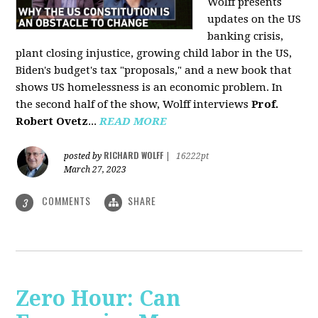
Wolff presents
updates on the US
banking crisis,
plant closing injustice, growing child labor in the US,
Biden's budget's tax "proposals," and a new book that
shows US homelessness is an economic problem. In
the second half of the show, Wolff interviews
Prof.
Robert Ovetz
...
READ MORE
RICHARD WOLFF
posted by
|
16222pt
March 27, 2023
COMMENTS
SHARE
3
Zero Hour: Can