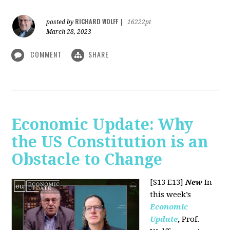
RICHARD WOLFF
posted by
|
16222pt
March 28, 2023
COMMENT
SHARE
Economic Update: Why
the US Constitution is an
Obstacle to Change
[S13 E13]
New
In
this week’s
Economic
Update
,
Prof.