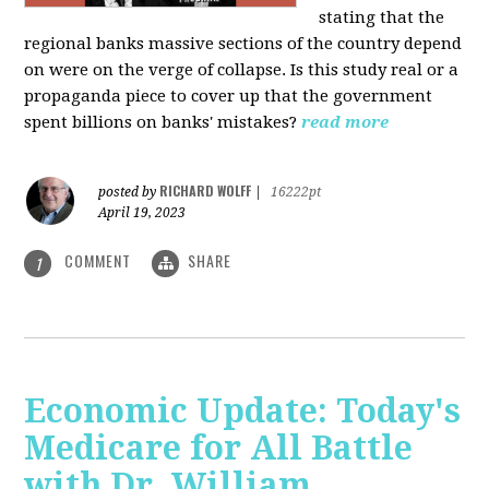
stating that the
regional banks massive sections of the country depend
on were on the verge of collapse. Is this study real or a
propaganda piece to cover up that the government
spent billions on banks' mistakes?
read more
RICHARD WOLFF
posted by
|
16222pt
April 19, 2023
COMMENT
SHARE
1
Economic Update: Today's
Medicare for All Battle
with Dr. William