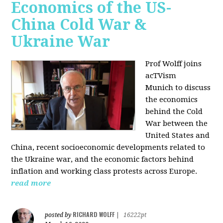
Economics of the US-
China Cold War &
Ukraine War
Prof Wolff joins
acTVism
Munich
to discuss
the economics
behind the Cold
War between the
United States and
China, recent socioeconomic developments related to
the Ukraine war, and the economic factors behind
inflation and working class protests across Europe.
read more
RICHARD WOLFF
posted by
|
16222pt