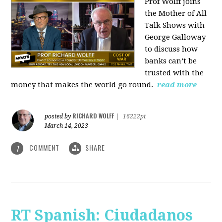
Prof Wolff joins
the Mother of All
Talk Shows with
George Galloway
to discuss how
banks can’t be
trusted with the
money that makes the world go round.
read more
RICHARD WOLFF
posted by
|
16222pt
March 14, 2023
COMMENT
SHARE
1
RT Spanish: Ciudadanos