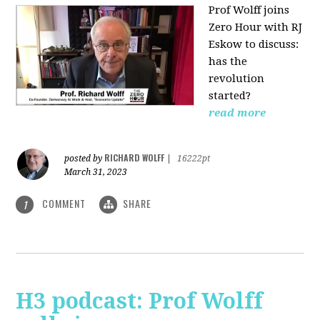
Prof Wolff joins
Zero Hour with RJ
Eskow to discuss:
has the
revolution
started?
read more
RICHARD WOLFF
posted by
|
16222pt
March 31, 2023
COMMENT
SHARE
1
H3 podcast: Prof Wolff