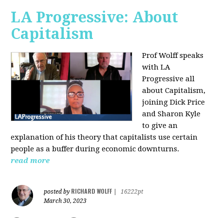
LA Progressive: About
Capitalism
Prof Wolff speaks
with LA
Progressive all
about Capitalism,
joining Dick Price
and Sharon Kyle
to give an
explanation of his theory that capitalists use certain
people as a buffer during economic downturns.
read more
RICHARD WOLFF
posted by
|
16222pt
March 30, 2023