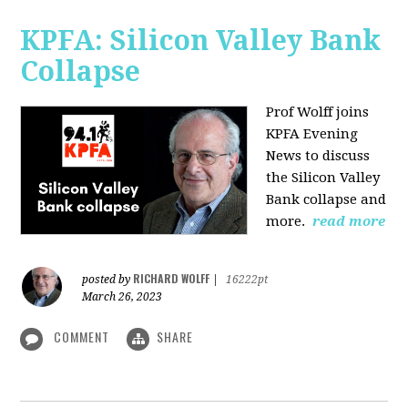
KPFA: Silicon Valley Bank
Collapse
Prof Wolff joins
KPFA Evening
News to discuss
the Silicon Valley
Bank collapse and
more.
read more
RICHARD WOLFF
posted by
|
16222pt
March 26, 2023
COMMENT
SHARE