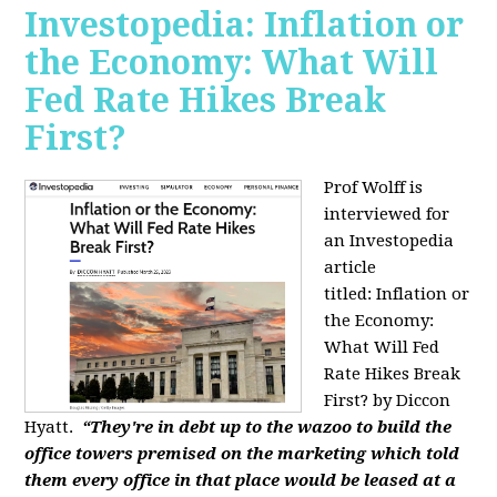
Investopedia: Inflation or
the Economy: What Will
Fed Rate Hikes Break
First?
Prof Wolff is
interviewed for
an Investopedia
article
titled: Inflation or
the Economy:
What Will Fed
Rate Hikes Break
First? by Diccon
Hyatt.
“They're in debt up to the wazoo to build the
office towers premised on the marketing which told
them every office in that place would be leased at a