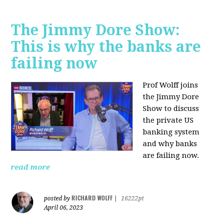
The Jimmy Dore Show:
This is why the banks are
failing now
Prof Wolff joins
the Jimmy Dore
Show to discuss
the private US
banking system
and why banks
are failing now.
read more
RICHARD WOLFF
posted by
|
16222pt
April 06, 2023