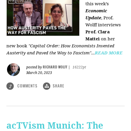
this week’s
Economic
Update
, Prof.
Wolff interviews
Prof. Clara
Mattei
on her
new book
"Capital Order: How Economists Invented
Austerity and Paved the Way to Fascism"...
READ MORE
RICHARD WOLFF
posted by
|
16222pt
March 20, 2023
COMMENTS
SHARE
2
acTVism Munich: The