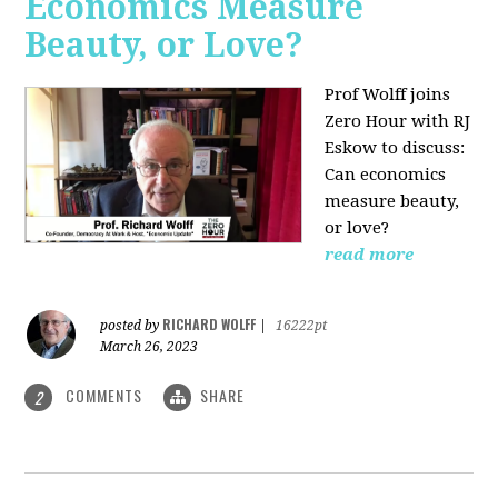
Economics Measure
Beauty, or Love?
Prof Wolff joins
Zero Hour with RJ
Eskow to discuss:
Can economics
measure beauty,
or love?
read more
RICHARD WOLFF
posted by
|
16222pt
March 26, 2023
COMMENTS
SHARE
2