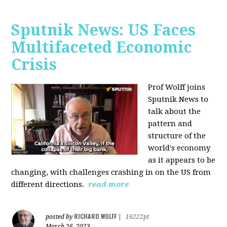
Sputnik News: US Faces
Multifaceted Economic
Crisis
Prof Wolff joins
Sputnik News to
talk about the
pattern and
structure of the
world's economy
as it appears to be
changing, with challenges crashing in on the US from
different directions.
read more
RICHARD WOLFF
posted by
|
16222pt
March 26, 2023