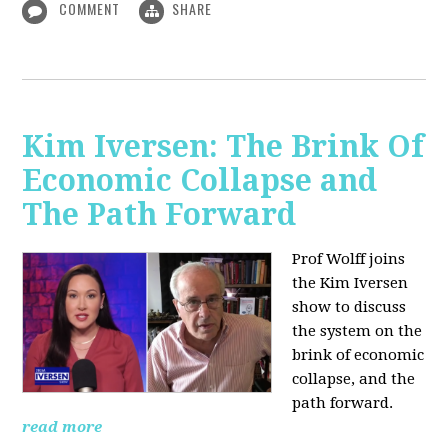
COMMENT
SHARE
Kim Iversen: The Brink Of
Economic Collapse and
The Path Forward
Prof Wolff joins
the Kim Iversen
show to discuss
the system on the
brink of economic
collapse, and the
path forward.
read more