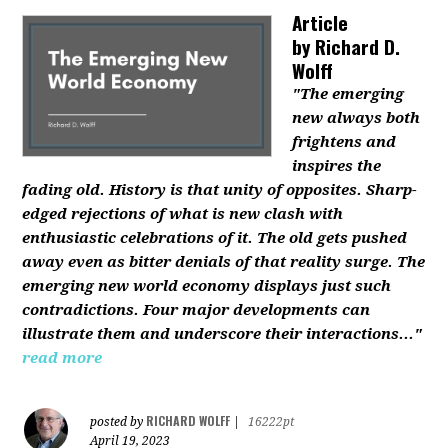
Article
by
Richard D.
Wolff
"The emerging
new always both
frightens and
inspires the
fading old. History is that unity of opposites. Sharp-
edged rejections of what is new clash with
enthusiastic celebrations of it. The old gets pushed
away even as bitter denials of that reality surge. The
emerging new world economy displays just such
contradictions. Four major developments can
illustrate them and underscore their interactions..."
read more
RICHARD WOLFF
posted by
|
16222pt
April 19, 2023