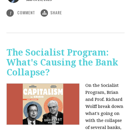
COMMENT
SHARE
1
The Socialist Program:
What's Causing the Bank
Collapse?
On the Socialist
Program, Brian
and Prof. Richard
Wolff break down
what's going on
with the collapse
of several banks,