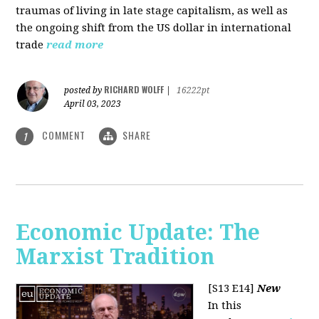
traumas of living in late stage capitalism, as well as
the ongoing shift from the US dollar in international
trade
read more
RICHARD WOLFF
posted by
|
16222pt
April 03, 2023
COMMENT
SHARE
1
Economic Update: The
Marxist Tradition
[S13 E14]
New
In this