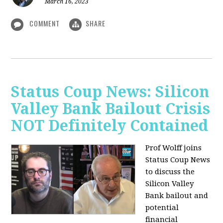
March 16, 2023
COMMENT
SHARE
Status Coup News: Silicon
Valley Bank Bailout Crisis
NOT Definitely Contained
Prof Wolff joins
Status Coup News
to discuss
the
Silicon Valley
Bank bailout and
potential
financial