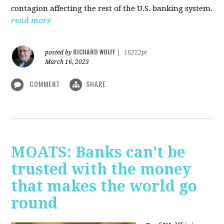
contagion affecting the rest of the U.S. banking system.
read more
RICHARD WOLFF
posted by
|
16222pt
March 16, 2023
COMMENT
SHARE
MOATS: Banks can’t be
trusted with the money
that makes the world go
round