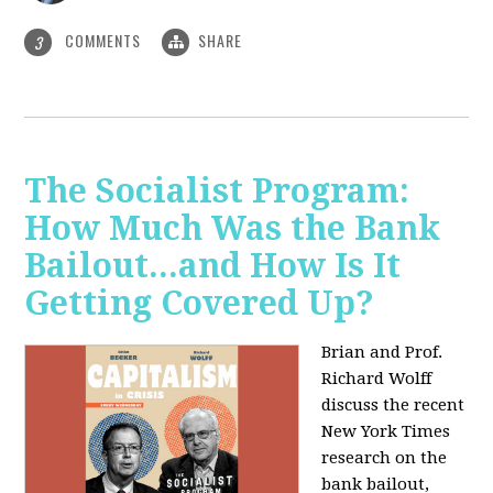
COMMENTS
SHARE
3
The Socialist Program:
How Much Was the Bank
Bailout...and How Is It
Getting Covered Up?
Brian and Prof.
Richard Wolff
discuss the recent
New York Times
research on the
bank bailout,