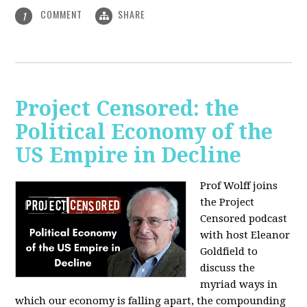
COMMENT
SHARE
1
Project Censored: the
Political Economy of the
US Empire in Decline
Prof Wolff joins
the Project
Censored podcast
with host Eleanor
Goldfield to
discuss the
myriad ways in
which our economy is falling apart,
the compounding