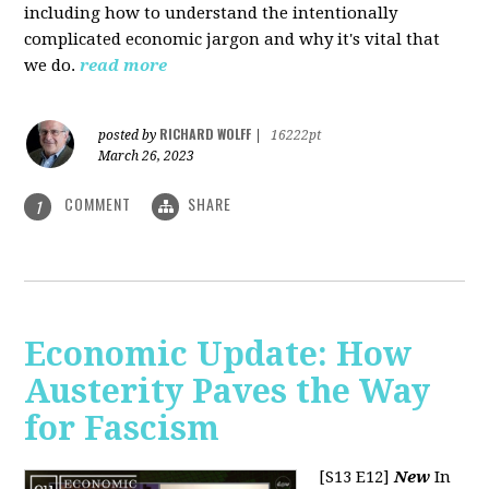
including how to understand the intentionally
complicated economic jargon and why it's vital that
we do.
read more
RICHARD WOLFF
posted by
|
16222pt
March 26, 2023
COMMENT
SHARE
1
Economic Update: How
Austerity Paves the Way
for Fascism
[S13 E12]
New
In