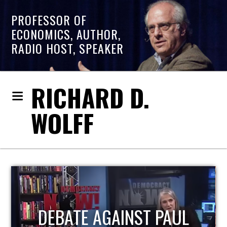
PROFESSOR OF
ECONOMICS, AUTHOR,
RADIO HOST, SPEAKER
RICHARD D.
WOLFF
HOST OF ECONOMIC