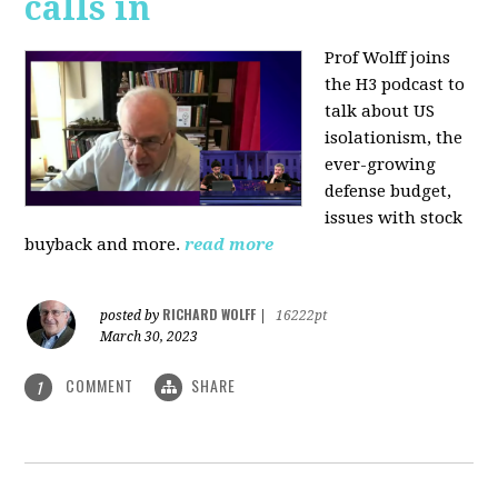
calls in
Prof Wolff joins
the H3 podcast to
talk about US
isolationism, the
ever-growing
defense budget,
issues with stock
buyback and more.
read more
RICHARD WOLFF
posted by
|
16222pt
March 30, 2023
COMMENT
SHARE
1