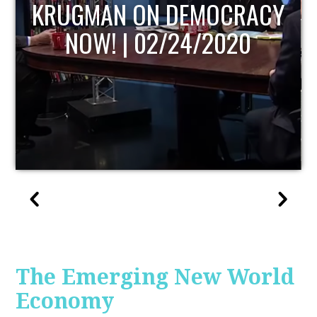
UPDATE
The Emerging New World
Economy