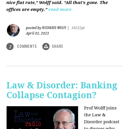
nice flat rate,” Wolff said. “All that's gone. The
offices are empty.”
read more
RICHARD WOLFF
posted by
|
16222pt
April 02, 2023
COMMENTS
SHARE
3
Law & Disorder: Banking
Collapse Contagion?
Prof Wolff joins
the Law &
Disorder podcast
to discuss
why