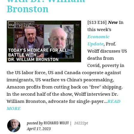
Bronston
[S13 E16]
New
In
this week’s
Economic
Update
, Prof.
Wolff discusses US
deaths from
Covid, poverty in
the US labor force, US and Canada cooperate against
immigrants, US warfare vs China's peacemaking,
Amazon profits from cutting back on "free" shipping.
In the second half of the show, Wolff interviews Dr.
William Bronston, advocate for single-payer...
READ
MORE
RICHARD WOLFF
posted by
|
16222pt
April 17, 2023