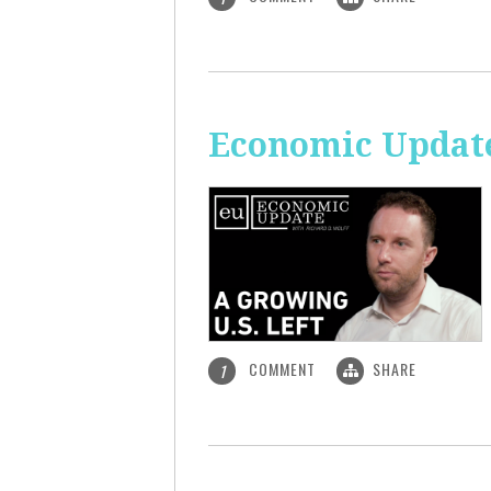
Economic Update
COMMENT
SHARE
1