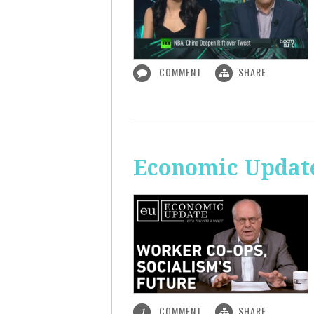
COMMENT
SHARE
Economic Update
COMMENT
SHARE
1