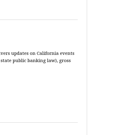
vers updates on California events
 state public banking law), gross