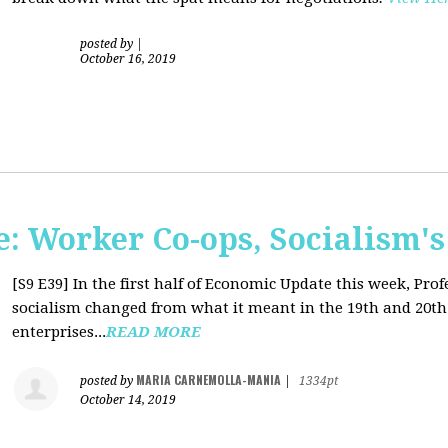
posted by
|
October 16, 2019
: Worker Co-ops, Socialism's
[S9 E39]
In the first half of Economic Update this week, Pr
socialism changed from what it meant in the 19th and 20th 
enterprises...
READ MORE
MARIA CARNEMOLLA-MANIA
posted by
|
1334pt
October 14, 2019