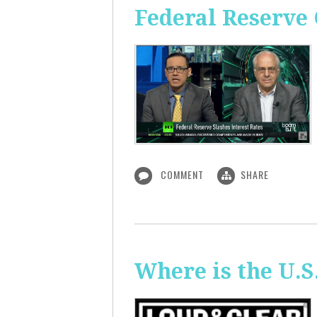
Federal Reserve 
COMMENT
SHARE
Where is the U.