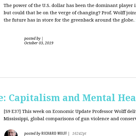
The power of the U.S. dollar has been the dominant player i
but could that be on the verge of changing? Prof. Wolff jo
the future has in store for the greenback around the globe.
posted by
|
October 03, 2019
: Capitalism and Mental Hea
[S9 E37]
This week on Economic Update Professor Wolff deliv
Mississippi, global comparisons of gun violence and conserva
RICHARD WOLFF
posted by
|
16242pt