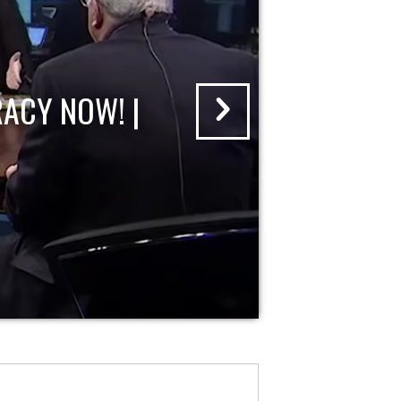
ACY NOW! |