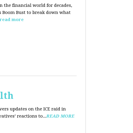
n the financial world for decades,
ins Boom Bust to break down what
read more
lth
ers updates on the ICE raid in
tives’ reactions to...
READ MORE