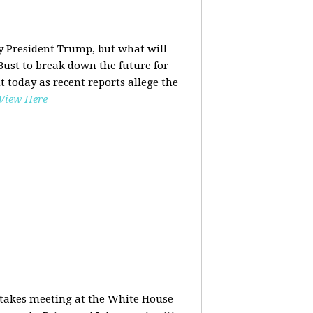
y President Trump, but what will
ust to break down the future for
t today as recent reports allege the
View Here
stakes meeting at the White House