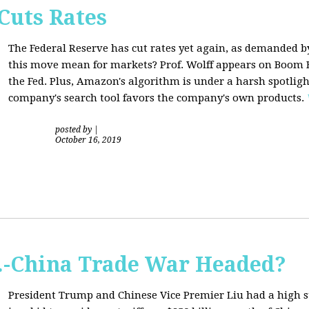
Cuts Rates
The Federal Reserve has cut rates yet again, as demanded b
this move mean for markets? Prof. Wolff appears on Boom B
the Fed. Plus, Amazon's algorithm is under a harsh spotligh
company's search tool favors the company's own products.
posted by
|
October 16, 2019
S.-China Trade War Headed?
President Trump and Chinese Vice Premier Liu had a high 