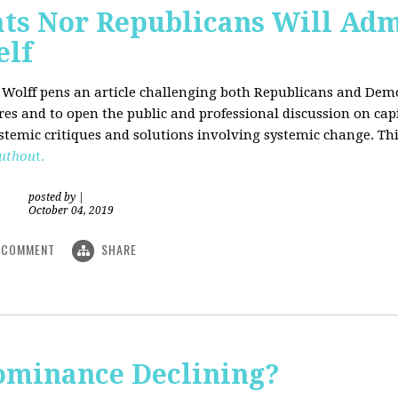
ts Nor Republicans Will Adm
elf
. Wolff pens an article challenging both Republicans and Democ
ures and to open the public and professional discussion on cap
ystemic critiques and solutions involving systemic change. Thi
uthou
t.
posted by
|
October 04, 2019
COMMENT
SHARE
Dominance Declining?