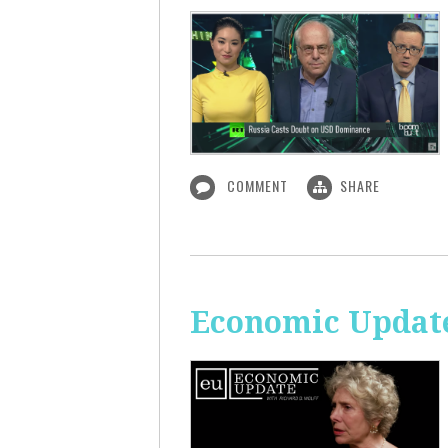
COMMENT
SHARE
Economic Update