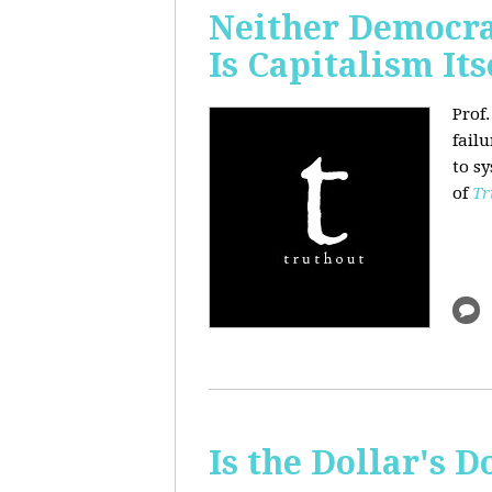
Neither Democra
Is Capitalism Its
Prof
fail
to s
of
Tr
Is the Dollar's 