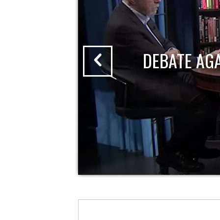
DEBATE AG