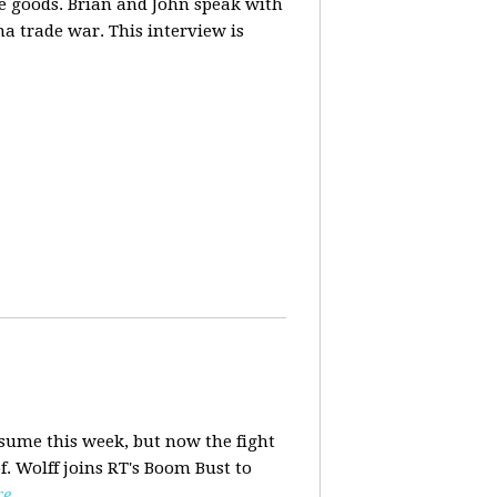
ese goods. Brian and John speak with
na trade war. This interview is
esume this week, but now the fight
f. Wolff joins RT's Boom Bust to
re