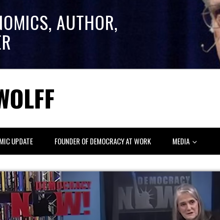
NOMICS, AUTHOR,
ER
WOLFF
MIC UPDATE
FOUNDER OF DEMOCRACY AT WORK
MEDIA