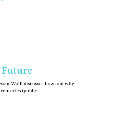
 Future
ofessor Wolff discusses how and why
centuries (public