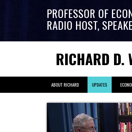
PROFESSOR OF ECO
RADIO HOST, SPEAK
RICHARD D. 
ABOUT RICHARD
UPDATES
ECONO