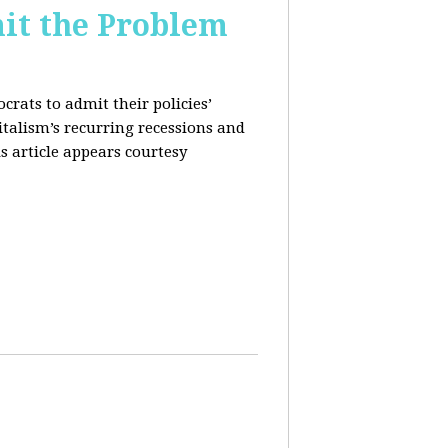
it the Problem
rats to admit their policies’
italism’s recurring recessions and
s article appears courtesy