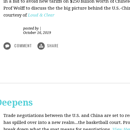
in a bid to avoid new tariffs on $250 billion worth of Chin
Prof Wolff to discuss the the big picture behind the U.S.-Chi
courtesy of
Loud & Clear
posted by
|
October 16, 2019
COMMENT
SHARE
Deepens
Trade negotiations between the U.S. and China are set to r
has spilled over into a new realm...the basketball court. Pro
break down what the spat means for negotiations
.
View He