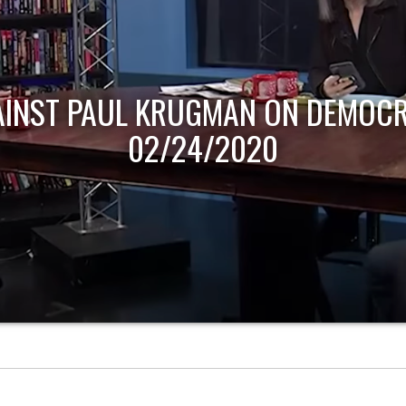
AINST PAUL KRUGMAN ON DEMOCR
02/24/2020