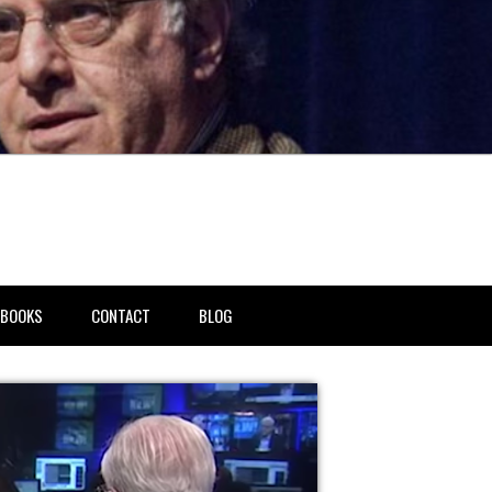
BOOKS
CONTACT
BLOG