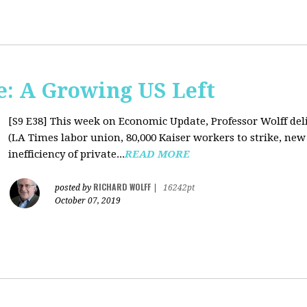
: A Growing US Left
[S9 E38]
This week on Economic Update, Professor Wolff deli
(LA Times labor union, 80,000 Kaiser workers to strike, new
inefficiency of private...
READ MORE
RICHARD WOLFF
posted by
|
16242pt
October 07, 2019