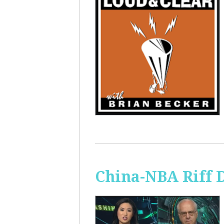
China-NBA Riff 