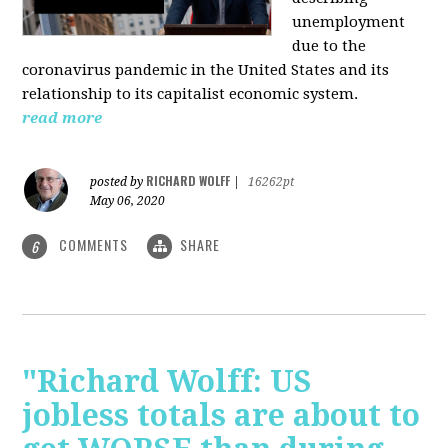
unemployment
due to the
coronavirus pandemic in the United States and its
relationship to its capitalist economic system.
read more
RICHARD WOLFF
posted by
|
16262pt
May 06, 2020
COMMENTS
SHARE
6
"Richard Wolff: US
jobless totals are about to