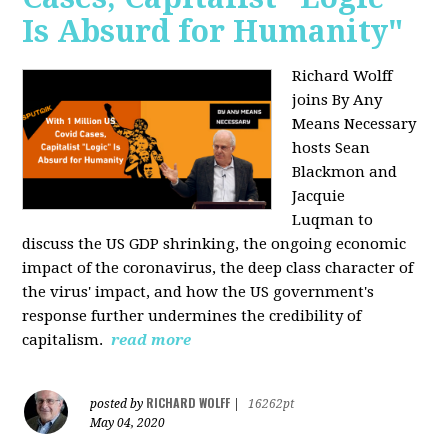
Is Absurd for Humanity"
Richard Wolff
joins By Any
Means Necessary
hosts Sean
Blackmon and
Jacquie
Luqman
to
discuss the US GDP shrinking, the ongoing economic
impact of the coronavirus, the deep class character of
the virus' impact, and how the US government's
response further undermines the credibility of
capitalism.
read more
RICHARD WOLFF
posted by
|
16262pt
May 04, 2020