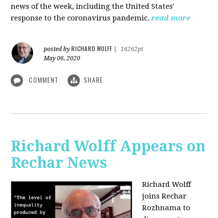
news of the week, including the United States'
response to the coronavirus pandemic.
read more
RICHARD WOLFF
posted by
|
16262pt
May 06, 2020
COMMENT
SHARE
Richard Wolff Appears on
Rechar News
Richard Wolff
joins Rechar
Rozhnama to