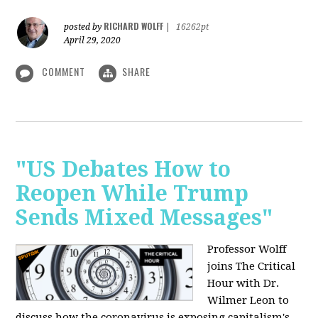
RICHARD WOLFF
posted by
|
16262pt
April 29, 2020
COMMENT
SHARE
"US Debates How to
Reopen While Trump
Sends Mixed Messages"
Professor Wolff
joins The Critical
Hour with Dr.
Wilmer Leon to
discuss how the coronavirus is exposing capitalism's