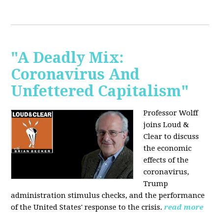
"A Deadly Mix:
Coronavirus And
Unfettered Capitalism"
Professor Wolff
joins Loud &
Clear to discuss
the economic
effects of the
coronavirus,
Trump
administration stimulus checks, and the performance
of the United States' response to the crisis.
read more