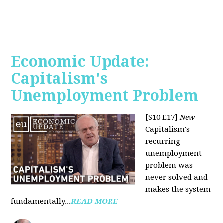
Economic Update:
Capitalism's
Unemployment Problem
[S10 E17]
New
Capitalism's
recurring
unemployment
problem was
never solved and
makes the system
fundamentally...
READ MORE