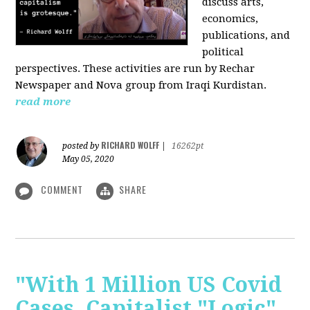
discuss arts,
economics,
publications, and
political
perspectives. These activities are run by Rechar
Newspaper and Nova group from Iraqi Kurdistan.
read more
RICHARD WOLFF
posted by
|
16262pt
May 05, 2020
COMMENT
SHARE
"With 1 Million US Covid
Cases, Capitalist "Logic"