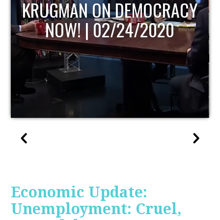
UPDATE
Economic Update:
Unemployment: Cruel,