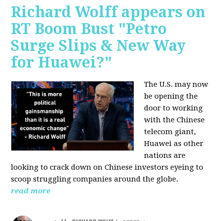
Richard Wolff appears on
RT Boom Bust "Petro
Surge Slips & New Way
for Huawei?"
The U.S. may now
be opening the
door to working
with the Chinese
telecom giant,
Huawei as other
nations are
looking to crack down on Chinese investors eyeing to
scoop struggling companies around the globe.
read more