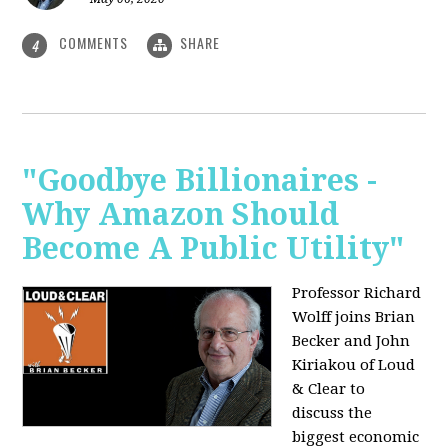
COMMENTS
SHARE
4
"Goodbye Billionaires -
Why Amazon Should
Become A Public Utility"
Professor Richard
Wolff joins Brian
Becker and John
Kiriakou of Loud
& Clear to
discuss the
biggest economic