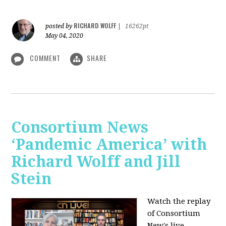
RICHARD WOLFF
posted by
|
16262pt
May 04, 2020
COMMENT
SHARE
Consortium News
‘Pandemic America’ with
Richard Wolff and Jill
Stein
Watch the replay
of Consortium
New's live