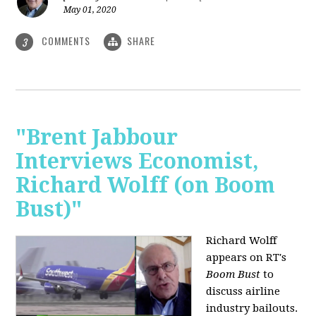
May 01, 2020
COMMENTS
SHARE
3
"Brent Jabbour
Interviews Economist,
Richard Wolff (on Boom
Bust)"
Richard Wolff
appears on RT's
Boom Bust
to
discuss airline
industry bailouts.