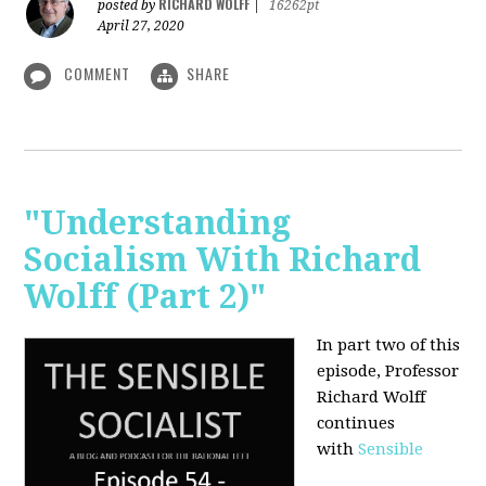
RICHARD WOLFF
posted by
|
16262pt
April 27, 2020
COMMENT
SHARE
"Understanding
Socialism With Richard
Wolff (Part 2)"
In part two of this
episode, Professor
Richard Wolff
continues
with
Sensible