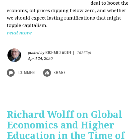
deal to boost the
economy, oil prices dipping below zero, and whether
we should expect lasting ramifications that might
topple capitalism.
read more
RICHARD WOLFF
posted by
|
16262pt
April 24, 2020
COMMENT
SHARE
Richard Wolff on Global
Economics and Higher
Education in the Time of