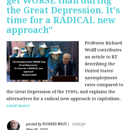
get WORSE than during
the Great Depression. It's
time for a RADICAL new
approach"
Professor Richard
Wolff contributes
an article to RT
describing the
United States'
unemployment
rates compared to
the Great Depression of the 1930's, and explains the
alternatives for a radical new approach to capitalism.
read more
RICHARD WOLFF
posted by
|
16262pt
May 06, 2020