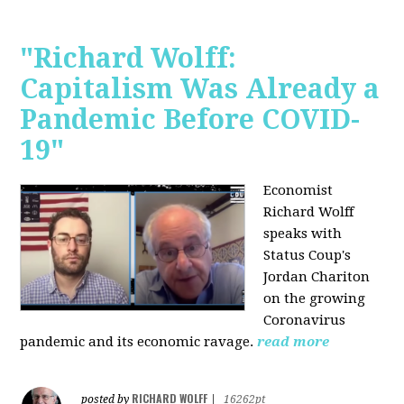
"Richard Wolff:
Capitalism Was Already a
Pandemic Before COVID-
19"
Economist
Richard Wolff
speaks with
Status Coup's
Jordan Chariton
on the growing
Coronavirus
pandemic and its economic ravage.
read more
RICHARD WOLFF
posted by
|
16262pt