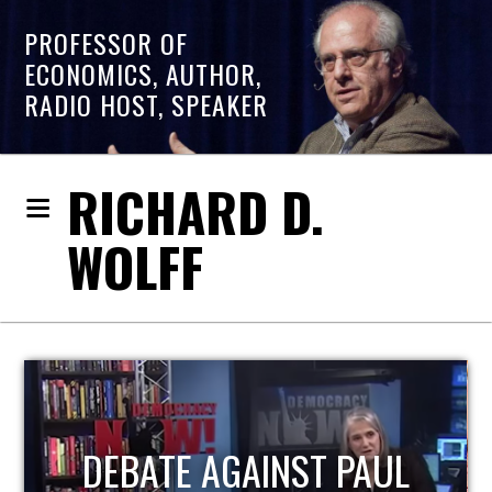
PROFESSOR OF
ECONOMICS, AUTHOR,
RADIO HOST, SPEAKER
RICHARD D.
WOLFF
HOST OF ECONOMIC