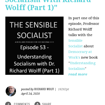
Wolff (Part 1)"
In part one of this
episode, Professor
Richard Wolff
talks with the
Sensible
Socialist
about
Democracy at
Work's
new book
"
Understanding
Socialism
"
read more
RICHARD WOLFF
posted by
|
16262pt
April 24, 2020
COMMENTS
SHARE
5