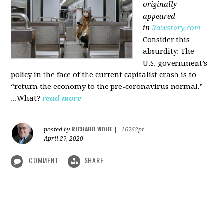
originally
appeared
in
Rawstory.com
Consider this
absurdity: The
U.S. government’s
policy in the face of the current capitalist crash is to
“return the economy to the pre-coronavirus normal.”
...What?
read more
RICHARD WOLFF
posted by
|
16262pt
April 27, 2020
COMMENT
SHARE