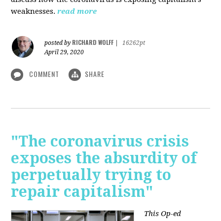
weaknesses.
read more
RICHARD WOLFF
posted by
|
16262pt
April 29, 2020
COMMENT
SHARE
"The coronavirus crisis
exposes the absurdity of
perpetually trying to
repair capitalism"
This Op-ed