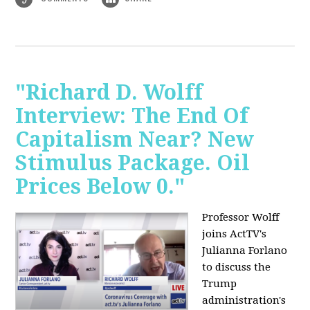
"Richard D. Wolff
Interview: The End Of
Capitalism Near? New
Stimulus Package. Oil
Prices Below 0."
Professor Wolff
joins ActTV's
Julianna Forlano
to discuss the
Trump
administration's