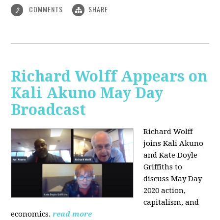
COMMENTS
SHARE
2
Richard Wolff Appears on
Kali Akuno May Day
Broadcast
Richard Wolff
joins Kali Akuno
and Kate Doyle
Griffiths to
discuss May Day
2020 action,
capitalism, and
economics.
read more