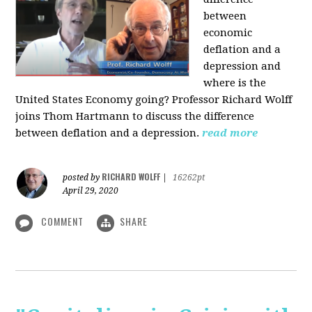
between
economic
deflation and a
depression and
where is the
United States Economy going?
Professor Richard Wolff
joins Thom Hartmann to discuss the difference
between deflation and a depression.
read more
RICHARD WOLFF
posted by
|
16262pt
April 29, 2020
COMMENT
SHARE