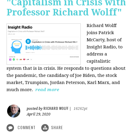
"Capitalism in Crisis with
Professor Richard Wolff"
Richard Wolff
joins Patrick
McCarty, host of
Insight Radio, to
address a
capitalistic
system that is in crisis. He responds to questions about
the pandemic, the candidacy of Joe Biden, the stock
market, Trumpism, Jordan Peterson, Karl Marx, and
much more.
read more
RICHARD WOLFF
posted by
|
16262pt
April 29, 2020
COMMENT
SHARE