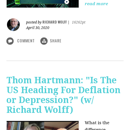
read more
RICHARD WOLFF
posted by
|
16262pt
April 30, 2020
COMMENT
SHARE
Thom Hartmann: "Is The
US Heading For Deflation
or Depression?" (w/
Richard Wolff)
What is the
difference