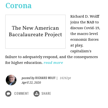
Corona
Richard D. Wolff
joins the NAB to
discuss Covid-19,
the macro level
economic forces
at play,
capitalism's
failure to adequately respond, and the consequences
for higher education.
read more
RICHARD WOLFF
posted by
|
16262pt
April 22, 2020
COMMENT
SHARE