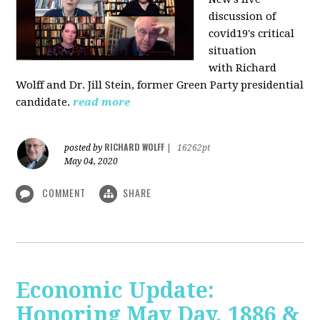
discussion of
covid19's critical
situation
with Richard
Wolff and Dr.
Jill Stein
, former Green Party presidential
candidate.
read more
RICHARD WOLFF
posted by
|
16262pt
May 04, 2020
COMMENT
SHARE
Economic Update:
Honoring May Day, 1886 &