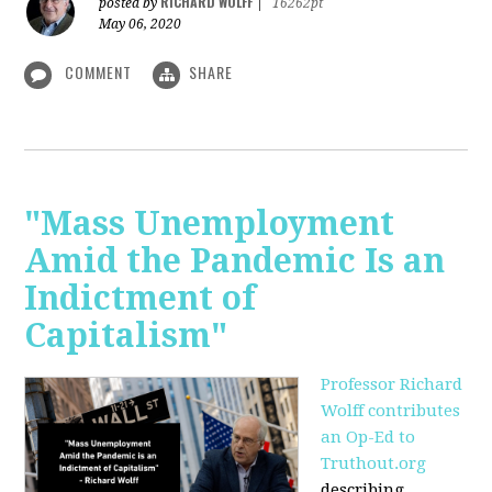
RICHARD WOLFF
posted by
|
16262pt
May 06, 2020
COMMENT
SHARE
"Mass Unemployment
Amid the Pandemic Is an
Indictment of
Capitalism"
Professor Richard
Wolff contributes
an Op-Ed to
Truthout.org
describing