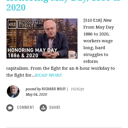
2020
[S10 E18]
New
From May Day
1886 to 2020,
workers wage
long, hard
struggles to
reform
capitalism. From the fight for an 8-hour workday to
the fight for...
READ MORE
RICHARD WOLFF
posted by
|
16262pt
May 04, 2020
COMMENT
SHARE