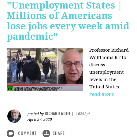
"Unemployment States |
Millions of Americans
lose jobs every week amid
pandemic"
Professor Richard
Wolff joins RT to
discuss
unemployment
levels in the
United States.
read more
RICHARD WOLFF
posted by
|
16262pt
April 27, 2020
COMMENT
SHARE