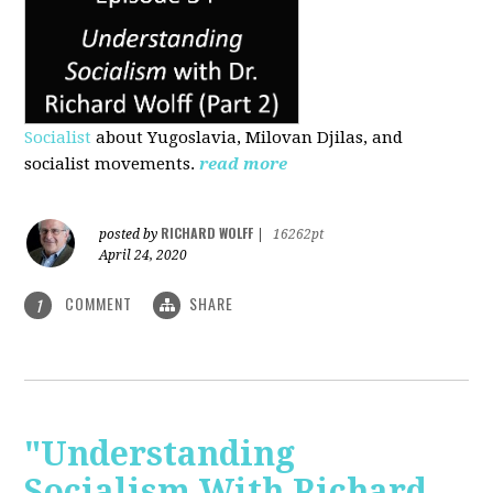
Socialist
about Yugoslavia, Milovan Djilas, and
socialist movements.
read more
RICHARD WOLFF
posted by
|
16262pt
April 24, 2020
COMMENT
SHARE
1
"Understanding
Socialism With Richard