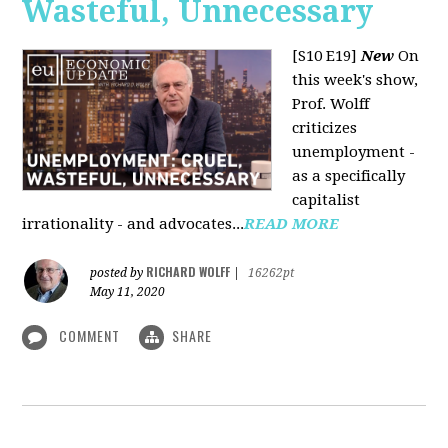
Wasteful, Unnecessary
[S10 E19]
New
On
this week's show,
Prof. Wolff
criticizes
unemployment -
as a specifically
capitalist
irrationality - and advocates...
READ MORE
RICHARD WOLFF
posted by
|
16262pt
May 11, 2020
COMMENT
SHARE