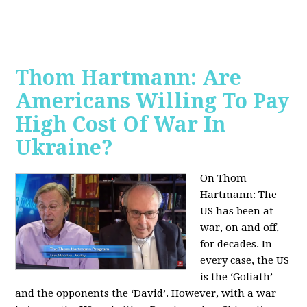
Thom Hartmann: Are
Americans Willing To Pay
High Cost Of War In
Ukraine?
On Thom
Hartmann:
The
US has been at
war, on and off,
for decades. In
every case, the US
is the ‘Goliath’
and the opponents the ‘David’. However, with a war