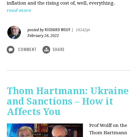
inflation and the rising cost of, well, everything.
read more
RICHARD WOLFF
posted by
|
16242pt
February 26, 2022
COMMENT
SHARE
Thom Hartmann: Ukraine
and Sanctions – How it
Affects You
Prof Wolff on the
Thom Hartmann