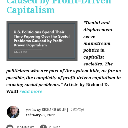
Caused by Profit-Driven
Capitalism
"Denial and
displacement
serve
mainstream
politics in
capitalist
societies. The
politicians who are part of the system hide, as far as
possible, the complicity of profit-driven capitalism in
causing social problems."
Article by Richard D.
Wolff
read more
RICHARD WOLFF
posted by
|
16242pt
February 03, 2022
COMMENT
SHARE