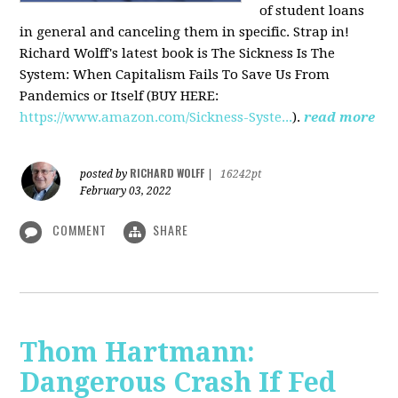
of student loans
in general and canceling them in specific. Strap in!
Richard Wolff's latest book is The Sickness Is The
System: When Capitalism Fails To Save Us From
Pandemics or Itself (BUY HERE:
https://www.amazon.com/Sickness-Syste...
).
read more
RICHARD WOLFF
posted by
|
16242pt
February 03, 2022
COMMENT
SHARE
Thom Hartmann:
Dangerous Crash If Fed