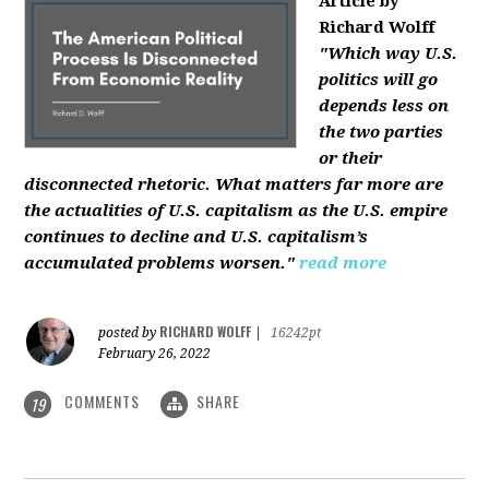
Article by
Richard Wolff
"Which way U.S.
politics will go
depends less on
the two parties
or their
disconnected rhetoric. What matters far more are
the actualities of U.S. capitalism as the U.S. empire
continues to decline and U.S. capitalism’s
accumulated problems worsen."
read more
RICHARD WOLFF
posted by
|
16242pt
February 26, 2022
COMMENTS
SHARE
19