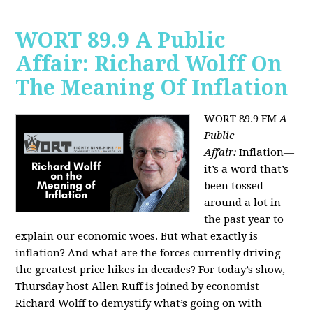
WORT 89.9 A Public
Affair: Richard Wolff On
The Meaning Of Inflation
WORT 89.9 FM
A
Public
Affair:
Inflation—
it’s a word that’s
been tossed
around a lot in
the past year to
explain our economic woes. But what exactly is
inflation? And what are the forces currently driving
the greatest price hikes in decades?
For today’s show,
Thursday host Allen Ruff is joined by economist
Richard Wolff to demystify what’s going on with