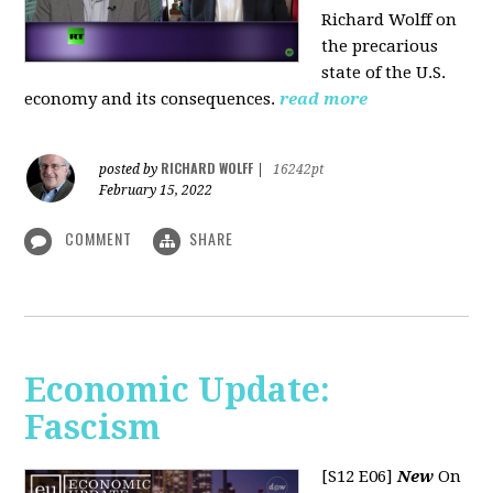
Richard Wolff on
the precarious
state of the U.S.
economy and its consequences.
read more
RICHARD WOLFF
posted by
|
16242pt
February 15, 2022
COMMENT
SHARE
Economic Update:
Fascism
[S12 E06]
New
On