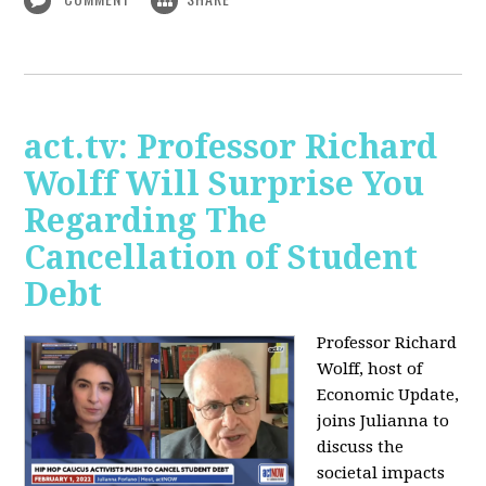
act.tv: Professor Richard
Wolff Will Surprise You
Regarding The
Cancellation of Student
Debt
Professor Richard
Wolff, host of
Economic Update,
joins Julianna to
discuss the
societal impacts