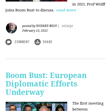
in 2021. Prof Wolff
joins Boom Bust to discuss.
read more
RICHARD WOLFF
posted by
|
16242pt
February 13, 2022
COMMENT
SHARE
Boom Bust: European
Diplomatic Efforts
Underway
The first meeting
between