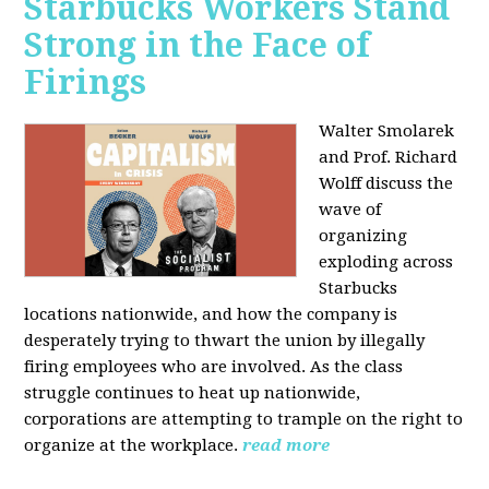
Starbucks Workers Stand
Strong in the Face of
Firings
Walter Smolarek
and Prof. Richard
Wolff discuss the
wave of
organizing
exploding across
Starbucks
locations nationwide, and how the company is
desperately trying to thwart the union by illegally
firing employees who are involved. As the class
struggle continues to heat up nationwide,
corporations are attempting to trample on the right to
organize at the workplace.
read more