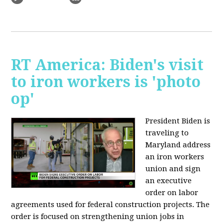
RT America: Biden's visit
to iron workers is 'photo
op'
President Biden is
traveling to
Maryland address
an iron workers
union and sign
an executive
order on labor
agreements used for federal construction projects. The
order is focused on strengthening union jobs in