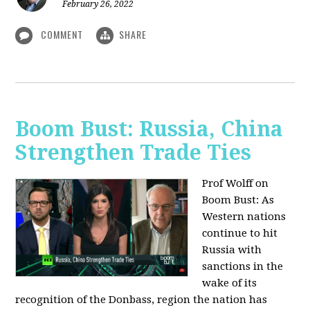
February 26, 2022
COMMENT
SHARE
Boom Bust: Russia, China
Strengthen Trade Ties
Prof Wolff on
Boom Bust: As
Western nations
continue to hit
Russia with
sanctions in the
wake of its
recognition of the Donbass, region the nation has