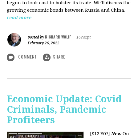
begun to look east to bolster its trade. We'll discuss the
growing economic bonds between Russia and China.
read more
RICHARD WOLFF
posted by
|
16242pt
February 26, 2022
COMMENT
SHARE
Economic Update: Covid
Criminals, Pandemic
Profiteers
[S12 E07]
New
On