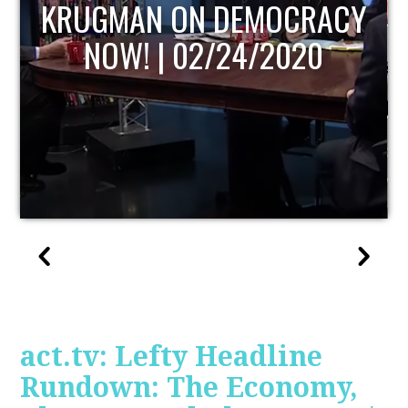
UPDATE
act.tv: Lefty Headline
Rundown: The Economy,