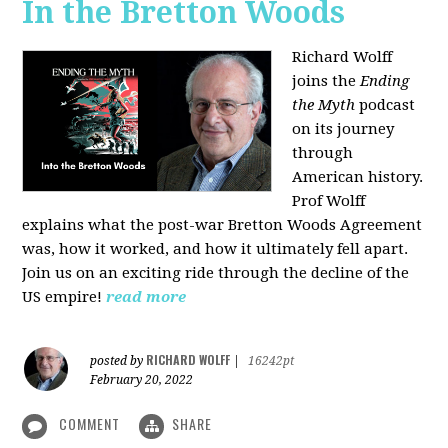
In the Bretton Woods
Richard Wolff
joins the
Ending
the Myth
podcast
on its journey
through
American history.
Prof Wolff
explains what the post-war Bretton Woods Agreement
was, how it worked, and how it ultimately fell apart.
Join us on an exciting ride through the decline of the
US empire!
read more
RICHARD WOLFF
posted by
|
16242pt
February 20, 2022
COMMENT
SHARE