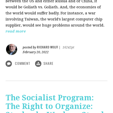
between the US and either Russia and or China, it
would be Goliath vs. Goliath. And, the economies of
the world would suffer badly. For instance, a war
involving Taiwan, the world’s largest computer chip
supplier, would see huge problems around the world.
read more
RICHARD WOLFF
posted by
|
16242pt
February 20, 2022
COMMENT
SHARE
The Socialist Program:
The Right to Organize: