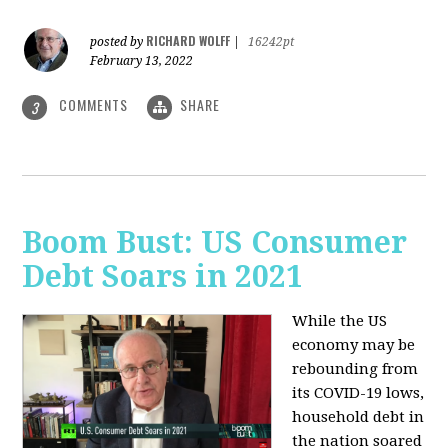
RICHARD WOLFF
posted by
|
16242pt
February 13, 2022
COMMENTS
SHARE
3
Boom Bust: US Consumer
Debt Soars in 2021
While the US
economy may be
rebounding from
its COVID-19 lows,
household debt in
the nation soared