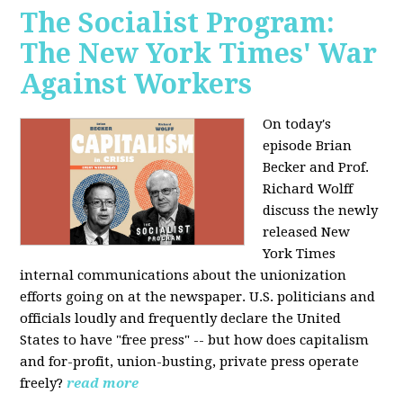
The Socialist Program:
The New York Times' War
Against Workers
On today's
episode Brian
Becker and Prof.
Richard Wolff
discuss the newly
released New
York Times
internal communications about the unionization
efforts going on at the newspaper. U.S. politicians and
officials loudly and frequently declare the United
States to have "free press" -- but how does capitalism
and for-profit, union-busting, private press operate
freely?
read more