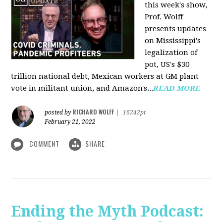
this week's show,
Prof. Wolff
presents updates
on Mississippi's
legalization of
pot, US's $30
trillion national debt, Mexican workers at GM plant
vote in militant union, and Amazon's...
READ MORE
RICHARD WOLFF
posted by
|
16242pt
February 21, 2022
COMMENT
SHARE
Ending the Myth Podcast: