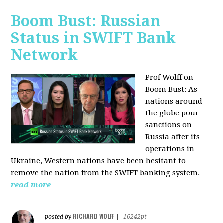
Boom Bust: Russian
Status in SWIFT Bank
Network
Prof Wolff on
Boom Bust: As
nations around
the globe pour
sanctions on
Russia after its
operations in
Ukraine, Western nations have been hesitant to
remove the nation from the SWIFT banking system.
read more
RICHARD WOLFF
posted by
|
16242pt