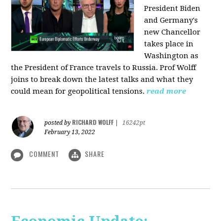
President Biden
and Germany's
new Chancellor
takes place in
Washington as
the President of France travels to Russia. Prof Wolff
joins to break down the latest talks and what they
could mean for geopolitical tensions.
read more
RICHARD WOLFF
posted by
|
16242pt
February 13, 2022
COMMENT
SHARE