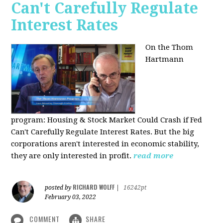
Can't Carefully Regulate
Interest Rates
On the Thom
Hartmann
program:
Housing & Stock Market Could Crash if Fed
Can't Carefully Regulate Interest Rates. But the big
corporations aren't interested in economic stability,
they are only interested in profit.
read more
RICHARD WOLFF
posted by
|
16242pt
February 03, 2022
COMMENT
SHARE