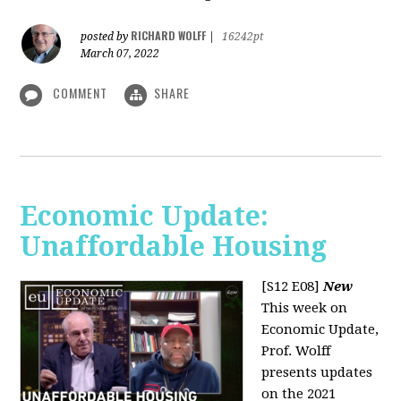
RICHARD WOLFF
posted by
|
16242pt
March 07, 2022
COMMENT
SHARE
Economic Update:
Unaffordable Housing
[S12 E08]
New
This week on
Economic Update,
Prof. Wolff
presents updates
on the 2021