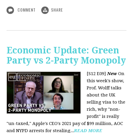
COMMENT
SHARE
Economic Update: Green
Party vs 2-Party Monopoly
[S12 E09]
New
On
this week's show,
Prof. Wolff talks
about the UK
selling visa to the
rich, why "non-
profit" is really
"un-taxed," Apple's CEO's 2021 pay of $99 million, AOC
and NYPD arrests for stealing...
READ MORE