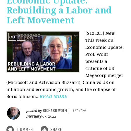
Economic Update:
Rebuilding a Labor and
Left Movement
[S12 E05]
New
This week on
Economic Update,
Prof. Wolff
presents a
critique of US
Megacorp merger
(Microsoft and Activision Blizzard), China vs US on
inflation and economic growth, and the collapse of
Boris Johnson...
READ MORE
RICHARD WOLFF
posted by
|
16242pt
February 07, 2022
COMMENT
SHARE