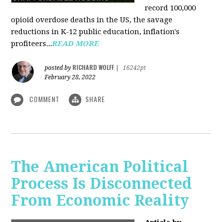
record 100,000
opioid overdose deaths in the US, the savage
reductions in K-12 public education, inflation's
profiteers...
READ MORE
RICHARD WOLFF
posted by
|
16242pt
February 28, 2022
COMMENT
SHARE
The American Political
Process Is Disconnected
From Economic Reality