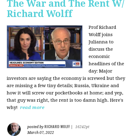
The War and The Rent W/
Richard Wolff
Prof Richard
Wolff joins
Julianna to
discuss the
economic
headlines of the
day: Major
investors are saying the economy is screwed but they
are missing a few tiny details; Russia, Ukraine and
how it will screw our pocketbooks at home; and yep,
that guy was right, the rent is too damn high. Here's
why!
read more
RICHARD WOLFF
posted by
|
16242pt
March 07, 2022