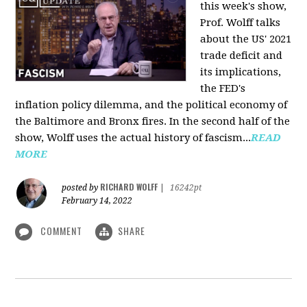
this week's show,
Prof. Wolff talks
about the US' 2021
trade deficit and
its implications,
the FED's
inflation policy dilemma, and the political economy of
the Baltimore and Bronx fires. In the second half of the
show, Wolff uses the actual history of fascism...
READ
MORE
RICHARD WOLFF
posted by
|
16242pt
February 14, 2022
COMMENT
SHARE