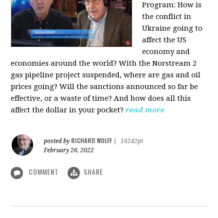
Program:
How is
the conflict in
Ukraine going to
affect the US
economy and
economies around the world? With the Norstream 2
gas pipeline project suspended, where are gas and oil
prices going? Will the sanctions announced so far be
effective, or a waste of time? And how does all this
affect the dollar in your pocket?
read more
RICHARD WOLFF
posted by
|
16242pt
February 26, 2022
COMMENT
SHARE