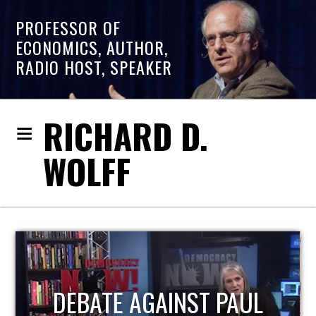
PROFESSOR OF
ECONOMICS, AUTHOR,
RADIO HOST, SPEAKER
RICHARD D.
WOLFF
HOST OF ECONOMIC