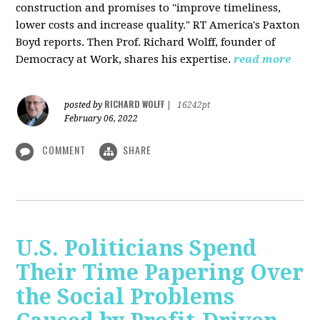
construction and promises to "improve timeliness,
lower costs and increase quality." RT America's Paxton
Boyd reports. Then Prof. Richard Wolff, founder of
Democracy at Work, shares his expertise.
read more
RICHARD WOLFF
posted by
|
16242pt
February 06, 2022
COMMENT
SHARE
U.S. Politicians Spend
Their Time Papering Over
the Social Problems