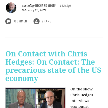
RICHARD WOLFF
posted by
|
16242pt
February 20, 2022
COMMENT
SHARE
On Contact with Chris
Hedges: On Contact: The
precarious state of the US
economy
On the show,
Chris Hedges
interviews
economist