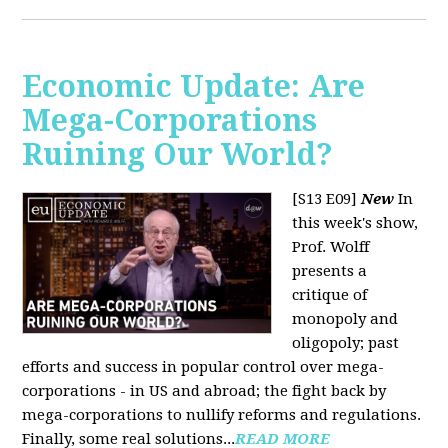
Economic Update: Are
Mega-Corporations
Ruining Our World?
[S13 E09]
New
In
this week's show,
Prof. Wolff
presents a
critique of
monopoly and
oligopoly; past
efforts and success in popular control over mega-
corporations - in US and abroad; the fight back by
mega-corporations to nullify reforms and regulations.
Finally, some real solutions...
READ MORE