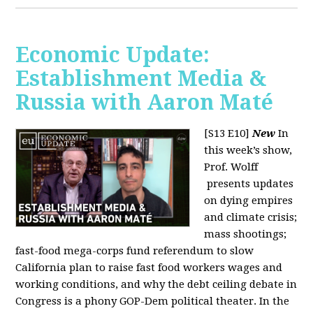
Economic Update:
Establishment Media &
Russia with Aaron Maté
[S13 E10]
New
In
this week’s show,
Prof. Wolff
presents updates
on dying empires
and climate crisis;
mass shootings;
fast-food mega-corps fund referendum to slow
California plan to raise fast food workers wages and
working conditions, and why the debt ceiling debate in
Congress is a phony GOP-Dem political theater. In the