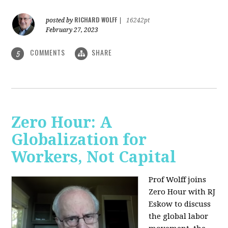
RICHARD WOLFF
posted by
|
16242pt
February 27, 2023
COMMENTS
SHARE
5
Zero Hour: A
Globalization for
Workers, Not Capital
Prof Wolff joins
Zero Hour with RJ
Eskow to discuss
the global labor