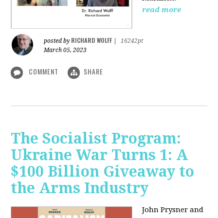
read more
RICHARD WOLFF
posted by
|
16242pt
March 05, 2023
COMMENT
SHARE
The Socialist Program:
Ukraine War Turns 1: A
$100 Billion Giveaway to
the Arms Industry
John Prysner and