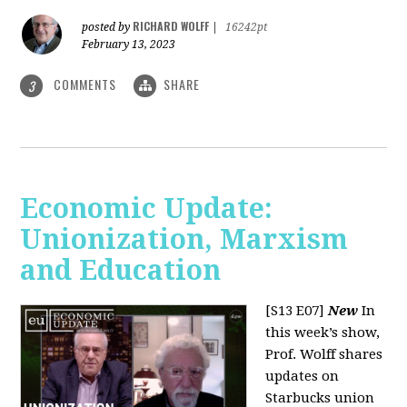
RICHARD WOLFF
posted by
|
16242pt
February 13, 2023
COMMENTS
SHARE
3
Economic Update:
Unionization, Marxism
and Education
[S13 E07]
New
In
this week’s show,
Prof. Wolff shares
updates on
Starbucks union