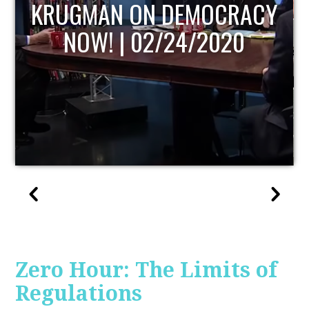
UPDATE
Zero Hour: The Limits of
Regulations