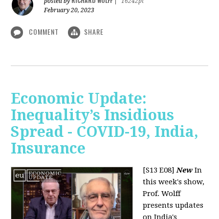
RICHARD WOLFF
posted by
|
16242pt
February 20, 2023
COMMENT
SHARE
Economic Update:
Inequality’s Insidious
Spread - COVID-19, India,
Insurance
[S13 E08]
New
In
this week's show,
Prof. Wolff
presents updates
on India's