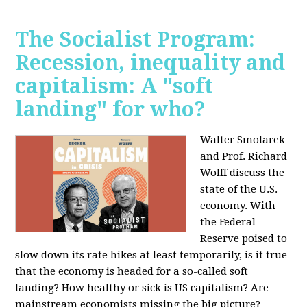
The Socialist Program:
Recession, inequality and
capitalism: A "soft
landing" for who?
Walter Smolarek
and Prof. Richard
Wolff discuss the
state of the U.S.
economy. With
the Federal
Reserve poised to
slow down its rate hikes at least temporarily, is it true
that the economy is headed for a so-called soft
landing? How healthy or sick is US capitalism? Are
mainstream economists missing the big picture?