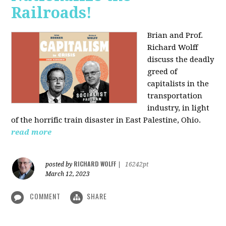
Railroads!
Brian and Prof.
Richard Wolff
discuss the deadly
greed of
capitalists in the
transportation
industry, in light
of the horrific train disaster in East Palestine, Ohio.
read more
RICHARD WOLFF
posted by
|
16242pt
March 12, 2023
COMMENT
SHARE