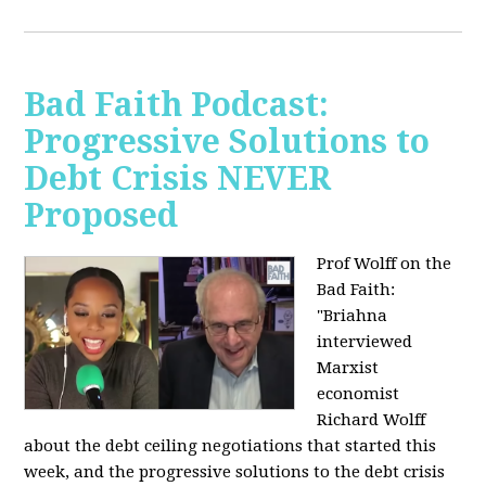
Bad Faith Podcast:
Progressive Solutions to
Debt Crisis NEVER
Proposed
Prof Wolff on the
Bad Faith:
"
Briahna
interviewed
Marxist
economist
Richard Wolff
about the debt ceiling negotiations that started this
week, and the progressive solutions to the debt crisis