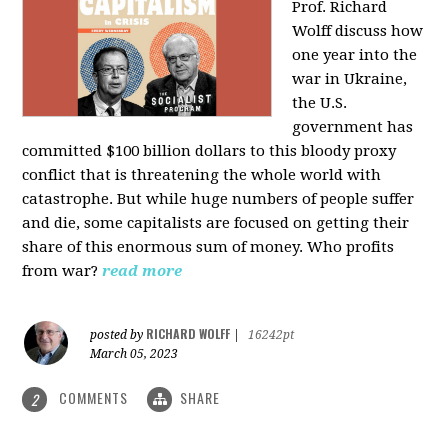
Prof. Richard
Wolff discuss how
one year into the
war in Ukraine,
the U.S.
government has
committed $100 billion dollars to this bloody proxy
conflict that is threatening the whole world with
catastrophe. But while huge numbers of people suffer
and die, some capitalists are focused on getting their
share of this enormous sum of money. Who profits
from war?
read more
RICHARD WOLFF
posted by
|
16242pt
March 05, 2023
COMMENTS
SHARE
2