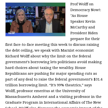
Prof Wolff on
Democracy Now!:
"
As House
Speaker Kevin
McCarthy and
President Biden
prepare for their
first face-to-face meeting this week to discuss raising
the debt ceiling, we speak with Marxist economist
Richard Wolff about why the limit on the federal
government’s borrowing lets politicians avoid making
hard choices about taxing the wealthy. House
Republicans are pushing for major spending cuts as
part of any deal to raise the federal government’s $31.4
trillion borrowing limit. “It’s 99% theatrics,” says
Wolff, professor emeritus at the University of
Massachusetts Amherst and a visiting professor in the
Graduate Program in International Affairs of The New