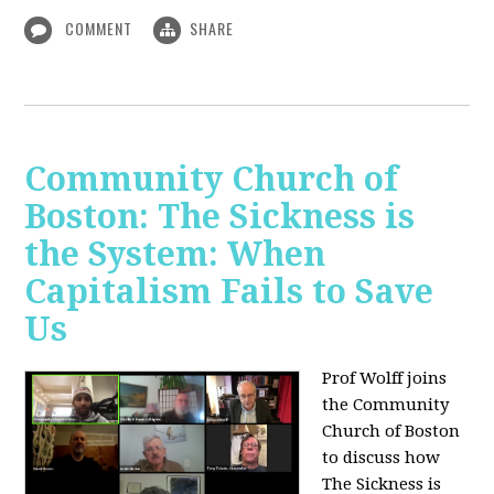
COMMENT
SHARE
Community Church of
Boston: The Sickness is
the System: When
Capitalism Fails to Save
Us
Prof Wolff joins
the Community
Church of Boston
to discuss how
The Sickness is