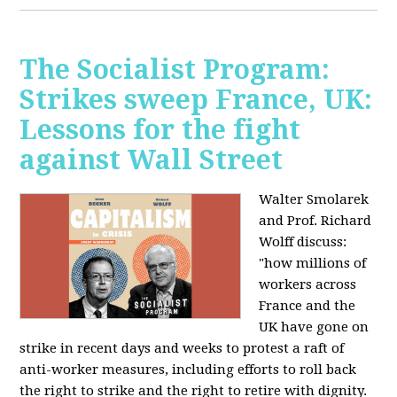
The Socialist Program:
Strikes sweep France, UK:
Lessons for the fight
against Wall Street
Walter Smolarek
and Prof. Richard
Wolff discuss:
"how millions of
workers across
France and the
UK have gone on
strike in recent days and weeks to protest a raft of
anti-worker measures, including efforts to roll back
the right to strike and the right to retire with dignity.