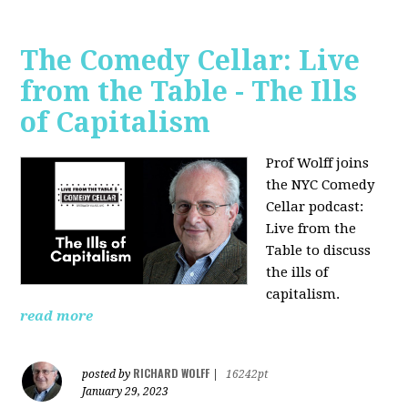
The Comedy Cellar: Live
from the Table - The Ills
of Capitalism
Prof Wolff joins
the NYC Comedy
Cellar podcast:
Live from the
Table to discuss
the ills of
capitalism.
read more
RICHARD WOLFF
posted by
|
16242pt
January 29, 2023