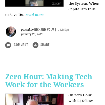
the System: When
Capitalism Fails
to Save Us.
read more
RICHARD WOLFF
posted by
|
16242pt
January 29, 2023
COMMENT
SHARE
Zero Hour: Making Tech
Work for the Workers
On Zero Hour
with RJ Eskow,