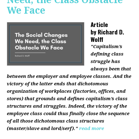
We Face
Article
by
Richard D.
Wolff
"Capitalism’s
defining class
struggle has
always been that
between the employer and employee classes. And the
victory of the latter ends that dichotomous
organization of workplaces (factories, offices, and
stores) that grounds and defines capitalism’s class
structures and struggles. Indeed, the victory of the
employee class could thus finally close the sequence
of all those dichotomous class structures
(master/slave and lord/serf)."
read more