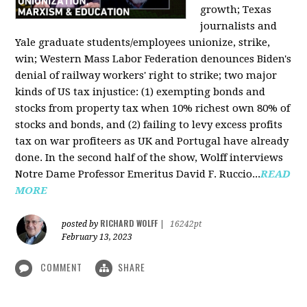
growth; Texas
journalists and
Yale graduate students/employees unionize, strike,
win; Western Mass Labor Federation denounces Biden's
denial of railway workers' right to strike; two major
kinds of US tax injustice: (1) exempting bonds and
stocks from property tax when 10% richest own 80% of
stocks and bonds, and (2) failing to levy excess profits
tax on war profiteers as UK and Portugal have already
done. In the second half of the show, Wolff interviews
Notre Dame Professor Emeritus David F. Ruccio...
READ
MORE
RICHARD WOLFF
posted by
|
16242pt
February 13, 2023
COMMENT
SHARE