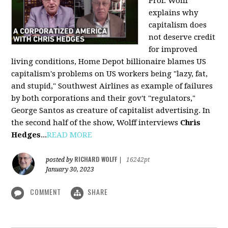
Prof. Wolff
explains why
capitalism does
not deserve credit
for improved
living conditions, Home Depot billionaire blames US
capitalism's problems on US workers being "lazy, fat,
and stupid," Southwest Airlines as example of failures
by both corporations and their gov't "regulators,"
George Santos as creature of capitalist advertising. In
the second half of the show, Wolff interviews
Chris
Hedges
...
READ MORE
RICHARD WOLFF
posted by
|
16242pt
January 30, 2023
COMMENT
SHARE