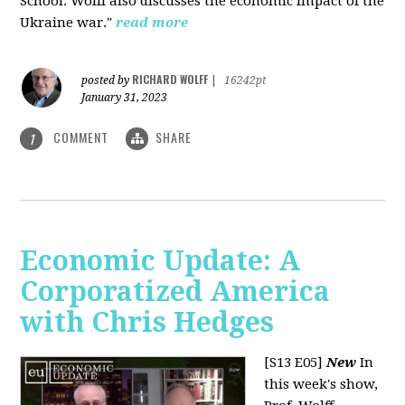
School. Wolff also discusses the economic impact of the
Ukraine war."
read more
RICHARD WOLFF
posted by
|
16242pt
January 31, 2023
COMMENT
SHARE
1
Economic Update: A
Corporatized America
with Chris Hedges
[S13 E05]
New
In
this week's show,