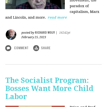
movement, the
paradox of
capitalism, Marx
and Lincoln, and more.
read more
RICHARD WOLFF
posted by
|
16242pt
February 25, 2023
COMMENT
SHARE
The Socialist Program:
Bosses Want More Child
Labor