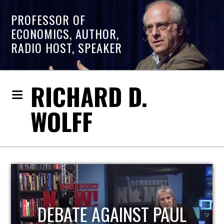
PROFESSOR OF
ECONOMICS, AUTHOR,
RADIO HOST, SPEAKER
RICHARD D.
WOLFF
HOST OF ECONOMIC