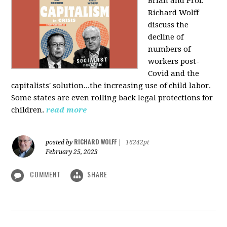
Brian and Prof.
Richard Wolff
discuss the
decline of
numbers of
workers post-
Covid and the
capitalists' solution...the increasing use of child labor.
Some states are even rolling back legal protections for
children.
read more
RICHARD WOLFF
posted by
|
16242pt
February 25, 2023
COMMENT
SHARE