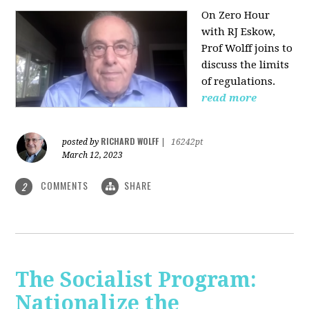
On Zero Hour
with RJ Eskow,
Prof Wolff joins to
discuss the limits
of regulations.
read more
RICHARD WOLFF
posted by
|
16242pt
March 12, 2023
COMMENTS
SHARE
2
The Socialist Program:
Nationalize the