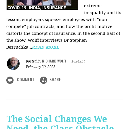
extreme
inequality and its
lesson, employers squeeze employees with "non-
compete" job contracts, and how the profit motive
distorts the concept of insurance. In the second half of
the show, Wolff interviews Dr Stephen
Bezruchka...
READ MORE
RICHARD WOLFF
posted by
|
16242pt
February 20, 2023
COMMENT
SHARE
The Social Changes We
Need, the Class Obstacle