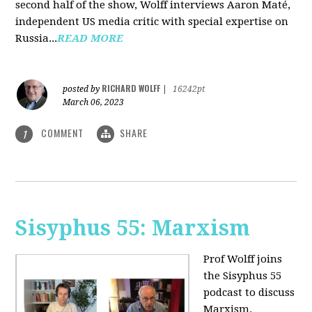
second half of the show, Wolff interviews Aaron Maté,
independent US media critic with special expertise on
Russia...
READ MORE
RICHARD WOLFF
posted by
|
16242pt
March 06, 2023
COMMENT
SHARE
1
Sisyphus 55: Marxism
Prof Wolff joins
the Sisyphus 55
podcast to discuss
Marxism.