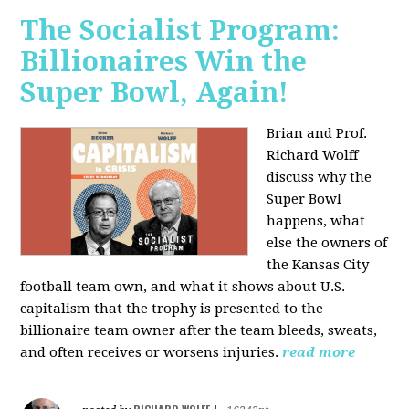
The Socialist Program:
Billionaires Win the
Super Bowl, Again!
Brian and Prof.
Richard Wolff
discuss why the
Super Bowl
happens, what
else the owners of
the Kansas City
football team own, and what it shows about U.S.
capitalism that the trophy is presented to the
billionaire team owner after the team bleeds, sweats,
and often receives or worsens injuries.
read more