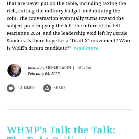
that are never put on the table, including taxing the
rich, cutting the military budget, and minting the
coin. The conversation eventually turns toward the
subject preoccupying the left: the future of the left,
Marianne 2024, and the leadership void left by Bernie
Sanders. Is there hope for a "Draft X" movement? Who
is Wolff's dream candidate?"
read more
RICHARD WOLFF
posted by
|
16242pt
February 05, 2023
COMMENT
SHARE
WHMP's Talk the Talk: