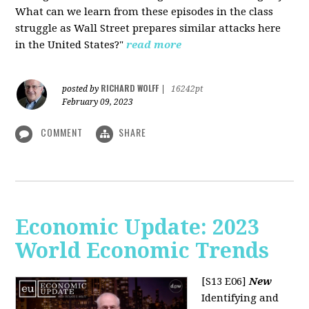
What can we learn from these episodes in the class
struggle as Wall Street prepares similar attacks here
in the United States?"
read more
RICHARD WOLFF
posted by
|
16242pt
February 09, 2023
COMMENT
SHARE
Economic Update: 2023
World Economic Trends
[S13 E06]
New
Identifying and