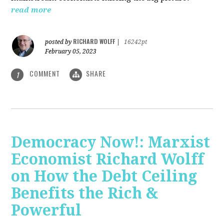
read more
RICHARD WOLFF
posted by
|
16242pt
February 05, 2023
COMMENT
SHARE
1
Democracy Now!: Marxist
Economist Richard Wolff
on How the Debt Ceiling
Benefits the Rich &
Powerful