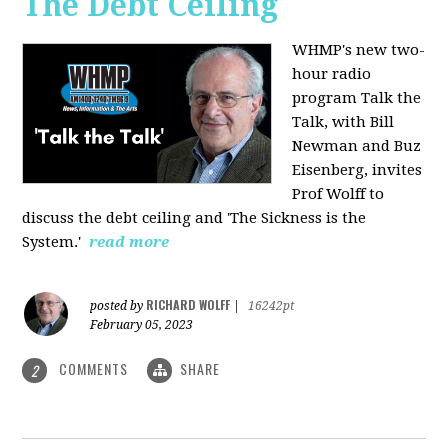
The Debt Ceiling
WHMP's new two-
hour radio
program Talk the
Talk, with Bill
Newman and Buz
Eisenberg, invites
Prof Wolff to
discuss the debt ceiling and 'The Sickness is the
System.'
read more
RICHARD WOLFF
posted by
|
16242pt
February 05, 2023
COMMENTS
SHARE
2