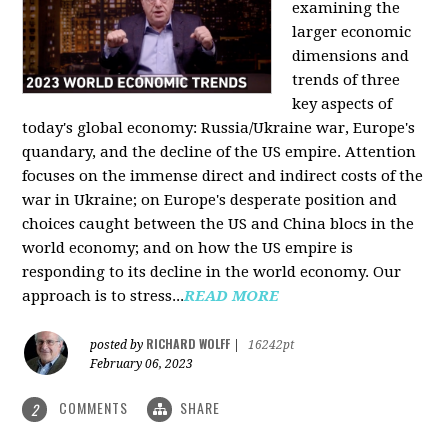
examining the
larger economic
dimensions and
trends of three
key aspects of
today's global economy: Russia/Ukraine war, Europe's
quandary, and the decline of the US empire. Attention
focuses on the immense direct and indirect costs of the
war in Ukraine; on Europe's desperate position and
choices caught between the US and China blocs in the
world economy; and on how the US empire is
responding to its decline in the world economy. Our
approach is to stress...
READ MORE
RICHARD WOLFF
posted by
|
16242pt
February 06, 2023
COMMENTS
SHARE
2