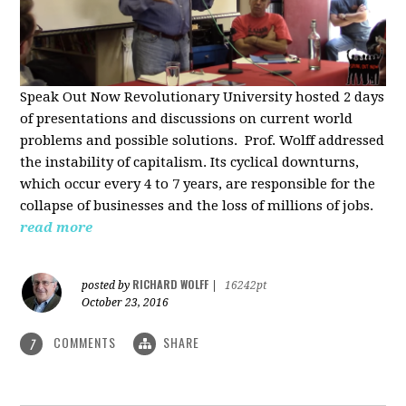
Speak Out Now Revolutionary University hosted 2 days
of p
resentations and discussions on current world
problems and possible solutions. Prof. Wolff addressed
the instability of capitalism. Its cyclical downturns,
which occur every 4 to 7 years, are responsible for the
collapse of businesses and the loss of millions of jobs.
read more
RICHARD WOLFF
posted by
|
16242pt
October 23, 2016
COMMENTS
SHARE
7