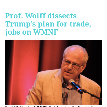
Prof. Wolff dissects
Trump’s plan for trade,
jobs on WMNF