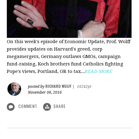
On this week's episode of Economic Update, Prof. Wolff
provides updates on Harvard's greed, corp
megamergers, Germany outlaws GMOs, campaign
fund-raising, Koch brothers fund Catholics fighting
Pope's views, Portland, OR to tax...
READ MORE
RICHARD WOLFF
posted by
|
16242pt
November 06, 2016
COMMENT
SHARE