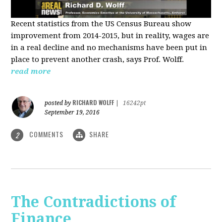
Recent statistics from the US Census Bureau show
improvement from 2014-2015, but in reality, wages are
in a real decline and no mechanisms have been put in
place to prevent another crash, says Prof. Wolff.
read more
RICHARD WOLFF
posted by
|
16242pt
September 19, 2016
COMMENTS
SHARE
2
The Contradictions of
Finance