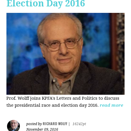
Election Day 2016
Prof. Wolff joins KPFA's Letters and Politics to discuss
the presidential race and election day 2016.
read more
RICHARD WOLFF
posted by
|
16242pt
November 09, 2016