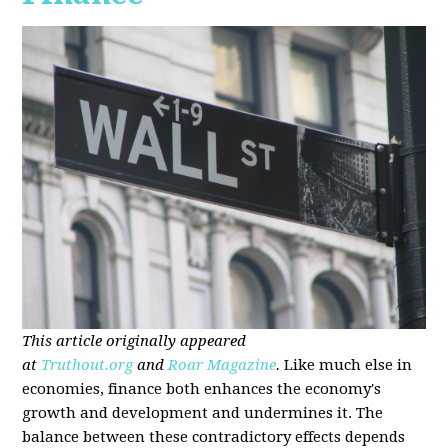
This article originally appeared
at
Truthout.org
and
Roar Magazine
.
Like much else in
economies, finance both enhances the economy's
growth and development and undermines it. The
balance between these contradictory effects depends