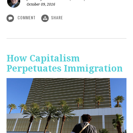
October 09, 2016
COMMENT
SHARE
How Capitalism
Perpetuates Immigration