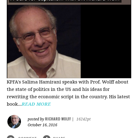
KPFA's Salima Hamirani speaks with Prof. Wolff about
the state of politics in the US and his ideas for
rewriting the economic script in the country. His latest
book...
READ MORE
RICHARD WOLFF
posted by
|
16242pt
October 16, 2016