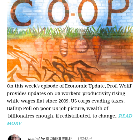
On this week's episode of Economic Update, Prof. Wolff
provides updates on US workers' productivity rising
while wages flat since 2009, US corps evading taxes,
Gallup Poll on poor US job picture, wealth of
billionaires enough, if redistributed, to change...
READ
MORE
RICHARD WOLFF
posted by
|
16242pt