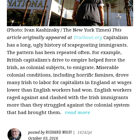
(Photo: Ivan Kashinsky / The New York Times)
This
article originally appeared at
Truthout.org
Capitalism
has a long, ugly history of scapegoating immigrants.
The pattern has been repeated often. For example,
British capitalism's drive to empire helped force the
Irish, as colonial subjects, to emigrate. Miserable
colonial conditions, including horrific famines, drove
many Irish to labor for capitalists in England at wages
lower than English workers had won. English workers
raged against and clashed with the Irish immigrants
more than they struggled against the colonial system
that had brought them.
read more
RICHARD WOLFF
posted by
|
16242pt
October 03, 2016