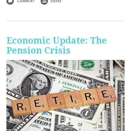
COMMENT
SHARE
Economic Update: The
Pension Crisis