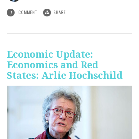
COMMENT
SHARE
1
Economic Update:
Economics and Red
States: Arlie Hochschild