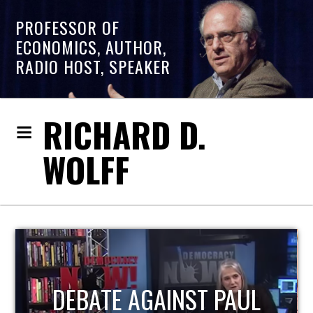
PROFESSOR OF
ECONOMICS, AUTHOR,
RADIO HOST, SPEAKER
RICHARD D.
WOLFF
HOST OF ECONOMIC