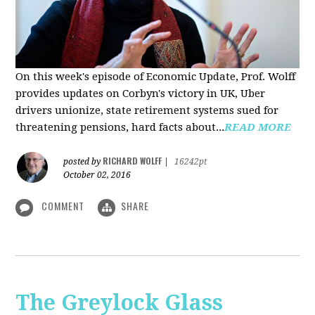
On this week's episode of Economic Update, Prof. Wolff
provides updates on Corbyn's victory in UK, Uber
drivers unionize, state retirement systems sued for
threatening pensions, hard facts about...
READ MORE
RICHARD WOLFF
posted by
|
16242pt
October 02, 2016
COMMENT
SHARE
The Greylock Glass