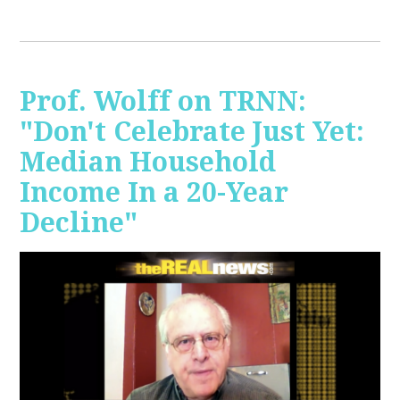
Prof. Wolff on TRNN:
"Don't Celebrate Just Yet:
Median Household
Income In a 20-Year
Decline"