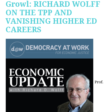
Growl: RICHARD WOLFF
ON THE TPP AND
VANISHING HIGHER ED
CAREERS
Prof.