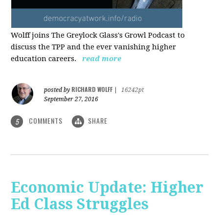
Wolff joins The Greylock Glass's Growl Podcast to
discuss the TPP and the ever vanishing higher
education careers.
read more
RICHARD WOLFF
posted by
|
16242pt
September 27, 2016
COMMENTS
SHARE
5
Economic Update: Higher
Ed Class Struggles