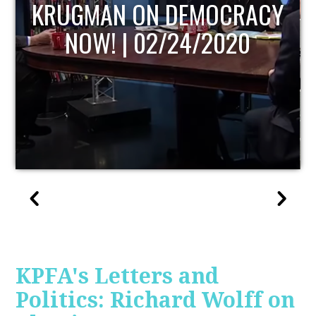
UPDATE
KPFA's Letters and
Politics: Richard Wolff on