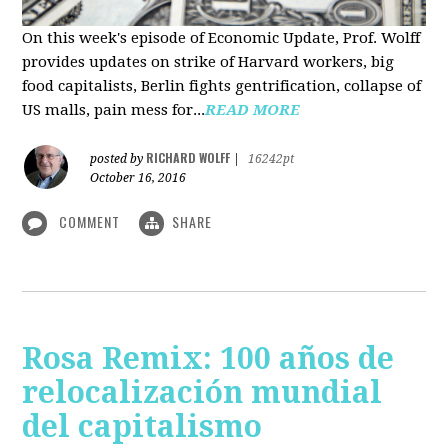
On this week's episode of Economic Update, Prof. Wolff
provides updates on strike of Harvard workers, big
food capitalists, Berlin fights gentrification, collapse of
US malls, pain mess for...
READ MORE
RICHARD WOLFF
posted by
|
16242pt
October 16, 2016
COMMENT
SHARE
Rosa Remix: 100 años de
relocalización mundial
del capitalismo