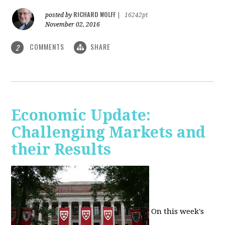
RICHARD WOLFF
posted by
|
16242pt
November 02, 2016
COMMENTS
SHARE
2
Economic Update:
Challenging Markets and
their Results
On this week's