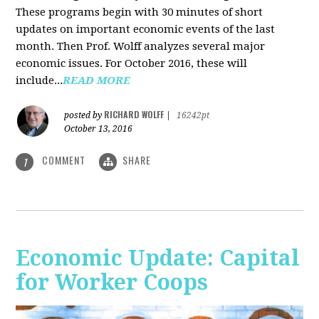
These programs begin with 30 minutes of short
updates on important economic events of the last
month. Then Prof. Wolff analyzes several major
economic issues. For October 2016, these will
include...
READ MORE
RICHARD WOLFF
posted by
|
16242pt
October 13, 2016
COMMENT
SHARE
1
Economic Update: Capital
for Worker Coops