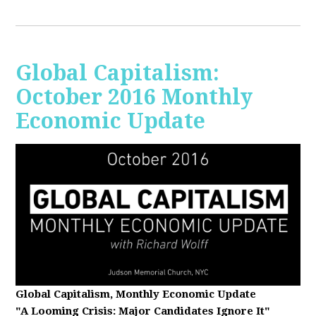
Global Capitalism:
October 2016 Monthly
Economic Update
Global Capitalism, Monthly Economic Update
"A Looming Crisis
: Major Candidates Ignore It"