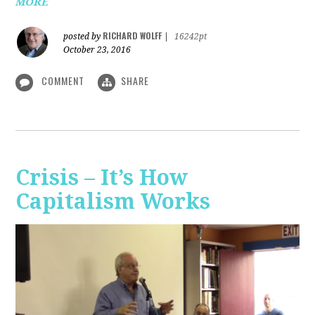
MORE
RICHARD WOLFF
posted by
|
16242pt
October 23, 2016
COMMENT
SHARE
Crisis – It’s How
Capitalism Works