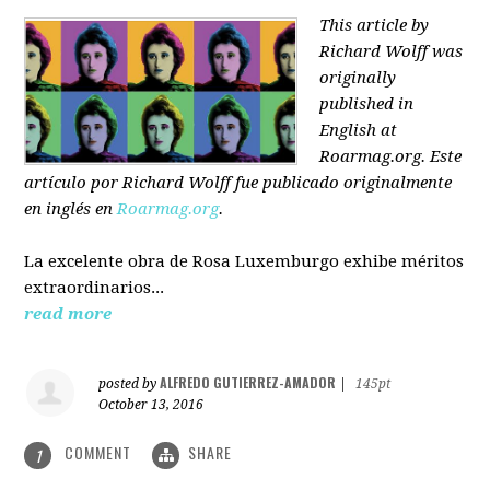
This article by
Richard Wolff was
originally
published in
English at
Roarmag.org
. Este
artículo
por Richard Wolff
fue publicado originalmente
en inglés en
Roarmag.org
.
La excelente obra de Rosa Luxemburgo exhibe méritos
extraordinarios...
read more
ALFREDO GUTIERREZ-AMADOR
posted by
|
145pt
October 13, 2016
COMMENT
SHARE
1