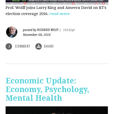
Prof. Wolff joins Larry King and Ameera David on RT's
election coverage 2016.
read more
RICHARD WOLFF
posted by
|
16242pt
November 08, 2016
COMMENT
SHARE
1
Economic Update:
Economy, Psychology,
Mental Health