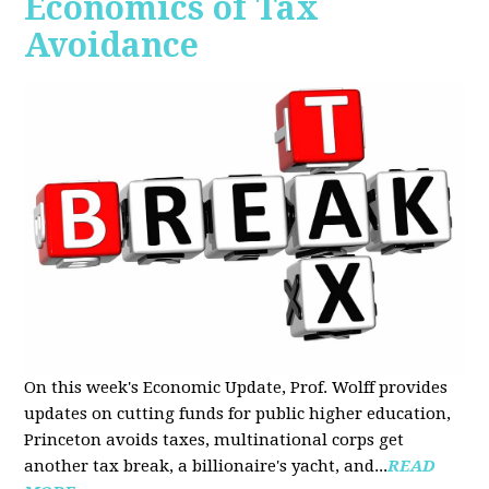
Economics of Tax
Avoidance
On this week's Economic Update, Prof. Wolff provides
updates on cutting funds for public higher education,
Princeton avoids taxes, multinational corps get
another tax break, a billionaire's yacht, and...
READ