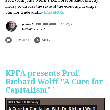
Prof. Wolff joins WMNF's Rob Lorei on Radioactivity
Friday to discuss the state of the economy, Trump's
plan for trade and...
READ MORE
RICHARD WOLFF
posted by
|
16242pt
October 17, 2016
COMMENT
SHARE
KPFA presents Prof.
Richard Wolff "A Cure for
Capitalism"`