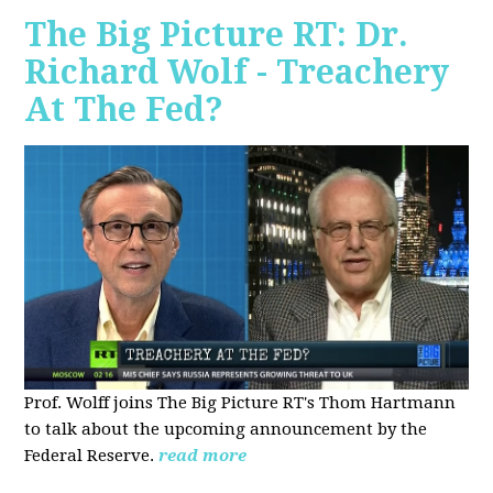
The Big Picture RT: Dr.
Richard Wolf - Treachery
At The Fed?
Prof. Wolff joins The Big Picture RT's Thom Hartmann
to talk about the upcoming announcement by the
Federal Reserve.
read more