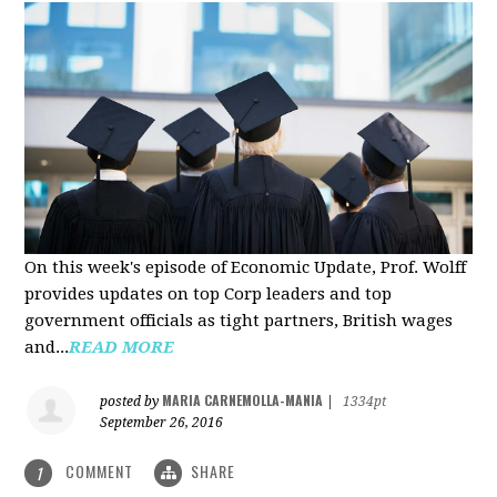
On this week's episode of Economic Update, Prof. Wolff
provides updates on top Corp leaders and top
government officials as tight partners, British wages
and...
READ MORE
MARIA CARNEMOLLA-MANIA
posted by
|
1334pt
September 26, 2016
COMMENT
SHARE
1