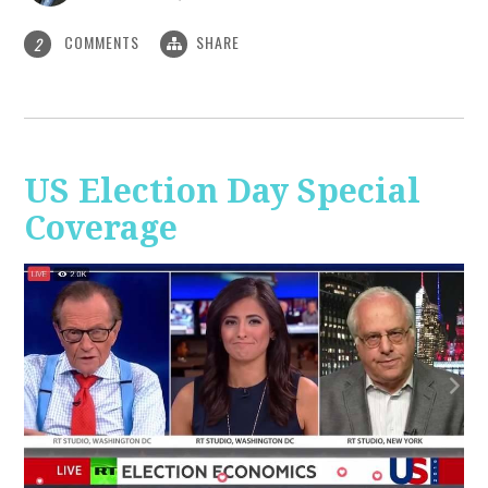
COMMENTS
SHARE
2
US Election Day Special
Coverage