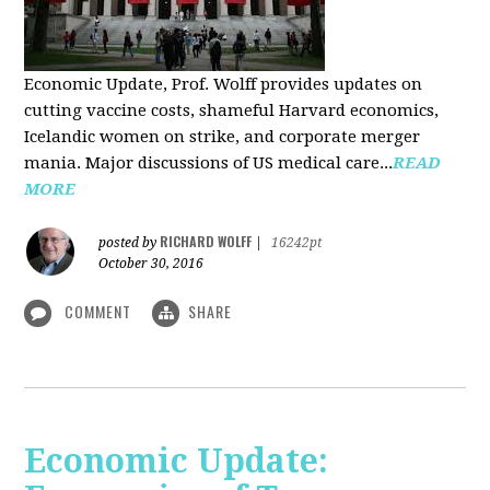
Economic Update, Prof. Wolff provides updates on
cutting vaccine costs, shameful Harvard economics,
Icelandic women on strike, and corporate merger
mania. Major discussions of US medical care...
READ
MORE
RICHARD WOLFF
posted by
|
16242pt
October 30, 2016
COMMENT
SHARE
Economic Update: