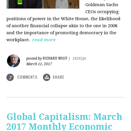
Goldman Sachs
CEOs occupying
positions of power in the White House, the likelihood
of another financial collapse akin to the one in 2008
and the importance of promoting democracy in the
workplace.
read more
RICHARD WOLFF
posted by
|
16262pt
March 11, 2017
COMMENTS
SHARE
2
Global Capitalism: March
2017 Monthly Economic