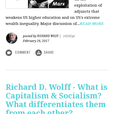
exploitation of
adjuncts that
weakens US higher education and on US's extreme
wealth inequality. Major discussion of...
READ MORE
RICHARD WOLFF
posted by
|
16262pt
February 26, 2017
COMMENT
SHARE
Richard D. Wolff - What is
Capitalism & Socialism?
What differentiates them
from each other?