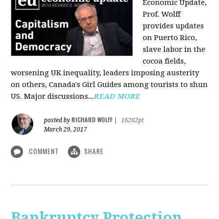
Economic Update,
Prof. Wolff
provides updates
on Puerto Rico,
slave labor in the
cocoa fields,
worsening UK inequality, leaders imposing austerity
on others, Canada's Girl Guides among tourists to shun
US. Major discussions...
READ MORE
RICHARD WOLFF
posted by
|
16262pt
March 29, 2017
COMMENT
SHARE
Bankruptcy Protection,