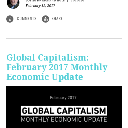
posted by
|
16262pt
February 12, 2017
COMMENTS
SHARE
6
Global Capitalism:
February 2017 Monthly
Economic Update