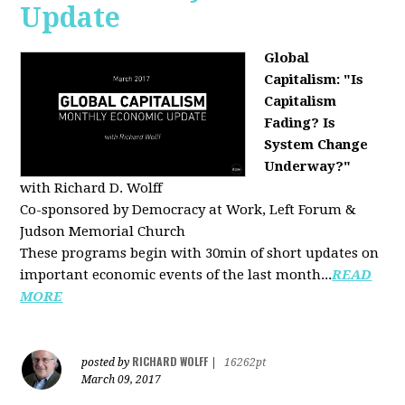
Update
Global
Capitalism: "Is
Capitalism
Fading? Is
System Change
Underway?"
with Richard D. Wolff
Co-sponsored by Democracy at Work, Left Forum &
Judson Memorial Church
These programs begin with 30min of short updates on
important economic events of the last month...
READ
MORE
RICHARD WOLFF
posted by
|
16262pt
March 09, 2017