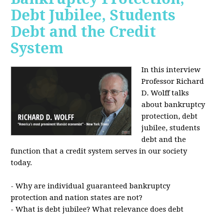
Debt Jubilee, Students
Debt and the Credit
System
In this interview
Professor Richard
D. Wolff talks
about bankruptcy
protection, debt
jubilee, students
debt and the
function that a credit system serves in our society
today.
- Why are individual guaranteed bankruptcy
protection and nation states are not?
- What is debt jubilee? What relevance does debt