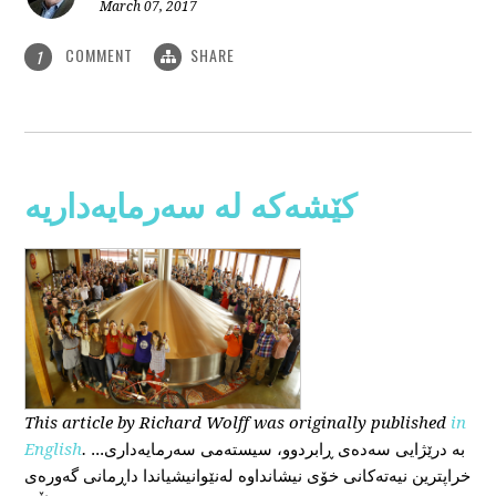
March 07, 2017
COMMENT
SHARE
1
کێشەکە لە سەرمایەداریە
This
article
by Richard Wolff
was originally published
in
English
.
...بە درێژایی سەدەی ڕابردوو، سیستەمی سەرمایەداری
خراپترین نیەتەکانی خۆی نیشانداوە لەنێوانیشیاندا داڕمانی گەورەی