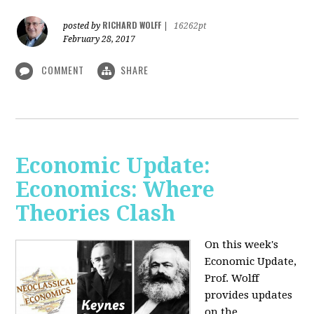
RICHARD WOLFF
posted by
|
16262pt
February 28, 2017
COMMENT
SHARE
Economic Update:
Economics: Where
Theories Clash
On this week's
Economic Update,
Prof. Wolff
provides updates
on the