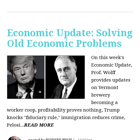
Economic Update: Solving
Old Economic Problems
On this week's
Economic Update,
Prof. Wolff
provides updates
on Vermont
brewery
becoming a
worker coop, profitability proves nothing, Trump
knocks "fiduciary rule," immigration reduces crime,
Pelosi...
READ MORE
RICHARD WOLFF