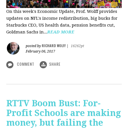
On this week's Economic Update, Prof. Wolff provides
updates on NFL's income redistribution, big bucks for
Starbucks CEO, US health data, pension benefits cut,
Goldman Sachs in...
READ MORE
RICHARD WOLFF
posted by
|
16262pt
February 06, 2017
COMMENT
SHARE
RTTV Boom Bust: For-
Profit Schools are making
money, but failing the