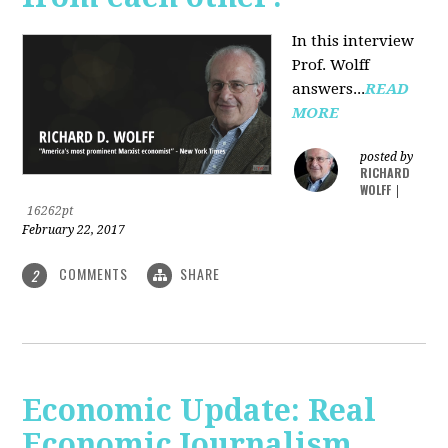
In this interview
Prof. Wolff
answers...
READ
MORE
posted by
RICHARD
WOLFF
|
16262pt
February 22, 2017
COMMENTS
SHARE
2
Economic Update: Real
Economic Journalism