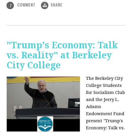
COMMENT
SHARE
1
"Trump's Economy: Talk
vs. Reality" at Berkeley
City College
The Berkeley City
College Students
for Socialism Club
and the Jerry L.
Adams
Endowment Fund
present "Trump's
Economy: Talk vs.