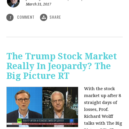
March 31, 2017
COMMENT
SHARE
1
The Trump Stock Market
Really In Jeopardy? The
Big Picture RT
With the stock
market up after 8
straight days of
losses, Prof.
Richard Wolff
talks with The Big