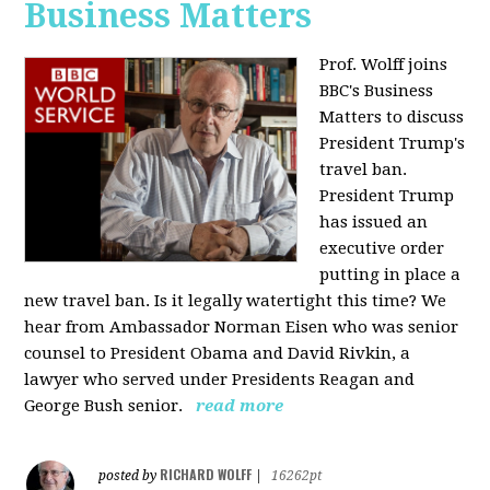
Business Matters
Prof. Wolff joins
BBC's Business
Matters to discuss
President Trump's
travel ban.
President Trump
has issued an
executive order
putting in place a
new travel ban. Is it legally watertight this time? We
hear from Ambassador Norman Eisen who was senior
counsel to President Obama and David Rivkin, a
lawyer who served under Presidents Reagan and
George Bush senior.
read more
RICHARD WOLFF
posted by
|
16262pt