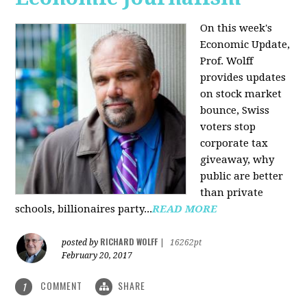
On this week's
Economic Update,
Prof. Wolff
provides updates
on stock market
bounce, Swiss
voters stop
corporate tax
giveaway, why
public are better
than private
schools, billionaires party...
READ MORE
RICHARD WOLFF
posted by
|
16262pt
February 20, 2017
COMMENT
SHARE
1