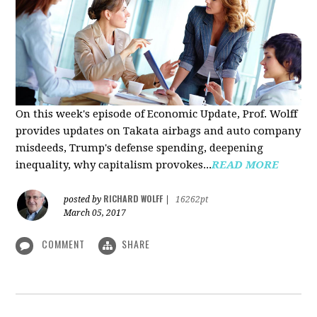
On this week's episode of Economic Update, Prof. Wolff
provides updates on Takata airbags and auto company
misdeeds, Trump's defense spending, deepening
inequality, why capitalism provokes...
READ MORE
RICHARD WOLFF
posted by
|
16262pt
March 05, 2017
COMMENT
SHARE