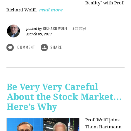
Reality" with Prof.
Richard Wolff.
read more
RICHARD WOLFF
posted by
|
16262pt
March 09, 2017
COMMENT
SHARE
Be Very Very Careful
About the Stock Market…
Here’s Why
Prof. Wolff joins
Thom Hartmann