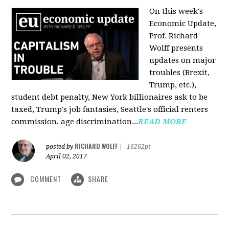
On this week's
Economic Update,
Prof. Richard
Wolff presents
updates on major
troubles (Brexit,
Trump, etc.),
student debt penalty, New York billionaires ask to be
taxed, Trump's job fantasies, Seattle's official renters
commission, age discrimination...
READ MORE
RICHARD WOLFF
posted by
|
16262pt
April 02, 2017
COMMENT
SHARE