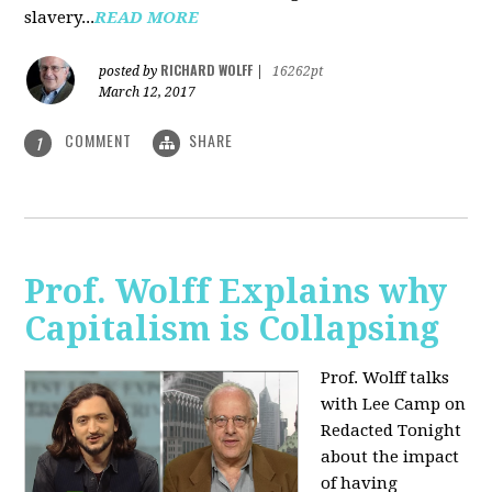
slavery...
READ MORE
RICHARD WOLFF
posted by
|
16262pt
March 12, 2017
COMMENT
SHARE
1
Prof. Wolff Explains why
Capitalism is Collapsing
Prof. Wolff talks
with Lee Camp on
Redacted Tonight
about the impact
of having