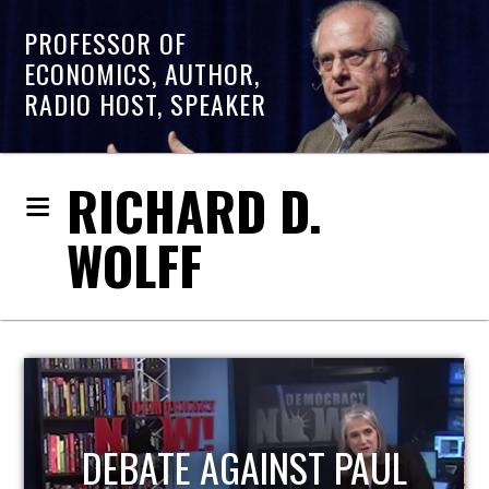
PROFESSOR OF
ECONOMICS, AUTHOR,
RADIO HOST, SPEAKER
RICHARD D.
WOLFF
HOST OF ECONOMIC