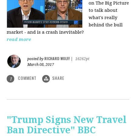
on The Big Picture
to talk about
what's really
behind the bull
market - and is a crash inevitable?
read more
RICHARD WOLFF
posted by
|
16262pt
March 08, 2017
COMMENT
SHARE
1
"Trump Signs New Travel
Ban Directive" BBC