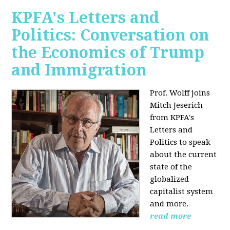
KPFA's Letters and
Politics: Conversation on
the Economics of Trump
and Immigration
Prof. Wolff joins
Mitch Jeserich
from KPFA's
Letters and
Politics to speak
about the current
state of the
globalized
capitalist system
and more.
read more