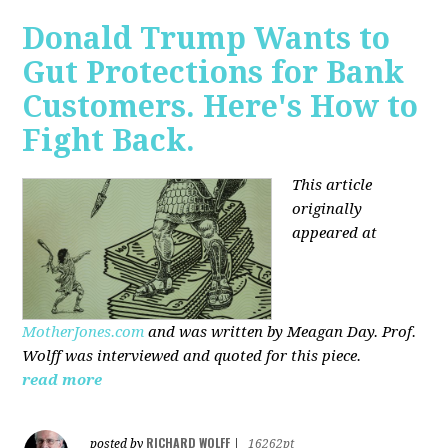
Donald Trump Wants to
Gut Protections for Bank
Customers. Here's How to
Fight Back.
This article
originally
appeared at
MotherJones.com
and was written by Meagan Day. Prof.
Wolff was interviewed and quoted for this piece.
read more
RICHARD WOLFF
posted by
|
16262pt