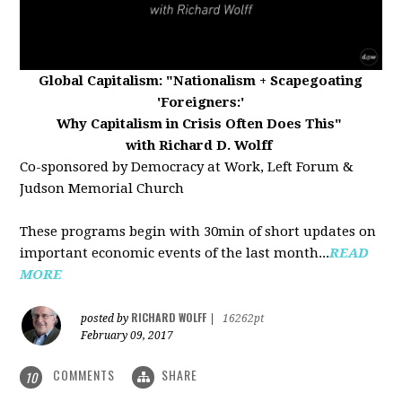
Global Capitalism:
"Nationalism + Scapegoating
'Foreigners:'
Why Capitalism in Crisis Often Does This"
with Richard D. Wolff
Co-sponsored by Democracy at Work, Left Forum &
Judson Memorial Church
These programs begin with 30min of short updates on
important economic events of the last month...
READ
MORE
RICHARD WOLFF
posted by
|
16262pt
February 09, 2017
COMMENTS
SHARE
10