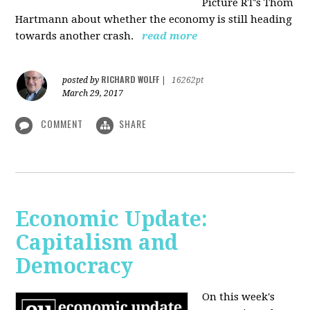
Picture RT's Thom
Hartmann about whether the economy is still heading
towards another crash.
read more
RICHARD WOLFF
posted by
|
16262pt
March 29, 2017
COMMENT
SHARE
Economic Update:
Capitalism and
Democracy
On this week's