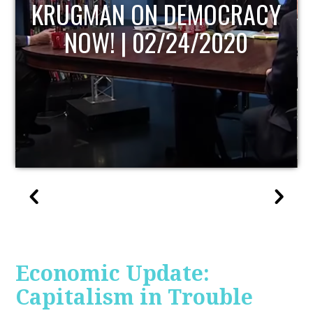
UPDATE
Economic Update:
Capitalism in Trouble