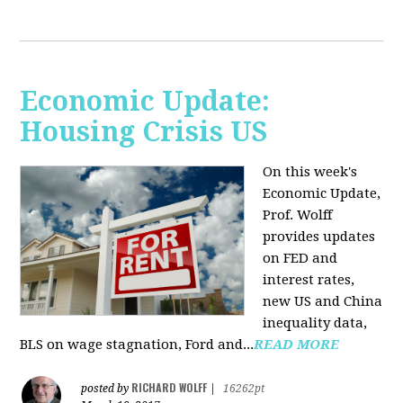
Economic Update:
Housing Crisis US
On this week's
Economic Update,
Prof. Wolff
provides updates
on FED and
interest rates,
new US and China
inequality data,
BLS on wage stagnation, Ford and...
READ MORE
RICHARD WOLFF
posted by
|
16262pt