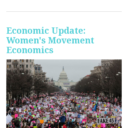
Economic Update:
Women's Movement
Economics