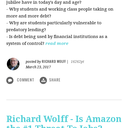
jubilee have in today's day and age?
- Why students and working class people taking on
more and more debt?
- Why are students particularly vulnerable to
predatory lending?
- Is debt being used by financial institutions as a
system of control?
read more
RICHARD WOLFF
posted by
|
16262pt
March 23, 2017
COMMENT
SHARE
Richard Wolff - Is Amazon