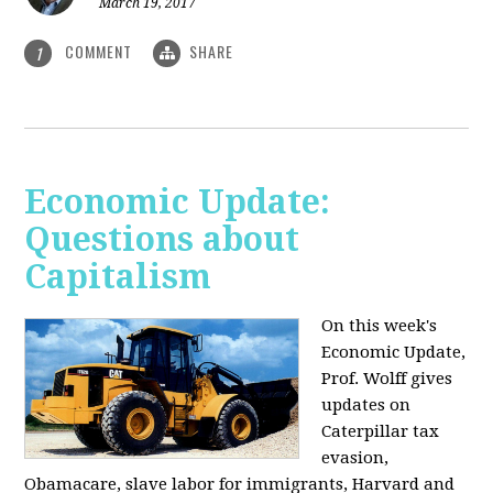
March 19, 2017
COMMENT
SHARE
1
Economic Update:
Questions about
Capitalism
On this week's
Economic Update,
Prof. Wolff gives
updates on
Caterpillar tax
evasion,
Obamacare, slave labor for immigrants, Harvard and