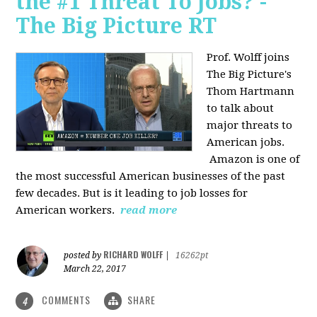
the #1 Threat To Jobs? -
The Big Picture RT
Prof. Wolff joins
The Big Picture's
Thom Hartmann
to talk about
major threats to
American jobs.
Amazon is one of
the most successful American businesses of the past
few decades. But is it leading to job losses for
American workers.
read more
RICHARD WOLFF
posted by
|
16262pt
March 22, 2017
COMMENTS
SHARE
4