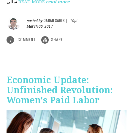
ساڵی
READ MORE
read more
DABAN SABIR
posted by
|
10pt
March 06, 2017
COMMENT
SHARE
1
Economic Update:
Unfinished Revolution:
Women's Paid Labor