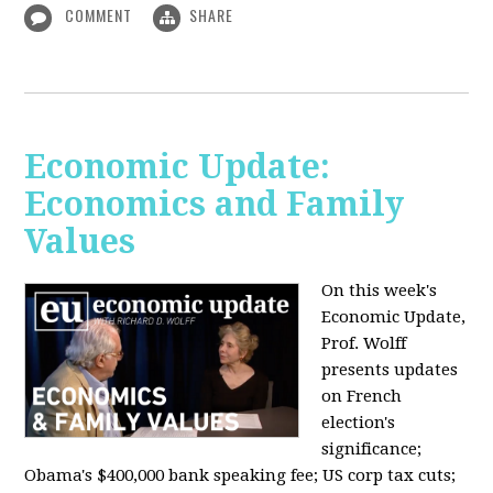
COMMENT
SHARE
Economic Update:
Economics and Family
Values
On this week's
Economic Update,
Prof. Wolff
presents updates
on French
election's
significance;
Obama's $400,000 bank speaking fee; US corp tax cuts;