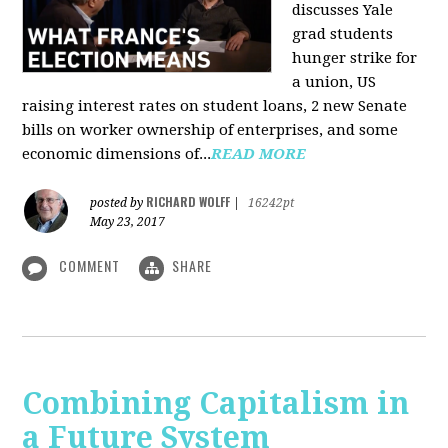
discusses Yale
grad students
hunger strike for
a union, US
raising interest rates on student loans, 2 new Senate
bills on worker ownership of enterprises, and some
economic dimensions of...
READ MORE
RICHARD WOLFF
posted by
|
16242pt
May 23, 2017
COMMENT
SHARE
Combining Capitalism in
a Future System