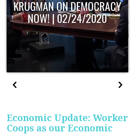
UPDATE
Economic Update: Worker
Coops as our Economic