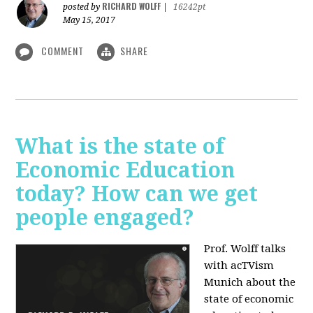
RICHARD WOLFF
posted by
|
16242pt
May 15, 2017
COMMENT
SHARE
What is the state of
Economic Education
today? How can we get
people engaged?
Prof. Wolff talks
with acTVism
Munich about
the
state of economic