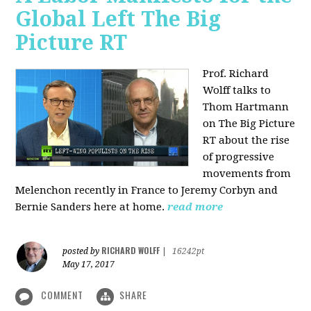
Global Left The Big
Picture RT
Prof. Richard
Wolff talks to
Thom Hartmann
on The Big Picture
RT about the rise
of progressive
movements from
Melenchon recently in France to Jeremy Corbyn and
Bernie Sanders here at home.
read more
RICHARD WOLFF
posted by
|
16242pt
May 17, 2017
COMMENT
SHARE