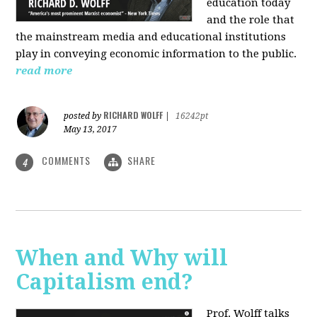
education today
and the role that
the mainstream media and educational institutions
play in conveying economic information to the public.
read more
RICHARD WOLFF
posted by
|
16242pt
May 13, 2017
COMMENTS
SHARE
4
When and Why will
Capitalism end?
Prof. Wolff talks