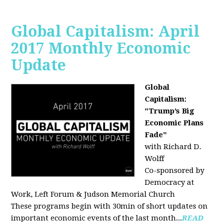
Global Capitalism: April
2017 Monthly Economic
Update
Global
Capitalism:
"Trump’s Big
Economic Plans
Fade"
with Richard D.
Wolff
Co-sponsored by
Democracy at
Work, Left Forum & Judson Memorial Church
These programs begin with 30min of short updates on
important economic events of the last month...
READ