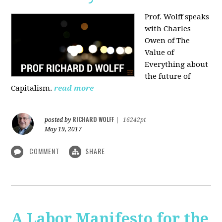
Prof. Wolff speaks
with Charles
Owen of The
Value of
Everything about
the future of
Capitalism.
read more
RICHARD WOLFF
posted by
|
16242pt
May 19, 2017
COMMENT
SHARE
A Labor Manifesto for the