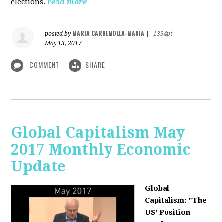
elections.
read more
MARIA CARNEMOLLA-MANIA
posted by
|
1334pt
May 13, 2017
COMMENT
SHARE
Global Capitalism May
2017 Monthly Economic
Update
Global
Capitalism: "The
US' Position