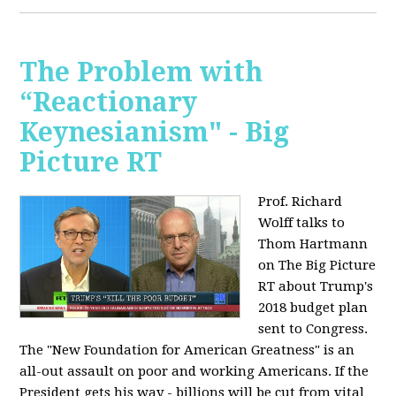
The Problem with
“Reactionary
Keynesianism" - Big
Picture RT
Prof. Richard
Wolff talks to
Thom Hartmann
on The Big Picture
RT about Trump's
2018 budget plan
sent to Congress.
The "New Foundation for American Greatness" is an
all-out assault on poor and working Americans. If the
President gets his way - billions will be cut from vital