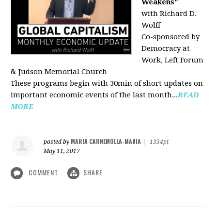
Weakens"
with Richard D.
Wolff
Co-sponsored by
Democracy at
Work, Left Forum
& Judson Memorial Church
These programs begin with 30min of short updates on
important economic events of the last month...
READ
MORE
MARIA CARNEMOLLA-MANIA
posted by
|
1334pt
May 11, 2017
COMMENT
SHARE