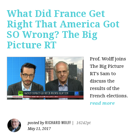
What Did France Get
Right That America Got
SO Wrong? The Big
Picture RT
Prof. Wolff joins
The Big Picture
RT's Sam to
discuss
the
results of the
French elections.
read more
RICHARD WOLFF
posted by
|
16242pt
May 11, 2017