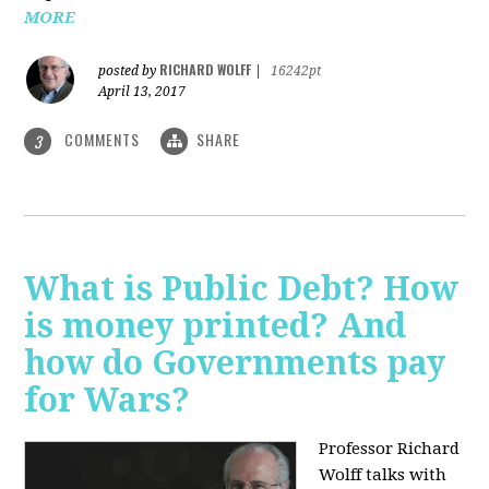
MORE
RICHARD WOLFF
posted by
|
16242pt
April 13, 2017
COMMENTS
SHARE
3
What is Public Debt? How
is money printed? And
how do Governments pay
for Wars?
Professor Richard
Wolff talks with