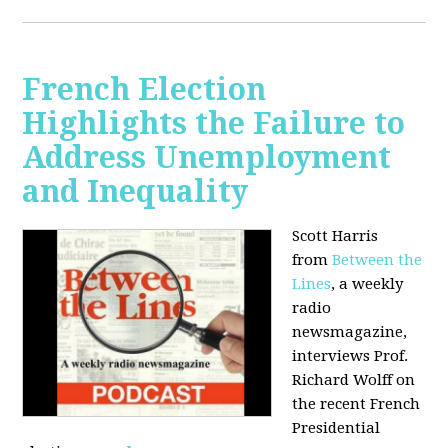
French Election
Highlights the Failure to
Address Unemployment
and Inequality
Scott Harris
from
Between the
Lines
, a weekly
radio
newsmagazine,
interviews Prof.
Richard Wolff on
the recent French
Presidential