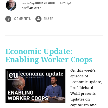
RICHARD WOLFF
posted by
|
16242pt
April 30, 2017
COMMENTS
SHARE
2
Economic Update:
Enabling Worker Coops
On this week's
episode of
Economic Update,
Prof. Richard
Wolff presents
updates on
capitalism and