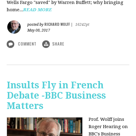
Wells Fargo "saved" by Warren Buffett; why bringing
home...
READ MORE
RICHARD WOLFF
posted by
|
16242pt
May 08, 2017
COMMENT
SHARE
Insults Fly in French
Debate -BBC Business
Matters
Prof. Wolff joins
Roger Hearing on
BBC's Business