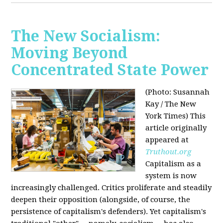
The New Socialism:
Moving Beyond
Concentrated State Power
(Photo: Susannah
Kay / The New
York Times)
This
article originally
appeared at
Truthout.org
Capitalism as a
system is now
increasingly challenged. Critics proliferate and steadily
deepen their opposition (alongside, of course, the
persistence of capitalism's defenders). Yet capitalism's