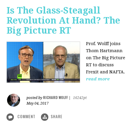
Is The Glass-Steagall
Revolution At Hand? The
Big Picture RT
Prof. Wolff joins
Thom Hartmann
on The Big Picture
RT to discuss
Frexit and NAFTA.
read more
RICHARD WOLFF
posted by
|
16242pt
May 04, 2017
COMMENT
SHARE