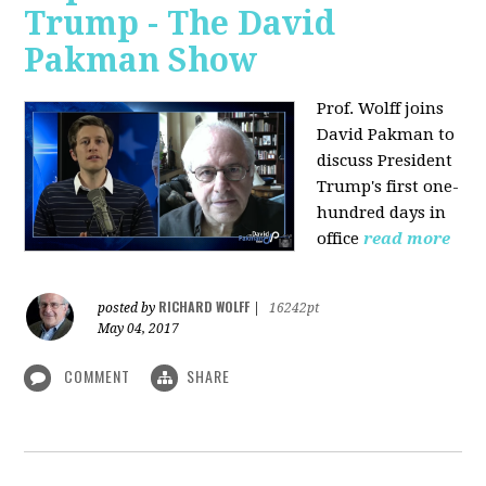
Trump - The David
Pakman Show
Prof. Wolff joins
David Pakman to
discuss President
Trump's first one-
hundred days in
office
read more
RICHARD WOLFF
posted by
|
16242pt
May 04, 2017
COMMENT
SHARE