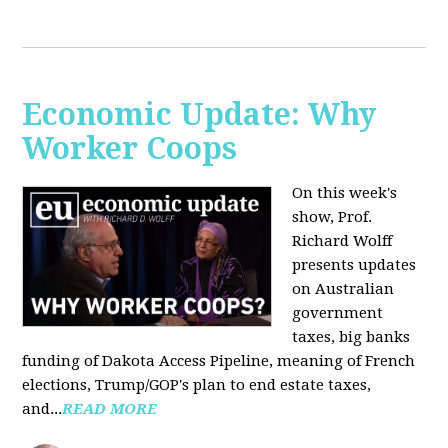
Economic Update: Why
Worker Coops
On this week's
show, Prof.
Richard Wolff
presents updates
on Australian
government
taxes, big banks
funding of Dakota Access Pipeline, meaning of French
elections, Trump/GOP's plan to end estate taxes,
and...
READ MORE