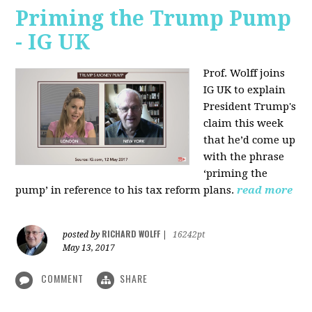
Priming the Trump Pump
- IG UK
Prof. Wolff joins
IG UK to explain
President Trump's
claim this week
that he’d come up
with the phrase
‘priming the
pump’ in reference to his tax reform plans.
read more
RICHARD WOLFF
posted by
|
16242pt
May 13, 2017
COMMENT
SHARE