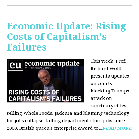
Economic Update: Rising
Costs of Capitalism's
Failures
This week, Prof.
Richard Wolff
presents updates
on courts
blocking Trumps
attack on
sanctuary cities,
selling Whole Foods, Jack Ma and blaming technology
for jobs collapse, falling department store jobs since
2000, British queen's enterprise award to...
READ MORE