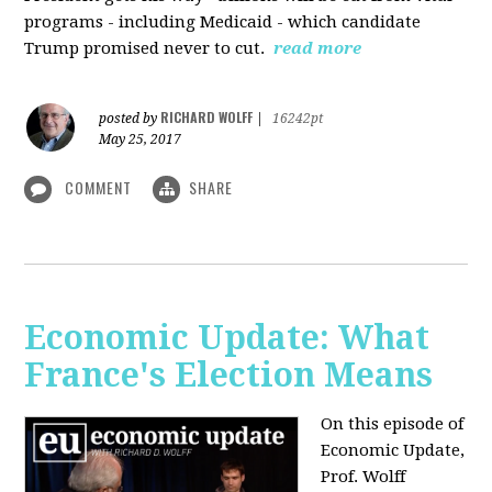
programs - including Medicaid - which candidate
Trump promised never to cut.
read more
RICHARD WOLFF
posted by
|
16242pt
May 25, 2017
COMMENT
SHARE
Economic Update: What
France's Election Means
On this episode of
Economic Update,
Prof. Wolff