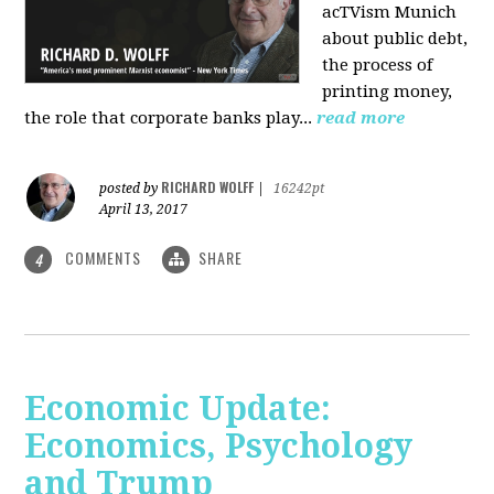
acTVism Munich
about public debt,
the process of
printing money,
the role that corporate banks play...
read more
RICHARD WOLFF
posted by
|
16242pt
April 13, 2017
COMMENTS
SHARE
4
Economic Update:
Economics, Psychology
and Trump