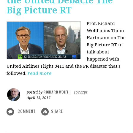
the United Debacle The
Big Picture RT
Prof. Richard
Wolff joins Thom
Hartmann on The
Big Picture RT to
talk about
happened with
United Airlines Flight 3411 and the PR disaster that's
followed.
read more
RICHARD WOLFF
posted by
|
16242pt
April 13, 2017
COMMENT
SHARE