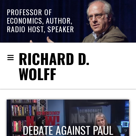
PROFESSOR OF
ECONOMICS, AUTHOR,
RADIO HOST, SPEAKER
RICHARD D.
WOLFF
HOST OF ECONOMIC