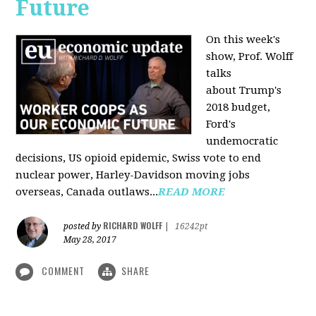
Future
On this week's
show, Prof. Wolff
talks
about Trump's
2018 budget,
Ford's
undemocratic
decisions, US opioid epidemic, Swiss vote to end
nuclear power, Harley-Davidson moving jobs
overseas, Canada outlaws...
READ MORE
RICHARD WOLFF
posted by
|
16242pt
May 28, 2017
COMMENT
SHARE