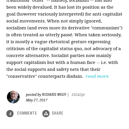
traditional "other" -- namely, socialism -- has also
been widely devalued. It has lost its position as the
goal (however variously interpreted) for anti-capitalist
social movements. When not simply ignored,
socialism (and even more its derivative "communism")
is often treated as utterly passé. When taken seriously,
it is mostly a vague rhetorical gesture expressing
criticism of the capitalist status quo, not advocacy of a
concrete alternative. Socialist parties now mainly
support capitalism but with a human face -- i.e. with
the social supports and safety nets that their
"conservative" counterparts disdain.
read more
RICHARD WOLFF
posted by
|
16242pt
May 27, 2017
COMMENTS
SHARE
4