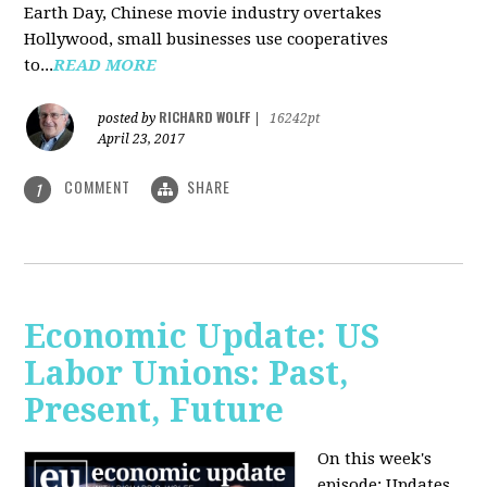
Earth Day, Chinese movie industry overtakes
Hollywood, small businesses use cooperatives
to...
READ MORE
RICHARD WOLFF
posted by
|
16242pt
April 23, 2017
COMMENT
SHARE
1
Economic Update: US
Labor Unions: Past,
Present, Future
On this week's
episode: Updates