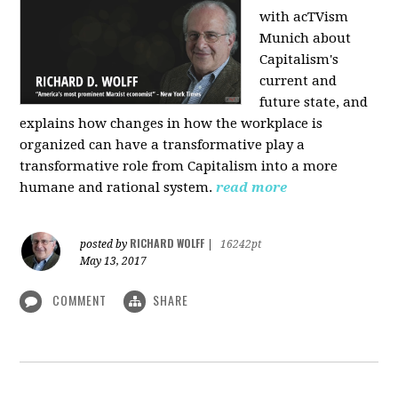
with acTVism
Munich about
Capitalism's
current and
future state, and
explains how changes in how the workplace is
organized can have a transformative play a
transformative role from Capitalism into a more
humane and rational system.
read more
RICHARD WOLFF
posted by
|
16242pt
May 13, 2017
COMMENT
SHARE