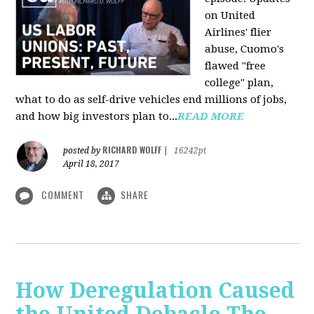
on United
Airlines' flier
abuse, Cuomo's
flawed "free
college" plan,
what to do as self-drive vehicles end millions of jobs,
and how big investors plan to...
READ MORE
RICHARD WOLFF
posted by
|
16242pt
April 18, 2017
COMMENT
SHARE
How Deregulation Caused