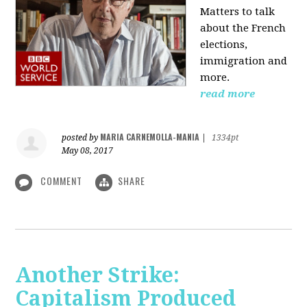
Matters to talk
about the French
elections,
immigration and
more.
read more
MARIA CARNEMOLLA-MANIA
posted by
|
1334pt
May 08, 2017
COMMENT
SHARE
Another Strike:
Capitalism Produced