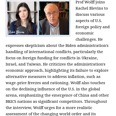
Prof Wolff joins
Rachel Blevins to
discuss various
aspects of U.S.
foreign policy and
economic
challenges. He
expresses skepticism about the Biden administration's
handling of international conflicts, particularly the
focus on foreign funding for conflicts in Ukraine,
Israel, and Taiwan. He criticizes the administration's
economic approach, highlighting its failure to explore
alternative measures to address inflation, such as
wage-price freezes and rationing. Wolff also touches
on the declining influence of the U.S. in the global
arena, emphasizing the emergence of China and other
BRICS nations as significant competitors. Throughout
the interview, Wolff urges for a more realistic
assessment of the changing world order and its