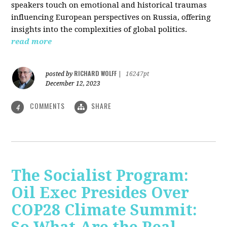
speakers touch on emotional and historical traumas
influencing European perspectives on Russia, offering
insights into the complexities of global politics.
read more
RICHARD WOLFF
posted by
|
16247pt
December 12, 2023
COMMENTS
SHARE
4
The Socialist Program:
Oil Exec Presides Over
COP28 Climate Summit: