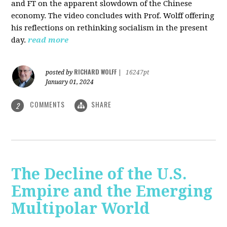
and FT on the apparent slowdown of the Chinese
economy. The video concludes with Prof. Wolff offering
his reflections on rethinking socialism in the present
day.
read more
RICHARD WOLFF
posted by
|
16247pt
January 01, 2024
COMMENTS
SHARE
2
The Decline of the U.S.
Empire and the Emerging
Multipolar World