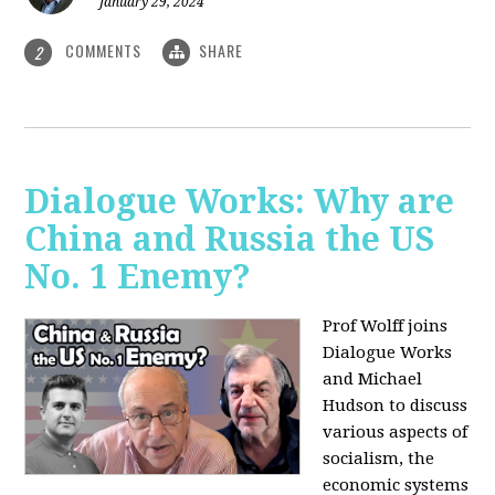
January 29, 2024
COMMENTS
SHARE
2
Dialogue Works: Why are
China and Russia the US
No. 1 Enemy?
Prof Wolff joins
Dialogue Works
and Michael
Hudson to discuss
various aspects of
socialism, the
economic systems