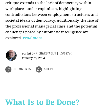
critique extends to the lack of democracy within
workplaces under capitalism, highlighting
contradictions between employment structures and
societal ideals of democracy. Additionally, the rise of
the professional managerial class and the potential
challenges posed by automatic intelligence are
explored.
read more
RICHARD WOLFF
posted by
|
16247pt
January 15, 2024
COMMENTS
SHARE
2
What Is to Be Done?