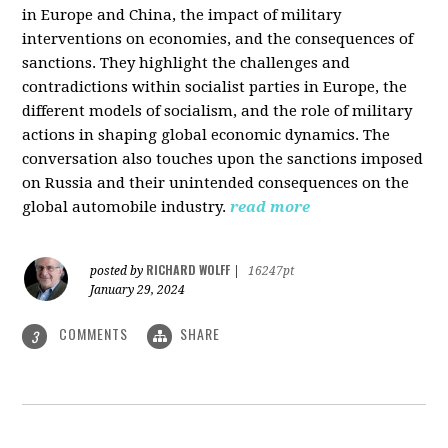
in Europe and China, the impact of military
interventions on economies, and the consequences of
sanctions. They highlight the challenges and
contradictions within socialist parties in Europe, the
different models of socialism, and the role of military
actions in shaping global economic dynamics. The
conversation also touches upon the sanctions imposed
on Russia and their unintended consequences on the
global automobile industry.
read more
RICHARD WOLFF
posted by
|
16247pt
January 29, 2024
COMMENTS
SHARE
3