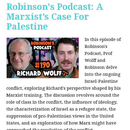
Robinson's Podcast: A
Marxist’s Case For
Palestine
In this episode of
Robinson's
Podcast, Prof
Wolff and
Robinson delve
into the ongoing
Israel-Palestine
conflict, exploring Richard's perspective shaped by his
Marxist training. The discussion revolves around the
role of class in the conflict, the influence of ideology,
the characterization of Israel as a refugee state, the
suppression of pro-Palestinian views in the United
States, and an exploration of how Marx might have
approached the resolution of the conflict.