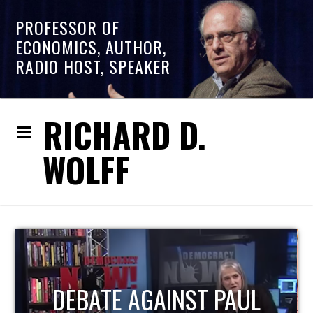
PROFESSOR OF
ECONOMICS, AUTHOR,
RADIO HOST, SPEAKER
RICHARD D.
WOLFF
HOST OF ECONOMIC