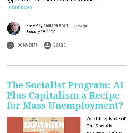
read more
RICHARD WOLFF
posted by
|
16247pt
January 29, 2024
COMMENTS
SHARE
4
The Socialist Program: AI
Plus Capitalism a Recipe
for Mass Unemployment?
On this episode of
The Socialist