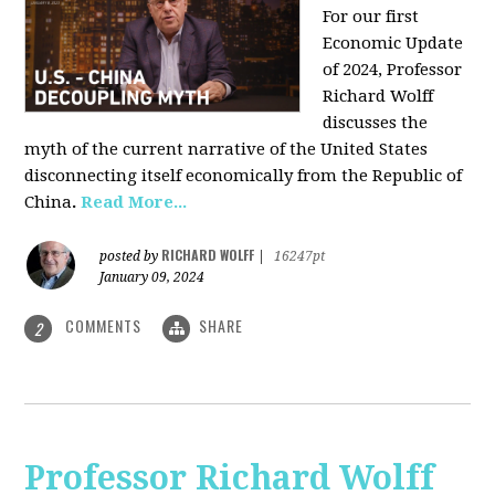
For our first
Economic Update
of 2024, Professor
Richard Wolff
discusses the
myth of the current narrative of the United States
disconnecting itself economically from the Republic of
China
.
Read More...
RICHARD WOLFF
posted by
|
16247pt
January 09, 2024
COMMENTS
SHARE
2
Professor Richard Wolff