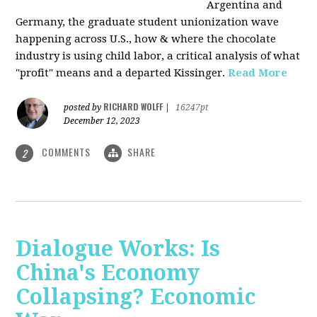
Argentina and
Germany, the graduate student unionization wave
happening across U.S., how & where the chocolate
industry is using child labor, a critical analysis of what
"profit" means and a departed Kissinger.
Read More
RICHARD WOLFF
posted by
|
16247pt
December 12, 2023
COMMENTS
SHARE
2
Dialogue Works: Is
China's Economy
Collapsing? Economic