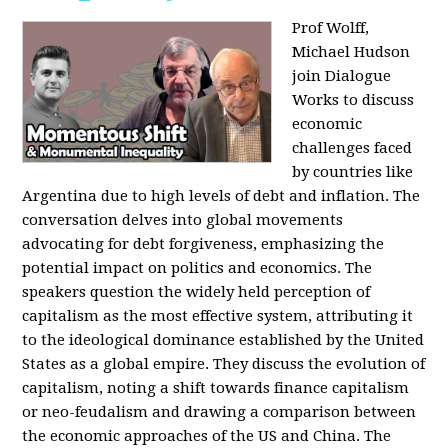
Prof Wolff,
Michael Hudson
join Dialogue
Works to discuss
economic
challenges faced
by countries like
Argentina due to high levels of debt and inflation. The
conversation delves into global movements
advocating for debt forgiveness, emphasizing the
potential impact on politics and economics. The
speakers question the widely held perception of
capitalism as the most effective system, attributing it
to the ideological dominance established by the United
States as a global empire. They discuss the evolution of
capitalism, noting a shift towards finance capitalism
or neo-feudalism and drawing a comparison between
the economic approaches of the US and China. The