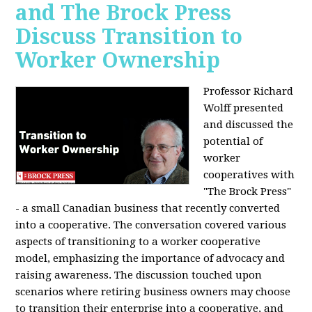
and The Brock Press
Discuss Transition to
Worker Ownership
Professor Richard
Wolff presented
and discussed the
potential of
worker
cooperatives with
"The Brock Press"
- a small Canadian business that recently converted
into a cooperative. The conversation covered various
aspects of transitioning to a worker cooperative
model, emphasizing the importance of advocacy and
raising awareness. The discussion touched upon
scenarios where retiring business owners may choose
to transition their enterprise into a cooperative, and