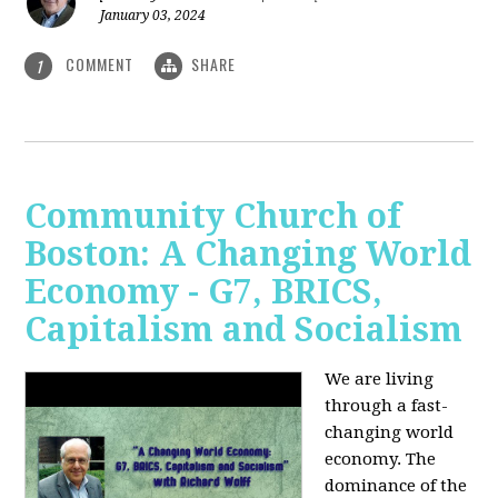
January 03, 2024
COMMENT
SHARE
1
Community Church of
Boston: A Changing World
Economy - G7, BRICS,
Capitalism and Socialism
We are living
through a fast-
changing world
economy. The
dominance of the