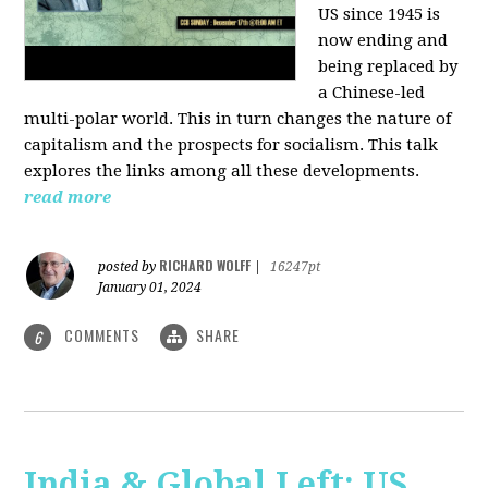
US since 1945 is
now ending and
being replaced by
a Chinese-led
multi-polar world. This in turn changes the nature of
capitalism and the prospects for socialism. This talk
explores the links among all these developments.
read more
RICHARD WOLFF
posted by
|
16247pt
January 01, 2024
COMMENTS
SHARE
6
India & Global Left: US