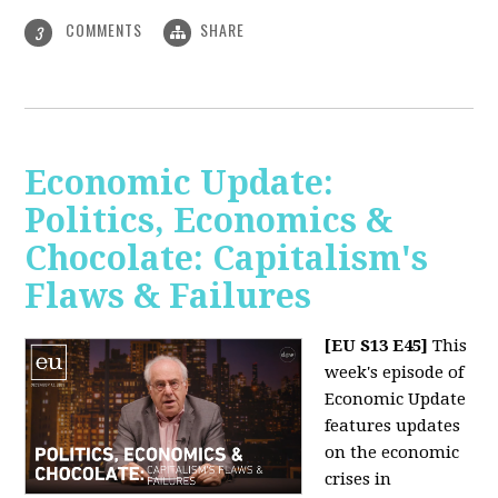
COMMENTS
SHARE
3
Economic Update:
Politics, Economics &
Chocolate: Capitalism's
Flaws & Failures
[EU S13 E45]
This
week's episode of
Economic Update
features updates
on the economic
crises in