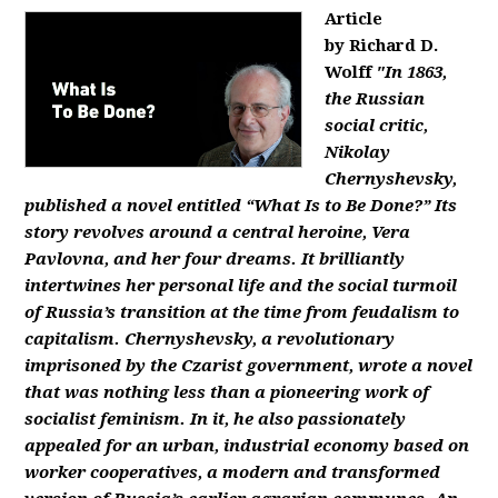
Article
by Richard D.
Wolff
"In 1863,
the Russian
social critic,
Nikolay
Chernyshevsky,
published a novel entitled “What Is to Be Done?” Its
story revolves around a central heroine, Vera
Pavlovna, and her four dreams. It brilliantly
intertwines her personal life and the social turmoil
of Russia’s transition at the time from feudalism to
capitalism. Chernyshevsky, a revolutionary
imprisoned by the Czarist government, wrote a novel
that was nothing less than a pioneering work of
socialist feminism. In it, he also passionately
appealed for an urban, industrial economy based on
worker cooperatives, a modern and transformed