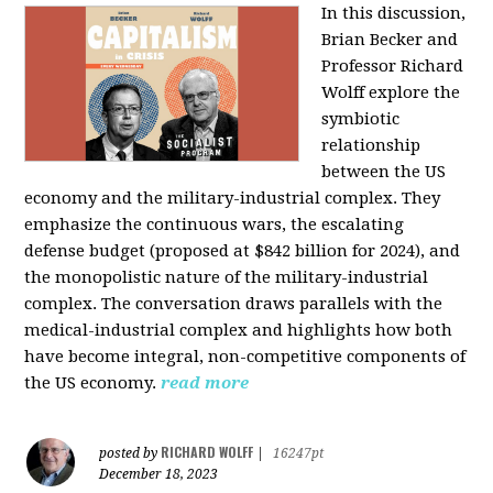
In this discussion,
Brian Becker and
Professor Richard
Wolff explore the
symbiotic
relationship
between the US
economy and the military-industrial complex. They
emphasize the continuous wars, the escalating
defense budget (proposed at $842 billion for 2024), and
the monopolistic nature of the military-industrial
complex. The conversation draws parallels with the
medical-industrial complex and highlights how both
have become integral, non-competitive components of
the US economy.
read more
RICHARD WOLFF
posted by
|
16247pt
December 18, 2023