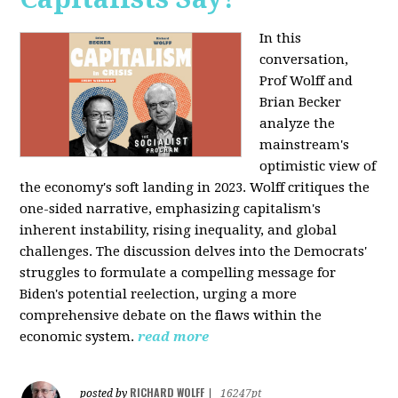
In this
conversation,
Prof Wolff and
Brian Becker
analyze the
mainstream's
optimistic view of
the economy's soft landing in 2023. Wolff critiques the
one-sided narrative, emphasizing capitalism's
inherent instability, rising inequality, and global
challenges. The discussion delves into the Democrats'
struggles to formulate a compelling message for
Biden's potential reelection, urging a more
comprehensive debate on the flaws within the
economic system.
read more
RICHARD WOLFF
posted by
|
16247pt