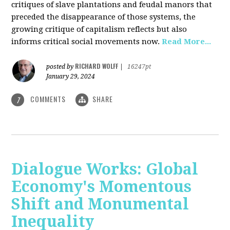
critiques of slave plantations and feudal manors that
preceded the disappearance of those systems, the
growing critique of capitalism reflects but also
informs critical social movements now.
Read More...
RICHARD WOLFF
posted by
|
16247pt
January 29, 2024
COMMENTS
SHARE
7
Dialogue Works: Global
Economy's Momentous
Shift and Monumental
Inequality