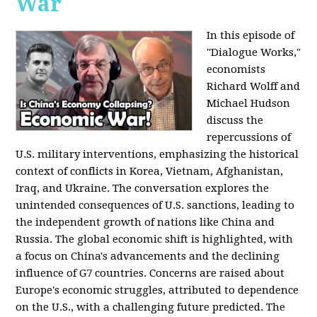
War
In this episode of
"Dialogue Works,"
economists
Richard Wolff and
Michael Hudson
discuss the
repercussions of
U.S. military interventions, emphasizing the historical
context of conflicts in Korea, Vietnam, Afghanistan,
Iraq, and Ukraine. The conversation explores the
unintended consequences of U.S. sanctions, leading to
the independent growth of nations like China and
Russia. The global economic shift is highlighted, with
a focus on China's advancements and the declining
influence of G7 countries. Concerns are raised about
Europe's economic struggles, attributed to dependence
on the U.S., with a challenging future predicted. The