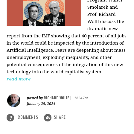
Program Walter
Smolarek and
Prof. Richard
Wolff discuss the
dramatic new
report from the IMF showing that 40 percent of all jobs
in the world could be impacted by the introduction of
Artificial Intelligence. Fears are deepening about mass
unemployment, exploding inequality, and other
potential consequences of the integration of this new
technology into the world capitalist system.
read more
RICHARD WOLFF
posted by
|
16247pt
January 29, 2024
COMMENTS
SHARE
9