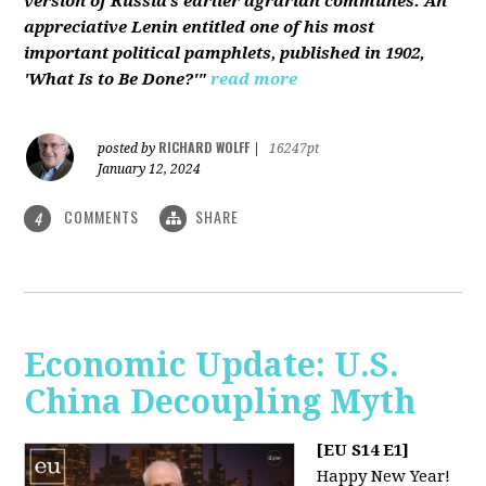
version of Russia’s earlier agrarian communes. An
appreciative Lenin entitled one of his most
important political pamphlets, published in 1902,
'What Is to Be Done?'"
read more
RICHARD WOLFF
posted by
|
16247pt
January 12, 2024
COMMENTS
SHARE
4
Economic Update: U.S.
China Decoupling Myth
[EU S14 E1]
Happy New Year!