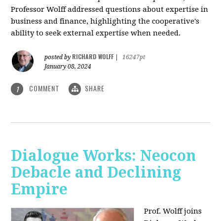
Professor Wolff addressed questions about expertise in
business and finance, highlighting the cooperative's
ability to seek external expertise when needed.
RICHARD WOLFF
posted by
|
16247pt
January 08, 2024
COMMENT
SHARE
1
Dialogue Works: Neocon
Debacle and Declining
Empire
Prof. Wolff joins