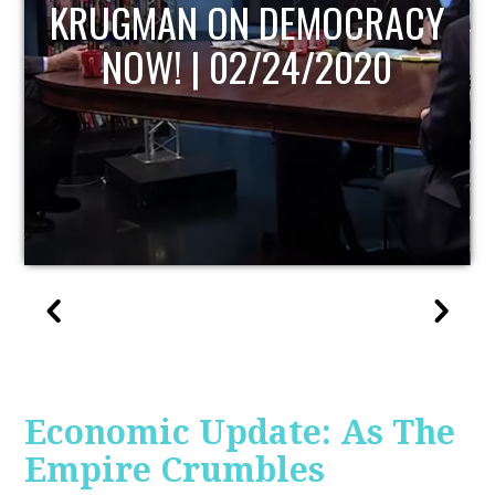
UPDATE
Economic Update: As The
Empire Crumbles