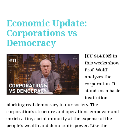
Economic Update:
Corporations vs
Democracy
[EU S14 E02]
In
this weeks show,
Prof. Wolff
analyzes the
corporation. It
stands as a basic
institution
blocking real democracy in our society. The
corporation's structure and operations empower and
enrich a tiny social minority at the expense of the
people's wealth and democratic power. Like the