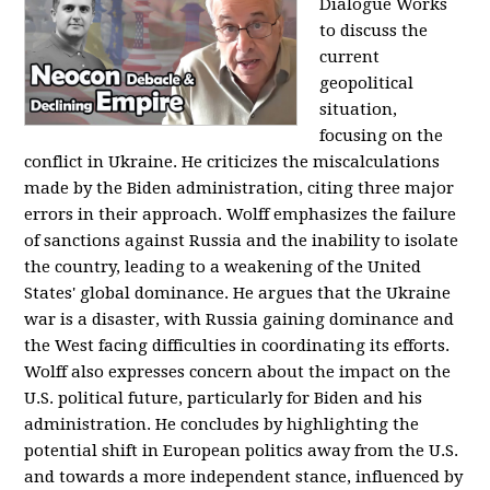
Dialogue Works
to discuss the
current
geopolitical
situation,
focusing on the
conflict in Ukraine. He criticizes the miscalculations
made by the Biden administration, citing three major
errors in their approach. Wolff emphasizes the failure
of sanctions against Russia and the inability to isolate
the country, leading to a weakening of the United
States' global dominance. He argues that the Ukraine
war is a disaster, with Russia gaining dominance and
the West facing difficulties in coordinating its efforts.
Wolff also expresses concern about the impact on the
U.S. political future, particularly for Biden and his
administration. He concludes by highlighting the
potential shift in European politics away from the U.S.
and towards a more independent stance, influenced by