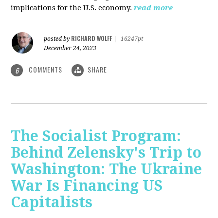
implications for the U.S. economy.
read more
RICHARD WOLFF
posted by
|
16247pt
December 24, 2023
COMMENTS
SHARE
6
The Socialist Program:
Behind Zelensky's Trip to
Washington: The Ukraine
War Is Financing US
Capitalists