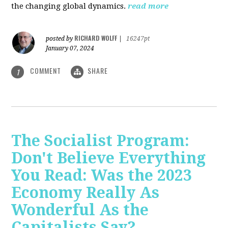
the changing global dynamics.
read more
RICHARD WOLFF
posted by
|
16247pt
January 07, 2024
COMMENT
SHARE
1
The Socialist Program:
Don't Believe Everything
You Read: Was the 2023
Economy Really As
Wonderful As the
Capitalists Say?