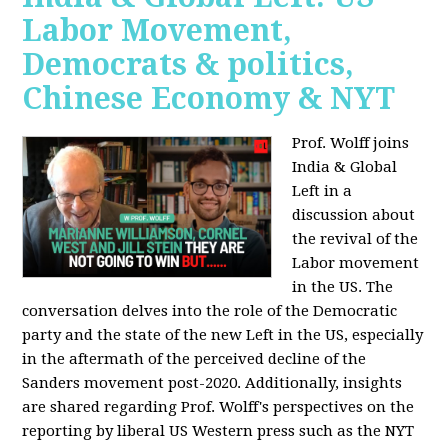
Labor Movement,
Democrats & politics,
Chinese Economy & NYT
Prof. Wolff joins
India & Global
Left in a
discussion about
the revival of the
Labor movement
in the US. The
conversation delves into the role of the Democratic
party and the state of the new Left in the US, especially
in the aftermath of the perceived decline of the
Sanders movement post-2020. Additionally, insights
are shared regarding Prof. Wolff's perspectives on the
reporting by liberal US Western press such as the NYT