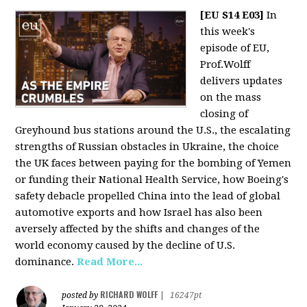
[EU S14 E03]
In
this week's
episode of EU,
Prof.Wolff
delivers updates
on the mass
closing of
Greyhound bus stations around the U.S., the escalating
strengths of Russian obstacles in Ukraine, the choice
the UK faces between paying for the bombing of Yemen
or funding their National Health Service, how Boeing's
safety debacle propelled China into the lead of global
automotive exports and how Israel has also been
aversely affected by the shifts and changes of the
world economy caused by the decline of U.S.
dominance.
Read More...
RICHARD WOLFF
posted by
|
16247pt