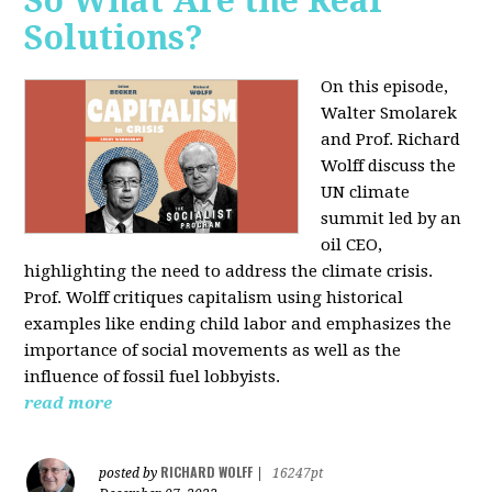
So What Are the Real
Solutions?
On this episode,
Walter Smolarek
and Prof. Richard
Wolff discuss the
UN climate
summit led by an
oil CEO,
highlighting the need to address the climate crisis.
Prof. Wolff critiques capitalism using historical
examples like ending child labor and emphasizes the
importance of social movements as well as the
influence of fossil fuel lobbyists.
read more
RICHARD WOLFF
posted by
|
16247pt