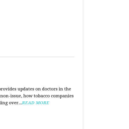
rovides updates on doctors in the
e a non-issue, how tobacco companies
ing over...
READ MORE