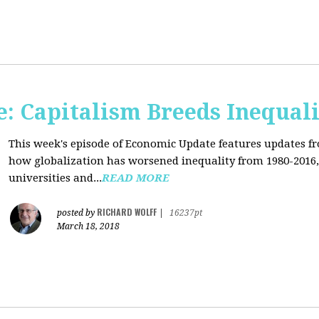
: Capitalism Breeds Inequali
This week's episode of Economic Update features updates f
how globalization has worsened inequality from 1980-2016,
universities and...
READ MORE
RICHARD WOLFF
posted by
|
16237pt
March 18, 2018