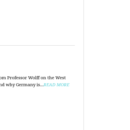
rom Professor Wolff on the West
and why Germany is...
READ MORE