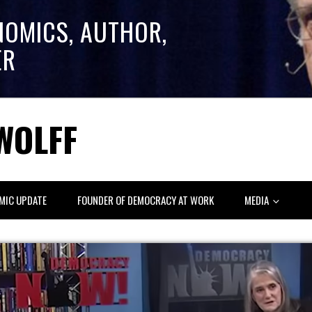
NOMICS, AUTHOR,
ER
WOLFF
MIC UPDATE
FOUNDER OF DEMOCRACY AT WORK
MEDIA