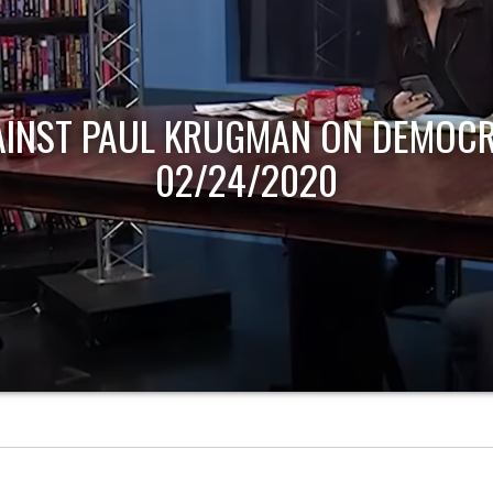
AINST PAUL KRUGMAN ON DEMOCR
02/24/2020