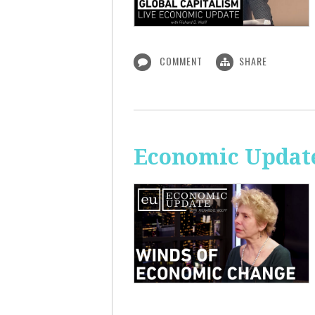
COMMENT
SHARE
Economic Update