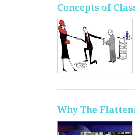
Concepts of Clas
Why The Flatten