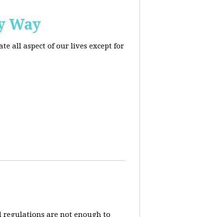
ly Way
 all aspect of our lives except for
d regulations are not enough to