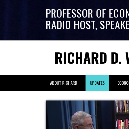
PROFESSOR OF ECO
RADIO HOST, SPEAK
RICHARD D. 
ABOUT RICHARD
UPDATES
ECONO