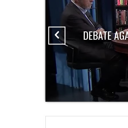
DEBATE AG