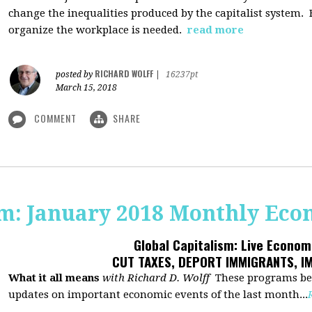
change the inequalities produced by the capitalist system
organize the workplace is needed.
read more
RICHARD WOLFF
posted by
|
16237pt
March 15, 2018
COMMENT
SHARE
sm: January 2018 Monthly Ec
Global Capitalism: Live Econo
CUT TAXES, DEPORT IMMIGRANTS, I
What it all means
with Richard D. Wolff
These programs beg
updates on important economic events of the last month...