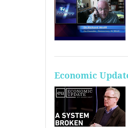
Economic Update