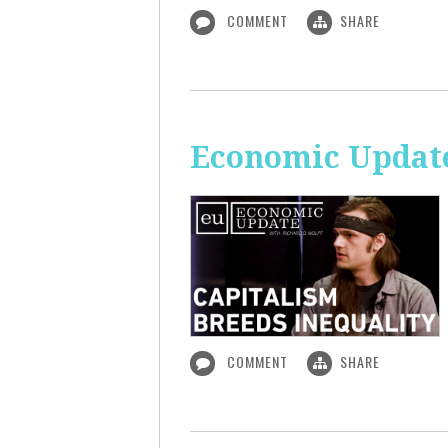
COMMENT
SHARE
Economic Update
COMMENT
SHARE