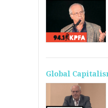
Global Capitali