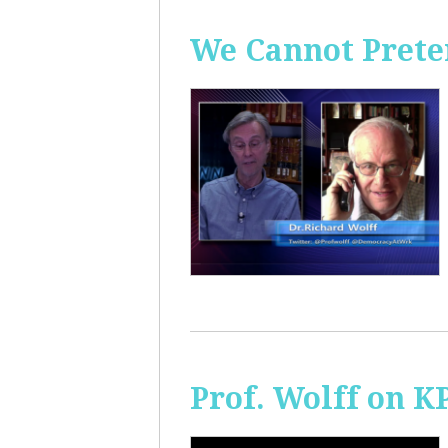
We Cannot Preten
Prof. Wolff on K