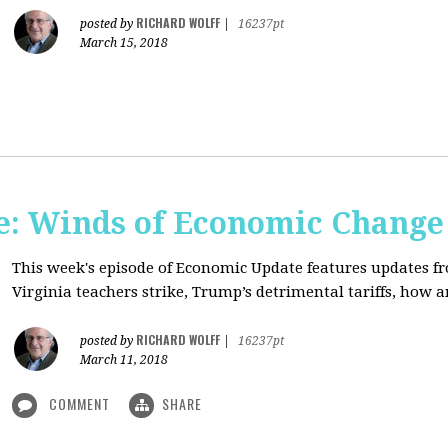
RICHARD WOLFF
posted by
|
16237pt
March 15, 2018
: Winds of Economic Change
This week's episode of Economic Update features updates f
Virginia teachers strike, Trump’s detrimental tariffs, how 
RICHARD WOLFF
posted by
|
16237pt
March 11, 2018
COMMENT
SHARE