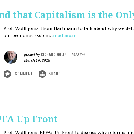
d that Capitalism is the On
Prof. Wolff joins Thom Hartmann to talk about why we debate
our economic system.
read more
RICHARD WOLFF
posted by
|
16237pt
March 16, 2018
COMMENT
SHARE
PFA Up Front
Prof. Wolff joins KPFA's Up Front to discuss why reforms an