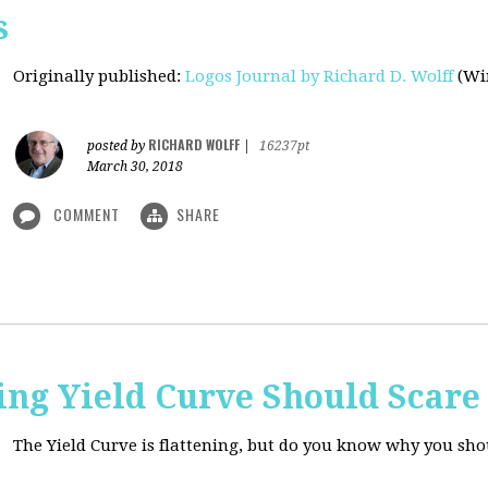
s
Originally published
:
Logos Journal by Richard D. Wolff
(Win
RICHARD WOLFF
posted by
|
16237pt
March 30, 2018
COMMENT
SHARE
ing Yield Curve Should Scare
The Yield Curve is flattening, but do you know why you sh