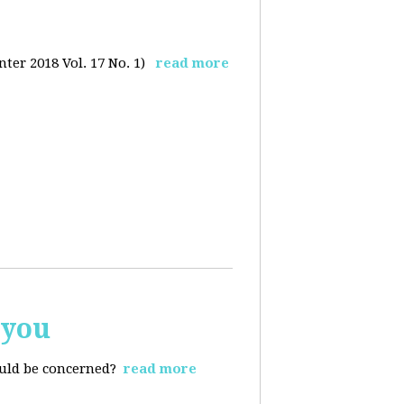
ter 2018 Vol. 17 No. 1)
read more
 you
ould be concerned?
read more