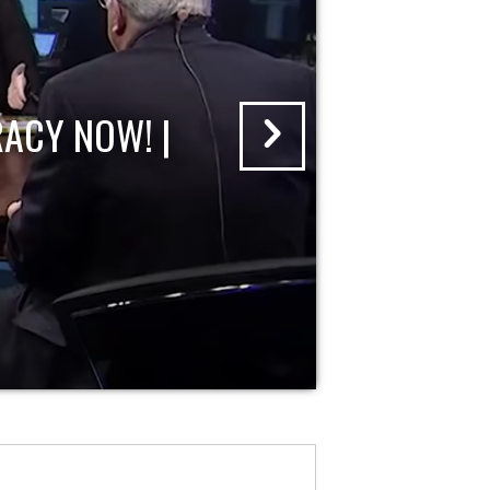
ACY NOW! |