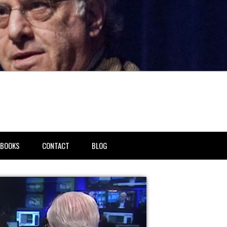
BOOKS
CONTACT
BLOG