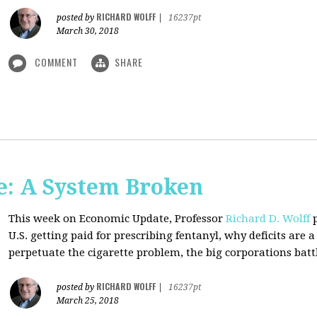
RICHARD WOLFF
posted by
|
16237pt
March 30, 2018
COMMENT
SHARE
: A System Broken
This week on Economic Update, Professor
Richard D. Wolff
p
U.S. getting paid for prescribing fentanyl, why deficits ar
perpetuate the cigarette problem, the big corporations battl
RICHARD WOLFF
posted by
|
16237pt
March 25, 2018