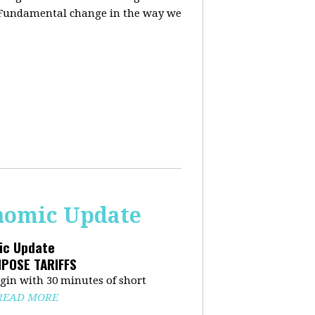
. Fundamental change in the way we
onomic Update
mic Update
MPOSE TARIFFS
in with 30 minutes of short
READ MORE