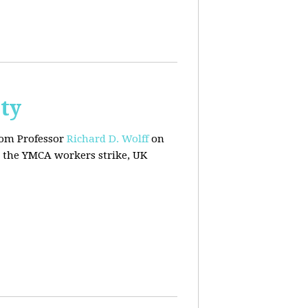
ty
rom Professor
Richard D. Wolff
on
 the YMCA workers strike, UK