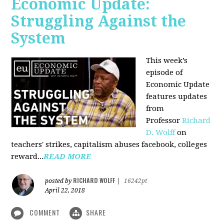
Economic Update:
Struggling Against the
System
This week’s
episode of
Economic Update
features updates
from
Professor
Richard
D. Wolff
on
teachers' strikes, capitalism abuses facebook, colleges
reward...
READ MORE
RICHARD WOLFF
posted by
|
16242pt
April 22, 2018
COMMENT
SHARE