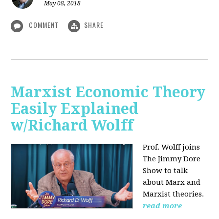
May 08, 2018
COMMENT
SHARE
Marxist Economic Theory
Easily Explained
w/Richard Wolff
Prof. Wolff joins
The Jimmy Dore
Show to talk
about Marx and
Marxist theories.
read more