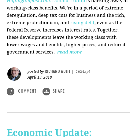
Huffingtonpost.com.
Donald Trump
is hacking away at
working-class benefits. We’re in a period of extreme
deregulation, deep tax cuts for business and the rich,
extreme protectionism, and
rising debt
, even as the
Federal Reserve increases interest rates. Together,
these developments leave the working class with
lower wages and benefits, higher prices, and reduced
government services.
read more
RICHARD WOLFF
posted by
|
16242pt
April 19, 2018
COMMENT
SHARE
1
Economic Update: