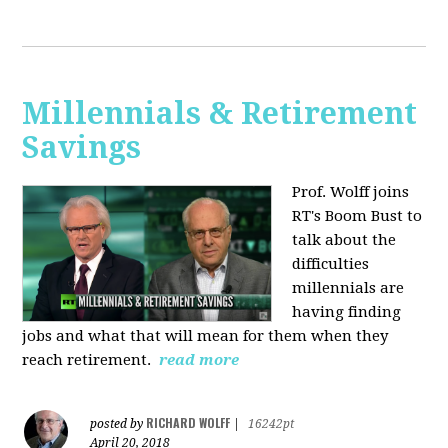
Millennials & Retirement
Savings
Prof. Wolff joins
RT's Boom Bust to
talk about the
difficulties
millennials are
having finding
jobs and what that will mean for them when they
reach retirement.
read more
RICHARD WOLFF
posted by
|
16242pt
April 20, 2018