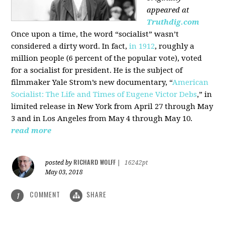
appeared at
Truthdig.com
Once upon a time, the word “socialist” wasn’t
considered a dirty word. In fact,
in 1912
, roughly a
million people (6 percent of the popular vote), voted
for a socialist for president. He is the subject of
filmmaker Yale Strom’s new documentary, “
American
Socialist: The Life and Times of Eugene Victor Debs
,” in
limited release in New York from April 27 through May
3 and in Los Angeles from May 4 through May 10.
read more
RICHARD WOLFF
posted by
|
16242pt
May 03, 2018
COMMENT
SHARE
1