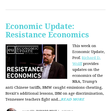
Economic Update:
Resistance Economics
This week on
Economic Update,
Prof.
Richard D.
Wolff
provides
updates on the
economics of the
NRA, Trump’s
anti-Chinese tariffs, BMW caught emissions cheating,
Brexit's additional lessons, IBM on age discrimination,
Tennessee teachers fight and...
READ MORE