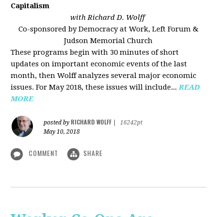
Capitalism
with Richard D. Wolff
Co-sponsored by Democracy at Work, Left Forum &
Judson Memorial Church
These programs begin with 30 minutes of short
updates on important economic events of the last
month, then Wolff analyzes several major economic
issues. For May 2018, these issues will include...
READ
MORE
RICHARD WOLFF
posted by
|
16242pt
May 10, 2018
COMMENT
SHARE