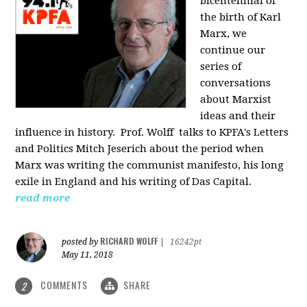
bicentennial of
the birth of Karl
Marx, we
continue our
series of
conversations
about Marxist
ideas and their
influence in history. Prof. Wolff
talks to KPFA's Letters
and Politics Mitch Jeserich about the period when
Marx was writing the communist manifesto, his long
exile in England and his writing of Das Capital.
read more
RICHARD WOLFF
posted by
|
16242pt
May 11, 2018
COMMENTS
SHARE
2