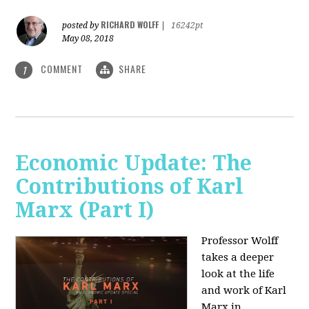
RICHARD WOLFF
posted by
|
16242pt
May 08, 2018
COMMENT
SHARE
1
Economic Update: The
Contributions of Karl
Marx (Part I)
Professor Wolff
takes a deeper
look at the life
and work of Karl
Marx in