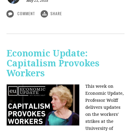
May 21, 2018
COMMENT
SHARE
Economic Update:
Capitalism Provokes
Workers
This week on
Economic Update,
Professor Wolff
delivers updates
on the workers'
strikes at the
University of