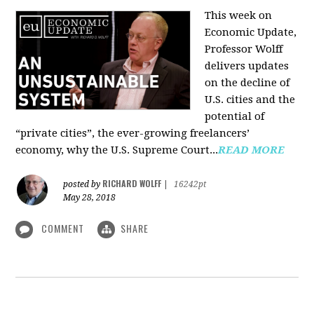
This week on
Economic Update,
Professor Wolff
delivers updates
on the decline of
U.S. cities and the
potential of
“private cities”, the ever-growing freelancers’
economy, why the U.S. Supreme Court...
READ MORE
RICHARD WOLFF
posted by
|
16242pt
May 28, 2018
COMMENT
SHARE