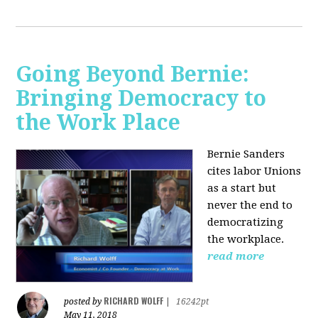
Going Beyond Bernie:
Bringing Democracy to
the Work Place
Bernie Sanders
cites labor Unions
as a start but
never the end to
democratizing
the workplace.
read more
RICHARD WOLFF
posted by
|
16242pt
May 11, 2018