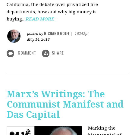
California, the debate over privatized fire
departments, how and why big money is
buying...
READ MORE
RICHARD WOLFF
posted by
|
16242pt
May 14, 2018
COMMENT
SHARE
Marx’s Writings: The
Communist Manifest and
Das Capital
Marking the