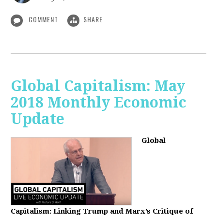
COMMENT
SHARE
Global Capitalism: May
2018 Monthly Economic
Update
Global
Capitalism: Linking Trump and Marx’s Critique of