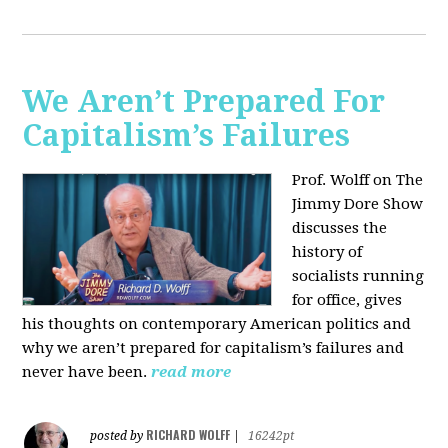
We Aren’t Prepared For
Capitalism’s Failures
Prof. Wolff on The
Jimmy Dore Show
discusses the
history of
socialists running
for office, gives
his thoughts on contemporary American politics and
why we aren’t prepared for capitalism’s failures and
never have been.
read more
RICHARD WOLFF
posted by
|
16242pt