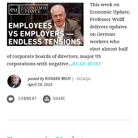
This week on
Economic Update,
Professor Wolff
delivers updates
on German
workers who
elect almost half
of corporate boards of directors, major US
corporations with negative...
READ MORE
RICHARD WOLFF
posted by
|
16242pt
April 29, 2018
COMMENT
SHARE