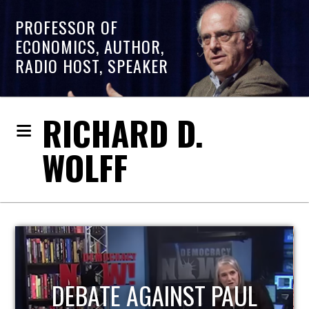
PROFESSOR OF
ECONOMICS, AUTHOR,
RADIO HOST, SPEAKER
RICHARD D.
WOLFF
HOST OF ECONOMIC