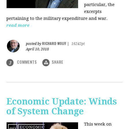
particular, the
excerpts
pertaining to the military expenditure and war.
read more
RICHARD WOLFF
posted by
|
16242pt
April 10, 2018
COMMENTS
SHARE
3
Economic Update: Winds
of System Change
This week on