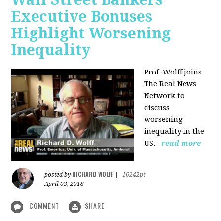
Executive Bonuses
Highlight Worsening
Inequality
Prof. Wolff joins
The Real News
Network to
discuss
worsening
inequality in the
US.
read more
RICHARD WOLFF
posted by
|
16242pt
April 03, 2018
COMMENT
SHARE