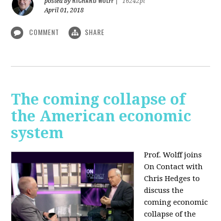
RICHARD WOLFF
posted by
|
16242pt
April 01, 2018
COMMENT
SHARE
The coming collapse of
the American economic
system
Prof. Wolff joins
On Contact with
Chris Hedges to
discuss the
coming economic
collapse of the