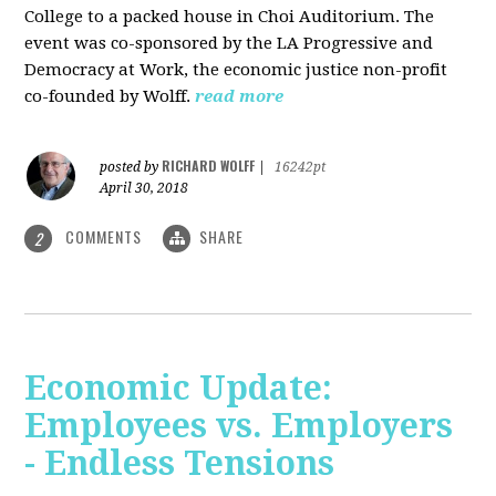
College to a packed house in Choi Auditorium. The
event was co-sponsored by the LA Progressive and
Democracy at Work, the economic justice non-profit
co-founded by Wolff.
read more
RICHARD WOLFF
posted by
|
16242pt
April 30, 2018
COMMENTS
SHARE
2
Economic Update:
Employees vs. Employers
- Endless Tensions