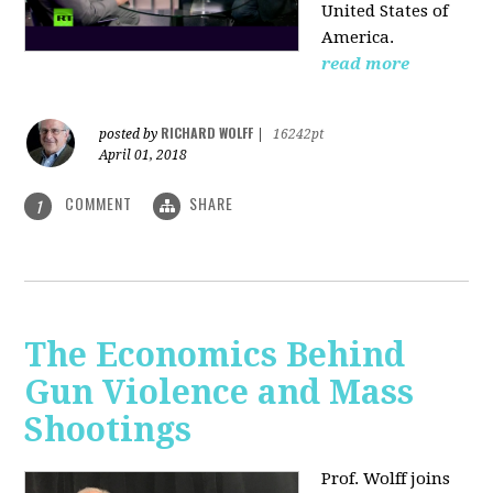
United States of
America.
read more
RICHARD WOLFF
posted by
|
16242pt
April 01, 2018
COMMENT
SHARE
1
The Economics Behind
Gun Violence and Mass
Shootings
Prof. Wolff joins