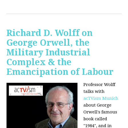
Richard D. Wolff on
George Orwell, the
Military Industrial
Complex & the
Emancipation of Labour
Professor Wolff
talks with
acTVism Munich
about George
Orwell's famous
book called
"1984", and in