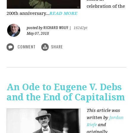
celebration of the
200th anniversary...
READ MORE
RICHARD WOLFF
posted by
|
16242pt
May 07, 2018
COMMENT
SHARE
An Ode to Eugene V. Debs
and the End of Capitalism
This article was
written by
Jordan
Riefe
and
originally