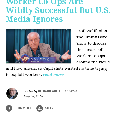
Worker Co-Ops Are
Wildly Successful But U.S.
Media Ignores
Prof. Wolff joins
The Jimmy Dore
Show to discuss
the success of
Worker Co-Ops
around the world
and how American Capitalists wasted no time trying
to exploit workers.
read more
RICHARD WOLFF
posted by
|
16242pt
May 08, 2018
COMMENT
SHARE
1