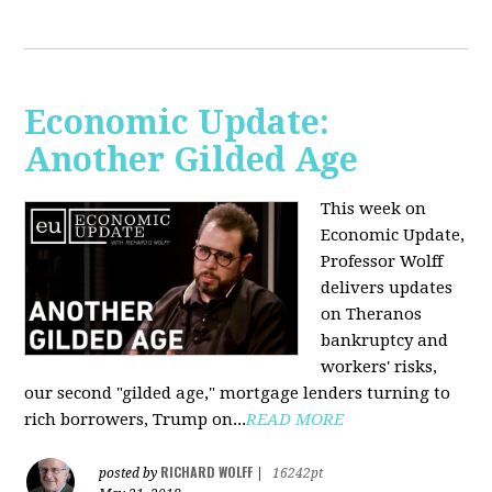
Economic Update:
Another Gilded Age
This week on
Economic Update,
Professor Wolff
delivers updates
on Theranos
bankruptcy and
workers' risks,
our second "gilded age," mortgage lenders turning to
rich borrowers, Trump on...
READ MORE
RICHARD WOLFF
posted by
|
16242pt