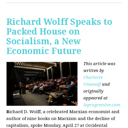
Richard Wolff Speaks to
Packed House on
Socialism, a New
Economic Future
This article was
written by
Charlotte
Umanoff
and
originally
appeared at
laprogressive.com.
R
ichard D. Wolff, a celebrated Marxian economist and
author of nine books on Marxism and the decline of
capitalism, spoke Monday, April 27 at Occidental