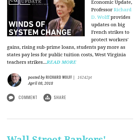
Economic Update,
Professor
Richard
D. Wolff
provides
updates on big
French strikes to
protect workers'
gains, rising sub-prime loans, students pay more as
states pay less for public tuition costs, West Virginia
teachers strikes...
READ MORE
RICHARD WOLFF
posted by
|
16242pt
April 08, 2018
COMMENT
SHARE
Wall Street Bankers'