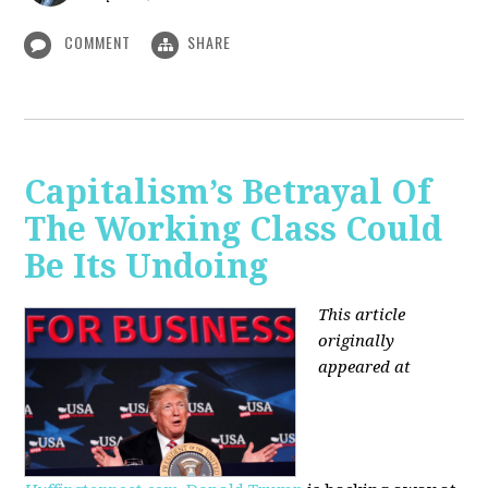
COMMENT
SHARE
Capitalism’s Betrayal Of
The Working Class Could
Be Its Undoing
This article
originally
appeared at