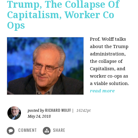
Trump, The Collapse Of
Capitalism, Worker Co
Ops
Prof. Wolff talks
about the Trump
administration,
the collapse of
Capitalism, and
worker co-ops as
a viable solution.
read more
RICHARD WOLFF
posted by
|
16242pt
May 24, 2018
COMMENT
SHARE