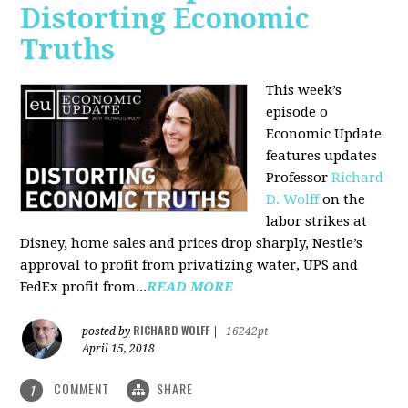
Distorting Economic
Truths
This week’s
episode o
Economic Update
features updates
Professor
Richard
D. Wolff
on the
labor strikes at
Disney, home sales and prices drop sharply, Nestle’s
approval to profit from privatizing water, UPS and
FedEx profit from...
READ MORE
RICHARD WOLFF
posted by
|
16242pt
April 15, 2018
COMMENT
SHARE
1