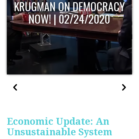
UPDATE
Economic Update: An
Unsustainable System