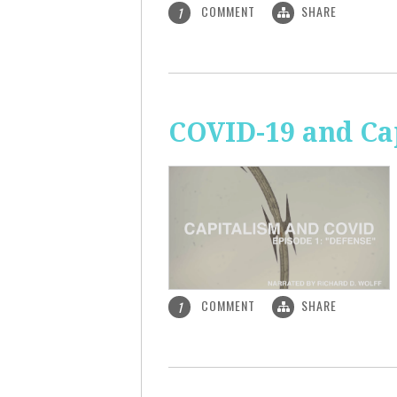
COMMENT
SHARE
1
COVID-19 and Ca
COMMENT
SHARE
1