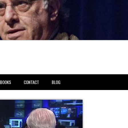
BOOKS
CONTACT
BLOG