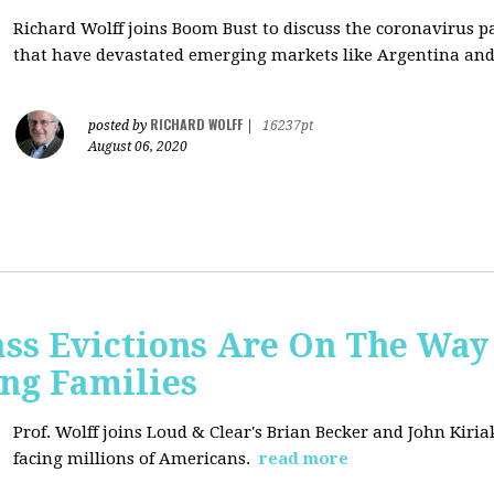
Richard Wolff joins Boom Bust to discuss
the coronavirus 
that have devastated emerging markets like Argentina and
RICHARD WOLFF
posted by
|
16237pt
August 06, 2020
ss Evictions Are On The Way 
ng Families
Prof. Wolff joins
Loud & Clear's Brian Becker and John Kiria
facing millions of Americans.
read more