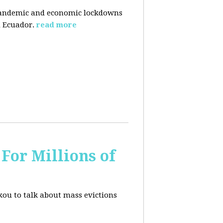
pandemic and economic lockdowns
 Ecuador.
read more
For Millions of
kou to talk about mass evictions