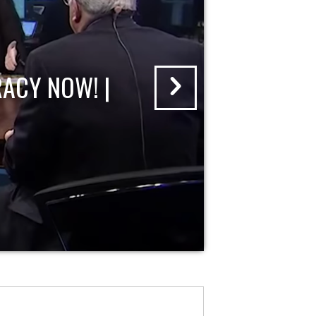
ACY NOW! |