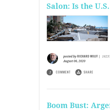
Salon: Is the U.S.
RICHARD WOLFF
posted by
|
1623
August 06, 2020
COMMENT
SHARE
1
Boom Bust: Arge