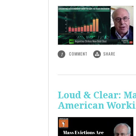
COMMENT
SHARE
1
Loud & Clear: Ma
American Worki