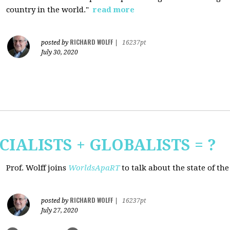
country in the world."
read more
RICHARD WOLFF
posted by
|
16237pt
July 30, 2020
CIALISTS + GLOBALISTS = ?
Prof. Wolff joins
WorldsApaRT
to talk about the state of th
RICHARD WOLFF
posted by
|
16237pt
July 27, 2020