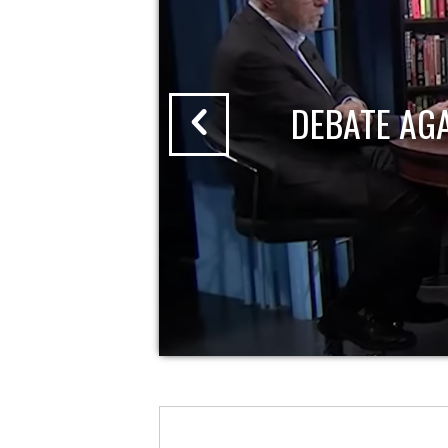
DEBATE AG