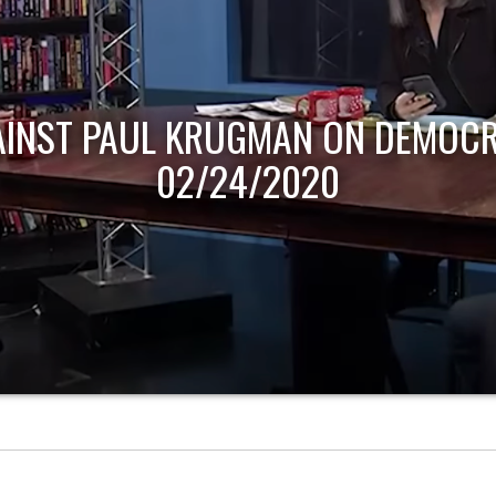
AINST PAUL KRUGMAN ON DEMOCR
02/24/2020