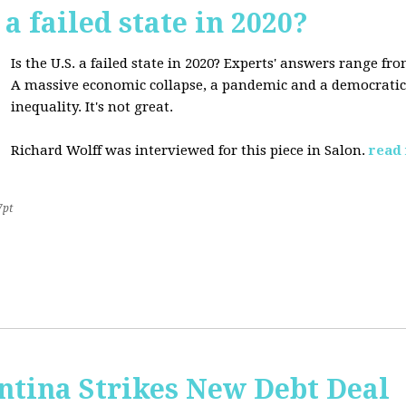
 a failed state in 2020?
Is the U.S. a failed state in 2020? Experts' answers range fro
A massive economic collapse, a pandemic and a democratic 
inequality. It's not great.
Richard Wolff was interviewed for this piece in Salon.
read
7pt
ntina Strikes New Debt Deal