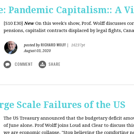
: Pandemic Capitalism:: A V
[S10 E30]
New
On this week's show, Prof. Wolff discusses co
pensions, capitalist contracts displaced by legal fights, Canad
RICHARD WOLFF
posted by
|
16237pt
August 03, 2020
COMMENT
SHARE
rge Scale Failures of the US
The US Treasury announced that the budgetary deficit amou
of June alone. Prof Wolff joins Loud and Clear to discuss th
we are economic collapse. "Stop believing the comforting n