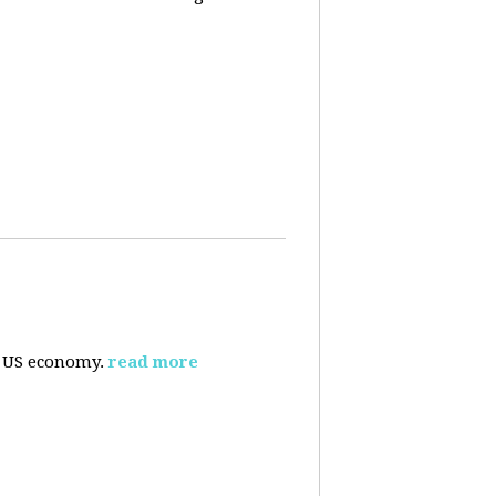
e US economy.
read more