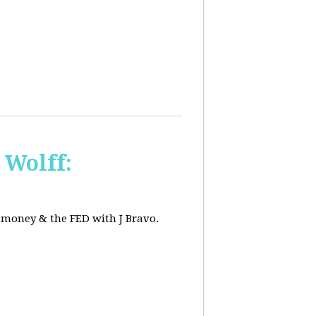
 Wolff:
, money & the FED with J Bravo.