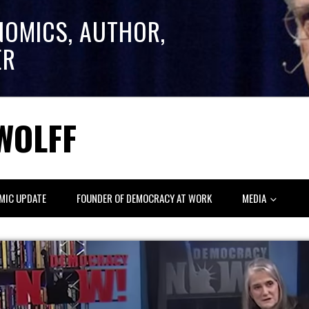
NOMICS, AUTHOR,
ER
WOLFF
MIC UPDATE
FOUNDER OF DEMOCRACY AT WORK
MEDIA