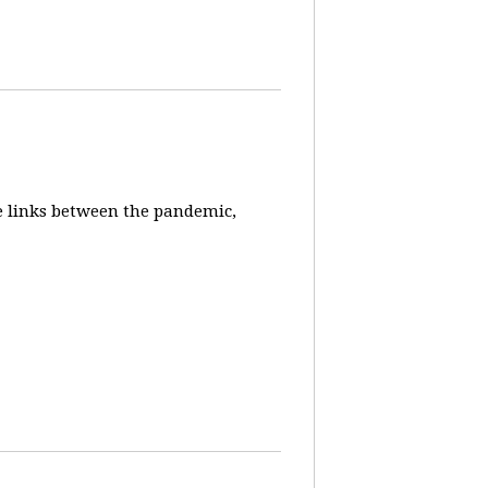
e links between the pandemic,