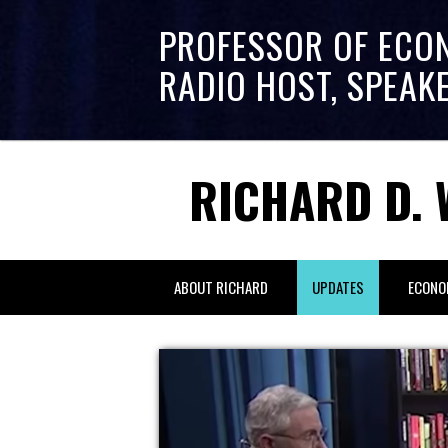
PROFESSOR OF ECO
RADIO HOST, SPEAK
RICHARD D. 
ABOUT RICHARD
UPDATES
ECONO