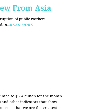
iew From Asia
rruption of public workers'
a's...
READ MORE
nted to $864 billion for the month
is and other indicators that show
onsense that we are the greatest