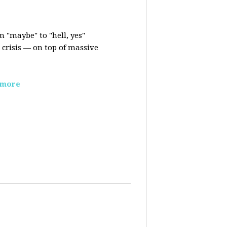
m "maybe" to "hell, yes"
crisis — on top of massive
 more