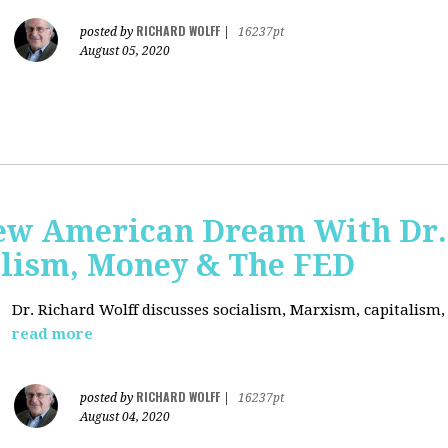
RICHARD WOLFF
posted by
|
16237pt
August 05, 2020
ew American Dream With Dr.
lism, Money & The FED
Dr. Richard Wolff discusses socialism, Marxism, capitalism
read more
RICHARD WOLFF
posted by
|
16237pt
August 04, 2020