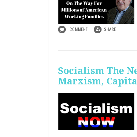
COMMENT
SHARE
Socialism The N
Marxism, Capita