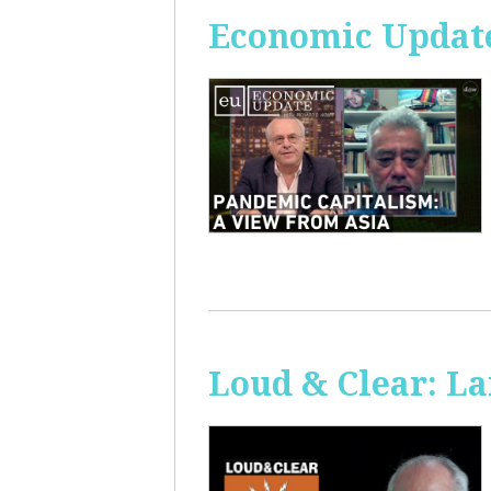
Economic Update
Loud & Clear: La