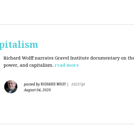
pitalism
Richard Wolff narrates Gravel Institute documentary on th
power, and capitalism.
read more
RICHARD WOLFF
posted by
|
16237pt
August 04, 2020