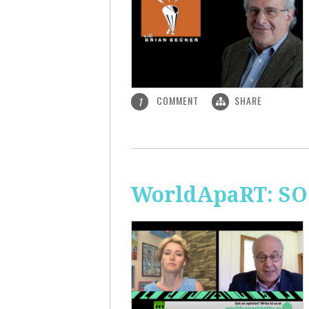
COMMENT
SHARE
1
WorldApaRT: SO