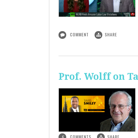
COMMENT
SHARE
Prof. Wolff on T
COMMENTS
SHARE
5