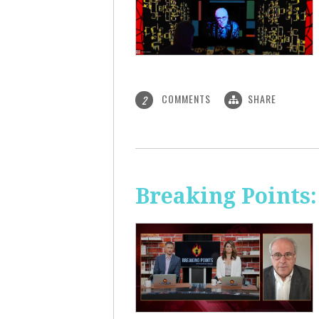
COMMENTS
SHARE
2
Breaking Points