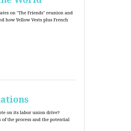
dates on "The Friends" reunion and
and how Yellow Vests plus French
ations
te on its labor union drive?
 of the process and the potential