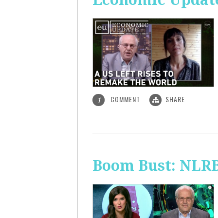
COMMENT
SHARE
1
Boom Bust: NLRB