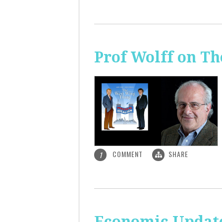
Prof Wolff on T
COMMENT
SHARE
1
Economic Update