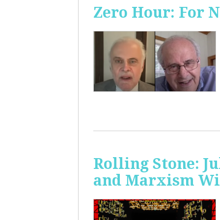
Zero Hour: For 
Rolling Stone: J
and Marxism Wit