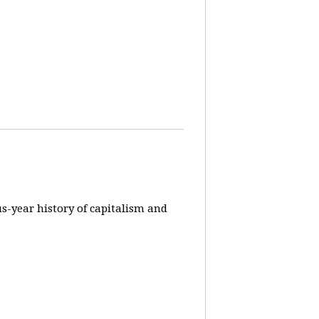
us-year history of capitalism and