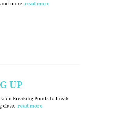
, and more.
read more
NG UP
ski on Breaking Points to break
 class.
read more