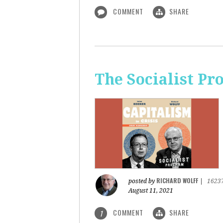
COMMENT
SHARE
The Socialist Pr
RICHARD WOLFF
posted by
|
1623
August 11, 2021
COMMENT
SHARE
1