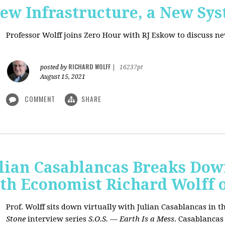
New Infrastructure, a New Sy
Professor Wolff joins Zero Hour with RJ Eskow to discuss n
RICHARD WOLFF
posted by
|
16237pt
August 15, 2021
COMMENT
SHARE
ulian Casablancas Breaks Do
h Economist Richard Wolff on
Prof. Wolff sits down virtually with Julian Casablancas
in
th
Stone
interview series
S.O.S. — Earth Is a Mess
.
Casablancas