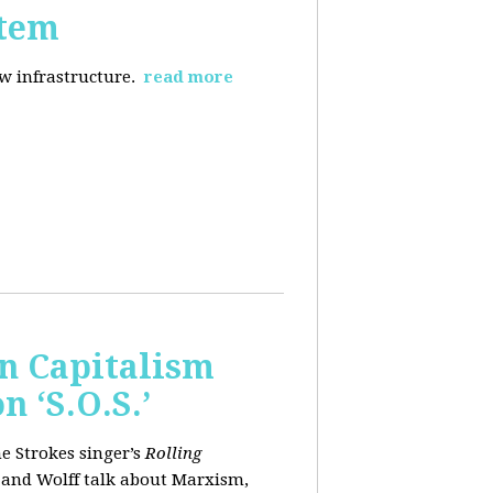
stem
ew infrastructure.
read more
wn Capitalism
 ‘S.O.S.’
e Strokes singer’s
Rolling
 and Wolff talk about Marxism,