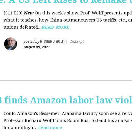
[S11 E29]
New
On this week's show, Prof. Wolff presents up
what it teaches, how China outmaneuvers US tariffs, etc., 
unions defeated...
READ MORE
RICHARD WOLFF
posted by
|
16237pt
August 09, 2021
 finds Amazon labor law viol
Could Amazon's Bessemer, Alabama facility soon see a re-vo
Professor Richard Wolff joins Boom Bust to lend his analysis
for a mulligan.
read more