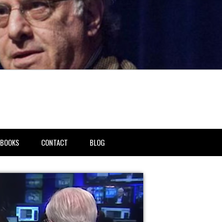
BOOKS
CONTACT
BLOG