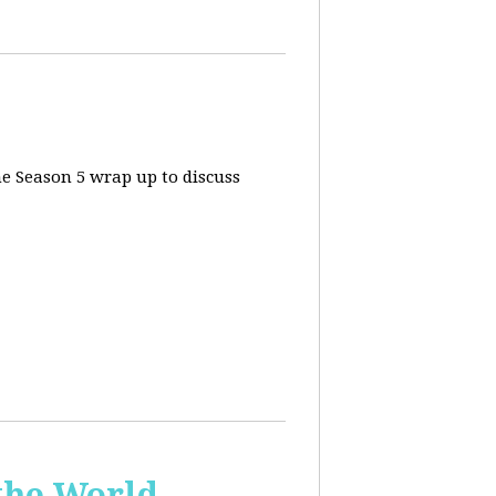
he Season 5 wrap up to discuss
the World