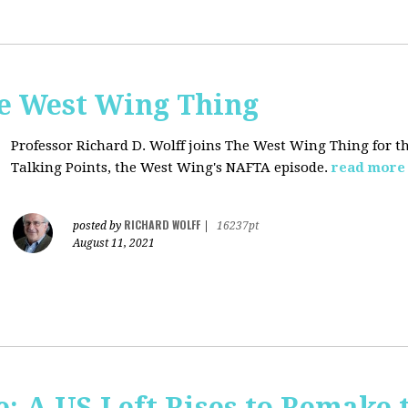
he West Wing Thing
Professor Richard D. Wolff joins The West Wing Thing for t
Talking Points, the West Wing's NAFTA episode.
read more
RICHARD WOLFF
posted by
|
16237pt
August 11, 2021
: A US Left Rises to Remake 