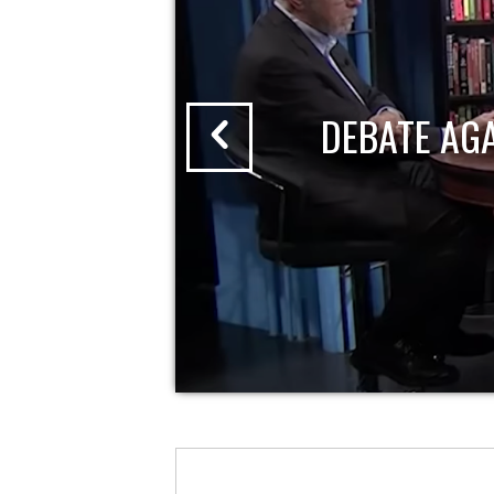
DEBATE AG