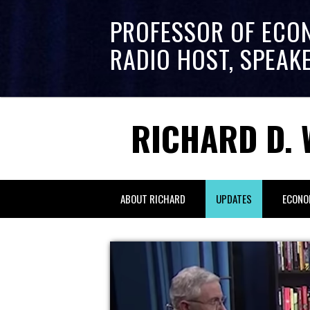
PROFESSOR OF ECO
RADIO HOST, SPEAK
RICHARD D. 
ABOUT RICHARD
UPDATES
ECONO