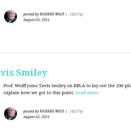
RICHARD WOLFF
posted by
|
16237pt
August 05, 2021
avis Smiley
Prof. Wolff joins Tavis Smiley on KBLA to lay out the 200-pl
explain how we got to this point.
read more
RICHARD WOLFF
posted by
|
16237pt
August 05, 2021