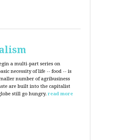
talism
egin a multi-part series on
c necessity of life -- food -- is
smaller number of agribusiness
 are built into the capitalist
lobe still go hungry.
read more