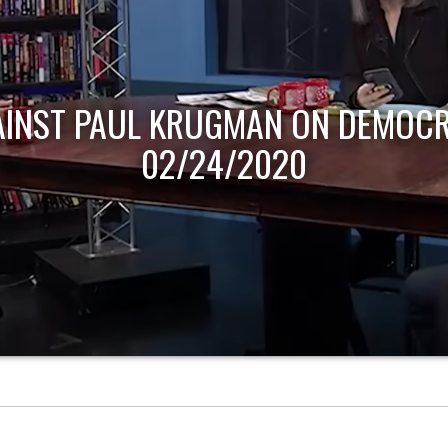
AINST PAUL KRUGMAN ON DEMOCR
02/24/2020