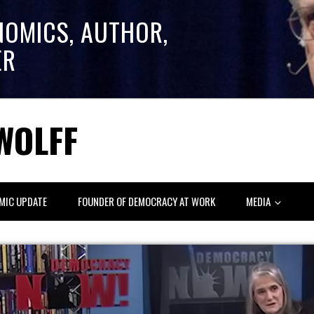
NOMICS, AUTHOR,
ER
WOLFF
MIC UPDATE
FOUNDER OF DEMOCRACY AT WORK
MEDIA