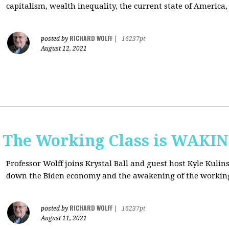
capitalism, wealth inequality, the current state of America
RICHARD WOLFF
posted by
|
16237pt
August 12, 2021
: The Working Class is WAKI
Professor Wolff joins Krystal Ball and guest host Kyle Kulin
down the Biden economy and the awakening of the working
RICHARD WOLFF
posted by
|
16237pt
August 11, 2021