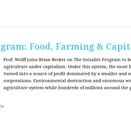
ogram: Food, Farming & Capi
Prof. Wolff joins Brian Becker on The Socialist Program to b
agriculture under capitalism. Under this system, the most basi
turned into a source of profit dominated by a smaller and 
corporations. Environmental destruction and enormous waste
agriculture system while hundreds of millions around the g
7pt