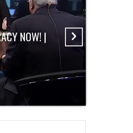
ACY NOW! |