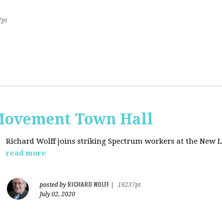
7pt
Movement Town Hall
Richard Wolff joins striking Spectrum workers at the Ne
read more
RICHARD WOLFF
posted by
|
16237pt
July 02, 2020