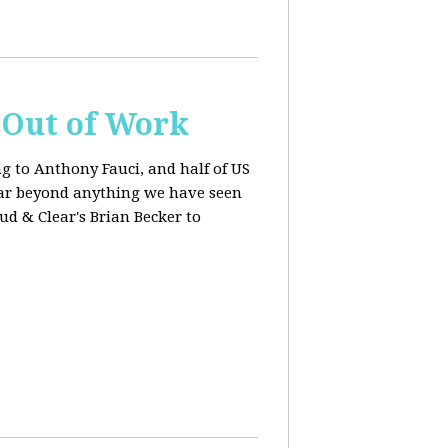
s Out of Work
ng to Anthony Fauci, and
half of US
far beyond anything we have seen
oud & Clear's Brian Becker to