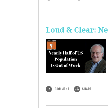
Loud & Clear: Ne
COMMENT
SHARE
1