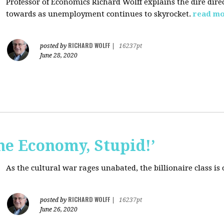
Professor of Economics Richard Wolff explains the dire dir
towards as unemployment continues to skyrocket.
read m
RICHARD WOLFF
posted by
|
16237pt
June 28, 2020
the Economy, Stupid!’
As the cultural war rages unabated, the billionaire class is
RICHARD WOLFF
posted by
|
16237pt
June 26, 2020