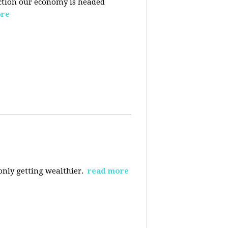
ection our economy is headed
ore
 only getting wealthier.
read more