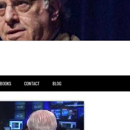
BOOKS
CONTACT
BLOG