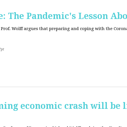
: The Pandemic's Lesson Abo
 Prof. Wolff argues that preparing and coping with the Coro
7pt
ming economic crash will be