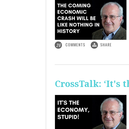
COMMENTS
SHARE
26
CrossTalk: ‘It's 