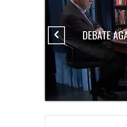
DEBATE AG