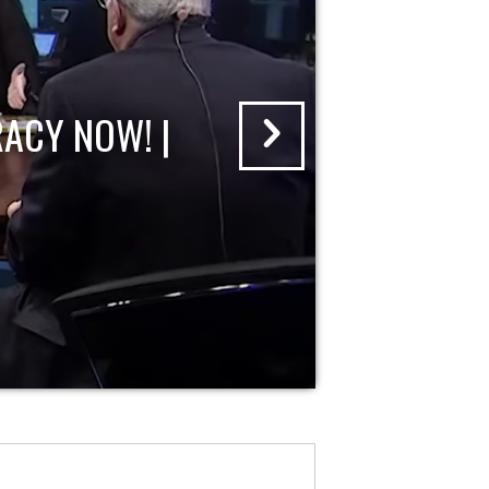
ACY NOW! |