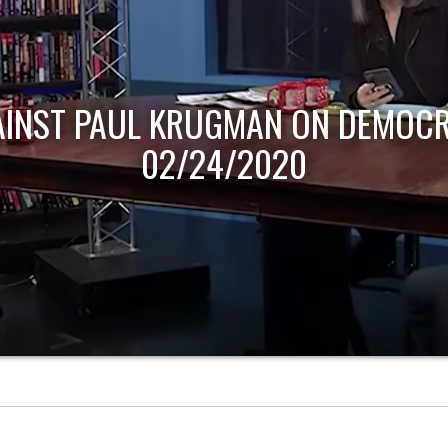
AINST PAUL KRUGMAN ON DEMOCR
02/24/2020