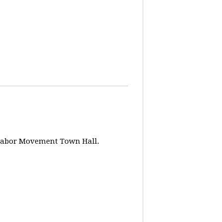
w Labor Movement Town Hall.