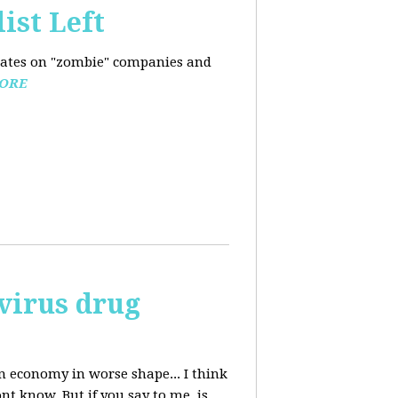
ist Left
pdates on "zombie" companies and
ORE
avirus drug
n economy in worse shape... I think
nt know. But if you say to me, is