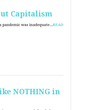
ut Capitalism
na pandemic was inadequate...
READ
 like NOTHING in