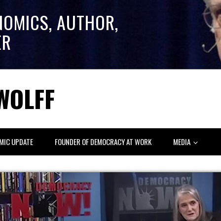
NOMICS, AUTHOR,
ER
WOLFF
MIC UPDATE
FOUNDER OF DEMOCRACY AT WORK
MEDIA