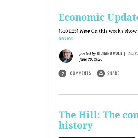
Economic Update
[S10 E25]
New
On this week's show,
MORE
RICHARD WOLFF
posted by
|
1623
June 29, 2020
COMMENTS
SHARE
2
The Hill: The co
history