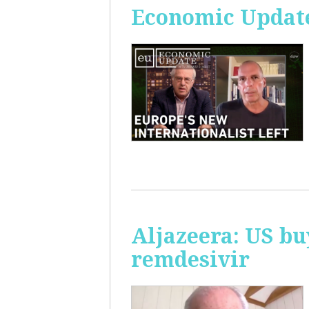
Economic Update
Aljazeera: US bu
remdesivir