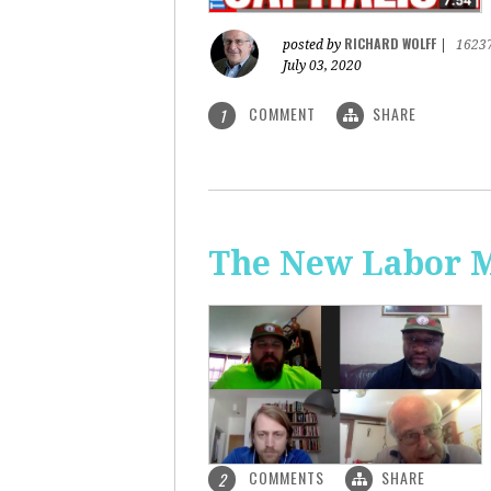
RICHARD WOLFF
posted by
|
1623
July 03, 2020
COMMENT
SHARE
1
The New Labor 
COMMENTS
SHARE
2