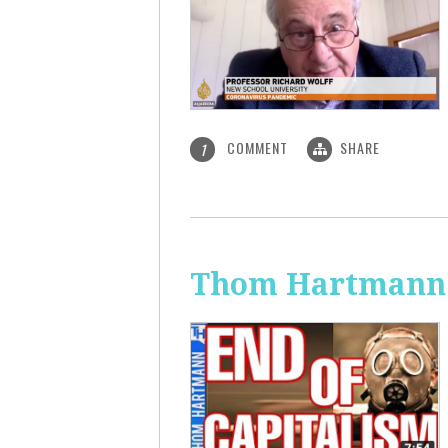
COMMENT
SHARE
1
Thom Hartmann: