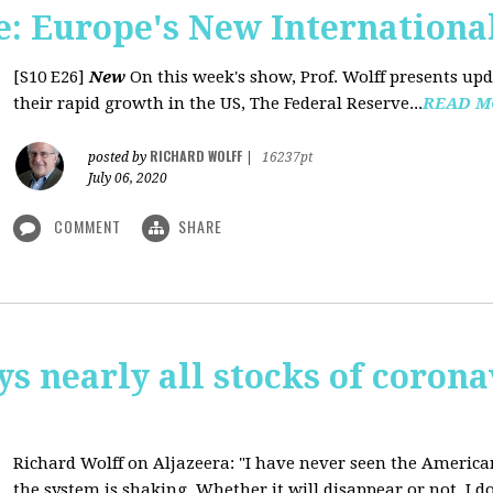
: Europe's New International
[S10 E26]
New
On this week's show, Prof. Wolff presents u
their rapid growth in the US, The Federal Reserve...
READ M
RICHARD WOLFF
posted by
|
16237pt
July 06, 2020
COMMENT
SHARE
ys nearly all stocks of coron
Richard Wolff on Aljazeera: "I have never seen the America
the system is shaking. Whether it will disappear or not, I do