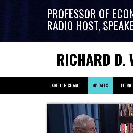
PROFESSOR OF ECO
RADIO HOST, SPEAK
RICHARD D. 
ABOUT RICHARD
UPDATES
ECONO