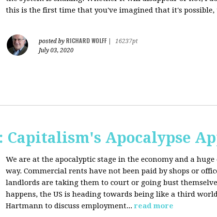
this is the first time that you've imagined that it's possible,
RICHARD WOLFF
posted by
|
16237pt
July 03, 2020
 Capitalism's Apocalypse A
We are at the apocalyptic stage in the economy and a huge 
way. Commercial rents have not been paid by shops or off
landlords are taking them to court or going bust themselve
happens, the US is heading towards being like a third worl
Hartmann to discuss employment...
read more