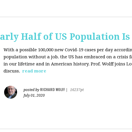
arly Half of US Population I
With a possible 100,000 new Covid-19 cases per day accordi
population without a job. the US has
embraced on a crisis 
in our lifetime and in American history. Prof. Wolff joins L
discuss.
read more
RICHARD WOLFF
posted by
|
16237pt
July 01, 2020