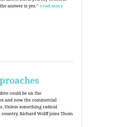
 the answer is yes."
read more
pproaches
dive could be on the
ices and now the commercial
s. Unless something radical
d country. Richard Wolff joins Thom