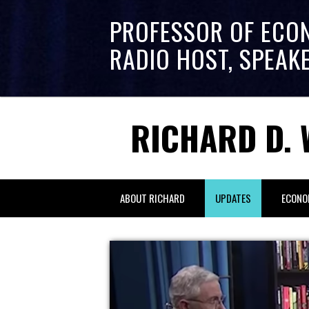
PROFESSOR OF ECO
RADIO HOST, SPEAK
RICHARD D. 
ABOUT RICHARD
UPDATES
ECONO