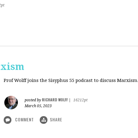
2pt
rxism
Prof Wolff joins the Sisyphus 55 podcast to discuss Marxism
RICHARD WOLFF
posted by
|
16212pt
March 05, 2023
COMMENT
SHARE