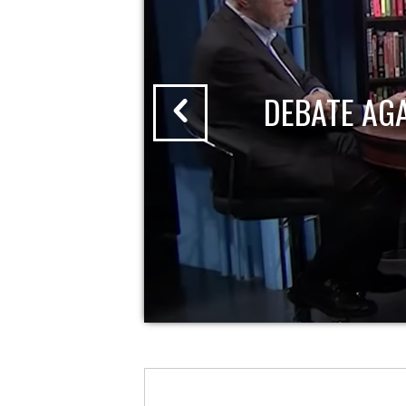
DEBATE AG