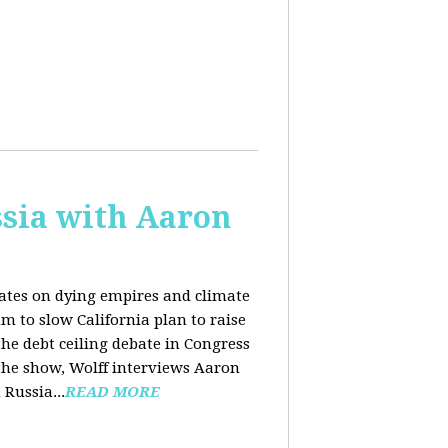
sia with Aaron
dates on dying empires and climate
m to slow California plan to raise
he debt ceiling debate in Congress
 the show, Wolff interviews Aaron
Russia...
READ MORE