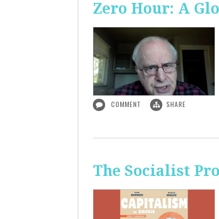
Zero Hour: A Glo
COMMENT
SHARE
The Socialist P