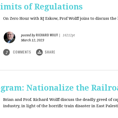
imits of Regulations
On Zero Hour with RJ Eskow, Prof Wolff joins to discuss the 
RICHARD WOLFF
posted by
|
16212pt
March 12, 2023
COMMENTS
SHARE
2
ogram: Nationalize the Railro
Brian and Prof. Richard Wolff discuss the deadly greed of ca
industry, in light of the horrific train disaster in East Palest