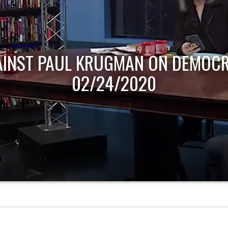
AINST PAUL KRUGMAN ON DEMOCR
02/24/2020