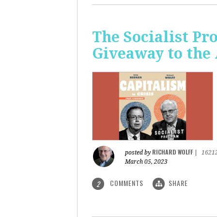
The Socialist Pr
Giveaway to the
RICHARD WOLFF
posted by
|
1621
March 05, 2023
COMMENTS
SHARE
2