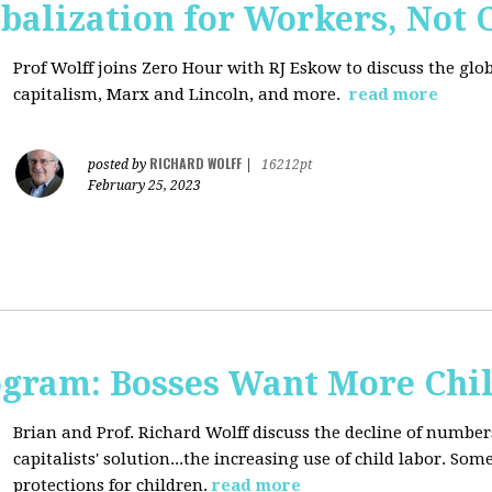
balization for Workers, Not 
Prof Wolff joins Zero Hour with RJ Eskow to discuss the gl
capitalism, Marx and Lincoln, and more.
read more
RICHARD WOLFF
posted by
|
16212pt
February 25, 2023
rogram: Bosses Want More Chi
Brian and Prof. Richard Wolff discuss the decline of numbe
capitalists' solution...the increasing use of child labor. Som
protections for children.
read more