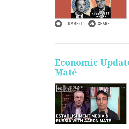
COMMENT
SHARE
Economic Update
Maté