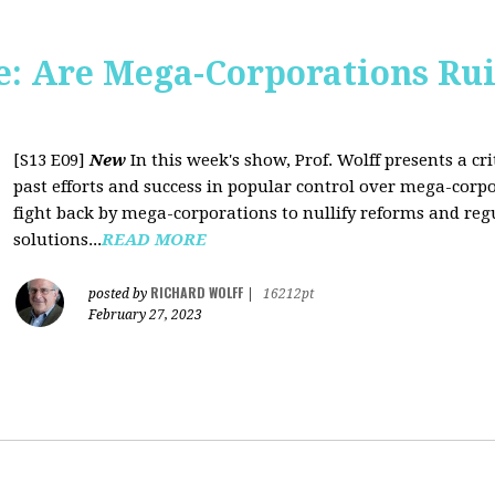
: Are Mega-Corporations Ru
[S13 E09]
New
In this week's show, Prof. Wolff presents a c
past efforts and success in popular control over mega-corpo
fight back by mega-corporations to nullify reforms and regu
solutions...
READ MORE
RICHARD WOLFF
posted by
|
16212pt
February 27, 2023