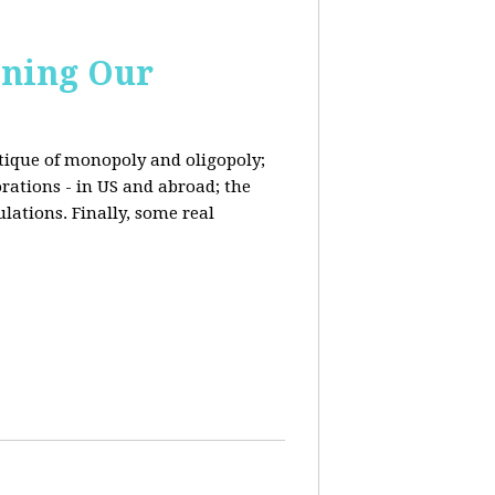
ining Our
ritique of monopoly and oligopoly;
rations - in US and abroad; the
lations. Finally, some real