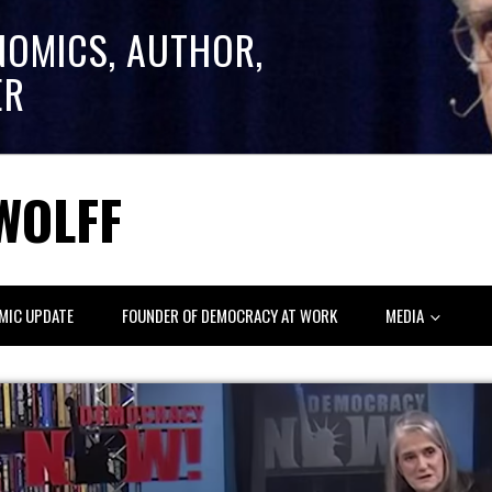
NOMICS, AUTHOR,
ER
WOLFF
MIC UPDATE
FOUNDER OF DEMOCRACY AT WORK
MEDIA