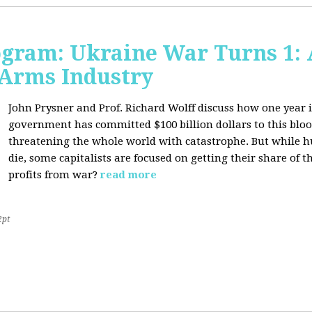
ogram: Ukraine War Turns 1: 
 Arms Industry
John Prysner and Prof. Richard Wolff discuss how one year i
government has committed $100 billion dollars to this blood
threatening the whole world with catastrophe. But while h
die, some capitalists are focused on getting their share o
profits from war?
read more
2pt