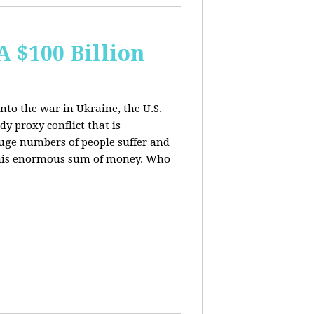
A $100 Billion
nto the war in Ukraine, the U.S.
y proxy conflict that is
uge numbers of people suffer and
f this enormous sum of money. Who