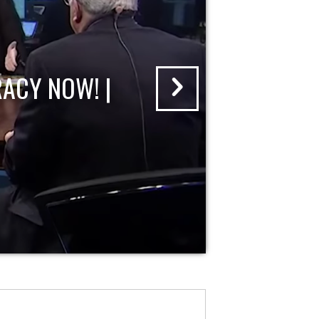
ACY NOW! |