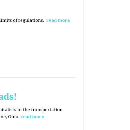
limits of regulations.
read more
ads!
pitalists in the transportation
ine, Ohio.
read more