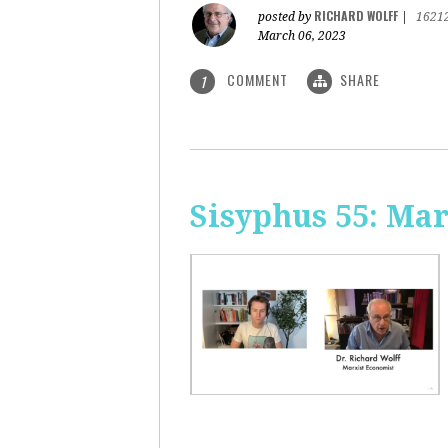
RICHARD WOLFF
posted by
|
1621
March 06, 2023
COMMENT
SHARE
1
Sisyphus 55: Ma