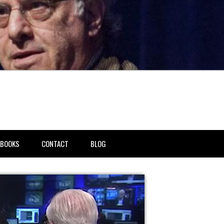
BOOKS
CONTACT
BLOG