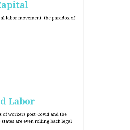
Capital
obal labor movement, the paradox of
ld Labor
rs of workers post-Covid and the
e states are even rolling back legal