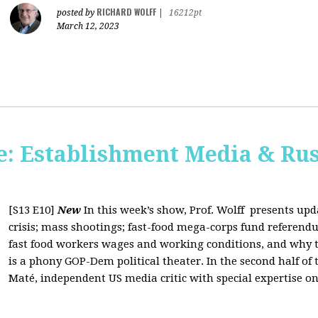
RICHARD WOLFF
posted by
|
16212pt
March 12, 2023
: Establishment Media & Rus
[S13 E10]
New
In this week’s show, Prof. Wolff presents up
crisis; mass shootings; fast-food mega-corps fund referendu
fast food workers wages and working conditions, and why t
is a phony GOP-Dem political theater. In the second half of
Maté, independent US media critic with special expertise on 