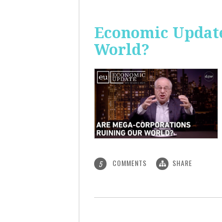
Economic Update
World?
COMMENTS
SHARE
5