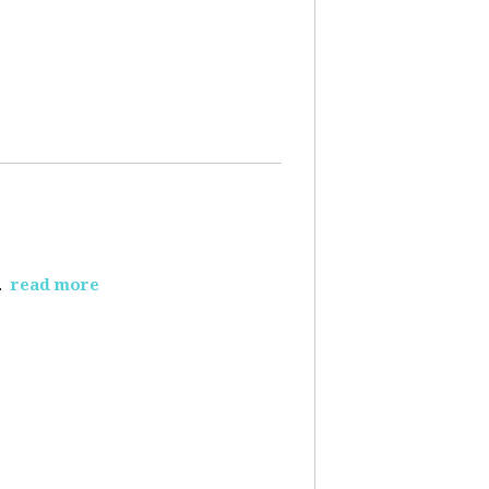
.
read more