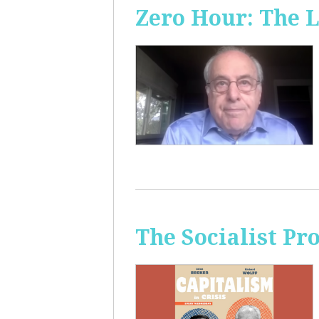
Zero Hour: The L
The Socialist Pr