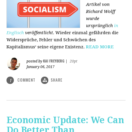
Artikel von
Richard Wolff
wurde
ursprünglich
in
Englisch
veröffentlicht.
Wieder einmal gefährden die
Widersprüche, Fehler und Schwächen des
Kapitalismus‘ seine eigene Existenz.
READ MORE
KAI FREYBERG
posted by
|
20pt
January 06, 2017
COMMENT
SHARE
1
Economic Update: We Can
Do Better Than