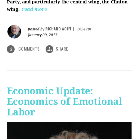
Party, and particularly the central wing, the Clinton
wing.
read more
RICHARD WOLFF
posted by
|
16242pt
January 09, 2017
COMMENTS
SHARE
3
Economic Update:
Economics of Emotional
Labor