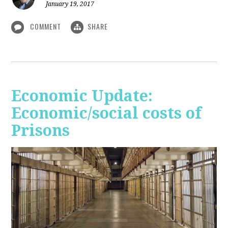
January 19, 2017
COMMENT
SHARE
Economic Update:
Economic/social costs of
Prisons