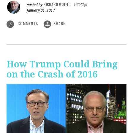
RICHARD WOLFF
posted by
|
16242pt
January 01, 2017
COMMENTS
SHARE
5
How Trump Could Bring
on the Crash of 2016