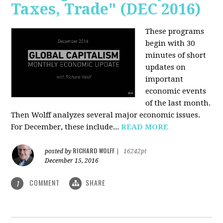
Taxes, Trade" (DEC 2016)
These programs
begin with 30
minutes of short
updates on
important
economic events
of the last month.
Then Wolff analyzes several major economic issues.
For December, these include...
READ MORE
RICHARD WOLFF
posted by
|
16242pt
December 15, 2016
COMMENT
SHARE
1