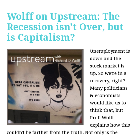
Wolff on Upstream: The
Recession isn't Over, but
is Capitalism?
Unemployment is
down and the
stock market is
up. So we're in a
recovery, right?
Many politicians
& economists
would like us to
think that, but
Prof. Wolff
explains how this
couldn't be farther from the truth. Not only is the