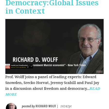
Democracy:Global Issues
in Context
Prof. Wolff joins a panel of leading experts: Edward
Snowden, Srecko Horvat, Jeremy Scahill and Paul Jay
in a discussion about freedom and democracy...
READ
MORE
RICHARD WOLFF
posted by
|
16242pt