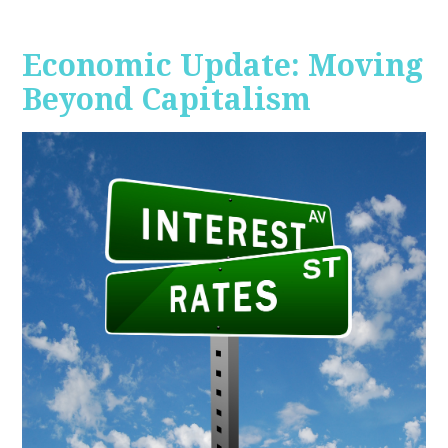
Economic Update: Moving
Beyond Capitalism