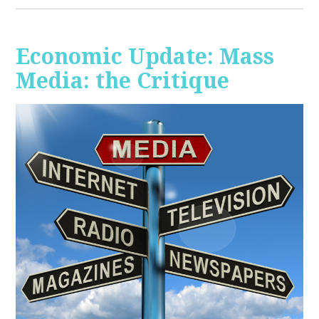
Economic Update: Mass
Media: the Critique