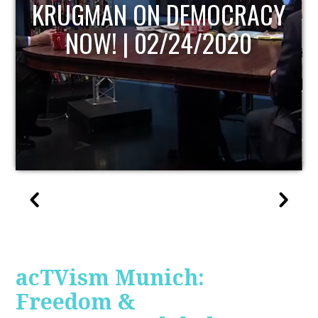
UPDATE
acTVism Munich:
Freedom &