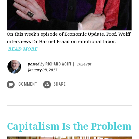
On this week's episode of Economic Update, Prof. Wolff
interviews Dr Harriet Fraad on emotional labor.
READ MORE
RICHARD WOLFF
posted by
|
16242pt
January 08, 2017
COMMENT
SHARE
Capitalism Is the Problem