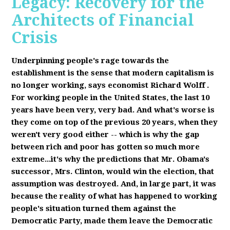
Legacy: Recovery for the
Architects of Financial
Crisis
Underpinning people's rage towards the
establishment is the sense that modern capitalism is
no longer working, says economist Richard Wolff
.
F
or working people in the United States, the last 10
years have been very, very bad. And what's worse is
they come on top of the previous 20 years, when they
weren't very good either -- which is why the gap
between rich and poor has gotten so much more
extreme...it's why the predictions that Mr. Obama's
successor, Mrs. Clinton, would win the election, that
assumption was destroyed. And, in large part, it was
because the reality of what has happened to working
people's situation turned them against the
Democratic Party, made them leave the Democratic