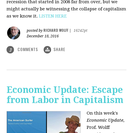
recession that started in 2008 far from over, but we
might actually be witnessing the collapse of capitalism
as we know it.
LISTEN HERE
RICHARD WOLFF
posted by
|
16242pt
December 18, 2016
COMMENTS
SHARE
3
Economic Update: Escape
from Labor in Capitalism
On this week's
Economic Update
,
Prof. Wolff