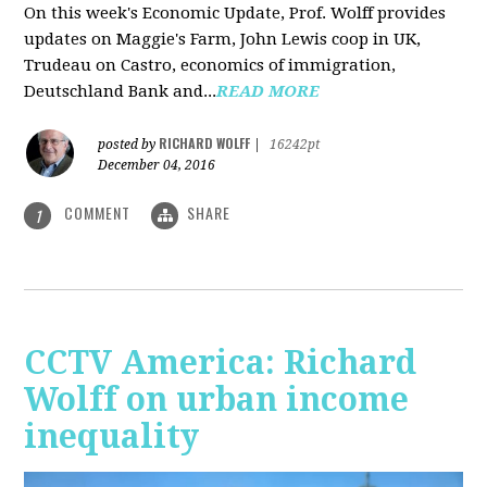
On this week's Economic Update, Prof. Wolff provides
updates on Maggie's Farm, John Lewis coop in UK,
Trudeau on Castro, economics of immigration,
Deutschland Bank and...
READ MORE
RICHARD WOLFF
posted by
|
16242pt
December 04, 2016
COMMENT
SHARE
1
CCTV America: Richard
Wolff on urban income
inequality