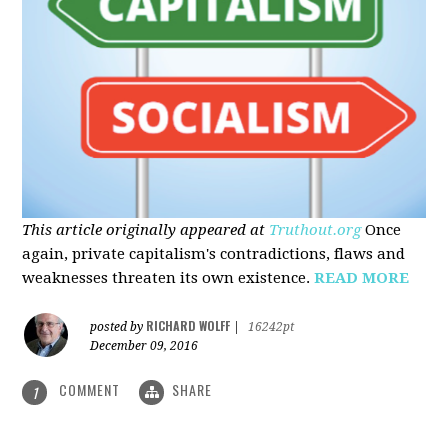
This article originally appeared at
Truthout.org
Once
again, private capitalism's contradictions, flaws and
weaknesses threaten its own existence.
READ MORE
RICHARD WOLFF
posted by
|
16242pt
December 09, 2016
COMMENT
SHARE
1