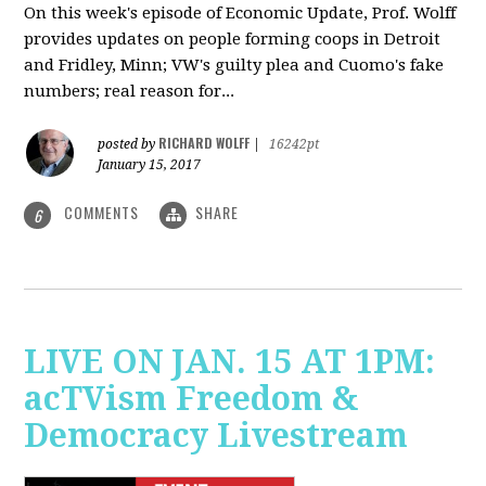
On this week's episode of Economic Update, Prof. Wolff
provides updates on people forming coops in Detroit
and Fridley, Minn; VW's guilty plea and Cuomo's fake
numbers; real reason for...
RICHARD WOLFF
posted by
|
16242pt
January 15, 2017
COMMENTS
SHARE
6
LIVE ON JAN. 15 AT 1PM:
acTVism Freedom &
Democracy Livestream