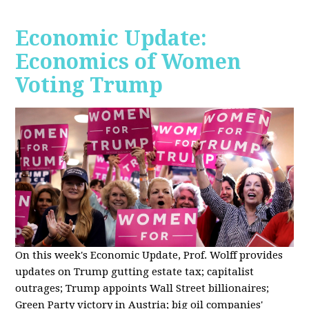
Economic Update:
Economics of Women
Voting Trump
On this week's Economic Update, Prof. Wolff provides
updates on Trump gutting estate tax; capitalist
outrages; Trump appoints Wall Street billionaires;
Green Party victory in Austria; big oil companies'