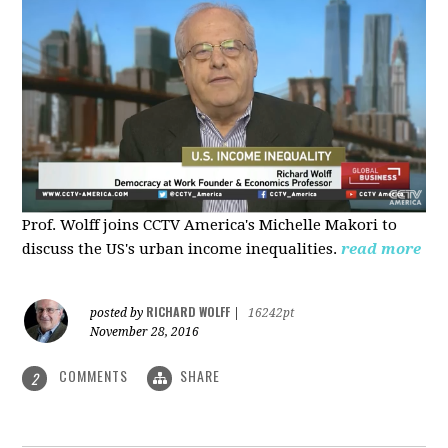
Prof. Wolff joins CCTV America's Michelle Makori to
discuss the US's urban income inequalities.
read more
RICHARD WOLFF
posted by
|
16242pt
November 28, 2016
COMMENTS
SHARE
2