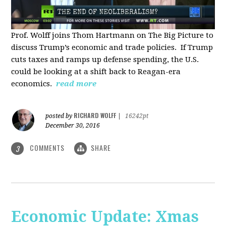
Prof. Wolff joins Thom Hartmann on The Big Picture to
discuss Trump’s economic and trade policies. If Trump
cuts taxes and ramps up defense spending, the U.S.
could be looking at a shift back to Reagan-era
economics.
read more
RICHARD WOLFF
posted by
|
16242pt
December 30, 2016
COMMENTS
SHARE
3
Economic Update: Xmas