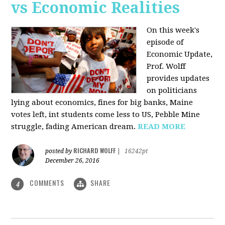
vs Economic Realities
On this week's
episode of
Economic Update,
Prof. Wolff
provides updates
on politicians
lying about economics, fines for big banks, Maine
votes left, int students come less to US, Pebble Mine
struggle, fading American dream.
READ MORE
RICHARD WOLFF
posted by
|
16242pt
December 26, 2016
COMMENTS
SHARE
4