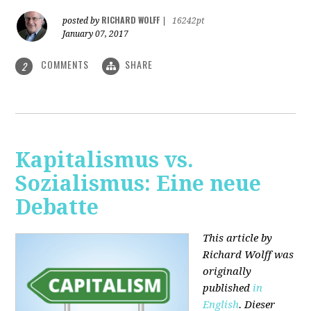
RICHARD WOLFF
posted by
|
16242pt
January 07, 2017
COMMENTS
SHARE
2
Kapitalismus vs.
Sozialismus: Eine neue
Debatte
This article by
Richard Wolff was
originally
published
in
English
. Dieser