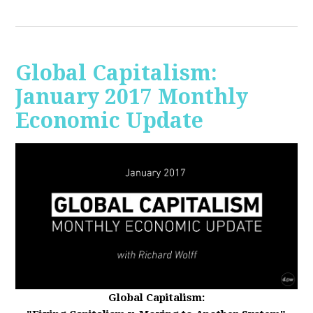
Global Capitalism:
January 2017 Monthly
Economic Update
Global Capitalism: