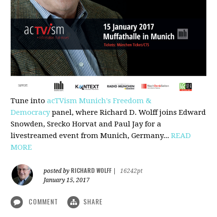
Tune into
acTVism Munich's Freedom &
Democracy
panel, where Richard D. Wolff joins Edward
Snowden, Srecko Horvat and Paul Jay for a
livestreamed event from Munich, Germany...
READ
MORE
RICHARD WOLFF
posted by
|
16242pt
January 15, 2017
COMMENT
SHARE