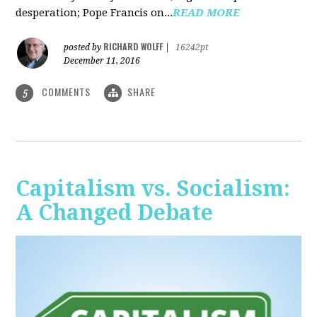
desperation; Pope Francis on...
READ MORE
RICHARD WOLFF
posted by
|
16242pt
December 11, 2016
COMMENTS
SHARE
5
Capitalism vs. Socialism:
A Changed Debate