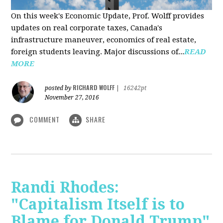
On this week's Economic Update, Prof. Wolff provides
updates on real corporate taxes, Canada's
infrastructure maneuver, economics of real estate,
foreign students leaving. Major discussions of...
READ
MORE
RICHARD WOLFF
posted by
|
16242pt
November 27, 2016
COMMENT
SHARE
Randi Rhodes:
"Capitalism Itself is to
Blame for Donald Trump"