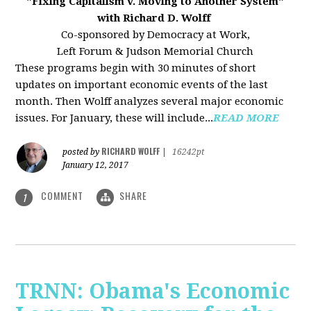
"Fixing Capitalism v. Moving to Another System"
with Richard D. Wolff
Co-sponsored by Democracy at Work,
Left Forum & Judson Memorial Church
These programs begin with 30 minutes of short
updates on important economic events of the last
month. Then Wolff analyzes several major economic
issues. For January, these will include...
READ MORE
RICHARD WOLFF
posted by
|
16242pt
January 12, 2017
COMMENT
SHARE
1
TRNN: Obama's Economic