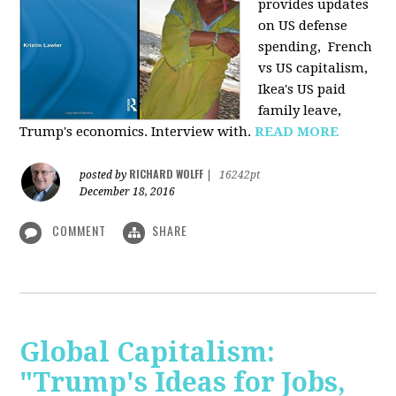
provides u
pdates
on US defense
spending, French
vs US capitalism,
Ikea's US paid
family leave,
Trump's economics. Interview with.
READ MORE
RICHARD WOLFF
posted by
|
16242pt
December 18, 2016
COMMENT
SHARE
Global Capitalism:
"Trump's Ideas for Jobs,