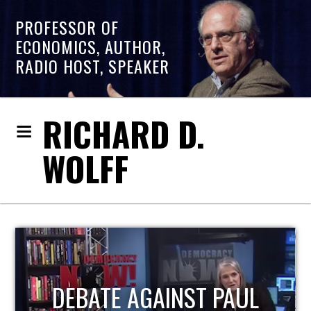
PROFESSOR OF
ECONOMICS, AUTHOR,
RADIO HOST, SPEAKER
RICHARD D.
WOLFF
HOST OF ECONOMIC