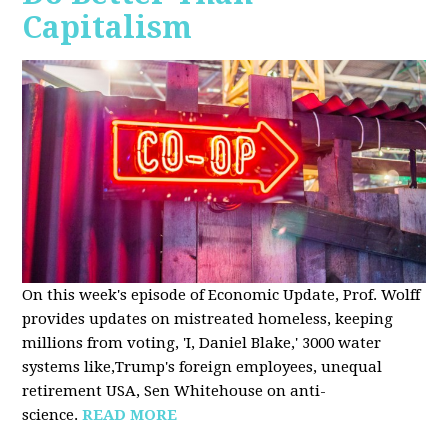
Capitalism
On this week's episode of Economic Update, Prof. Wolff
provides updates on mistreated homeless, keeping
millions from voting, 'I, Daniel Blake,' 3000 water
systems like,Trump's foreign employees, unequal
retirement USA, Sen Whitehouse on anti-
science.
READ MORE