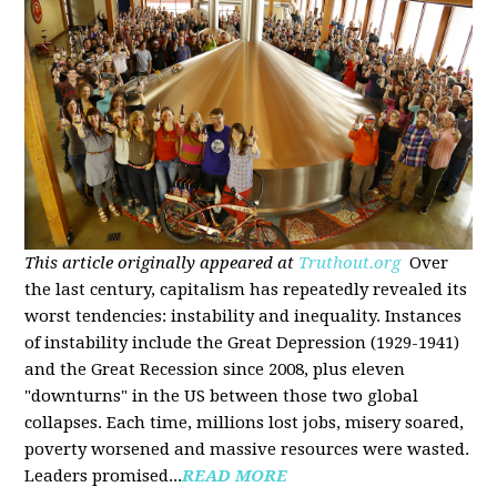
This article originally appeared at
Truthout.org
Over
the last century, capitalism has repeatedly revealed its
worst tendencies: instability and inequality. Instances
of instability include the Great Depression (1929-1941)
and the Great Recession since 2008, plus eleven
"downturns" in the US between those two global
collapses. Each time, millions lost jobs, misery soared,
poverty worsened and massive resources were wasted.
Leaders promised...
READ MORE