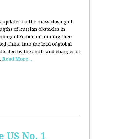
rs updates on the mass closing of
ngths of Russian obstacles in
ombing of Yemen or funding their
ed China into the lead of global
fected by the shifts and changes of
.
Read More...
e US No. 1