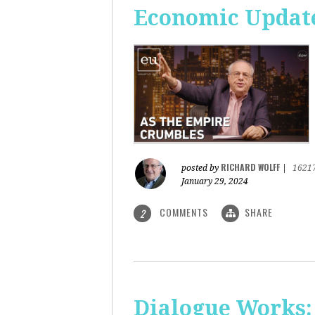
Economic Update
RICHARD WOLFF
posted by
|
1621
January 29, 2024
COMMENTS
SHARE
2
Dialogue Works: 