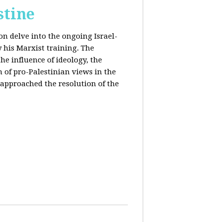
stine
on delve into the ongoing Israel-
y his Marxist training. The
the influence of ideology, the
n of pro-Palestinian views in the
approached the resolution of the