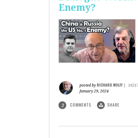
Enemy?
RICHARD WOLFF
posted by
|
1621
January 29, 2024
COMMENTS
SHARE
3