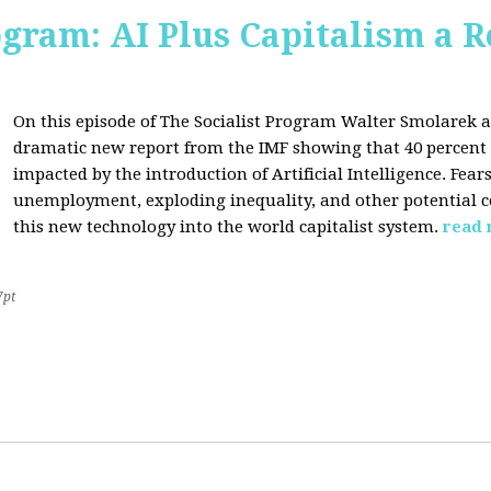
ogram: AI Plus Capitalism a R
On this episode of The Socialist Program Walter Smolarek a
dramatic new report from the IMF showing that 40 percent o
impacted by the introduction of Artificial Intelligence. Fe
unemployment, exploding inequality, and other potential c
this new technology into the world capitalist system.
read
7pt