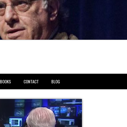
BOOKS
CONTACT
BLOG