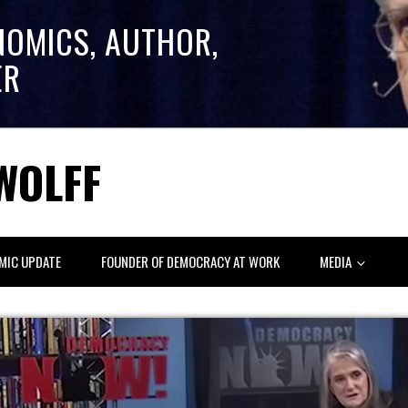
NOMICS, AUTHOR,
ER
WOLFF
MIC UPDATE
FOUNDER OF DEMOCRACY AT WORK
MEDIA