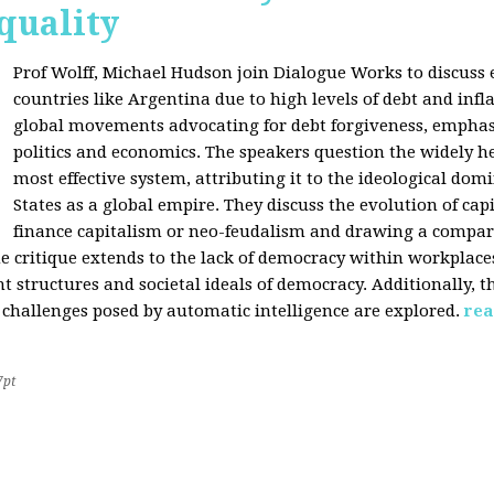
quality
Prof Wolff, Michael Hudson join Dialogue Works to discuss
countries like Argentina due to high levels of debt and infl
global movements advocating for debt forgiveness, emphas
politics and economics. The speakers question the widely he
most effective system, attributing it to the ideological dom
States as a global empire. They discuss the evolution of cap
finance capitalism or neo-feudalism and drawing a compa
e critique extends to the lack of democracy within workplace
tructures and societal ideals of democracy. Additionally, the
 challenges posed by automatic intelligence are explored.
rea
7pt