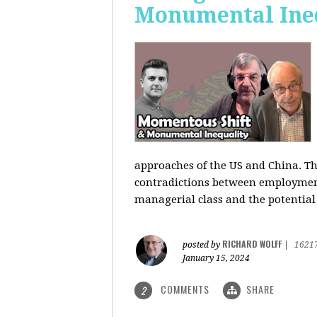
Monumental Ine
approaches of the US and China. Th
contradictions between employment s
managerial class and the potential
RICHARD WOLFF
posted by
|
1621
January 15, 2024
COMMENTS
SHARE
2