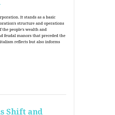
y
rporation. It stands as a basic
poration's structure and operations
f the people's wealth and
and feudal manors that preceded the
italism reflects but also informs
 Shift and