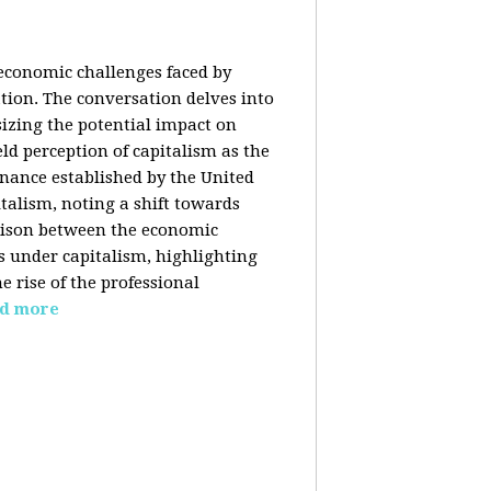
 economic challenges faced by
ation. The conversation delves into
izing the potential impact on
ld perception of capitalism as the
inance established by the United
italism, noting a shift towards
rison between the economic
s under capitalism, highlighting
 rise of the professional
d more