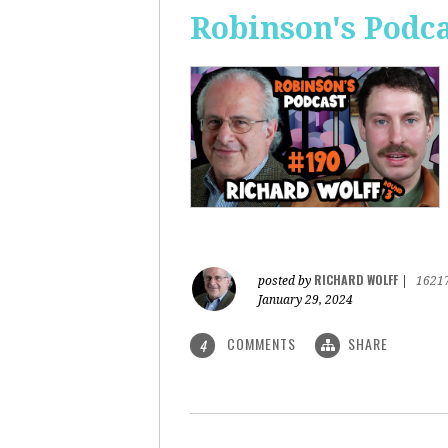
Robinson's Podca
RICHARD WOLFF
posted by
|
1621
January 29, 2024
COMMENTS
SHARE
4