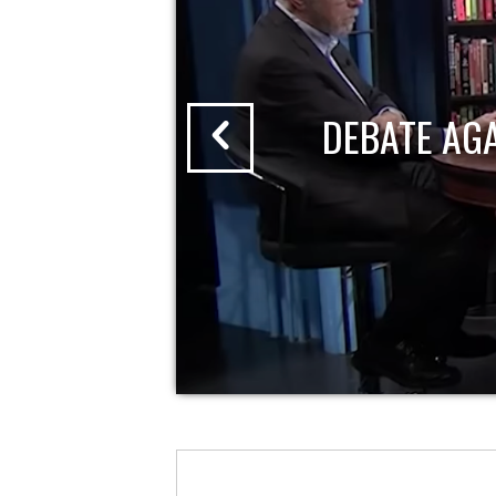
DEBATE AG