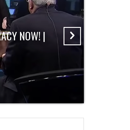
ACY NOW! |