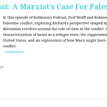
st: A Marxist’s Case For Pale
In this episode of Robinson's Podcast, Prof Wolff and Robins
Palestine conflict, exploring Richard's perspective shaped b
discussion revolves around the role of class in the conflict, 
characterization of Israel as a refugee state, the suppressio
United States, and an exploration of how Marx might have 
conflict.
read more
7pt