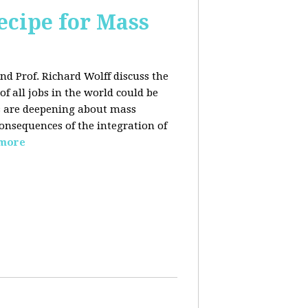
ecipe for Mass
nd Prof. Richard Wolff discuss the
f all jobs in the world could be
ars are deepening about mass
onsequences of the integration of
 more