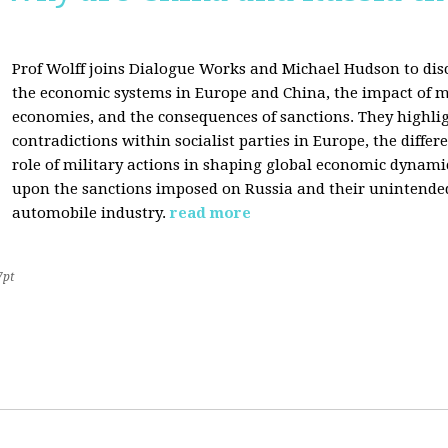
Prof Wolff joins Dialogue Works and Michael Hudson to disc
the economic systems in Europe and China, the impact of m
economies, and the consequences of sanctions. They highli
contradictions within socialist parties in Europe, the differ
role of military actions in shaping global economic dynami
upon the sanctions imposed on Russia and their unintende
automobile industry.
read more
7pt