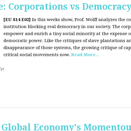
: Corporations vs Democrac
[EU S14 E02]
In this weeks show, Prof. Wolff analyzes the co
institution blocking real democracy in our society. The cor
empower and enrich a tiny social minority at the expense o
democratic power. Like the critiques of slave plantations 
disappearance of those systems, the growing critique of cap
critical social movements now.
Read More...
7pt
 Global Economy's Momentous