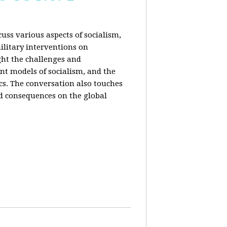
uss various aspects of socialism,
ilitary interventions on
ght the challenges and
ent models of socialism, and the
cs. The conversation also touches
d consequences on the global