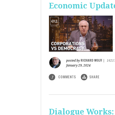
Economic Update
RICHARD WOLFF
posted by
|
1621
January 29, 2024
COMMENTS
SHARE
7
Dialogue Works: