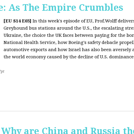
: As The Empire Crumbles
[EU S14 E03]
In this week's episode of EU, Prof.Wolff delive
Greyhound bus stations around the U.S., the escalating stre
Ukraine, the choice the UK faces between paying for the b
National Health Service, how Boeing's safety debacle propell
automotive exports and how Israel has also been aversely af
the world economy caused by the decline of U.S. dominance
7pt
Why are China and Russia th