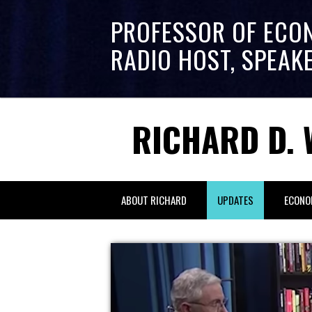
PROFESSOR OF ECO
RADIO HOST, SPEAK
RICHARD D. 
ABOUT RICHARD
UPDATES
ECONO