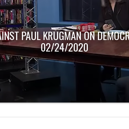
AINST PAUL KRUGMAN ON DEMOCR
02/24/2020