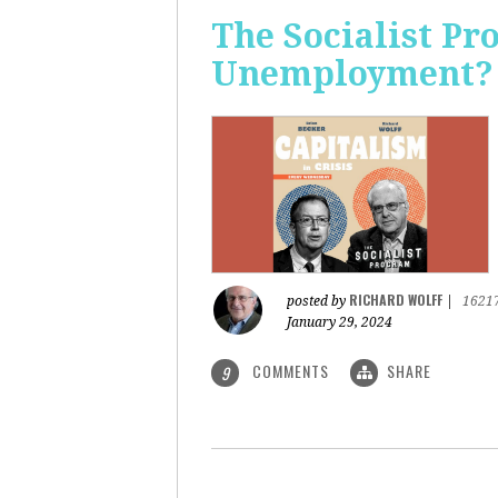
The Socialist Pr
Unemployment?
RICHARD WOLFF
posted by
|
1621
January 29, 2024
COMMENTS
SHARE
9