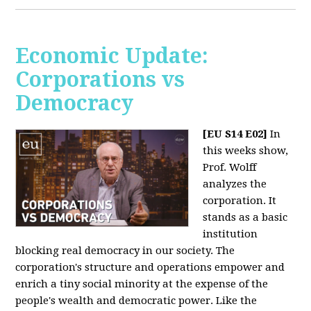
Economic Update:
Corporations vs
Democracy
[EU S14 E02]
In
this weeks show,
Prof. Wolff
analyzes the
corporation. It
stands as a basic
institution
blocking real democracy in our society. The
corporation's structure and operations empower and
enrich a tiny social minority at the expense of the
people's wealth and democratic power. Like the