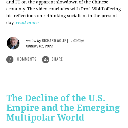
and FT on the apparent slowdown of the Chinese
economy. The video concludes with Prof. Wolff offering
his reflections on rethinking socialism in the present
day.
read more
RICHARD WOLFF
posted by
|
16242pt
January 01, 2024
COMMENTS
SHARE
2
The Decline of the U.S.
Empire and the Emerging
Multipolar World