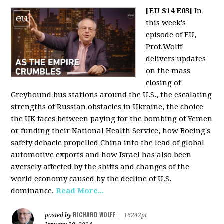
[EU S14 E03]
In
this week's
episode of EU,
Prof.Wolff
delivers updates
on the mass
closing of
Greyhound bus stations around the U.S., the escalating
strengths of Russian obstacles in Ukraine, the choice
the UK faces between paying for the bombing of Yemen
or funding their National Health Service, how Boeing's
safety debacle propelled China into the lead of global
automotive exports and how Israel has also been
aversely affected by the shifts and changes of the
world economy caused by the decline of U.S.
dominance.
Read More...
RICHARD WOLFF
posted by
|
16242pt