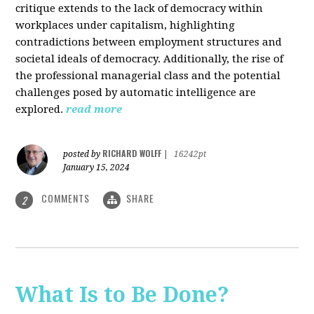
critique extends to the lack of democracy within
workplaces under capitalism, highlighting
contradictions between employment structures and
societal ideals of democracy. Additionally, the rise of
the professional managerial class and the potential
challenges posed by automatic intelligence are
explored.
read more
RICHARD WOLFF
posted by
|
16242pt
January 15, 2024
COMMENTS
SHARE
2
What Is to Be Done?