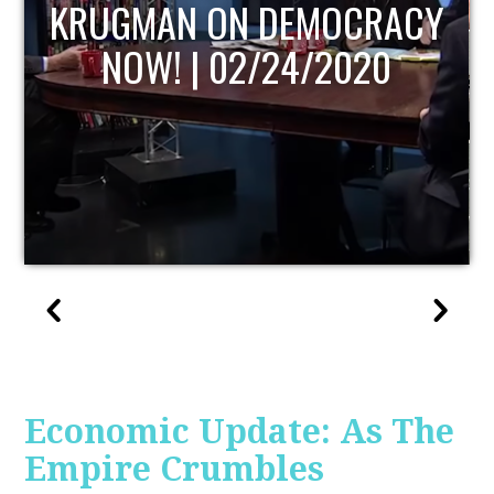
ACY
UPDATE
Economic Update: As The
Empire Crumbles