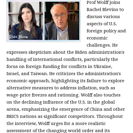
Prof Wolff joins
Rachel Blevins to
discuss various
aspects of U.S.
foreign policy and
economic
challenges. He
expresses skepticism about the Biden administration's
handling of international conflicts, particularly the
focus on foreign funding for conflicts in Ukraine,
Israel, and Taiwan. He criticizes the administration's
economic approach, highlighting its failure to explore
alternative measures to address inflation, such as
wage-price freezes and rationing. Wolff also touches
on the declining influence of the U.S. in the global
arena, emphasizing the emergence of China and other
BRICS nations as significant competitors. Throughout
the interview, Wolff urges for a more realistic
assessment of the changing world order and its