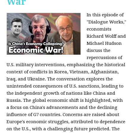
War
In this episode of
"Dialogue Works,"
economists
Richard Wolff and
Michael Hudson
discuss the
repercussions of
U.S. military interventions, emphasizing the historical
context of conflicts in Korea, Vietnam, Afghanistan,
Iraq, and Ukraine. The conversation explores the
unintended consequences of U.S. sanctions, leading to
the independent growth of nations like China and
Russia. The global economic shift is highlighted, with
a focus on China's advancements and the declining
influence of G7 countries. Concerns are raised about
Europe's economic struggles, attributed to dependence
on the U.S., with a challenging future predicted. The