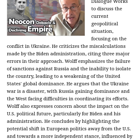
Dialogue Works
to discuss the
current
geopolitical
situation,
focusing on the
conflict in Ukraine. He criticizes the miscalculations
made by the Biden administration, citing three major
errors in their approach. Wolff emphasizes the failure
of sanctions against Russia and the inability to isolate
the country, leading to a weakening of the United
States' global dominance. He argues that the Ukraine
war is a disaster, with Russia gaining dominance and
the West facing difficulties in coordinating its efforts.
Wolff also expresses concern about the impact on the
U.S. political future, particularly for Biden and his
administration. He concludes by highlighting the
potential shift in European politics away from the U.S.
and towards a more independent stance, influenced by