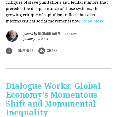
critiques of slave plantations and feudal manors that
preceded the disappearance of those systems, the
growing critique of capitalism reflects but also
informs critical social movements now.
Read More...
RICHARD WOLFF
posted by
|
16242pt
January 29, 2024
COMMENTS
SHARE
7
Dialogue Works: Global
Economy's Momentous
Shift and Monumental
Inequality