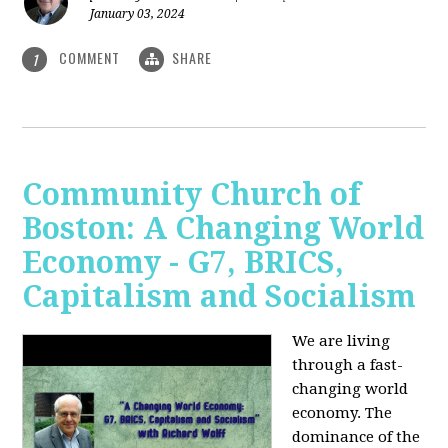
January 03, 2024
COMMENT
SHARE
1
Community Church of
Boston: A Changing World
Economy - G7, BRICS,
Capitalism and Socialism
We are living
through a fast-
changing world
economy. The
dominance of the