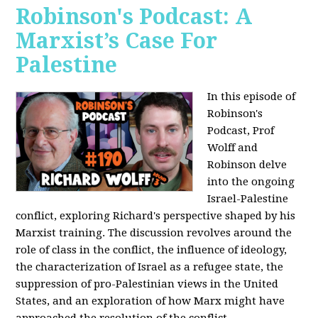
Robinson's Podcast: A
Marxist’s Case For
Palestine
In this episode of
Robinson's
Podcast, Prof
Wolff and
Robinson delve
into the ongoing
Israel-Palestine
conflict, exploring Richard's perspective shaped by his
Marxist training. The discussion revolves around the
role of class in the conflict, the influence of ideology,
the characterization of Israel as a refugee state, the
suppression of pro-Palestinian views in the United
States, and an exploration of how Marx might have
approached the resolution of the conflict.