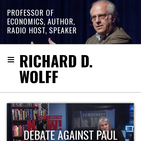
PROFESSOR OF
ECONOMICS, AUTHOR,
RADIO HOST, SPEAKER
RICHARD D.
WOLFF
L
HOST OF ECONOMIC