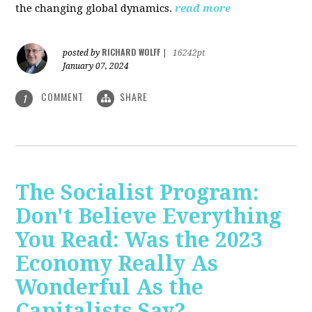
the changing global dynamics.
read more
RICHARD WOLFF
posted by
|
16242pt
January 07, 2024
COMMENT
SHARE
1
The Socialist Program:
Don't Believe Everything
You Read: Was the 2023
Economy Really As
Wonderful As the
Capitalists Say?