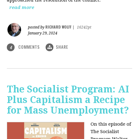
read more
RICHARD WOLFF
posted by
|
16242pt
January 29, 2024
COMMENTS
SHARE
4
The Socialist Program: AI
Plus Capitalism a Recipe
for Mass Unemployment?
On this episode of
The Socialist