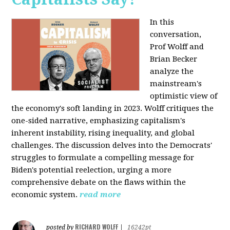
In this
conversation,
Prof Wolff and
Brian Becker
analyze the
mainstream's
optimistic view of
the economy's soft landing in 2023. Wolff critiques the
one-sided narrative, emphasizing capitalism's
inherent instability, rising inequality, and global
challenges. The discussion delves into the Democrats'
struggles to formulate a compelling message for
Biden's potential reelection, urging a more
comprehensive debate on the flaws within the
economic system.
read more
RICHARD WOLFF
posted by
|
16242pt