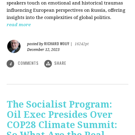
speakers touch on emotional and historical traumas
influencing European perspectives on Russia, offering
insights into the complexities of global politics.
read more
RICHARD WOLFF
posted by
|
16242pt
December 12, 2023
COMMENTS
SHARE
4
The Socialist Program:
Oil Exec Presides Over
COP28 Climate Summit: