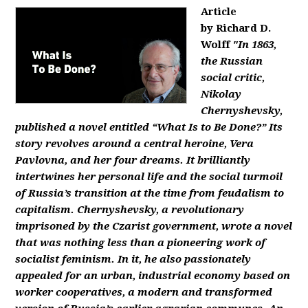
Article
by Richard D.
Wolff
"In 1863,
the Russian
social critic,
Nikolay
Chernyshevsky,
published a novel entitled “What Is to Be Done?” Its
story revolves around a central heroine, Vera
Pavlovna, and her four dreams. It brilliantly
intertwines her personal life and the social turmoil
of Russia’s transition at the time from feudalism to
capitalism. Chernyshevsky, a revolutionary
imprisoned by the Czarist government, wrote a novel
that was nothing less than a pioneering work of
socialist feminism. In it, he also passionately
appealed for an urban, industrial economy based on
worker cooperatives, a modern and transformed