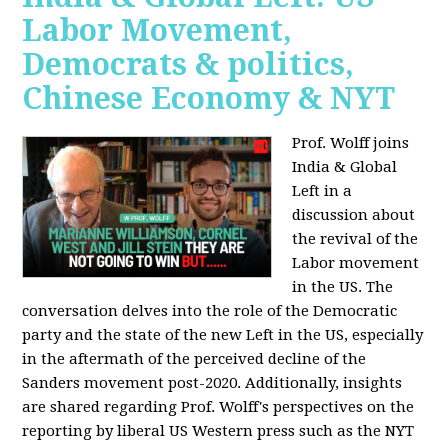
Labor Movement,
Democrats & politics,
Chinese Economy & NYT
Prof. Wolff joins
India & Global
Left in a
discussion about
the revival of the
Labor movement
in the US. The
conversation delves into the role of the Democratic
party and the state of the new Left in the US, especially
in the aftermath of the perceived decline of the
Sanders movement post-2020. Additionally, insights
are shared regarding Prof. Wolff's perspectives on the
reporting by liberal US Western press such as the NYT