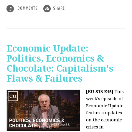
COMMENTS
SHARE
3
Economic Update:
Politics, Economics &
Chocolate: Capitalism's
Flaws & Failures
[EU S13 E45]
This
week's episode of
Economic Update
features updates
on the economic
crises in