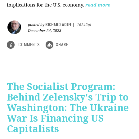
implications for the U.S. economy.
read more
RICHARD WOLFF
posted by
|
16242pt
December 24, 2023
COMMENTS
SHARE
6
The Socialist Program:
Behind Zelensky's Trip to
Washington: The Ukraine
War Is Financing US
Capitalists