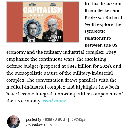
In this discussion,
Brian Becker and
Professor Richard
Wolff explore the
symbiotic
relationship
between the US
economy and the military-industrial complex. They
emphasize the continuous wars, the escalating
defense budget (proposed at $842 billion for 2024), and
the monopolistic nature of the military-industrial
complex. The conversation draws parallels with the
medical-industrial complex and highlights how both
have become integral, non-competitive components of
the US economy.
read more
RICHARD WOLFF
posted by
|
16242pt
December 18, 2023