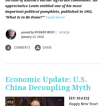
version of Russia’s earlier agrarian communes. An
appreciative Lenin entitled one of his most
important political pamphlets, published in 1902,
'What Is to Be Done?'"
read more
RICHARD WOLFF
posted by
|
16242pt
January 12, 2024
COMMENTS
SHARE
4
Economic Update: U.S.
China Decoupling Myth
[EU S14 E1]
Happy New Year!