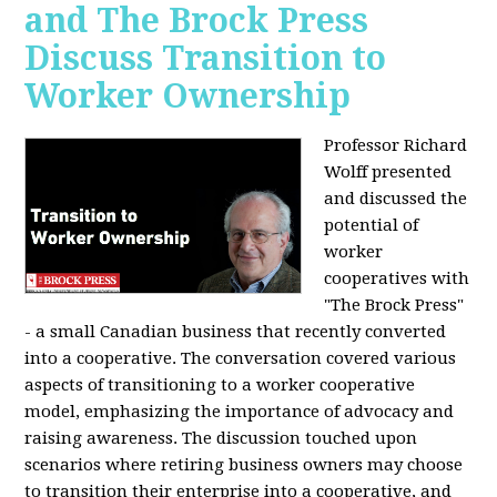
and The Brock Press
Discuss Transition to
Worker Ownership
Professor Richard
Wolff presented
and discussed the
potential of
worker
cooperatives with
"The Brock Press"
- a small Canadian business that recently converted
into a cooperative. The conversation covered various
aspects of transitioning to a worker cooperative
model, emphasizing the importance of advocacy and
raising awareness. The discussion touched upon
scenarios where retiring business owners may choose
to transition their enterprise into a cooperative, and