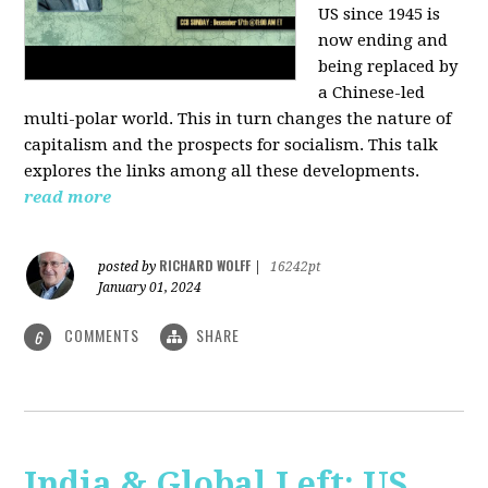
US since 1945 is
now ending and
being replaced by
a Chinese-led
multi-polar world. This in turn changes the nature of
capitalism and the prospects for socialism. This talk
explores the links among all these developments.
read more
RICHARD WOLFF
posted by
|
16242pt
January 01, 2024
COMMENTS
SHARE
6
India & Global Left: US