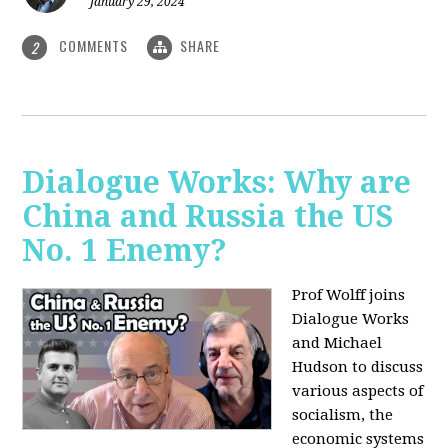
January 29, 2024
COMMENTS
SHARE
2
Dialogue Works: Why are
China and Russia the US
No. 1 Enemy?
Prof Wolff joins
Dialogue Works
and Michael
Hudson to discuss
various aspects of
socialism, the
economic systems