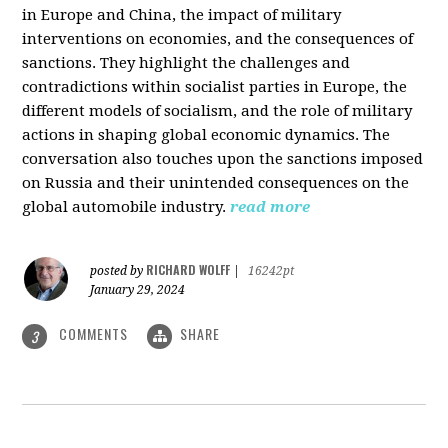
in Europe and China, the impact of military
interventions on economies, and the consequences of
sanctions. They highlight the challenges and
contradictions within socialist parties in Europe, the
different models of socialism, and the role of military
actions in shaping global economic dynamics. The
conversation also touches upon the sanctions imposed
on Russia and their unintended consequences on the
global automobile industry.
read more
RICHARD WOLFF
posted by
|
16242pt
January 29, 2024
COMMENTS
SHARE
3