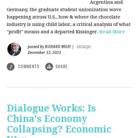
Argentina and
Germany, the graduate student unionization wave
happening across U.S., how & where the chocolate
industry is using child labor, a critical analysis of what
"profit" means and a departed Kissinger.
Read More
RICHARD WOLFF
posted by
|
16242pt
December 12, 2023
COMMENTS
SHARE
2
Dialogue Works: Is
China's Economy
Collapsing? Economic