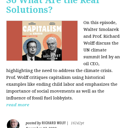
So What Are the Real
Solutions?
On this episode,
Walter Smolarek
and Prof. Richard
Wolff discuss the
UN climate
summit led by an
oil CEO,
highlighting the need to address the climate crisis.
Prof. Wolff critiques capitalism using historical
examples like ending child labor and emphasizes the
importance of social movements as well as the
influence of fossil fuel lobbyists.
read more
RICHARD WOLFF
posted by
|
16242pt