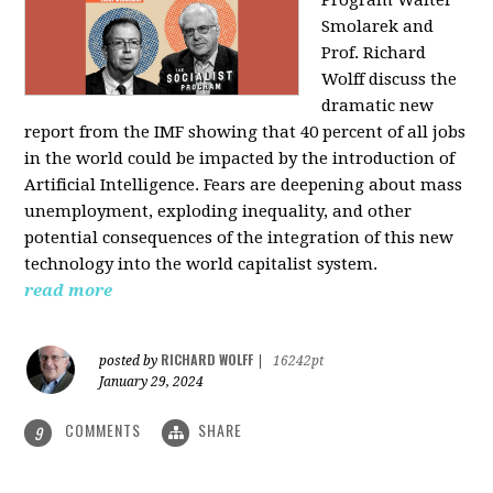
Program Walter
Smolarek and
Prof. Richard
Wolff discuss the
dramatic new
report from the IMF showing that 40 percent of all jobs
in the world could be impacted by the introduction of
Artificial Intelligence. Fears are deepening about mass
unemployment, exploding inequality, and other
potential consequences of the integration of this new
technology into the world capitalist system.
read more
RICHARD WOLFF
posted by
|
16242pt
January 29, 2024
COMMENTS
SHARE
9