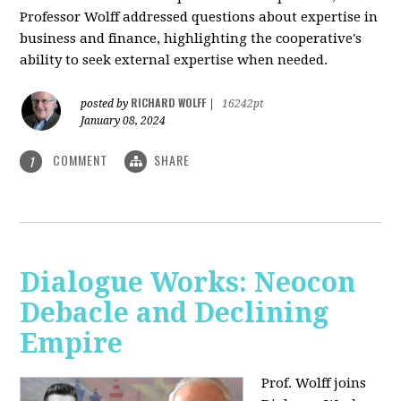
Professor Wolff addressed questions about expertise in
business and finance, highlighting the cooperative's
ability to seek external expertise when needed.
RICHARD WOLFF
posted by
|
16242pt
January 08, 2024
COMMENT
SHARE
1
Dialogue Works: Neocon
Debacle and Declining
Empire
Prof. Wolff joins