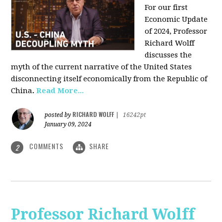
For our first
Economic Update
of 2024, Professor
Richard Wolff
discusses the
myth of the current narrative of the United States
disconnecting itself economically from the Republic of
China
.
Read More...
RICHARD WOLFF
posted by
|
16242pt
January 09, 2024
COMMENTS
SHARE
2
Professor Richard Wolff