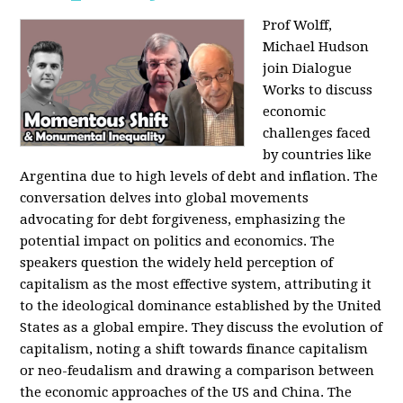
Prof Wolff,
Michael Hudson
join Dialogue
Works to discuss
economic
challenges faced
by countries like
Argentina due to high levels of debt and inflation. The
conversation delves into global movements
advocating for debt forgiveness, emphasizing the
potential impact on politics and economics. The
speakers question the widely held perception of
capitalism as the most effective system, attributing it
to the ideological dominance established by the United
States as a global empire. They discuss the evolution of
capitalism, noting a shift towards finance capitalism
or neo-feudalism and drawing a comparison between
the economic approaches of the US and China. The