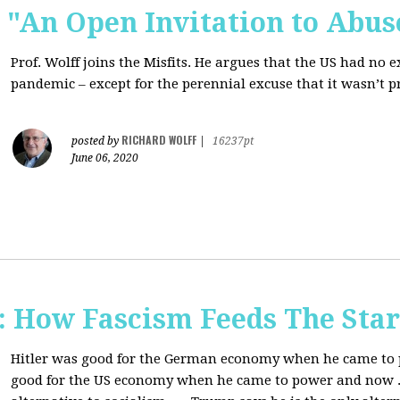
s: "An Open Invitation to Abus
Prof. Wolff joins
the Misfits. He argues that the US had no 
pandemic ‒ except for the perennial excuse that it
wasn’t p
RICHARD WOLFF
posted by
|
16237pt
June 06, 2020
How Fascism Feeds The Star
Hitler was good for the German economy when he came to p
good for the US economy when he came to power and now . . 