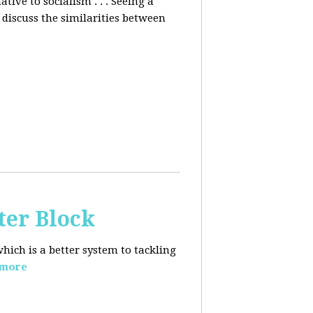
ative to socialism . . . Seeing a
discuss the similarities between
ter Block
hich is a better system to tackling
 more