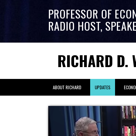
PROFESSOR OF ECO
RADIO HOST, SPEAK
RICHARD D. 
ABOUT RICHARD
UPDATES
ECONO