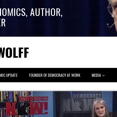
NOMICS, AUTHOR,
ER
WOLFF
MIC UPDATE
FOUNDER OF DEMOCRACY AT WORK
MEDIA