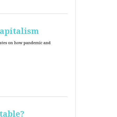
apitalism
pdates on how pandemic and
table?