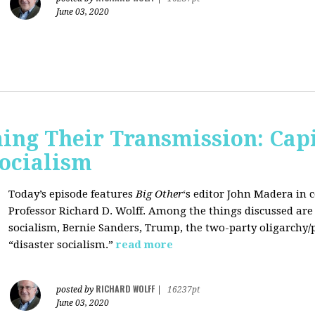
June 03, 2020
ing Their Transmission: Cap
Socialism
Today’s episode features
Big Other
‘s editor
John Madera
in 
Professor
Richard D. Wolff
. Among the things discussed are 
socialism, Bernie Sanders, Trump, the two-party oligarchy/
“disaster socialism.”
read more
RICHARD WOLFF
posted by
|
16237pt
June 03, 2020