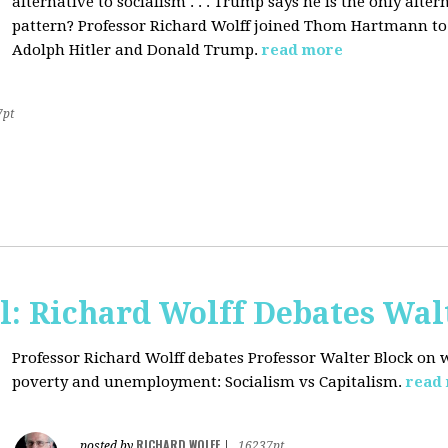
alternative to socialism . . . Trump says he is the only altern
pattern? Professor Richard Wolff joined Thom Hartmann to 
Adolph Hitler and Donald Trump.
read more
7pt
l: Richard Wolff Debates Wal
Professor Richard Wolff debates Professor Walter Block on w
poverty and unemployment: Socialism vs Capitalism.
read
RICHARD WOLFF
posted by
|
16237pt