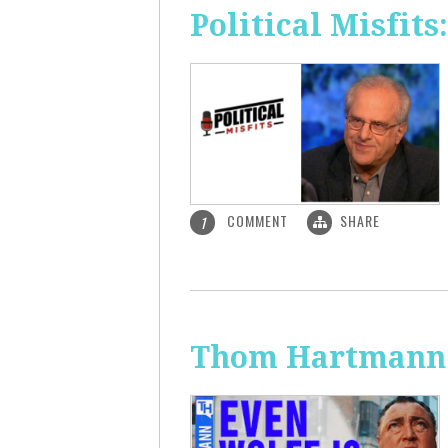
Political Misfit
COMMENT
SHARE
1
Thom Hartmann: 