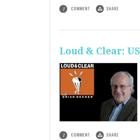
COMMENT
SHARE
1
Loud & Clear: US
COMMENT
SHARE
1