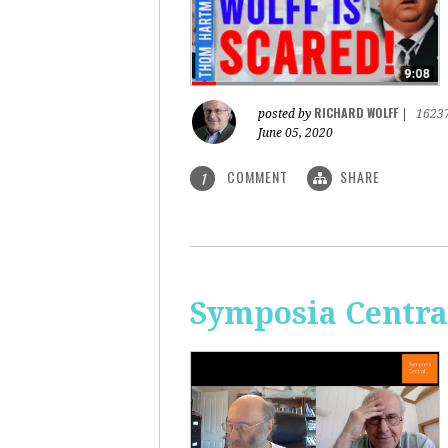
RICHARD WOLFF
posted by
|
1623
June 05, 2020
COMMENT
SHARE
1
Symposia Centra