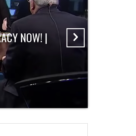
ACY NOW! |