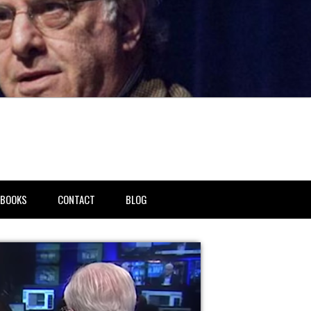
BOOKS
CONTACT
BLOG