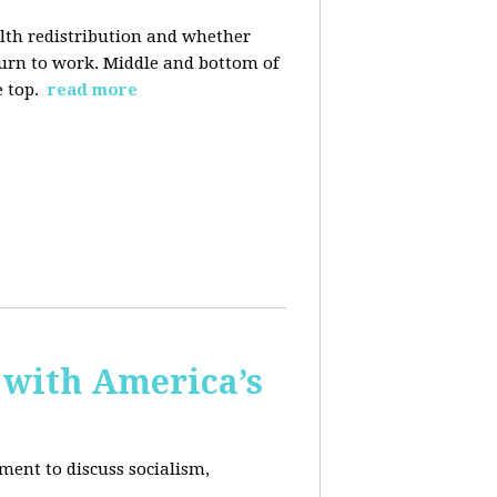
alth redistribution and whether
eturn to work. Middle and bottom of
e top.
read more
 with America’s
ment to discuss socialism,