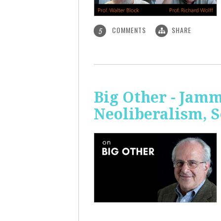
COMMENTS
SHARE
5
Big Other - Jamm
Neoliberalism, 