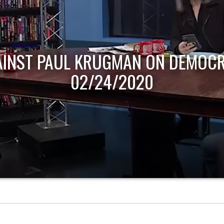
AINST PAUL KRUGMAN ON DEMOCR
02/24/2020