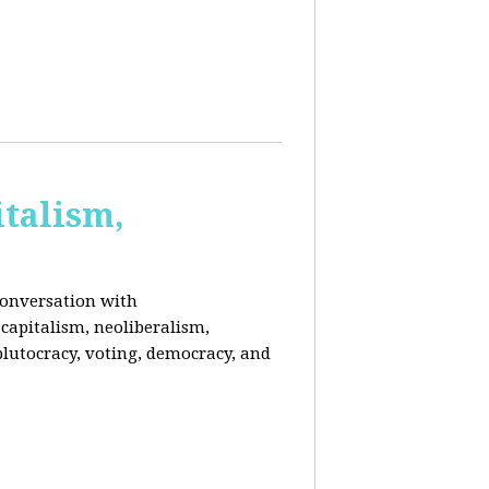
italism,
conversation with
capitalism, neoliberalism,
plutocracy, voting, democracy, and