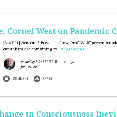
: Cornel West on Pandemic C
[S10 E21]
New
On this week's show, Prof. Wolff presents u
capitalism are combining to...
READ MORE
RICHARD WOLFF
posted by
|
16237pt
June 01, 2020
COMMENT
SHARE
Change in Consciousness Inevi