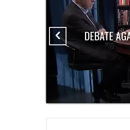
DEBATE AG