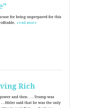
e"
excuse for being
unprepared for this
rofitable.
read more
ving Rich
ower and then . . . Trump was
. Hitler said that he was the only