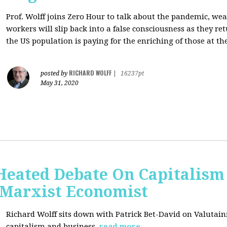
Prof. Wolff joins Zero Hour to talk about the pandemic, we
workers will slip back into a false consciousness as they r
the US population is paying for the enriching of those at th
RICHARD WOLFF
posted by
|
16237pt
May 31, 2020
Heated Debate On Capitalism
Marxist Economist
Richard Wolff sits down with Patrick Bet-David on Valutain
capitalism and business.
read more