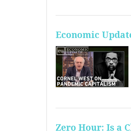
Economic Update
Zero Hour: Is a 