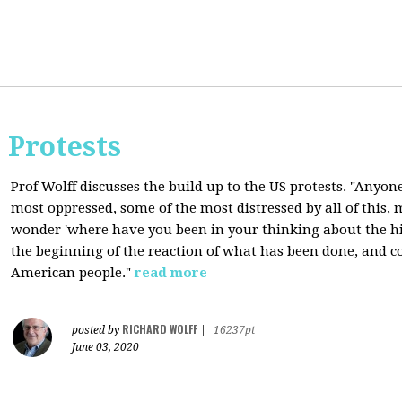
 Protests
Prof Wolff discusses the build up to the US protests. "Anyon
most oppressed, some of the most distressed by all of this
wonder 'where have you been in your thinking about the hist
the beginning of the reaction of what has been done, and co
American people."
read more
RICHARD WOLFF
posted by
|
16237pt
June 03, 2020