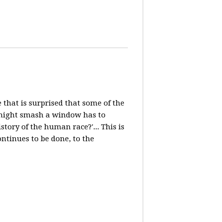
e that is surprised that some of the
, might smash a window has to
ory of the human race?'... This is
ntinues to be done, to the