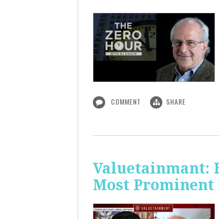
COMMENT
SHARE
Valuetainmant: 
Most Prominent 