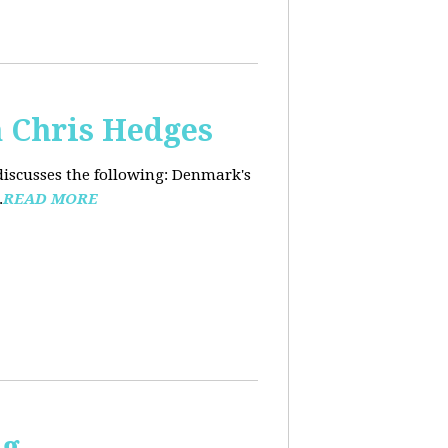
 Chris Hedges
discusses the following: Denmark's
.
READ MORE
ng