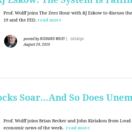
Prof. Wolff joins
The Zero Hour with RJ Eskow to discuss t
19 and the FED.
read more
RICHARD WOLFF
posted by
|
16242pt
August 29, 2020
tocks Soar...And So Does Un
Prof. Wolff joins
Brian Becker and John Kiriakou from Loud &
economic news of the week.
read more