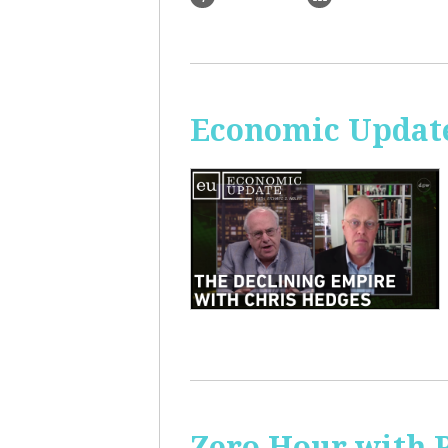
Economic Update
Zero Hour with R