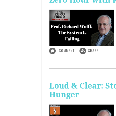
COMMENT
SHARE
Loud & Clear: S
Hunger