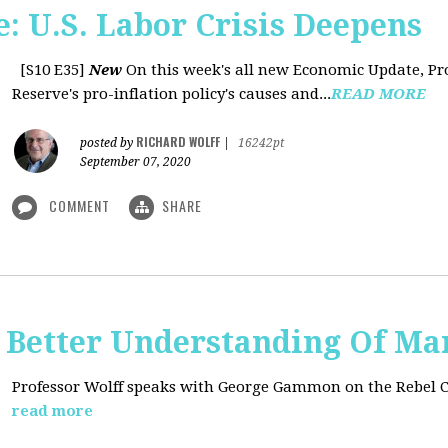
: U.S. Labor Crisis Deepens
[S10 E35]
New
On this week's all new Economic Update, Pro
Reserve's pro-inflation policy's causes and...
READ MORE
RICHARD WOLFF
posted by
|
16242pt
September 07, 2020
COMMENT
SHARE
t: Better Understanding Of M
Professor Wolff speaks with George Gammon on the Rebel 
read more