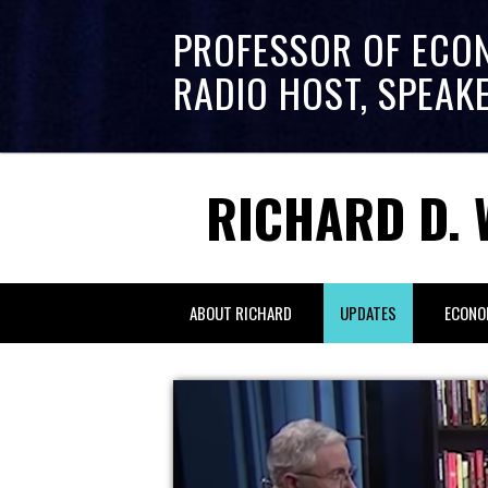
PROFESSOR OF ECO
RADIO HOST, SPEAK
RICHARD D. 
ABOUT RICHARD
UPDATES
ECONO