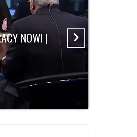
ACY NOW! |