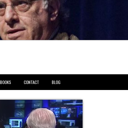
BOOKS
CONTACT
BLOG