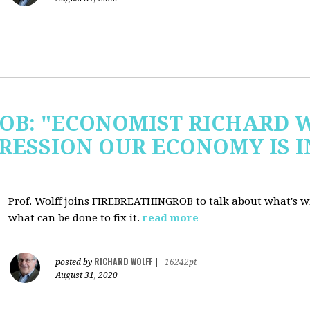
OB: "ECONOMIST RICHARD 
RESSION OUR ECONOMY IS 
Prof. Wolff joins FIREBREATHINGROB to talk about what's 
what can be done to fix it.
read more
RICHARD WOLFF
posted by
|
16242pt
August 31, 2020