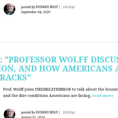
RICHARD WOLFF
posted by
|
16242pt
September 04, 2020
b: "PROFESSOR WOLFF DISC
ION, AND HOW AMERICANS 
RACKS"
Prof. Wolff joins FIREBREATHINROB to talk about the housi
and the dire conditions Americans are facing.
read more
RICHARD WOLFF
posted by
|
16242pt
August 31, 2020