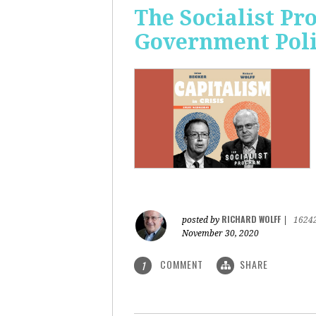
The Socialist Pr
Government Pol
RICHARD WOLFF
posted by
|
1624
November 30, 2020
COMMENT
SHARE
1