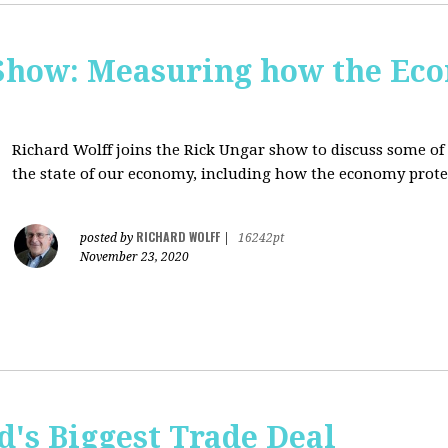
Show: Measuring how the Eco
Richard Wolff joins the Rick Ungar show to discuss some of 
the state of our economy, including how the economy protec
RICHARD WOLFF
posted by
|
16242pt
November 23, 2020
's Biggest Trade Deal