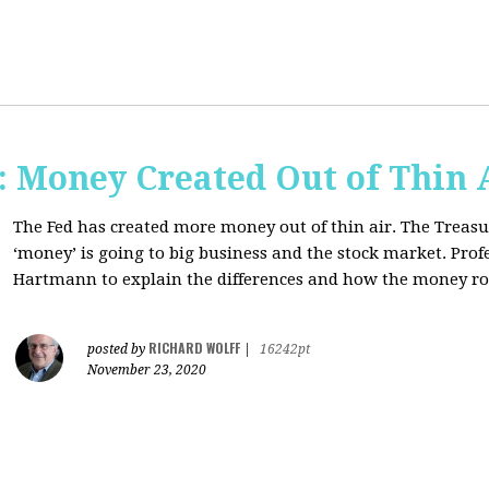
Money Created Out of Thin 
The Fed has created more money out of thin air. The Treasur
‘money’ is going to big business and the stock market. Pro
Hartmann to explain the differences and how the money 
RICHARD WOLFF
posted by
|
16242pt
November 23, 2020