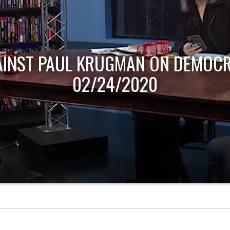
AINST PAUL KRUGMAN ON DEMOCR
02/24/2020