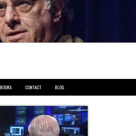
BOOKS
CONTACT
BLOG