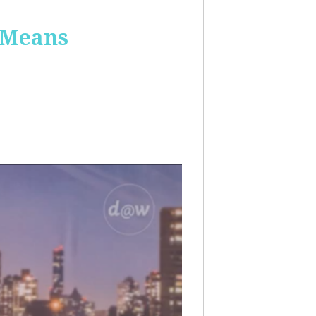
 Means