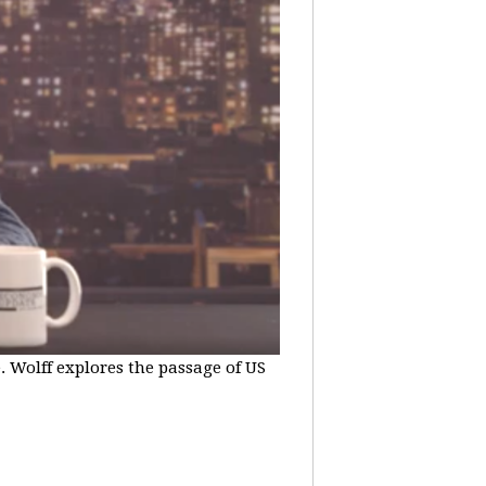
e. Wolff explores the passage of US