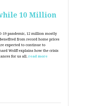
hile 10 Million
ID-19 pandemic, 12 million mostly
benefited from record home prices
re expected to continue to
rd Wolff explains how the crisis
ances for us all.
read more