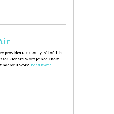
Air
y provides tax money. All of this
fessor Richard Wolff joined Thom
roundabout work.
read more