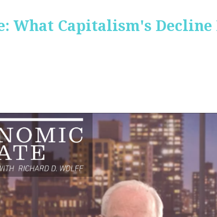
: What Capitalism's Decline