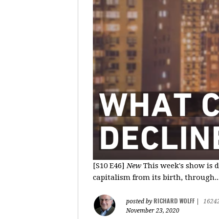
[S10 E46]
New
This week's show is d
capitalism from its birth, through..
RICHARD WOLFF
posted by
|
1624
November 23, 2020