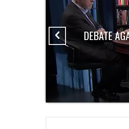
DEBATE AG