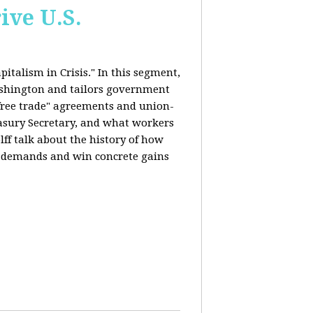
ive U.S.
italism in Crisis." In this segment,
ashington and tailors government
"free trade" agreements and union-
reasury Secretary, and what workers
ff talk about the history of how
s demands and win concrete gains