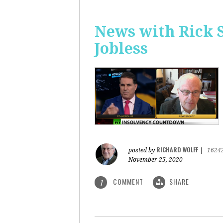
News with Rick 
Jobless
RICHARD WOLFF
posted by
|
1624
November 25, 2020
COMMENT
SHARE
1