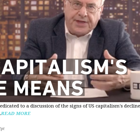
edicated to a discussion of the signs of US capitalism's declin
.
READ MORE
2pt