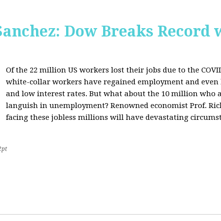
Sanchez: Dow Breaks Record w
Of the 22 million US workers lost their jobs due to the COV
white-collar workers have regained employment and even 
and low interest rates. But what about the 10 million who a
languish in unemployment? Renowned economist Prof. Richa
facing these jobless millions will have devastating circumst
2pt