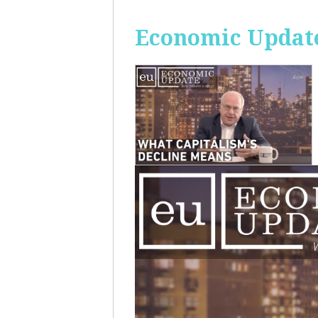
Economic Update