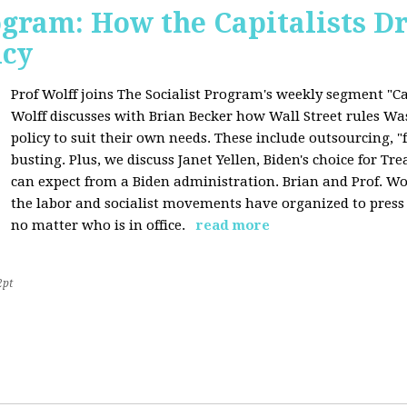
ogram: How the Capitalists Dr
icy
Prof Wolff joins The Socialist Program's weekly segment "Cap
Wolff discusses with Brian Becker how Wall Street rules W
policy to suit their own needs. These include outsourcing, 
busting. Plus, we discuss Janet Yellen, Biden's choice for T
can expect from a Biden administration. Brian and Prof. Wol
the labor and socialist movements have organized to pres
no matter who is in office.
read more
2pt