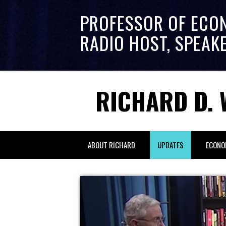
PROFESSOR OF ECO
RADIO HOST, SPEAK
RICHARD D. 
ABOUT RICHARD
UPDATES
ECONO