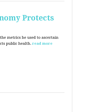
nomy Protects
the metrics he used to ascertain
ts public health.
read more