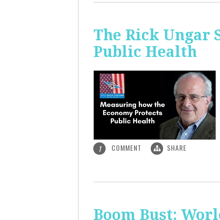
The Rick Ungar 
Public Health
COMMENT
SHARE
1
Boom Bust: World