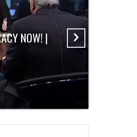
ACY NOW! |