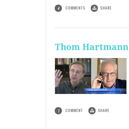
COMMENTS
SHARE
4
Thom Hartmann: 
COMMENT
SHARE
1