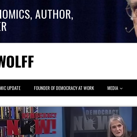
NOMICS, AUTHOR,
ER
WOLFF
MIC UPDATE
FOUNDER OF DEMOCRACY AT WORK
MEDIA