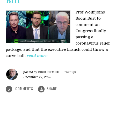
Bill
Prof Wolff joins
Boom Bust to
comment on
Congress finally
passing a
coronavirus relief
package, and that the executive branch could throw a
curve ball.
read more
RICHARD WOLFF
posted by
|
16262pt
December 27, 2020
COMMENTS
SHARE
2