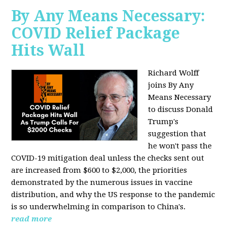
By Any Means Necessary:
COVID Relief Package
Hits Wall
Richard Wolff
joins By Any
Means Necessary
to
discuss Donald
Trump's
suggestion that
he won't pass the
COVID-19 mitigation deal unless the checks sent out
are increased from $600 to $2,000, the priorities
demonstrated by the numerous issues in
vaccine
distribution, and why the US response to the pandemic
is so underwhelming in comparison to China's.
read more