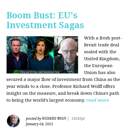
Boom Bust: EU's
Investment Sagas
With a fresh post-
Brexit trade deal
sealed with the
United Kingdom,
the European
Union has also
secured a major flow of investment from China as the
year winds to a close. Professor Richard Wolff offers
insight on the measure, and break down China's path
to being the world's largest economy.
read more
RICHARD WOLFF
posted by
|
16262pt
January 04, 2021