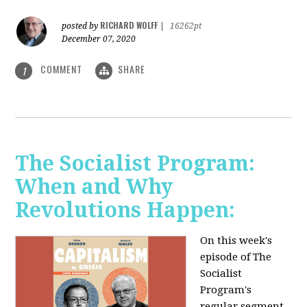
RICHARD WOLFF
posted by
|
16262pt
December 07, 2020
COMMENT
SHARE
1
The Socialist Program:
When and Why
Revolutions Happen:
On this week's
episode of The
Socialist
Program's
regular segment