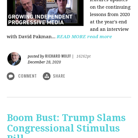
on the continuing
lessons from 2020
at the year's end
and an interview
with David Pakman...
READ MORE
read more
RICHARD WOLFF
posted by
|
16262pt
December 28, 2020
COMMENT
SHARE
Boom Bust: Trump Slams
Congressional Stimulus