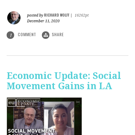
RICHARD WOLFF
posted by
|
16262pt
December 11, 2020
COMMENT
SHARE
1
Economic Update: Social
Movement Gains in LA