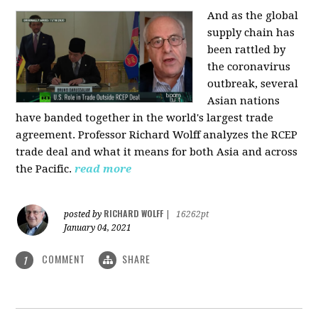
And as the global
supply chain has
been rattled by
the coronavirus
outbreak, several
Asian nations
have banded together in the world's largest trade
agreement. Professor Richard Wolff analyzes the RCEP
trade deal and what it means for both Asia and across
the Pacific.
read more
RICHARD WOLFF
posted by
|
16262pt
January 04, 2021
COMMENT
SHARE
1