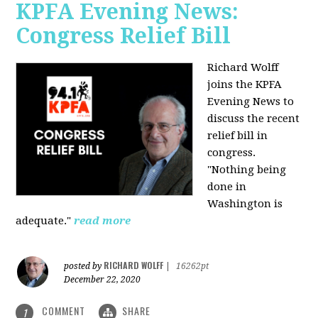
KPFA Evening News:
Congress Relief Bill
Richard Wolff
joins the KPFA
Evening News to
discuss the recent
relief bill in
congress.
"Nothing being
done in
Washington is
adequate."
read more
RICHARD WOLFF
posted by
|
16262pt
December 22, 2020
COMMENT
SHARE
1