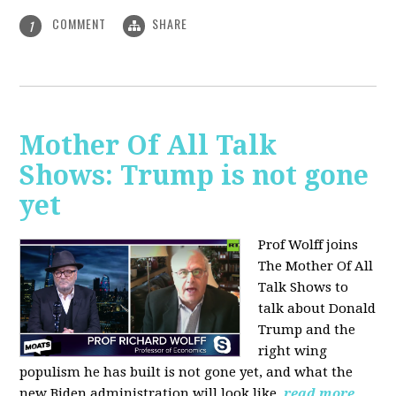
COMMENT
SHARE
1
Mother Of All Talk
Shows: Trump is not gone
yet
Prof Wolff joins
The Mother Of All
Talk Shows to
talk about Donald
Trump and the
right wing
populism he has built is not gone yet, and what the
new Biden administration will look like.
read more