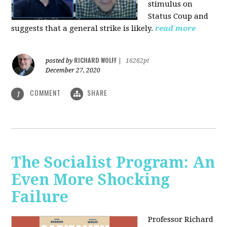
stimulus on
Status Coup and
suggests that a general strike is likely.
read more
RICHARD WOLFF
posted by
|
16262pt
December 27, 2020
COMMENT
SHARE
1
The Socialist Program: An
Even More Shocking
Failure
Professor Richard