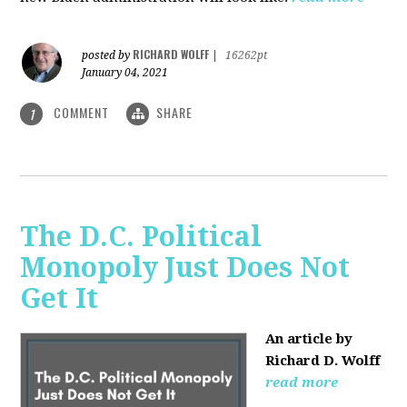
RICHARD WOLFF
posted by
|
16262pt
January 04, 2021
COMMENT
SHARE
1
The D.C. Political
Monopoly Just Does Not
Get It
An article by
Richard D. Wolff
read more