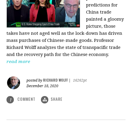
predictions for
China trade
painted a gloomy
picture, those
takes have not aged well as the lock-down has driven
mass purchases of Chinese-made goods. Professor
Richard Wolff analyzes the state of transpacific trade
and the recovery path for the Chinese economy.
read more
RICHARD WOLFF
posted by
|
16262pt
December 18, 2020
COMMENT
SHARE
1