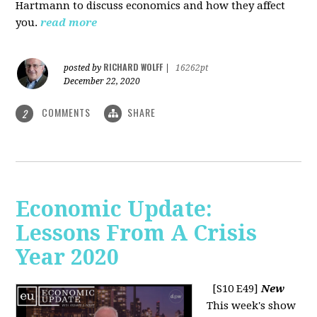
Hartmann to discuss economics and how they affect
you.
read more
RICHARD WOLFF
posted by
|
16262pt
December 22, 2020
COMMENTS
SHARE
2
Economic Update:
Lessons From A Crisis
Year 2020
[S10 E49]
New
This week's show