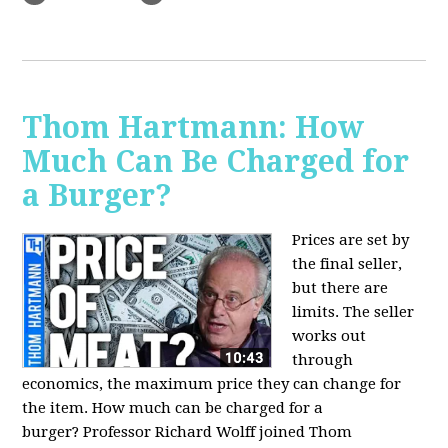
Thom Hartmann: How
Much Can Be Charged for
a Burger?
Prices are set by
the final seller,
but there are
limits. The seller
works out
through
economics, the maximum price they can change for
the item. How much can be charged for a
burger?
Professor Richard Wolff joined Thom