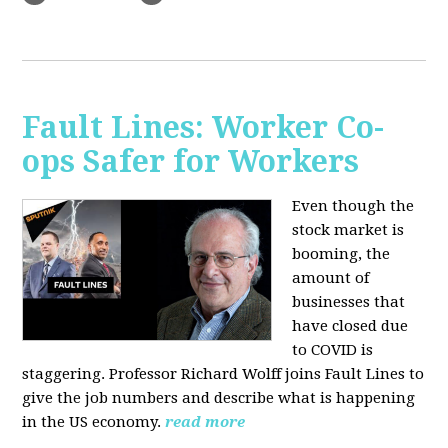
Fault Lines: Worker Co-
ops Safer for Workers
Even though the
stock market is
booming, the
amount of
businesses that
have closed due
to COVID is
staggering. Professor Richard Wolff joins Fault Lines to
give the job numbers and describe what is happening
in the US economy.
read more