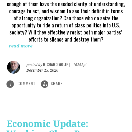
enough of them have the needed clarity of understanding,
courage to act, and wisdom to see their deficit in terms
of strong organization? Can those who do seize the
opportunity to ride a return of class politics into U.S.
society? Will they effectively resist both major parties’
efforts to silence and destroy them?
read more
RICHARD WOLFF
posted by
|
16262pt
December 15, 2020
COMMENT
SHARE
1
Economic Update: