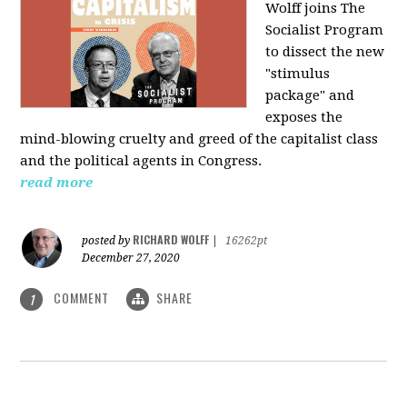
Wolff joins The
Socialist Program
to dissect the new
"stimulus
package" and
exposes the
mind-blowing cruelty and greed of the capitalist class
and the political agents in Congress.
read more
RICHARD WOLFF
posted by
|
16262pt
December 27, 2020
COMMENT
SHARE
1