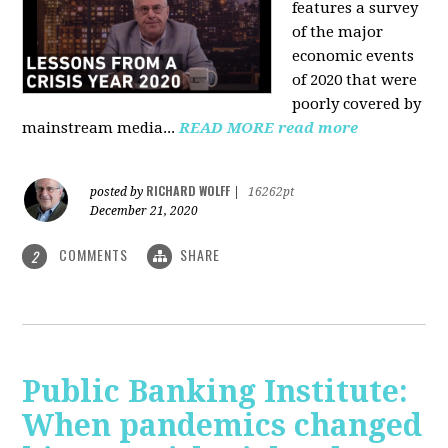
features a survey
of the major
economic events
of 2020 that were
poorly covered by
mainstream media
...
READ MORE
read more
RICHARD WOLFF
posted by
|
16262pt
December 21, 2020
COMMENTS
SHARE
2
Public Banking Institute:
When pandemics changed