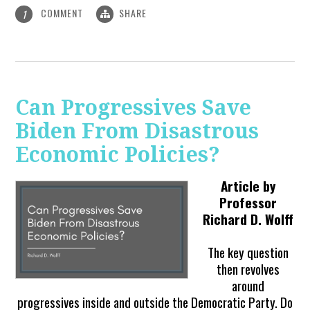
COMMENT
SHARE
1
Can Progressives Save
Biden From Disastrous
Economic Policies?
Article by
Professor
Richard D. Wolff
The key question
then revolves
around
progressives inside and outside the Democratic Party. Do