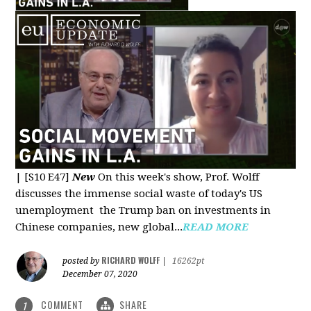
|
[S10 E47]
New
On this week's show, Prof. Wolff
discusses the immense social waste of today's US
unemployment the Trump ban on investments in
Chinese companies, new global...
READ MORE
RICHARD WOLFF
posted by
|
16262pt
December 07, 2020
COMMENT
SHARE
1