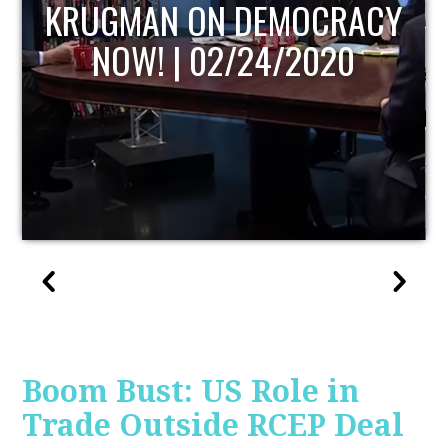
UPDATE
Boom Bust: US Role in
Trade Outside RCEP Deal