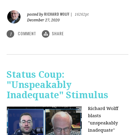
RICHARD WOLFF
posted by
|
16262pt
December 27, 2020
COMMENT
SHARE
1
Status Coup:
"Unspeakably
Inadequate" Stimulus
Richard Wolff
blasts
"unspeakably
inadequate"