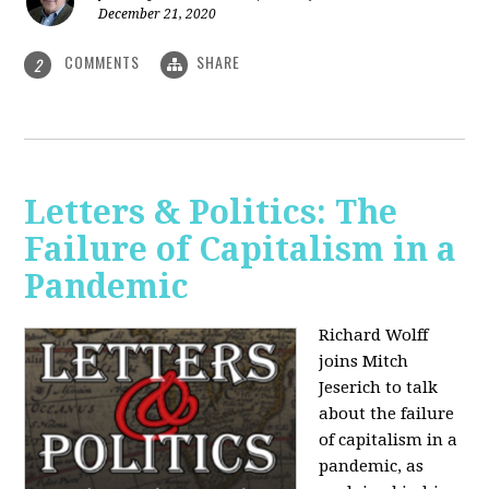
December 21, 2020
COMMENTS
SHARE
2
Letters & Politics: The
Failure of Capitalism in a
Pandemic
Richard Wolff
joins Mitch
Jeserich to talk
about the failure
of capitalism in a
pandemic, as