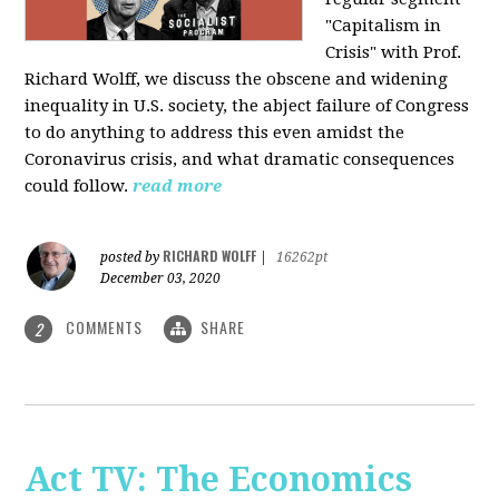
"Capitalism in
Crisis" with Prof.
Richard Wolff, we discuss the obscene and widening
inequality in U.S. society, the abject failure of Congress
to do anything to address this even amidst the
Coronavirus crisis, and what dramatic consequences
could follow.
read more
RICHARD WOLFF
posted by
|
16262pt
December 03, 2020
COMMENTS
SHARE
2
Act TV: The Economics