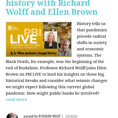
history with Richard
Wolff and Ellen Brown
History tells us
that pandemics
precede radical
shifts in society
and economic
systems. The
Black Death, for example, was the beginning of the
end of feudalism. Professor Richard Wolff joins Ellen
Brown on PBI LIVE to lend his insights on those big
historical breaks and consider what seismic changes
we might expect following this current global
pandemic. How might public banks be involved?
read more
RICHARD WOLFF
posted by
|
16262pt