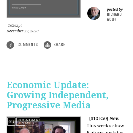
posted by
RICHARD
WOLFF
|
16262pt
December 29, 2020
COMMENTS
SHARE
4
Economic Update:
Growing Independent,
Progressive Media
[S10 E50]
New
This week's show
features updates