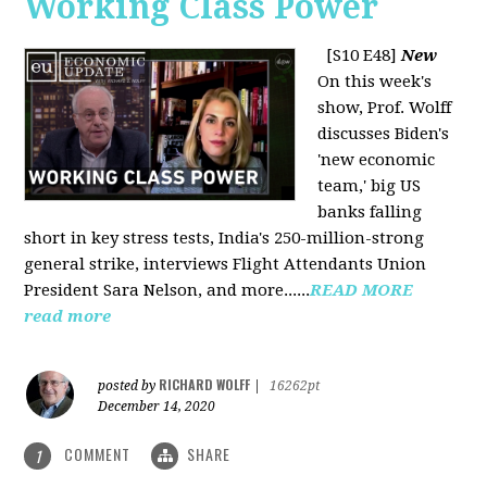
Working Class Power
[S10 E48]
New
On this week's
show, Prof. Wolff
discusses Biden's
'new economic
team,' big US
banks falling
short in key stress tests, India's 250-million-strong
general strike, interviews Flight Attendants Union
President Sara Nelson, and more......
READ MORE
read more
RICHARD WOLFF
posted by
|
16262pt
December 14, 2020
COMMENT
SHARE
1