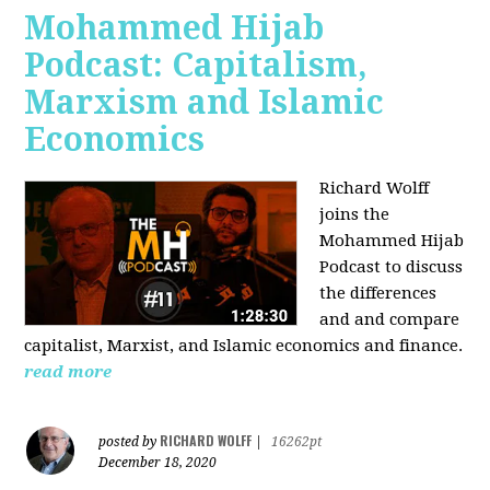
Mohammed Hijab
Podcast: Capitalism,
Marxism and Islamic
Economics
Richard Wolff
joins the
Mohammed Hijab
Podcast to discuss
the differences
and and compare
capitalist, Marxist, and Islamic economics and finance.
read more
RICHARD WOLFF
posted by
|
16262pt
December 18, 2020