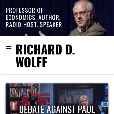
PROFESSOR OF
ECONOMICS, AUTHOR,
RADIO HOST, SPEAKER
RICHARD D.
WOLFF
HOST OF ECONOMIC