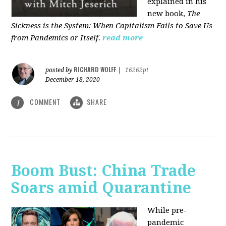
explained in his
new book,
The
Sickness is the System: When Capitalism Fails to Save Us
from Pandemics or Itself.
read more
RICHARD WOLFF
posted by
|
16262pt
December 18, 2020
COMMENT
SHARE
1
Boom Bust: China Trade
Soars amid Quarantine
While pre-
pandemic