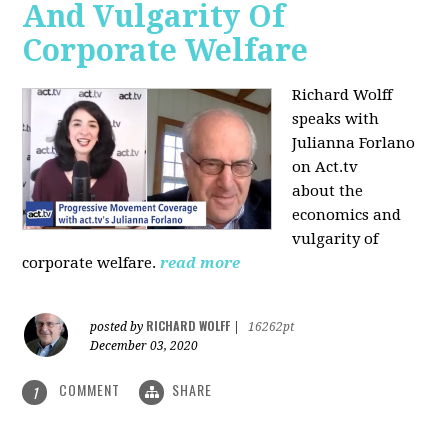
And Vulgarity Of
Corporate Welfare
Richard Wolff
speaks with
Julianna Forlano
on Act.tv
about the
economics and
vulgarity of
corporate welfare.
read more
RICHARD WOLFF
posted by
|
16262pt
December 03, 2020
COMMENT
SHARE
1