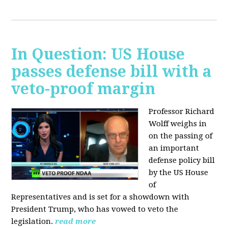
In Question: US House
passes defense bill with a
veto-proof margin
Professor Richard
Wolff weighs in
on the passing of
an important
defense policy bill
by the US House
of
Representatives and is set for a showdown with
President Trump, who has vowed to veto the
legislation.
read more