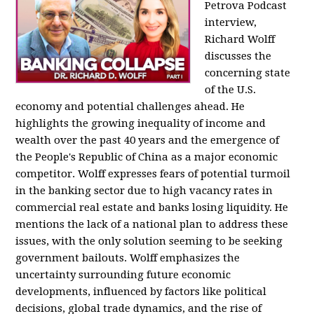
Petrova Podcast
interview,
Richard Wolff
discusses the
concerning state
of the U.S.
economy and potential challenges ahead. He
highlights the growing inequality of income and
wealth over the past 40 years and the emergence of
the People's Republic of China as a major economic
competitor. Wolff expresses fears of potential turmoil
in the banking sector due to high vacancy rates in
commercial real estate and banks losing liquidity. He
mentions the lack of a national plan to address these
issues, with the only solution seeming to be seeking
government bailouts. Wolff emphasizes the
uncertainty surrounding future economic
developments, influenced by factors like political
decisions, global trade dynamics, and the rise of