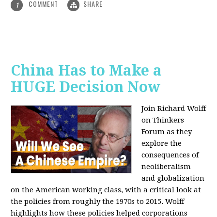
COMMENT
SHARE
1
China Has to Make a
HUGE Decision Now
Join Richard Wolff
on Thinkers
Forum as they
explore the
consequences of
neoliberalism
and globalization
on the American working class, with a critical look at
the policies from roughly the 1970s to 2015. Wolff
highlights how these policies helped corporations