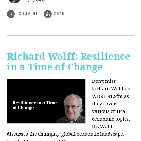
COMMENT
SHARE
1
Richard Wolff: Resilience
in a Time of Change
Don't miss
Richard Wolff on
WDRT 91.9fm as
they cover
various critical
economic topics.
Dr. Wolff
discusses the changing global economic landscape,