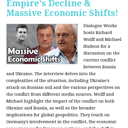
Empire's Decline &
Massive Economic Shifts!
Dialogue Works
hosts Richard
Wolff and Michael
Hudson for a
discussion on the
current conflict
between Russia
and Ukraine. The interview delves into the
complexities of the situation, including Ukraine's
attack on Russian soil and the various perspectives on
the conflict from different media sources. Wolff and
Michael highlight the impact of the conflict on both
Ukraine and Russia, as well as the broader
implications for global geopolitics. They touch on
Germany's involvement in the conflict, the economic