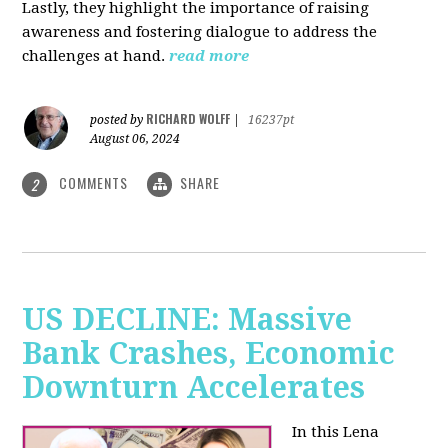
Lastly, they highlight the importance of raising
awareness and fostering dialogue to address the
challenges at hand.
read more
RICHARD WOLFF
posted by
|
16237pt
August 06, 2024
COMMENTS
SHARE
2
US DECLINE: Massive
Bank Crashes, Economic
Downturn Accelerates
In this Lena