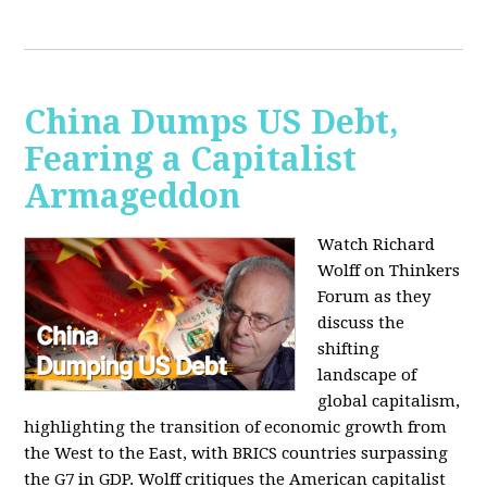
China Dumps US Debt,
Fearing a Capitalist
Armageddon
Watch Richard
Wolff on Thinkers
Forum as they
discuss the
shifting
landscape of
global capitalism,
highlighting the transition of economic growth from
the West to the East, with BRICS countries surpassing
the G7 in GDP. Wolff critiques the American capitalist