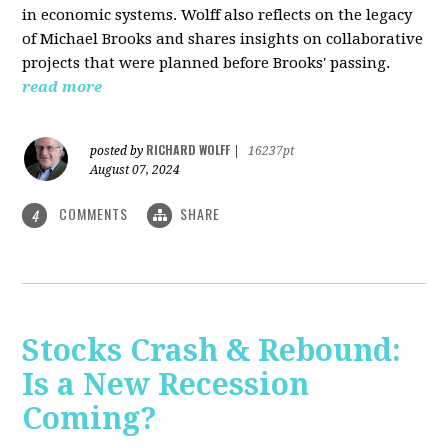
in economic systems. Wolff also reflects on the legacy
of Michael Brooks and shares insights on collaborative
projects that were planned before Brooks' passing.
read more
RICHARD WOLFF
posted by
|
16237pt
August 07, 2024
COMMENTS
SHARE
4
Stocks Crash & Rebound:
Is a New Recession
Coming?