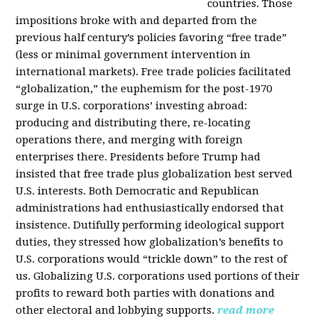
countries. Those
impositions broke with and departed from the
previous half century’s policies favoring “free trade”
(less or minimal government intervention in
international markets). Free trade policies facilitated
“globalization,” the euphemism for the post-1970
surge in U.S. corporations’ investing abroad:
producing and distributing there, re-locating
operations there, and merging with foreign
enterprises there. Presidents before Trump had
insisted that free trade plus globalization best served
U.S. interests. Both Democratic and Republican
administrations had enthusiastically endorsed that
insistence. Dutifully performing ideological support
duties, they stressed how globalization’s benefits to
U.S. corporations would “trickle down” to the rest of
us. Globalizing U.S. corporations used portions of their
profits to reward both parties with donations and
other electoral and lobbying supports.
read more