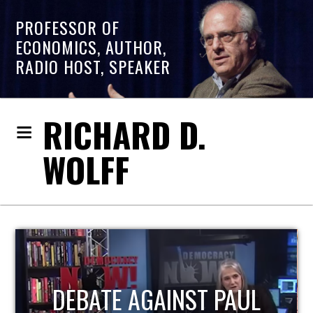
PROFESSOR OF
ECONOMICS, AUTHOR,
RADIO HOST, SPEAKER
RICHARD D.
WOLFF
HOST OF ECONOMIC