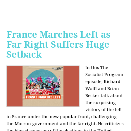
France Marches Left as
Far Right Suffers Huge
Setback
In this The
Socialist Program
episode, Richard
Wolff and Brian
Becker talk about
the surprising
victory of the left
in France under the new popular front, challenging
the Macron government and the far right. He criticizes
the biased coverage of the elections in the United