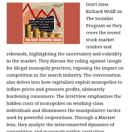
Don't miss
Richard Wolff on
The Socialist
Program as they
cover the recent
stock market
crashes and
rebounds, highlighting the uncertainty and volatility
in the market. They discuss the ruling against Google
for illegal monopoly practices, exposing the impact on
competition in the search industry. The conversation
also delves into how capitalists exploit monopolies to
inflate prices and generate profits, ultimately
burdening consumers. The interview emphasizes the
hidden costs of monopolies on working-class
individuals and illuminates the manipulative tactics
used by powerful corporations. Through a Marxist
lens, they analyze the interconnected dynamics of
competition and monopoly within capitalism,