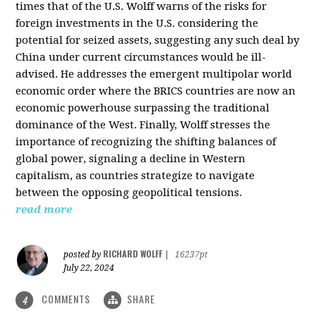
times that of the U.S. Wolff warns of the risks for
foreign investments in the U.S. considering the
potential for seized assets, suggesting any such deal by
China under current circumstances would be ill-
advised. He addresses the emergent multipolar world
economic order where the BRICS countries are now an
economic powerhouse surpassing the traditional
dominance of the West. Finally, Wolff stresses the
importance of recognizing the shifting balances of
global power, signaling a decline in Western
capitalism, as countries strategize to navigate
between the opposing geopolitical tensions.
read more
RICHARD WOLFF
posted by
|
16237pt
July 22, 2024
COMMENTS
SHARE
4