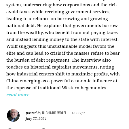
system, underscoring how corporations and the rich
avoid taxes while receiving government services,
leading to a reliance on borrowing and growing
national debt. He explains that governments borrow
from the wealthy, who benefit from not paying taxes
and instead lending money to the state with interest.
Wolff suggests this unsustainable model favors the
elite and can lead to crisis if the masses refuse to bear
the burden of debt repayment. The interview also
touches on historical capitalist movements, noting
how industrial centers shift to maximize profits, with
China emerging as a powerful economic influence at
the expense of traditional Western hegemonies.
read more
RICHARD WOLFF
posted by
|
16237pt
July 22, 2024