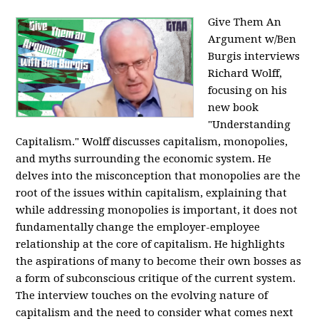
Give Them An
Argument w/Ben
Burgis interviews
Richard Wolff,
focusing on his
new book
"Understanding
Capitalism." Wolff discusses capitalism, monopolies,
and myths surrounding the economic system. He
delves into the misconception that monopolies are the
root of the issues within capitalism, explaining that
while addressing monopolies is important, it does not
fundamentally change the employer-employee
relationship at the core of capitalism. He highlights
the aspirations of many to become their own bosses as
a form of subconscious critique of the current system.
The interview touches on the evolving nature of
capitalism and the need to consider what comes next