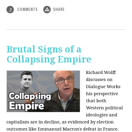
COMMENTS
SHARE
3
Brutal Signs of a
Collapsing Empire
Richard Wolff
discusses on
Dialogue Works
his perspective
that both
Western political
ideologies and
capitalism are in decline, as evidenced by election
outcomes like Emmanuel Macron's defeat in France.