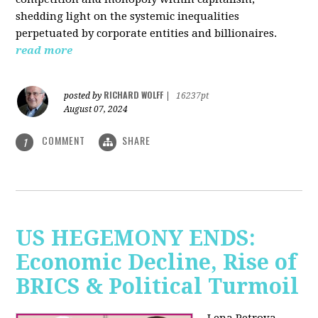
shedding light on the systemic inequalities
perpetuated by corporate entities and billionaires.
read more
RICHARD WOLFF
posted by
|
16237pt
August 07, 2024
COMMENT
SHARE
1
US HEGEMONY ENDS:
Economic Decline, Rise of
BRICS & Political Turmoil
Lena Petrova