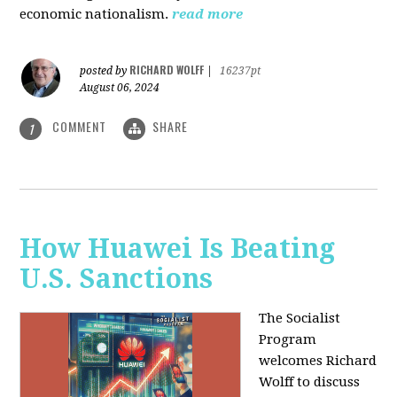
economic nationalism.
read more
RICHARD WOLFF
posted by
|
16237pt
August 06, 2024
COMMENT
SHARE
1
How Huawei Is Beating
U.S. Sanctions
The Socialist
Program
welcomes Richard
Wolff to discuss