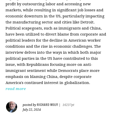
profit by outsourcing labor and accessing new
markets, while resulting in significant job losses and
economic downturn in the US, particularly impacting
the manufacturing sector and cities like Detroit.
Political scapegoats, such as immigrants and China,
have been utilized to divert blame from corporate and
political leaders for the decline in American worker
conditions and the rise in economic challenges. The
interview delves into the ways in which both major
political parties in the US have contributed to this
issue, with Republicans focusing more on anti-
immigrant sentiment while Democrats place more
emphasis on blaming China, despite corporate
America's continued interest in globalization.
read more
RICHARD WOLFF
posted by
|
16237pt
July 22, 2024