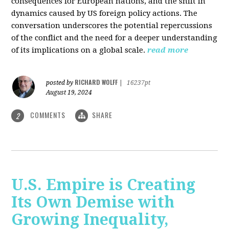
consequences for European nations, and the shift in
dynamics caused by US foreign policy actions. The
conversation underscores the potential repercussions
of the conflict and the need for a deeper understanding
of its implications on a global scale.
read more
RICHARD WOLFF
posted by
|
16237pt
August 19, 2024
COMMENTS
SHARE
2
U.S. Empire is Creating
Its Own Demise with
Growing Inequality,