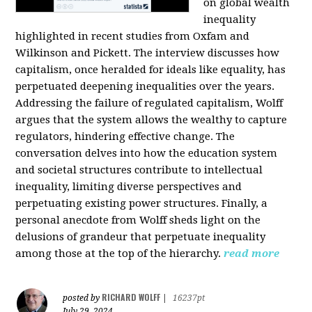
on global wealth
inequality
highlighted in recent studies from Oxfam and
Wilkinson and Pickett. The interview discusses how
capitalism, once heralded for ideals like equality, has
perpetuated deepening inequalities over the years.
Addressing the failure of regulated capitalism, Wolff
argues that the system allows the wealthy to capture
regulators, hindering effective change. The
conversation delves into how the education system
and societal structures contribute to intellectual
inequality, limiting diverse perspectives and
perpetuating existing power structures. Finally, a
personal anecdote from Wolff sheds light on the
delusions of grandeur that perpetuate inequality
among those at the top of the hierarchy.
read more
RICHARD WOLFF
posted by
|
16237pt
July 29, 2024