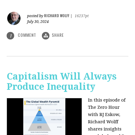
RICHARD WOLFF
posted by
|
16237pt
July 30, 2024
COMMENT
SHARE
1
Capitalism Will Always
Produce Inequality
In this episode of
The Zero Hour
with RJ Eskow,
Richard Wolff
shares insights