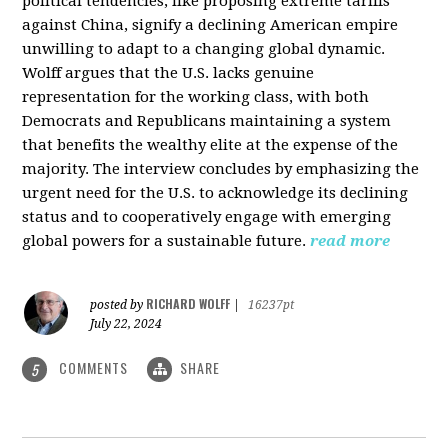
political tendencies, like proposing extreme tariffs
against China, signify a declining American empire
unwilling to adapt to a changing global dynamic.
Wolff argues that the U.S. lacks genuine
representation for the working class, with both
Democrats and Republicans maintaining a system
that benefits the wealthy elite at the expense of the
majority. The interview concludes by emphasizing the
urgent need for the U.S. to acknowledge its declining
status and to cooperatively engage with emerging
global powers for a sustainable future.
read more
RICHARD WOLFF
posted by
|
16237pt
July 22, 2024
COMMENTS
SHARE
5