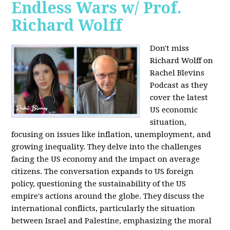
Endless Wars w/ Prof.
Richard Wolff
Don't miss
Richard Wolff on
Rachel Blevins
Podcast as they
cover the latest
US economic
situation,
focusing on issues like inflation, unemployment, and
growing inequality. They delve into the challenges
facing the US economy and the impact on average
citizens. The conversation expands to US foreign
policy, questioning the sustainability of the US
empire's actions around the globe. They discuss the
international conflicts, particularly the situation
between Israel and Palestine, emphasizing the moral