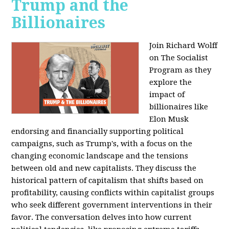
Trump and the
Billionaires
Join Richard Wolff
on The Socialist
Program as they
explore the
impact of
billionaires like
Elon Musk
endorsing and financially supporting political
campaigns, such as Trump's, with a focus on the
changing economic landscape and the tensions
between old and new capitalists. They discuss the
historical pattern of capitalism that shifts based on
profitability, causing conflicts within capitalist groups
who seek different government interventions in their
favor. The conversation delves into how current