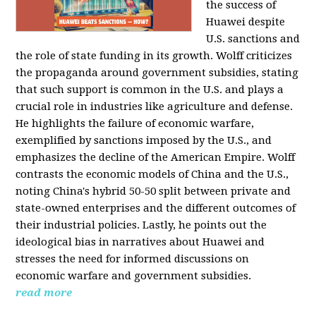
the success of
Huawei despite
U.S. sanctions and
the role of state funding in its growth. Wolff criticizes
the propaganda around government subsidies, stating
that such support is common in the U.S. and plays a
crucial role in industries like agriculture and defense.
He highlights the failure of economic warfare,
exemplified by sanctions imposed by the U.S., and
emphasizes the decline of the American Empire. Wolff
contrasts the economic models of China and the U.S.,
noting China's hybrid 50-50 split between private and
state-owned enterprises and the different outcomes of
their industrial policies. Lastly, he points out the
ideological bias in narratives about Huawei and
stresses the need for informed discussions on
economic warfare and government subsidies.
read more