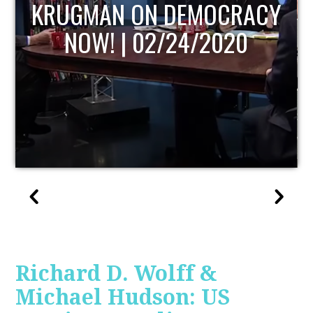
Y
UPDATE
Richard D. Wolff &
Michael Hudson: US