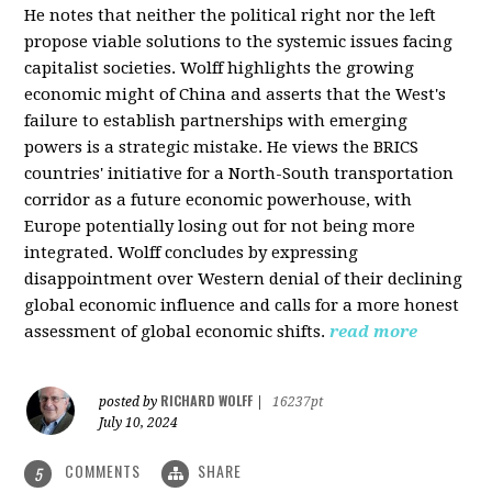
He notes that neither the political right nor the left
propose viable solutions to the systemic issues facing
capitalist societies. Wolff highlights the growing
economic might of China and asserts that the West's
failure to establish partnerships with emerging
powers is a strategic mistake. He views the BRICS
countries' initiative for a North-South transportation
corridor as a future economic powerhouse, with
Europe potentially losing out for not being more
integrated. Wolff concludes by expressing
disappointment over Western denial of their declining
global economic influence and calls for a more honest
assessment of global economic shifts.
read more
RICHARD WOLFF
posted by
|
16237pt
July 10, 2024
COMMENTS
SHARE
5