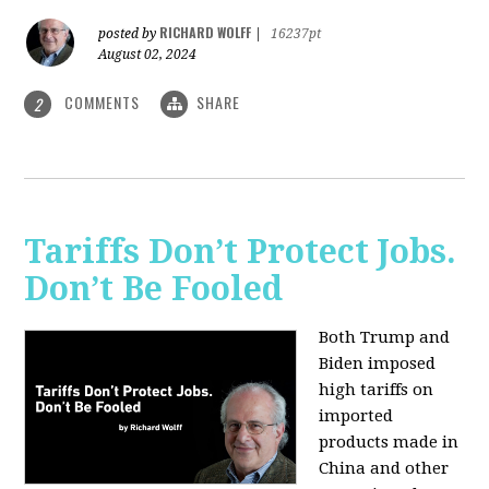
RICHARD WOLFF
posted by
|
16237pt
August 02, 2024
COMMENTS
SHARE
2
Tariffs Don’t Protect Jobs.
Don’t Be Fooled
Both Trump and
Biden imposed
high tariffs on
imported
products made in
China and other