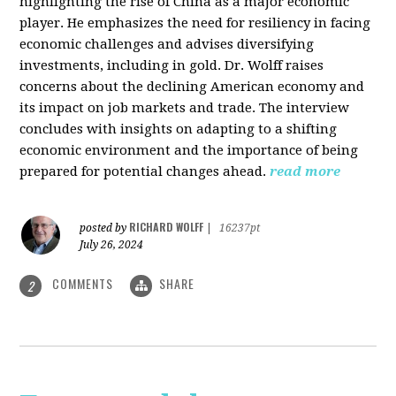
highlighting the rise of China as a major economic
player. He emphasizes the need for resiliency in facing
economic challenges and advises diversifying
investments, including in gold. Dr. Wolff raises
concerns about the declining American economy and
its impact on job markets and trade. The interview
concludes with insights on adapting to a shifting
economic environment and the importance of being
prepared for potential changes ahead.
read more
RICHARD WOLFF
posted by
|
16237pt
July 26, 2024
COMMENTS
SHARE
2