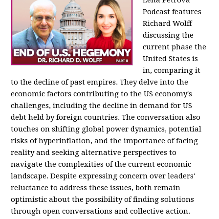
Podcast features
Richard Wolff
discussing the
current phase the
United States is
in, comparing it
to the decline of past empires. They delve into the
economic factors contributing to the US economy's
challenges, including the decline in demand for US
debt held by foreign countries. The conversation also
touches on shifting global power dynamics, potential
risks of hyperinflation, and the importance of facing
reality and seeking alternative perspectives to
navigate the complexities of the current economic
landscape. Despite expressing concern over leaders'
reluctance to address these issues, both remain
optimistic about the possibility of finding solutions
through open conversations and collective action.