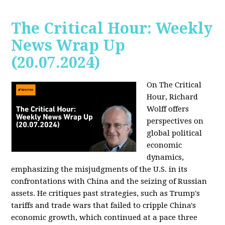
The Critical Hour: Weekly
News Wrap Up
(20.07.2024)
On The Critical
Hour, Richard
Wolff offers
perspectives on
global political
economic
dynamics,
emphasizing the misjudgments of the U.S. in its
confrontations with China and the seizing of Russian
assets. He critiques past strategies, such as Trump's
tariffs and trade wars that failed to cripple China's
economic growth, which continued at a pace three