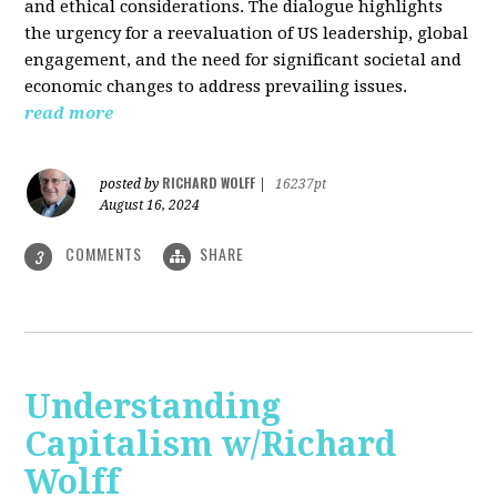
and ethical considerations. The dialogue highlights
the urgency for a reevaluation of US leadership, global
engagement, and the need for significant societal and
economic changes to address prevailing issues.
read more
RICHARD WOLFF
posted by
|
16237pt
August 16, 2024
COMMENTS
SHARE
3
Understanding
Capitalism w/Richard
Wolff