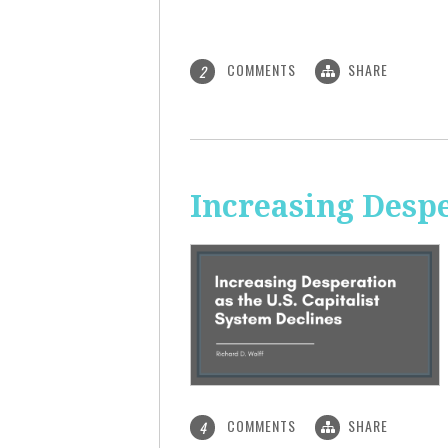
COMMENTS
SHARE
2
Increasing Despe
COMMENTS
SHARE
4