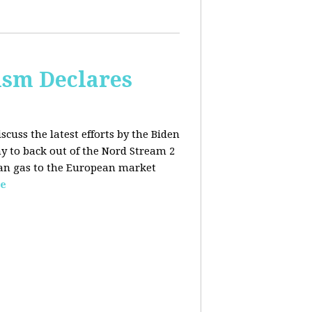
lism Declares
scuss the latest efforts by the Biden
 to back out of the Nord Stream 2
sian gas to the European market
e