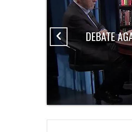
DEBATE AG