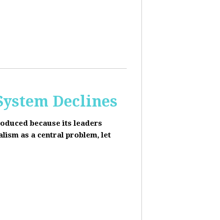
 System Declines
roduced because its leaders
alism as a central problem, let