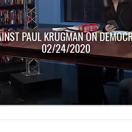
AINST PAUL KRUGMAN ON DEMOCR
02/24/2020