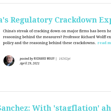
a's Regulatory Crackdown Ex
China's streak of cracking down on major firms has been he
reasoning behind the measures? Professor Richard Wolff exp
policy and the reasoning behind these crackdowns.
read m
RICHARD WOLFF
posted by
|
16262pt
April 29, 2021
anchez: With 'stagflation' ah