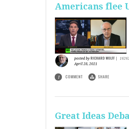
Americans flee 
RICHARD WOLFF
posted by
|
1626
April 28, 2021
COMMENT
SHARE
1
Great Ideas Deba