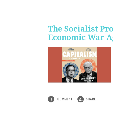
The Socialist Pr
Economic War A
COMMENT
SHARE
1