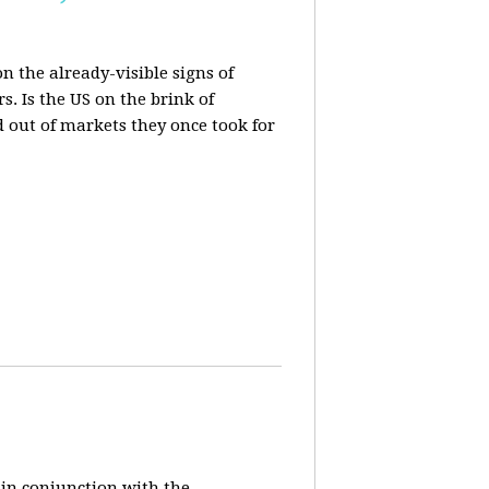
n the already-visible signs of
s. Is the US on the brink of
d out of markets they once took for
 in conjunction with the