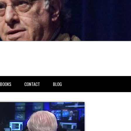
BOOKS
CONTACT
BLOG