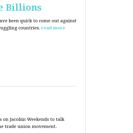
e Billions
have been quick to come out against
uggling countries.
read more
a on Jacobin Weekends to talk
 the trade union movement.