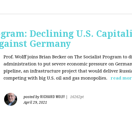
ogram: Declining U.S. Capita
gainst Germany
Prof. Wolff joins Brian Becker on The Socialist Program to di
administration to put severe economic pressure on Germany
pipeline, an infrastructure project that would deliver Rus
competing with big U.S. oil and gas monopolies.
read mor
RICHARD WOLFF
posted by
|
16262pt
April 29, 2021