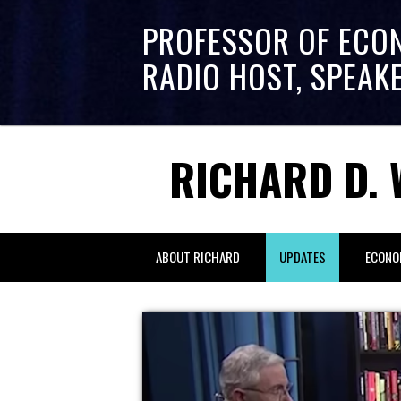
PROFESSOR OF ECO
RADIO HOST, SPEAK
RICHARD D. 
ABOUT RICHARD
UPDATES
ECONO