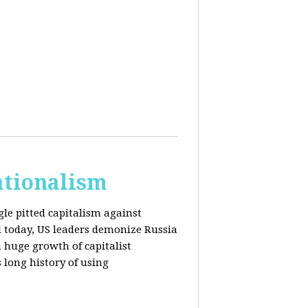
ationalism
gle pitted capitalism against
l today, US leaders demonize Russia
huge growth of capitalist
s long history of using