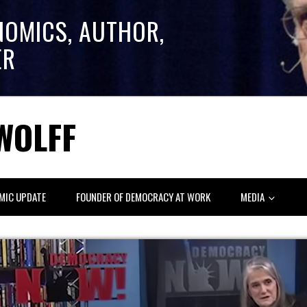
NOMICS, AUTHOR,
ER
WOLFF
MIC UPDATE
FOUNDER OF DEMOCRACY AT WORK
MEDIA