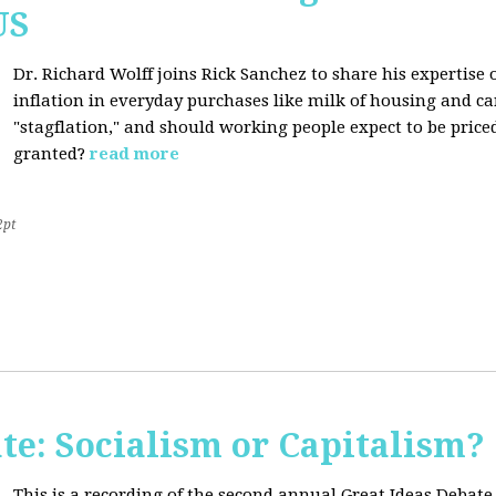
US
Dr. Richard Wolff joins Rick Sanchez to share his expertise o
inflation in everyday purchases like milk of housing and car
"stagflation," and should working people expect to be price
granted?
read more
2pt
te: Socialism or Capitalism?
This is a recording of the second annual Great Ideas Debate