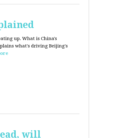
plained
ating up. What is China's
lains what's driving Beijing's
ore
ead, will