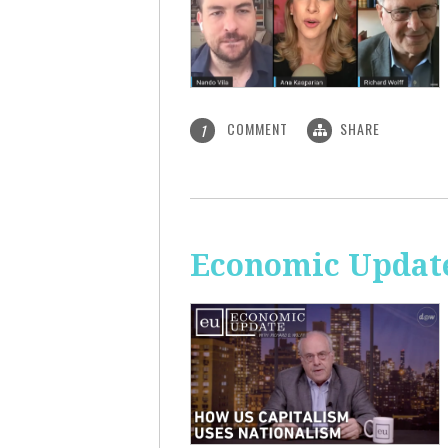
COMMENT
SHARE
1
Economic Update