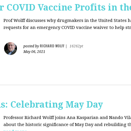
r COVID Vaccine Profits in th
Prof Wolff discusses why drugmakers in the United States 
requests for an emergency COVID vaccine waiver to help str
RICHARD WOLFF
posted by
|
16262pt
May 06, 2021
s: Celebrating May Day
Professor Richard Wolff joins Ana Kasparian and Nando Vil
about the historic significance of May Day and rebuilding