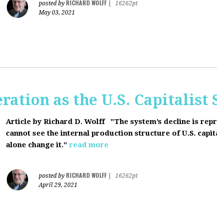
RICHARD WOLFF
posted by
|
16262pt
May 03, 2021
ration as the U.S. Capitalist
Article by Richard D. Wolff
"The system’s decline is rep
cannot see the internal production structure of U.S. capit
alone change it."
read more
RICHARD WOLFF
posted by
|
16262pt
April 29, 2021