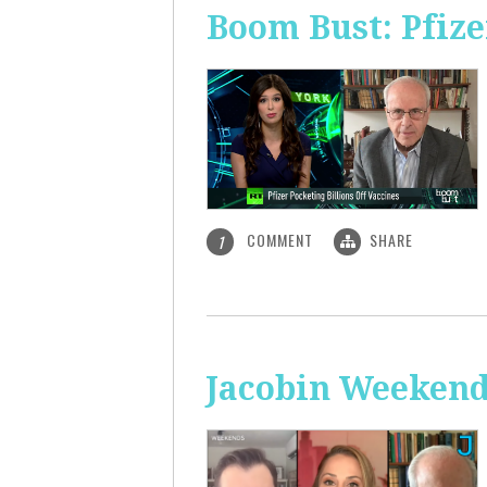
Boom Bust: Pfize
COMMENT
SHARE
1
Jacobin Weekend