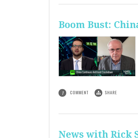
Boom Bust: Chin
COMMENT
SHARE
1
News with Rick S