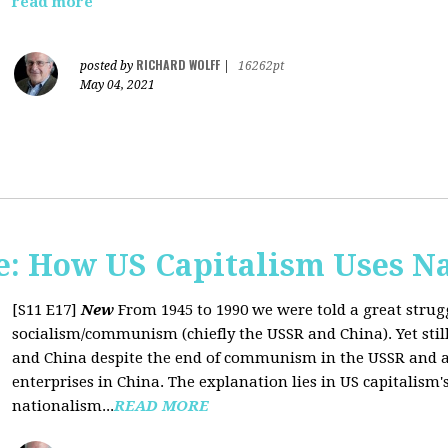
read more
RICHARD WOLFF
posted by
|
16262pt
May 04, 2021
: How US Capitalism Uses N
[S11 E17]
New
From 1945 to 1990 we were told a great strug
socialism/communism (chiefly the USSR and China). Yet stil
and China despite the end of communism in the USSR and a 
enterprises in China. The explanation lies in US capitalism'
nationalism...
READ MORE