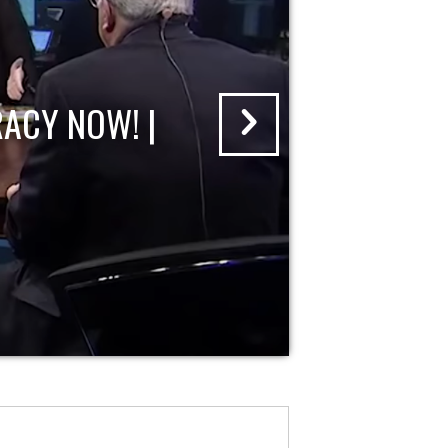
ACY NOW! |