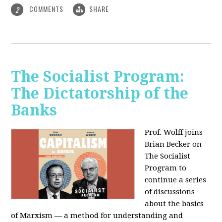
COMMENTS
SHARE
2
The Socialist Program:
The Dictatorship of the
Banks
Prof. Wolff joins
Brian Becker on
The Socialist
Program to
continue a series
of discussions
about the basics
of Marxism — a method for understanding and