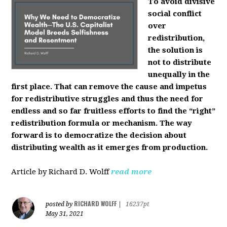
To avoid divisive
social conflict
over
redistribution,
the solution is
not to distribute
unequally in the
first place. That can remove the cause and impetus
for redistributive struggles and thus the need for
endless and so far fruitless efforts to find the “right”
redistribution formula or mechanism. The way
forward is to democratize the decision about
distributing wealth as it emerges from production.
Article by Richard D. Wolff
read more
RICHARD WOLFF
posted by
|
16237pt
May 31, 2021