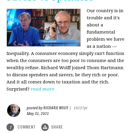
Our country is in
trouble and it's
about a
fundamental
problem we have
as a nation —
Inequality. A consumer economy simply can't function
when the consumers are too poor to consume and the
wealthy refuse. Richard Wolff joined Thom Hartmann
to discuss spenders and savers, be they rich or poor.
And it all comes down to taxation and the rich.
Surprised?
read more
RICHARD WOLFF
posted by
|
16237pt
May 31, 2021
COMMENT
SHARE
1