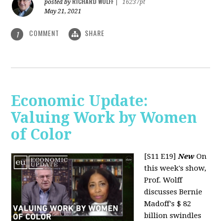
RICHARD WOLFF
posted by
|
16237pt
May 21, 2021
COMMENT
SHARE
1
Economic Update:
Valuing Work by Women
of Color
[S11 E19]
New
On
this week's show,
Prof. Wolff
discusses Bernie
Madoff's $ 82
billion swindles