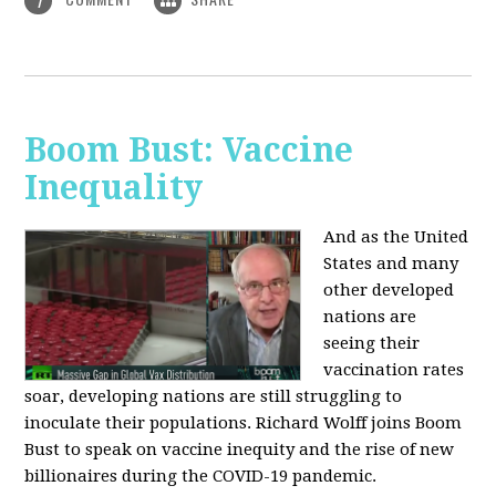
1
Boom Bust: Vaccine
Inequality
And as the United
States and many
other developed
nations are
seeing their
vaccination rates
soar, developing nations are still struggling to
inoculate their populations. Richard Wolff joins Boom
Bust to speak on vaccine inequity and the rise of new
billionaires during the COVID-19 pandemic.