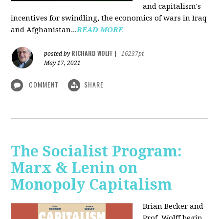
and capitalism's
incentives for swindling, the economics of wars in Iraq
and Afghanistan...
READ MORE
RICHARD WOLFF
posted by
|
16237pt
May 17, 2021
COMMENT
SHARE
The Socialist Program:
Marx & Lenin on
Monopoly Capitalism
Brian Becker and
Prof. Wolff begin