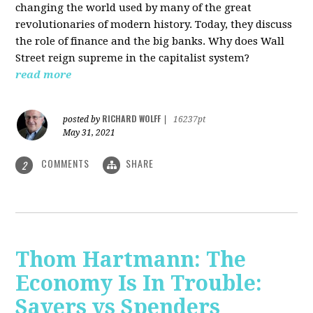
changing the world used by many of the great
revolutionaries of modern history. Today, they discuss
the role of finance and the big banks. Why does Wall
Street reign supreme in the capitalist system?
read more
RICHARD WOLFF
posted by
|
16237pt
May 31, 2021
COMMENTS
SHARE
2
Thom Hartmann: The
Economy Is In Trouble:
Savers vs Spenders