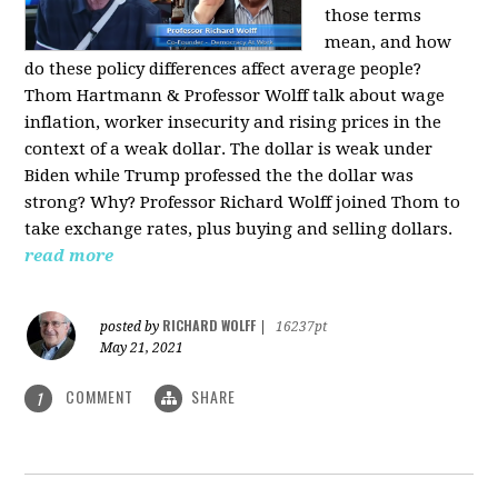
those terms
mean, and how
do these policy differences affect average people?
Thom Hartmann & Professor Wolff talk about wage
inflation, worker insecurity and rising prices in the
context of a weak dollar. The dollar is weak under
Biden while Trump professed the the dollar was
strong? Why? Professor Richard Wolff joined Thom to
take exchange rates, plus buying and selling dollars.
read more
RICHARD WOLFF
posted by
|
16237pt
May 21, 2021
COMMENT
SHARE
1