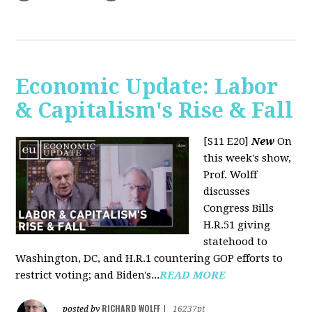
Economic Update: Labor
& Capitalism's Rise & Fall
[S11 E20]
New
On
this week's show,
Prof. Wolff
discusses
Congress Bills
H.R.51 giving
statehood to
Washington, DC, and H.R.1 countering GOP efforts to
restrict voting; and Biden's...
READ MORE
RICHARD WOLFF
posted by
|
16237pt