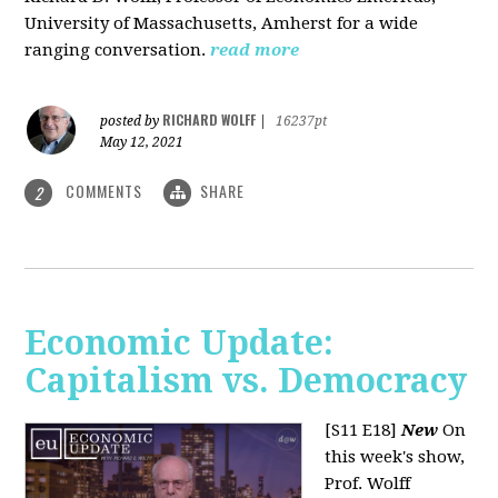
University of Massachusetts, Amherst for a wide
ranging conversation.
read more
RICHARD WOLFF
posted by
|
16237pt
May 12, 2021
COMMENTS
SHARE
2
Economic Update:
Capitalism vs. Democracy
[S11 E18]
New
On
this week's show,
Prof. Wolff