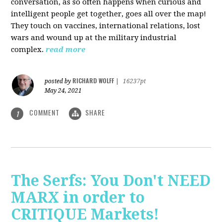
conversation, as so often happens when curious and
intelligent people get together, goes all over the map!
They touch on vaccines, international relations, lost
wars and wound up at the military industrial
complex.
read more
RICHARD WOLFF
posted by
|
16237pt
May 24, 2021
COMMENT
SHARE
1
The Serfs: You Don't NEED
MARX in order to
CRITIQUE Markets!