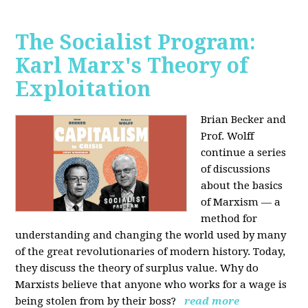
The Socialist Program:
Karl Marx's Theory of
Exploitation
Brian Becker and
Prof. Wolff
continue a series
of discussions
about the basics
of Marxism — a
method for
understanding and changing the world used by many
of the great revolutionaries of modern history. Today,
they discuss the theory of surplus value. Why do
Marxists believe that anyone who works for a wage is
being stolen from by their boss?
read more