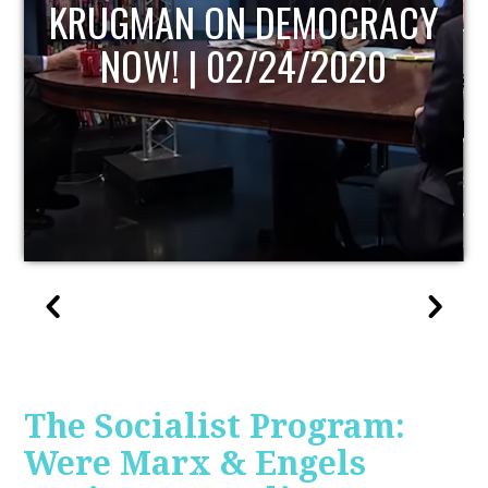
CY
UPDATE
The Socialist Program:
Were Marx & Engels