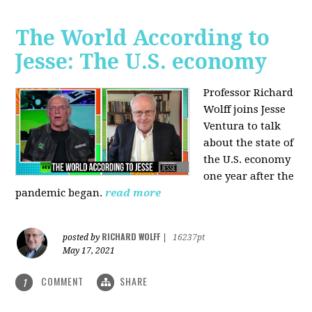
The World According to
Jesse: The U.S. economy
Professor Richard
Wolff joins Jesse
Ventura to talk
about the state of
the U.S. economy
one year after the
pandemic began.
read more
RICHARD WOLFF
posted by
|
16237pt
May 17, 2021
COMMENT
SHARE
1