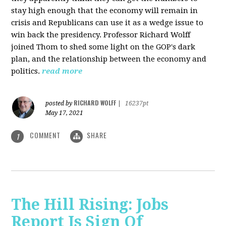
stay high enough that the economy will remain in
crisis and Republicans can use it as a wedge issue to
win back the presidency.
Professor Richard Wolff
joined Thom to shed some light on the GOP's dark
plan, and the relationship between the economy and
politics.
read more
RICHARD WOLFF
posted by
|
16237pt
May 17, 2021
COMMENT
SHARE
1
The Hill Rising: Jobs
Report Is Sign Of