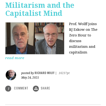
Militarism and the
Capitalist Mind
Prof. Wolff joins
RJ Eskow on The
Zero Hour to
discuss
militarism and
capitalism
read more
RICHARD WOLFF
posted by
|
16237pt
May 24, 2021
COMMENT
SHARE
1