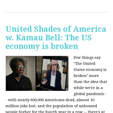
United Shades of America
w. Kamau Bell: The US
economy is broken
Few things say
"The United
States economy is
broken" more
than the idea that
while we're in a
global pandemic -
- with nearly 600,000 Americans dead, almost 10
million jobs lost, and the population of unhoused
people higher for the fourth year in a row -- there's at