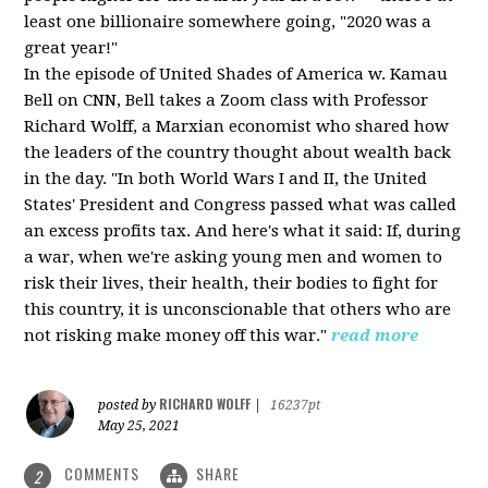
least one billionaire somewhere going, "2020 was a
great year!"
In the episode of United Shades of America w. Kamau
Bell on CNN, Bell takes a Zoom class with Professor
Richard Wolff, a Marxian economist who shared how
the leaders of the country thought about wealth back
in the day. "In both World Wars I and II, the United
States' President and Congress passed what was called
an excess profits tax. And here's what it said: If, during
a war, when we're asking young men and women to
risk their lives, their health, their bodies to fight for
this country, it is unconscionable that others who are
not risking make money off this war."
read more
RICHARD WOLFF
posted by
|
16237pt
May 25, 2021
COMMENTS
SHARE
2