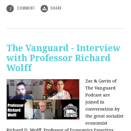
COMMENT
SHARE
1
The Vanguard - Interview
with Professor Richard
Wolff
Zac & Gavin of
The Vanguard
Podcast are
joined in
conversation by
the great socialist
economist
Richard D. Wolff, Professor of Economics Emeritus,