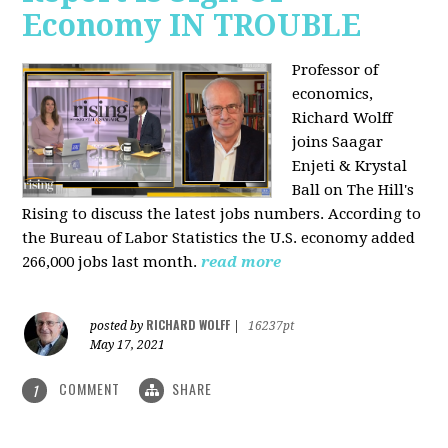
Economy IN TROUBLE
Professor of
economics,
Richard Wolff
joins Saagar
Enjeti & Krystal
Ball on The Hill's
Rising to discuss the latest jobs numbers. According to
the Bureau of Labor Statistics the U.S. economy added
266,000 jobs last month.
read more
RICHARD WOLFF
posted by
|
16237pt
May 17, 2021
COMMENT
SHARE
1