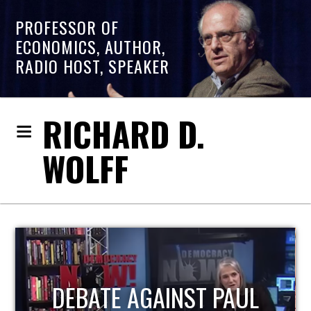
PROFESSOR OF
ECONOMICS, AUTHOR,
RADIO HOST, SPEAKER
RICHARD D.
WOLFF
L
HOST OF ECONOMIC