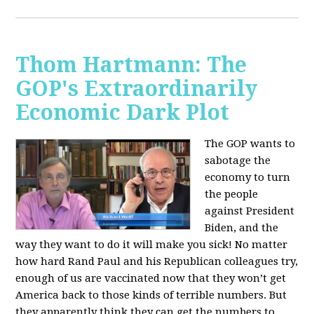
Thom Hartmann: The
GOP's Extraordinarily
Economic Dark Plot
The GOP wants to
sabotage the
economy to turn
the people
against President
Biden, and the
way they want to do it will make you sick!
No matter
how hard Rand Paul and his Republican colleagues try,
enough of us are vaccinated now that they won’t get
America back to those kinds of terrible numbers. But
they apparently think they can get the numbers to