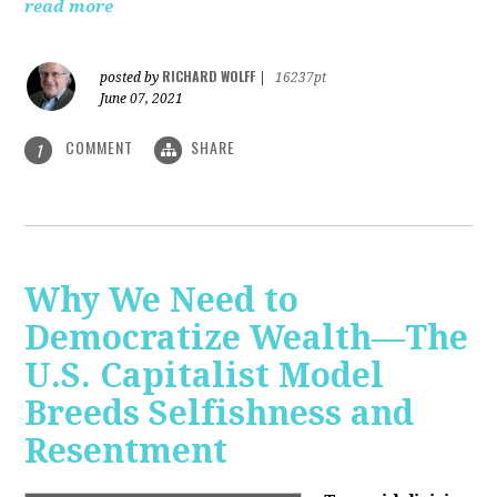
read more
RICHARD WOLFF
posted by
|
16237pt
June 07, 2021
COMMENT
SHARE
1
Why We Need to
Democratize Wealth—The
U.S. Capitalist Model
Breeds Selfishness and
Resentment