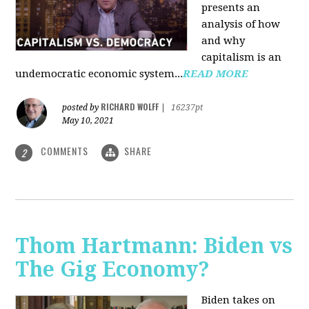
presents an
analysis of how
and why
capitalism is an
undemocratic economic system...
READ MORE
RICHARD WOLFF
posted by
|
16237pt
May 10, 2021
COMMENTS
SHARE
2
Thom Hartmann: Biden vs
The Gig Economy?
Biden takes on