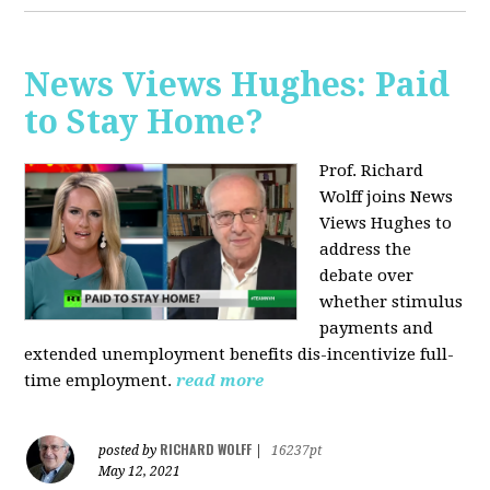
News Views Hughes: Paid
to Stay Home?
Prof. Richard
Wolff joins News
Views Hughes to
address the
debate over
whether stimulus
payments and
extended unemployment benefits dis-incentivize full-
time employment.
read more
RICHARD WOLFF
posted by
|
16237pt
May 12, 2021