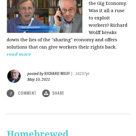
the Gig Economy.
Was it all a ruse
to exploit
workers? Richard
Wolff breaks
down the lies of the "sharing" economy and offers
solutions that can give workers their rights back.
read more
RICHARD WOLFF
posted by
|
16237pt
May 10, 2021
COMMENT
SHARE
1
Homebrewed