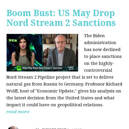
Boom Bust: US May Drop
Nord Stream 2 Sanctions
The Biden
administration
has now declined
to place sanctions
on the highly-
controversial
Nord Stream 2 Pipeline project that is set to deliver
natural gas from Russia to Germany. Professor Richard
Wolff, host of "Economic Update," gives his analysis on
the latest decision from the United States and what
impact it could have on geopolitical relations.
read more