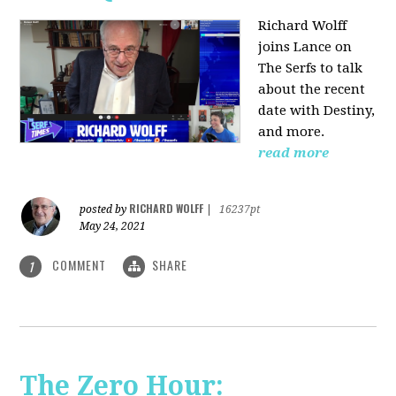
Richard Wolff
joins Lance on
The Serfs to talk
about the recent
date with Destiny,
and more.
read more
RICHARD WOLFF
posted by
|
16237pt
May 24, 2021
COMMENT
SHARE
1
The Zero Hour: