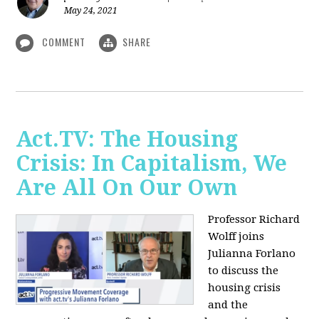
May 24, 2021
COMMENT
SHARE
Act.TV: The Housing
Crisis: In Capitalism, We
Are All On Our Own
Professor Richard
Wolff joins
Julianna Forlano
to discuss the
housing crisis
and the