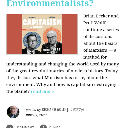
Environmentalists?
Brian Becker and
Prof. Wolff
continue a series
of discussions
about the basics
of Marxism — a
method for
understanding and changing the world used by many
of the great revolutionaries of modern history. Today,
they discuss what Marxism has to say about the
environment. Why and how is capitalism destroying
the planet?
read more
RICHARD WOLFF
posted by
|
16237pt
June 07, 2021
COMMENT
SHARE