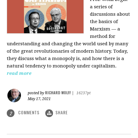
a series of
discussions about
the basics of
Marxism — a
method for
understanding and changing the world used by many
of the great revolutionaries of modern history. Today,
they discuss what a monopoly is, and how there is a
natural tendency to monopoly under capitalism.
read more
RICHARD WOLFF
posted by
|
16237pt
May 17, 2021
COMMENTS
SHARE
2