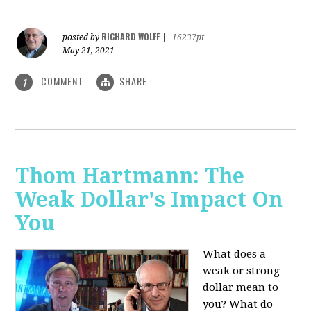
RICHARD WOLFF
posted by
|
16237pt
May 21, 2021
COMMENT
SHARE
1
Thom Hartmann: The
Weak Dollar's Impact On
You
What does a
weak or strong
dollar mean to
you? What do