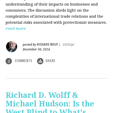
understanding of their impacts on businesses and
consumers. The discussion sheds light on the
complexities of international trade relations and the
potential risks associated with protectionist measures.
read more
RICHARD WOLFF
posted by
|
16262pt
December 06, 2024
COMMENTS
SHARE
5
Richard D. Wolff &
Michael Hudson: Is the
West Blind to What's