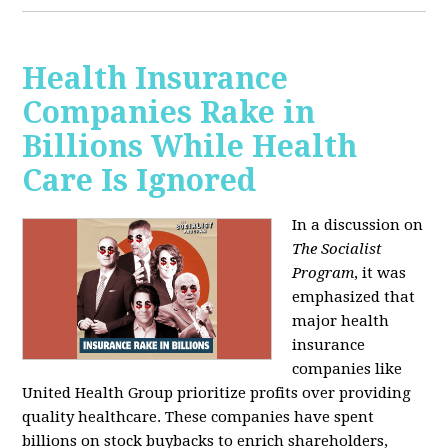
Health Insurance
Companies Rake in
Billions While Health
Care Is Ignored
In a discussion on
The Socialist
Program
, it was
emphasized that
major health
insurance
companies like
United Health Group prioritize profits over providing
quality healthcare. These companies have spent
billions on stock buybacks to enrich shareholders,