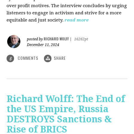
over profit motives. The interview concludes by urging
listeners to engage in activism and strive for a more
equitable and just society.
read more
RICHARD WOLFF
posted by
|
16262pt
December 11, 2024
COMMENTS
SHARE
6
Richard Wolff: The End of
the US Empire, Russia
DESTROYS Sanctions &
Rise of BRICS