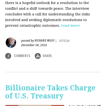
there is a hopeful outlook for a resolution to the
conflict and a shift towards peace. The interview
concludes with a call for understanding the risks
involved and seeking diplomatic resolutions to
prevent catastrophic outcomes.
read more
RICHARD WOLFF
posted by
|
16262pt
December 06, 2024
COMMENTS
SHARE
5
Billionaire Takes Charge
of U.S. Treasury