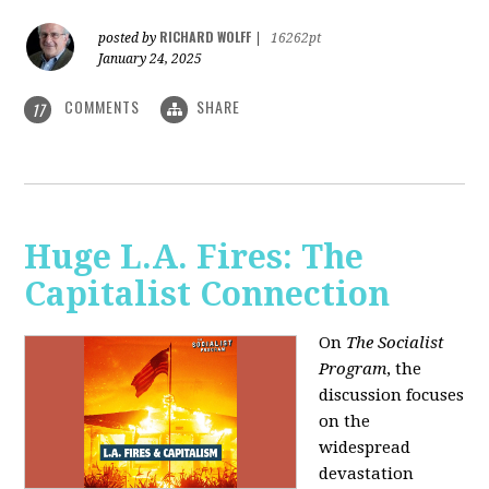
RICHARD WOLFF
posted by
|
16262pt
January 24, 2025
COMMENTS
SHARE
17
Huge L.A. Fires: The
Capitalist Connection
On
The Socialist
Program
, the
discussion focuses
on the
widespread
devastation