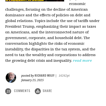
economic
challenges, focusing on the decline of American
dominance and the effects of policies on debt and
global relations. Topics include the use of tariffs under
President Trump, emphasizing their impact as taxes
on Americans, and the interconnected nature of
government, corporate, and household debt. The
conversation highlights the risks of economic
instability, the disparities in the tax system, and the
need to tax the wealthy and corporations to address
the growing debt crisis and inequality.
read more
RICHARD WOLFF
posted by
|
16262pt
January 25, 2025
COMMENTS
SHARE
35