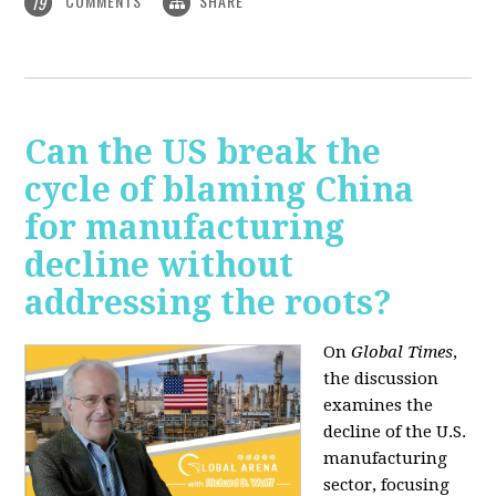
COMMENTS
SHARE
19
Can the US break the
cycle of blaming China
for manufacturing
decline without
addressing the roots?
On
Global Times
,
the discussion
examines the
decline of the U.S.
manufacturing
sector, focusing