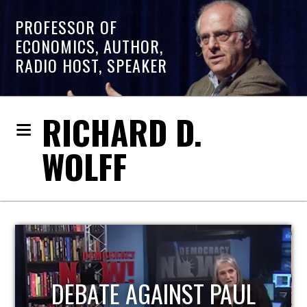
PROFESSOR OF
ECONOMICS, AUTHOR,
RADIO HOST, SPEAKER
RICHARD D.
WOLFF
HOST OF ECONOMIC