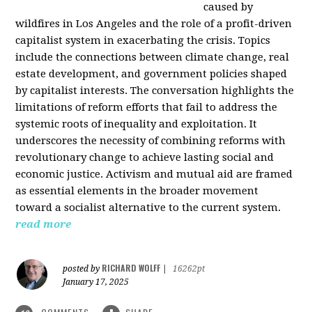
caused by
wildfires in Los Angeles and the role of a profit-driven
capitalist system in exacerbating the crisis. Topics
include the connections between climate change, real
estate development, and government policies shaped
by capitalist interests. The conversation highlights the
limitations of reform efforts that fail to address the
systemic roots of inequality and exploitation. It
underscores the necessity of combining reforms with
revolutionary change to achieve lasting social and
economic justice. Activism and mutual aid are framed
as essential elements in the broader movement
toward a socialist alternative to the current system.
read more
RICHARD WOLFF
posted by
|
16262pt
January 17, 2025