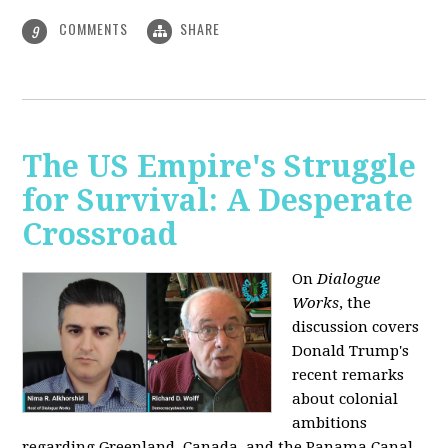
COMMENTS
SHARE
9
The US Empire's Struggle
for Survival: A Desperate
Crossroad
On
Dialogue
Works
, the
discussion covers
Donald Trump's
recent remarks
about colonial
ambitions
regarding Greenland, Canada, and the Panama Canal,