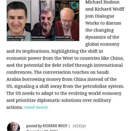
Michael Hodson
and Richard Wolff
join Dialogue
Works to discuss
the changing
dynamics of the
global economy
and its implications, highlighting the shift in
economic power from the West to countries like China,
and the potential for debt relief through international
conferences. The conversation touches on Saudi
Arabia borrowing money from China instead of the
US, signaling a shift away from the petrodollar system.
The US needs to adapt to the evolving world economy
and prioritize diplomatic solutions over military
actions.
read more
RICHARD WOLFF
posted by
|
16262pt