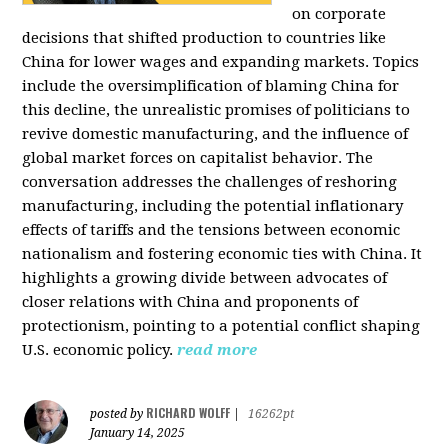
on corporate
decisions that shifted production to countries like
China for lower wages and expanding markets. Topics
include the oversimplification of blaming China for
this decline, the unrealistic promises of politicians to
revive domestic manufacturing, and the influence of
global market forces on capitalist behavior. The
conversation addresses the challenges of reshoring
manufacturing, including the potential inflationary
effects of tariffs and the tensions between economic
nationalism and fostering economic ties with China. It
highlights a growing divide between advocates of
closer relations with China and proponents of
protectionism, pointing to a potential conflict shaping
U.S. economic policy.
read more
RICHARD WOLFF
posted by
|
16262pt
January 14, 2025