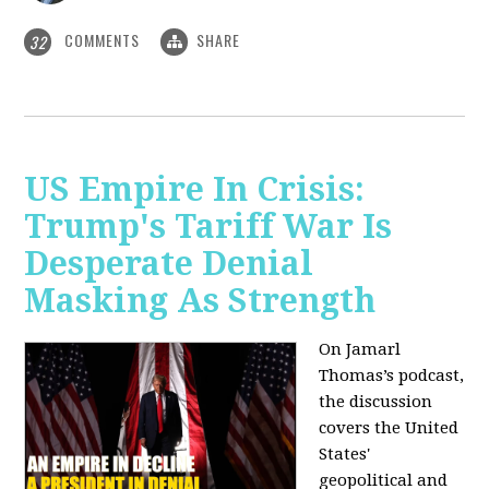
COMMENTS
SHARE
32
US Empire In Crisis:
Trump's Tariff War Is
Desperate Denial
Masking As Strength
On Jamarl
Thomas’s podcast,
the discussion
covers the United
States'
geopolitical and