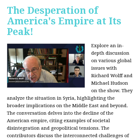
The Desperation of
America's Empire at Its
Peak!
Explore an in-
depth discussion
on various global
issues with
Richard Wolff and
Michael Hudson
on the show. They
analyze the situation in Syria, highlighting the
broader implications on the Middle East and beyond.
The conversation delves into the decline of the
American empire, citing examples of societal
disintegration and geopolitical tensions. The
contributors discuss the interconnected challenges of