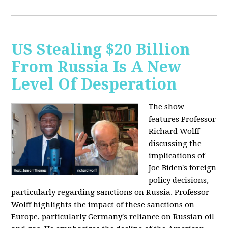
US Stealing $20 Billion
From Russia Is A New
Level Of Desperation
The show
features Professor
Richard Wolff
discussing the
implications of
Joe Biden's foreign
policy decisions,
particularly regarding sanctions on Russia. Professor
Wolff highlights the impact of these sanctions on
Europe, particularly Germany's reliance on Russian oil