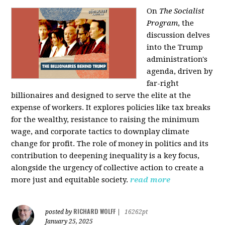
On
The Socialist
Program
, the
discussion delves
into the Trump
administration's
agenda, driven by
far-right
billionaires and designed to serve the elite at the
expense of workers. It explores policies like tax breaks
for the wealthy, resistance to raising the minimum
wage, and corporate tactics to downplay climate
change for profit. The role of money in politics and its
contribution to deepening inequality is a key focus,
alongside the urgency of collective action to create a
more just and equitable society.
read more
RICHARD WOLFF
posted by
|
16262pt
January 25, 2025