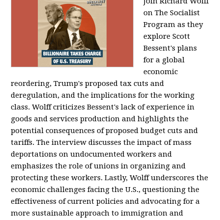
Join Richard Wolff
on The Socialist
Program as they
explore Scott
Bessent's plans
for a global
economic
reordering, Trump's proposed tax cuts and
deregulation, and the implications for the working
class. Wolff criticizes Bessent's lack of experience in
goods and services production and highlights the
potential consequences of proposed budget cuts and
tariffs. The interview discusses the impact of mass
deportations on undocumented workers and
emphasizes the role of unions in organizing and
protecting these workers. Lastly, Wolff underscores the
economic challenges facing the U.S., questioning the
effectiveness of current policies and advocating for a
more sustainable approach to immigration and