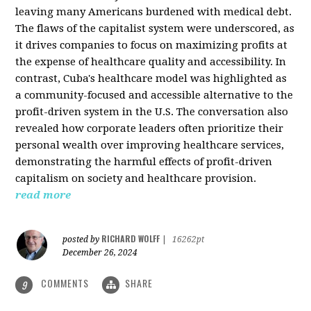
leaving many Americans burdened with medical debt.
The flaws of the capitalist system were underscored, as
it drives companies to focus on maximizing profits at
the expense of healthcare quality and accessibility. In
contrast, Cuba's healthcare model was highlighted as
a community-focused and accessible alternative to the
profit-driven system in the U.S. The conversation also
revealed how corporate leaders often prioritize their
personal wealth over improving healthcare services,
demonstrating the harmful effects of profit-driven
capitalism on society and healthcare provision.
read more
RICHARD WOLFF
posted by
|
16262pt
December 26, 2024
COMMENTS
SHARE
9