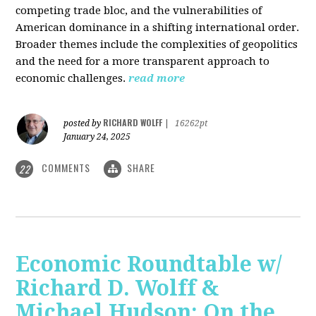
competing trade bloc, and the vulnerabilities of
American dominance in a shifting international order.
Broader themes include the complexities of geopolitics
and the need for a more transparent approach to
economic challenges.
read more
RICHARD WOLFF
posted by
|
16262pt
January 24, 2025
COMMENTS
SHARE
22
Economic Roundtable w/
Richard D. Wolff &
Michael Hudson: On the