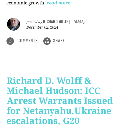
economic growth.
read more
RICHARD WOLFF
posted by
|
16262pt
December 02, 2024
COMMENTS
SHARE
5
Richard D. Wolff &
Michael Hudson: ICC
Arrest Warrants Issued
for Netanyahu,Ukraine
escalations, G20