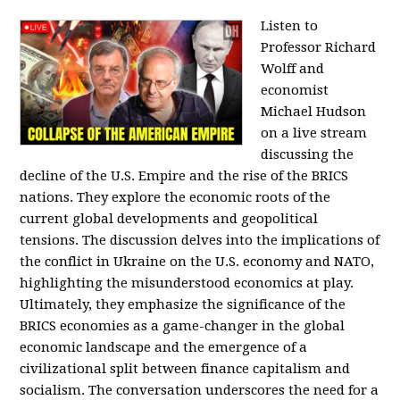
Listen to
Professor Richard
Wolff and
economist
Michael Hudson
on a live stream
discussing the
decline of the U.S. Empire and the rise of the BRICS
nations. They explore the economic roots of the
current global developments and geopolitical
tensions. The discussion delves into the implications of
the conflict in Ukraine on the U.S. economy and NATO,
highlighting the misunderstood economics at play.
Ultimately, they emphasize the significance of the
BRICS economies as a game-changer in the global
economic landscape and the emergence of a
civilizational split between finance capitalism and
socialism. The conversation underscores the need for a