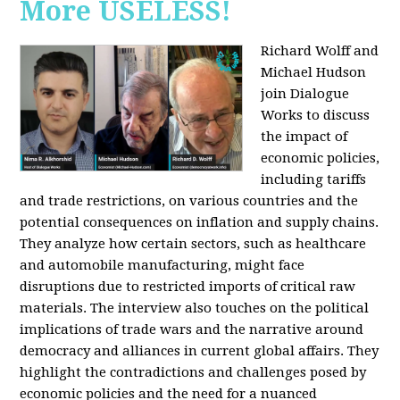
More USELESS!
Richard Wolff and
Michael Hudson
join Dialogue
Works to discuss
the impact of
economic policies,
including tariffs
and trade restrictions, on various countries and the
potential consequences on inflation and supply chains.
They analyze how certain sectors, such as healthcare
and automobile manufacturing, might face
disruptions due to restricted imports of critical raw
materials. The interview also touches on the political
implications of trade wars and the narrative around
democracy and alliances in current global affairs. They
highlight the contradictions and challenges posed by
economic policies and the need for a nuanced