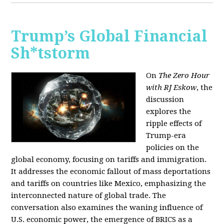
Trump’s Global Financial
Sh*tstorm
On
The Zero Hour
with RJ Eskow
, the
discussion
explores the
ripple effects of
Trump-era
policies on the
global economy, focusing on tariffs and immigration.
It addresses the economic fallout of mass deportations
and tariffs on countries like Mexico, emphasizing the
interconnected nature of global trade. The
conversation also examines the waning influence of
U.S. economic power, the emergence of BRICS as a