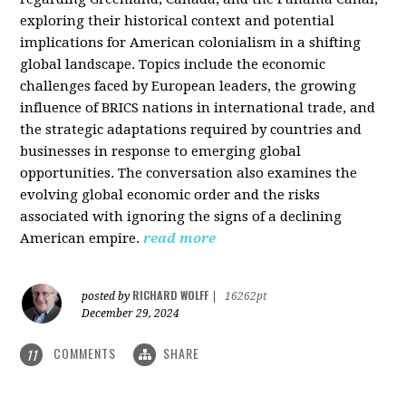
exploring their historical context and potential
implications for American colonialism in a shifting
global landscape. Topics include the economic
challenges faced by European leaders, the growing
influence of BRICS nations in international trade, and
the strategic adaptations required by countries and
businesses in response to emerging global
opportunities. The conversation also examines the
evolving global economic order and the risks
associated with ignoring the signs of a declining
American empire.
read more
RICHARD WOLFF
posted by
|
16262pt
December 29, 2024
COMMENTS
SHARE
11