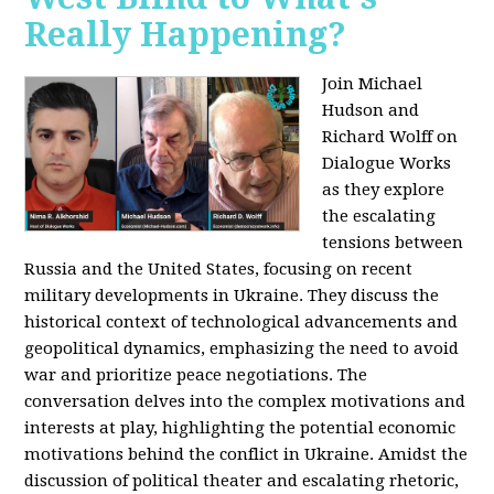
Really Happening?
Join Michael
Hudson and
Richard Wolff on
Dialogue Works
as they explore
the escalating
tensions between
Russia and the United States, focusing on recent
military developments in Ukraine. They discuss the
historical context of technological advancements and
geopolitical dynamics, emphasizing the need to avoid
war and prioritize peace negotiations. The
conversation delves into the complex motivations and
interests at play, highlighting the potential economic
motivations behind the conflict in Ukraine. Amidst the
discussion of political theater and escalating rhetoric,