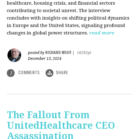
healthcare, housing crisis, and financial sectors
contributing to societal unrest. The interview
concludes with insights on shifting political dynamics
in Europe and the United States, signaling profound
changes in global power structures.
read more
RICHARD WOLFF
posted by
|
16262pt
December 13, 2024
COMMENTS
SHARE
7
The Fallout From
UnitedHealthcare CEO
Assassination