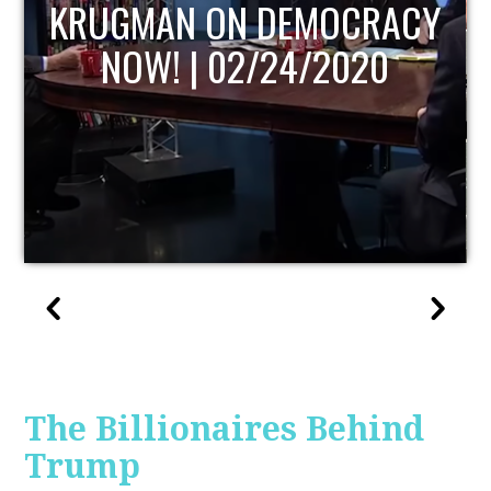
UPDATE
The Billionaires Behind
Trump