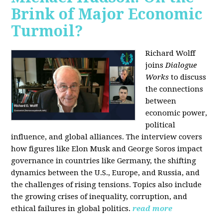
Brink of Major Economic
Turmoil?
Richard Wolff
joins
Dialogue
Works
to discuss
the connections
between
economic power,
political
influence, and global alliances. The interview covers
how figures like Elon Musk and George Soros impact
governance in countries like Germany, the shifting
dynamics between the U.S., Europe, and Russia, and
the challenges of rising tensions. Topics also include
the growing crises of inequality, corruption, and
ethical failures in global politics.
read more