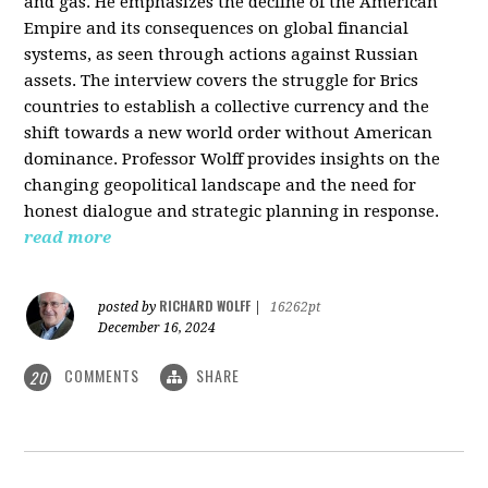
and gas. He emphasizes the decline of the American
Empire and its consequences on global financial
systems, as seen through actions against Russian
assets. The interview covers the struggle for Brics
countries to establish a collective currency and the
shift towards a new world order without American
dominance. Professor Wolff provides insights on the
changing geopolitical landscape and the need for
honest dialogue and strategic planning in response.
read more
RICHARD WOLFF
posted by
|
16262pt
December 16, 2024
COMMENTS
SHARE
20