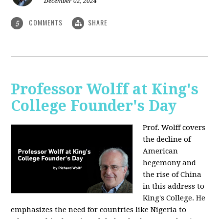
December 02, 2024
COMMENTS
SHARE
5
Professor Wolff at King's
College Founder's Day
Prof. Wolff covers
the decline of
American
hegemony and
the rise of China
in this address to
King's College. He
emphasizes the need for countries like Nigeria to