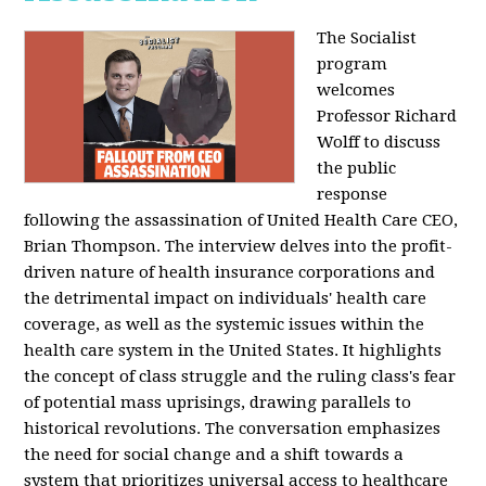
The Socialist
program
welcomes
Professor Richard
Wolff to discuss
the public
response
following the assassination of United Health Care CEO,
Brian Thompson. The interview delves into the profit-
driven nature of health insurance corporations and
the detrimental impact on individuals' health care
coverage, as well as the systemic issues within the
health care system in the United States. It highlights
the concept of class struggle and the ruling class's fear
of potential mass uprisings, drawing parallels to
historical revolutions. The conversation emphasizes
the need for social change and a shift towards a
system that prioritizes universal access to healthcare