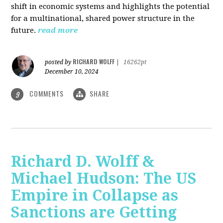
shift in economic systems and highlights the potential
for a multinational, shared power structure in the
future.
read more
RICHARD WOLFF
posted by
|
16262pt
December 10, 2024
COMMENTS
SHARE
9
Richard D. Wolff &
Michael Hudson: The US
Empire in Collapse as
Sanctions are Getting