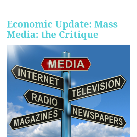
Economic Update: Mass
Media: the Critique