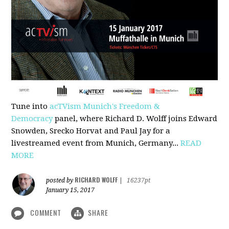
Tune into
acTVism Munich's Freedom &
Democracy
panel, where Richard D. Wolff joins Edward
Snowden, Srecko Horvat and Paul Jay for a
livestreamed event from Munich, Germany...
READ
MORE
RICHARD WOLFF
posted by
|
16237pt
January 15, 2017
COMMENT
SHARE