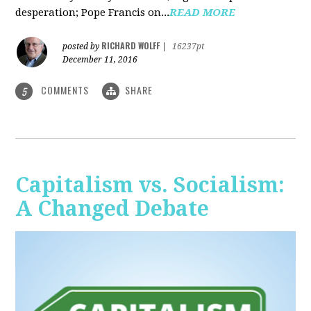
desperation; Pope Francis on...
READ MORE
RICHARD WOLFF
posted by
|
16237pt
December 11, 2016
COMMENTS
SHARE
5
Capitalism vs. Socialism:
A Changed Debate