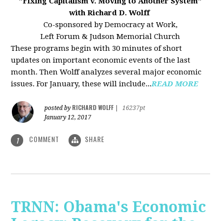
"Fixing Capitalism v. Moving to Another System"
with Richard D. Wolff
Co-sponsored by Democracy at Work,
Left Forum & Judson Memorial Church
These programs begin with 30 minutes of short
updates on important economic events of the last
month. Then Wolff analyzes several major economic
issues. For January, these will include...
READ MORE
RICHARD WOLFF
posted by
|
16237pt
January 12, 2017
COMMENT
SHARE
1
TRNN: Obama's Economic