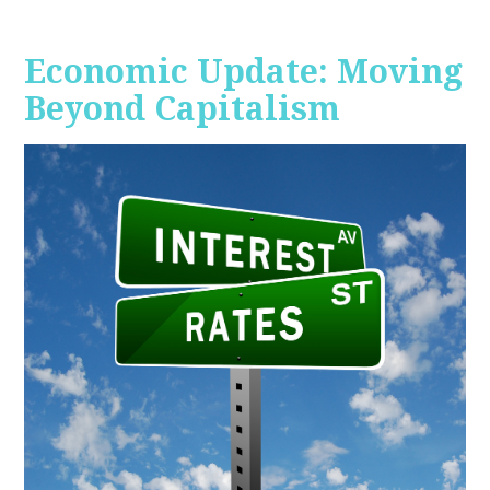
Economic Update: Moving
Beyond Capitalism