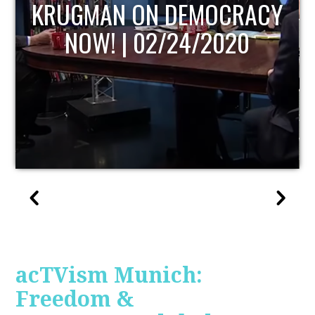
UPDATE
acTVism Munich:
Freedom &