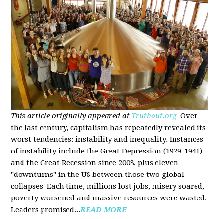
This article originally appeared at
Truthout.org
Over
the last century, capitalism has repeatedly revealed its
worst tendencies: instability and inequality. Instances
of instability include the Great Depression (1929-1941)
and the Great Recession since 2008, plus eleven
"downturns" in the US between those two global
collapses. Each time, millions lost jobs, misery soared,
poverty worsened and massive resources were wasted.
Leaders promised...
READ MORE