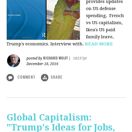
provides u
pdates
on US defense
spending, French
vs US capitalism,
Ikea's US paid
family leave,
Trump's economics. Interview with.
READ MORE
RICHARD WOLFF
posted by
|
16237pt
December 18, 2016
COMMENT
SHARE
Global Capitalism:
"Trump's Ideas for Jobs,