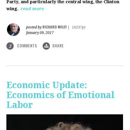
Party, and particularly the central wing, the Clinton
wing.
read more
RICHARD WOLFF
posted by
|
16237pt
January 09, 2017
COMMENTS
SHARE
3
Economic Update:
Economics of Emotional
Labor