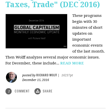
Taxes, Trade" (DEC 2016)
These programs
begin with 30
minutes of short
updates on
important
economic events
of the last month.
Then Wolff analyzes several major economic issues.
For December, these include...
READ MORE
RICHARD WOLFF
posted by
|
16237pt
December 15, 2016
COMMENT
SHARE
1