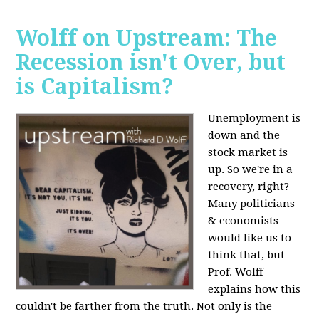
Wolff on Upstream: The
Recession isn't Over, but
is Capitalism?
Unemployment is
down and the
stock market is
up. So we're in a
recovery, right?
Many politicians
& economists
would like us to
think that, but
Prof. Wolff
explains how this
couldn't be farther from the truth. Not only is the