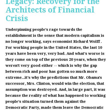
Legacy: Recovery for the
Architects of Financial
Crisis
Underpinning people's rage towards the
establishment is the sense that modern capitalism is
no longer working, says economist Richard Wolff
.
F
or working people in the United States, the last 10
years have been very, very bad. And what's worse is
they come on top of the previous 20 years, when they
weren't very good either -- which is why the gap
between rich and poor has gotten so much more
extreme...it's why the predictions that Mr. Obama's
successor, Mrs. Clinton, would win the election, that
assumption was destroyed. And, in large part, it was
because the reality of what has happened to working
people's situation turned them against the
Democratic Party, made them leave the Democratic