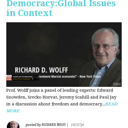
Democracy:Global Issues
in Context
Prof. Wolff joins a panel of leading experts: Edward
Snowden, Srecko Horvat, Jeremy Scahill and Paul Jay
in a discussion about freedom and democracy...
READ
MORE
RICHARD WOLFF
posted by
|
16237pt