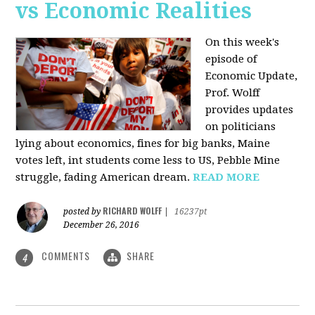
vs Economic Realities
On this week's
episode of
Economic Update,
Prof. Wolff
provides updates
on politicians
lying about economics, fines for big banks, Maine
votes left, int students come less to US, Pebble Mine
struggle, fading American dream.
READ MORE
RICHARD WOLFF
posted by
|
16237pt
December 26, 2016
COMMENTS
SHARE
4