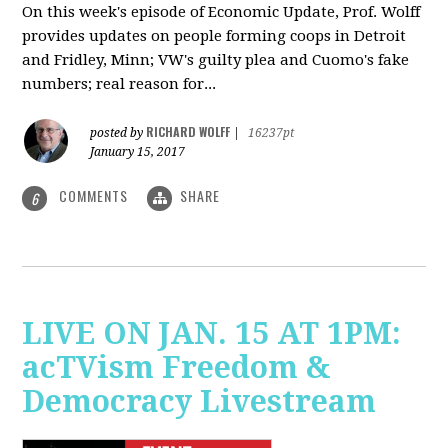
On this week's episode of Economic Update, Prof. Wolff
provides updates on people forming coops in Detroit
and Fridley, Minn; VW's guilty plea and Cuomo's fake
numbers; real reason for...
RICHARD WOLFF
posted by
|
16237pt
January 15, 2017
COMMENTS
SHARE
6
LIVE ON JAN. 15 AT 1PM:
acTVism Freedom &
Democracy Livestream