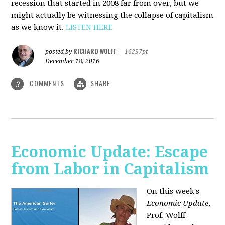
recession that started in 2008 far from over, but we
might actually be witnessing the collapse of capitalism
as we know it.
LISTEN HERE
RICHARD WOLFF
posted by
|
16237pt
December 18, 2016
COMMENTS
SHARE
3
Economic Update: Escape
from Labor in Capitalism
On this week's
Economic Update
,
Prof. Wolff