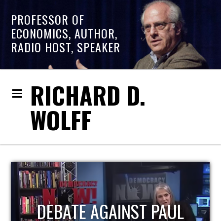
PROFESSOR OF
ECONOMICS, AUTHOR,
RADIO HOST, SPEAKER
RICHARD D.
WOLFF
HOST OF ECONOMIC