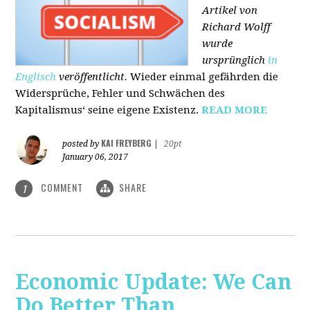
Artikel von
Richard Wolff
wurde
ursprünglich
in
Englisch
veröffentlicht.
Wieder einmal gefährden die
Widersprüche, Fehler und Schwächen des
Kapitalismus‘ seine eigene Existenz.
READ MORE
KAI FREYBERG
posted by
|
20pt
January 06, 2017
COMMENT
SHARE
1
Economic Update: We Can
Do Better Than