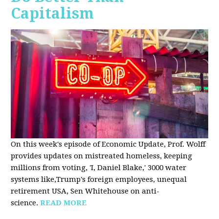
Capitalism
On this week's episode of Economic Update, Prof. Wolff
provides updates on mistreated homeless, keeping
millions from voting, 'I, Daniel Blake,' 3000 water
systems like,Trump's foreign employees, unequal
retirement USA, Sen Whitehouse on anti-
science.
READ MORE