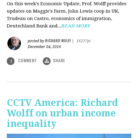
On this week's Economic Update, Prof. Wolff provides
updates on Maggie's Farm, John Lewis coop in UK,
Trudeau on Castro, economics of immigration,
Deutschland Bank and...
READ MORE
RICHARD WOLFF
posted by
|
16237pt
December 04, 2016
COMMENT
SHARE
1
CCTV America: Richard
Wolff on urban income
inequality