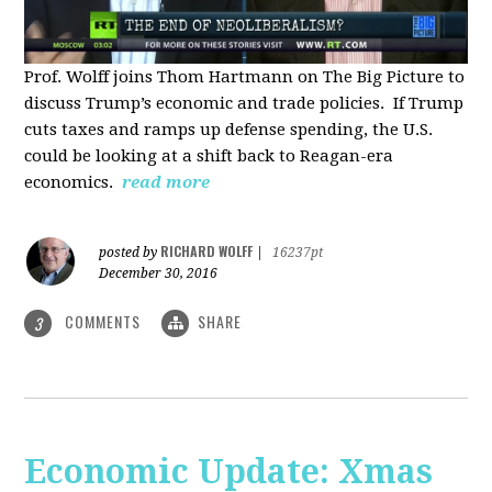
Prof. Wolff joins Thom Hartmann on The Big Picture to
discuss Trump’s economic and trade policies. If Trump
cuts taxes and ramps up defense spending, the U.S.
could be looking at a shift back to Reagan-era
economics.
read more
RICHARD WOLFF
posted by
|
16237pt
December 30, 2016
COMMENTS
SHARE
3
Economic Update: Xmas