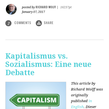
RICHARD WOLFF
posted by
|
16237pt
January 07, 2017
COMMENTS
SHARE
2
Kapitalismus vs.
Sozialismus: Eine neue
Debatte
This article by
Richard Wolff was
originally
published
in
English
. Dieser