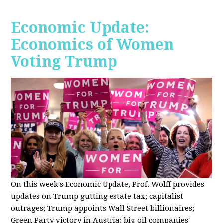
Economic Update:
Economics of Women
Voting Trump
On this week's Economic Update, Prof. Wolff provides
updates on Trump gutting estate tax; capitalist
outrages; Trump appoints Wall Street billionaires;
Green Party victory in Austria; big oil companies'