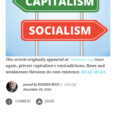
This article originally appeared at
Truthout.org
Once
again, private capitalism's contradictions, flaws and
weaknesses threaten its own existence.
READ MORE
RICHARD WOLFF
posted by
|
16237pt
December 09, 2016
COMMENT
SHARE
1