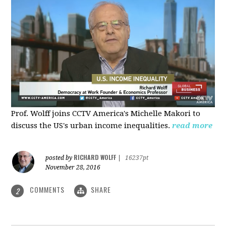
Prof. Wolff joins CCTV America's Michelle Makori to
discuss the US's urban income inequalities.
read more
RICHARD WOLFF
posted by
|
16237pt
November 28, 2016
COMMENTS
SHARE
2