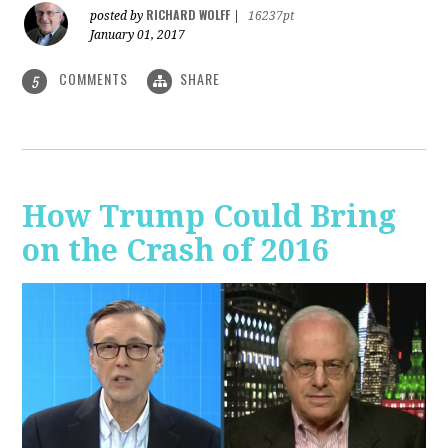
RICHARD WOLFF
posted by
|
16237pt
January 01, 2017
COMMENTS
SHARE
5
How Trump Could Bring
on the Crash of 2016