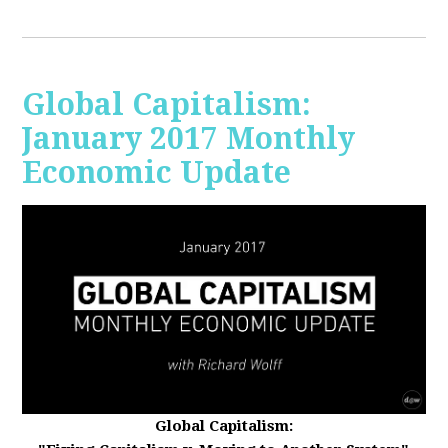
Global Capitalism:
January 2017 Monthly
Economic Update
Global Capitalism: