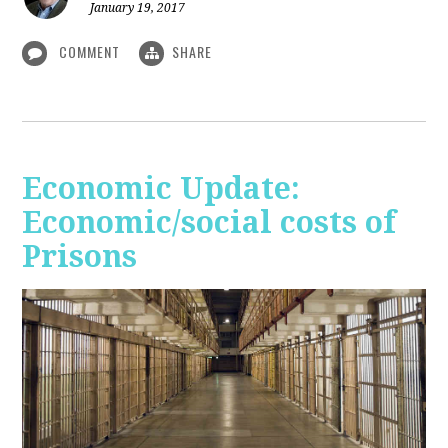
January 19, 2017
COMMENT
SHARE
Economic Update:
Economic/social costs of
Prisons