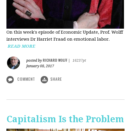
On this week's episode of Economic Update, Prof. Wolff
interviews Dr Harriet Fraad on emotional labor.
READ MORE
RICHARD WOLFF
posted by
|
16237pt
January 08, 2017
COMMENT
SHARE
Capitalism Is the Problem