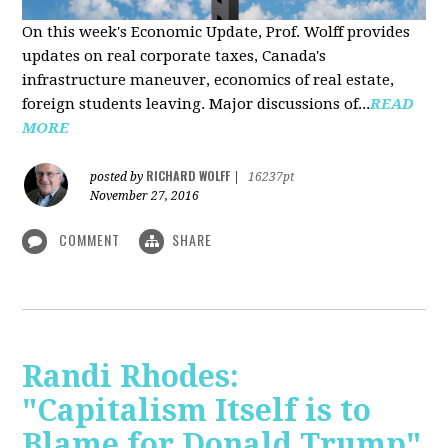
On this week's Economic Update, Prof. Wolff provides
updates on real corporate taxes, Canada's
infrastructure maneuver, economics of real estate,
foreign students leaving. Major discussions of...
READ
MORE
RICHARD WOLFF
posted by
|
16237pt
November 27, 2016
COMMENT
SHARE
Randi Rhodes:
"Capitalism Itself is to
Blame for Donald Trump"