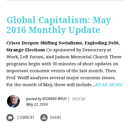
Global Capitalism: May
2016 Monthly Update
Crises Deepen: Shifting Socialisms, Exploding Debt,
Strange Elections
Co-sponsored by Democracy at
Work, Left Forum, and Judson Memorial Church
These
programs begin with 30 minutes of short updates on
important economic events of the last month. Then
Prof. Wolff analyzes several major economic issues.
For the month of May, these will include...
READ MORE
RICHARD WOLFF
posted by
|
16237pt
May 12, 2016
COMMENT
SHARE