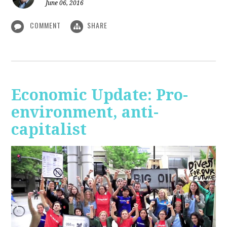
June 06, 2016
COMMENT
SHARE
Economic Update: Pro-
environment, anti-
capitalist