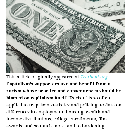
This article originally appeared at
Truthout.org
Capitalism's supporters use and benefit from a
racism whose practice and consequences should be
blamed on capitalism itself.
"Racism" is so often
applied to US prison statistics and policing; to data on
differences in employment, housing, wealth and
income distributions, college enrollments, film
awards, and so much more; and to hardening