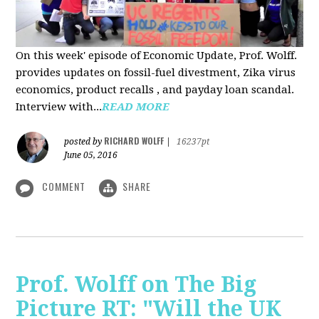
On this week' episode of Economic Update, Prof. Wolff.
provides updates on fossil-fuel divestment, Zika virus
economics, product recalls , and payday loan scandal.
Interview with...
READ MORE
RICHARD WOLFF
posted by
|
16237pt
June 05, 2016
COMMENT
SHARE
Prof. Wolff on The Big
Picture RT: "Will the UK