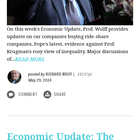
On this week's Economic Update, Prof. Wolff provides
updates on car companies buying ride-share
companies, Pope's latest, evidence against Prof.
Krugman's rosy view of inequality. Major discussions
of...
READ MORE
RICHARD WOLFF
posted by
|
16237pt
May 29, 2016
COMMENT
SHARE
Economic Update: The