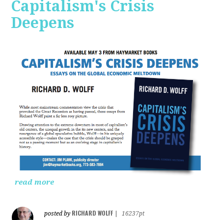
Capitalism's Crisis
Deepens
read more
RICHARD WOLFF
posted by
|
16237pt