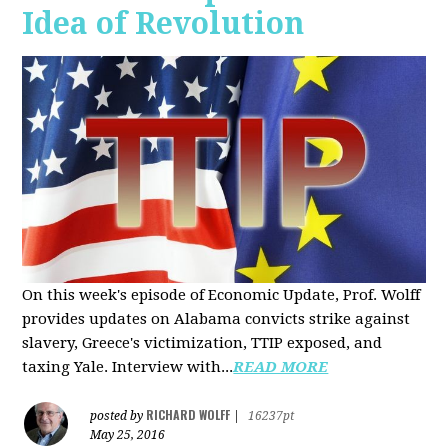
Idea of Revolution
On this week's episode of Economic Update, Prof. Wolff
provides updates on Alabama convicts strike against
slavery, Greece's victimization, TTIP exposed, and
taxing Yale. Interview with...
READ MORE
RICHARD WOLFF
posted by
|
16237pt
May 25, 2016