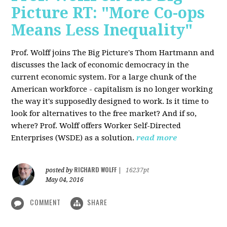
Picture RT: "More Co-ops
Means Less Inequality"
Prof. Wolff joins The Big Picture's Thom Hartmann and
discusses the lack of economic democracy in the
current economic system. For a large chunk of the
American workforce - capitalism is no longer working
the way it's supposedly designed to work. Is it time to
look for alternatives to the free market? And if so,
where? Prof. Wolff offers Worker Self-Directed
Enterprises (WSDE) as a solution.
read more
RICHARD WOLFF
posted by
|
16237pt
May 04, 2016
COMMENT
SHARE