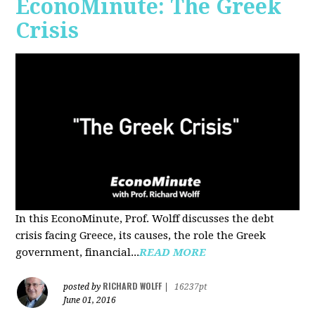
EconoMinute: The Greek
Crisis
In this EconoMinute, Prof. Wolff discusses the debt
crisis facing Greece, its causes, the role the Greek
government, financial...
READ MORE
RICHARD WOLFF
posted by
|
16237pt
June 01, 2016