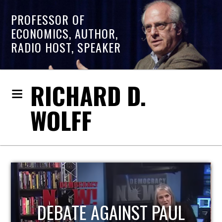
PROFESSOR OF
ECONOMICS, AUTHOR,
RADIO HOST, SPEAKER
RICHARD D.
WOLFF
HOST OF ECONOMIC