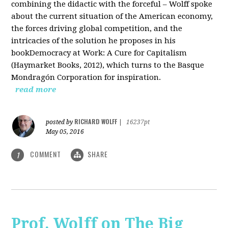
combining the didactic with the forceful – Wolff spoke
about the current situation of the American economy,
the forces driving global competition, and the
intricacies of the solution he proposes in his
bookDemocracy at Work: A Cure for Capitalism
(Haymarket Books, 2012), which turns to the Basque
Mondragón Corporation for inspiration.
read more
RICHARD WOLFF
posted by
|
16237pt
May 05, 2016
COMMENT
SHARE
1
Prof. Wolff on The Big