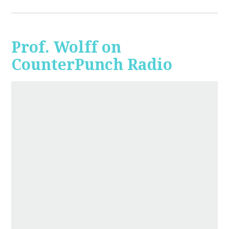
Prof. Wolff on
CounterPunch Radio