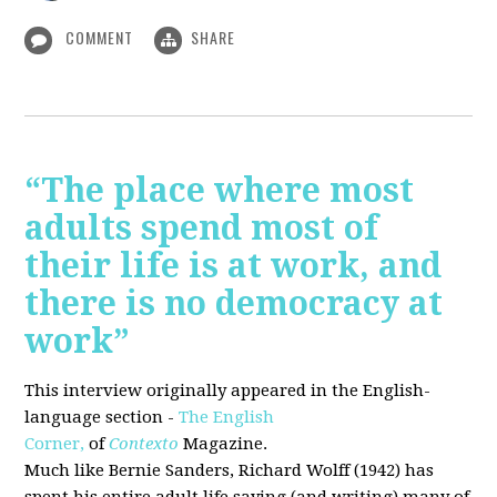
COMMENT
SHARE
“The place where most
adults spend most of
their life is at work, and
there is no democracy at
work”
This interview originally appeared in the English-
language section -
The English
Corner,
of
Contexto
Magazine.
Much like Bernie Sanders, Richard Wolff (1942) has
spent his entire adult life saying (and writing) many of