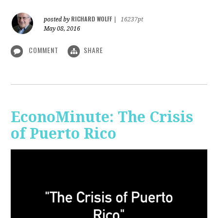
RICHARD WOLFF
posted by
|
16237pt
May 08, 2016
COMMENT
SHARE
EconoMinute: The Crisis
of Puerto Rico