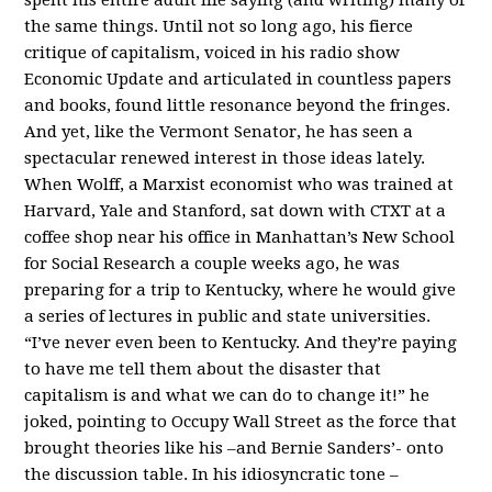
the same things. Until not so long ago, his fierce
critique of capitalism, voiced in his radio show
Economic Update and articulated in countless papers
and books, found little resonance beyond the fringes.
And yet, like the Vermont Senator, he has seen a
spectacular renewed interest in those ideas lately.
When Wolff, a Marxist economist who was trained at
Harvard, Yale and Stanford, sat down with CTXT at a
coffee shop near his office in Manhattan’s New School
for Social Research a couple weeks ago, he was
preparing for a trip to Kentucky, where he would give
a series of lectures in public and state universities.
“I’ve never even been to Kentucky. And they’re paying
to have me tell them about the disaster that
capitalism is and what we can do to change it!” he
joked, pointing to Occupy Wall Street as the force that
brought theories like his –and Bernie Sanders’- onto
the discussion table. In his idiosyncratic tone –