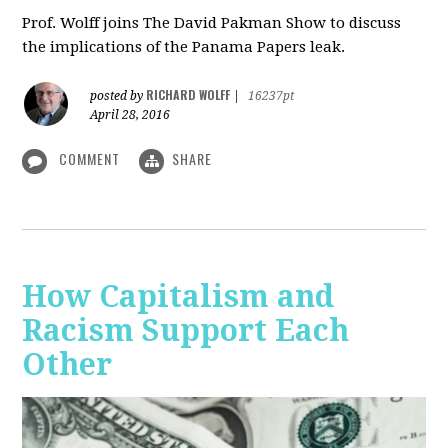
Prof. Wolff joins The David Pakman Show to discuss
the implications of the Panama Papers leak.
RICHARD WOLFF
posted by
|
16237pt
April 28, 2016
COMMENT
SHARE
How Capitalism and
Racism Support Each
Other