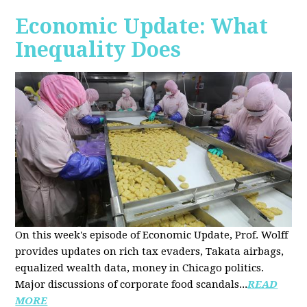
Economic Update: What
Inequality Does
On this week's episode of Economic Update, Prof. Wolff
provides updates on rich tax evaders, Takata airbags,
equalized wealth data, money in Chicago politics.
Major discussions of
corporate food scandals
...
READ
MORE