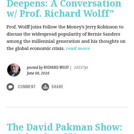
Deepens: A Conversation
w/ Prof. Richard Wolff"
Prof. Wolff joins Follow the Money's Jerry Robinson to
discuss the widespread popularity of Bernie Sanders
among the millennial generation and his thoughts on
the global economic crisis.
read more
RICHARD WOLFF
posted by
|
16237pt
June 08, 2016
COMMENT
SHARE
The David Pakman Show: