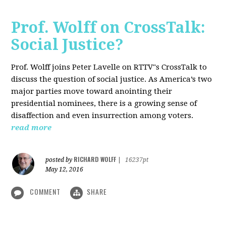
Prof. Wolff on CrossTalk:
Social Justice?
Prof. Wolff joins Peter Lavelle on RTTV"s CrossTalk to
discuss the question of social justice. As America’s two
major parties move toward anointing their
presidential nominees, there is a growing sense of
disaffection and even insurrection among voters.
read more
RICHARD WOLFF
posted by
|
16237pt
May 12, 2016
COMMENT
SHARE