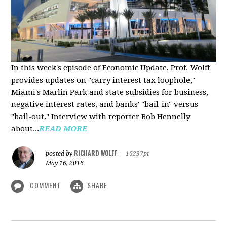
In this week's episode of Economic Update, Prof. Wolff
provides updates on "carry interest tax loophole,"
Miami's Marlin Park and state subsidies for business,
negative interest rates, and banks' "bail-in" versus
"bail-out." Interview with reporter Bob Hennelly
a
bout...
READ MORE
RICHARD WOLFF
posted by
|
16237pt
May 16, 2016
COMMENT
SHARE