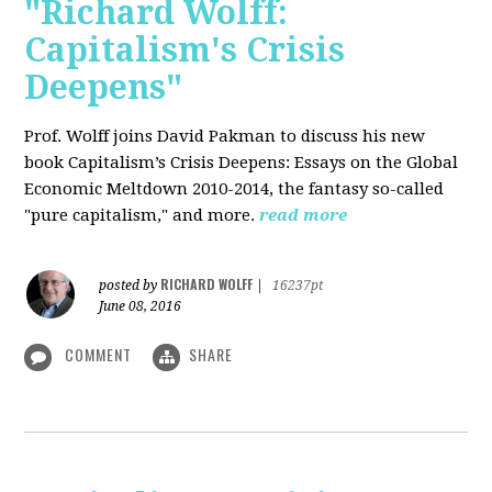
"Richard Wolff:
Capitalism's Crisis
Deepens"
Prof. Wolff
joins David Pakman to discuss his new
book Capitalism’s Crisis Deepens: Essays on the Global
Economic Meltdown 2010-2014, the fantasy so-called
"pure capitalism," and more.
read more
RICHARD WOLFF
posted by
|
16237pt
June 08, 2016
COMMENT
SHARE