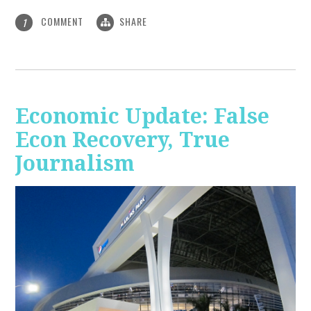
COMMENT
SHARE
1
Economic Update: False
Econ Recovery, True
Journalism