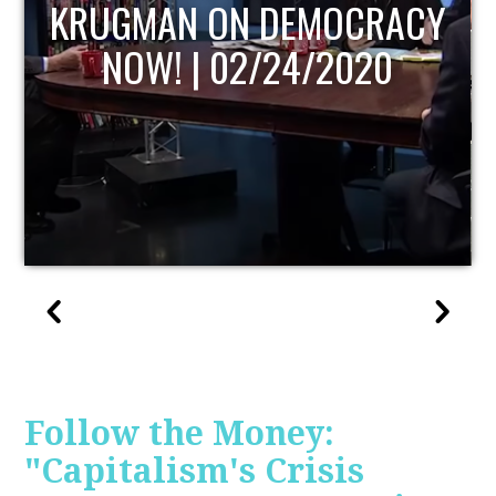
UPDATE
Follow the Money:
"Capitalism's Crisis