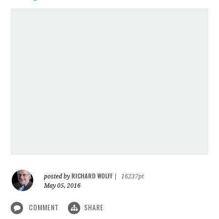
RICHARD WOLFF
posted by
|
16237pt
May 05, 2016
COMMENT
SHARE