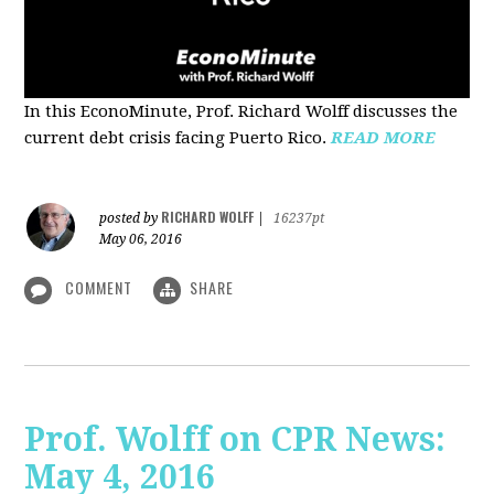
In this EconoMinute, Prof. Richard Wolff discusses the
current debt crisis facing Puerto Rico.
READ MORE
RICHARD WOLFF
posted by
|
16237pt
May 06, 2016
COMMENT
SHARE
Prof. Wolff on CPR News:
May 4, 2016