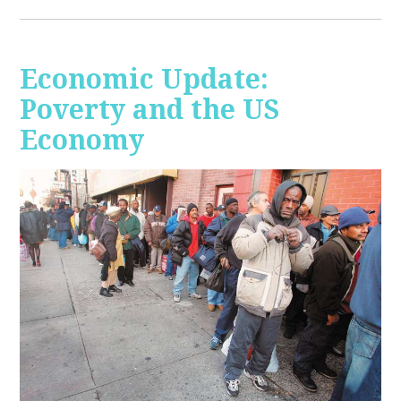
Economic Update:
Poverty and the US
Economy