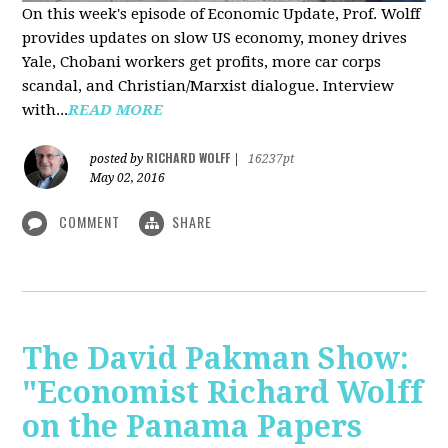
On this week's episode of Economic Update, Prof. Wolff
provides updates on slow US economy, money drives
Yale, Chobani workers get profits, more car corps
scandal, and Christian/Marxist dialogue. Interview
with...
READ MORE
RICHARD WOLFF
posted by
|
16237pt
May 02, 2016
COMMENT
SHARE
The David Pakman Show:
"Economist Richard Wolff
on the Panama Papers