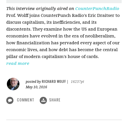
This interview originally aired on
CounterPunchRadio
Prof. Wolff joins CounterPunch Radio's Eric Draitser to
discuss capitalism, its inefficiencies, and its
discontents. They examine how the US and European
economies have evolved in the era of neoliberalism,
how financialization has pervaded every aspect of our
economic lives, and how debt has become the central
pillar of modern capitalism's house of cards.
read more
RICHARD WOLFF
posted by
|
16237pt
May 10, 2016
COMMENT
SHARE