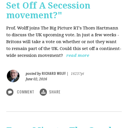
Set Off A Secession
movement?"
Prof. Wolff joins The Big Picture RT's Thom Hartmann
to discuss the UK upcoming vote. In just a few weeks -
Britons will take a vote on whether or not they want
to remain part of the UK. Could this set off a continent-
wide secession movement?
read more
RICHARD WOLFF
posted by
|
16237pt
June 02, 2016
COMMENT
SHARE