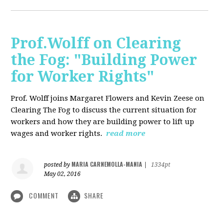
Prof.Wolff on Clearing
the Fog: "Building Power
for Worker Rights"
Prof. Wolff joins Margaret Flowers and Kevin Zeese on
Clearing The Fog to discuss the current situation for
workers and how they are building power to lift up
wages and worker rights.
read more
MARIA CARNEMOLLA-MANIA
posted by
|
1334pt
May 02, 2016
COMMENT
SHARE