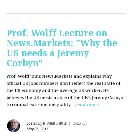
Prof. Wolff Lecture on
News.Markets: "Why the
US needs a Jeremy
Corbyn"
Prof. Wolff joins News.Markets and explains why
official US jobs numbers don't reflect the real state of
the US economy and the average US worker. He
believes the US needs a slice of the UK's Jeremy Corbyn
to combat extreme inequality.
read more
RICHARD WOLFF
posted by
|
16237pt
May 05, 2016