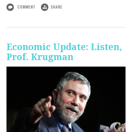
COMMENT
SHARE
Economic Update: Listen,
Prof. Krugman