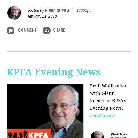
RICHARD WOLFF
posted by
|
16262pt
January 21, 2018
COMMENT
SHARE
KPFA Evening News
Prof. Wolff talks
with
Glenn
Reeder of
KPFA's
Evening News.
read more
posted by