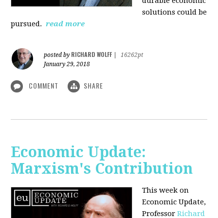
durable economic
solutions could be
pursued.
read more
RICHARD WOLFF
posted by
|
16262pt
January 29, 2018
COMMENT
SHARE
Economic Update:
Marxism's Contribution
This week on
Economic Update,
Professor
Richard