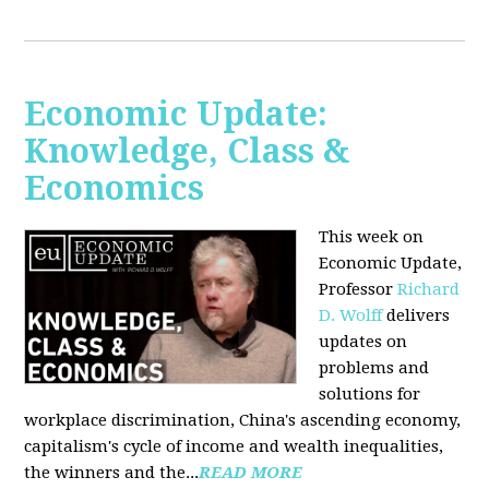
Economic Update:
Knowledge, Class &
Economics
This week on
Economic Update,
Professor
Richard
D. Wolff
delivers
updates on
problems and
solutions for
workplace discrimination, China's ascending economy,
capitalism's cycle of income and wealth inequalities,
the winners and the...
READ MORE