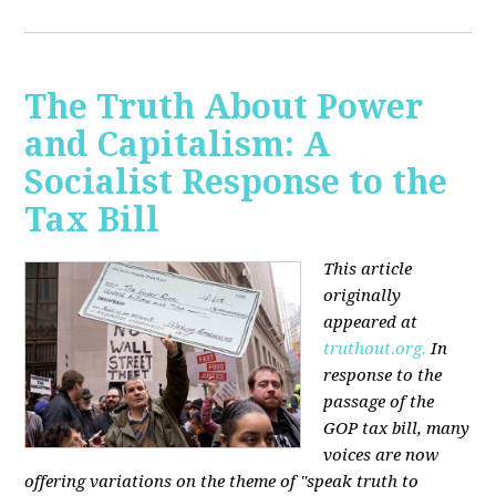
The Truth About Power
and Capitalism: A
Socialist Response to the
Tax Bill
This article
originally
appeared at
truthout.org.
In
response to the
passage of the
GOP tax bill, many
voices are now
offering variations on the theme of "speak truth to