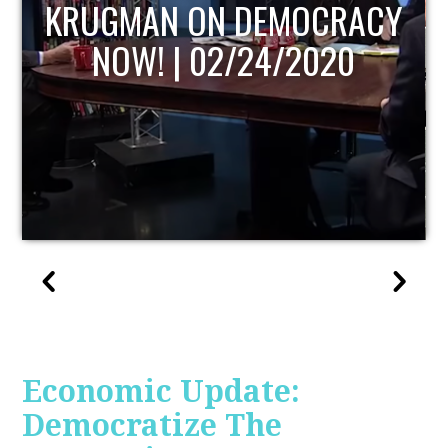
UPDATE
Economic Update:
Democratize The