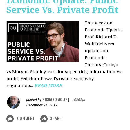
Economic Update: Public
Service Vs. Private Profit
This week on
Economic Update,
Prof.
Richard D.
Wolff
delivers
updates on
Economic
Threats: Corbyn
vs Morgan Stanley, cars for super-rich, information vs
profit, Fed chair Powell's over-reach, why
regulations...
READ MORE
RICHARD WOLFF
posted by
|
16262pt
December 24, 2017
COMMENT
SHARE