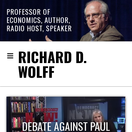
PROFESSOR OF
ECONOMICS, AUTHOR,
RADIO HOST, SPEAKER
RICHARD D.
WOLFF
HOST OF ECONOMIC