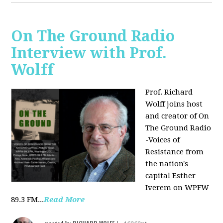
On The Ground Radio
Interview with Prof.
Wolff
Prof. Richard
Wolff joins host
and creator of On
The Ground Radio
-Voices of
Resistance from
the nation's
capital Esther
Iverem on WPFW
89.3 FM...
Read More