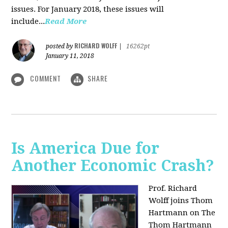
issues. For January 2018, these issues will
include...
Read More
RICHARD WOLFF
posted by
|
16262pt
January 11, 2018
COMMENT
SHARE
Is America Due for
Another Economic Crash?
Prof. Richard
Wolff joins Thom
Hartmann on The
Thom Hartmann