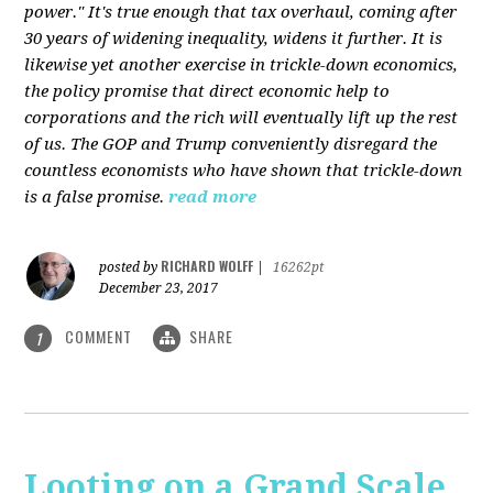
power." It's true enough that tax overhaul, coming after
30 years of widening inequality, widens it further. It is
likewise yet another exercise in trickle-down economics,
the policy promise that direct economic help to
corporations and the rich will eventually lift up the rest
of us. The GOP and Trump conveniently disregard the
countless economists who have shown that trickle-down
is a false promise.
read more
RICHARD WOLFF
posted by
|
16262pt
December 23, 2017
COMMENT
SHARE
1
Looting on a Grand Scale