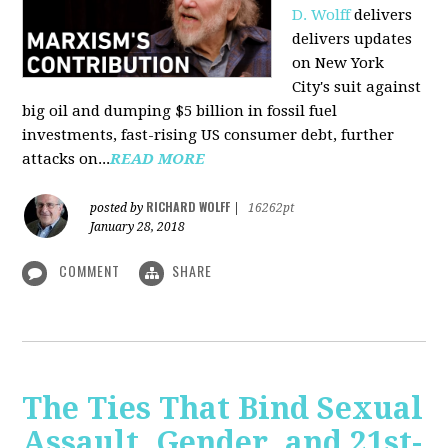
D. Wolff
delivers
delivers updates
on New York
City's suit against
big oil and dumping $5 billion in fossil fuel
investments, fast-rising US consumer debt, further
attacks on...
READ MORE
RICHARD WOLFF
posted by
|
16262pt
January 28, 2018
COMMENT
SHARE
The Ties That Bind Sexual
Assault, Gender, and 21st-