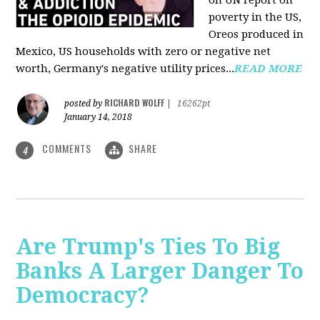
on UN report on
poverty in the US,
Oreos produced in
Mexico, US households with zero or negative net
worth, Germany's negative utility prices...
READ MORE
RICHARD WOLFF
posted by
|
16262pt
January 14, 2018
COMMENTS
SHARE
4
Are Trump's Ties To Big
Banks A Larger Danger To
Democracy?