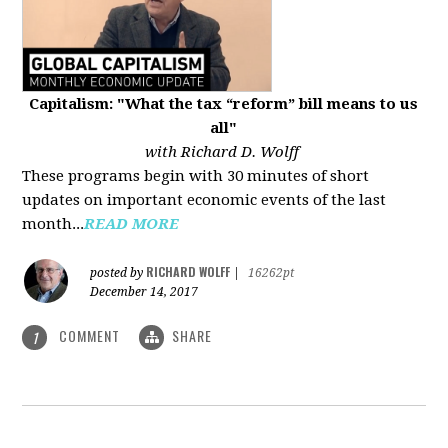
Capitalism: "What the tax “reform” bill means to us
all"
with Richard D. Wolff
These programs begin with 30 minutes of short
updates on important economic events of the last
month...
READ MORE
RICHARD WOLFF
posted by
|
16262pt
December 14, 2017
COMMENT
SHARE
1