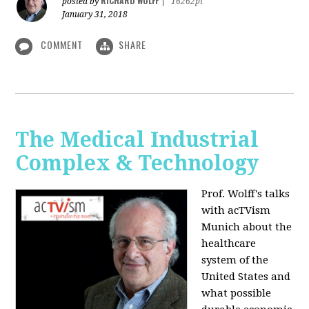
RICHARD WOLFF
posted by
|
16262pt
January 31, 2018
COMMENT
SHARE
The Medical Industrial
Complex & Technology
Prof. Wolff's talks
with acTVism
Munich about the
healthcare
system of the
United States and
what possible