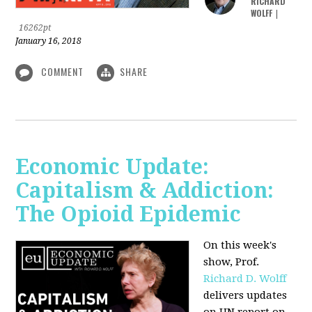
RICHARD
WOLFF
|
16262pt
January 16, 2018
COMMENT
SHARE
Economic Update:
Capitalism & Addiction:
The Opioid Epidemic
On this week's
show, Prof.
Richard D. Wolff
delivers updates