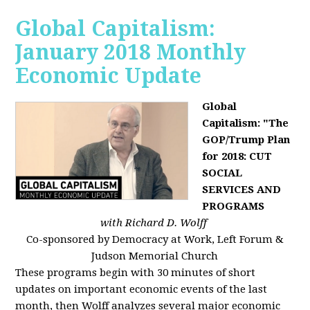
Global Capitalism:
January 2018 Monthly
Economic Update
Global
Capitalism: "The
GOP/Trump Plan
for 2018: CUT
SOCIAL
SERVICES AND
PROGRAMS
with Richard D. Wolff
Co-sponsored by Democracy at Work, Left Forum &
Judson Memorial Church
These programs begin with 30 minutes of short
updates on important economic events of the last
month, then Wolff analyzes several major economic