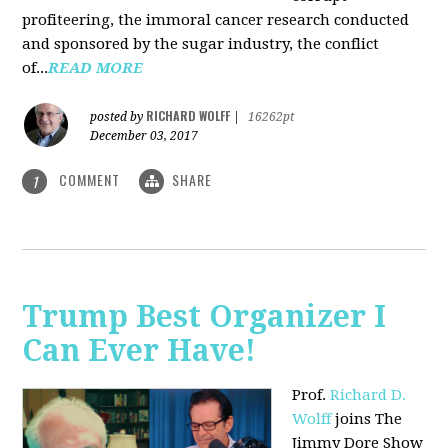
profiteering, the immoral cancer research conducted
and sponsored by the sugar industry, the conflict
of...
READ MORE
RICHARD WOLFF
posted by
|
16262pt
December 03, 2017
COMMENT
SHARE
1
Trump Best Organizer I
Can Ever Have!
Prof.
Richard D.
Wolff
joins The
Jimmy Dore Show