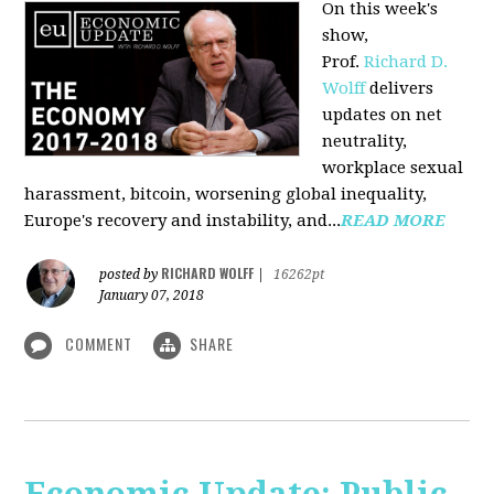
On this week's
show,
Prof.
Richard D.
Wolff
delivers
updates on net
neutrality,
workplace sexual
harassment, bitcoin, worsening global inequality,
Europe's recovery and instability, and...
READ MORE
RICHARD WOLFF
posted by
|
16262pt
January 07, 2018
COMMENT
SHARE