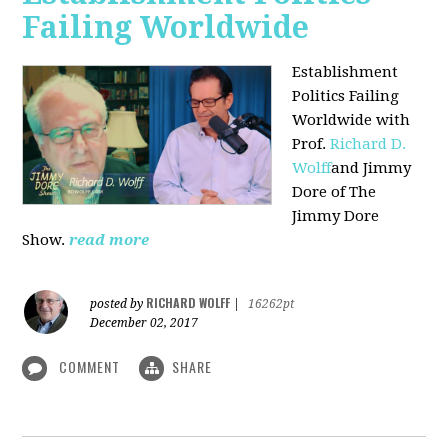
Failing Worldwide
Establishment
Politics Failing
Worldwide with
Prof.
Richard D.
Wolff
and Jimmy
Dore of The
Jimmy Dore
Show.
read more
RICHARD WOLFF
posted by
|
16262pt
December 02, 2017
COMMENT
SHARE