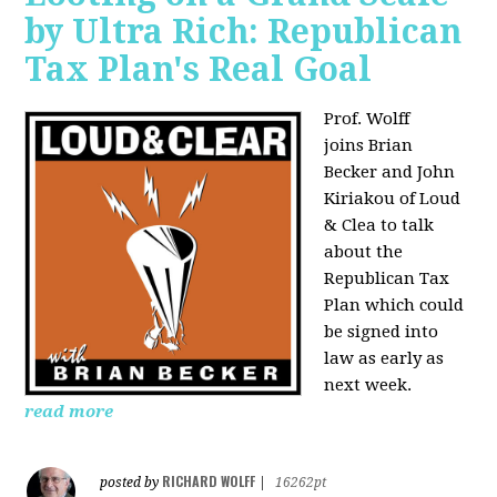
by Ultra Rich: Republican
Tax Plan's Real Goal
Prof. Wolff
joins
Brian
Becker and John
Kiriakou of Loud
& Clea to talk
about the
Republican Tax
Plan which could
be signed into
law as early as
next week.
read more
RICHARD WOLFF
posted by
|
16262pt