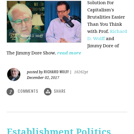
Solution For
Capitalism's
Brutalities Easier
Than You Think
with
Prof.
Richard
D. Wolff
and
Jimmy Dore of
The Jimmy Dore Show.
read more
RICHARD WOLFF
posted by
|
16262pt
December 02, 2017
COMMENTS
SHARE
2
Establishment Politics