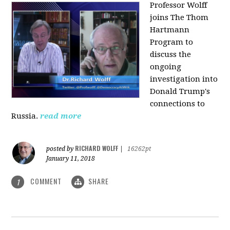
Professor Wolff
joins The Thom
Hartmann
Program to
discuss the
ongoing
investigation into
Donald Trump's
connections to
Russia.
read more
RICHARD WOLFF
posted by
|
16262pt
January 11, 2018
COMMENT
SHARE
1