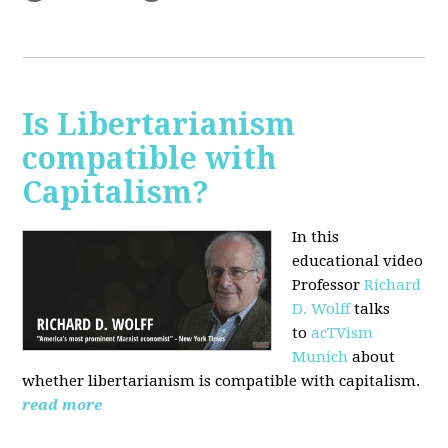
Is Libertarianism
compatible with
Capitalism?
In this
educational video
Professor
Richard
D. Wolff
talks
to
acTVism
Munich
about
whether libertarianism is compatible with capitalism.
read more