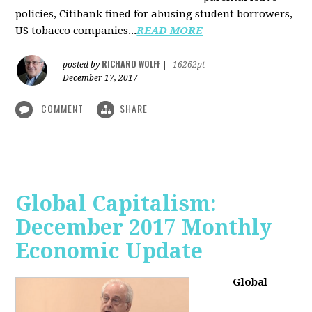
policies, Citibank fined for abusing student borrowers,
US tobacco companies...
READ MORE
RICHARD WOLFF
posted by
|
16262pt
December 17, 2017
COMMENT
SHARE
Global Capitalism:
December 2017 Monthly
Economic Update
Global