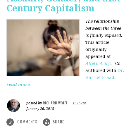
Century Capitalism
The relationship
between the three
is finally exposed.
This article
originally
appeared at
Alternet.org
.
Co-
authored with
Dr.
Harriet Fraad
.
read more
RICHARD WOLFF
posted by
|
16262pt
January 26, 2018
COMMENTS
SHARE
9