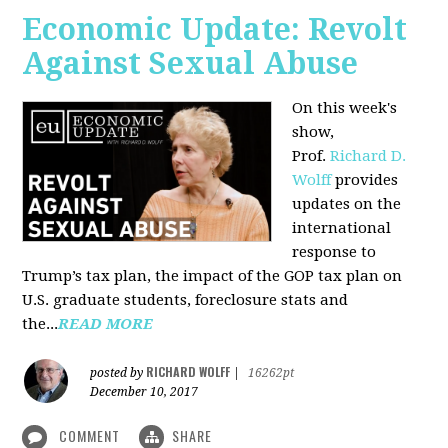
Economic Update: Revolt
Against Sexual Abuse
On this week's
show,
Prof.
Richard D.
Wolff
provides
updates on the
international
response to
Trump’s tax plan, the impact of the GOP tax plan on
U.S. graduate students, foreclosure stats and
the...
READ MORE
RICHARD WOLFF
posted by
|
16262pt
December 10, 2017
COMMENT
SHARE