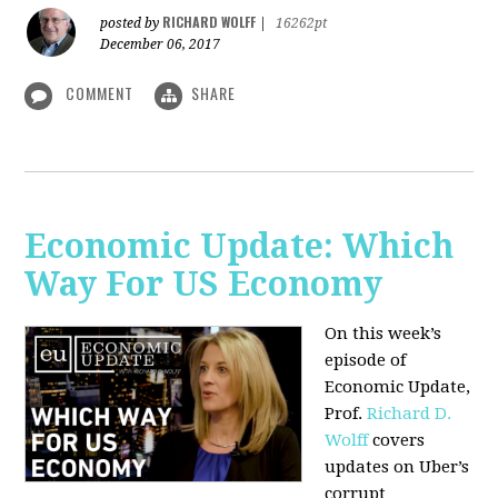
RICHARD WOLFF
posted by
|
16262pt
December 06, 2017
COMMENT
SHARE
Economic Update: Which
Way For US Economy
On this week’s
episode of
Economic Update,
Prof.
Richard D.
Wolff
covers
updates on Uber’s
corrupt