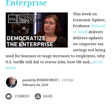
Enterprise
This week on
Economic Update,
Professor
Richard
D. Wolff
delivers
delivers updates
on corporate tax
savings not being
used for bonuses or wage increases to employees, why
U.S. tariffs will fail to rescue jobs, how UK and...
READ
MORE
RICHARD WOLFF
posted by
|
16262pt
February 04, 2018
COMMENT
SHARE