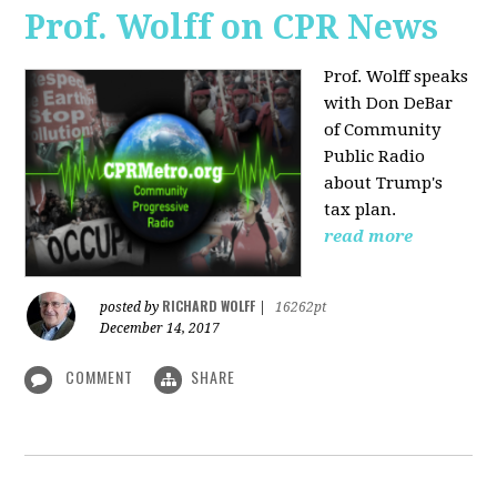
Prof. Wolff on CPR News
Prof. Wolff speaks
with Don DeBar
of Community
Public Radio
about Trump's
tax plan.
read more
RICHARD WOLFF
posted by
|
16262pt
December 14, 2017
COMMENT
SHARE