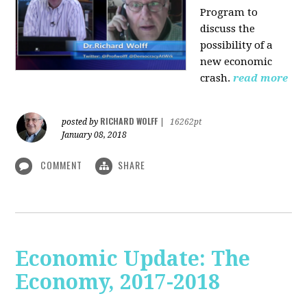
Program to
discuss the
possibility of a
new economic
crash.
read more
RICHARD WOLFF
posted by
|
16262pt
January 08, 2018
COMMENT
SHARE
Economic Update: The
Economy, 2017-2018