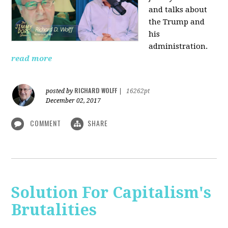
and talks about
the Trump and
his
administration.
read more
RICHARD WOLFF
posted by
|
16262pt
December 02, 2017
COMMENT
SHARE
Solution For Capitalism's
Brutalities