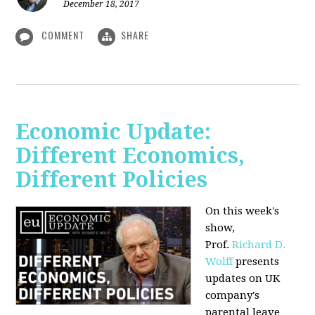
December 18, 2017
COMMENT
SHARE
Economic Update:
Different Economics,
Different Policies
On this week's
show,
Prof.
Richard D.
Wolff
presents
updates on UK
company's
parental leave