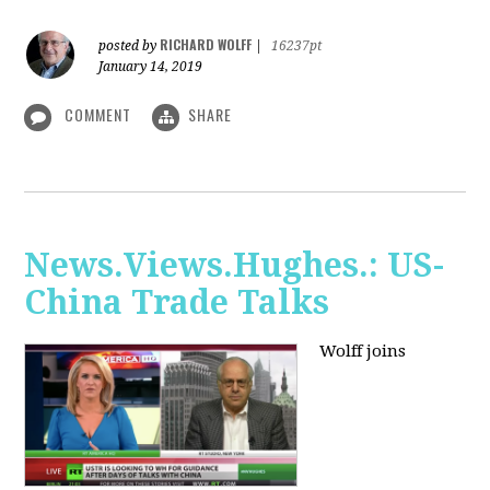
RICHARD WOLFF
posted by
|
16237pt
January 14, 2019
COMMENT
SHARE
News.Views.Hughes.: US-
China Trade Talks
Wolff joins