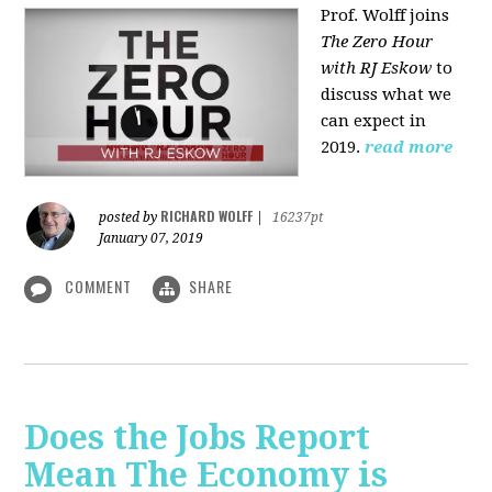
Prof. Wolff joins
The Zero Hour
with RJ Eskow
to
discuss what we
can expect in
2019.
read more
RICHARD WOLFF
posted by
|
16237pt
January 07, 2019
COMMENT
SHARE
Does the Jobs Report
Mean The Economy is