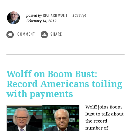
RICHARD WOLFF
posted by
|
16237pt
February 14, 2019
COMMENT
SHARE
Wolff on Boom Bust:
Record Americans toiling
with payments
Wolff joins Boom
Bust to talk about
the record
number of