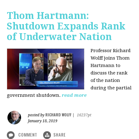
Thom Hartmann:
Shutdown Expands Rank
of Underwater Nation
Professor Richard
Wolff joins Thom
Hartmann to
discuss the rank
of the nation
during the partial
government shutdown.
read more
RICHARD WOLFF
posted by
|
16237pt
January 18, 2019
COMMENT
SHARE