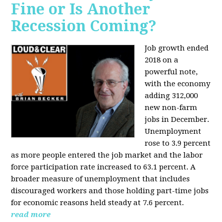
Fine or Is Another
Recession Coming?
Job growth ended
2018 on a
powerful note,
with the economy
adding 312,000
new non-farm
jobs in December.
Unemployment
rose to 3.9 percent
as more people entered the job market and the labor
force participation rate increased to 63.1 percent. A
broader measure of unemployment that includes
discouraged workers and those holding part-time jobs
for economic reasons held steady at 7.6 percent.
read more