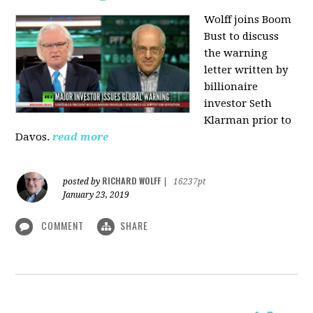
Wolff joins Boom
Bust to discuss
the warning
letter written by
billionaire
investor Seth
Klarman prior to
Davos.
read more
RICHARD WOLFF
posted by
|
16237pt
January 23, 2019
COMMENT
SHARE