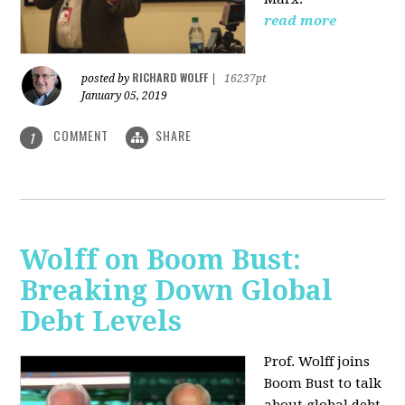
read more
RICHARD WOLFF
posted by
|
16237pt
January 05, 2019
COMMENT
SHARE
1
Wolff on Boom Bust:
Breaking Down Global
Debt Levels
Prof. Wolff joins
Boom Bust to talk
about global debt