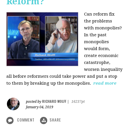
Reform?
Can reform fix
the problems
with monopolies?
In the past
monopolies
would form,
create economic
catastrophe,
worsen inequality
all before reformers could take power and put a stop
to them by breaking up the monopolies.
read more
RICHARD WOLFF
posted by
|
16237pt
January 04, 2019
COMMENT
SHARE