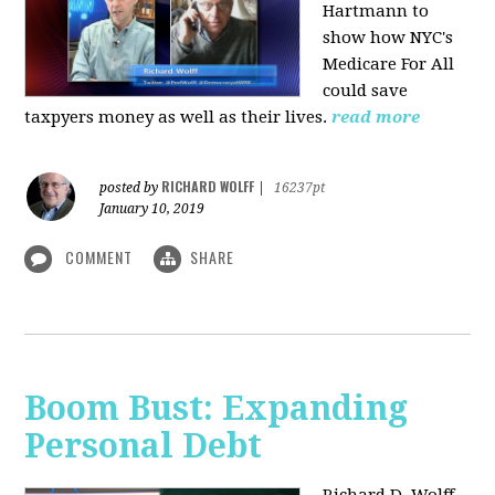
Hartmann to
show how NYC's
Medicare For All
could save
taxpyers money as well as their lives.
read more
RICHARD WOLFF
posted by
|
16237pt
January 10, 2019
COMMENT
SHARE
Boom Bust: Expanding
Personal Debt