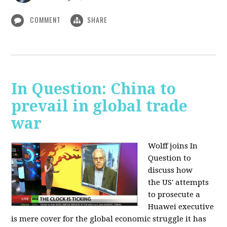
COMMENT
SHARE
In Question: China to
prevail in global trade
war
Wolff joins In
Question to
discuss how
the
US' attempts
to prosecute a
Huawei executive
is mere cover for the global economic struggle it has