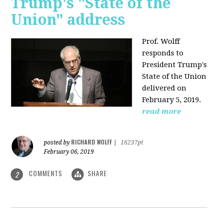
Trump's "State of the
Union" address
Prof. Wolff
responds to
President Trump's
State of the Union
delivered on
February 5, 2019.
read more
RICHARD WOLFF
posted by
|
16237pt
February 06, 2019
COMMENTS
SHARE
2