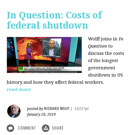
In Question: Costs of
federal shutdown
Wolff joins in
In
Question
to
discuss the costs
of the longest
government
shutdown in US
history and how they affect federal workers.
read more
RICHARD WOLFF
posted by
|
16237pt
January 28, 2019
COMMENT
SHARE