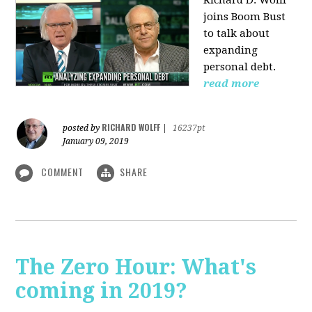
Richard D. Wolff
joins Boom Bust
to talk about
expanding
personal debt.
read more
RICHARD WOLFF
posted by
|
16237pt
January 09, 2019
COMMENT
SHARE
The Zero Hour: What's
coming in 2019?