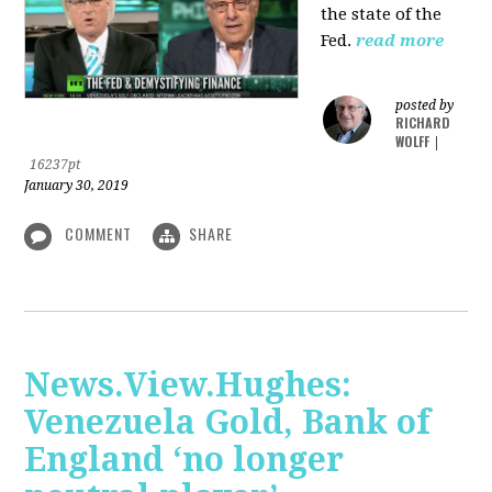
the state of the
Fed.
read more
posted by
RICHARD
WOLFF
|
16237pt
January 30, 2019
COMMENT
SHARE
News.View.Hughes:
Venezuela Gold, Bank of
England ‘no longer