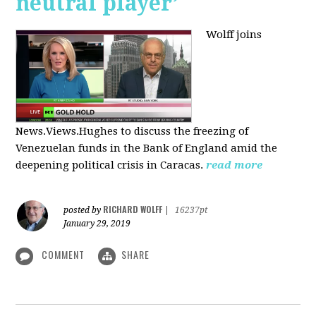
neutral player’
Wolff joins
News.Views.Hughes to discuss the freezing of
Venezuelan funds in the Bank of England amid the
deepening political crisis in Caracas.
read more
RICHARD WOLFF
posted by
|
16237pt
January 29, 2019
COMMENT
SHARE