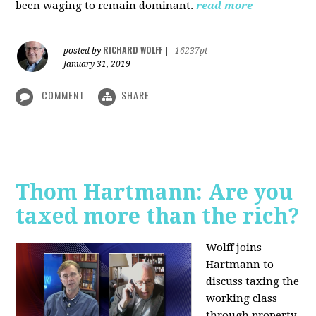
been waging to remain dominant.
read more
RICHARD WOLFF
posted by
|
16237pt
January 31, 2019
COMMENT
SHARE
Thom Hartmann: Are you
taxed more than the rich?
Wolff joins
Hartmann to
discuss taxing the
working class
through property