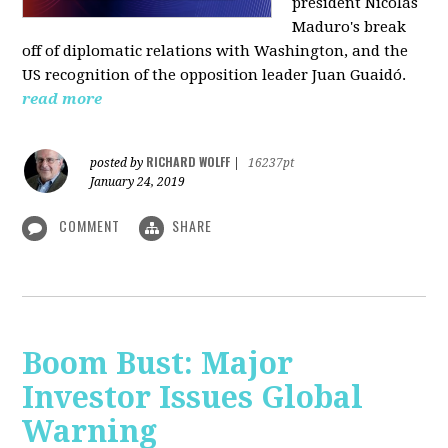
president Nicolás
Maduro's break
off of diplomatic relations with Washington, and the
US recognition of the opposition leader Juan Guaidó.
read more
RICHARD WOLFF
posted by
|
16237pt
January 24, 2019
COMMENT
SHARE
Boom Bust: Major
Investor Issues Global
Warning