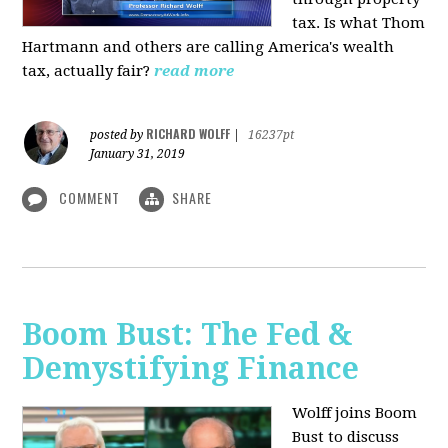
tax. Is what Thom
Hartmann and others are calling America's wealth
tax, actually fair?
read more
RICHARD WOLFF
posted by
|
16237pt
January 31, 2019
COMMENT
SHARE
Boom Bust: The Fed &
Demystifying Finance
Wolff joins Boom
Bust to discuss