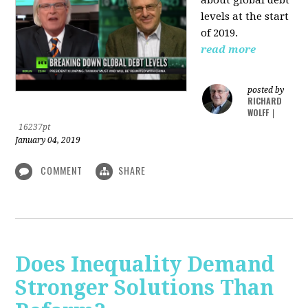
levels at the start
of 2019.
read more
posted by
RICHARD
WOLFF
|
16237pt
January 04, 2019
COMMENT
SHARE
Does Inequality Demand
Stronger Solutions Than