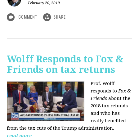
February 20, 2019
COMMENT
SHARE
Wolff Responds to Fox &
Friends on tax returns
Prof. Wolff
responds to
Fox &
Friends
about the
2018 tax refunds
and who has
really benefited
from the tax cuts of the Trump administration.
read more