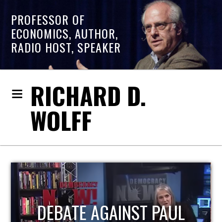
PROFESSOR OF
ECONOMICS, AUTHOR,
RADIO HOST, SPEAKER
RICHARD D.
WOLFF
HOST OF ECONOMIC