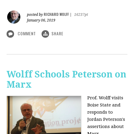
RICHARD WOLFF
posted by
|
16237pt
January 06, 2019
COMMENT
SHARE
Wolff Schools Peterson on
Marx
Prof. Wolff visits
Boise State and
responds to
Jordan Peterson's
assertions about
Marx.