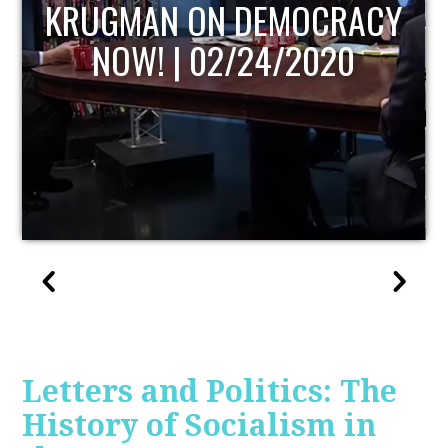
UPDATE
Letters and Politics: The
History of Socialism in