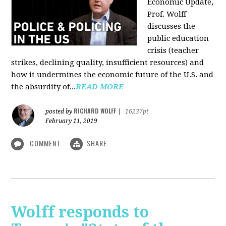
Economic Update,
Prof. Wolff
discusses the
public education
crisis (teacher
strikes, declining quality, insufficient resources) and
how it undermines the economic future of the U.S. and
the absurdity of...
READ MORE
RICHARD WOLFF
posted by
|
16237pt
February 11, 2019
COMMENT
SHARE
Wolff responds to