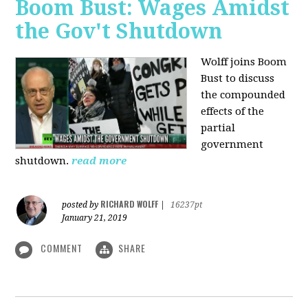
Boom Bust: Wages Amidst
the Gov't Shutdown
Wolff joins Boom
Bust to discuss
the compounded
effects of the
partial
government
shutdown.
read more
RICHARD WOLFF
posted by
|
16237pt
January 21, 2019
COMMENT
SHARE