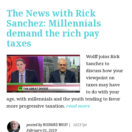
The News with Rick
Sanchez: Millennials
demand the rich pay
taxes
Wolff joins Rick
Sanchez to
discuss how y
our
viewpoint on
taxes may have
to do with your
age, with millennials and the youth tending to favor
more progressive taxation.
read more
RICHARD WOLFF
posted by
|
16237pt
February 01, 2019