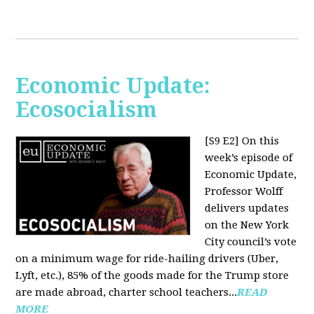
Economic Update:
Ecosocialism
[S9 E2]
On this
week’s episode of
Economic Update,
Professor Wolff
delivers updates
on the New York
City council’s vote
on a minimum wage for ride-hailing drivers (Uber,
Lyft, etc.), 85% of the goods made for the Trump store
are made abroad, charter school teachers...
READ
MORE