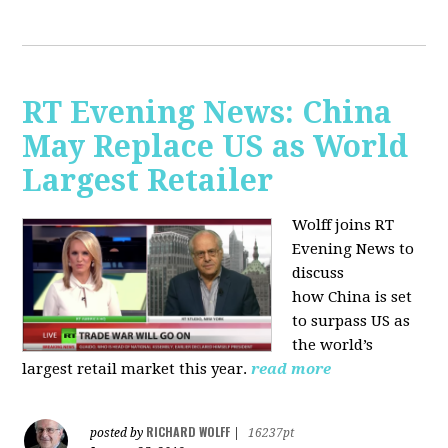
RT Evening News: China
May Replace US as World
Largest Retailer
Wolff joins RT
Evening News to
discuss
how
China is set
to surpass US as
the world’s
largest retail market this year.
read more
RICHARD WOLFF
posted by
|
16237pt