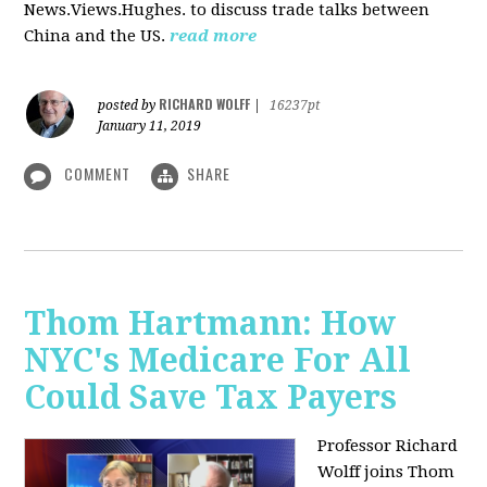
News.Views.Hughes. to discuss trade talks between
China and the US.
read more
RICHARD WOLFF
posted by
|
16237pt
January 11, 2019
COMMENT
SHARE
Thom Hartmann: How
NYC's Medicare For All
Could Save Tax Payers
Professor Richard
Wolff joins Thom