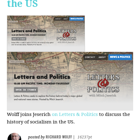
the US
Wolff joins Jeserich
on Letters & Politics
to discuss the
history of socialism in the US.
RICHARD WOLFF
posted by
|
16237pt