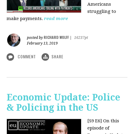
Americans
struggling to
make payments.
read more
RICHARD WOLFF
posted by
|
16237pt
February 13, 2019
COMMENT
SHARE
Economic Update: Police
& Policing in the US
[S9 E6]
On this
episode of