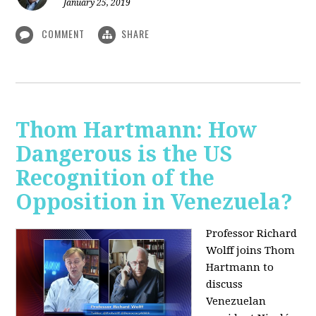
January 25, 2019
COMMENT
SHARE
Thom Hartmann: How
Dangerous is the US
Recognition of the
Opposition in Venezuela?
Professor Richard
Wolff joins Thom
Hartmann to
discuss
Venezuelan