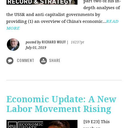
part two of his in-
depth analyses of
the USSR and anti-capitalist governments by
providing (1) an overview of China's economic...
READ
MORE
RICHARD WOLFF
posted by
|
16237pt
July 01, 2019
COMMENT
SHARE
Economic Update: A New
Labor Movement Rising
[S9 E23]
This