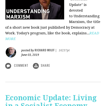
Update" is
devoted
to Understanding
Marxism, the title
of a short new book just published by Democracy at
Work. Today's program, like the book, explains...
READ
MORE
RICHARD WOLFF
posted by
|
16237pt
June 03, 2019
COMMENT
SHARE
Economic Update: Living
in a Socialist Economy