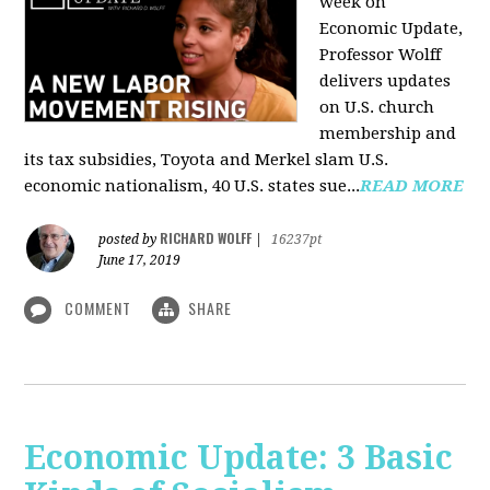
week on
Economic Update,
Professor Wolff
delivers updates
on U.S. church
membership and
its tax subsidies, Toyota and Merkel slam U.S.
economic nationalism, 40 U.S. states sue...
READ MORE
RICHARD WOLFF
posted by
|
16237pt
June 17, 2019
COMMENT
SHARE
Economic Update: 3 Basic