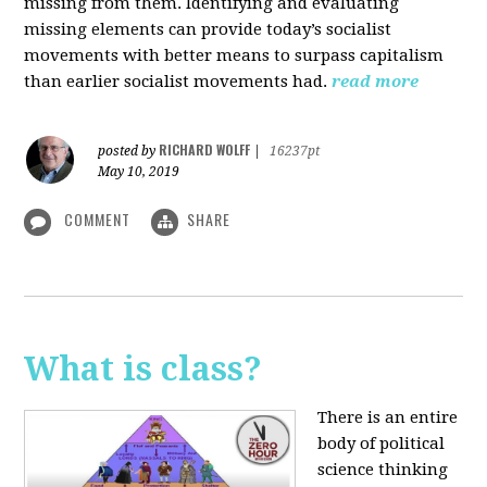
missing from them. Identifying and evaluating
missing elements can provide today’s socialist
movements with better means to surpass capitalism
than earlier socialist movements had.
read more
RICHARD WOLFF
posted by
|
16237pt
May 10, 2019
COMMENT
SHARE
What is class?
There is an entire
body of political
science thinking