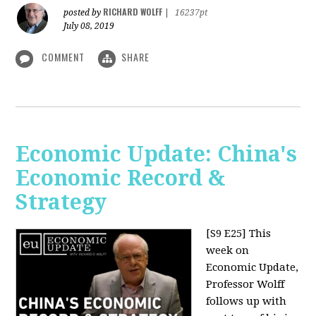
RICHARD WOLFF
posted by
|
16237pt
July 08, 2019
COMMENT
SHARE
Economic Update: China's
Economic Record &
Strategy
[S9 E25]
This
week on
Economic Update,
Professor Wolff
follows up with