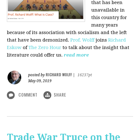
that has been
unavailable in
this country for
many years
because of its association with socialism and the left
that have been demonized.
Prof. Wolff
joins
Richard
Eskow
of
The Zero Hour
to talk about the insight that
literature could offer us.
read more
RICHARD WOLFF
posted by
|
16237pt
May 09, 2019
COMMENT
SHARE
Trade War Truce on the