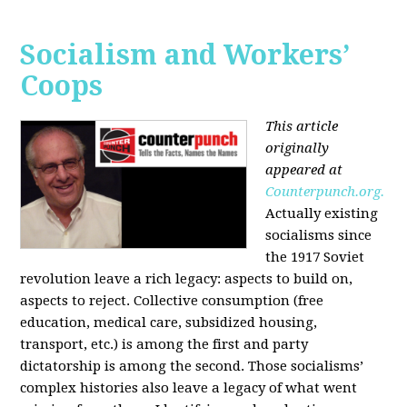
Socialism and Workers’
Coops
This article
originally
appeared at
Counterpunch.org.
Actually existing
socialisms since
the 1917 Soviet
revolution leave a rich legacy: aspects to build on,
aspects to reject. Collective consumption (free
education, medical care, subsidized housing,
transport, etc.) is among the first and party
dictatorship is among the second. Those socialisms’
complex histories also leave a legacy of what went