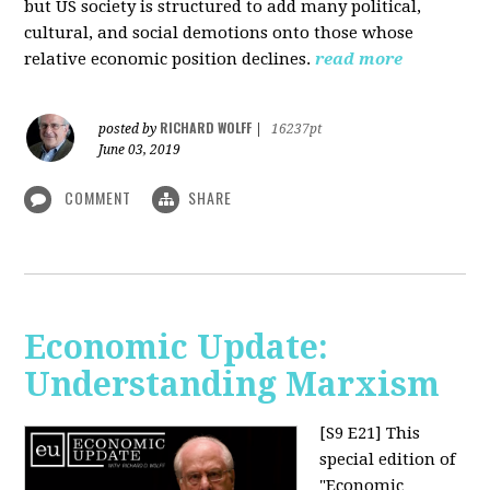
but US society is structured to add many political,
cultural, and social demotions onto those whose
relative economic position declines.
read more
RICHARD WOLFF
posted by
|
16237pt
June 03, 2019
COMMENT
SHARE
Economic Update:
Understanding Marxism
[S9 E21]
This
special edition of
"Economic