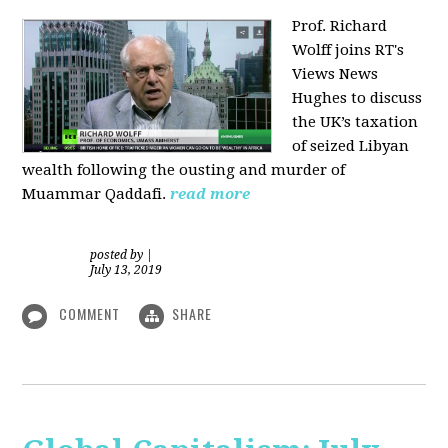
Prof. Richard
Wolff joins RT's
Views News
Hughes to discuss
the UK’s taxation
of seized Libyan
wealth following the ousting and murder of
Muammar Qaddafi.
read more
posted by
|
July 13, 2019
COMMENT
SHARE