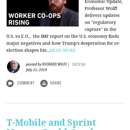
Economic Update,
Professor Wolff
delivers updates
on "regulatory
capture" in the
U.S. vs E.U., the IMF report on the U.S. economy finds
major negatives and how Trump's desperation for re-
election shapes his...
READ MORE
RICHARD WOLFF
posted by
|
16237pt
July 15, 2019
COMMENT
SHARE
T-Mobile and Sprint