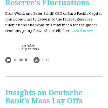
Reserve's Fluctuations
Prof. Wolff, and Peter Schiff, CEO of Euro Pacific Capital
join Boom Bust to delve into the Federal Reserve's
fluctuations and what this may mean for the global
economy going forward. See clip here:
read more
posted by
|
July 17, 2019
COMMENT
SHARE
Insights on Deutsche
Bank’s Mass Lay Offs