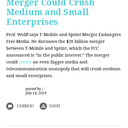
Merger Could Crush
Medium and Small
Enterprises
Prof. Wolff says T-Mobile and Sprint Merger Endangers
Free Media. He
discusses the $26 billion merger
between T-Mobile and Sprint, which the FCC
announced is “in the public interest.” The merger
could
create
an even bigger media and
telecommunication monopoly that will crush medium
and small enterprises.
posted by
|
July 14, 2019
COMMENT
SHARE