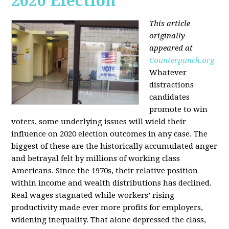
2020 Election
This article
originally
appeared at
Counterpunch.org
Whatever
distractions
candidates
promote to win
voters, some underlying issues will wield their
influence on 2020 election outcomes in any case. The
biggest of these are the historically accumulated anger
and betrayal felt by millions of working class
Americans. Since the 1970s, their relative position
within income and wealth distributions has declined.
Real wages stagnated while workers’ rising
productivity made ever more profits for employers,
widening inequality. That alone depressed the class,