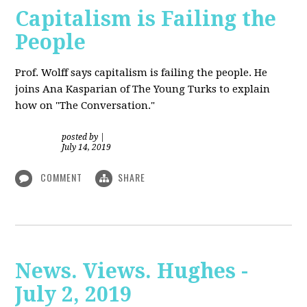
Capitalism is Failing the
People
Prof. Wolff
says capitalism is failing the people. He
joins Ana Kasparian of The Young Turks to explain
how on "The Conversation."
posted by
|
July 14, 2019
COMMENT
SHARE
News. Views. Hughes -
July 2, 2019