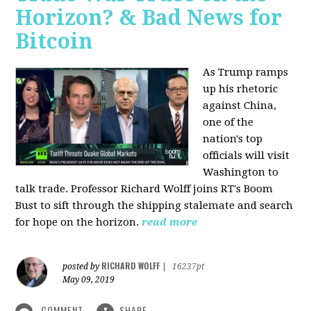
Horizon? & Bad News for
Bitcoin
As Trump ramps
up his rhetoric
against China,
one of the
nation's top
officials will visit
Washington to
talk trade. Professor Richard Wolff joins RT's Boom
Bust to sift through the shipping stalemate and search
for hope on the horizon.
read more
RICHARD WOLFF
posted by
|
16237pt
May 09, 2019
COMMENT
SHARE