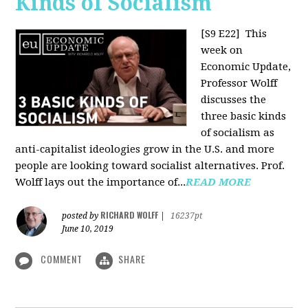
Kinds of Socialism
[S9 E22]
This
week on
Economic Update,
Professor Wolff
discusses the
three basic kinds
of socialism as
anti-capitalist ideologies grow in the U.S. and more
people are looking toward socialist alternatives. Prof.
Wolff lays out the importance of...
READ MORE
RICHARD WOLFF
posted by
|
16237pt
June 10, 2019
COMMENT
SHARE