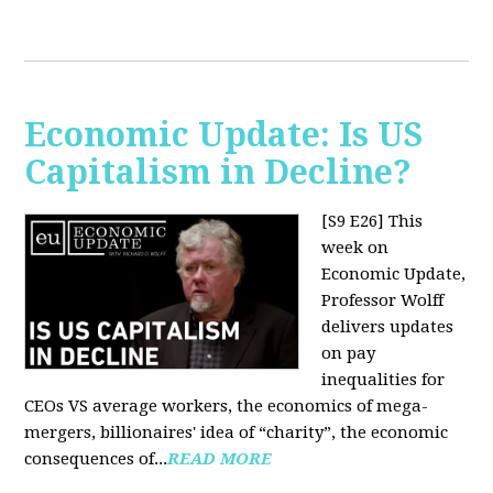
Economic Update: Is US
Capitalism in Decline?
[S9 E26]
This
week on
Economic Update,
Professor Wolff
delivers updates
on pay
inequalities for
CEOs VS average workers, the economics of mega-
mergers, billionaires' idea of “charity”, the economic
consequences of...
READ MORE