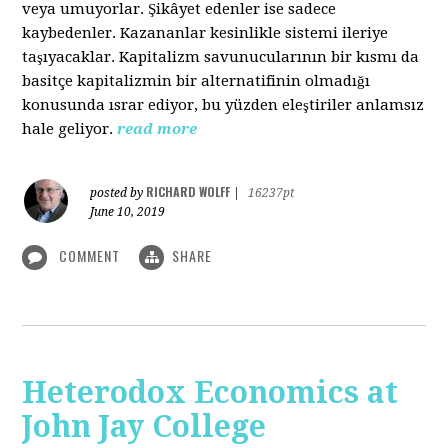
veya umuyorlar. Şikâyet edenler ise sadece
kaybedenler. Kazananlar kesinlikle sistemi ileriye
taşıyacaklar. Kapitalizm savunucularının bir kısmı da
basitçe kapitalizmin bir alternatifinin olmadığı
konusunda ısrar ediyor, bu yüzden eleştiriler anlamsız
hale geliyor.
read more
RICHARD WOLFF
posted by
|
16237pt
June 10, 2019
COMMENT
SHARE
Heterodox Economics at
John Jay College