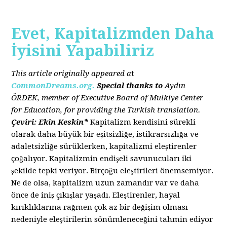
Evet, Kapitalizmden Daha
İyisini Yapabiliriz
This article originally appeared a
t
CommonDreams.org.
Special thanks to
Aydın
ÖRDEK, member of Executive Board of Mulkiye Center
for Education, for providing the Turkish translation.
Çeviri: Ekin Keskin*
Kapitalizm kendisini sürekli
olarak daha büyük bir eşitsizliğe, istikrarsızlığa ve
adaletsizliğe sürüklerken, kapitalizmi eleştirenler
çoğalıyor. Kapitalizmin endişeli savunucuları iki
şekilde tepki veriyor. Birçoğu eleştirileri önemsemiyor.
Ne de olsa, kapitalizm uzun zamandır var ve daha
önce de iniş çıkışlar yaşadı. Eleştirenler, hayal
kırıklıklarına rağmen çok az bir değişim olması
nedeniyle eleştirilerin sönümleneceğini tahmin ediyor