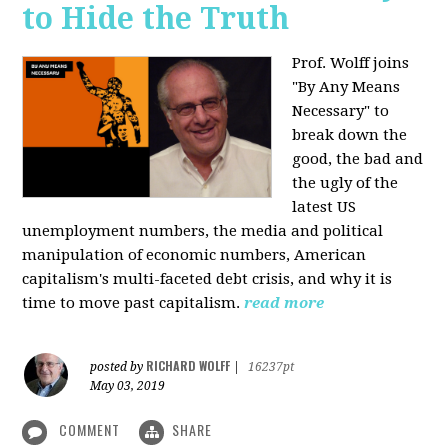
to Hide the Truth
Prof. Wolff joins
"By Any Means
Necessary" to
break down the
good, the bad and
the ugly of the
latest US
unemployment numbers, the media and political
manipulation of economic numbers, American
capitalism's multi-faceted debt crisis, and why it is
time to move past capitalism.
read more
RICHARD WOLFF
posted by
|
16237pt
May 03, 2019
COMMENT
SHARE