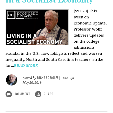
[S9 E20]
This
week on
Economic Update,
Professor Wolff
delivers updates
on the college
admissions
scandal in the U.S., how lobbyists reflect and worsen
inequality, North and South Carolina teachers’ strike
for...
READ MORE
RICHARD WOLFF
posted by
|
16237pt
May 20, 2019
COMMENT
SHARE