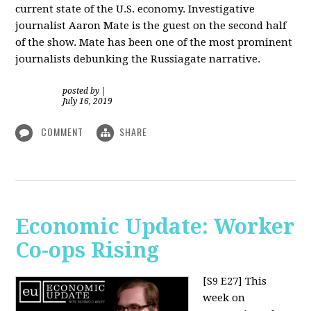
current state of the U.S. economy. Investigative
journalist Aaron Mate is the guest on the second half
of the show. Mate has been one of the most prominent
journalists debunking the Russiagate narrative.
posted by
|
July 16, 2019
COMMENT
SHARE
Economic Update: Worker
Co-ops Rising
[S9 E27]
This
week on