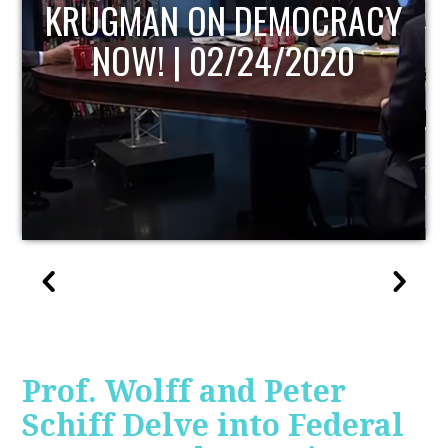
UPDATE
Prof. Wolff and Peter
Schiff Delve into Federal