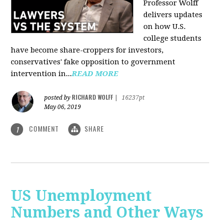
Professor Wolff
delivers updates
on how U.S.
college students
have become share-croppers for investors,
conservatives' fake opposition to government
intervention in...
READ MORE
RICHARD WOLFF
posted by
|
16237pt
May 06, 2019
COMMENT
SHARE
1
US Unemployment
Numbers and Other Ways