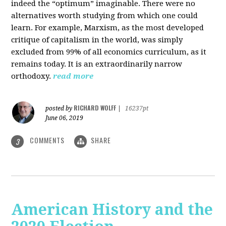
indeed the “optimum” imaginable. There were no
alternatives worth studying from which one could
learn. For example, Marxism, as the most developed
critique of capitalism in the world, was simply
excluded from 99% of all economics curriculum, as it
remains today. It is an extraordinarily narrow
orthodoxy.
read more
RICHARD WOLFF
posted by
|
16237pt
June 06, 2019
COMMENTS
SHARE
3
American History and the