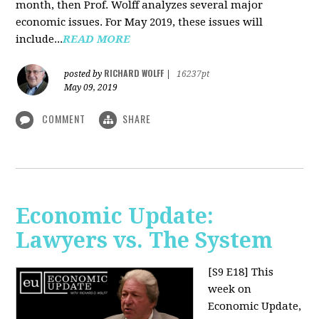
month, then Prof. Wolff analyzes several major
economic issues. For May 2019, these issues will
include...
READ MORE
RICHARD WOLFF
posted by
|
16237pt
May 09, 2019
COMMENT
SHARE
Economic Update:
Lawyers vs. The System
[S9 E18]
This
week on
Economic Update,