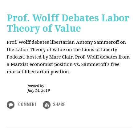
Prof. Wolff Debates Labor
Theory of Value
Prof. Wolff debates libertarian Antony Sammeroff on
the Labor Theory of Value on the Lions of Liberty
Podcast, hosted by Marc Clair. Prof. Wolff debates from
a Marxist economist position vs. Sammeroff's free
market libertarian position.
posted by
|
July 14, 2019
COMMENT
SHARE