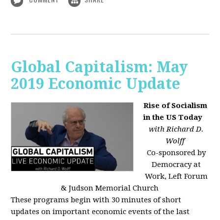
Global Capitalism: May
2019 Economic Update
Rise of Socialism
in the US Today
with Richard D.
Wolff
Co-sponsored by
Democracy at
Work, Left Forum
& Judson Memorial Church
These programs begin with 30 minutes of short
updates on important economic events of the last