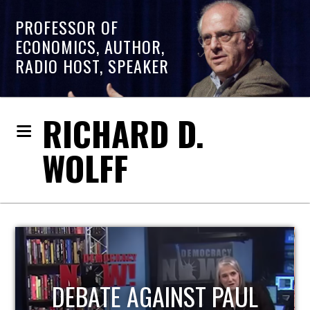
PROFESSOR OF
ECONOMICS, AUTHOR,
RADIO HOST, SPEAKER
RICHARD D.
WOLFF
HOST OF ECONOMIC