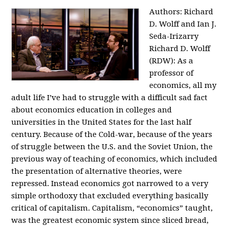
Authors: Richard
D. Wolff and Ian J.
Seda-Irizarry
Richard D. Wolff
(RDW): As a
professor of
economics, all my
adult life I’ve had to struggle with a difficult sad fact
about economics education in colleges and
universities in the United States for the last half
century. Because of the Cold-war, because of the years
of struggle between the U.S. and the Soviet Union, the
previous way of teaching of economics, which included
the presentation of alternative theories, were
repressed. Instead economics got narrowed to a very
simple orthodoxy that excluded everything basically
critical of capitalism. Capitalism, “economics” taught,
was the greatest economic system since sliced bread,