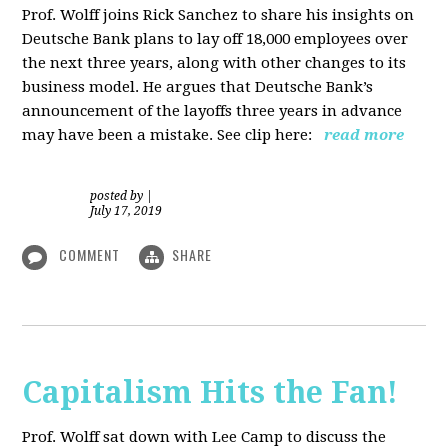
Prof. Wolff joins Rick Sanchez to share his insights on
Deutsche Bank plans to lay off 18,000 employees over
the next three years, along with other changes to its
business model. He argues that Deutsche Bank’s
announcement of the layoffs three years in advance
may have been a mistake. See clip here:
read more
posted by
|
July 17, 2019
COMMENT
SHARE
Capitalism Hits the Fan!
Prof. Wolff sat down with Lee Camp to discuss the