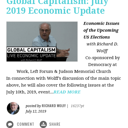
Global Capitalism: July
2019 Economic Update
Economic Issues
of the Upcoming
US Elections
with Richard D.
Wolff
Co-sponsored by
Democracy at
Work, Left Forum & Judson Memorial Church
In connection with Wolff’s discussion of the main topic
above, he will also cover the following issues at the
July 10th, 2019, event...
READ MORE
RICHARD WOLFF
posted by
|
16237pt
July 12, 2019
COMMENT
SHARE