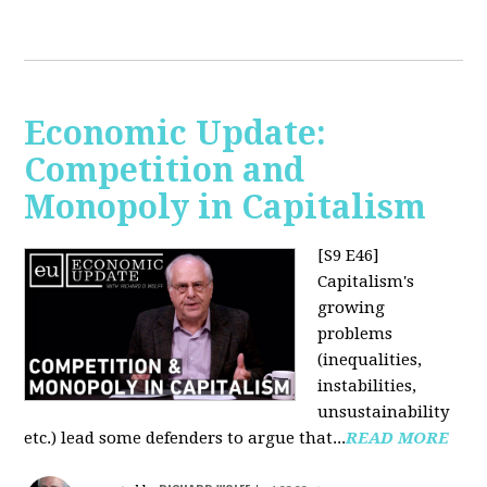
Economic Update:
Competition and
Monopoly in Capitalism
[S9 E46]
Capitalism's
growing
problems
(inequalities,
instabilities,
unsustainability
etc.) lead some defenders to argue that...
READ MORE