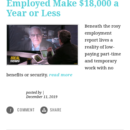
Employed Make $18,000 a
Year or Less
Beneath the rosy
employment
report lives a
reality of low-
paying part-time
and temporary
work with no
benefits or security.
read more
posted by
|
December 11, 2019
COMMENT
SHARE
1