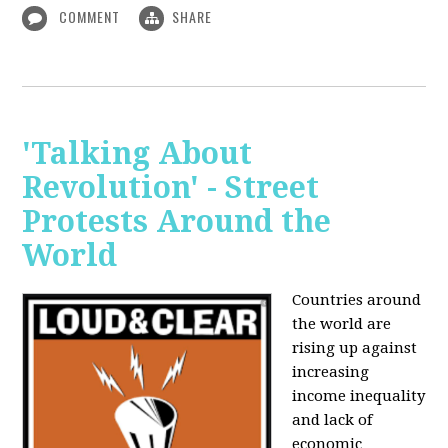
COMMENT
SHARE
'Talking About
Revolution' - Street
Protests Around the
World
Countries around
the world are
rising up against
increasing
income inequality
and lack of
economic