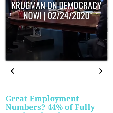
UPDATE
Great Employment
Numbers? 44% of Fully