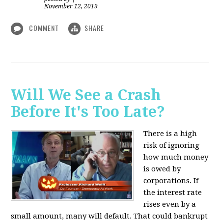
November 12, 2019
COMMENT
SHARE
Will We See a Crash
Before It's Too Late?
There is a high
risk of ignoring
how much money
is owed by
corporations. If
the interest rate
rises even by a
small amount, many will default. That could bankrupt