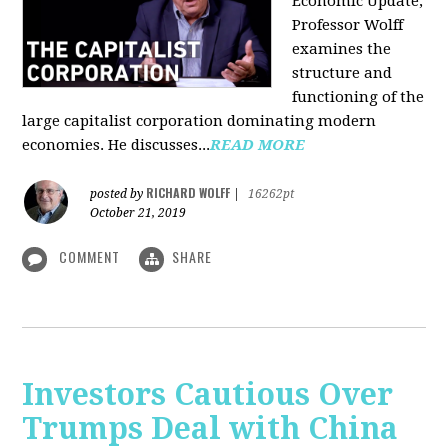
Economic Update,
Professor Wolff
examines the
structure and
functioning of the
large capitalist corporation dominating modern
economies. He discusses...
READ MORE
RICHARD WOLFF
posted by
|
16262pt
October 21, 2019
COMMENT
SHARE
Investors Cautious Over
Trumps Deal with China