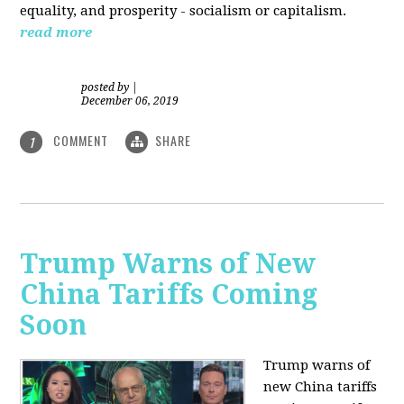
equality, and prosperity - socialism or capitalism.
read more
posted by
|
December 06, 2019
COMMENT
SHARE
1
Trump Warns of New
China Tariffs Coming
Soon
Trump warns of
new China tariffs