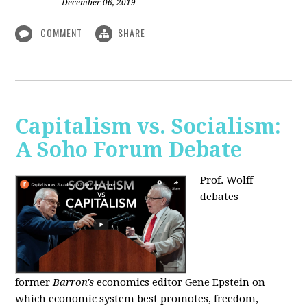
December 06, 2019
COMMENT
SHARE
Capitalism vs. Socialism:
A Soho Forum Debate
Prof. Wolff
debates
former
Barron's
economics editor Gene Epstein on
which economic system best promotes, freedom,