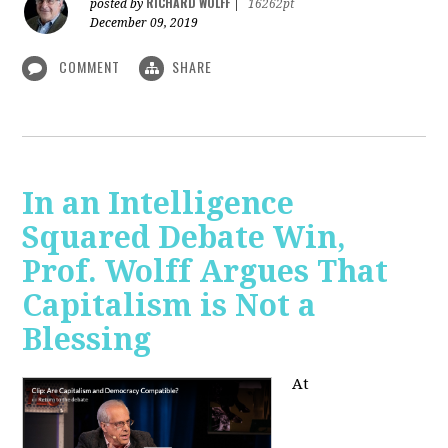
RICHARD WOLFF
posted by
|
16262pt
December 09, 2019
COMMENT
SHARE
In an Intelligence
Squared Debate Win,
Prof. Wolff Argues That
Capitalism is Not a
Blessing
At