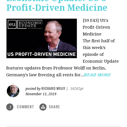
Profit-Driven Medicine
[S9 E43] US's
Profit-Driven
Medicine
The first half of
this week’s
episode of
Economic Update
features updates from Professor Wolff on Berlin,
Germany's law freezing all rents for...
READ MORE
RICHARD WOLFF
posted by
|
16262pt
November 11, 2019
COMMENT
SHARE
1