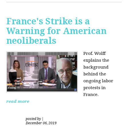
France's Strike is a
Warning for American
neoliberals
Prof. Wolff
explains the
background
behind the
ongoing labor
protests in
France.
read more
posted by
|
December 06, 2019