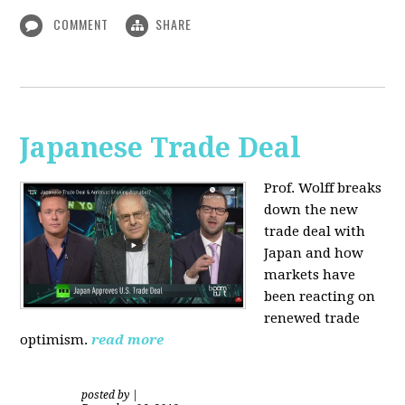
COMMENT
SHARE
Japanese Trade Deal
Prof. Wolff breaks
down the new
trade deal with
Japan and how
markets have
been reacting on
renewed trade
optimism.
read more
posted by
|