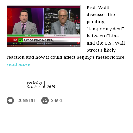
Prof. Wolff
discusses the
pending
"temporary deal"
between China
and the U.S., Wall
Street's likely
reaction and how it could affect Beijing's meteoric rise.
read more
posted by
|
October 16, 2019
COMMENT
SHARE