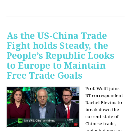
As the US-China Trade
Fight holds Steady, the
People’s Republic Looks
to Europe to Maintain
Free Trade Goals
Prof. Wolff joins
RT correspondent
Rachel Blevins to
break down the
current state of
Chinese trade,
and what we can