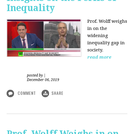
Inequality
Prof. Wolff weighs
in on the
widening
inequality gap in
society.
read more
posted by
|
December 06, 2019
COMMENT
SHARE
Prof. Wolff Weighs in on