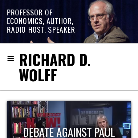
PROFESSOR OF
ECONOMICS, AUTHOR,
RADIO HOST, SPEAKER
RICHARD D.
WOLFF
HOST OF ECONOMIC