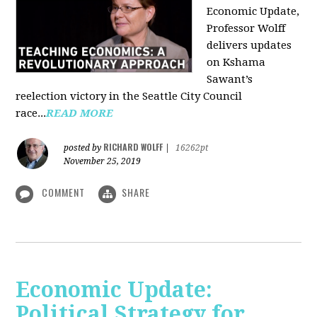
Economic Update,
Professor Wolff
delivers updates
on Kshama
Sawant’s
reelection victory in the Seattle City Council
race...
READ MORE
RICHARD WOLFF
posted by
|
16262pt
November 25, 2019
COMMENT
SHARE
Economic Update:
Political Strategy for