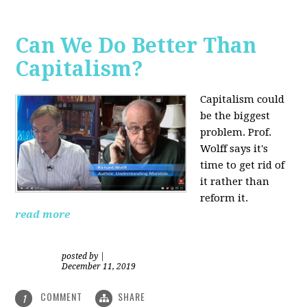
Can We Do Better Than
Capitalism?
Capitalism could
be the biggest
problem. Prof.
Wolff says it's
time to get rid of
it rather than
reform it.
read more
posted by
|
December 11, 2019
COMMENT
SHARE
1