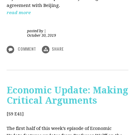
agreement with Beijing.
read more
posted by
|
October 30, 2019
COMMENT
SHARE
Economic Update: Making
Critical Arguments
[S9 E41]
The first half of this week’s episode of Economic