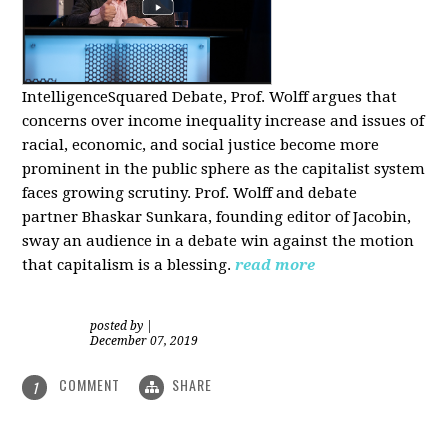
IntelligenceSquared Debate, Prof. Wolff argues that
concerns over income inequality increase and issues of
racial, economic, and social justice become more
prominent in the public sphere as the capitalist system
faces growing scrutiny. Prof. Wolff and debate
partner Bhaskar Sunkara, founding editor of Jacobin,
sway an audience in a debate win against the motion
that capitalism is a blessing.
read more
posted by
|
December 07, 2019
COMMENT
SHARE
1