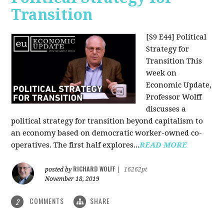
Transition
[S9 E44] Political
Strategy for
Transition
This
week on
Economic Update,
Professor Wolff
discusses a
political strategy for transition beyond capitalism to
an economy based on democratic worker-owned co-
operatives. The first half explores...
READ MORE
RICHARD WOLFF
posted by
|
16262pt
November 18, 2019
COMMENTS
SHARE
2