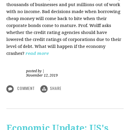
thousands of businesses and put millions out of work
with no income. Bad decisions made when borrowing
cheap money will come back to bite when their
corporate bonds come to mature. Prof. Wolff asks
whether the credit rating agencies should have
lowered the credit ratings of corporations due to their
level of debt. What will happen if the economy
crashes?
read more
posted by
|
November 12, 2019
COMMENT
SHARE
Economic Update: US's