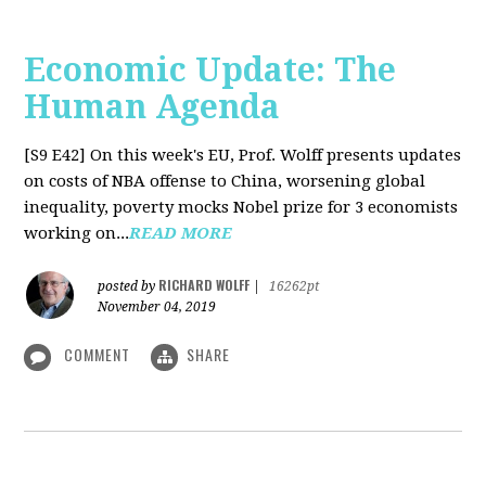
Economic Update: The
Human Agenda
[S9 E42]
On this week's EU, Prof. Wolff presents updates
on costs of NBA offense to China, worsening global
inequality, poverty mocks Nobel prize for 3 economists
working on...
READ MORE
RICHARD WOLFF
posted by
|
16262pt
November 04, 2019
COMMENT
SHARE