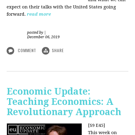
expect on their talks with the United States going
forward.
read more
posted by
|
December 06, 2019
COMMENT
SHARE
Economic Update:
Teaching Economics: A
Revolutionary Approach
[S9 E45]
This week on