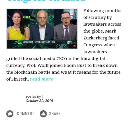
Following months
of scrutiny by
lawmakers across
the globe, Mark
Zuckerberg faced
Congress where
lawmakers
grilled the social media CEO on the libra digital
currency. Prof. Wolff joined Boom Bust to break down
the blockchain battle and what it means for the future
of FinTech.
read more
posted by
|
October 30, 2019
COMMENT
SHARE