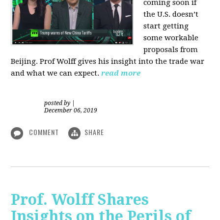
coming soon if
the U.S. doesn’t
start getting
some workable
proposals from
Beijing. Prof Wolff gives his insight into the trade war
and what we can expect.
read more
posted by
|
December 06, 2019
COMMENT
SHARE
Prof. Wolff Shares
Insights on the Perils of