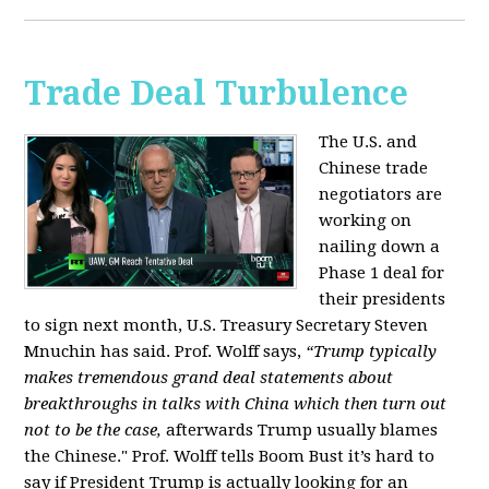
Trade Deal Turbulence
The U.S. and
Chinese trade
negotiators are
working on
nailing down a
Phase 1 deal for
their presidents
to sign next month, U.S. Treasury Secretary Steven
Mnuchin has said. Prof. Wolff says,
“Trump typically
makes tremendous grand deal statements about
breakthroughs in talks with China which then turn out
not to be the case,
afterwards Trump usually blames
the Chinese." Prof. Wolff tells Boom Bust it’s hard to
say if President Trump is actually looking for an