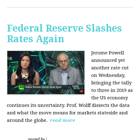
Federal Reserve Slashes
Rates Again
Jerome Powell
announced yet
another rate cut
on Wednesday,
bringing the tally
to three in 2019 as
the US economy
continues its uncertainty. Prof. Wolff dissects the data
and what the move means for markets stateside and
around the globe.
read more
posted by
|