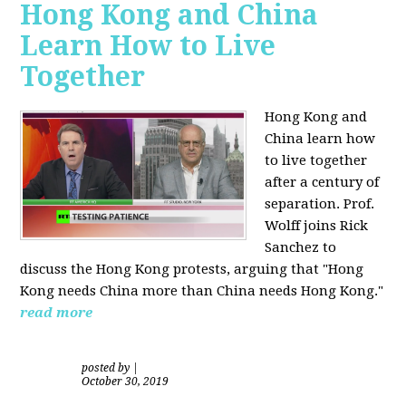
Hong Kong and China
Learn How to Live
Together
Hong Kong and
China learn how
to live together
after a century of
separation. Prof.
Wolff joins Rick
Sanchez to
discuss the Hong Kong protests, arguing that "Hong
Kong needs China more than China needs Hong Kong."
read more
posted by
|
October 30, 2019