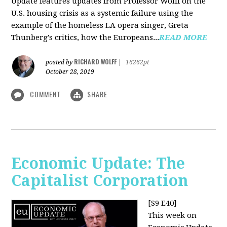
Update features updates from Professor Wolff on the
U.S. housing crisis as a systemic failure using the
example of the homeless LA opera singer, Greta
Thunberg's critics, how the Europeans...
READ MORE
RICHARD WOLFF
posted by
|
16262pt
October 28, 2019
COMMENT
SHARE
Economic Update: The
Capitalist Corporation
[S9 E40]
This week on