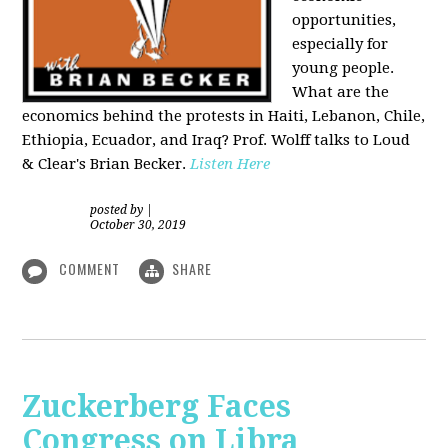
opportunities,
especially for
young people.
What are the
economics behind the protests in Haiti, Lebanon, Chile,
Ethiopia, Ecuador, and Iraq? Prof. Wolff talks to Loud
& Clear's Brian Becker.
Listen Here
posted by
|
October 30, 2019
COMMENT
SHARE
Zuckerberg Faces
Congress on Libra