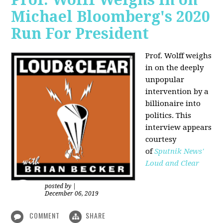
Michael Bloomberg's 2020
Run For President
Prof. Wolff weighs
in on the deeply
unpopular
intervention by a
billionaire into
politics. This
interview appears
courtesy
of
Sputnik News'
Loud and Clear
posted by
|
December 06, 2019
COMMENT
SHARE