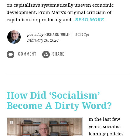
on capitalism's systematically uneven economic
development. From Marx's original criticism of
capitalism for producing and...
READ MORE
RICHARD WOLFF
posted by
|
16212pt
February 10, 2020
COMMENT
SHARE
How Did ‘Socialism’
Become A Dirty Word?
In the last few
years, socialist-
leaning policies