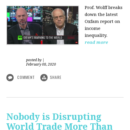
Prof. Wolff
breaks
down the latest
Oxfam report on
income
inequality.
read more
posted by
|
February 08, 2020
COMMENT
SHARE
Nobody is Disrupting
World Trade More Than