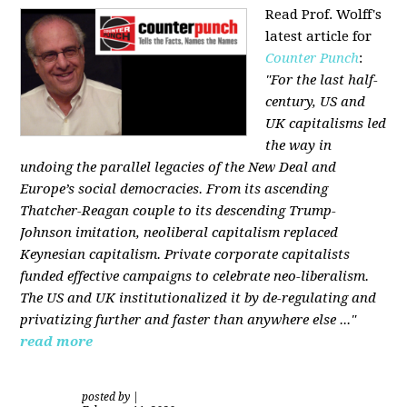
Read Prof. Wolff's
latest article for
Counter Punch
:
"For the last half-
century, US and
UK capitalisms led
the way in
undoing the parallel legacies of the New Deal and
Europe’s social democracies. From its ascending
Thatcher-Reagan couple to its descending Trump-
Johnson imitation, neoliberal capitalism replaced
Keynesian capitalism. Private corporate capitalists
funded effective campaigns to celebrate neo-liberalism.
The US and UK institutionalized it by de-regulating and
privatizing further and faster than anywhere else ..."
read more
posted by
|