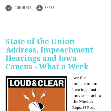
COMMENTS
SHARE
4
State of the Union
Address, Impeachment
Hearings and Iowa
Caucus - What a Week
Are the
impeachment
hearings just a
movie sequel to
the Mueller
Report? Prof.