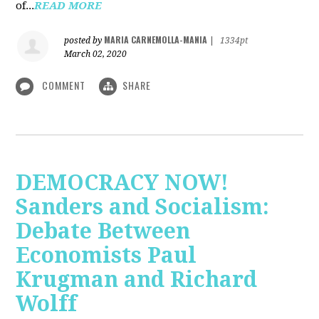
of...
READ MORE
MARIA CARNEMOLLA-MANIA
posted by
|
1334pt
March 02, 2020
COMMENT
SHARE
DEMOCRACY NOW!
Sanders and Socialism:
Debate Between
Economists Paul
Krugman and Richard
Wolff