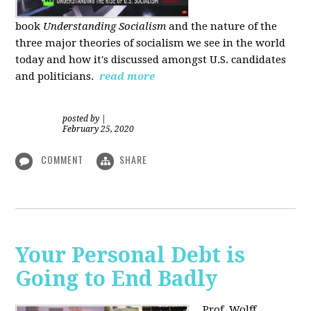
book
Understanding Socialism
and the nature of the
three major theories of socialism we see in the world
today and how it's discussed amongst U.S. candidates
and politicians.
read more
posted by
|
February 25, 2020
COMMENT
SHARE
Your Personal Debt is
Going to End Badly
Prof. Wolff