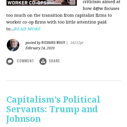
criticism aimed at
how d@w focuses
too much on the transition from capitalist firms to
worker co-op firms with too little attention paid
to...
READ MORE
RICHARD WOLFF
posted by
|
16212pt
February 24, 2020
COMMENT
SHARE
Capitalism’s Political
Servants: Trump and
Johnson