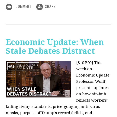
COMMENT
SHARE
Economic Update: When
Stale Debates Distract
[S10 E09]
This
week on
Economic Update,
Professor Wolff
presents updates
on how air-bnb
reflects workers'
falling living standards, price-gouging anti-virus
masks, purpose of Trump's record deficit, end