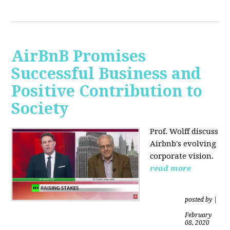
AirBnB Promises
Successful Business and
Positive Contribution to
Society
Prof. Wolff discuss
Airbnb's evolving
corporate vision.
read more
posted by
|
February
08, 2020