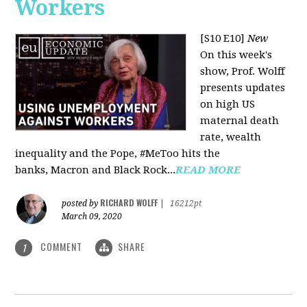
Workers
[S10 E10]
New
On this week's
show, Prof. Wolff
presents updates
on high US
maternal death
rate, wealth
inequality and the Pope, #MeToo hits the
banks, Macron and Black Rock...
READ MORE
RICHARD WOLFF
posted by
|
16212pt
March 09, 2020
COMMENT
SHARE
1