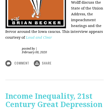
Wolff discuss the
State of the Union
Address, the
impeachment
hearings and the
fervor around the Iowa caucus. This interview appears
courtesy of
Loud and Clear
posted by
|
February 08, 2020
COMMENT
SHARE
Income Inequality, 21st
Century Great Depression