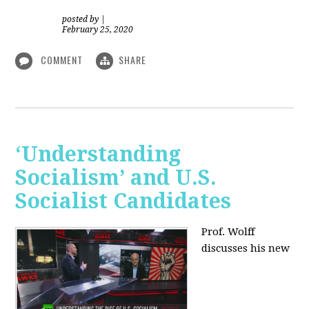
posted by
|
February 25, 2020
COMMENT
SHARE
‘Understanding
Socialism’ and U.S.
Socialist Candidates
Prof. Wolff
discusses his new