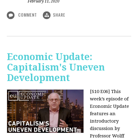
February 11, 2020
COMMENT
SHARE
Economic Update:
Capitalism's Uneven
Development
[S10 E06]
This
week’s episode of
Economic Update
features an
introductory
discussion by
Professor Wolff