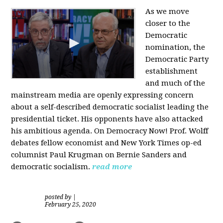
As we move
closer to the
Democratic
nomination, the
Democratic Party
establishment
and much of the
mainstream media are openly expressing concern
about a self-described democratic socialist leading the
presidential ticket. His opponents have also attacked
his ambitious agenda. On Democracy Now! Prof. Wolff
debates fellow economist and New York Times op-ed
columnist Paul Krugman on Bernie Sanders and
democratic socialism.
read more
posted by
|
February 25, 2020