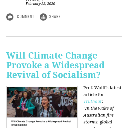
February 25, 2020
COMMENT
SHARE
Will Climate Change
Provoke a Widespread
Revival of Socialism?
Prof. Wolff's latest
article for
Truthout
:
"In the wake of
Australian fire
storms, global