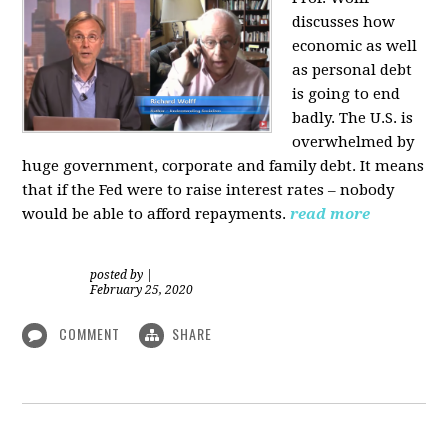
discusses how
economic as well
as personal d
ebt
is going to end
badly. The U.S. is
overwhelmed by
huge government, corporate and family debt. It means
that if the Fed were to raise interest rates – nobody
would be able to afford repayments.
read more
posted by
|
February 25, 2020
COMMENT
SHARE