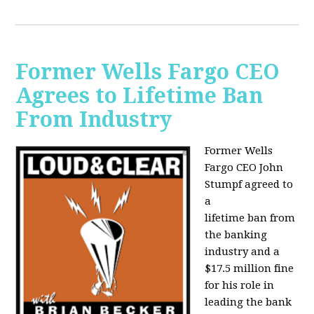
Former Wells Fargo CEO
Agrees to Lifetime Ban
From Industry
Former Wells
Fargo CEO John
Stumpf agreed to
a
lifetime ban from
the banking
industry and a
$17.5 million fine
for his role in
leading the bank