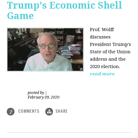
Trump's Economic Shell
Game
Prof. Wolff
discusses
President
Trump's
State of the Union
address and the
2020 election.
read more
posted by
|
February 09, 2020
COMMENTS
SHARE
2