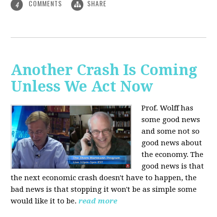
COMMENTS
SHARE
4
Another Crash Is Coming
Unless We Act Now
Prof. Wolff has
some good news
and some not so
good news about
the economy. The
good news is that
the next economic crash doesn't have to happen, the
bad news is that stopping it won't be as simple some
would like it to be.
read more