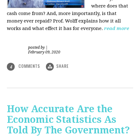
where does that
cash come from? And, more importantly, is that
money ever repaid? Prof.
Wolff explains how it all
works and what effect it has for everyone.
read more
posted by
|
February 09, 2020
COMMENTS
SHARE
4
How Accurate Are the
Economic Statistics As
Told By The Government?