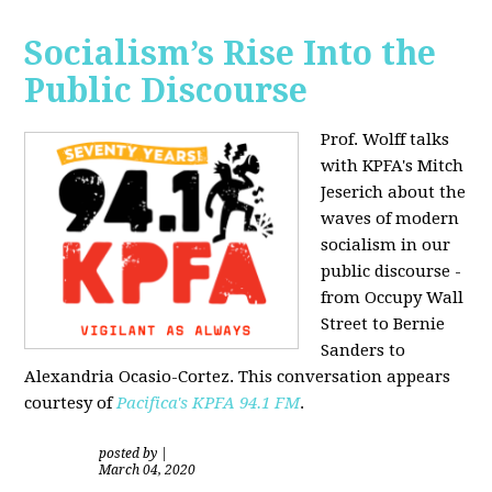
Socialism’s Rise Into the
Public Discourse
Prof. Wolff talks
with KPFA's
Mitch
Jeserich
about the
waves of modern
socialism in our
public discourse -
from Occupy Wall
Street to Bernie
Sanders to
Alexandria Ocasio-Cortez. This conversation appears
courtesy of
Pacifica's KPFA
94.1 FM
.
posted by
|
March 04, 2020