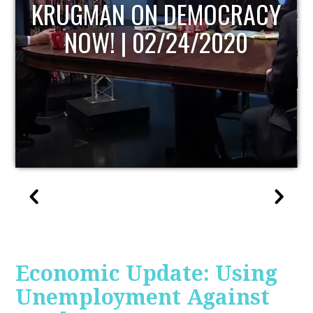
UPDATE
Economic Update: Using
Unemployment Against