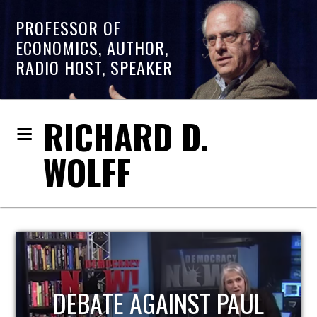
PROFESSOR OF
ECONOMICS, AUTHOR,
RADIO HOST, SPEAKER
RICHARD D.
WOLFF
HOST OF ECONOMIC