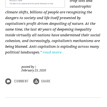
crop loss and
catastrophic
climate shifts, billions of people are recognizing the
dangers to society and life itself presented by
capitalism’s profit-driven despoiling of nature. At the
same time, the last 40 years of deepening inequality
inside virtually all nations have undermined their social
cohesion, and increasingly, capitalism’s mechanisms are
being blamed. Anti-capitalism is exploding across many
political landscapes."
read more
posted by
|
February 25, 2020
COMMENT
SHARE