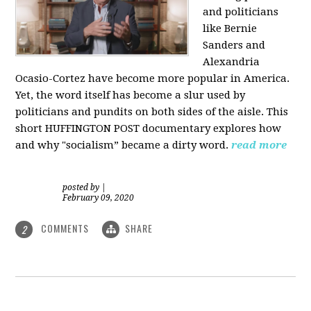
and politicians
like Bernie
Sanders and
Alexandria
Ocasio-Cortez have become more popular in America.
Yet, the word itself has become a slur used by
politicians and pundits on both sides of the aisle. This
short HUFFINGTON POST documentary explores how
and why "socialism” became a dirty word.
read more
posted by
|
February 09, 2020
COMMENTS
SHARE
2