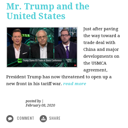
Mr. Trump and the
United States
Just after paving
the way toward a
trade deal with
China and major
developments on
the USMCA
agreement,
President Trump has now threatened to open up a
new front in his tariff war.
read more
posted by
|
February 08, 2020
COMMENT
SHARE