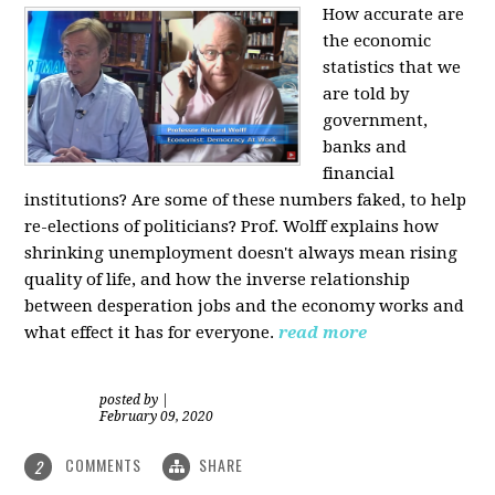
How accurate are
the economic
statistics that we
are told by
government,
banks and
financial
institutions? Are some of these numbers faked, to help
re-elections of politicians?
Prof. Wolff explains how
shrinking unemployment doesn't always mean rising
quality of life, and how the inverse relationship
between desperation jobs and the economy works and
what effect it has for everyone.
read more
posted by
|
February 09, 2020
COMMENTS
SHARE
2