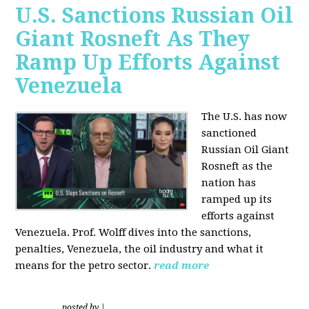
U.S. Sanctions Russian Oil
Giant Rosneft As They
Ramp Up Efforts Against
Venezuela
The U.S. has now
sanctioned
Russian Oil Giant
Rosneft as the
nation has
ramped up its
efforts against
Venezuela. Prof. Wolff dives into the sanctions,
penalties, Venezuela, the oil industry and what it
means for the petro sector.
read more
posted by
|