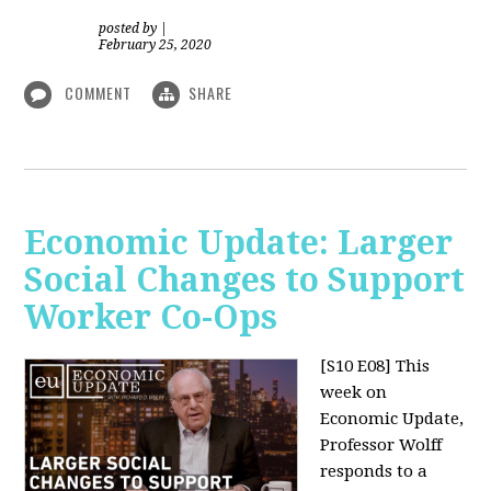
posted by
|
February 25, 2020
COMMENT
SHARE
Economic Update: Larger
Social Changes to Support
Worker Co-Ops
[S10 E08]
This
week on
Economic Update,
Professor Wolff
responds to a