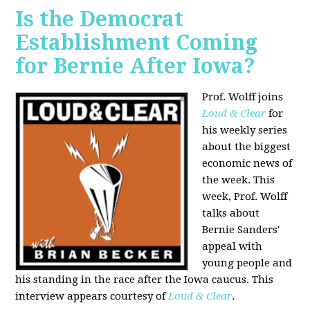
Is the Democrat
Establishment Coming
for Bernie After Iowa?
Prof. Wolff joins
Loud & Clear
for
his weekly series
about the biggest
economic news of
the week. This
week, Prof. Wolff
talks about
Bernie Sanders'
appeal with
young people and
his standing in the race after the Iowa caucus. This
interview appears courtesy of
Loud & Clear
.