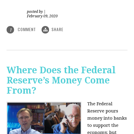
posted by
|
February 09, 2020
COMMENT
SHARE
1
Where Does the Federal
Reserve’s Money Come
From?
The Federal
Reserve pours
money into banks
to support the
economy, but