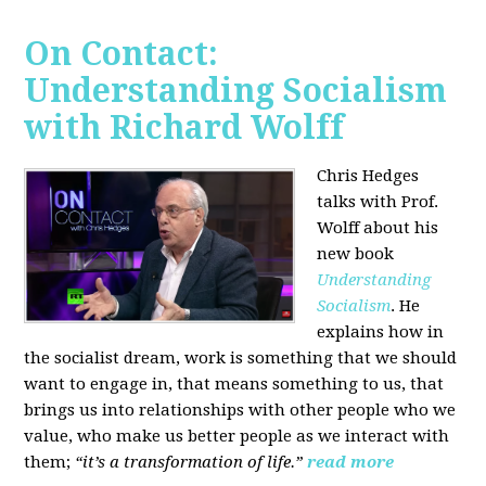
On Contact:
Understanding Socialism
with Richard Wolff
Chris Hedges
talks with Prof.
Wolff about his
new book
Understanding
Socialism
. He
explains how in
the socialist dream, work is something that we should
want to engage in, that means something to us, that
brings us into relationships with other people who we
value, who make us better people as we interact with
them;
“it’s a transformation of life.”
read more