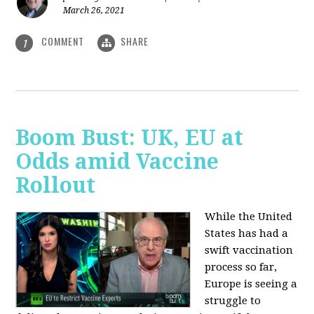
March 26, 2021
COMMENT
SHARE
1
Boom Bust: UK, EU at
Odds amid Vaccine
Rollout
While the United
States has had a
swift vaccination
process so far,
Europe is seeing a
struggle to