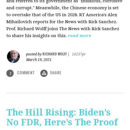
and referred to its government as "insidious, corrosive
and corrupt." Meanwhile, the Chinese economy is set
to overtake that of the US in 2028. RT America's Alex
Mihailovich reports for the News with Rick Sanchez.
Prof. Richard Wolff joins The News with Rick Sanchez
to share his insights on this.
read more
RICHARD WOLFF
posted by
|
16237pt
March 19, 2021
COMMENT
SHARE
1
The Hill Rising: Biden’s
No FDR, Here’s The Proof