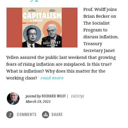
Prof. Wolff joins
Brian Becker on
The Socialist
Program to
discuss inflation.
Treasury
Secretary Janet
Yellen assured the public last weekend that growing
fears of rising inflation are misplaced. Is this true?
What is inflation? Why does this matter for the
working class?
read more
RICHARD WOLFF
posted by
|
16237pt
March 19, 2021
COMMENTS
SHARE
2