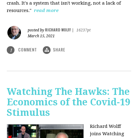
crash. It's a system that isn't working, not a lack of
resources."
read more
RICHARD WOLFF
posted by
|
16237pt
March 15, 2021
COMMENT
SHARE
1
Watching The Hawks: The
Economics of the Covid-19
Stimulus
Richard Wolff
joins Watching