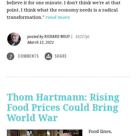
believe it for one minute. I don't think we're at that
point. I think what the economy needs is a radical
transformation."
read more
RICHARD WOLFF
posted by
|
16237pt
March 12, 2021
COMMENTS
SHARE
2
Thom Hartmann: Rising
Food Prices Could Bring
World War
Food lines,