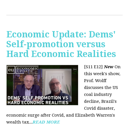
Economic Update: Dems'
Self-promotion versus
Hard Economic Realities
[S11 E12]
New
On
this week's show,
Prof. Wolff
discusses the US
coal industry
decline, Brazil's
Covid disaster,
economic surge after Covid, and Elizabeth Warren's
wealth tax...
READ MORE