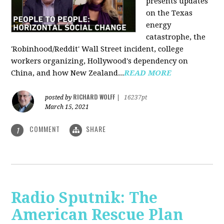
presents updates
on the Texas
energy
catastrophe, the
'Robinhood/Reddit' Wall Street incident, college
workers organizing, Hollywood's dependency on
China, and how New Zealand...
READ MORE
RICHARD WOLFF
posted by
|
16237pt
March 15, 2021
COMMENT
SHARE
1
Radio Sputnik: The
American Rescue Plan