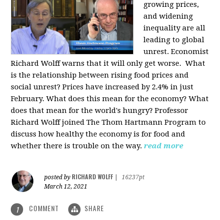
growing prices,
and widening
inequality are all
leading to global
unrest. Economist
Richard Wolff warns that it will only get worse.
What
is the relationship between rising food prices and
social unrest? Prices have increased by 2.4% in just
February. What does this mean for the economy? What
does that mean for the world's hungry? Professor
Richard Wolff joined The Thom Hartmann Program to
discuss how healthy the economy is for food and
whether there is trouble on the way.
read more
RICHARD WOLFF
posted by
|
16237pt
March 12, 2021
COMMENT
SHARE
1