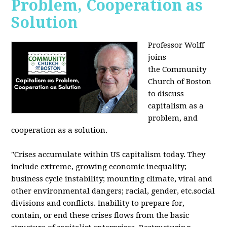
Problem, Cooperation as
Solution
Professor Wolff
joins
the Community
Church of Boston
to discuss
capitalism as a
problem, and
cooperation as a solution.
"Crises accumulate within US capitalism today. They
include extreme, growing economic inequality;
business cycle instability; mounting climate, viral and
other environmental dangers; racial, gender, etc.social
divisions and conflicts. Inability to prepare for,
contain, or end these crises flows from the basic