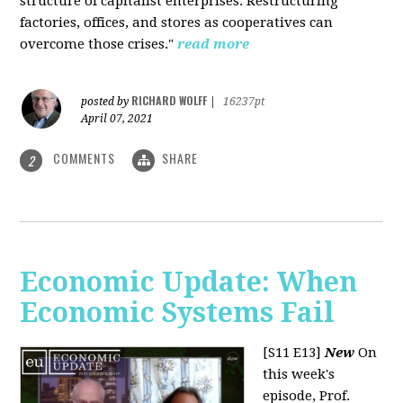
structure of capitalist enterprises. Restructuring
factories, offices, and stores as cooperatives can
overcome those crises."
read more
RICHARD WOLFF
posted by
|
16237pt
April 07, 2021
COMMENTS
SHARE
2
Economic Update: When
Economic Systems Fail
[S11 E13]
New
On
this week's
episode, Prof.