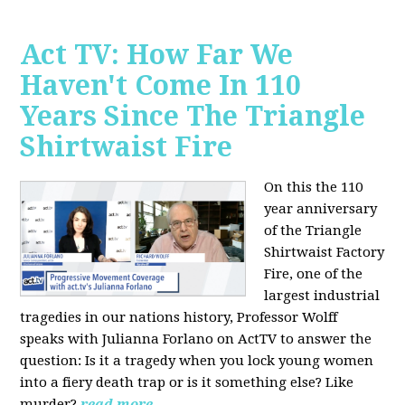
Act TV: How Far We
Haven't Come In 110
Years Since The Triangle
Shirtwaist Fire
On this the 110
year anniversary
of the Triangle
Shirtwaist Factory
Fire, one of the
largest industrial
tragedies in our nations history, Professor Wolff
speaks with Julianna Forlano on ActTV to answer the
question: Is it a tragedy when you lock young women
into a fiery death trap or is it something else? Like
murder?
read more