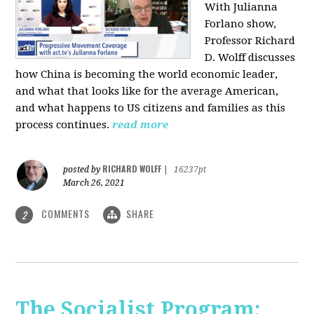
With Julianna
Forlano show,
Professor Richard
D. Wolff discusses
how China is becoming the world economic leader,
and what that looks like for the average American,
and what happens to US citizens and families as this
process continues.
read more
RICHARD WOLFF
posted by
|
16237pt
March 26, 2021
COMMENTS
SHARE
2
The Socialist Program: