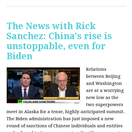
The News with Rick
Sanchez: China's rise is
unstoppable, even for
Biden
Relations
between Beijing
and Washington
are at a worrying
new low as the
two superpowers
meet in Alaska for a tense, highly-anticipated summit.
The Biden administration has just imposed a new
round of sanctions of Chinese individuals and entities