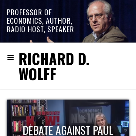
PROFESSOR OF
ECONOMICS, AUTHOR,
RADIO HOST, SPEAKER
RICHARD D.
WOLFF
HOST OF ECONOMIC