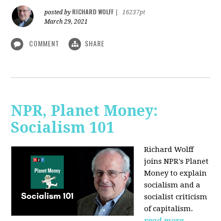
RICHARD WOLFF
posted by
|
16237pt
March 29, 2021
COMMENT
SHARE
NPR, Planet Money:
Socialism 101
Richard Wolff
joins NPR's Planet
Money to explain
socialism and a
socialist criticism
of capitalism.
read more