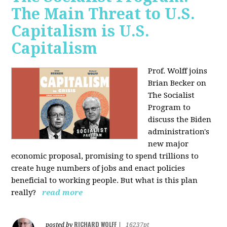
The Main Threat to U.S.
Capitalism is U.S.
Capitalism
Prof. Wolff joins
Brian Becker on
The Socialist
Program to
discuss the Biden
administration's
new major
economic proposal, promising to spend trillions to
create huge numbers of jobs and enact policies
beneficial to working people. But what is this plan
really?
read more
RICHARD WOLFF
posted by
|
16237pt