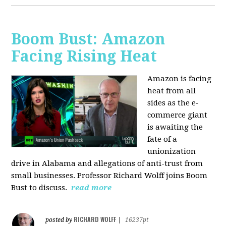
Boom Bust: Amazon
Facing Rising Heat
Amazon is facing
heat from all
sides as the e-
commerce giant
is awaiting the
fate of a
unionization
drive in Alabama and allegations of anti-trust from
small businesses. Professor Richard Wolff joins Boom
Bust to discuss.
read more
RICHARD WOLFF
posted by
|
16237pt