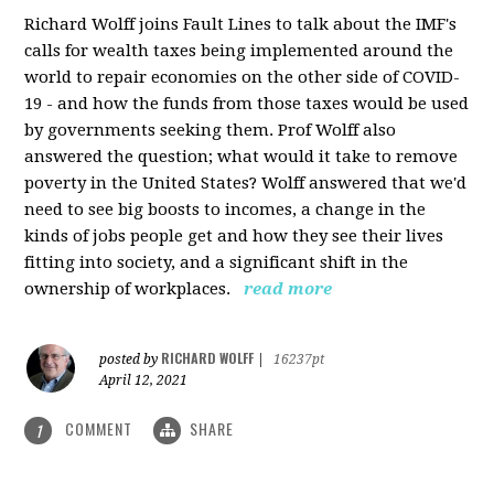
Richard Wolff joins Fault Lines to talk about the IMF's
calls for wealth taxes being implemented around the
world to repair economies on the other side of COVID-
19 - and how the funds from those taxes would be used
by governments seeking them. Prof Wolff also
answered the question; what would it take to remove
poverty in the United States? Wolff answered that we'd
need to see big boosts to incomes, a change in the
kinds of jobs people get and how they see their lives
fitting into society, and a significant shift in the
ownership of workplaces.
read more
RICHARD WOLFF
posted by
|
16237pt
April 12, 2021
COMMENT
SHARE
1