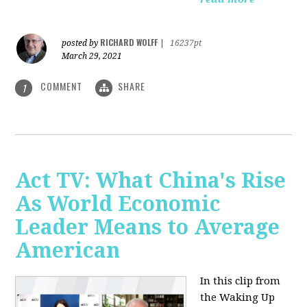
RICHARD WOLFF
posted by
|
16237pt
March 29, 2021
COMMENT
SHARE
1
Act TV: What China's Rise
As World Economic
Leader Means to Average
American
In this clip from
the Waking Up