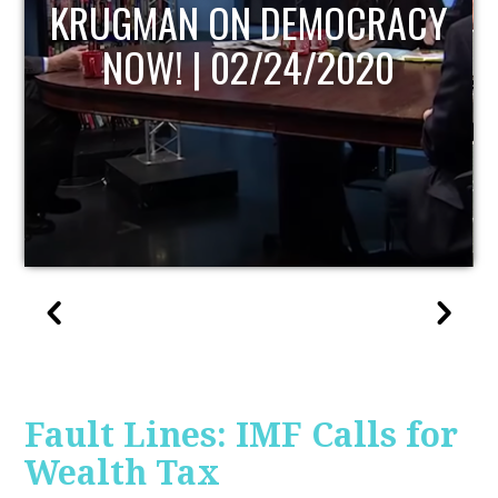
UPDATE
Fault Lines: IMF Calls for
Wealth Tax