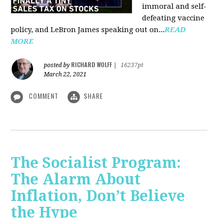
immoral and self-
defeating vaccine
policy, and LeBron James speaking out on...
READ
MORE
RICHARD WOLFF
posted by
|
16237pt
March 22, 2021
COMMENT
SHARE
The Socialist Program:
The Alarm About
Inflation, Don’t Believe
the Hype