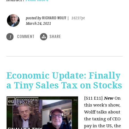
RICHARD WOLFF
posted by
|
16237pt
March 24, 2021
COMMENT
SHARE
1
Economic Update: Finally
a Tiny Sales Tax on Stocks
[S11 E11]
New
On
this week's show,
Wolff talks about
the taxing of CEO
pay in the US, the