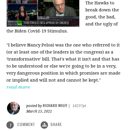
The Hawks to
break down the
good, the bad,
and the ugly of
the Biden Covid-19 Stimulus.
"I believe Nancy Pelosi was the one who referred to it
(or at least one of the leaders in the congress) as a
'transformative' bill. That's what it isn't and that has
to be understood or else we're going to be in a very,
very dangerous position in which promises are made
or implied and will not and cannot be kept."
read more
RICHARD WOLFF
posted by
|
16237pt
March 15, 2021
COMMENT
SHARE
1