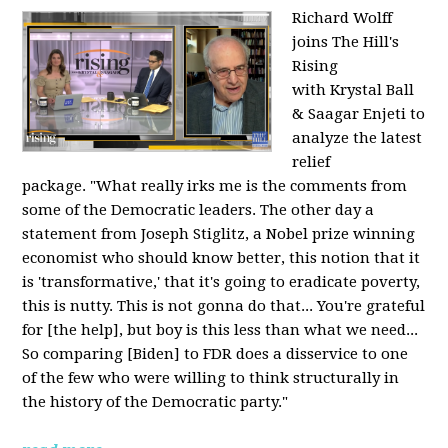
Richard Wolff
joins The Hill's
Rising
with Krystal Ball
& Saagar Enjeti to
analyze the latest
relief
package. "What really irks me is the comments from
some of the Democratic leaders. The other day a
statement from Joseph Stiglitz, a Nobel prize winning
economist who should know better, this notion that it
is 'transformative,' that it's going to eradicate poverty,
this is nutty. This is not gonna do that... You're grateful
for [the help], but boy is this less than what we need...
So comparing [Biden] to FDR does a disservice to one
of the few who were willing to think structurally in
the history of the Democratic party."