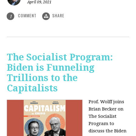
April 09, 2021
COMMENT
SHARE
1
The Socialist Program:
Biden is Funneling
Trillions to the
Capitalists
Prof. Wolff joins
Brian Becker on
The Socialist
Program to
discuss the Biden