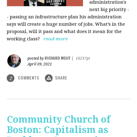
administration's
next big priority -
- passing an infrastructure plan his administration
says will create a huge number of jobs. What’s in the
proposal, will it pass and what does it mean for the
working class?
read more
RICHARD WOLFF
posted by
|
16237pt
April 09, 2021
COMMENTS
SHARE
2
Community Church of
Boston: Capitalism as