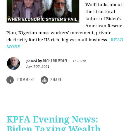
Wolff talks about
the structural
failure of Biden's
American Rescue
Plan, Nigerian mass workers' movement, private
electricity for the US rich, big vs small business...
READ
MORE
RICHARD WOLFF
posted by
|
16237pt
April 05, 2021
COMMENT
SHARE
1
KPFA Evening News:
Biden Taxing Wealth