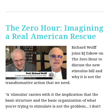
The Zero Hour: Imagining
a Real American Rescue
Richard Wolff
joins RJ Eskow on
The Zero Hour to
discuss the new
stimulus bill and
why it is not the
transformative action that we need.
"A 'stimulus' carries with it the implication that the
basic structure and the basic organization of what
you're trying to stimulate is not the problem... I don't