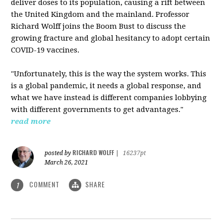
deliver doses to its population, causing a rift between
the United Kingdom and the mainland. Professor
Richard Wolff joins the Boom Bust to discuss the
growing fracture and global hesitancy to adopt certain
COVID-19 vaccines.
"Unfortunately, this is the way the system works. This
is a global pandemic, it needs a global response, and
what we have instead is different companies lobbying
with different governments to get advantages."
read more
RICHARD WOLFF
posted by
|
16237pt
March 26, 2021
COMMENT
SHARE
1