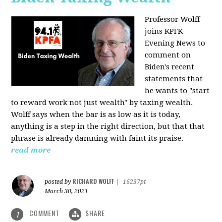
Professor Wolff
joins KPFK
Evening News to
comment on
Biden's recent
statements that
he wants to "start
to reward work not just wealth" by taxing wealth.
Wolff says when the bar is as low as it is today,
anything is a step in the right direction, but that that
phrase is already damning with faint its praise.
read more
RICHARD WOLFF
posted by
|
16237pt
March 30, 2021
COMMENT
SHARE
1