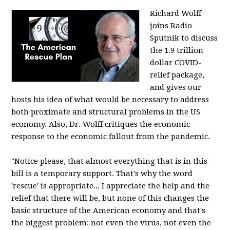
Richard Wolff
joins Radio
Sputnik to discuss
the 1.9 trillion
dollar COVID-
relief package,
and gives our
hosts his idea of what would be necessary to address
both proximate and structural problems in the US
economy. Also, Dr. Wolff critiques the economic
response to the economic fallout from the pandemic.
"Notice please, that almost everything that is in this
bill is a temporary support. That's why the word
'rescue' is appropriate... I appreciate the help and the
relief that there will be, but none of this changes the
basic structure of the American economy and that's
the biggest problem: not even the virus, not even the