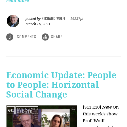
read more
RICHARD WOLFF
posted by
|
16237pt
March 16, 2021
COMMENTS
SHARE
2
Economic Update: People
to People: Horizontal
Social Change
[S11 E10]
New
On
this week's show,
Prof. Wolff